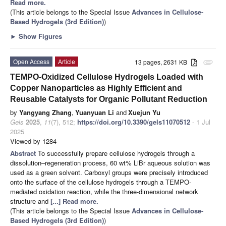
Read more.
(This article belongs to the Special Issue
Advances in Cellulose-
Based Hydrogels (3rd Edition)
)
►
Show Figures
Open Access
Article
13 pages, 2631 KB
attachment
TEMPO-Oxidized Cellulose Hydrogels Loaded with
Copper Nanoparticles as Highly Efficient and
Reusable Catalysts for Organic Pollutant Reduction
by
Yangyang Zhang
,
Yuanyuan Li
and
Xuejun Yu
Gels
2025
,
11
(7), 512;
https://doi.org/10.3390/gels11070512
- 1 Jul
2025
Viewed by 1284
Abstract
To successfully prepare cellulose hydrogels through a
dissolution–regeneration process, 60 wt% LiBr aqueous solution was
used as a green solvent. Carboxyl groups were precisely introduced
onto the surface of the cellulose hydrogels through a TEMPO-
mediated oxidation reaction, while the three-dimensional network
structure and
[...] Read more.
(This article belongs to the Special Issue
Advances in Cellulose-
Based Hydrogels (3rd Edition)
)