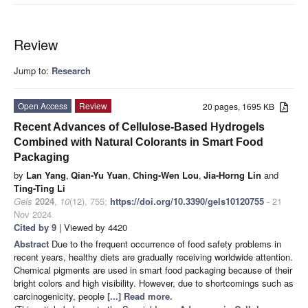
Review
Jump to:
Research
Open Access
Review
20 pages, 1695 KB
Recent Advances of Cellulose-Based Hydrogels
Combined with Natural Colorants in Smart Food
Packaging
by
Lan Yang
,
Qian-Yu Yuan
,
Ching-Wen Lou
,
Jia-Horng Lin
and
Ting-Ting Li
Gels
2024
,
10
(12), 755;
https://doi.org/10.3390/gels10120755
- 21
Nov 2024
Cited by 9
| Viewed by 4420
Abstract
Due to the frequent occurrence of food safety problems in
recent years, healthy diets are gradually receiving worldwide attention.
Chemical pigments are used in smart food packaging because of their
bright colors and high visibility. However, due to shortcomings such as
carcinogenicity, people
[...] Read more.