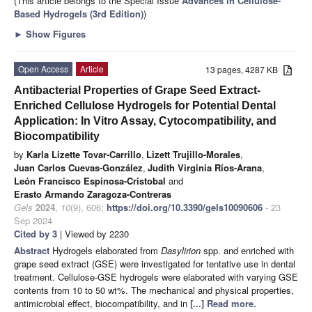
(This article belongs to the Special Issue
Advances in Cellulose-
Based Hydrogels (3rd Edition)
)
►
Show Figures
Open Access
Article
13 pages, 4287 KB
Antibacterial Properties of Grape Seed Extract-
Enriched Cellulose Hydrogels for Potential Dental
Application: In Vitro Assay, Cytocompatibility, and
Biocompatibility
by
Karla Lizette Tovar-Carrillo
,
Lizett Trujillo-Morales
,
Juan Carlos Cuevas-González
,
Judith Virginia Ríos-Arana
,
León Francisco Espinosa-Cristobal
and
Erasto Armando Zaragoza-Contreras
Gels
2024
,
10
(9), 606;
https://doi.org/10.3390/gels10090606
- 23
Sep 2024
Cited by 3
| Viewed by 2230
Abstract
Hydrogels elaborated from
Dasylirion
spp. and enriched with
grape seed extract (GSE) were investigated for tentative use in dental
treatment. Cellulose-GSE hydrogels were elaborated with varying GSE
contents from 10 to 50 wt%. The mechanical and physical properties,
antimicrobial effect, biocompatibility, and in
[...] Read more.