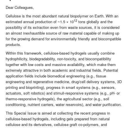
Dear Colleagues,
Cellulose is the most abundant natural biopolymer on Earth. With an
12
estimated annual production of ~1.5 × 10
tons globally and the
possibility of its extraction even from waste sources, it is considered
an almost inexhaustible source of raw material capable of making up
for the growing demand for environmentally friendly and biocompatible
products.
Within this framework, cellulose-based hydrogels usually combine
hydrophilicity, biodegradability, non-toxicity, and biocompatibility
together with low costs and massive availability, which make them
extremely attractive in both academic and industrial fields. Potential
application fields include biomedical engineering (e.g., tissue
engineering and regenerative medicine, drug/cell delivery systems, 3D
printing and bioprinting), progress in smart systems (e.g., sensors,
actuators, soft robotics) and stimuli-responsive systems (e.g., pH- or
thermo-responsive hydrogels), the agricultural sector (e.g., soil
conditioning, nutrient carriers, water reservoirs), and water purification.
This Special Issue is aimed at collecting the recent progress in
cellulose-based hydrogels, including gels prepared from natural
cellulose and its derivatives, cellulose graft co-polymers, and