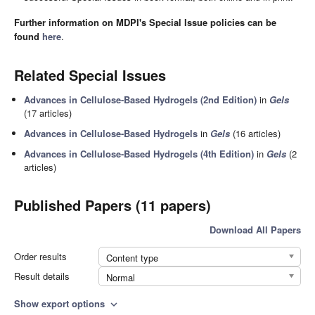
Further information on MDPI's Special Issue policies can be
found
here
.
Related Special Issues
Advances in Cellulose-Based Hydrogels (2nd Edition)
in
Gels
(17 articles)
Advances in Cellulose-Based Hydrogels
in
Gels
(16 articles)
Advances in Cellulose-Based Hydrogels (4th Edition)
in
Gels
(2
articles)
Published Papers (11 papers)
Download All Papers
Order results
Content type
Result details
Normal
Show export options
expand_more