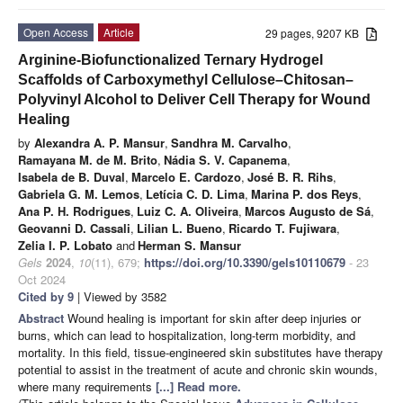
Open Access
Article
29 pages, 9207 KB
Arginine-Biofunctionalized Ternary Hydrogel
Scaffolds of Carboxymethyl Cellulose–Chitosan–
Polyvinyl Alcohol to Deliver Cell Therapy for Wound
Healing
by
Alexandra A. P. Mansur
,
Sandhra M. Carvalho
,
Ramayana M. de M. Brito
,
Nádia S. V. Capanema
,
Isabela de B. Duval
,
Marcelo E. Cardozo
,
José B. R. Rihs
,
Gabriela G. M. Lemos
,
Letícia C. D. Lima
,
Marina P. dos Reys
,
Ana P. H. Rodrigues
,
Luiz C. A. Oliveira
,
Marcos Augusto de Sá
,
Geovanni D. Cassali
,
Lilian L. Bueno
,
Ricardo T. Fujiwara
,
Zelia I. P. Lobato
and
Herman S. Mansur
Gels
2024
,
10
(11), 679;
https://doi.org/10.3390/gels10110679
- 23
Oct 2024
Cited by 9
| Viewed by 3582
Abstract
Wound healing is important for skin after deep injuries or
burns, which can lead to hospitalization, long-term morbidity, and
mortality. In this field, tissue-engineered skin substitutes have therapy
potential to assist in the treatment of acute and chronic skin wounds,
where many requirements
[...] Read more.