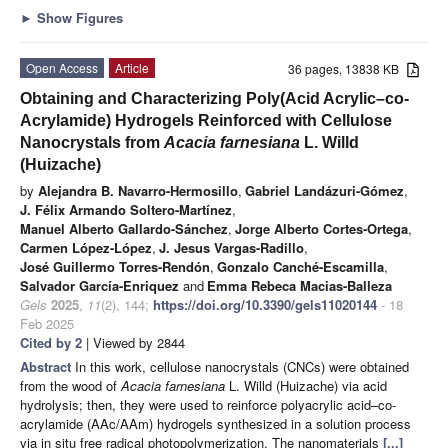
►
Show Figures
Open Access
Article
36 pages, 13838 KB
Obtaining and Characterizing Poly(Acid Acrylic–co-
Acrylamide) Hydrogels Reinforced with Cellulose
Nanocrystals from
Acacia farnesiana
L. Willd
(Huizache)
by
Alejandra B. Navarro-Hermosillo
,
Gabriel Landázuri-Gómez
,
J. Félix Armando Soltero-Martínez
,
Manuel Alberto Gallardo-Sánchez
,
Jorge Alberto Cortes-Ortega
,
Carmen López-López
,
J. Jesus Vargas-Radillo
,
José Guillermo Torres-Rendón
,
Gonzalo Canché-Escamilla
,
Salvador García-Enriquez
and
Emma Rebeca Macias-Balleza
Gels
2025
,
11
(2), 144;
https://doi.org/10.3390/gels11020144
- 18
Feb 2025
Cited by 2
| Viewed by 2844
Abstract
In this work, cellulose nanocrystals (CNCs) were obtained
from the wood of
Acacia farnesiana
L. Willd (Huizache) via acid
hydrolysis; then, they were used to reinforce polyacrylic acid–co-
acrylamide (AAc/AAm) hydrogels synthesized in a solution process
via in situ free radical photopolymerization. The nanomaterials
[...]