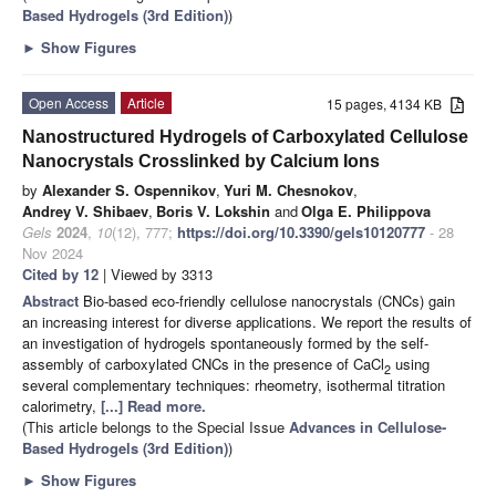
Based Hydrogels (3rd Edition)
)
►
Show Figures
Open Access
Article
15 pages, 4134 KB
Nanostructured Hydrogels of Carboxylated Cellulose
Nanocrystals Crosslinked by Calcium Ions
by
Alexander S. Ospennikov
,
Yuri M. Chesnokov
,
Andrey V. Shibaev
,
Boris V. Lokshin
and
Olga E. Philippova
Gels
2024
,
10
(12), 777;
https://doi.org/10.3390/gels10120777
- 28
Nov 2024
Cited by 12
| Viewed by 3313
Abstract
Bio-based eco-friendly cellulose nanocrystals (CNCs) gain
an increasing interest for diverse applications. We report the results of
an investigation of hydrogels spontaneously formed by the self-
assembly of carboxylated CNCs in the presence of CaCl
using
2
several complementary techniques: rheometry, isothermal titration
calorimetry,
[...] Read more.
(This article belongs to the Special Issue
Advances in Cellulose-
Based Hydrogels (3rd Edition)
)
►
Show Figures