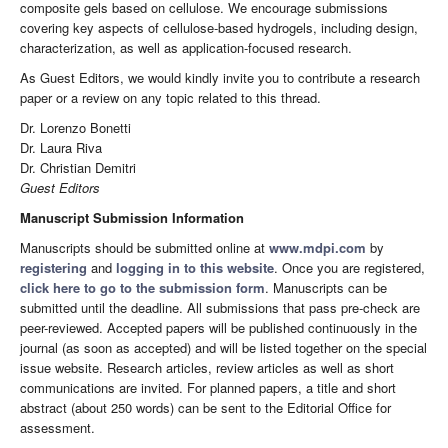
composite gels based on cellulose. We encourage submissions
covering key aspects of cellulose-based hydrogels, including design,
characterization, as well as application-focused research.
As Guest Editors, we would kindly invite you to contribute a research
paper or a review on any topic related to this thread.
Dr. Lorenzo Bonetti
Dr. Laura Riva
Dr. Christian Demitri
Guest Editors
Manuscript Submission Information
Manuscripts should be submitted online at
www.mdpi.com
by
registering
and
logging in to this website
. Once you are registered,
click here to go to the submission form
. Manuscripts can be
submitted until the deadline. All submissions that pass pre-check are
peer-reviewed. Accepted papers will be published continuously in the
journal (as soon as accepted) and will be listed together on the special
issue website. Research articles, review articles as well as short
communications are invited. For planned papers, a title and short
abstract (about 250 words) can be sent to the Editorial Office for
assessment.