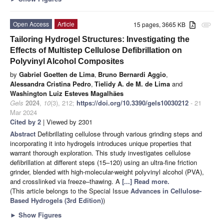
Open Access
Article
15 pages, 3665 KB
attachment
Tailoring Hydrogel Structures: Investigating the
Effects of Multistep Cellulose Defibrillation on
Polyvinyl Alcohol Composites
by
Gabriel Goetten de Lima
,
Bruno Bernardi Aggio
,
Alessandra Cristina Pedro
,
Tielidy A. de M. de Lima
and
Washington Luiz Esteves Magalhães
Gels
2024
,
10
(3), 212;
https://doi.org/10.3390/gels10030212
- 21
Mar 2024
Cited by 2
| Viewed by 2301
Abstract
Defibrillating cellulose through various grinding steps and
incorporating it into hydrogels introduces unique properties that
warrant thorough exploration. This study investigates cellulose
defibrillation at different steps (15–120) using an ultra-fine friction
grinder, blended with high-molecular-weight polyvinyl alcohol (PVA),
and crosslinked via freeze–thawing. A
[...] Read more.
(This article belongs to the Special Issue
Advances in Cellulose-
Based Hydrogels (3rd Edition)
)
►
Show Figures