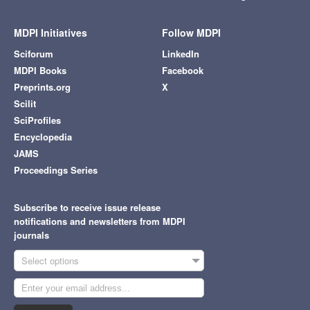
MDPI Initiatives
Follow MDPI
Sciforum
LinkedIn
MDPI Books
Facebook
Preprints.org
X
Scilit
SciProfiles
Encyclopedia
JAMS
Proceedings Series
Subscribe to receive issue release
notifications and newsletters from MDPI
journals
Select options