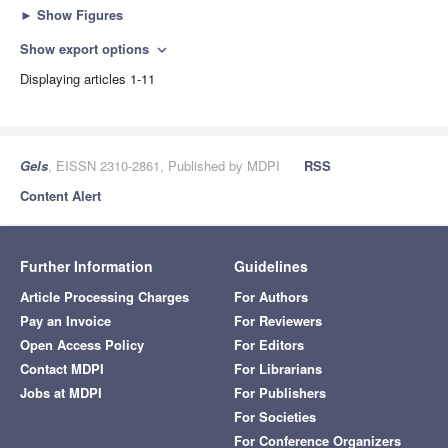
►
Show Figures
Show export options
expand_more
Displaying articles 1-11
Gels
, EISSN 2310-2861, Published by MDPI
RSS
Content Alert
Further Information
Guidelines
Article Processing Charges
For Authors
Pay an Invoice
For Reviewers
Open Access Policy
For Editors
Contact MDPI
For Librarians
Jobs at MDPI
For Publishers
For Societies
For Conference Organizers