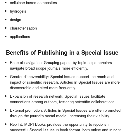
cellulose-based composites
hydrogels
design
characterization
applications
Benefits of Publishing in a Special Issue
Ease of navigation: Grouping papers by topic helps scholars
navigate broad scope journals more efficiently.
Greater discoverability: Special Issues support the reach and
impact of scientific research. Articles in Special Issues are more
discoverable and cited more frequently.
Expansion of research network: Special Issues facilitate
connections among authors, fostering scientific collaborations.
External promotion: Articles in Special Issues are often promoted
through the journal's social media, increasing their visibility.
Reprint: MDPI Books provides the opportunity to republish
successful Special Issues in book format, both online and in print.