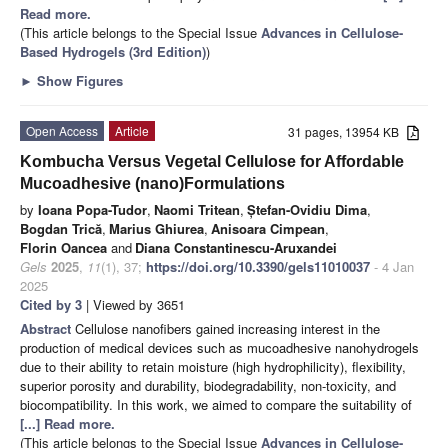
Read more.
(This article belongs to the Special Issue
Advances in Cellulose-
Based Hydrogels (3rd Edition)
)
►
Show Figures
Open Access
Article
31 pages, 13954 KB
Kombucha Versus Vegetal Cellulose for Affordable
Mucoadhesive (nano)Formulations
by
Ioana Popa-Tudor
,
Naomi Tritean
,
Ștefan-Ovidiu Dima
,
Bogdan Trică
,
Marius Ghiurea
,
Anisoara Cimpean
,
Florin Oancea
and
Diana Constantinescu-Aruxandei
Gels
2025
,
11
(1), 37;
https://doi.org/10.3390/gels11010037
- 4 Jan
2025
Cited by 3
| Viewed by 3651
Abstract
Cellulose nanofibers gained increasing interest in the
production of medical devices such as mucoadhesive nanohydrogels
due to their ability to retain moisture (high hydrophilicity), flexibility,
superior porosity and durability, biodegradability, non-toxicity, and
biocompatibility. In this work, we aimed to compare the suitability of
[...] Read more.
(This article belongs to the Special Issue
Advances in Cellulose-