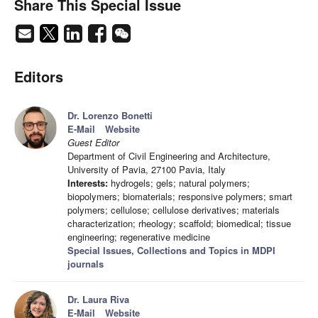
Share This Special Issue
Editors
Dr. Lorenzo Bonetti
E-Mail
Website
Guest Editor
Department of Civil Engineering and Architecture,
University of Pavia, 27100 Pavia, Italy
Interests:
hydrogels; gels; natural polymers;
biopolymers; biomaterials; responsive polymers; smart
polymers; cellulose; cellulose derivatives; materials
characterization; rheology; scaffold; biomedical; tissue
engineering; regenerative medicine
Special Issues, Collections and Topics in MDPI
journals
Dr. Laura Riva
E-Mail
Website