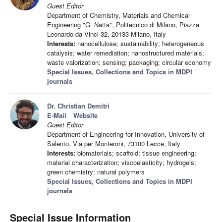
Guest Editor
Department of Chemistry, Materials and Chemical
Engineering "G. Natta", Politecnico di Milano, Piazza
Leonardo da Vinci 32, 20133 Milano, Italy
Interests:
nanocellulose; sustainability; heterogeneous
catalysis; water remediation; nanostructured materials;
waste valorization; sensing; packaging; circular economy
Special Issues, Collections and Topics in MDPI
journals
Dr. Christian Demitri
E-Mail
Website
Guest Editor
Department of Engineering for Innovation, University of
Salento, Via per Monteroni, 73100 Lecce, Italy
Interests:
biomaterials; scaffold; tissue engineering;
material characterization; viscoelasticity; hydrogels;
green chemistry; natural polymers
Special Issues, Collections and Topics in MDPI
journals
Special Issue Information