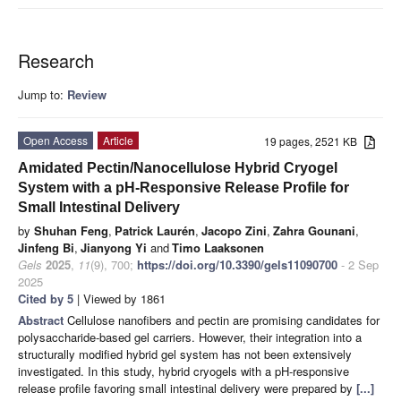
Research
Jump to:
Review
Open Access
Article
19 pages, 2521 KB
Amidated Pectin/Nanocellulose Hybrid Cryogel
System with a pH-Responsive Release Profile for
Small Intestinal Delivery
by
Shuhan Feng
,
Patrick Laurén
,
Jacopo Zini
,
Zahra Gounani
,
Jinfeng Bi
,
Jianyong Yi
and
Timo Laaksonen
Gels
2025
,
11
(9), 700;
https://doi.org/10.3390/gels11090700
- 2 Sep
2025
Cited by 5
| Viewed by 1861
Abstract
Cellulose nanofibers and pectin are promising candidates for
polysaccharide-based gel carriers. However, their integration into a
structurally modified hybrid gel system has not been extensively
investigated. In this study, hybrid cryogels with a pH-responsive
release profile favoring small intestinal delivery were prepared by
[...]