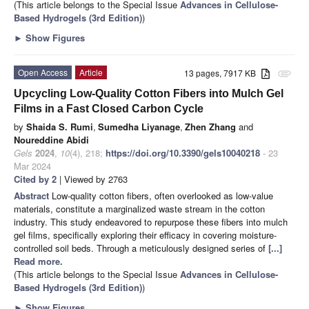
(This article belongs to the Special Issue
Advances in Cellulose-
Based Hydrogels (3rd Edition)
)
►
Show Figures
Open Access
Article
13 pages, 7917 KB
attachment
Upcycling Low-Quality Cotton Fibers into Mulch Gel
Films in a Fast Closed Carbon Cycle
by
Shaida S. Rumi
,
Sumedha Liyanage
,
Zhen Zhang
and
Noureddine Abidi
Gels
2024
,
10
(4), 218;
https://doi.org/10.3390/gels10040218
- 23
Mar 2024
Cited by 2
| Viewed by 2763
Abstract
Low-quality cotton fibers, often overlooked as low-value
materials, constitute a marginalized waste stream in the cotton
industry. This study endeavored to repurpose these fibers into mulch
gel films, specifically exploring their efficacy in covering moisture-
controlled soil beds. Through a meticulously designed series of
[...]
Read more.
(This article belongs to the Special Issue
Advances in Cellulose-
Based Hydrogels (3rd Edition)
)
►
Show Figures