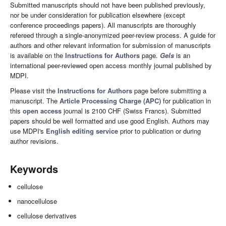
Submitted manuscripts should not have been published previously,
nor be under consideration for publication elsewhere (except
conference proceedings papers). All manuscripts are thoroughly
refereed through a single-anonymized peer-review process. A guide for
authors and other relevant information for submission of manuscripts
is available on the
Instructions for Authors
page.
Gels
is an
international peer-reviewed open access monthly journal published by
MDPI.
Please visit the
Instructions for Authors
page before submitting a
manuscript. The
Article Processing Charge (APC)
for publication in
this
open access
journal is 2100 CHF (Swiss Francs). Submitted
papers should be well formatted and use good English. Authors may
use MDPI's
English editing service
prior to publication or during
author revisions.
Keywords
cellulose
nanocellulose
cellulose derivatives