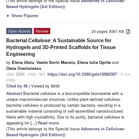
(This article belongs to the Special Issue
Advances in Cellulose-
Based Hydrogels (3rd Edition)
)
►
Show Figures
Open Access
Review
20 pages, 8361 KB
Bacterial Cellulose: A Sustainable Source for
Hydrogels and 3D-Printed Scaffolds for Tissue
Engineering
by
Elena Utoiu
,
Vasile Sorin Manoiu
,
Elena Iulia Oprita
and
Oana Craciunescu
Gels
2024
,
10
(6), 387;
https://doi.org/10.3390/gels10060387
- 5 Jun
2024
Cited by 46
| Viewed by 8636
Abstract
Bacterial cellulose is a biocompatible biomaterial with a
unique macromolecular structure. Unlike plant-derived cellulose,
bacterial cellulose is produced by certain bacteria, resulting in a
sustainable material consisting of self-assembled nanostructured
fibers with high crystallinity. Due to its purity, bacterial cellulose is
appealing for
[...] Read more.
(This article belongs to the Special Issue
Advances in Cellulose-
Based Hydrogels (3rd Edition)
)