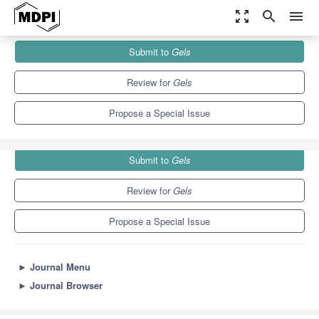
zoom_out_map
search
menu
Journals
Gels
Special Issues
Submit to
Gels
Advances in Cellulose-Based Hydrogels (3rd Edition)
10.3
6.4
Review for
Gels
Propose a Special Issue
Submit to
Gels
Review for
Gels
Propose a Special Issue
►
Journal Menu
►
Journal Browser