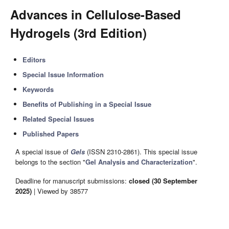
Advances in Cellulose-Based
Hydrogels (3rd Edition)
Editors
Special Issue Information
Keywords
Benefits of Publishing in a Special Issue
Related Special Issues
Published Papers
A special issue of
Gels
(ISSN 2310-2861). This special issue
belongs to the section "
Gel Analysis and Characterization
".
Deadline for manuscript submissions:
closed (30 September
2025)
| Viewed by 38577