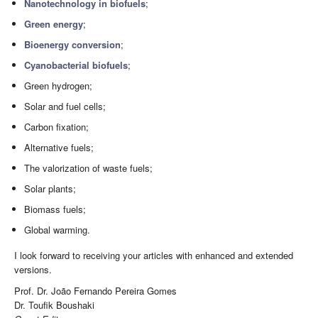
Nanotechnology in biofuels
;
Green energy
;
Bioenergy conversion
;
Cyanobacterial biofuels
;
Green hydrogen;
Solar and fuel cells;
Carbon fixation;
Alternative fuels;
The valorization of waste fuels;
Solar plants;
Biomass fuels;
Global warming.
I look forward to receiving your articles with enhanced and extended
versions.
Prof. Dr. João Fernando Pereira Gomes
Dr. Toufik Boushaki