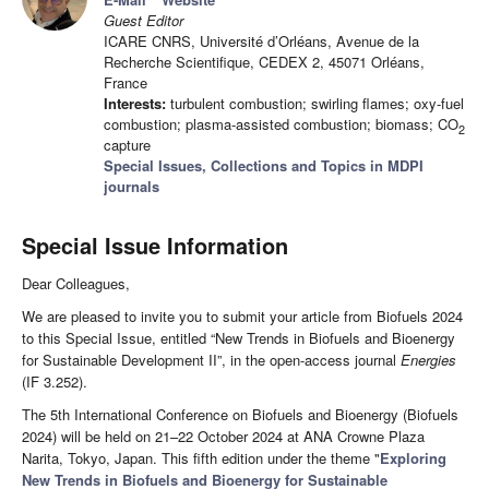
Guest Editor
ICARE CNRS, Université d’Orléans, Avenue de la
Recherche Scientifique, CEDEX 2, 45071 Orléans,
France
Interests:
turbulent combustion; swirling flames; oxy-fuel
combustion; plasma-assisted combustion; biomass; CO
2
capture
Special Issues, Collections and Topics in MDPI
journals
Special Issue Information
Dear Colleagues,
We are pleased to invite you to submit your article from Biofuels 2024
to this Special Issue, entitled “New Trends in Biofuels and Bioenergy
for Sustainable Development II”, in the open-access journal
Energies
(IF 3.252).
The 5th International Conference on Biofuels and Bioenergy (Biofuels
2024) will be held on 21–22 October 2024 at ANA Crowne Plaza
Narita, Tokyo, Japan. This fifth edition under the theme "
Exploring
New Trends in Biofuels and Bioenergy for Sustainable