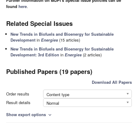
Further information on MDPI's Special Issue policies can be
found
here
.
Related Special Issues
New Trends in Biofuels and Bioenergy for Sustainable
Development
in
Energies
(15 articles)
New Trends in Biofuels and Bioenergy for Sustainable
Development: 3rd Edition
in
Energies
(2 articles)
Published Papers (19 papers)
Download All Papers
Order results
Content type
Result details
Normal
Show export options
expand_more