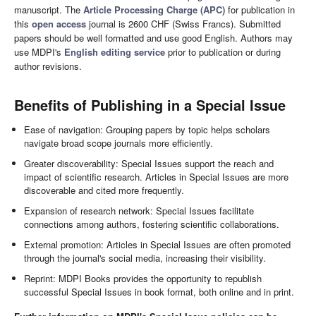
manuscript. The
Article Processing Charge (APC)
for publication in
this
open access
journal is 2600 CHF (Swiss Francs). Submitted
papers should be well formatted and use good English. Authors may
use MDPI's
English editing service
prior to publication or during
author revisions.
Benefits of Publishing in a Special Issue
Ease of navigation: Grouping papers by topic helps scholars
navigate broad scope journals more efficiently.
Greater discoverability: Special Issues support the reach and
impact of scientific research. Articles in Special Issues are more
discoverable and cited more frequently.
Expansion of research network: Special Issues facilitate
connections among authors, fostering scientific collaborations.
External promotion: Articles in Special Issues are often promoted
through the journal's social media, increasing their visibility.
Reprint: MDPI Books provides the opportunity to republish
successful Special Issues in book format, both online and in print.