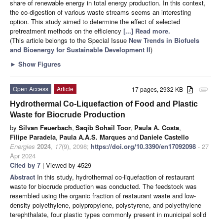
share of renewable energy in total energy production. In this context,
the co-digestion of various waste streams seems an interesting
option. This study aimed to determine the effect of selected
pretreatment methods on the efficiency
[...] Read more.
(This article belongs to the Special Issue
New Trends in Biofuels
and Bioenergy for Sustainable Development II
)
►
Show Figures
Open Access
Article
17 pages, 2932 KB
attachment
Hydrothermal Co-Liquefaction of Food and Plastic
Waste for Biocrude Production
by
Silvan Feuerbach
,
Saqib Sohail Toor
,
Paula A. Costa
,
Filipe Paradela
,
Paula A.A.S. Marques
and
Daniele Castello
Energies
2024
,
17
(9), 2098;
https://doi.org/10.3390/en17092098
- 27
Apr 2024
Cited by 7
| Viewed by 4529
Abstract
In this study, hydrothermal co-liquefaction of restaurant
waste for biocrude production was conducted. The feedstock was
resembled using the organic fraction of restaurant waste and low-
density polyethylene, polypropylene, polystyrene, and polyethylene
terephthalate, four plastic types commonly present in municipal solid