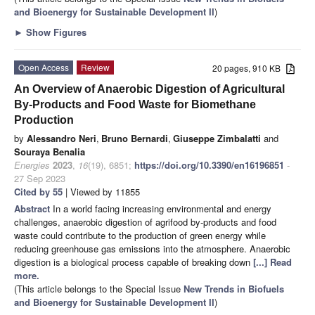
and Bioenergy for Sustainable Development II
)
►
Show Figures
Open Access
Review
20 pages, 910 KB
An Overview of Anaerobic Digestion of Agricultural
By-Products and Food Waste for Biomethane
Production
by
Alessandro Neri
,
Bruno Bernardi
,
Giuseppe Zimbalatti
and
Souraya Benalia
Energies
2023
,
16
(19), 6851;
https://doi.org/10.3390/en16196851
-
27 Sep 2023
Cited by 55
| Viewed by 11855
Abstract
In a world facing increasing environmental and energy
challenges, anaerobic digestion of agrifood by-products and food
waste could contribute to the production of green energy while
reducing greenhouse gas emissions into the atmosphere. Anaerobic
digestion is a biological process capable of breaking down
[...] Read
more.
(This article belongs to the Special Issue
New Trends in Biofuels
and Bioenergy for Sustainable Development II
)