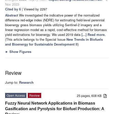
Nov 2023
Cited by 6
| Viewed by 2297
Abstract
We investigated the indicative power of the normalized
difference red-edge index (NDRE) for estimating field-level perennial
bioenergy grass biomass yields utilizing Sentinel-2 imagery and a
linear regression model as a rapid, cost-effective method for biomass
yield estimations for bioenergy. We used 2019 data
[...] Read more.
(This article belongs to the Special Issue
New Trends in Biofuels
and Bioenergy for Sustainable Development II
)
►
Show Figures
Review
Jump to:
Research
Open Access
Review
25 pages, 608 KB
Fuzzy Neural Network Applications in Biomass
Gasification and Pyrolysis for Biofuel Production: A