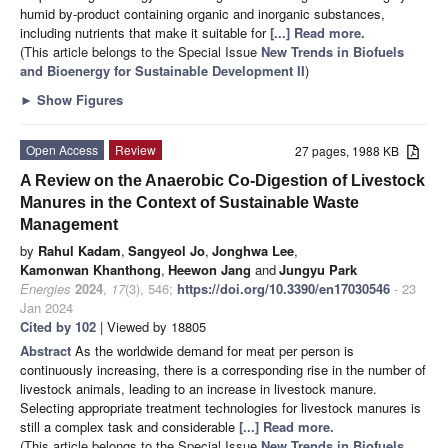
humid by-product containing organic and inorganic substances,
including nutrients that make it suitable for
[...] Read more.
(This article belongs to the Special Issue
New Trends in Biofuels
and Bioenergy for Sustainable Development II
)
►
Show Figures
Open Access
Review
27 pages, 1988 KB
A Review on the Anaerobic Co-Digestion of Livestock
Manures in the Context of Sustainable Waste
Management
by
Rahul Kadam
,
Sangyeol Jo
,
Jonghwa Lee
,
Kamonwan Khanthong
,
Heewon Jang
and
Jungyu Park
Energies
2024
,
17
(3), 546;
https://doi.org/10.3390/en17030546
- 23
Jan 2024
Cited by 102
| Viewed by 18805
Abstract
As the worldwide demand for meat per person is
continuously increasing, there is a corresponding rise in the number of
livestock animals, leading to an increase in livestock manure.
Selecting appropriate treatment technologies for livestock manures is
still a complex task and considerable
[...] Read more.
(This article belongs to the Special Issue
New Trends in Biofuels