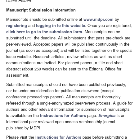
Guest Editors
Manuscript Submission Information
Manuscripts should be submitted online at
www.mdpi.com
by
registering
and
logging in to this website
. Once you are registered,
click here to go to the submission form
. Manuscripts can be
submitted until the deadline. All submissions that pass pre-check are
peer-reviewed. Accepted papers will be published continuously in the
journal (as soon as accepted) and will be listed together on the special
issue website. Research articles, review articles as well as short
communications are invited. For planned papers, a title and short
abstract (about 250 words) can be sent to the Editorial Office for
assessment.
Submitted manuscripts should not have been published previously,
nor be under consideration for publication elsewhere (except
conference proceedings papers). All manuscripts are thoroughly
refereed through a single-anonymized peer-review process. A guide for
authors and other relevant information for submission of manuscripts
is available on the
Instructions for Authors
page.
Energies
is an
international peer-reviewed open access semimonthly journal
published by MDPI.
Please visit the
Instructions for Authors
page before submitting a