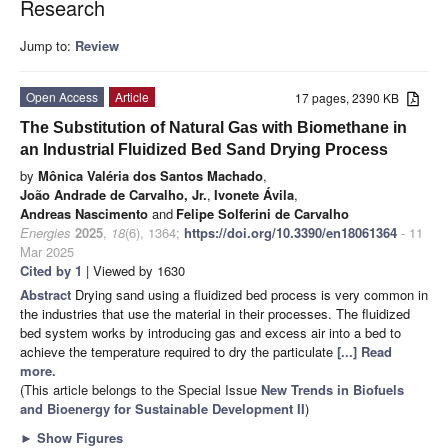
Research
Jump to:
Review
Open Access
Article
17 pages, 2390 KB
The Substitution of Natural Gas with Biomethane in
an Industrial Fluidized Bed Sand Drying Process
by
Mônica Valéria dos Santos Machado
,
João Andrade de Carvalho, Jr.
,
Ivonete Ávila
,
Andreas Nascimento
and
Felipe Solferini de Carvalho
Energies
2025
,
18
(6), 1364;
https://doi.org/10.3390/en18061364
- 11
Mar 2025
Cited by 1
| Viewed by 1630
Abstract
Drying sand using a fluidized bed process is very common in
the industries that use the material in their processes. The fluidized
bed system works by introducing gas and excess air into a bed to
achieve the temperature required to dry the particulate
[...] Read
more.
(This article belongs to the Special Issue
New Trends in Biofuels
and Bioenergy for Sustainable Development II
)
►
Show Figures