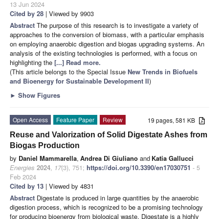
13 Jun 2024
Cited by 28
| Viewed by 9903
Abstract
The purpose of this research is to investigate a variety of
approaches to the conversion of biomass, with a particular emphasis
on employing anaerobic digestion and biogas upgrading systems. An
analysis of the existing technologies is performed, with a focus on
highlighting the
[...] Read more.
(This article belongs to the Special Issue
New Trends in Biofuels
and Bioenergy for Sustainable Development II
)
►
Show Figures
Open Access
Feature Paper
Review
19 pages, 581 KB
Reuse and Valorization of Solid Digestate Ashes from
Biogas Production
by
Daniel Mammarella
,
Andrea Di Giuliano
and
Katia Gallucci
Energies
2024
,
17
(3), 751;
https://doi.org/10.3390/en17030751
- 5
Feb 2024
Cited by 13
| Viewed by 4831
Abstract
Digestate is produced in large quantities by the anaerobic
digestion process, which is recognized to be a promising technology
for producing bioenergy from biological waste. Digestate is a highly