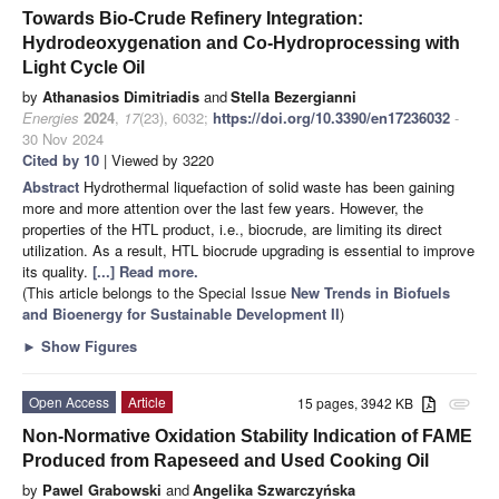
Towards Bio-Crude Refinery Integration:
Hydrodeoxygenation and Co-Hydroprocessing with
Light Cycle Oil
by
Athanasios Dimitriadis
and
Stella Bezergianni
Energies
2024
,
17
(23), 6032;
https://doi.org/10.3390/en17236032
-
30 Nov 2024
Cited by 10
| Viewed by 3220
Abstract
Hydrothermal liquefaction of solid waste has been gaining
more and more attention over the last few years. However, the
properties of the HTL product, i.e., biocrude, are limiting its direct
utilization. As a result, HTL biocrude upgrading is essential to improve
its quality.
[...] Read more.
(This article belongs to the Special Issue
New Trends in Biofuels
and Bioenergy for Sustainable Development II
)
►
Show Figures
Open Access
Article
15 pages, 3942 KB
attachment
Non-Normative Oxidation Stability Indication of FAME
Produced from Rapeseed and Used Cooking Oil
by
Pawel Grabowski
and
Angelika Szwarczyńska