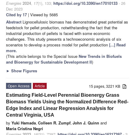
Energies
2024
,
17
(1), 133;
https://doi.org/10.3390/en17010133
- 26
Dec 2023
Cited by 17
| Viewed by 5685
Abstract
Lignocellulosic biomass has demonstrated great potential as
feedstock for pellet production, notwithstanding the fact that the
industrial production of pellets is faced with some economic
challenges. This study presents a technoeconomic analysis of six
scenarios to develop a process model for pellet production
[...] Read
more.
(This article belongs to the Special Issue
New Trends in Biofuels
and Bioenergy for Sustainable Development II
)
►
Show Figures
Open Access
Article
15 pages, 3221 KB
Estimating Field-Level Perennial Bioenergy Grass
Biomass Yields Using the Normalized Difference Red-
Edge Index and Linear Regression Analysis for
Central Virginia, USA
by
Yuki Hamada
,
Colleen R. Zumpf
,
John J. Quinn
and
Maria Cristina Negri
Energies
2023
,
16
(21), 7397;
https://doi.org/10.3390/en16217397
- 2