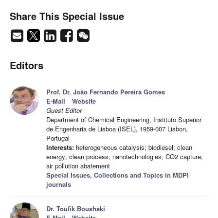
Share This Special Issue
Editors
Prof. Dr. João Fernando Pereira Gomes
E-Mail
Website
Guest Editor
Department of Chemical Engineering, Instituto Superior
de Engenharia de Lisboa (ISEL), 1959-007 Lisbon,
Portugal
Interests:
heterogeneous catalysis; biodiesel; clean
energy; clean process; nanotechnologies; CO2 capture;
air pollution abatement
Special Issues, Collections and Topics in MDPI
journals
Dr. Toufik Boushaki
E-Mail
Website