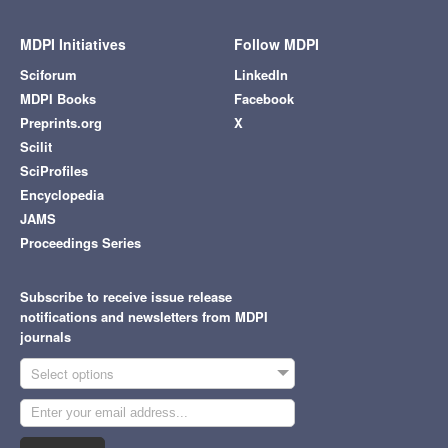
MDPI Initiatives
Follow MDPI
Sciforum
LinkedIn
MDPI Books
Facebook
Preprints.org
X
Scilit
SciProfiles
Encyclopedia
JAMS
Proceedings Series
Subscribe to receive issue release
notifications and newsletters from MDPI
journals
Select options