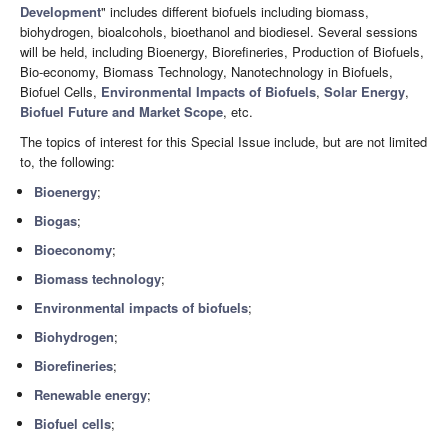
Development
" includes different biofuels including biomass,
biohydrogen, bioalcohols, bioethanol and biodiesel. Several sessions
will be held, including Bioenergy, Biorefineries, Production of Biofuels,
Bio-economy, Biomass Technology, Nanotechnology in Biofuels,
Biofuel Cells,
Environmental Impacts of Biofuels
,
Solar Energy
,
Biofuel Future and Market Scope
, etc.
The topics of interest for this Special Issue include, but are not limited
to, the following:
Bioenergy
;
Biogas
;
Bioeconomy
;
Biomass technology
;
Environmental impacts of biofuels
;
Biohydrogen
;
Biorefineries
;
Renewable energy
;
Biofuel cells
;