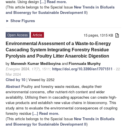
waste. Using design
[...] Read more.
(This article belongs to the Special Issue
New Trends in Biofuels
and Bioenergy for Sustainable Development II
)
►
Show Figures
Open Access
Article
15 pages, 1315 KB
Environmental Assessment of a Waste-to-Energy
Cascading System Integrating Forestry Residue
Pyrolysis and Poultry Litter Anaerobic Digestion
by
Maneesh Kumar Mediboyina
and
Fionnuala Murphy
Energies
2024
,
17
(7), 1511;
https://doi.org/10.3390/en17071511
- 22
Mar 2024
Cited by 10
| Viewed by 2252
Abstract
Poultry and forestry waste residues, despite their
environmental concerns, offer nutrient-rich content and wider
availability. Utilising them in cascading approaches can create high-
value products and establish new value chains in bioeconomy. This
study aims to evaluate the environmental consequences of coupling
forestry residue
[...] Read more.
(This article belongs to the Special Issue
New Trends in Biofuels
and Bioenergy for Sustainable Development II
)