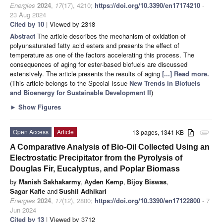
Energies
2024
,
17
(17), 4210;
https://doi.org/10.3390/en17174210
-
23 Aug 2024
Cited by 10
| Viewed by 2318
Abstract
The article describes the mechanism of oxidation of
polyunsaturated fatty acid esters and presents the effect of
temperature as one of the factors accelerating this process. The
consequences of aging for ester-based biofuels are discussed
extensively. The article presents the results of aging
[...] Read more.
(This article belongs to the Special Issue
New Trends in Biofuels
and Bioenergy for Sustainable Development II
)
►
Show Figures
Open Access
Article
13 pages, 1341 KB
attachment
A Comparative Analysis of Bio-Oil Collected Using an
Electrostatic Precipitator from the Pyrolysis of
Douglas Fir, Eucalyptus, and Poplar Biomass
by
Manish Sakhakarmy
,
Ayden Kemp
,
Bijoy Biswas
,
Sagar Kafle
and
Sushil Adhikari
Energies
2024
,
17
(12), 2800;
https://doi.org/10.3390/en17122800
- 7
Jun 2024
Cited by 13
| Viewed by 3712