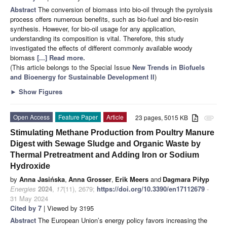
Abstract
The conversion of biomass into bio-oil through the pyrolysis
process offers numerous benefits, such as bio-fuel and bio-resin
synthesis. However, for bio-oil usage for any application,
understanding its composition is vital. Therefore, this study
investigated the effects of different commonly available woody
biomass
[...] Read more.
(This article belongs to the Special Issue
New Trends in Biofuels
and Bioenergy for Sustainable Development II
)
►
Show Figures
Open Access
Feature Paper
Article
23 pages, 5015 KB
attachment
Stimulating Methane Production from Poultry Manure
Digest with Sewage Sludge and Organic Waste by
Thermal Pretreatment and Adding Iron or Sodium
Hydroxide
by
Anna Jasińska
,
Anna Grosser
,
Erik Meers
and
Dagmara Piłyp
Energies
2024
,
17
(11), 2679;
https://doi.org/10.3390/en17112679
-
31 May 2024
Cited by 7
| Viewed by 3195
Abstract
The European Union’s energy policy favors increasing the