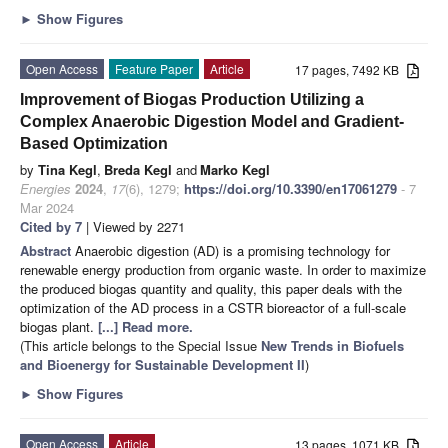
►
Show Figures
Open Access
Feature Paper
Article
17 pages, 7492 KB
Improvement of Biogas Production Utilizing a
Complex Anaerobic Digestion Model and Gradient-
Based Optimization
by
Tina Kegl
,
Breda Kegl
and
Marko Kegl
Energies
2024
,
17
(6), 1279;
https://doi.org/10.3390/en17061279
- 7
Mar 2024
Cited by 7
| Viewed by 2271
Abstract
Anaerobic digestion (AD) is a promising technology for
renewable energy production from organic waste. In order to maximize
the produced biogas quantity and quality, this paper deals with the
optimization of the AD process in a CSTR bioreactor of a full-scale
biogas plant.
[...] Read more.
(This article belongs to the Special Issue
New Trends in Biofuels
and Bioenergy for Sustainable Development II
)
►
Show Figures
Open Access
Article
13 pages, 1071 KB