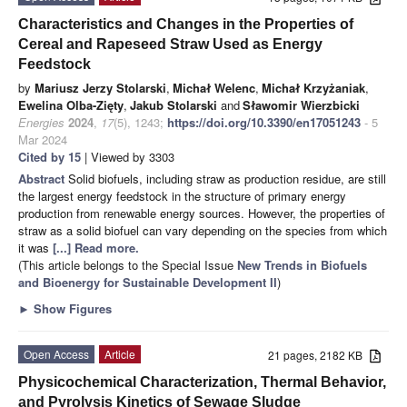
Characteristics and Changes in the Properties of
Cereal and Rapeseed Straw Used as Energy
Feedstock
by
Mariusz Jerzy Stolarski
,
Michał Welenc
,
Michał Krzyżaniak
,
Ewelina Olba-Zięty
,
Jakub Stolarski
and
Sławomir Wierzbicki
Energies
2024
,
17
(5), 1243;
https://doi.org/10.3390/en17051243
- 5
Mar 2024
Cited by 15
| Viewed by 3303
Abstract
Solid biofuels, including straw as production residue, are still
the largest energy feedstock in the structure of primary energy
production from renewable energy sources. However, the properties of
straw as a solid biofuel can vary depending on the species from which
it was
[...] Read more.
(This article belongs to the Special Issue
New Trends in Biofuels
and Bioenergy for Sustainable Development II
)
►
Show Figures
Open Access
Article
21 pages, 2182 KB
Physicochemical Characterization, Thermal Behavior,
and Pyrolysis Kinetics of Sewage Sludge