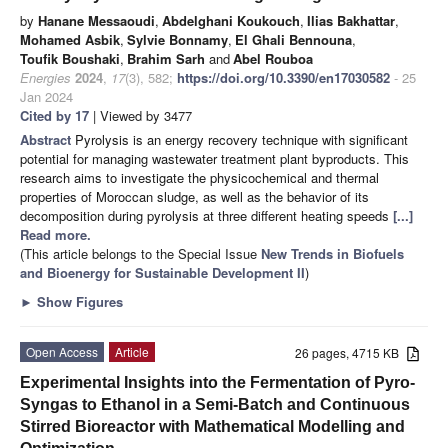
by
Hanane Messaoudi
,
Abdelghani Koukouch
,
Ilias Bakhattar
,
Mohamed Asbik
,
Sylvie Bonnamy
,
El Ghali Bennouna
,
Toufik Boushaki
,
Brahim Sarh
and
Abel Rouboa
Energies
2024
,
17
(3), 582;
https://doi.org/10.3390/en17030582
- 25
Jan 2024
Cited by 17
| Viewed by 3477
Abstract
Pyrolysis is an energy recovery technique with significant
potential for managing wastewater treatment plant byproducts. This
research aims to investigate the physicochemical and thermal
properties of Moroccan sludge, as well as the behavior of its
decomposition during pyrolysis at three different heating speeds
[...]
Read more.
(This article belongs to the Special Issue
New Trends in Biofuels
and Bioenergy for Sustainable Development II
)
►
Show Figures
Open Access
Article
26 pages, 4715 KB
Experimental Insights into the Fermentation of Pyro-
Syngas to Ethanol in a Semi-Batch and Continuous
Stirred Bioreactor with Mathematical Modelling and