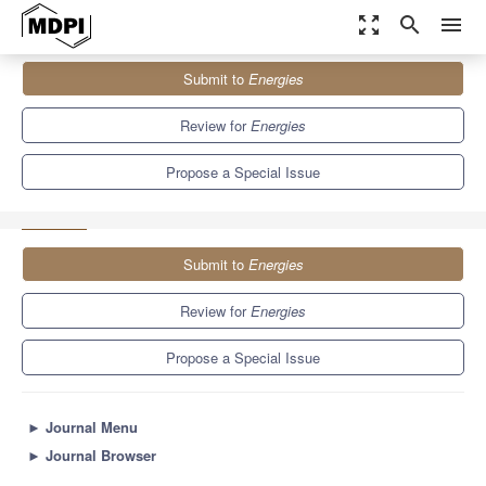
zoom_out_map
search
menu
Journals
Energies
Special Issues
Submit to
Energies
New Trends in Biofuels and Bioenergy for Sustainable
Development II
8.3
3.9
Review for
Energies
Propose a Special Issue
Submit to
Energies
Review for
Energies
Propose a Special Issue
►
Journal Menu
►
Journal Browser