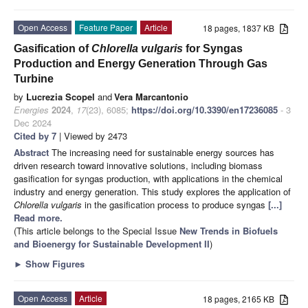
Open Access
Feature Paper
Article
18 pages, 1837 KB
Gasification of
Chlorella vulgaris
for Syngas
Production and Energy Generation Through Gas
Turbine
by
Lucrezia Scopel
and
Vera Marcantonio
Energies
2024
,
17
(23), 6085;
https://doi.org/10.3390/en17236085
- 3
Dec 2024
Cited by 7
| Viewed by 2473
Abstract
The increasing need for sustainable energy sources has
driven research toward innovative solutions, including biomass
gasification for syngas production, with applications in the chemical
industry and energy generation. This study explores the application of
Chlorella vulgaris
in the gasification process to produce syngas
[...]
Read more.
(This article belongs to the Special Issue
New Trends in Biofuels
and Bioenergy for Sustainable Development II
)
►
Show Figures
Open Access
Article
18 pages, 2165 KB