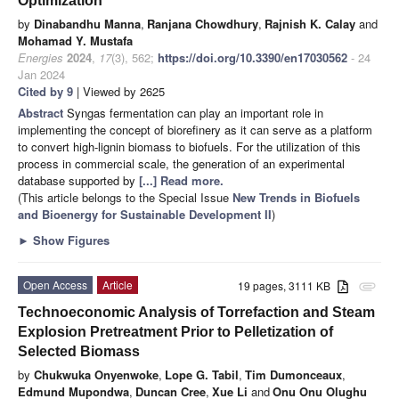
Optimization
by
Dinabandhu Manna
,
Ranjana Chowdhury
,
Rajnish K. Calay
and
Mohamad Y. Mustafa
Energies
2024
,
17
(3), 562;
https://doi.org/10.3390/en17030562
- 24
Jan 2024
Cited by 9
| Viewed by 2625
Abstract
Syngas fermentation can play an important role in
implementing the concept of biorefinery as it can serve as a platform
to convert high-lignin biomass to biofuels. For the utilization of this
process in commercial scale, the generation of an experimental
database supported by
[...] Read more.
(This article belongs to the Special Issue
New Trends in Biofuels
and Bioenergy for Sustainable Development II
)
►
Show Figures
Open Access
Article
19 pages, 3111 KB
attachment
Technoeconomic Analysis of Torrefaction and Steam
Explosion Pretreatment Prior to Pelletization of
Selected Biomass
by
Chukwuka Onyenwoke
,
Lope G. Tabil
,
Tim Dumonceaux
,
Edmund Mupondwa
,
Duncan Cree
,
Xue Li
and
Onu Onu Olughu