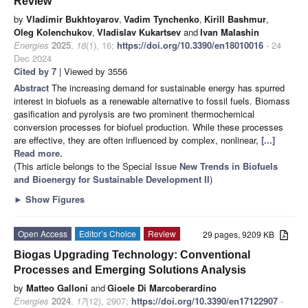
Review
by
Vladimir Bukhtoyarov
,
Vadim Tynchenko
,
Kirill Bashmur
,
Oleg Kolenchukov
,
Vladislav Kukartsev
and
Ivan Malashin
Energies
2025
,
18
(1), 16;
https://doi.org/10.3390/en18010016
- 24
Dec 2024
Cited by 7
| Viewed by 3556
Abstract
The increasing demand for sustainable energy has spurred
interest in biofuels as a renewable alternative to fossil fuels. Biomass
gasification and pyrolysis are two prominent thermochemical
conversion processes for biofuel production. While these processes
are effective, they are often influenced by complex, nonlinear,
[...]
Read more.
(This article belongs to the Special Issue
New Trends in Biofuels
and Bioenergy for Sustainable Development II
)
►
Show Figures
Open Access
Editor’s Choice
Review
29 pages, 9209 KB
Biogas Upgrading Technology: Conventional
Processes and Emerging Solutions Analysis
by
Matteo Galloni
and
Gioele Di Marcoberardino
Energies
2024
,
17
(12), 2907;
https://doi.org/10.3390/en17122907
-