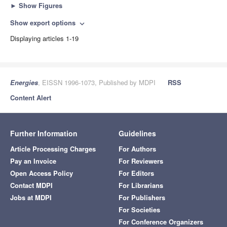
►
Show Figures
Show export options
expand_more
Displaying articles 1-19
Energies
, EISSN 1996-1073, Published by MDPI
RSS
Content Alert
Further Information
Guidelines
Article Processing Charges
For Authors
Pay an Invoice
For Reviewers
Open Access Policy
For Editors
Contact MDPI
For Librarians
Jobs at MDPI
For Publishers
For Societies
For Conference Organizers