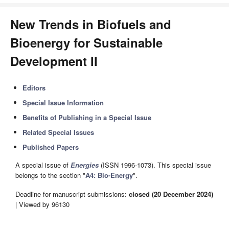
New Trends in Biofuels and
Bioenergy for Sustainable
Development II
Editors
Special Issue Information
Benefits of Publishing in a Special Issue
Related Special Issues
Published Papers
A special issue of
Energies
(ISSN 1996-1073). This special issue
belongs to the section "
A4: Bio-Energy
".
Deadline for manuscript submissions:
closed (20 December 2024)
| Viewed by 96130