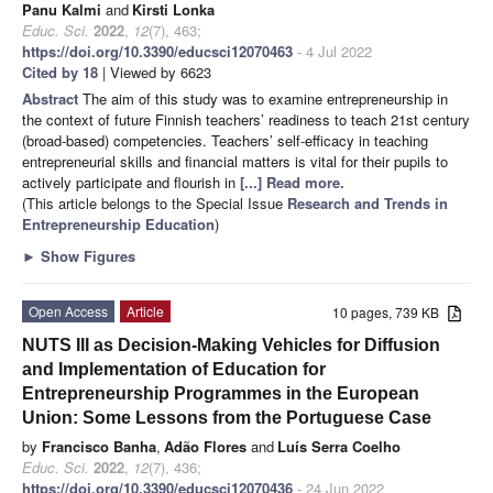
Panu Kalmi
and
Kirsti Lonka
Educ. Sci.
2022
,
12
(7), 463;
https://doi.org/10.3390/educsci12070463
- 4 Jul 2022
Cited by 18
| Viewed by 6623
Abstract
The aim of this study was to examine entrepreneurship in
the context of future Finnish teachers’ readiness to teach 21st century
(broad-based) competencies. Teachers’ self-efficacy in teaching
entrepreneurial skills and financial matters is vital for their pupils to
actively participate and flourish in
[...] Read more.
(This article belongs to the Special Issue
Research and Trends in
Entrepreneurship Education
)
►
Show Figures
Open Access
Article
10 pages, 739 KB
NUTS III as Decision-Making Vehicles for Diffusion
and Implementation of Education for
Entrepreneurship Programmes in the European
Union: Some Lessons from the Portuguese Case
by
Francisco Banha
,
Adão Flores
and
Luís Serra Coelho
Educ. Sci.
2022
,
12
(7), 436;
https://doi.org/10.3390/educsci12070436
- 24 Jun 2022