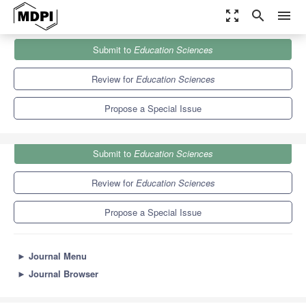
zoom_out_map
search
menu
Journals
Education Sciences
Special Issues
Submit to
Education Sciences
Research and Trends in Entrepreneurship Education
6.2
3.5
Review for
Education Sciences
Propose a Special Issue
Submit to
Education Sciences
Review for
Education Sciences
Propose a Special Issue
►
Journal Menu
►
Journal Browser