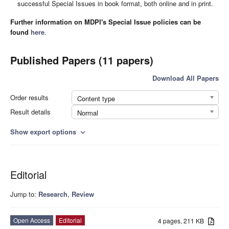
successful Special Issues in book format, both online and in print.
Further information on MDPI's Special Issue policies can be
found
here
.
Published Papers (11 papers)
Download All Papers
Order results
Content type
Result details
Normal
Show export options
expand_more
Editorial
Jump to:
Research
,
Review
Open Access
Editorial
4 pages, 211 KB