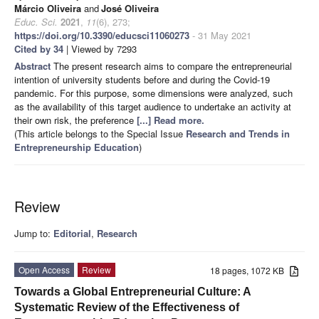
Márcio Oliveira
and
José Oliveira
Educ. Sci.
2021
,
11
(6), 273;
https://doi.org/10.3390/educsci11060273
- 31 May 2021
Cited by 34
| Viewed by 7293
Abstract
The present research aims to compare the entrepreneurial
intention of university students before and during the Covid-19
pandemic. For this purpose, some dimensions were analyzed, such
as the availability of this target audience to undertake an activity at
their own risk, the preference
[...] Read more.
(This article belongs to the Special Issue
Research and Trends in
Entrepreneurship Education
)
Review
Jump to:
Editorial
,
Research
Open Access
Review
18 pages, 1072 KB
Towards a Global Entrepreneurial Culture: A
Systematic Review of the Effectiveness of