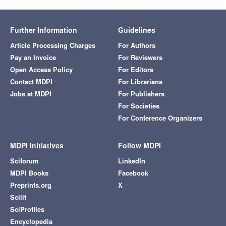
Further Information
Guidelines
Article Processing Charges
For Authors
Pay an Invoice
For Reviewers
Open Access Policy
For Editors
Contact MDPI
For Librarians
Jobs at MDPI
For Publishers
For Societies
For Conference Organizers
MDPI Initiatives
Follow MDPI
Sciforum
LinkedIn
MDPI Books
Facebook
Preprints.org
X
Scilit
SciProfiles
Encyclopedia