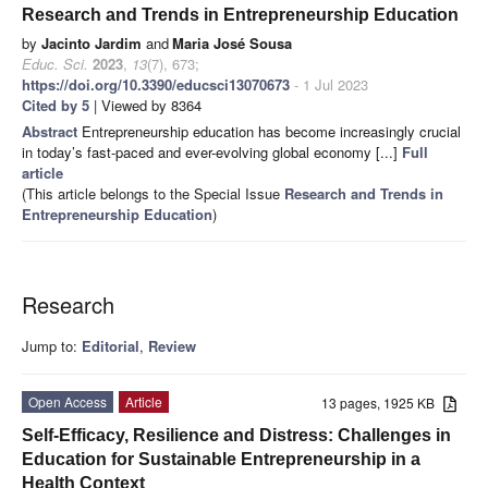
Research and Trends in Entrepreneurship Education
by
Jacinto Jardim
and
Maria José Sousa
Educ. Sci.
2023
,
13
(7), 673;
https://doi.org/10.3390/educsci13070673
- 1 Jul 2023
Cited by 5
| Viewed by 8364
Abstract
Entrepreneurship education has become increasingly crucial
in today’s fast-paced and ever-evolving global economy [...]
Full
article
(This article belongs to the Special Issue
Research and Trends in
Entrepreneurship Education
)
Research
Jump to:
Editorial
,
Review
Open Access
Article
13 pages, 1925 KB
Self-Efficacy, Resilience and Distress: Challenges in
Education for Sustainable Entrepreneurship in a
Health Context