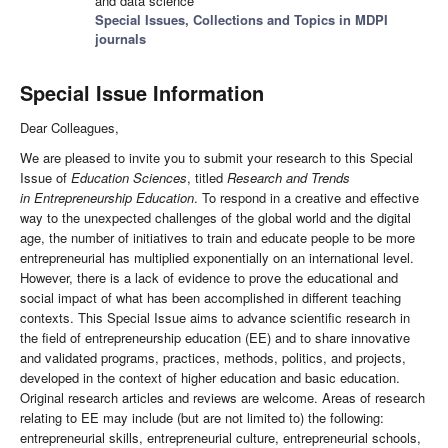
and data science
Special Issues, Collections and Topics in MDPI
journals
Special Issue Information
Dear Colleagues,
We are pleased to invite you to submit your research to this Special
Issue of
Education Sciences
, titled
Research and Trends
in Entrepreneurship Education
. To respond in a creative and effective
way to the unexpected challenges of the global world and the digital
age, the number of initiatives to train and educate people to be more
entrepreneurial has multiplied exponentially on an international level.
However, there is a lack of evidence to prove the educational and
social impact of what has been accomplished in different teaching
contexts. This Special Issue aims to advance scientific research in
the field of entrepreneurship education (EE) and to share innovative
and validated programs, practices, methods, politics, and projects,
developed in the context of higher education and basic education.
Original research articles and reviews are welcome. Areas of research
relating to EE may include (but are not limited to) the following:
entrepreneurial skills, entrepreneurial culture, entrepreneurial schools,