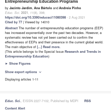
Entrepreneurship Education Programs
by
Jacinto Jardim
,
Ana Bártolo
and
Andreia Pinho
Educ. Sci.
2021
,
11
(8), 398;
https://doi.org/10.3390/educsci11080398
- 2 Aug 2021
Cited by 77
| Viewed by 14010
Abstract
The number of entrepreneurship education programs (EEP)
has increased exponentially over the past two decades. However, a
systematic review has not yet been carried out to confirm the
effectiveness of EEPs and their presence in the current global world.
The main objective of
[...] Read more.
(This article belongs to the Special Issue
Research and Trends in
Entrepreneurship Education
)
►
Show Figures
Show export options
expand_more
Displaying articles 1-11
Educ. Sci.
, EISSN 2227-7102, Published by MDPI
RSS
Content Alert