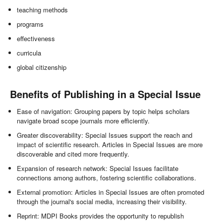
teaching methods
programs
effectiveness
curricula
global citizenship
Benefits of Publishing in a Special Issue
Ease of navigation: Grouping papers by topic helps scholars
navigate broad scope journals more efficiently.
Greater discoverability: Special Issues support the reach and
impact of scientific research. Articles in Special Issues are more
discoverable and cited more frequently.
Expansion of research network: Special Issues facilitate
connections among authors, fostering scientific collaborations.
External promotion: Articles in Special Issues are often promoted
through the journal's social media, increasing their visibility.
Reprint: MDPI Books provides the opportunity to republish