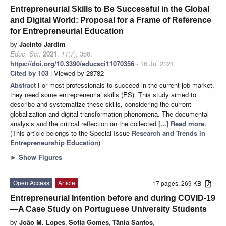
Entrepreneurial Skills to Be Successful in the Global
and Digital World: Proposal for a Frame of Reference
for Entrepreneurial Education
by
Jacinto Jardim
Educ. Sci.
2021
,
11
(7), 356;
https://doi.org/10.3390/educsci11070356
- 16 Jul 2021
Cited by 103
| Viewed by 28782
Abstract
For most professionals to succeed in the current job market,
they need some entrepreneurial skills (ES). This study aimed to
describe and systematize these skills, considering the current
globalization and digital transformation phenomena. The documental
analysis and the critical reflection on the collected
[...] Read more.
(This article belongs to the Special Issue
Research and Trends in
Entrepreneurship Education
)
►
Show Figures
Open Access
Article
17 pages, 269 KB
Entrepreneurial Intention before and during COVID-19
—A Case Study on Portuguese University Students
by
João M. Lopes
,
Sofia Gomes
,
Tânia Santos
,