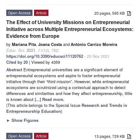
Open Access
Article
20 pages, 595 KB
The Effect of University Missions on Entrepreneurial
Initiative across Multiple Entrepreneurial Ecosystems:
Evidence from Europe
by
Mariana Pita
,
Joana Costa
and
António Carrizo Moreira
Educ. Sci.
2021
,
11
(12), 762;
https://doi.org/10.3390/educsci11120762
- 25 Nov 2021
Cited by 20
| Viewed by 4359
Abstract
Entrepreneurial universities are a significant element of
entrepreneurial ecosystems and aspire to foster entrepreneurial
initiative through their “third mission”. However, while entrepreneurial
ecosystems are scrutinized using a contextual approach to detect
differences and similarities and how they affect entrepreneurship, little
is known about
[...] Read more.
(This article belongs to the Special Issue
Research and Trends in
Entrepreneurship Education
)
►
Show Figures
Open Access
Article
13 pages, 729 KB