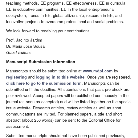
teaching methods, EE programs, EE effectiveness, EE in curricula,
EE in educative communities, EE in the local entrepreneurial
ecosystem, trends in EE, global citizenship, research in EE, and
innovative projects to overcome professional and social problems.
We look forward to receiving your contributions.
Prof. Jacinto Jardim
Dr. Maria José Sousa
Guest Editors
Manuscript Submission Information
Manuscripts should be submitted online at
www.mdpi.com
by
registering
and
logging in to this website
. Once you are registered,
click here to go to the submission form
. Manuscripts can be
submitted until the deadline. All submissions that pass pre-check are
peer-reviewed. Accepted papers will be published continuously in the
journal (as soon as accepted) and will be listed together on the special
issue website. Research articles, review articles as well as short
communications are invited. For planned papers, a title and short
abstract (about 250 words) can be sent to the Editorial Office for
assessment.
Submitted manuscripts should not have been published previously,