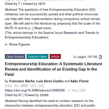
Cited by 7
| Viewed by 2879
Abstract
The questions of how Entrepreneurship Education (EE)
initiatives can be successfully spread and what political structures
can help with their implementation during compulsory school remain
open. We will add to the literature by proposing that the scale of the
NUTS III and its
[...] Read more.
(This article belongs to the Special Issue
Research and Trends in
Entrepreneurship Education
)
►
Show Figures
Open Access
Feature Paper
Article
21 pages, 797 KB
Entrepreneurship Education: A Systematic Literature
Review and Identification of an Existing Gap in the
Field
by
Francisco Banha
,
Luís Serra Coelho
and
Adão Flores
Educ. Sci.
2022
,
12
(5), 336;
https://doi.org/10.3390/educsci12050336
- 11 May 2022
Cited by 61
| Viewed by 26368
Abstract
Having identified the need to conduct research on the
intersection between entrepreneurship education (EE) and public