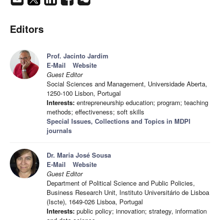
Editors
Prof. Jacinto Jardim
E-Mail
Website
Guest Editor
Social Sciences and Management, Universidade Aberta,
1250-100 Lisbon, Portugal
Interests:
entrepreneurship education; program; teaching
methods; effectiveness; soft skills
Special Issues, Collections and Topics in MDPI
journals
Dr. Maria José Sousa
E-Mail
Website
Guest Editor
Department of Political Science and Public Policies,
Business Research Unit, Instituto Universitário de Lisboa
(Iscte), 1649-026 Lisboa, Portugal
Interests:
public policy; innovation; strategy, information