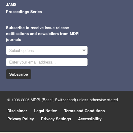
JAMS
Proceedings Series
Subscribe to receive issue release
notifications and newsletters from MDPI
journals
Select options
Subscribe
© 1996-2026 MDPI (Basel, Switzerland) unless otherwise stated
Disclaimer
Legal Notice
Terms and Conditions
Privacy Policy
Privacy Settings
Accessibility