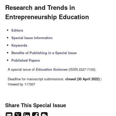
Research and Trends in
Entrepreneurship Education
Editors
Special Issue Information
Keywords
Benefits of Publishing in a Special Issue
Published Papers
A special issue of
Education Sciences
(ISSN 2227-7102).
Deadline for manuscript submissions:
closed (30 April 2022)
|
Viewed by 117307
Share This Special Issue