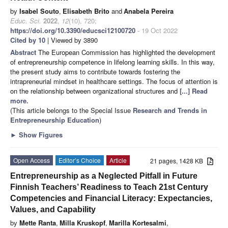
by
Isabel Souto
,
Elisabeth Brito
and
Anabela Pereira
Educ. Sci.
2022
,
12
(10), 720;
https://doi.org/10.3390/educsci12100720
- 19 Oct 2022
Cited by 10
| Viewed by 3890
Abstract
The European Commission has highlighted the development
of entrepreneurship competence in lifelong learning skills. In this way,
the present study aims to contribute towards fostering the
intrapreneurial mindset in healthcare settings. The focus of attention is
on the relationship between organizational structures and
[...] Read
more.
(This article belongs to the Special Issue
Research and Trends in
Entrepreneurship Education
)
►
Show Figures
Open Access
Editor’s Choice
Article
21 pages, 1428 KB
Entrepreneurship as a Neglected Pitfall in Future
Finnish Teachers’ Readiness to Teach 21st Century
Competencies and Financial Literacy: Expectancies,
Values, and Capability
by
Mette Ranta
,
Milla Kruskopf
,
Marilla Kortesalmi
,