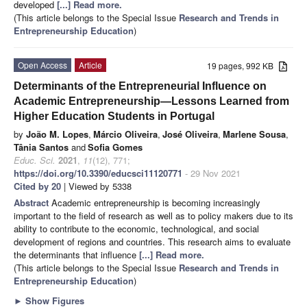
developed
[...] Read more.
(This article belongs to the Special Issue
Research and Trends in
Entrepreneurship Education
)
Open Access
Article
19 pages, 992 KB
Determinants of the Entrepreneurial Influence on
Academic Entrepreneurship—Lessons Learned from
Higher Education Students in Portugal
by
João M. Lopes
,
Márcio Oliveira
,
José Oliveira
,
Marlene Sousa
,
Tânia Santos
and
Sofia Gomes
Educ. Sci.
2021
,
11
(12), 771;
https://doi.org/10.3390/educsci11120771
- 29 Nov 2021
Cited by 20
| Viewed by 5338
Abstract
Academic entrepreneurship is becoming increasingly
important to the field of research as well as to policy makers due to its
ability to contribute to the economic, technological, and social
development of regions and countries. This research aims to evaluate
the determinants that influence
[...] Read more.
(This article belongs to the Special Issue
Research and Trends in
Entrepreneurship Education
)
►
Show Figures