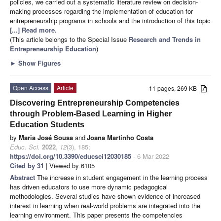
policies, we carried out a systematic literature review on decision-
making processes regarding the implementation of education for
entrepreneurship programs in schools and the introduction of this topic
[...] Read more.
(This article belongs to the Special Issue
Research and Trends in
Entrepreneurship Education
)
►
Show Figures
Open Access
Article
11 pages, 269 KB
Discovering Entrepreneurship Competencies
through Problem-Based Learning in Higher
Education Students
by
Maria José Sousa
and
Joana Martinho Costa
Educ. Sci.
2022
,
12
(3), 185;
https://doi.org/10.3390/educsci12030185
- 6 Mar 2022
Cited by 31
| Viewed by 6105
Abstract
The increase in student engagement in the learning process
has driven educators to use more dynamic pedagogical
methodologies. Several studies have shown evidence of increased
interest in learning when real-world problems are integrated into the
learning environment. This paper presents the competencies