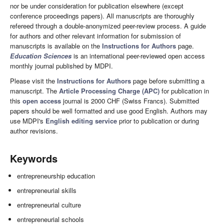
nor be under consideration for publication elsewhere (except
conference proceedings papers). All manuscripts are thoroughly
refereed through a double-anonymized peer-review process. A guide
for authors and other relevant information for submission of
manuscripts is available on the
Instructions for Authors
page.
Education Sciences
is an international peer-reviewed open access
monthly journal published by MDPI.
Please visit the
Instructions for Authors
page before submitting a
manuscript. The
Article Processing Charge (APC)
for publication in
this
open access
journal is 2000 CHF (Swiss Francs). Submitted
papers should be well formatted and use good English. Authors may
use MDPI's
English editing service
prior to publication or during
author revisions.
Keywords
entrepreneurship education
entrepreneurial skills
entrepreneurial culture
entrepreneurial schools