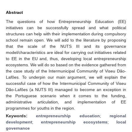
Abstract
The questions of how Entrepreneurship Education (EE)
initiatives can be successfully spread and what political
structures can help with their implementation during compulsory
school remain open. We will add to the literature by proposing
that the scale of the NUTS III and its governance
model/characteristics are ideal for carrying out initiatives related
to EE in the EU and, thus, developing local entrepreneurship
ecosystems. We will do so based on the evidence gathered from
the case study of the Intermunicipal Community of Viseu Dão-
Lafões. To underpin our main argument, we will explain the
successful case of how the Intermunicipal Community of Viseu
Dão-Lafões (a NUTS III) managed to become an exception in
the Portuguese scenario when it comes to the funding,
administrative articulation, and implementation of EE
programmes for youths in the region.
Keywords:
entrepreneurship education
;
regional
development
;
entrepreneurship ecosystems
;
local
governance