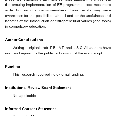
the ensuing implementation of EE programmes becomes more
agile. For regional decision-makers, these results may raise
awareness for the possibilities ahead and for the usefulness and
benefits of the introduction of entrepreneurial values (and tools)
in compulsory education.
Author Contributions
Writing—original draft, F.B., A.F. and L.S.C. All authors have
read and agreed to the published version of the manuscript.
Funding
This research received no external funding.
Institutional Review Board Statement
Not applicable.
Informed Consent Statement