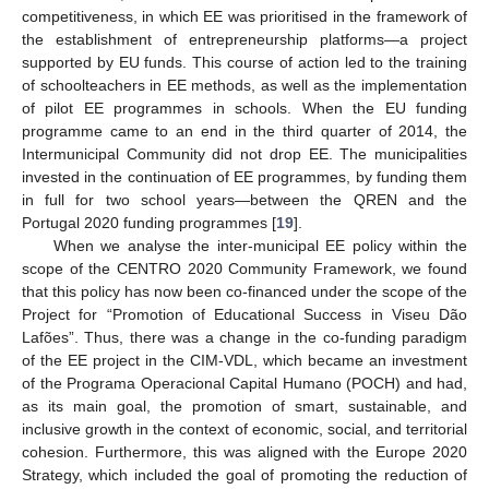
competitiveness, in which EE was prioritised in the framework of
the establishment of entrepreneurship platforms—a project
supported by EU funds. This course of action led to the training
of schoolteachers in EE methods, as well as the implementation
of pilot EE programmes in schools. When the EU funding
programme came to an end in the third quarter of 2014, the
Intermunicipal Community did not drop EE. The municipalities
invested in the continuation of EE programmes, by funding them
in full for two school years—between the QREN and the
Portugal 2020 funding programmes [
19
].
When we analyse the inter-municipal EE policy within the
scope of the CENTRO 2020 Community Framework, we found
that this policy has now been co-financed under the scope of the
Project for “Promotion of Educational Success in Viseu Dão
Lafões”. Thus, there was a change in the co-funding paradigm
of the EE project in the CIM-VDL, which became an investment
of the Programa Operacional Capital Humano (POCH) and had,
as its main goal, the promotion of smart, sustainable, and
inclusive growth in the context of economic, social, and territorial
cohesion. Furthermore, this was aligned with the Europe 2020
Strategy, which included the goal of promoting the reduction of