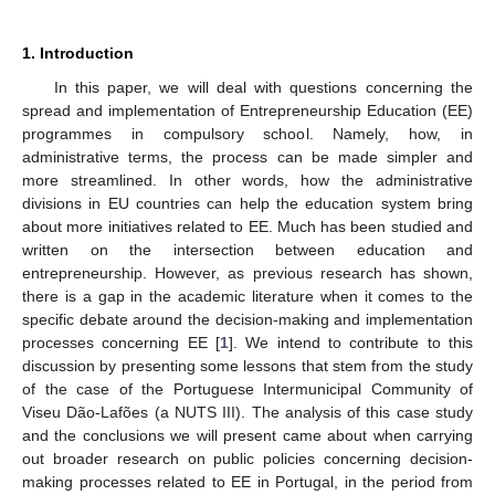
1. Introduction
In this paper, we will deal with questions concerning the
spread and implementation of Entrepreneurship Education (EE)
programmes in compulsory school. Namely, how, in
administrative terms, the process can be made simpler and
more streamlined. In other words, how the administrative
divisions in EU countries can help the education system bring
about more initiatives related to EE. Much has been studied and
written on the intersection between education and
entrepreneurship. However, as previous research has shown,
there is a gap in the academic literature when it comes to the
specific debate around the decision-making and implementation
processes concerning EE [
1
]. We intend to contribute to this
discussion by presenting some lessons that stem from the study
of the case of the Portuguese Intermunicipal Community of
Viseu Dão-Lafões (a NUTS III). The analysis of this case study
and the conclusions we will present came about when carrying
out broader research on public policies concerning decision-
making processes related to EE in Portugal, in the period from