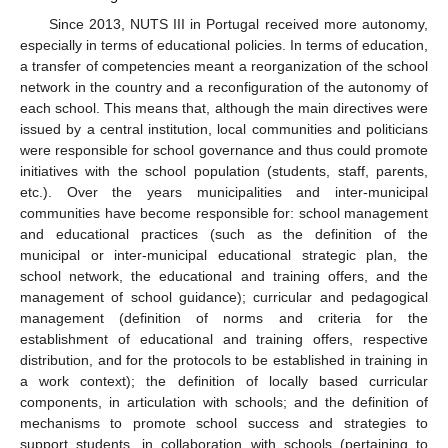
Since 2013, NUTS III in Portugal received more autonomy,
especially in terms of educational policies. In terms of education,
a transfer of competencies meant a reorganization of the school
network in the country and a reconfiguration of the autonomy of
each school. This means that, although the main directives were
issued by a central institution, local communities and politicians
were responsible for school governance and thus could promote
initiatives with the school population (students, staff, parents,
etc.). Over the years municipalities and inter-municipal
communities have become responsible for: school management
and educational practices (such as the definition of the
municipal or inter-municipal educational strategic plan, the
school network, the educational and training offers, and the
management of school guidance); curricular and pedagogical
management (definition of norms and criteria for the
establishment of educational and training offers, respective
distribution, and for the protocols to be established in training in
a work context); the definition of locally based curricular
components, in articulation with schools; and the definition of
mechanisms to promote school success and strategies to
support students, in collaboration with schools (pertaining to