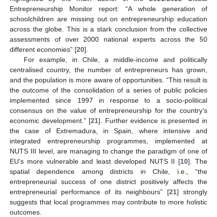
Entrepreneurship Monitor report: “A whole generation of
schoolchildren are missing out on entrepreneurship education
across the globe. This is a stark conclusion from the collective
assessments of over 2000 national experts across the 50
different economies” [
20
].
For example, in Chile, a middle-income and politically
centralised country, the number of entrepreneurs has grown,
and the population is more aware of opportunities. “This result is
the outcome of the consolidation of a series of public policies
implemented since 1997 in response to a socio-political
consensus on the value of entrepreneurship for the country’s
economic development.” [
21
]. Further evidence is presented in
the case of Extremadura, in Spain, where intensive and
integrated entrepreneurship programmes, implemented at
NUTS III level, are managing to change the paradigm of one of
EU’s more vulnerable and least developed NUTS II [
10
]. The
spatial dependence among districts in Chile, i.e., “the
entrepreneurial success of one district positively affects the
entrepreneurial performance of its neighbours” [
21
] strongly
suggests that local programmes may contribute to more holistic
outcomes.