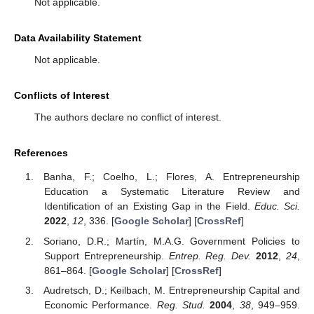
Not applicable.
Data Availability Statement
Not applicable.
Conflicts of Interest
The authors declare no conflict of interest.
References
Banha, F.; Coelho, L.; Flores, A. Entrepreneurship
Education a Systematic Literature Review and
Identification of an Existing Gap in the Field.
Educ. Sci.
2022
,
12
, 336. [
Google Scholar
] [
CrossRef
]
Soriano, D.R.; Martín, M.A.G. Government Policies to
Support Entrepreneurship.
Entrep. Reg. Dev.
2012
,
24
,
861–864. [
Google Scholar
] [
CrossRef
]
Audretsch, D.; Keilbach, M. Entrepreneurship Capital and
Economic Performance.
Reg. Stud.
2004
,
38
, 949–959.