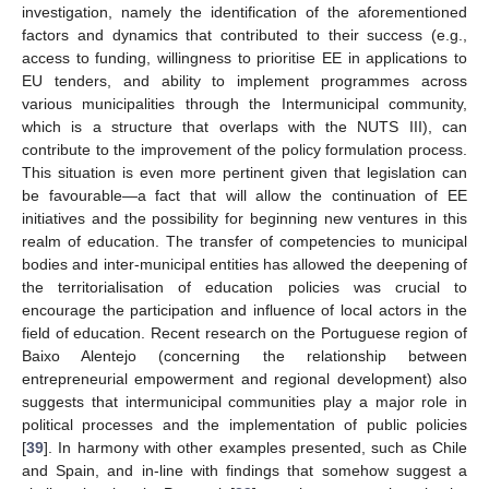
investigation, namely the identification of the aforementioned
factors and dynamics that contributed to their success (e.g.,
access to funding, willingness to prioritise EE in applications to
EU tenders, and ability to implement programmes across
various municipalities through the Intermunicipal community,
which is a structure that overlaps with the NUTS III), can
contribute to the improvement of the policy formulation process.
This situation is even more pertinent given that legislation can
be favourable—a fact that will allow the continuation of EE
initiatives and the possibility for beginning new ventures in this
realm of education. The transfer of competencies to municipal
bodies and inter-municipal entities has allowed the deepening of
the territorialisation of education policies was crucial to
encourage the participation and influence of local actors in the
field of education. Recent research on the Portuguese region of
Baixo Alentejo (concerning the relationship between
entrepreneurial empowerment and regional development) also
suggests that intermunicipal communities play a major role in
political processes and the implementation of public policies
[
39
]. In harmony with other examples presented, such as Chile
and Spain, and in-line with findings that somehow suggest a