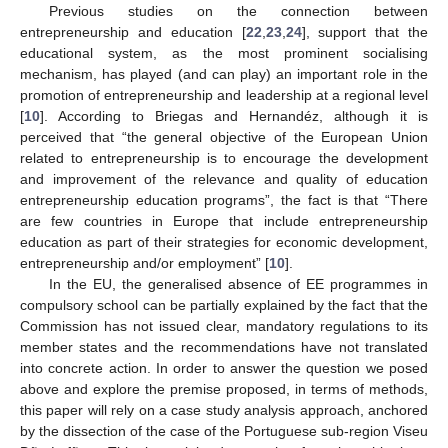
Previous studies on the connection between
entrepreneurship and education [
22
,
23
,
24
], support that the
educational system, as the most prominent socialising
mechanism, has played (and can play) an important role in the
promotion of entrepreneurship and leadership at a regional level
[
10
]. According to Briegas and Hernandéz, although it is
perceived that “the general objective of the European Union
related to entrepreneurship is to encourage the development
and improvement of the relevance and quality of education
entrepreneurship education programs”, the fact is that “There
are few countries in Europe that include entrepreneurship
education as part of their strategies for economic development,
entrepreneurship and/or employment” [
10
].
In the EU, the generalised absence of EE programmes in
compulsory school can be partially explained by the fact that the
Commission has not issued clear, mandatory regulations to its
member states and the recommendations have not translated
into concrete action. In order to answer the question we posed
above and explore the premise proposed, in terms of methods,
this paper will rely on a case study analysis approach, anchored
by the dissection of the case of the Portuguese sub-region Viseu