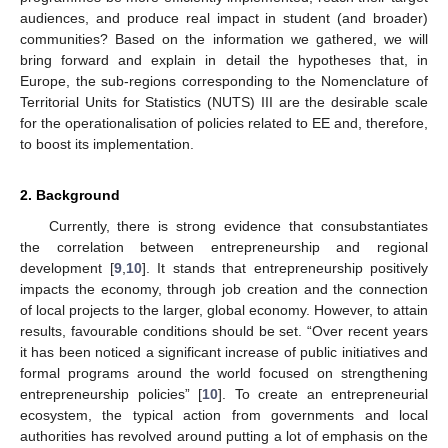
audiences, and produce real impact in student (and broader)
communities? Based on the information we gathered, we will
bring forward and explain in detail the hypotheses that, in
Europe, the sub-regions corresponding to the Nomenclature of
Territorial Units for Statistics (NUTS) III are the desirable scale
for the operationalisation of policies related to EE and, therefore,
to boost its implementation.
2. Background
Currently, there is strong evidence that consubstantiates
the correlation between entrepreneurship and regional
development [
9
,
10
]. It stands that entrepreneurship positively
impacts the economy, through job creation and the connection
of local projects to the larger, global economy. However, to attain
results, favourable conditions should be set. “Over recent years
it has been noticed a significant increase of public initiatives and
formal programs around the world focused on strengthening
entrepreneurship policies” [
10
]. To create an entrepreneurial
ecosystem, the typical action from governments and local
authorities has revolved around putting a lot of emphasis on the