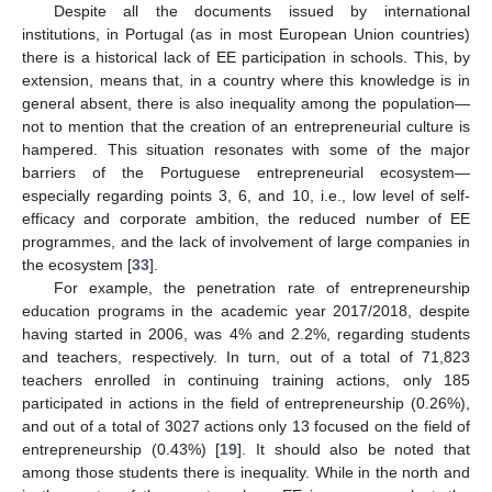
Despite all the documents issued by international
institutions, in Portugal (as in most European Union countries)
there is a historical lack of EE participation in schools. This, by
extension, means that, in a country where this knowledge is in
general absent, there is also inequality among the population—
not to mention that the creation of an entrepreneurial culture is
hampered. This situation resonates with some of the major
barriers of the Portuguese entrepreneurial ecosystem—
especially regarding points 3, 6, and 10, i.e., low level of self-
efficacy and corporate ambition, the reduced number of EE
programmes, and the lack of involvement of large companies in
the ecosystem [
33
].
For example, the penetration rate of entrepreneurship
education programs in the academic year 2017/2018, despite
having started in 2006, was 4% and 2.2%, regarding students
and teachers, respectively. In turn, out of a total of 71,823
teachers enrolled in continuing training actions, only 185
participated in actions in the field of entrepreneurship (0.26%),
and out of a total of 3027 actions only 13 focused on the field of
entrepreneurship (0.43%) [
19
]. It should also be noted that
among those students there is inequality. While in the north and