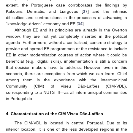
extent, the Portuguese case corroborates the findings by
Kakouris, Dermatis, and Liargovas [
37
] and the intrinsic
difficulties and contradictions in the processes of advancing a
10. May
11. May
12. May
13. May
14. May
15. May
16. May
17. May
18. May
20. May
21. May
22. May
23. May
24. May
25. May
26. May
27. May
28. May
30. May
31. May
1. Jun
2. Jun
3. Jun
4. Jun
5. Jun
6. Jun
7. Jun
9. Jun
10. Jun
11. Jun
12. Jun
13. Jun
14. Jun
15. Jun
16. Jun
17. Jun
19. Jun
20. Jun
21. Jun
22. Jun
23. Jun
24. Jun
25. Jun
26. Jun
27. Jun
29. Jun
30. Jun
1. Jul
2. Jul
3. Jul
4. Jul
5. Jul
6. Jul
7. Jul
9. Jul
10. Jul
11. Jul
12. Jul
13. Jul
14. Jul
15. Jul
16. Jul
17. Jul
19. Jul
20. Jul
21. Jul
22. Jul
23. Jul
24. Jul
25. Jul
26. Jul
27. Jul
29. Jul
30. Jul
31. Jul
1. Aug
2. Aug
3. Aug
4. Aug
5. Aug
6. Aug
“knowledge-driven” economy and EE [
34
].
Although EE and its principles are already in the Overton
window, they are not yet completely inserted in the political
agenda. Furthermore, without a centralised, concrete strategy to
provide and spread EE programmes or the resistance to include
EE in other modernisation courses of action where it could be
beneficial (e.g., digital skills), implementation is still a concern
that decision-makers have to address. However, even in this
scenario, there are exceptions from which we can learn. Chief
among them is the experience with the Intermunicipal
Community (CIM) of Viseu Dão-Lafões (CIM-VDL),
corresponding to a NUTS III—as all intermunicipal communities
in Portugal do.
4. Characterization of the CIM Viseu Dão-Lafões
The CIM-VDL is located in central Portugal. Due to its
interior location, it is one of the less developed regions in the