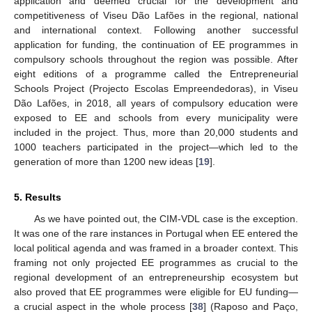
application and deemed crucial for the development and
competitiveness of Viseu Dão Lafões in the regional, national
and international context. Following another successful
application for funding, the continuation of EE programmes in
compulsory schools throughout the region was possible. After
eight editions of a programme called the Entrepreneurial
Schools Project (Projecto Escolas Empreendedoras), in Viseu
Dão Lafões, in 2018, all years of compulsory education were
exposed to EE and schools from every municipality were
included in the project. Thus, more than 20,000 students and
1000 teachers participated in the project—which led to the
generation of more than 1200 new ideas [
19
].
5. Results
As we have pointed out, the CIM-VDL case is the exception.
It was one of the rare instances in Portugal when EE entered the
local political agenda and was framed in a broader context. This
framing not only projected EE programmes as crucial to the
regional development of an entrepreneurship ecosystem but
also proved that EE programmes were eligible for EU funding—
a crucial aspect in the whole process [
38
] (Raposo and Paço,