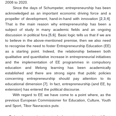
2008 to 2020.
Since the days of Schumpeter, entrepreneurship has been
acknowledged as an important economic driving force and a
propeller of development, hand-in-hand with innovation [
2
,
3
,
4
].
That is the main reason why entrepreneurship has been a
subject of study in many academic fields and an ongoing
discussion in political fora [
5
,
6
]. Basic logic tells us that if we are
to believe in the above-mentioned premise, then we also need
to recognise the need to foster Entrepreneurship Education (EE)
as a starting point. Indeed, the relationship between both
qualitative and quantitative increase in entrepreneurial initiatives
and the implementation of EE programmes in compulsory
education and lifelong learning has been academically
established and there are strong signs that public policies
concerning entrepreneurship should pay attention to its
educational dimension [
7
]. In fact, entrepreneurship (and EE, by
extension) has entered the political discourse.
With regard to EE we have come to a point where, as the
previous European Commissioner for Education, Culture, Youth
and Sport, Tibor Navracsics puts: