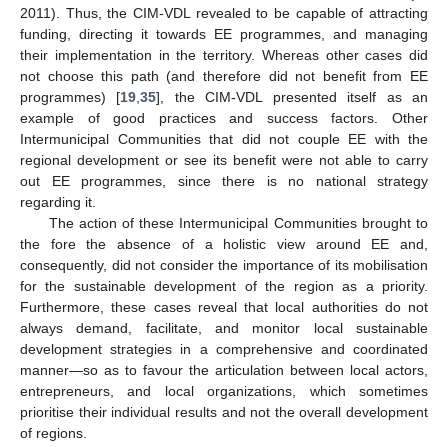
2011). Thus, the CIM-VDL revealed to be capable of attracting
funding, directing it towards EE programmes, and managing
their implementation in the territory. Whereas other cases did
not choose this path (and therefore did not benefit from EE
programmes) [
19
,
35
], the CIM-VDL presented itself as an
example of good practices and success factors. Other
Intermunicipal Communities that did not couple EE with the
regional development or see its benefit were not able to carry
out EE programmes, since there is no national strategy
regarding it.
The action of these Intermunicipal Communities brought to
the fore the absence of a holistic view around EE and,
consequently, did not consider the importance of its mobilisation
for the sustainable development of the region as a priority.
Furthermore, these cases reveal that local authorities do not
always demand, facilitate, and monitor local sustainable
development strategies in a comprehensive and coordinated
manner—so as to favour the articulation between local actors,
entrepreneurs, and local organizations, which sometimes
prioritise their individual results and not the overall development
of regions.