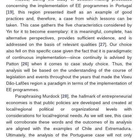
concerning the implementation of EE programmes in Portugal
[
19
], this region presented itself as an example of good
practices and, therefore, a case from which lessons can be
taken. This case gathers the five characteristics considered by
Yin for it to become exemplary: it is meaningful, complete, has
alternative perspectives, provides sufficient evidence, and is
addressed on the basis of relevant qualities [
27
]. Our choice
also fell on this specific case given the fact that it is paradigmatic
of continuous implementation—since continuity is advised by
Patton [
26
] when it comes to case study choice. Thus, the
analysis will be based on the understanding of the course of
legislation and events throughout the years that made the Viseu
Dão-Lafões region a paradigm in terms of the implementation of
EE programmes.
Paraphrasing Murdock [
28
], the hallmark of entrepreneurial
economies is that public policies are developed and created at
local/regional political or organizational levels with
considerations for local/regional needs. As we will see, this case
will corroborate these words and the outcomes of its analysis
are aligned with the examples of Chile and Extremadura.
Ultimately, the analysis of the Portuguese case will not only