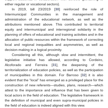
either regular or vocational sectors).
In 2019, bill 23/2019 [
30
] reinforced the role of
Intermunicipal Communities in the management and
administration of the educational network, as well as the
attributions mentioned above. This contributed to territorial
equity and intermunicipal and interregional solidarity in the
planning of offers of educational and training activities and in the
allocation of public resources within the framework of correcting
local and regional inequalities and asymmetries, as well as
decision-making in a logical proximity.
Considering all this, although slow and intermittent, the
legislative initiative has allowed, according to Cordeiro,
Alcoforado and Ferreira [
31
], the deepening of the
territorialization of education policies, as well as the participation
of municipalities in this domain. For Barroso [
32
] it is also
evident that the “local” has emerged as a privileged place for the
construction of new referents—studies, plans, research—which
attest to the importance and influence that has been given to
local actors in the field of education. The legislative framework in
the definition of municipal and even supra-municipal policies in
the field of education is indeed aligned with this view.