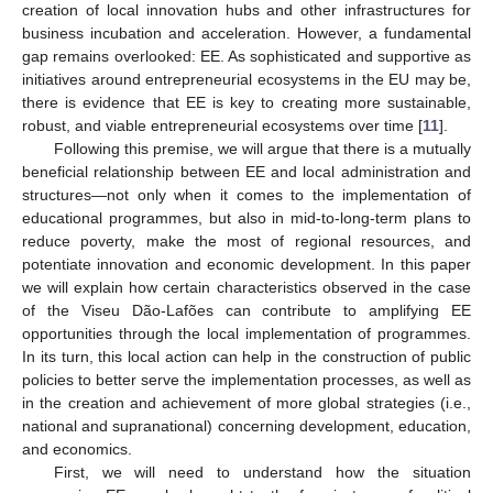
creation of local innovation hubs and other infrastructures for
business incubation and acceleration. However, a fundamental
gap remains overlooked: EE. As sophisticated and supportive as
initiatives around entrepreneurial ecosystems in the EU may be,
there is evidence that EE is key to creating more sustainable,
robust, and viable entrepreneurial ecosystems over time [
11
].
Following this premise, we will argue that there is a mutually
beneficial relationship between EE and local administration and
structures—not only when it comes to the implementation of
educational programmes, but also in mid-to-long-term plans to
reduce poverty, make the most of regional resources, and
potentiate innovation and economic development. In this paper
we will explain how certain characteristics observed in the case
of the Viseu Dão-Lafões can contribute to amplifying EE
opportunities through the local implementation of programmes.
In its turn, this local action can help in the construction of public
policies to better serve the implementation processes, as well as
in the creation and achievement of more global strategies (i.e.,
national and supranational) concerning development, education,
and economics.
First, we will need to understand how the situation