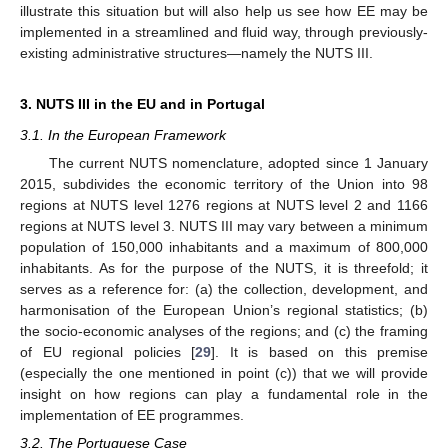
illustrate this situation but will also help us see how EE may be
implemented in a streamlined and fluid way, through previously-
existing administrative structures—namely the NUTS III.
3. NUTS III in the EU and in Portugal
3.1. In the European Framework
The current NUTS nomenclature, adopted since 1 January
2015, subdivides the economic territory of the Union into 98
regions at NUTS level 1276 regions at NUTS level 2 and 1166
regions at NUTS level 3. NUTS III may vary between a minimum
population of 150,000 inhabitants and a maximum of 800,000
inhabitants. As for the purpose of the NUTS, it is threefold; it
serves as a reference for: (a) the collection, development, and
harmonisation of the European Union’s regional statistics; (b)
the socio-economic analyses of the regions; and (c) the framing
of EU regional policies [
29
]. It is based on this premise
(especially the one mentioned in point (c)) that we will provide
insight on how regions can play a fundamental role in the
implementation of EE programmes.
3.2. The Portuguese Case