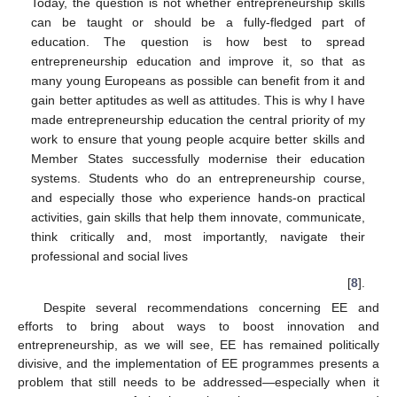
Today, the question is not whether entrepreneurship skills
can be taught or should be a fully-fledged part of
education. The question is how best to spread
entrepreneurship education and improve it, so that as
many young Europeans as possible can benefit from it and
gain better aptitudes as well as attitudes. This is why I have
made entrepreneurship education the central priority of my
work to ensure that young people acquire better skills and
Member States successfully modernise their education
systems. Students who do an entrepreneurship course,
and especially those who experience hands-on practical
activities, gain skills that help them innovate, communicate,
think critically and, most importantly, navigate their
professional and social lives
[
8
].
Despite several recommendations concerning EE and
efforts to bring about ways to boost innovation and
entrepreneurship, as we will see, EE has remained politically
divisive, and the implementation of EE programmes presents a
problem that still needs to be addressed—especially when it