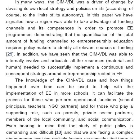
In many ways, the CIM-VDL was a driver of change by
devising its own local strategy and policies on EE (according, of
course, to the limits of its autonomy). In this paper we have
signalled how a region was able to take advantage of funding
channels and its competences in order to promote EE
programmes, demonstrating that the quantification of the total
amount of funding channelled to entrepreneurship education
requires policy-makers to identify all relevant sources of funding
[
29
]. In addition, we have seen that the CIM-VDL was able to
internally involve and articulate all the resources (material and
human) needed to successfully implement a continuous and
consequent strategy around entrepreneurship rooted in EE.
The knowledge of the CIM-VDL case and how things
happened over time can be used to help with the
implementation of EE in more schools; it can facilitate the
process for those who perform operational functions (school
principals, teachers, NGO partners) and for those who play a
supporting role, such as parents, private sector partners,
members of the local community, and social communication.
Even bearing in mind that the study of public policy is
demanding and difficult [
13
] and that we are facing a complex
phenomenon involving multiple factors, we consider that there is