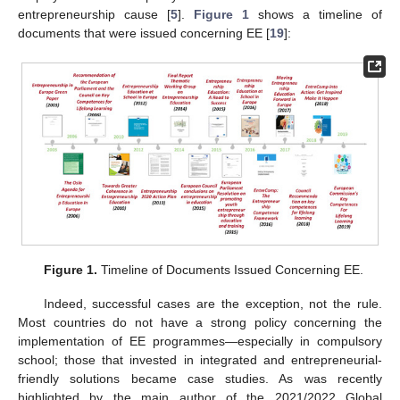
entrepreneurship cause [
5
].
Figure 1
shows a timeline of
documents that were issued concerning EE [
19
]:
Figure 1.
Timeline of Documents Issued Concerning EE.
Indeed, successful cases are the exception, not the rule.
Most countries do not have a strong policy concerning the
implementation of EE programmes—especially in compulsory
school; those that invested in integrated and entrepreneurial-
friendly solutions became case studies. As was recently
highlighted by the main author of the 2021/2022 Global