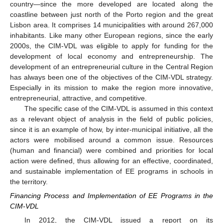
country—since the more developed are located along the
coastline between just north of the Porto region and the great
Lisbon area. It comprises 14 municipalities with around 267,000
inhabitants. Like many other European regions, since the early
2000s, the CIM-VDL was eligible to apply for funding for the
development of local economy and entrepreneurship. The
development of an entrepreneurial culture in the Central Region
has always been one of the objectives of the CIM-VDL strategy.
Especially in its mission to make the region more innovative,
entrepreneurial, attractive, and competitive.
The specific case of the CIM-VDL is assumed in this context
as a relevant object of analysis in the field of public policies,
since it is an example of how, by inter-municipal initiative, all the
actors were mobilised around a common issue. Resources
(human and financial) were combined and priorities for local
action were defined, thus allowing for an effective, coordinated,
and sustainable implementation of EE programs in schools in
the territory.
Financing Process and Implementation of EE Programs in the
CIM-VDL
In 2012, the CIM-VDL issued a report on its