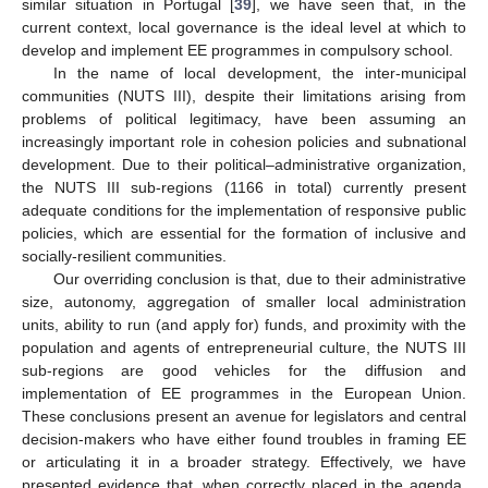
similar situation in Portugal [
39
], we have seen that, in the
current context, local governance is the ideal level at which to
develop and implement EE programmes in compulsory school.
In the name of local development, the inter-municipal
communities (NUTS III), despite their limitations arising from
problems of political legitimacy, have been assuming an
increasingly important role in cohesion policies and subnational
development. Due to their political–administrative organization,
the NUTS III sub-regions (1166 in total) currently present
adequate conditions for the implementation of responsive public
policies, which are essential for the formation of inclusive and
socially-resilient communities.
Our overriding conclusion is that, due to their administrative
size, autonomy, aggregation of smaller local administration
units, ability to run (and apply for) funds, and proximity with the
population and agents of entrepreneurial culture, the NUTS III
sub-regions are good vehicles for the diffusion and
implementation of EE programmes in the European Union.
These conclusions present an avenue for legislators and central
decision-makers who have either found troubles in framing EE
or articulating it in a broader strategy. Effectively, we have
presented evidence that, when correctly placed in the agenda,