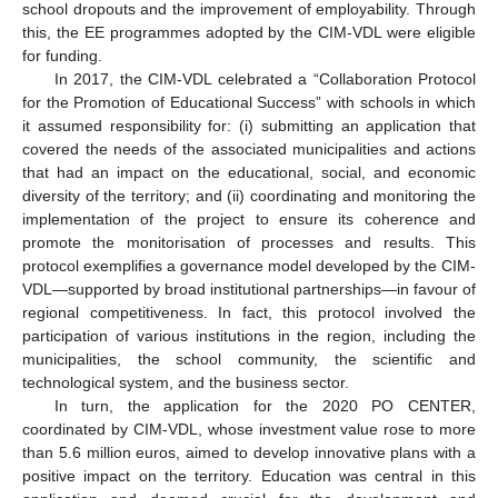
school dropouts and the improvement of employability. Through
this, the EE programmes adopted by the CIM-VDL were eligible
for funding.
In 2017, the CIM-VDL celebrated a “Collaboration Protocol
for the Promotion of Educational Success” with schools in which
it assumed responsibility for: (i) submitting an application that
covered the needs of the associated municipalities and actions
that had an impact on the educational, social, and economic
diversity of the territory; and (ii) coordinating and monitoring the
implementation of the project to ensure its coherence and
promote the monitorisation of processes and results. This
protocol exemplifies a governance model developed by the CIM-
VDL—supported by broad institutional partnerships—in favour of
regional competitiveness. In fact, this protocol involved the
participation of various institutions in the region, including the
municipalities, the school community, the scientific and
technological system, and the business sector.
In turn, the application for the 2020 PO CENTER,
coordinated by CIM-VDL, whose investment value rose to more
than 5.6 million euros, aimed to develop innovative plans with a
positive impact on the territory. Education was central in this