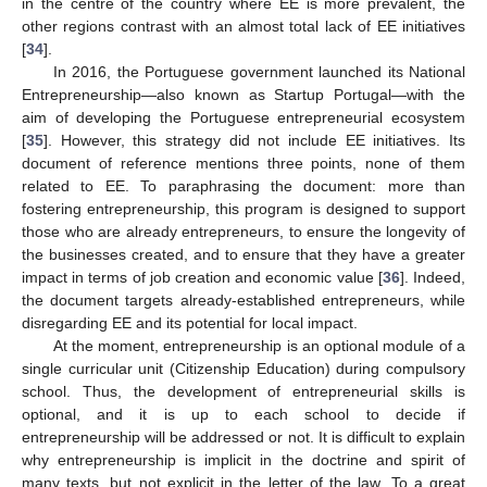
in the centre of the country where EE is more prevalent, the
other regions contrast with an almost total lack of EE initiatives
[
34
].
In 2016, the Portuguese government launched its National
Entrepreneurship—also known as Startup Portugal—with the
aim of developing the Portuguese entrepreneurial ecosystem
[
35
]. However, this strategy did not include EE initiatives. Its
document of reference mentions three points, none of them
related to EE. To paraphrasing the document: more than
fostering entrepreneurship, this program is designed to support
those who are already entrepreneurs, to ensure the longevity of
the businesses created, and to ensure that they have a greater
impact in terms of job creation and economic value [
36
]. Indeed,
the document targets already-established entrepreneurs, while
disregarding EE and its potential for local impact.
At the moment, entrepreneurship is an optional module of a
single curricular unit (Citizenship Education) during compulsory
school. Thus, the development of entrepreneurial skills is
optional, and it is up to each school to decide if
entrepreneurship will be addressed or not. It is difficult to explain
why entrepreneurship is implicit in the doctrine and spirit of
many texts, but not explicit in the letter of the law. To a great