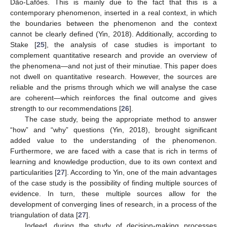
Dão-Lafões. This is mainly due to the fact that this is a
contemporary phenomenon, inserted in a real context, in which
the boundaries between the phenomenon and the context
cannot be clearly defined (Yin, 2018). Additionally, according to
Stake [
25
], the analysis of case studies is important to
complement quantitative research and provide an overview of
the phenomena—and not just of their minutiae. This paper does
not dwell on quantitative research. However, the sources are
reliable and the prisms through which we will analyse the case
are coherent—which reinforces the final outcome and gives
strength to our recommendations [
26
].
The case study, being the appropriate method to answer
“how” and “why” questions (Yin, 2018), brought significant
added value to the understanding of the phenomenon.
Furthermore, we are faced with a case that is rich in terms of
learning and knowledge production, due to its own context and
particularities [
27
]. According to Yin, one of the main advantages
of the case study is the possibility of finding multiple sources of
evidence. In turn, these multiple sources allow for the
development of converging lines of research, in a process of the
triangulation of data [
27
].
Indeed, during the study of decision-making processes