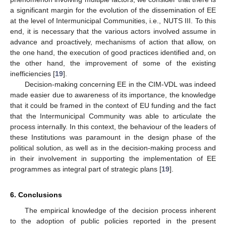
a significant margin for the evolution of the dissemination of EE
at the level of Intermunicipal Communities, i.e., NUTS III. To this
end, it is necessary that the various actors involved assume in
advance and proactively, mechanisms of action that allow, on
the one hand, the execution of good practices identified and, on
the other hand, the improvement of some of the existing
inefficiencies [
19
].
Decision-making concerning EE in the CIM-VDL was indeed
made easier due to awareness of its importance, the knowledge
that it could be framed in the context of EU funding and the fact
that the Intermunicipal Community was able to articulate the
process internally. In this context, the behaviour of the leaders of
these Institutions was paramount in the design phase of the
political solution, as well as in the decision-making process and
in their involvement in supporting the implementation of EE
programmes as integral part of strategic plans [
19
].
6. Conclusions
The empirical knowledge of the decision process inherent
to the adoption of public policies reported in the present