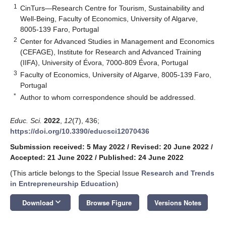
1
CinTurs—Research Centre for Tourism, Sustainability and
Well-Being, Faculty of Economics, University of Algarve,
8005-139 Faro, Portugal
2
Center for Advanced Studies in Management and Economics
(CEFAGE), Institute for Research and Advanced Training
(IIFA), University of Évora, 7000-809 Évora, Portugal
3
Faculty of Economics, University of Algarve, 8005-139 Faro,
Portugal
*
Author to whom correspondence should be addressed.
Educ. Sci.
2022
,
12
(7), 436;
https://doi.org/10.3390/educsci12070436
Submission received: 5 May 2022
/
Revised: 20 June 2022
/
Accepted: 21 June 2022
/
Published: 24 June 2022
(This article belongs to the Special Issue
Research and Trends
in Entrepreneurship Education
)
keyboard_arrow_down
Download
Browse Figure
Versions Notes