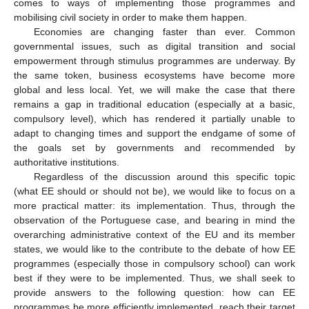
comes to ways of implementing those programmes and
mobilising civil society in order to make them happen.
Economies are changing faster than ever. Common
governmental issues, such as digital transition and social
empowerment through stimulus programmes are underway. By
the same token, business ecosystems have become more
global and less local. Yet, we will make the case that there
remains a gap in traditional education (especially at a basic,
compulsory level), which has rendered it partially unable to
adapt to changing times and support the endgame of some of
the goals set by governments and recommended by
authoritative institutions.
Regardless of the discussion around this specific topic
(what EE should or should not be), we would like to focus on a
more practical matter: its implementation. Thus, through the
observation of the Portuguese case, and bearing in mind the
overarching administrative context of the EU and its member
states, we would like to the contribute to the debate of how EE
programmes (especially those in compulsory school) can work
best if they were to be implemented. Thus, we shall seek to
provide answers to the following question: how can EE
programmes be more efficiently implemented, reach their target