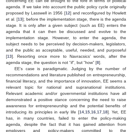
concerning EE can be brought to the fore in terms of political
agenda. If we take into account the public policy cycle originally
proposed by Lasswell in 1956 [
12
] and reconfigured by Howlett
et al. [
13
]; before the implementation stage, there is the agenda
stage. It is only after a given subject (such as EE) enters the
agenda that it can then be discussed and evolve to the
implementation stage. However, to enter the agenda, the
subject needs to be perceived by decision-makers, legislators,
and the public as acceptable, useful, needed, and purposeful
[
13
]. Resorting once more to Navracsics’ words, after the
agenda stage, the question is not “if”, but “how” [
8
].
EE’s case is paradigmatic. Judging by the number of
recommendations and literature published on entrepreneurship,
financial literacy, and the importance of innovation, EE seems a
relevant topic for national and supranational institutions.
Relevant academic and/or governmental institutions have all
demonstrated a positive stance concerning the need to raise
awareness for entrepreneurship and the potential benefits of
introducing its principles in early life [
14
,
15
,
16
,
17
,
18
]. Yet, EE
has, in many countries, failed to enter the policy-making
agenda, despite the fact that it has gained attention from
employers and policy-makers committed to the