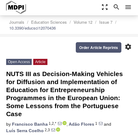
zoom_out_map
search
menu
Journals
Education Sciences
Volume 12
Issue 7
10.3390/educsci12070436
settings
Order Article Reprints
Open Access
Article
NUTS III as Decision-Making Vehicles
for Diffusion and Implementation of
Education for Entrepreneurship
Programmes in the European Union:
Some Lessons from the Portuguese
Case
1,2,*
1
by
Francisco Banha
,
Adão Flores
and
2,3
Luís Serra Coelho