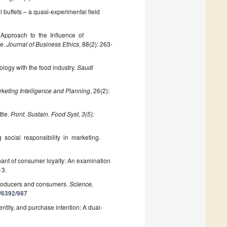
l buffets – a quasi-experimental field
al Approach to the Influence of
ce.
Journal of Business Ethics
, 88(2): 263-
ology with the food industry.
Saudi
keting Intelligence and Planning
, 26(2):
tle.
Front. Sustain. Food Syst, 3(5).
ng social responsibility in marketing.
inant of consumer loyalty: An examination
13.
producers and consumers.
Science,
0/6392/987
entity, and purchase intention: A dual-