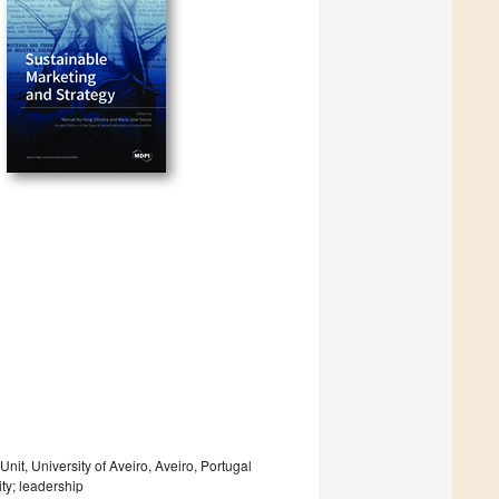
, University of Aveiro, Aveiro, Portugal
ity; leadership