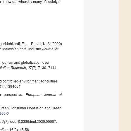
in a new era whereby many of society’s
aridehkordi, E., … Razali, N. S. (2020).
n Malaysian hotel industry.
Journal of
f tourism and globalization over
llution Research
,
27
(7), 7130–7144.
d controlled-environment agriculture.
2017.1394054
er perspective.
European
Journal of
of Green Consumer Confusion and Green
1360-0
. 7(7).
doi:10.3389/fnut.2020.00007.
eting,
16(2): 45-56