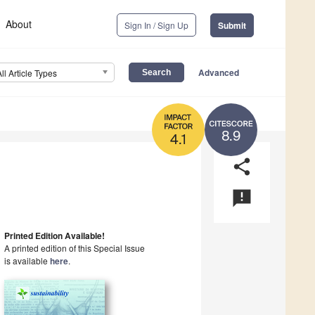
About
Sign In / Sign Up
Submit
Advanced
All Article Types
8.9
4.1
share
announcement
Printed Edition Available!
A printed edition of this Special Issue
is available
here
.