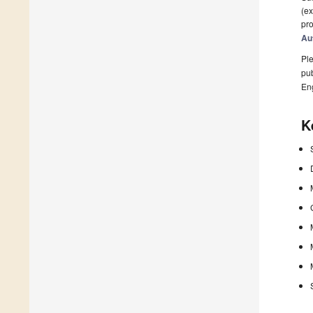
(ex
pro
Au
Ple
pub
En
K