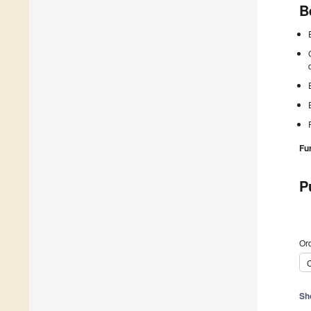
B
Fu
P
Ord
C
Sh