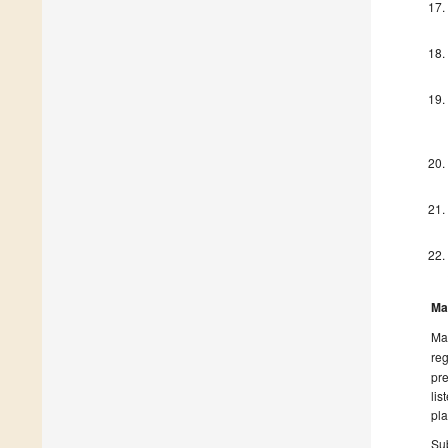
Ma
Man
reg
pre
lis
pla
Sub