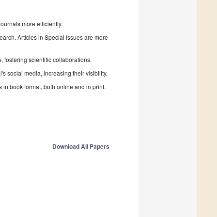
urnals more efficiently.
search. Articles in Special Issues are more
fostering scientific collaborations.
 social media, increasing their visibility.
in book format, both online and in print.
Download All Papers