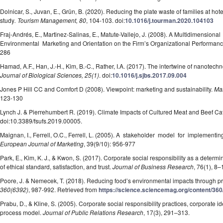
Dolnicar, S., Juvan, E., Grün, B. (2020). Reducing the plate waste of families at hote
study
. Tourism Management, 80
, 104-103. doi:
10.1016/j.tourman.2020.104103
Fraj-Andrés, E., Martinez-Salinas, E., Matute-Vallejo, J. (2008). A Multidimension
Environmental Marketing and Orientation on the Firm’s Organizational Performan
286
Hamad, A.F., Han, J.-H., Kim, B.-C., Rather, I.A. (2017). The intertwine of nanotechn
Journal of Biological Sciences, 25(1)
. doi:
10.1016/j.sjbs.2017.09.004
Jones P Hill CC and Comfort D (2008). Viewpoint: marketing and sustainability.
Mar
123-130
Lynch J. & Pierrehumbert R. (2019). Climate Impacts of Cultured Meat and Beef Cat
doi:10.3389/fsufs.2019.00005.
Maignan, I., Ferrell, O.C., Ferrell, L. (2005). A stakeholder model for implementi
European Journal of Marketing
, 39(9/10): 956-977
Park, E., Kim, K. J., & Kwon, S. (2017). Corporate social responsibility as a determ
of ethical standard, satisfaction, and trust.
Journal of Business Research
, 76(1), 8–
Poore, J. & Nemecek, T. (2018). Reducing food’s environmental impacts through 
360(6392)
, 987-992. Retrieved from
https://science.sciencemag.org/content/36
Prabu, D., & Kline, S. (2005). Corporate social responsibility practices, corporate id
process model.
Journal of Public Relations Research
, 17(3), 291–313.