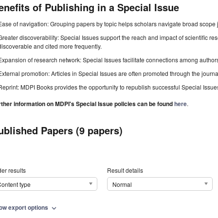
enefits of Publishing in a Special Issue
Ease of navigation: Grouping papers by topic helps scholars navigate broad scope jo
Greater discoverability: Special Issues support the reach and impact of scientific re
discoverable and cited more frequently.
Expansion of research network: Special Issues facilitate connections among authors, 
External promotion: Articles in Special Issues are often promoted through the journal's
Reprint: MDPI Books provides the opportunity to republish successful Special Issues 
rther information on MDPI's Special Issue policies can be found
here
.
ublished Papers (9 papers)
er results
Result details
ontent type
Normal
ow export options
expand_more