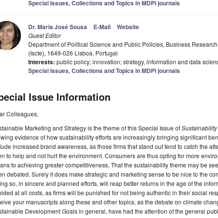
Special Issues, Collections and Topics in MDPI journals
Dr. Maria José Sousa
E-Mail
Website
Guest Editor
Department of Political Science and Public Policies, Business Research U
(Iscte), 1649-026 Lisboa, Portugal
Interests:
public policy; innovation; strategy, information and data scien
Special Issues, Collections and Topics in MDPI journals
pecial Issue Information
ar Colleagues,
tainable Marketing and Strategy is the theme of this Special Issue of
Sustainability
wing evidence of how sustainability efforts are increasingly bringing significant ben
lude increased brand awareness, as those firms that stand out tend to catch the at
n to help and not hurt the environment. Consumers are thus opting for more environm
ns to achieving greater competitiveness. That the sustainability theme may be see
n debated. Surely it does make strategic and marketing sense to be nice to the co
ng so, in sincere and planned efforts, will reap better returns in the age of the 
ided at all costs, as firms will be punished for not being authentic in their social res
eive your manuscripts along these and other topics, as the debate on climate cha
tainable Development Goals in general, have had the attention of the general pub