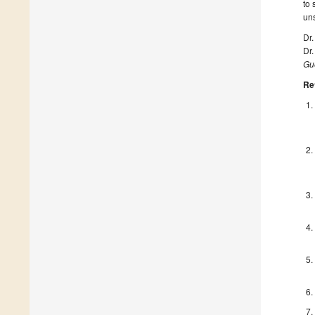
to 
uns
Dr
Dr
Gue
Re