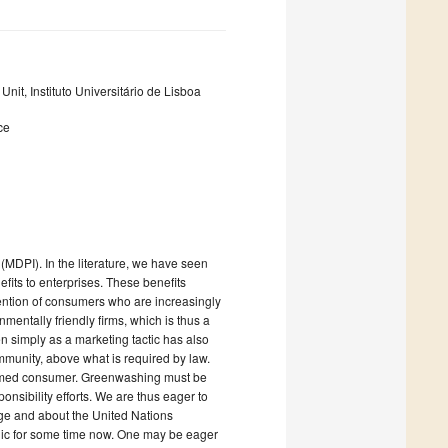
nit, Instituto Universitário de Lisboa
ce
(MDPI). In the literature, we have seen
efits to enterprises. These benefits
tention of consumers who are increasingly
entally friendly firms, which is thus a
n simply as a marketing tactic has also
mmunity, above what is required by law.
informed consumer. Greenwashing must be
ponsibility efforts. We are thus eager to
nge and about the United Nations
lic for some time now. One may be eager