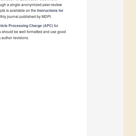
rough a single-anonymized peer-review
pts is available on the
Instructions for
thly journal published by MDPI.
ticle Processing Charge (APC)
for
s should be well formatted and use good
g author revisions.