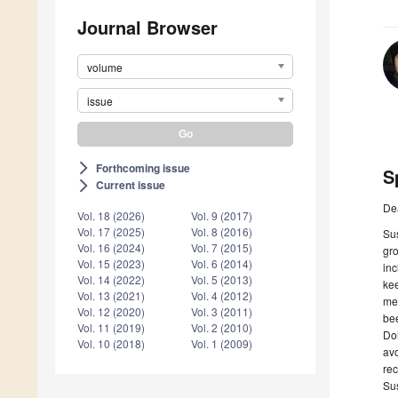
Journal Browser
volume
issue
Forthcoming issue
arrow_forward_ios
S
Current issue
arrow_forward_ios
De
Vol. 18 (2026)
Vol. 9 (2017)
Vol. 17 (2025)
Vol. 8 (2016)
Sus
Vol. 16 (2024)
Vol. 7 (2015)
gro
Vol. 15 (2023)
Vol. 6 (2014)
inc
Vol. 14 (2022)
Vol. 5 (2013)
kee
Vol. 13 (2021)
Vol. 4 (2012)
mea
Vol. 12 (2020)
Vol. 3 (2011)
bee
Vol. 11 (2019)
Vol. 2 (2010)
Doi
Vol. 10 (2018)
Vol. 1 (2009)
avo
rec
Sus