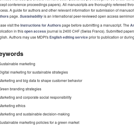
cept conference proceedings papers). All manuscripts are thoroughly refereed th
cess. A guide for authors and other relevant information for submission of manuscri
thors
page.
is an international peer-reviewed open access semimon
Sustainability
ase visit the
Instructions for Authors
page before submitting a manuscript. The
Ar
lication in this
open access
journal is 2400 CHF (Swiss Francs). Submitted paper
glish. Authors may use MDPI's
English editing service
prior to publication or durin
eywords
Sustainable marketing
Digital marketing for sustainable strategies
Marketing and big data to shape customer behavior
Green branding strategies
Marketing and corporate social responsibility
Marketing ethics
Marketing and sustainable decision-making
Sustainable marketing policies for a green market