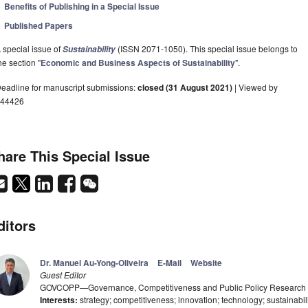
Benefits of Publishing in a Special Issue
Published Papers
 special issue of
(ISSN 2071-1050). This special issue belongs to
Sustainability
he section "
Economic and Business Aspects of Sustainability
".
eadline for manuscript submissions:
closed (31 August 2021)
| Viewed by
44426
hare This Special Issue
ditors
Dr. Manuel Au-Yong-Oliveira
E-Mail
Website
Guest Editor
GOVCOPP—Governance, Competitiveness and Public Policy Research Unit
Interests:
strategy; competitiveness; innovation; technology; sustainabil