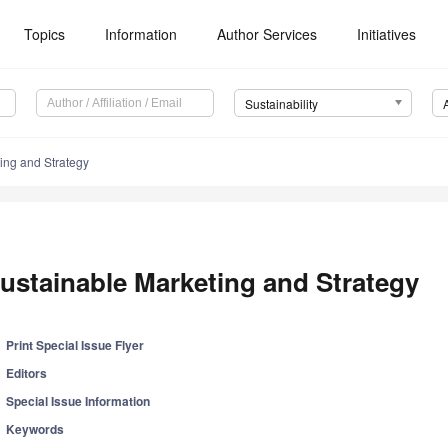
Topics
Information
Author Services
Initiatives
Sustainability
ing and Strategy
ustainable Marketing and Strategy
Print Special Issue Flyer
Editors
Special Issue Information
Keywords