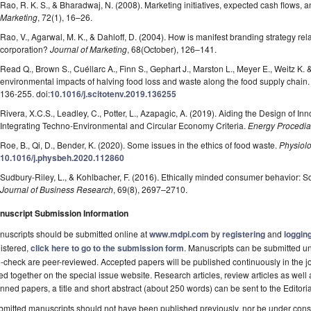
Rao, R. K. S., & Bharadwaj, N. (2008). Marketing initiatives, expected cash flows, 
Marketing
, 72(1), 16–26.
Rao, V., Agarwal, M. K., & Dahloff, D. (2004). How is manifest branding strategy rela
corporation?
Journal of Marketing
, 68(October), 126–141.
Read Q., Brown S., Cuéllarc A., Finn S., Gephart J., Marston L., Meyer E., Weitz K.
environmental impacts of halving food loss and waste along the food supply chain
136-255. doi:
10.1016/j.scitotenv.2019.136255
Rivera, X.C.S., Leadley, C., Potter, L., Azapagic, A. (2019). Aiding the Design of 
Integrating Techno-Environmental and Circular Economy Criteria.
Energy Procedia
Roe, B., Qi, D., Bender, K. (2020). Some issues in the ethics of food waste.
Physiol
10.1016/j.physbeh.2020.112860
Sudbury-Riley, L., & Kohlbacher, F. (2016). Ethically minded consumer behavior: S
Journal of Business Research
, 69(8), 2697–2710.
nuscript Submission Information
uscripts should be submitted online at
www.mdpi.com
by
registering
and
logging
istered,
click here to go to the submission form
. Manuscripts can be submitted unt
-check are peer-reviewed. Accepted papers will be published continuously in the j
ted together on the special issue website. Research articles, review articles as well
nned papers, a title and short abstract (about 250 words) can be sent to the Editori
mitted manuscripts should not have been published previously, nor be under consi