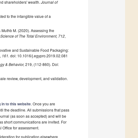
and shareholders' wealth.
Journal of
ted to the intangible value of a
 & Muthb M. (2020). Assessing the
.
Science of The Total Environment, 712
,
Innovative and Sustainable Food Packaging:
, 161.
doi: 10.1016/j.egypro.2019.02.081
ogy & Behavior,
219, (112-860). Doi:
cale review, development, and validation.
 in to this website
. Once you are
il the deadline. All submissions that pass
ournal (as soon as accepted) and will be
 as short communications are invited. For
al Office for assessment.
deration for publication elsewhere