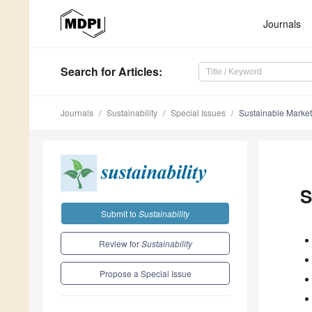
Journals
Search
for Articles
:
Journals
Sustainability
Special Issues
Sustainable Market
S
Submit to
Sustainability
Review for
Sustainability
Propose a Special Issue