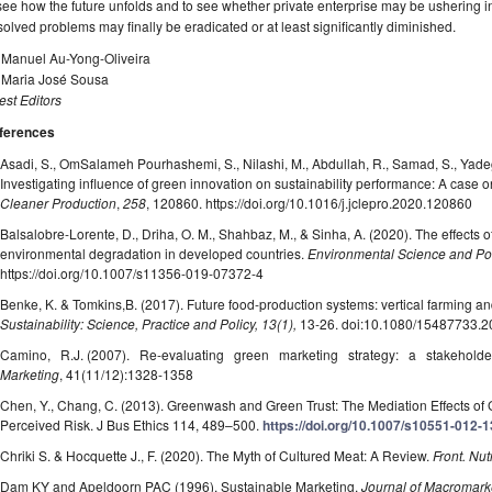
see how the future unfolds and to see whether private enterprise may be ushering 
olved problems may finally be eradicated or at least significantly diminished.
. Manuel Au-Yong-Oliveira
. Maria José Sousa
st Editors
ferences
Asadi, S., OmSalameh Pourhashemi, S., Nilashi, M., Abdullah, R., Samad, S., Yadeg
Investigating influence of green innovation on sustainability performance: A case o
Cleaner Production
,
258
, 120860. https://doi.org/10.1016/j.jclepro.2020.120860
Balsalobre-Lorente, D., Driha, O. M., Shahbaz, M., & Sinha, A. (2020). The effects o
environmental degradation in developed countries.
Environmental Science and Po
https://doi.org/10.1007/s11356-019-07372-4
Benke, K. & Tomkins,B. (2017). Future food-production systems: vertical farming an
Sustainability: Science, Practice and Policy, 13(1),
13-26. doi:10.1080/15487733.
Camino, R.J. (2007). Re-evaluating green marketing strategy: a stakehold
Marketing
, 41(11/12):1328-1358
Chen, Y., Chang, C. (2013). Greenwash and Green Trust: The Mediation Effects 
Perceived Risk. J Bus Ethics 114, 489–500.
https://doi.org/10.1007/s10551-012-
Chriki S. & Hocquette J., F. (2020). The Myth of Cultured Meat: A Review.
Front. Nutr
Dam KY and Apeldoorn PAC (1996). Sustainable Marketing.
Journal of Macromark