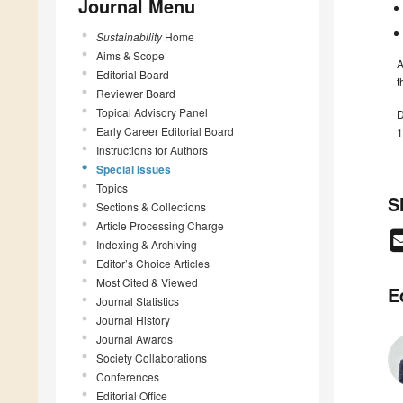
Journal Menu
Sustainability
Home
Aims & Scope
A
Editorial Board
t
Reviewer Board
Topical Advisory Panel
D
Early Career Editorial Board
1
Instructions for Authors
Special Issues
Topics
S
Sections & Collections
Article Processing Charge
Indexing & Archiving
Editor’s Choice Articles
Most Cited & Viewed
E
Journal Statistics
Journal History
Journal Awards
Society Collaborations
Conferences
Editorial Office