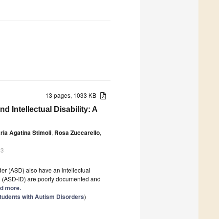
13 pages, 1033 KB
 Intellectual Disability: A
ria Agatina Stimoli
,
Rosa Zuccarello
,
23
der (ASD) also have an intellectual
ID (ASD-ID) are poorly documented and
ad more.
tudents with Autism Disorders
)