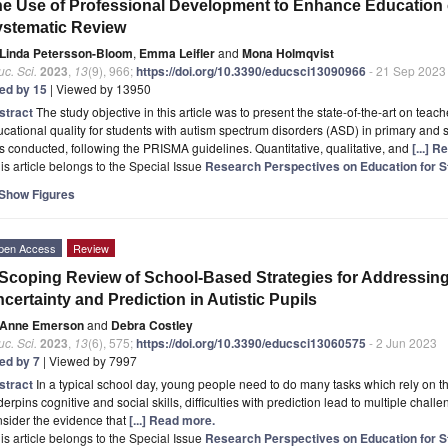
e Use of Professional Development to Enhance Education o
stematic Review
Linda Petersson-Bloom
,
Emma Leifler
and
Mona Holmqvist
c. Sci.
2023
,
13
(9), 966;
https://doi.org/10.3390/educsci13090966
- 21 Sep 2023
ted by 15
| Viewed by 13950
stract
The study objective in this article was to present the state-of-the-art on te
cational quality for students with autism spectrum disorders (ASD) in primary and
 conducted, following the PRISMA guidelines. Quantitative, qualitative, and
[...] 
is article belongs to the Special Issue
Research Perspectives on Education for S
Show Figures
pen Access
Review
Scoping Review of School-Based Strategies for Addressing 
certainty and Prediction in Autistic Pupils
Anne Emerson
and
Debra Costley
c. Sci.
2023
,
13
(6), 575;
https://doi.org/10.3390/educsci13060575
- 2 Jun 2023
ted by 7
| Viewed by 7997
stract
In a typical school day, young people need to do many tasks which rely on the 
erpins cognitive and social skills, difficulties with prediction lead to multiple challe
sider the evidence that
[...] Read more.
is article belongs to the Special Issue
Research Perspectives on Education for S