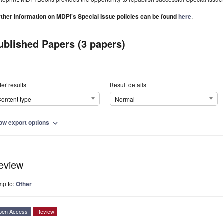
rther information on MDPI's Special Issue policies can be found
here
.
ublished Papers (3 papers)
er results
Result details
ontent type
Normal
ow export options
expand_more
eview
mp to:
Other
pen Access
Review