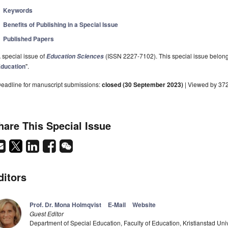
Keywords
Benefits of Publishing in a Special Issue
Published Papers
 special issue of
(ISSN 2227-7102). This special issue belongs
Education Sciences
ducation
".
eadline for manuscript submissions:
closed (30 September 2023)
| Viewed by 37
hare This Special Issue
ditors
Prof. Dr. Mona Holmqvist
E-Mail
Website
Guest Editor
Department of Special Education, Faculty of Education, Kristianstad Un