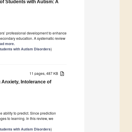
f Students with Autism: A
achers’ professional development to enhance
 secondary education. A systematic review
Read more.
tudents with Autism Disorders
)
11 pages, 487 KB
Anxiety, Intolerance of
ability to predict. Since prediction
nges to learning. In this review, we
tudents with Autism Disorders
)