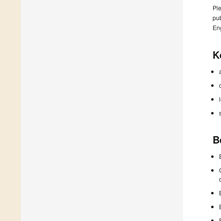
Ple
pub
En
K
B