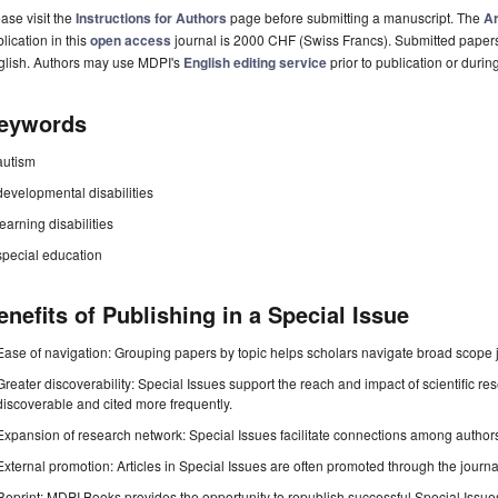
ase visit the
Instructions for Authors
page before submitting a manuscript. The
Ar
lication in this
open access
journal is 2000 CHF (Swiss Francs). Submitted paper
glish. Authors may use MDPI's
English editing service
prior to publication or durin
eywords
autism
developmental disabilities
learning disabilities
special education
enefits of Publishing in a Special Issue
Ease of navigation: Grouping papers by topic helps scholars navigate broad scope jo
Greater discoverability: Special Issues support the reach and impact of scientific re
discoverable and cited more frequently.
Expansion of research network: Special Issues facilitate connections among authors, 
External promotion: Articles in Special Issues are often promoted through the journal's
Reprint: MDPI Books provides the opportunity to republish successful Special Issues 