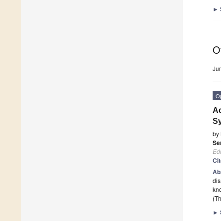
►
O
Ju
O
Ac
Sy
by
Se
Edu
Ci
Ab
dis
kno
(Th
►