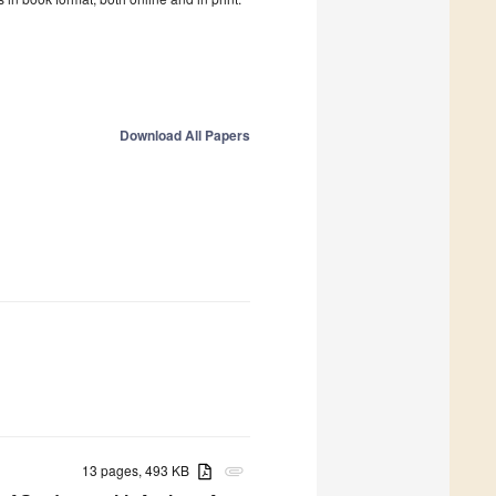
Download All Papers
13 pages, 493 KB
attachment