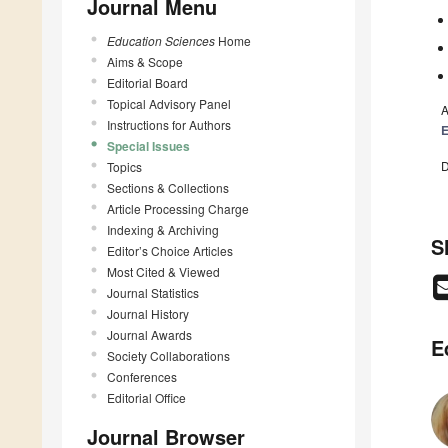
Journal Menu
Education Sciences
Home
Aims & Scope
Editorial Board
Topical Advisory Panel
A
Instructions for Authors
E
Special Issues
D
Topics
Sections & Collections
Article Processing Charge
Indexing & Archiving
S
Editor’s Choice Articles
Most Cited & Viewed
Journal Statistics
Journal History
Journal Awards
E
Society Collaborations
Conferences
Editorial Office
Journal Browser