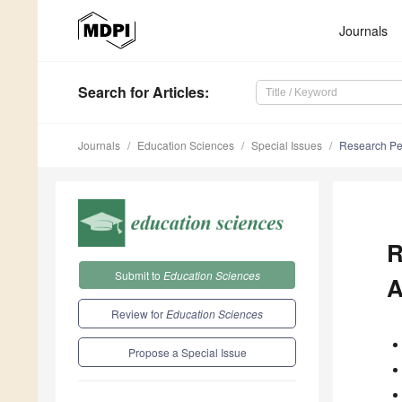
Journals
Search
for Articles
:
Journals
Education Sciences
Special Issues
Research Per
R
Submit to
Education Sciences
A
Review for
Education Sciences
Propose a Special Issue