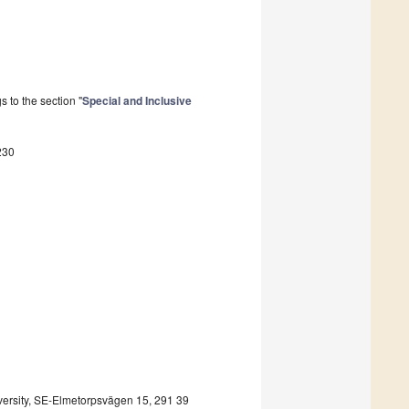
 to the section "
Special and Inclusive
230
iversity, SE-Elmetorpsvägen 15, 291 39