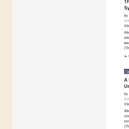
Th
Sy
by
Edu
Ci
Ab
edu
was
(Th
►
O
A 
Un
by
Edu
Ci
Ab
und
con
(Th