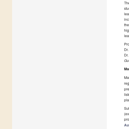
The
stu
lea
inc
the
hig
lea
Pro
Dr.
Dr
Gue
Ma
Man
reg
pre
lis
pla
Sub
(ex
pro
Au