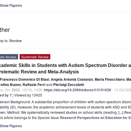
Show Figures
ther
mp to:
Review
pen Access
Systematic Review
ademic Skills in Students with Autism Spectrum Disorder and
stematic Review and Meta-Analysis
Francesco Domenico Di Blasi
,
Angela Antonia Costanzo
,
Maria Finocchiaro
,
Ma
rafino Buono
,
Raffaele Ferri
and
Pierluigi Zoccolotti
c. Sci.
2023
,
13
(10), 1026;
https://doi.org/10.3390/educsci13101026
- 12 Oct 20
ted by 7
| Viewed by 13425
stract
Background: A substantial proportion of children with autism spectrum disor
ability (ID). However, the academic achievement levels of students with ASD and 
wn. Method: We systematically reviewed studies on school skills (reading,
[...] Re
is article belongs to the Special Issue
Research Perspectives on Education for S
Show Figures