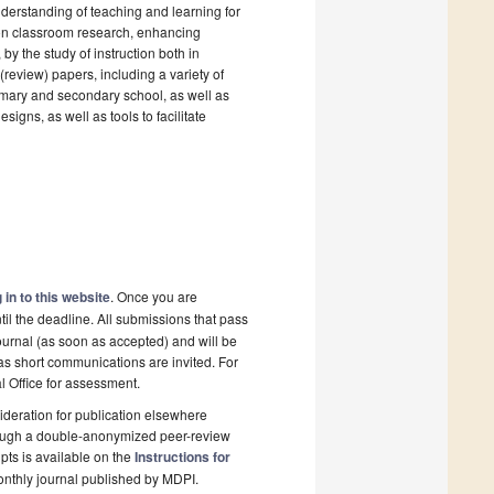
nderstanding of teaching and learning for
 on classroom research, enhancing
y the study of instruction both in
(review) papers, including a variety of
imary and secondary school, as well as
signs, as well as tools to facilitate
 in to this website
. Once you are
il the deadline. All submissions that pass
ournal (as soon as accepted) and will be
 as short communications are invited. For
al Office for assessment.
deration for publication elsewhere
rough a double-anonymized peer-review
pts is available on the
Instructions for
onthly journal published by MDPI.