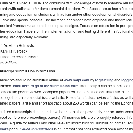
 aim of this Special Issue is to contribute with knowledge of how to enhance our u
dents with autism and/or developmental disorders. This Special Issue has a focus
rning and education for students with autism and/or other developmental disorders, b
lusive and special schools. The invitation addresses both empirical and theoretical 
oretical frameworks and methodological designs. Focus is on education in pre-, pr
her education. Papers on the implementation of, and testing different instructional de
rning, are especially welcome.
f. Dr. Mona Holmqvist
 Kamilla Klefbeck
. Linda Petersson-Bloom
st Editors
nuscript Submission Information
uscripts should be submitted online at
www.mdpi.com
by
registering
and
logging
istered,
click here to go to the submission form
. Manuscripts can be submitted unt
-check are peer-reviewed. Accepted papers will be published continuously in the j
ted together on the special issue website. Research articles, review articles as well
nned papers, a title and short abstract (about 250 words) can be sent to the Editori
mitted manuscripts should not have been published previously, nor be under consi
cept conference proceedings papers). All manuscripts are thoroughly refereed th
cess. A guide for authors and other relevant information for submission of manuscri
thors
page.
is an international peer-reviewed open access m
Education Sciences