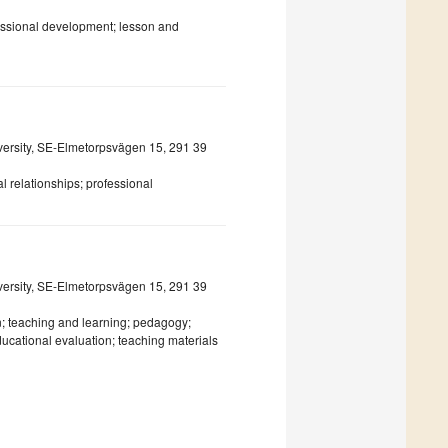
fessional development; lesson and
iversity, SE-Elmetorpsvägen 15, 291 39
 relationships; professional
iversity, SE-Elmetorpsvägen 15, 291 39
; teaching and learning; pedagogy;
ucational evaluation; teaching materials