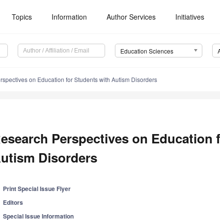
Topics
Information
Author Services
Initiatives
Education Sciences
spectives on Education for Students with Autism Disorders
esearch Perspectives on Education f
utism Disorders
Print Special Issue Flyer
Editors
Special Issue Information