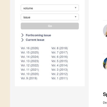
volume
issue
Forthcoming issue
arrow_forward_ios
Current issue
arrow_forward_ios
Vol. 16 (2026)
Vol. 8 (2018)
Vol. 15 (2025)
Vol. 7 (2017)
Vol. 14 (2024)
Vol. 6 (2016)
Vol. 13 (2023)
Vol. 5 (2015)
Vol. 12 (2022)
Vol. 4 (2014)
Vol. 11 (2021)
Vol. 3 (2013)
Vol. 10 (2020)
Vol. 2 (2012)
Vol. 9 (2019)
Vol. 1 (2011)
S
De