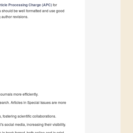
ticle Processing Charge (APC)
for
s should be well formatted and use good
g author revisions.
urnals more efficiently.
search. Articles in Special Issues are more
fostering scientific collaborations.
 social media, increasing their visibility.
in book format, both online and in print.