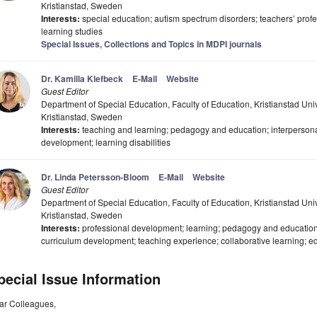
Kristianstad, Sweden
Interests:
special education; autism spectrum disorders; teachers’ pro
learning studies
Special Issues, Collections and Topics in MDPI journals
Dr. Kamilla Klefbeck
E-Mail
Website
Guest Editor
Department of Special Education, Faculty of Education, Kristianstad Un
Kristianstad, Sweden
Interests:
teaching and learning; pedagogy and education; interpersonal
development; learning disabilities
Dr. Linda Petersson-Bloom
E-Mail
Website
Guest Editor
Department of Special Education, Faculty of Education, Kristianstad Un
Kristianstad, Sweden
Interests:
professional development; learning; pedagogy and education
curriculum development; teaching experience; collaborative learning; ed
pecial Issue Information
ar Colleagues,