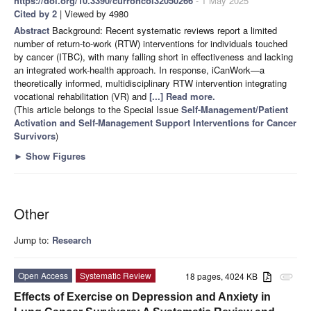
https://doi.org/10.3390/curroncol32050266
- 1 May 2025
Cited by 2
| Viewed by 4980
Abstract
Background: Recent systematic reviews report a limited
number of return-to-work (RTW) interventions for individuals touched
by cancer (ITBC), with many falling short in effectiveness and lacking
an integrated work-health approach. In response, iCanWork—a
theoretically informed, multidisciplinary RTW intervention integrating
vocational rehabilitation (VR) and
[...] Read more.
(This article belongs to the Special Issue
Self-Management/Patient
Activation and Self-Management Support Interventions for Cancer
Survivors
)
►
Show Figures
Other
Jump to:
Research
Open Access
Systematic Review
18 pages, 4024 KB
attachment
Effects of Exercise on Depression and Anxiety in