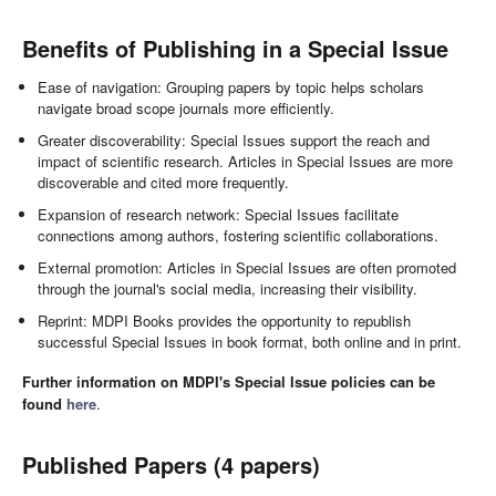
Benefits of Publishing in a Special Issue
Ease of navigation: Grouping papers by topic helps scholars
navigate broad scope journals more efficiently.
Greater discoverability: Special Issues support the reach and
impact of scientific research. Articles in Special Issues are more
discoverable and cited more frequently.
Expansion of research network: Special Issues facilitate
connections among authors, fostering scientific collaborations.
External promotion: Articles in Special Issues are often promoted
through the journal's social media, increasing their visibility.
Reprint: MDPI Books provides the opportunity to republish
successful Special Issues in book format, both online and in print.
Further information on MDPI's Special Issue policies can be
found
here
.
Published Papers (4 papers)