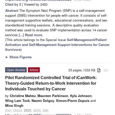
Cited by 2
| Viewed by 2452
Abstract
The Symptom Navi Program (SNP) is a self-management
support (SMS) intervention for people with cancer. It consists of self-
management supportive leaflets, educational conversations, and two
standardized training sessions. A descriptive quality evaluation
method was used to evaluate SNP implementation across 14 cancer
services
[...] Read more.
(This article belongs to the Special Issue
Self-Management/Patient
Activation and Self-Management Support Interventions for Cancer
Survivors
)
►
Show Figures
Open Access
Article
25 pages, 1332 KB
attachment
Pilot Randomized Controlled Trial of iCanWork:
Theory-Guided Return-to-Work Intervention for
Individuals Touched by Cancer
by
Christine Maheu
,
Maureen Parkinson
,
Kyla Johnson
,
Wing Lam Tock
,
Naomi Dolgoy
,
Simon-Pierre Dupuis
and
Mina Singh
Curr. Oncol.
2025
,
32
(5), 266;