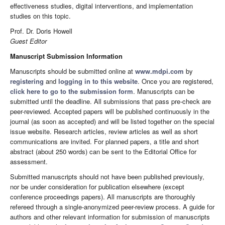
effectiveness studies, digital interventions, and implementation
studies on this topic.
Prof. Dr. Doris Howell
Guest Editor
Manuscript Submission Information
Manuscripts should be submitted online at
www.mdpi.com
by
registering
and
logging in to this website
. Once you are registered,
click here to go to the submission form
. Manuscripts can be
submitted until the deadline. All submissions that pass pre-check are
peer-reviewed. Accepted papers will be published continuously in the
journal (as soon as accepted) and will be listed together on the special
issue website. Research articles, review articles as well as short
communications are invited. For planned papers, a title and short
abstract (about 250 words) can be sent to the Editorial Office for
assessment.
Submitted manuscripts should not have been published previously,
nor be under consideration for publication elsewhere (except
conference proceedings papers). All manuscripts are thoroughly
refereed through a single-anonymized peer-review process. A guide for
authors and other relevant information for submission of manuscripts