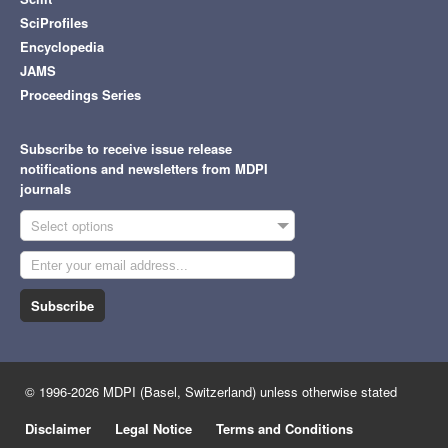
SciProfiles
Encyclopedia
JAMS
Proceedings Series
Subscribe to receive issue release
notifications and newsletters from MDPI
journals
Select options
Subscribe
© 1996-2026 MDPI (Basel, Switzerland) unless otherwise stated
Disclaimer
Legal Notice
Terms and Conditions