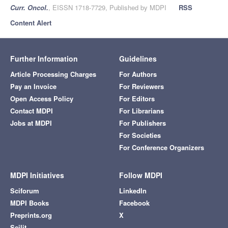
Curr. Oncol.
, EISSN 1718-7729, Published by MDPI
RSS
Content Alert
Further Information
Guidelines
Article Processing Charges
For Authors
Pay an Invoice
For Reviewers
Open Access Policy
For Editors
Contact MDPI
For Librarians
Jobs at MDPI
For Publishers
For Societies
For Conference Organizers
MDPI Initiatives
Follow MDPI
Sciforum
LinkedIn
MDPI Books
Facebook
Preprints.org
X
Scilit