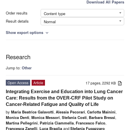
Download All Papers
Order results
Content type
Result details
Normal
Show export options
expand_more
Research
Jump to:
Other
Open Access
Article
17 pages, 2292 KB
Integrating Exercise and Education into Lung Cancer
Care: Results from the OVER-CRF Pilot Study on
Cancer-Related Fatigue and Quality of Life
by
Maria Beatrice Galavotti
,
Alessia Pecorari
,
Carlotta Mainini
,
Monica Denti
,
Monica Messori
,
Stefania Costi
,
Barbara Bressi
,
Martina Pellegrini
,
Patrizia Ciammella
,
Francesco Falco
,
Francesca Zanelli
,
Luca Braglia
and
Stefania Fugazzaro