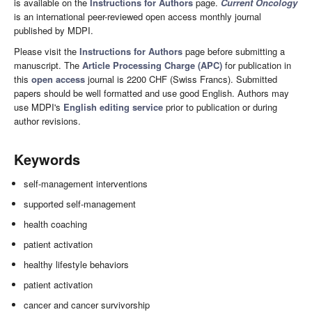
is available on the
Instructions for Authors
page.
Current Oncology
is an international peer-reviewed open access monthly journal
published by MDPI.
Please visit the
Instructions for Authors
page before submitting a
manuscript. The
Article Processing Charge (APC)
for publication in
this
open access
journal is 2200 CHF (Swiss Francs). Submitted
papers should be well formatted and use good English. Authors may
use MDPI's
English editing service
prior to publication or during
author revisions.
Keywords
self-management interventions
supported self-management
health coaching
patient activation
healthy lifestyle behaviors
patient activation
cancer and cancer survivorship