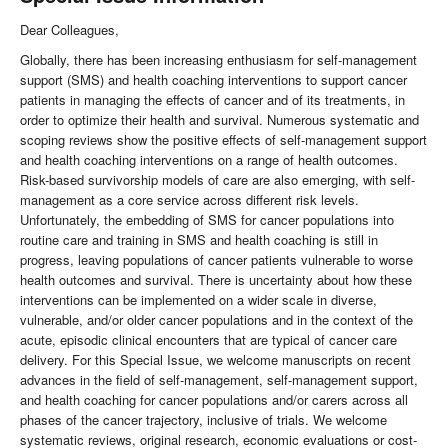
Dear Colleagues,
Globally, there has been increasing enthusiasm for self-management
support (SMS) and health coaching interventions to support cancer
patients in managing the effects of cancer and of its treatments, in
order to optimize their health and survival. Numerous systematic and
scoping reviews show the positive effects of self-management support
and health coaching interventions on a range of health outcomes.
Risk-based survivorship models of care are also emerging, with self-
management as a core service across different risk levels.
Unfortunately, the embedding of SMS for cancer populations into
routine care and training in SMS and health coaching is still in
progress, leaving populations of cancer patients vulnerable to worse
health outcomes and survival. There is uncertainty about how these
interventions can be implemented on a wider scale in diverse,
vulnerable, and/or older cancer populations and in the context of the
acute, episodic clinical encounters that are typical of cancer care
delivery. For this Special Issue, we welcome manuscripts on recent
advances in the field of self-management, self-management support,
and health coaching for cancer populations and/or carers across all
phases of the cancer trajectory, inclusive of trials. We welcome
systematic reviews, original research, economic evaluations or cost-