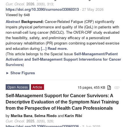
Curr. Oncol.
2026
,
33
(6), 313;
https://doi.org/10.3390/curroncol33060313
- 27 May 2026
Viewed by 648
Abstract
Background:
Cancer-Related Fatigue (CRF) significantly
impairs physical performance and quality of life (QoL) in patients with
non-small-cell lung cancer (NSCLC). The OVER-CRF study evaluated
the feasibility, safety, and preliminary efficacy of a personalized
pulmonary rehabilitation (PR) program combining supervised exercise
and education during
[...] Read more.
(This article belongs to the Special Issue
Self-Management/Patient
Activation and Self-Management Support Interventions for Cancer
Survivors
)
►
Show Figures
Open Access
Article
15 pages, 455 KB
attachment
Self-Management Support for Cancer Survivors: A
Descriptive Evaluation of the Symptom Navi Training
from the Perspective of Health Care Professionals
by
Marika Bana
,
Selma Riedo
and
Karin Ribi
Curr. Oncol.
2025
,
32
(6), 326;
https://doi.org/10.3390/curroncol32060326
- 2 Jun 2025