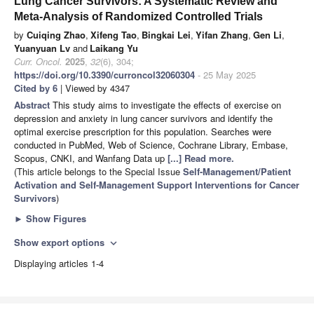
Lung Cancer Survivors: A Systematic Review and
Meta-Analysis of Randomized Controlled Trials
by
Cuiqing Zhao
,
Xifeng Tao
,
Bingkai Lei
,
Yifan Zhang
,
Gen Li
,
Yuanyuan Lv
and
Laikang Yu
Curr. Oncol.
2025
,
32
(6), 304;
https://doi.org/10.3390/curroncol32060304
- 25 May 2025
Cited by 6
| Viewed by 4347
Abstract
This study aims to investigate the effects of exercise on
depression and anxiety in lung cancer survivors and identify the
optimal exercise prescription for this population. Searches were
conducted in PubMed, Web of Science, Cochrane Library, Embase,
Scopus, CNKI, and Wanfang Data up
[...] Read more.
(This article belongs to the Special Issue
Self-Management/Patient
Activation and Self-Management Support Interventions for Cancer
Survivors
)
►
Show Figures
Show export options
expand_more
Displaying articles 1-4