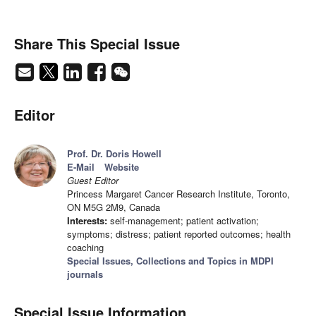
Share This Special Issue
Editor
Prof. Dr. Doris Howell
E-Mail
Website
Guest Editor
Princess Margaret Cancer Research Institute, Toronto,
ON M5G 2M9, Canada
Interests:
self-management; patient activation;
symptoms; distress; patient reported outcomes; health
coaching
Special Issues, Collections and Topics in MDPI
journals
Special Issue Information