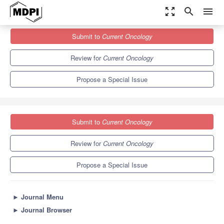
zoom_out_map
search
menu
Journals
Current Oncology
Special Issues
Submit to
Current Oncology
Self-Management/Patient Activation and Self-Management
Support Interventions for Cancer Survivors
6.1
3.6
Review for
Current Oncology
Propose a Special Issue
Submit to
Current Oncology
Review for
Current Oncology
Propose a Special Issue
►
Journal Menu
►
Journal Browser