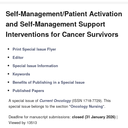
Self-Management/Patient Activation
and Self-Management Support
Interventions for Cancer Survivors
Print Special Issue Flyer
Editor
Special Issue Information
Keywords
Benefits of Publishing in a Special Issue
Published Papers
A special issue of
Current Oncology
(ISSN 1718-7729). This
special issue belongs to the section "
Oncology Nursing
".
Deadline for manuscript submissions:
closed (31 January 2026)
|
Viewed by 13513