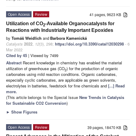
Open Access
Review
41 pages, 9623 KB
Utilization of CO
-Available Organocatalysts for
2
Reactions with Industrially Important Epoxides
by
Tomáš Weidlich
and
Barbora Kamenická
Catalysts
2022
,
12
(3), 298;
https://doi.org/10.3390/catal12030298
- 6
Mar 2022
Cited by 45
| Viewed by 7499
Abstract
Recent knowledge in chemistry has enabled the material
utilization of greenhouse gas (CO
) for the production of organic
2
carbonates using mild reaction conditions. Organic carbonates,
especially cyclic carbonates, are applicable as green solvents,
electrolytes in batteries, feedstock for fine chemicals and
[...] Read
more.
(This article belongs to the Special Issue
New Trends in Catalysis
for Sustainable CO2 Conversion
)
►
Show Figures
Open Access
Review
39 pages, 18470 KB