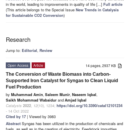
in the world, leading to improvements in quality of life [...]
Full article
(This article belongs to the Special Issue
New Trends in Catalysis
for Sustainable CO2 Conversion
)
Research
Jump to:
Editorial
,
Review
Open Access
Article
14 pages, 2937 KB
The Conversion of Waste Biomass into Carbon-
Supported Iron Catalyst for Syngas to Clean Liquid
Fuel Production
by
Muhammad Amin
,
Saleem Munir
,
Naseem Iqbal
,
Saikh Mohammad Wabaidur
and
Amjad Iqbal
Catalysts
2022
,
12
(10), 1234;
https://doi.org/10.3390/catal12101234
- 14 Oct 2022
Cited by 17
| Viewed by 3983
Abstract
Syngas has been utilized in the production of chemicals and
fuels, as well as in the creation of electricity. Feedstock impurities,