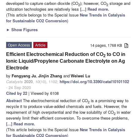
developed to capture carbon dioxide (CO
); however, CO
storage and
2
2
utilization technologies are relatively less
[...] Read more.
(This article belongs to the Special Issue
New Trends in Catalysis
for Sustainable CO2 Conversion
)
►
Show Figures
Open Access
Article
14 pages, 1768 KB
Efficient Electrochemical Reduction of CO
to CO in
2
Ionic Liquid/Propylene Carbonate Electrolyte on Ag
Electrode
by
Fengyang Ju
,
Jinjin Zhang
and
Weiwei Lu
Catalysts
2020
,
10
(10), 1102;
https://doi.org/10.3390/catal10101102
- 24 Sep 2020
Cited by 22
| Viewed by 6108
Abstract
The electrochemical reduction of CO
is a promising way to
2
recycle it to produce value-added chemicals and fuels. However, the
requirement of high overpotential and the low solubility of CO
in water
2
severely limit their efficient conversion. To overcome these problems,
[...] Read more.
(This article belongs to the Special Issue
New Trends in Catalysis
for Sustainable CO2 Conversion
)