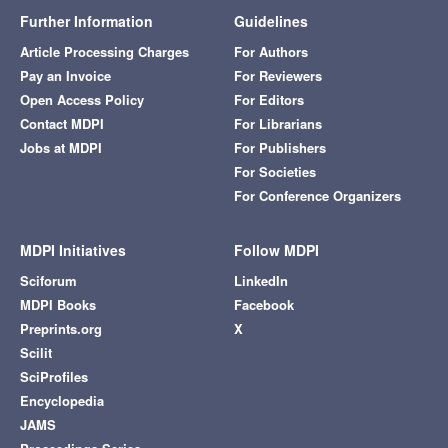
Further Information
Guidelines
Article Processing Charges
For Authors
Pay an Invoice
For Reviewers
Open Access Policy
For Editors
Contact MDPI
For Librarians
Jobs at MDPI
For Publishers
For Societies
For Conference Organizers
MDPI Initiatives
Follow MDPI
Sciforum
LinkedIn
MDPI Books
Facebook
Preprints.org
X
Scilit
SciProfiles
Encyclopedia
JAMS