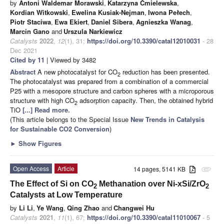
by
Antoni Waldemar Morawski
,
Katarzyna Ćmielewska
,
Kordian Witkowski
,
Ewelina Kusiak-Nejman
,
Iwona Pełech
,
Piotr Staciwa
,
Ewa Ekiert
,
Daniel Sibera
,
Agnieszka Wanag
,
Marcin Gano
and
Urszula Narkiewicz
Catalysts
2022
,
12
(1), 31;
https://doi.org/10.3390/catal12010031
- 28
Dec 2021
Cited by 11
| Viewed by 3482
Abstract
A new photocatalyst for CO
reduction has been presented.
2
The photocatalyst was prepared from a combination of a commercial
P25 with a mesopore structure and carbon spheres with a microporous
structure with high CO
adsorption capacity. Then, the obtained hybrid
2
TiO
[...] Read more.
(This article belongs to the Special Issue
New Trends in Catalysis
for Sustainable CO2 Conversion
)
►
Show Figures
Open Access
Article
14 pages, 5141 KB
attachment
The Effect of Si on CO
Methanation over Ni-xSi/ZrO
2
2
Catalysts at Low Temperature
by
Li Li
,
Ye Wang
,
Qing Zhao
and
Changwei Hu
Catalysts
2021
,
11
(1), 67;
https://doi.org/10.3390/catal11010067
- 5