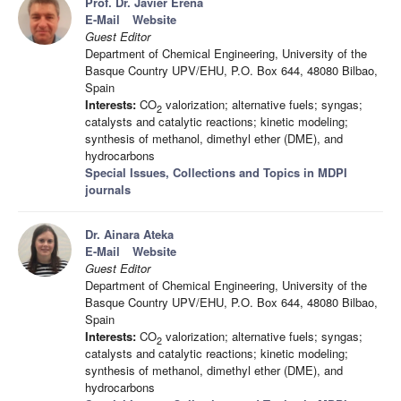
Prof. Dr. Javier Ereña
E-Mail
Website
Guest Editor
Department of Chemical Engineering, University of the
Basque Country UPV/EHU, P.O. Box 644, 48080 Bilbao,
Spain
Interests:
CO
valorization; alternative fuels; syngas;
2
catalysts and catalytic reactions; kinetic modeling;
synthesis of methanol, dimethyl ether (DME), and
hydrocarbons
Special Issues, Collections and Topics in MDPI
journals
Dr. Ainara Ateka
E-Mail
Website
Guest Editor
Department of Chemical Engineering, University of the
Basque Country UPV/EHU, P.O. Box 644, 48080 Bilbao,
Spain
Interests:
CO
valorization; alternative fuels; syngas;
2
catalysts and catalytic reactions; kinetic modeling;
synthesis of methanol, dimethyl ether (DME), and
hydrocarbons