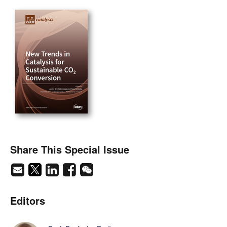
Share This Special Issue
Editors