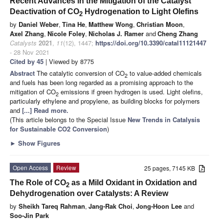
Recent Advances in the Mitigation of the Catalyst
Deactivation of CO
Hydrogenation to Light Olefins
2
by
Daniel Weber
,
Tina He
,
Matthew Wong
,
Christian Moon
,
Axel Zhang
,
Nicole Foley
,
Nicholas J. Ramer
and
Cheng Zhang
Catalysts
2021
,
11
(12), 1447;
https://doi.org/10.3390/catal11121447
- 28 Nov 2021
Cited by 45
| Viewed by 8775
Abstract
The catalytic conversion of CO
to value-added chemicals
2
and fuels has been long regarded as a promising approach to the
mitigation of CO
emissions if green hydrogen is used. Light olefins,
2
particularly ethylene and propylene, as building blocks for polymers
and
[...] Read more.
(This article belongs to the Special Issue
New Trends in Catalysis
for Sustainable CO2 Conversion
)
►
Show Figures
Open Access
Review
25 pages, 7145 KB
The Role of CO
as a Mild Oxidant in Oxidation and
2
Dehydrogenation over Catalysts: A Review
by
Sheikh Tareq Rahman
,
Jang-Rak Choi
,
Jong-Hoon Lee
and
Soo-Jin Park