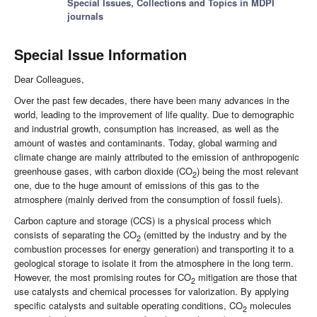
Special Issues, Collections and Topics in MDPI
journals
Special Issue Information
Dear Colleagues,
Over the past few decades, there have been many advances in the
world, leading to the improvement of life quality. Due to demographic
and industrial growth, consumption has increased, as well as the
amount of wastes and contaminants. Today, global warming and
climate change are mainly attributed to the emission of anthropogenic
greenhouse gases, with carbon dioxide (CO
) being the most relevant
2
one, due to the huge amount of emissions of this gas to the
atmosphere (mainly derived from the consumption of fossil fuels).
Carbon capture and storage (CCS) is a physical process which
consists of separating the CO
(emitted by the industry and by the
2
combustion processes for energy generation) and transporting it to a
geological storage to isolate it from the atmosphere in the long term.
However, the most promising routes for CO
mitigation are those that
2
use catalysts and chemical processes for valorization. By applying
specific catalysts and suitable operating conditions, CO
molecules
2