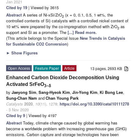
Jan 2021
Cited by 19
| Viewed by 3615
Abstract
A series of Ni-xSi/ZrO
(x = 0, 0.1, 0.5, 1 wt%, the
2
controlled contents of Si) catalysts with a controlled nickel content of
10 wt% were prepared by the co-impregnation method with ZrO
as
2
support and Si as a promoter. The
[...] Read more.
(This article belongs to the Special Issue
New Trends in Catalysis
for Sustainable CO2 Conversion
)
►
Show Figures
Open Access
Feature Paper
Article
13 pages, 2693 KB
Enhanced Carbon Dioxide Decomposition Using
Activated SrFeO
3−δ
by
Jaeyong Sim
,
Sang-Hyeok Kim
,
Jin-Yong Kim
,
Ki Bong Lee
,
Sung-Chan Nam
and
Chan Young Park
Catalysts
2020
,
10
(11), 1278;
https://doi.org/10.3390/catal10111278
- 3 Nov 2020
Cited by 9
| Viewed by 4197
Abstract
Today, climate change caused by global warming has
become a worldwide problem with increasing greenhouse gas (GHG)
emissions. Carbon capture and storage technologies have been