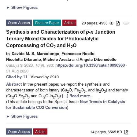
►
Show Figures
Open Access
Feature Paper
Article
20 pages, 4938 KB
attachment
Synthesis and Characterization of
p-n
Junction
Ternary Mixed Oxides for Photocatalytic
Coprocessing of CO
and H
O
2
2
by
Davide M. S. Marcolongo
,
Francesco Nocito
,
Nicoletta Ditaranto
,
Michele Aresta
and
Angela Dibenedetto
Catalysts
2020
,
10
(9), 980;
https://doi.org/10.3390/catal10090980
-
31 Aug 2020
Cited by 11
| Viewed by 3910
Abstract
In the present paper, we report the synthesis and
characterization of both binary (Cu
O, Fe
O
, and In
O
) and ternary
2
2
3
2
3
(Cu
O-Fe
O
and Cu
O-In
O
)
[...] Read more.
2
2
3
2
2
3
(This article belongs to the Special Issue
New Trends in Catalysis
for Sustainable CO2 Conversion
)
►
Show Figures
Open Access
Article
14 pages, 6565 KB