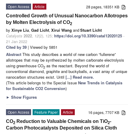
Open Access
Article
28 pages, 18351 KB
Controlled Growth of Unusual Nanocarbon Allotropes
by Molten Electrolysis of CO
2
by
Xinye Liu
,
Gad Licht
,
Xirui Wang
and
Stuart Licht
Catalysts
2022
,
12
(2), 125;
https://doi.org/10.3390/catal12020125
-
21 Jan 2022
Cited by 39
| Viewed by 5851
Abstract
This study describes a world of new carbon “fullerene”
allotropes that may be synthesized by molten carbonate electrolysis
using greenhouse CO
as the reactant. Beyond the world of
2
conventional diamond, graphite and buckyballs, a vast array of unique
nanocarbon structures exist. Until
[...] Read more.
(This article belongs to the Special Issue
New Trends in Catalysis
for Sustainable CO2 Conversion
)
►
Show Figures
Open Access
Feature Paper
Article
16 pages, 7707 KB
CO
Reduction to Valuable Chemicals on TiO
-
2
2
Carbon Photocatalysts Deposited on Silica Cloth