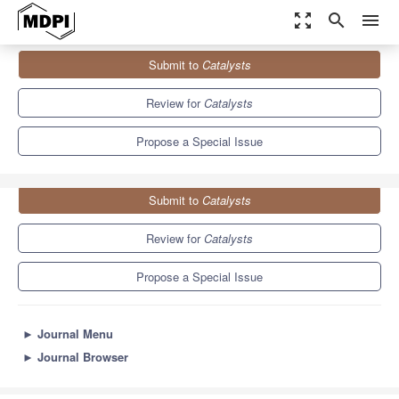
zoom_out_map
search
menu
Journals
Catalysts
Special Issues
Submit to
Catalysts
New Trends in Catalysis for Sustainable CO2 Conversion
8.3
4.5
Review for
Catalysts
Propose a Special Issue
Submit to
Catalysts
Review for
Catalysts
Propose a Special Issue
►
Journal Menu
►
Journal Browser