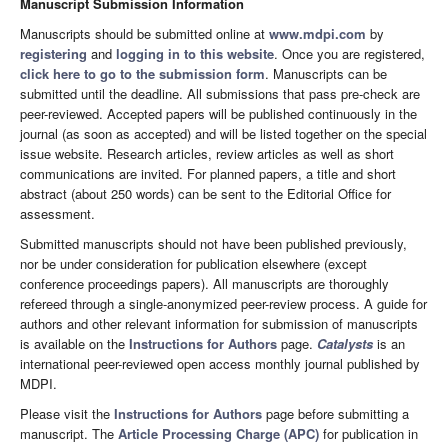
Manuscript Submission Information
Manuscripts should be submitted online at
www.mdpi.com
by
registering
and
logging in to this website
. Once you are registered,
click here to go to the submission form
. Manuscripts can be
submitted until the deadline. All submissions that pass pre-check are
peer-reviewed. Accepted papers will be published continuously in the
journal (as soon as accepted) and will be listed together on the special
issue website. Research articles, review articles as well as short
communications are invited. For planned papers, a title and short
abstract (about 250 words) can be sent to the Editorial Office for
assessment.
Submitted manuscripts should not have been published previously,
nor be under consideration for publication elsewhere (except
conference proceedings papers). All manuscripts are thoroughly
refereed through a single-anonymized peer-review process. A guide for
authors and other relevant information for submission of manuscripts
is available on the
Instructions for Authors
page.
Catalysts
is an
international peer-reviewed open access monthly journal published by
MDPI.
Please visit the
Instructions for Authors
page before submitting a
manuscript. The
Article Processing Charge (APC)
for publication in