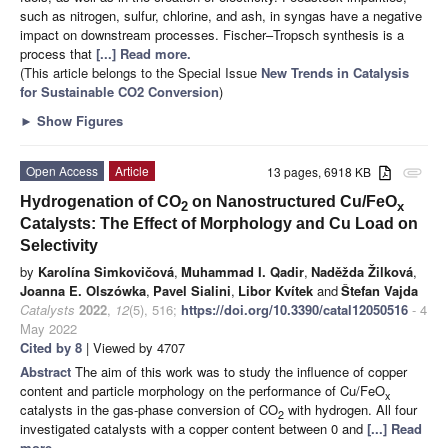
such as nitrogen, sulfur, chlorine, and ash, in syngas have a negative
impact on downstream processes. Fischer–Tropsch synthesis is a
process that
[...] Read more.
(This article belongs to the Special Issue
New Trends in Catalysis
for Sustainable CO2 Conversion
)
►
Show Figures
Open Access
Article
13 pages, 6918 KB
attachment
Hydrogenation of CO
on Nanostructured Cu/FeO
2
x
Catalysts: The Effect of Morphology and Cu Load on
Selectivity
by
Karolína Simkovičová
,
Muhammad I. Qadir
,
Naděžda Žilková
,
Joanna E. Olszówka
,
Pavel Sialini
,
Libor Kvítek
and
Štefan Vajda
Catalysts
2022
,
12
(5), 516;
https://doi.org/10.3390/catal12050516
- 4
May 2022
Cited by 8
| Viewed by 4707
Abstract
The aim of this work was to study the influence of copper
content and particle morphology on the performance of Cu/FeO
x
catalysts in the gas-phase conversion of CO
with hydrogen. All four
2
investigated catalysts with a copper content between 0 and
[...] Read
more.