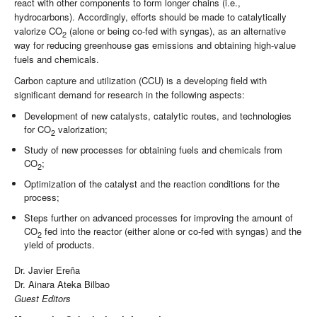
react with other components to form longer chains (i.e.,
hydrocarbons). Accordingly, efforts should be made to catalytically
valorize CO
(alone or being co-fed with syngas), as an alternative
2
way for reducing greenhouse gas emissions and obtaining high-value
fuels and chemicals.
Carbon capture and utilization (CCU) is a developing field with
significant demand for research in the following aspects:
Development of new catalysts, catalytic routes, and technologies
for CO
valorization;
2
Study of new processes for obtaining fuels and chemicals from
CO
;
2
Optimization of the catalyst and the reaction conditions for the
process;
Steps further on advanced processes for improving the amount of
CO
fed into the reactor (either alone or co-fed with syngas) and the
2
yield of products.
Dr. Javier Ereña
Dr. Ainara Ateka Bilbao
Guest Editors