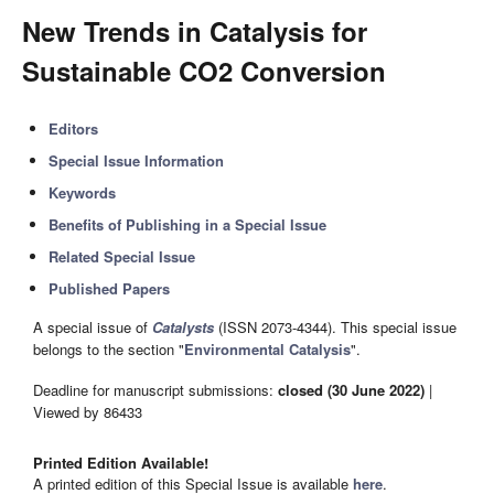
New Trends in Catalysis for
Sustainable CO2 Conversion
Editors
Special Issue Information
Keywords
Benefits of Publishing in a Special Issue
Related Special Issue
Published Papers
A special issue of
Catalysts
(ISSN 2073-4344). This special issue
belongs to the section "
Environmental Catalysis
".
Deadline for manuscript submissions:
closed (30 June 2022)
|
Viewed by 86433
Printed Edition Available!
A printed edition of this Special Issue is available
here
.