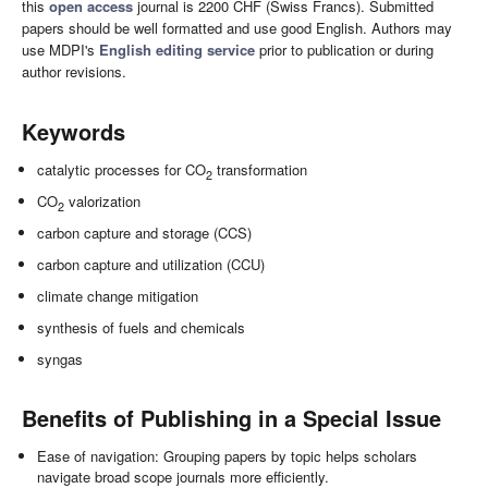
this
open access
journal is 2200 CHF (Swiss Francs). Submitted
papers should be well formatted and use good English. Authors may
use MDPI's
English editing service
prior to publication or during
author revisions.
Keywords
catalytic processes for CO
transformation
2
CO
valorization
2
carbon capture and storage (CCS)
carbon capture and utilization (CCU)
climate change mitigation
synthesis of fuels and chemicals
syngas
Benefits of Publishing in a Special Issue
Ease of navigation: Grouping papers by topic helps scholars
navigate broad scope journals more efficiently.