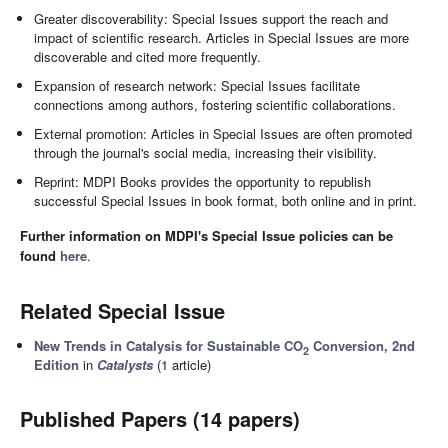
Greater discoverability: Special Issues support the reach and
impact of scientific research. Articles in Special Issues are more
discoverable and cited more frequently.
Expansion of research network: Special Issues facilitate
connections among authors, fostering scientific collaborations.
External promotion: Articles in Special Issues are often promoted
through the journal's social media, increasing their visibility.
Reprint: MDPI Books provides the opportunity to republish
successful Special Issues in book format, both online and in print.
Further information on MDPI's Special Issue policies can be
found
here
.
Related Special Issue
New Trends in Catalysis for Sustainable CO
Conversion, 2nd
2
Edition
in
Catalysts
(1 article)
Published Papers (14 papers)