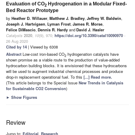
Evaluation of CO
Hydrogenation in a Modular Fixed-
2
Bed Reactor Prototype
by
Heather D. Willauer
,
Matthew J. Bradley
,
Jeffrey W. Baldwin
,
Joseph J. Hartvigsen
,
Lyman Frost
,
James R. Morse
,
Felice DiMascio
,
Dennis R. Hardy
and
David J. Hasler
Catalysts
2020
,
10
(9), 970;
https://doi.org/10.3390/catal10090970
-
26 Aug 2020
Cited by 14
| Viewed by 6308
Abstract
Low-cost iron-based CO
hydrogenation catalysts have
2
shown promise as a viable route to the production of value-added
hydrocarbon building blocks. It is envisioned that these hydrocarbons
will be used to augment industrial chemical processes and produce
drop-in replacement operational fuel. To this
[...] Read more.
(This article belongs to the Special Issue
New Trends in Catalysis
for Sustainable CO2 Conversion
)
►
Show Figures
Review
Jump to:
Editorial
,
Research