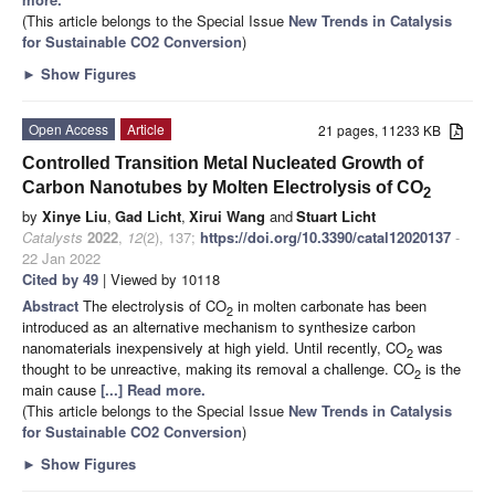
(This article belongs to the Special Issue
New Trends in Catalysis
for Sustainable CO2 Conversion
)
►
Show Figures
Open Access
Article
21 pages, 11233 KB
Controlled Transition Metal Nucleated Growth of
Carbon Nanotubes by Molten Electrolysis of CO
2
by
Xinye Liu
,
Gad Licht
,
Xirui Wang
and
Stuart Licht
Catalysts
2022
,
12
(2), 137;
https://doi.org/10.3390/catal12020137
-
22 Jan 2022
Cited by 49
| Viewed by 10118
Abstract
The electrolysis of CO
in molten carbonate has been
2
introduced as an alternative mechanism to synthesize carbon
nanomaterials inexpensively at high yield. Until recently, CO
was
2
thought to be unreactive, making its removal a challenge. CO
is the
2
main cause
[...] Read more.
(This article belongs to the Special Issue
New Trends in Catalysis
for Sustainable CO2 Conversion
)
►
Show Figures