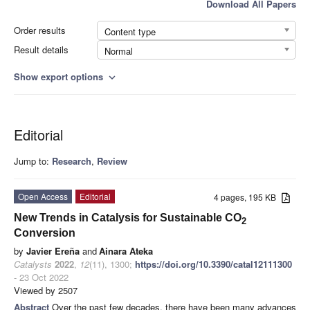
Download All Papers
Order results
Content type
Result details
Normal
Show export options
expand_more
Editorial
Jump to:
Research
,
Review
Open Access
Editorial
4 pages, 195 KB
New Trends in Catalysis for Sustainable CO
2
Conversion
by
Javier Ereña
and
Ainara Ateka
Catalysts
2022
,
12
(11), 1300;
https://doi.org/10.3390/catal12111300
- 23 Oct 2022
Viewed by 2507
Abstract
Over the past few decades, there have been many advances