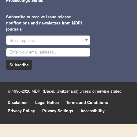
Proceedings Series
Subscribe to receive issue release
notifications and newsletters from MDPI
journals
Select options
Subscribe
© 1996-2026 MDPI (Basel, Switzerland) unless otherwise stated
Disclaimer
Legal Notice
Terms and Conditions
Privacy Policy
Privacy Settings
Accessibility