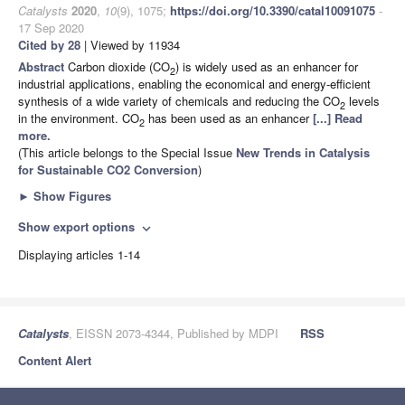
Catalysts
2020
,
10
(9), 1075;
https://doi.org/10.3390/catal10091075
-
17 Sep 2020
Cited by 28
| Viewed by 11934
Abstract
Carbon dioxide (CO
) is widely used as an enhancer for
2
industrial applications, enabling the economical and energy-efficient
synthesis of a wide variety of chemicals and reducing the CO
levels
2
in the environment. CO
has been used as an enhancer
[...] Read
2
more.
(This article belongs to the Special Issue
New Trends in Catalysis
for Sustainable CO2 Conversion
)
►
Show Figures
Show export options
expand_more
Displaying articles 1-14
Catalysts
, EISSN 2073-4344, Published by MDPI
RSS
Content Alert