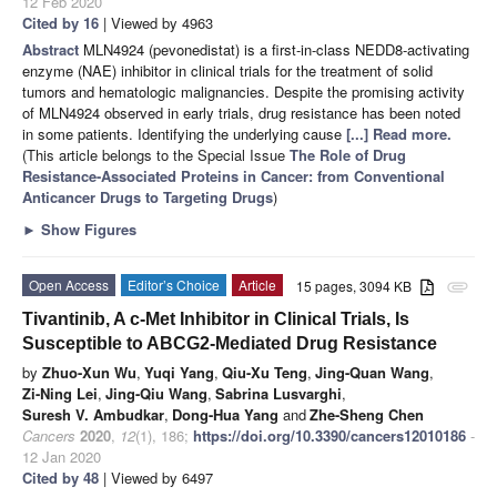
12 Feb 2020
Cited by 16
| Viewed by 4963
Abstract
MLN4924 (pevonedistat) is a first-in-class NEDD8-activating
enzyme (NAE) inhibitor in clinical trials for the treatment of solid
tumors and hematologic malignancies. Despite the promising activity
of MLN4924 observed in early trials, drug resistance has been noted
in some patients. Identifying the underlying cause
[...] Read more.
(This article belongs to the Special Issue
The Role of Drug
Resistance-Associated Proteins in Cancer: from Conventional
Anticancer Drugs to Targeting Drugs
)
►
Show Figures
Open Access
Editor’s Choice
Article
15 pages, 3094 KB
attachment
Tivantinib, A c-Met Inhibitor in Clinical Trials, Is
Susceptible to ABCG2-Mediated Drug Resistance
by
Zhuo-Xun Wu
,
Yuqi Yang
,
Qiu-Xu Teng
,
Jing-Quan Wang
,
Zi-Ning Lei
,
Jing-Qiu Wang
,
Sabrina Lusvarghi
,
Suresh V. Ambudkar
,
Dong-Hua Yang
and
Zhe-Sheng Chen
Cancers
2020
,
12
(1), 186;
https://doi.org/10.3390/cancers12010186
-
12 Jan 2020
Cited by 48
| Viewed by 6497