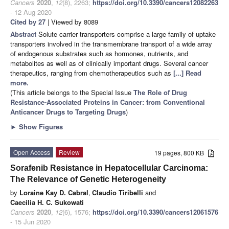
Cancers
2020
,
12
(8), 2263;
https://doi.org/10.3390/cancers12082263
- 12 Aug 2020
Cited by 27
| Viewed by 8089
Abstract
Solute carrier transporters comprise a large family of uptake
transporters involved in the transmembrane transport of a wide array
of endogenous substrates such as hormones, nutrients, and
metabolites as well as of clinically important drugs. Several cancer
therapeutics, ranging from chemotherapeutics such as
[...] Read
more.
(This article belongs to the Special Issue
The Role of Drug
Resistance-Associated Proteins in Cancer: from Conventional
Anticancer Drugs to Targeting Drugs
)
►
Show Figures
Open Access
Review
19 pages, 800 KB
Sorafenib Resistance in Hepatocellular Carcinoma:
The Relevance of Genetic Heterogeneity
by
Loraine Kay D. Cabral
,
Claudio Tiribelli
and
Caecilia H. C. Sukowati
Cancers
2020
,
12
(6), 1576;
https://doi.org/10.3390/cancers12061576
- 15 Jun 2020