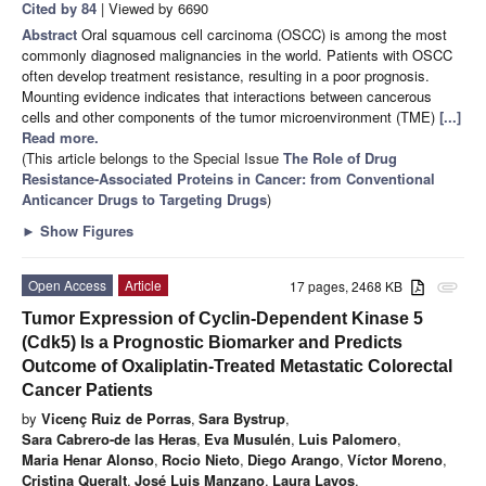
Cited by 84
| Viewed by 6690
Abstract
Oral squamous cell carcinoma (OSCC) is among the most
commonly diagnosed malignancies in the world. Patients with OSCC
often develop treatment resistance, resulting in a poor prognosis.
Mounting evidence indicates that interactions between cancerous
cells and other components of the tumor microenvironment (TME)
[...]
Read more.
(This article belongs to the Special Issue
The Role of Drug
Resistance-Associated Proteins in Cancer: from Conventional
Anticancer Drugs to Targeting Drugs
)
►
Show Figures
Open Access
Article
17 pages, 2468 KB
attachment
Tumor Expression of Cyclin-Dependent Kinase 5
(Cdk5) Is a Prognostic Biomarker and Predicts
Outcome of Oxaliplatin-Treated Metastatic Colorectal
Cancer Patients
by
Vicenç Ruiz de Porras
,
Sara Bystrup
,
Sara Cabrero-de las Heras
,
Eva Musulén
,
Luis Palomero
,
Maria Henar Alonso
,
Rocio Nieto
,
Diego Arango
,
Víctor Moreno
,
Cristina Queralt
,
José Luis Manzano
,
Laura Layos
,