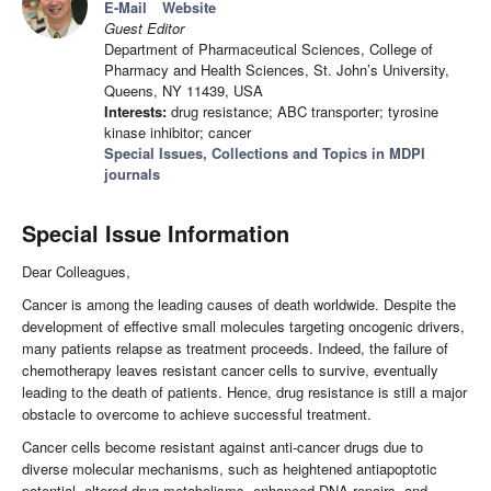
E-Mail
Website
Guest Editor
Department of Pharmaceutical Sciences, College of
Pharmacy and Health Sciences, St. John’s University,
Queens, NY 11439, USA
Interests:
drug resistance; ABC transporter; tyrosine
kinase inhibitor; cancer
Special Issues, Collections and Topics in MDPI
journals
Special Issue Information
Dear Colleagues,
Cancer is among the leading causes of death worldwide. Despite the
development of effective small molecules targeting oncogenic drivers,
many patients relapse as treatment proceeds. Indeed, the failure of
chemotherapy leaves resistant cancer cells to survive, eventually
leading to the death of patients. Hence, drug resistance is still a major
obstacle to overcome to achieve successful treatment.
Cancer cells become resistant against anti-cancer drugs due to
diverse molecular mechanisms, such as heightened antiapoptotic
potential, altered drug metabolisms, enhanced DNA repairs, and