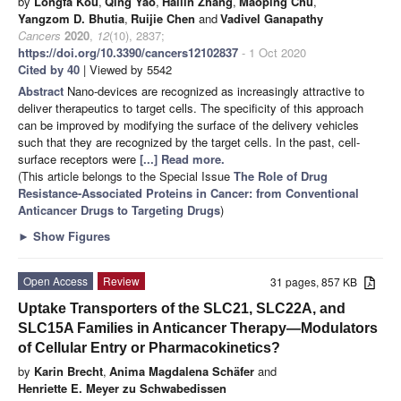
by
Longfa Kou
,
Qing Yao
,
Hailin Zhang
,
Maoping Chu
,
Yangzom D. Bhutia
,
Ruijie Chen
and
Vadivel Ganapathy
Cancers
2020
,
12
(10), 2837;
https://doi.org/10.3390/cancers12102837
- 1 Oct 2020
Cited by 40
| Viewed by 5542
Abstract
Nano-devices are recognized as increasingly attractive to
deliver therapeutics to target cells. The specificity of this approach
can be improved by modifying the surface of the delivery vehicles
such that they are recognized by the target cells. In the past, cell-
surface receptors were
[...] Read more.
(This article belongs to the Special Issue
The Role of Drug
Resistance-Associated Proteins in Cancer: from Conventional
Anticancer Drugs to Targeting Drugs
)
►
Show Figures
Open Access
Review
31 pages, 857 KB
Uptake Transporters of the SLC21, SLC22A, and
SLC15A Families in Anticancer Therapy—Modulators
of Cellular Entry or Pharmacokinetics?
by
Karin Brecht
,
Anima Magdalena Schäfer
and
Henriette E. Meyer zu Schwabedissen