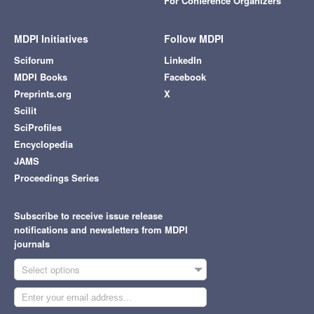
For Conference Organizers
MDPI Initiatives
Follow MDPI
Sciforum
LinkedIn
MDPI Books
Facebook
Preprints.org
X
Scilit
SciProfiles
Encyclopedia
JAMS
Proceedings Series
Subscribe to receive issue release
notifications and newsletters from MDPI
journals
Select options