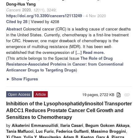
Dong-Hua Yang
Cancers
2020
,
12
(11), 3249;
https://doi.org/10.3390/cancers12113249
- 4 Nov 2020
Cited by 28
| Viewed by 4208
Abstract
Colorectal cancer (CRC) is a leading cause of cancer deaths
in the United States. Currently, chemotherapy is a first-line treatment
for CRC. However, one major drawback of chemotherapy is the
emergence of multidrug resistance (MDR). It has been well-
established that the overexpression of
[...] Read more.
(This article belongs to the Special Issue
The Role of Drug
Resistance-Associated Proteins in Cancer: from Conventional
Anticancer Drugs to Targeting Drugs
)
►
Show Figures
Open Access
Article
19 pages, 2722 KB
attachment
Inhibition of the Lysophosphatidylinositol Transporter
ABCC1 Reduces Prostate Cancer Cell Growth and
Sensitizes to Chemotherapy
by
Aikaterini Emmanouilidi
,
Ilaria Casari
,
Begum Gokcen Akkaya
,
Tania Maffucci
,
Luc Furic
,
Federica Guffanti
,
Massimo Broggini
,
Xi Chen
,
Yulia Y. Maxuitenko
,
Adam B. Keeton
,
Gary A. Piazza
,