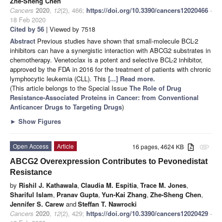
Zhe-Sheng Chen
Cancers
2020
,
12
(2), 466;
https://doi.org/10.3390/cancers12020466
-
18 Feb 2020
Cited by 56
| Viewed by 7518
Abstract
Previous studies have shown that small-molecule BCL-2
inhibitors can have a synergistic interaction with ABCG2 substrates in
chemotherapy. Venetoclax is a potent and selective BCL-2 inhibitor,
approved by the FDA in 2016 for the treatment of patients with chronic
lymphocytic leukemia (CLL). This
[...] Read more.
(This article belongs to the Special Issue
The Role of Drug
Resistance-Associated Proteins in Cancer: from Conventional
Anticancer Drugs to Targeting Drugs
)
►
Show Figures
Open Access
Article
16 pages, 4624 KB
attachment
ABCG2 Overexpression Contributes to Pevonedistat
Resistance
by
Rishil J. Kathawala
,
Claudia M. Espitia
,
Trace M. Jones
,
Shariful Islam
,
Pranav Gupta
,
Yun-Kai Zhang
,
Zhe-Sheng Chen
,
Jennifer S. Carew
and
Steffan T. Nawrocki
Cancers
2020
,
12
(2), 429;
https://doi.org/10.3390/cancers12020429
-