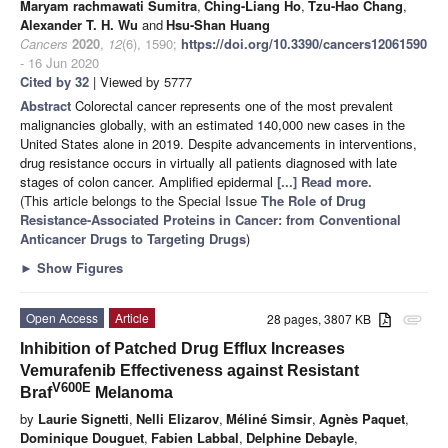
Maryam rachmawati Sumitra
,
Ching-Liang Ho
,
Tzu-Hao Chang
,
Alexander T. H. Wu
and
Hsu-Shan Huang
Cancers
2020
,
12
(6), 1590;
https://doi.org/10.3390/cancers12061590
- 16 Jun 2020
Cited by 32
| Viewed by 5777
Abstract
Colorectal cancer represents one of the most prevalent
malignancies globally, with an estimated 140,000 new cases in the
United States alone in 2019. Despite advancements in interventions,
drug resistance occurs in virtually all patients diagnosed with late
stages of colon cancer. Amplified epidermal
[...] Read more.
(This article belongs to the Special Issue
The Role of Drug
Resistance-Associated Proteins in Cancer: from Conventional
Anticancer Drugs to Targeting Drugs
)
►
Show Figures
Open Access
Article
28 pages, 3807 KB
attachment
Inhibition of Patched Drug Efflux Increases
Vemurafenib Effectiveness against Resistant
V600E
Braf
Melanoma
by
Laurie Signetti
,
Nelli Elizarov
,
Méliné Simsir
,
Agnès Paquet
,
Dominique Douguet
,
Fabien Labbal
,
Delphine Debayle
,