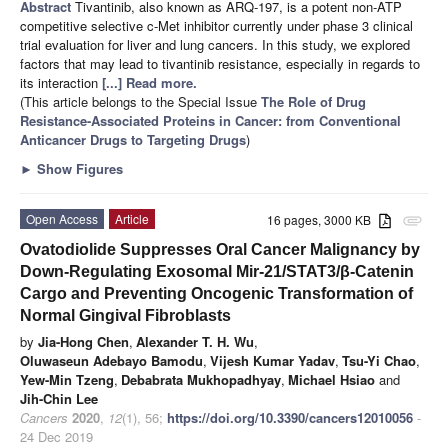
Abstract
Tivantinib, also known as ARQ-197, is a potent non-ATP
competitive selective c-Met inhibitor currently under phase 3 clinical
trial evaluation for liver and lung cancers. In this study, we explored
factors that may lead to tivantinib resistance, especially in regards to
its interaction
[...] Read more.
(This article belongs to the Special Issue
The Role of Drug
Resistance-Associated Proteins in Cancer: from Conventional
Anticancer Drugs to Targeting Drugs
)
►
Show Figures
Open Access
Article
16 pages, 3000 KB
attachment
Ovatodiolide Suppresses Oral Cancer Malignancy by
Down-Regulating Exosomal Mir-21/STAT3/β-Catenin
Cargo and Preventing Oncogenic Transformation of
Normal Gingival Fibroblasts
by
Jia-Hong Chen
,
Alexander T. H. Wu
,
Oluwaseun Adebayo Bamodu
,
Vijesh Kumar Yadav
,
Tsu-Yi Chao
,
Yew-Min Tzeng
,
Debabrata Mukhopadhyay
,
Michael Hsiao
and
Jih-Chin Lee
Cancers
2020
,
12
(1), 56;
https://doi.org/10.3390/cancers12010056
-
24 Dec 2019