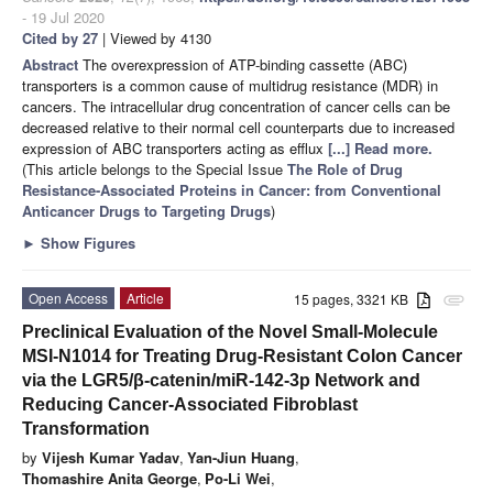
- 19 Jul 2020
Cited by 27
| Viewed by 4130
Abstract
The overexpression of ATP-binding cassette (ABC)
transporters is a common cause of multidrug resistance (MDR) in
cancers. The intracellular drug concentration of cancer cells can be
decreased relative to their normal cell counterparts due to increased
expression of ABC transporters acting as efflux
[...] Read more.
(This article belongs to the Special Issue
The Role of Drug
Resistance-Associated Proteins in Cancer: from Conventional
Anticancer Drugs to Targeting Drugs
)
►
Show Figures
Open Access
Article
15 pages, 3321 KB
attachment
Preclinical Evaluation of the Novel Small-Molecule
MSI-N1014 for Treating Drug-Resistant Colon Cancer
via the LGR5/β-catenin/miR-142-3p Network and
Reducing Cancer-Associated Fibroblast
Transformation
by
Vijesh Kumar Yadav
,
Yan-Jiun Huang
,
Thomashire Anita George
,
Po-Li Wei
,