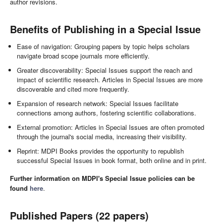
author revisions.
Benefits of Publishing in a Special Issue
Ease of navigation: Grouping papers by topic helps scholars
navigate broad scope journals more efficiently.
Greater discoverability: Special Issues support the reach and
impact of scientific research. Articles in Special Issues are more
discoverable and cited more frequently.
Expansion of research network: Special Issues facilitate
connections among authors, fostering scientific collaborations.
External promotion: Articles in Special Issues are often promoted
through the journal's social media, increasing their visibility.
Reprint: MDPI Books provides the opportunity to republish
successful Special Issues in book format, both online and in print.
Further information on MDPI's Special Issue policies can be
found
here
.
Published Papers (22 papers)