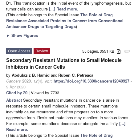
D1. This translocation is the initial event of the lymphomagenesis, but
tumor cells can acquire
[...] Read more.
(This article belongs to the Special Issue
The Role of Drug
Resistance-Associated Proteins in Cancer: from Conventional
Anticancer Drugs to Targeting Drugs
)
►
Show Figures
Open Access
Review
55 pages, 3551 KB
attachment
Secondary Resistant Mutations to Small Molecule
Inhibitors in Cancer Cells
by
Abdulaziz B. Hamid
and
Ruben C. Petreaca
Cancers
2020
,
12
(4), 927;
https://doi.org/10.3390/cancers12040927
-
9 Apr 2020
Cited by 20
| Viewed by 7733
Abstract
Secondary resistant mutations in cancer cells arise in
response to certain small molecule inhibitors. These mutations
inevitably cause recurrence and often progression to a more
aggressive form. Resistant mutations may manifest in various forms.
For example, some mutations decrease or abrogate the affinity
[...]
Read more.
(This article belongs to the Special Issue
The Role of Drug