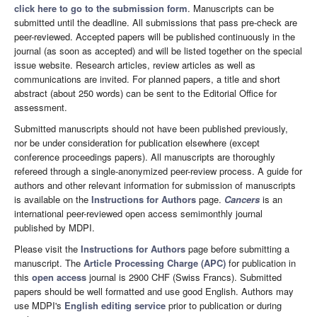
click here to go to the submission form
. Manuscripts can be
submitted until the deadline. All submissions that pass pre-check are
peer-reviewed. Accepted papers will be published continuously in the
journal (as soon as accepted) and will be listed together on the special
issue website. Research articles, review articles as well as
communications are invited. For planned papers, a title and short
abstract (about 250 words) can be sent to the Editorial Office for
assessment.
Submitted manuscripts should not have been published previously,
nor be under consideration for publication elsewhere (except
conference proceedings papers). All manuscripts are thoroughly
refereed through a single-anonymized peer-review process. A guide for
authors and other relevant information for submission of manuscripts
is available on the
Instructions for Authors
page.
Cancers
is an
international peer-reviewed open access semimonthly journal
published by MDPI.
Please visit the
Instructions for Authors
page before submitting a
manuscript. The
Article Processing Charge (APC)
for publication in
this
open access
journal is 2900 CHF (Swiss Francs). Submitted
papers should be well formatted and use good English. Authors may
use MDPI's
English editing service
prior to publication or during