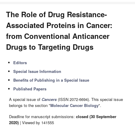
The Role of Drug Resistance-
Associated Proteins in Cancer:
from Conventional Anticancer
Drugs to Targeting Drugs
Editors
Special Issue Information
Benefits of Publishing in a Special Issue
Published Papers
A special issue of
Cancers
(ISSN 2072-6694). This special issue
belongs to the section "
Molecular Cancer Biology
".
Deadline for manuscript submissions:
closed (30 September
2020)
| Viewed by 141555