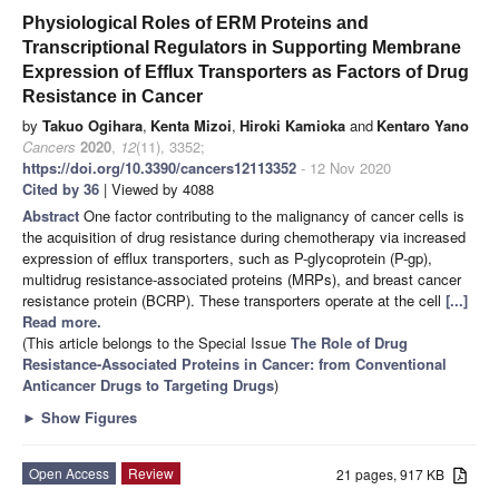
Physiological Roles of ERM Proteins and
Transcriptional Regulators in Supporting Membrane
Expression of Efflux Transporters as Factors of Drug
Resistance in Cancer
by
Takuo Ogihara
,
Kenta Mizoi
,
Hiroki Kamioka
and
Kentaro Yano
Cancers
2020
,
12
(11), 3352;
https://doi.org/10.3390/cancers12113352
- 12 Nov 2020
Cited by 36
| Viewed by 4088
Abstract
One factor contributing to the malignancy of cancer cells is
the acquisition of drug resistance during chemotherapy via increased
expression of efflux transporters, such as P-glycoprotein (P-gp),
multidrug resistance-associated proteins (MRPs), and breast cancer
resistance protein (BCRP). These transporters operate at the cell
[...]
Read more.
(This article belongs to the Special Issue
The Role of Drug
Resistance-Associated Proteins in Cancer: from Conventional
Anticancer Drugs to Targeting Drugs
)
►
Show Figures
Open Access
Review
21 pages, 917 KB