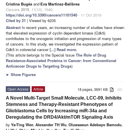
Cristina Bugés
and
Eva Martinez-Balibrea
Cancers
2019
,
11
(10), 1540;
https://doi.org/10.3390/cancers11101540
- 11 Oct 2019
Cited by 21
| Viewed by 6235
Abstract
In recent years, an increasing number of studies have shown
that elevated expression of cyclin dependent kinase (Cdk5)
contributes to the oncogenic initiation and progression of many types
of cancers. In this study, we investigated the expression pattern of
Cdk5 in colorectal cancer
[...] Read more.
(This article belongs to the Special Issue
The Role of Drug
Resistance-Associated Proteins in Cancer: from Conventional
Anticancer Drugs to Targeting Drugs
)
►
Show Figures
Open Access
Article
18 pages, 3691 KB
attachment
A Novel Multi-Target Small Molecule, LCC-09, Inhibits
Stemness and Therapy-Resistant Phenotypes of
Glioblastoma Cells by Increasing miR-34a and
Deregulating the DRD4/Akt/mTOR Signaling Axis
by
Ya-Ting Wen
,
Alexander TH Wu
,
Oluwaseun Adebayo Bamodu
,