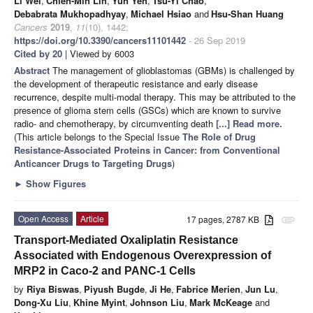
Li Wei
,
Chien-Min Lin
,
Yun Yen
,
Tsu-Yi Chao
,
Debabrata Mukhopadhyay
,
Michael Hsiao
and
Hsu-Shan Huang
Cancers
2019
,
11
(10), 1442;
https://doi.org/10.3390/cancers11101442
- 26 Sep 2019
Cited by 20
| Viewed by 6003
Abstract
The management of glioblastomas (GBMs) is challenged by
the development of therapeutic resistance and early disease
recurrence, despite multi-modal therapy. This may be attributed to the
presence of glioma stem cells (GSCs) which are known to survive
radio- and chemotherapy, by circumventing death
[...] Read more.
(This article belongs to the Special Issue
The Role of Drug
Resistance-Associated Proteins in Cancer: from Conventional
Anticancer Drugs to Targeting Drugs
)
►
Show Figures
Open Access
Article
17 pages, 2787 KB
attachment
Transport-Mediated Oxaliplatin Resistance
Associated with Endogenous Overexpression of
MRP2 in Caco-2 and PANC-1 Cells
by
Riya Biswas
,
Piyush Bugde
,
Ji He
,
Fabrice Merien
,
Jun Lu
,
Dong-Xu Liu
,
Khine Myint
,
Johnson Liu
,
Mark McKeage
and