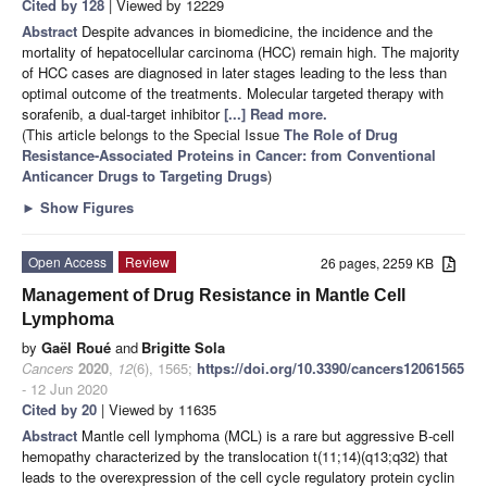
Cited by 128
| Viewed by 12229
Abstract
Despite advances in biomedicine, the incidence and the
mortality of hepatocellular carcinoma (HCC) remain high. The majority
of HCC cases are diagnosed in later stages leading to the less than
optimal outcome of the treatments. Molecular targeted therapy with
sorafenib, a dual-target inhibitor
[...] Read more.
(This article belongs to the Special Issue
The Role of Drug
Resistance-Associated Proteins in Cancer: from Conventional
Anticancer Drugs to Targeting Drugs
)
►
Show Figures
Open Access
Review
26 pages, 2259 KB
Management of Drug Resistance in Mantle Cell
Lymphoma
by
Gaël Roué
and
Brigitte Sola
Cancers
2020
,
12
(6), 1565;
https://doi.org/10.3390/cancers12061565
- 12 Jun 2020
Cited by 20
| Viewed by 11635
Abstract
Mantle cell lymphoma (MCL) is a rare but aggressive B-cell
hemopathy characterized by the translocation t(11;14)(q13;q32) that
leads to the overexpression of the cell cycle regulatory protein cyclin