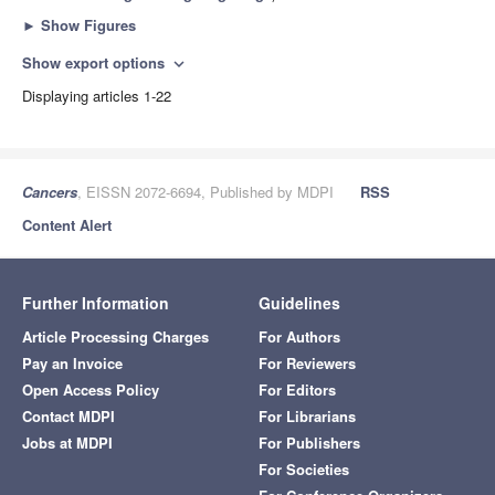
►
Show Figures
Show export options
expand_more
Displaying articles 1-22
Cancers
, EISSN 2072-6694, Published by MDPI
RSS
Content Alert
Further Information
Guidelines
Article Processing Charges
For Authors
Pay an Invoice
For Reviewers
Open Access Policy
For Editors
Contact MDPI
For Librarians
Jobs at MDPI
For Publishers
For Societies