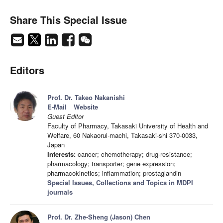
Share This Special Issue
Editors
Prof. Dr. Takeo Nakanishi
E-Mail
Website
Guest Editor
Faculty of Pharmacy, Takasaki University of Health and
Welfare, 60 Nakaorui-machi, Takasaki-shi 370-0033,
Japan
Interests:
cancer; chemotherapy; drug-resistance;
pharmacology; transporter; gene expression;
pharmacokinetics; inflammation; prostaglandin
Special Issues, Collections and Topics in MDPI
journals
Prof. Dr. Zhe-Sheng (Jason) Chen