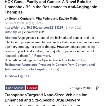
HOX Genes Family and Cancer: A Novel Role for
Homeobox B9 in the Resistance to Anti-Angiogenic
Therapies
by
Serena Contarelli
,
Vita Fedele
and
Davide Melisi
Cancers
2020
,
12
(11), 3299;
https://doi.org/10.3390/cancers12113299
- 8 Nov 2020
Cited by 28
| Viewed by 4926
Abstract
Angiogenesis is one of the hallmarks of cancer, and the
inhibition of pro-angiogenic factors and or their receptors has become
a primary strategy for cancer therapy. However, despite promising
results in preclinical studies, the majority of patients either do not
respond to these
[...] Read more.
(This article belongs to the Special Issue
The Role of Drug
Resistance-Associated Proteins in Cancer: from Conventional
Anticancer Drugs to Targeting Drugs
)
►
Show Figures
Open Access
Review
27 pages, 2640 KB
Transporter-Targeted Nano-Sized Vehicles for
Enhanced and Site-Specific Drug Delivery