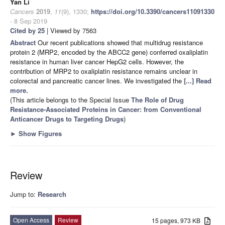
Yan Li
Cancers
2019
,
11
(9), 1330;
https://doi.org/10.3390/cancers11091330
- 8 Sep 2019
Cited by 25
| Viewed by 7563
Abstract
Our recent publications showed that multidrug resistance
protein 2 (MRP2, encoded by the ABCC2 gene) conferred oxaliplatin
resistance in human liver cancer HepG2 cells. However, the
contribution of MRP2 to oxaliplatin resistance remains unclear in
colorectal and pancreatic cancer lines. We investigated the
[...] Read
more.
(This article belongs to the Special Issue
The Role of Drug
Resistance-Associated Proteins in Cancer: from Conventional
Anticancer Drugs to Targeting Drugs
)
►
Show Figures
Review
Jump to:
Research
Open Access
Review
15 pages, 973 KB