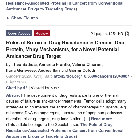
Resistance-Associated Proteins in Cancer: from Conventional
Anticancer Drugs to Targeting Drugs
)
►
Show Figures
Open Access
Review
21 pages, 1954 KB
Roles of Sorcin in Drug Resistance in Cancer: One
Protein, Many Mechanisms, for a Novel Potential
Anticancer Drug Target
by
Theo Battista
,
Annarita Fiorillo
,
Valerio Chiarini
,
Ilaria Genovese
,
Andrea Ilari
and
Gianni Colotti
Cancers
2020
,
12
(4), 887;
https://doi.org/10.3390/cancers12040887
-
6 Apr 2020
Cited by 42
| Viewed by 6367
Abstract
The development of drug resistance is one of the main
causes of failure in anti-cancer treatments. Tumor cells adopt many
strategies to counteract the action of chemotherapeutic agents, e.g.,
enhanced DNA damage repair, inactivation of apoptotic pathways,
alteration of drug targets, drug inactivation,
[...] Read more.
(This article belongs to the Special Issue
The Role of Drug
Resistance-Associated Proteins in Cancer: from Conventional
Anticancer Drugs to Targeting Drugs
)