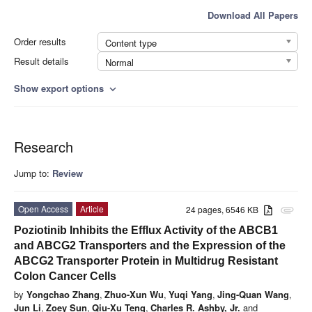
Download All Papers
Order results
Content type
Result details
Normal
Show export options
expand_more
Research
Jump to:
Review
Open Access
Article
24 pages, 6546 KB
attachment
Poziotinib Inhibits the Efflux Activity of the ABCB1
and ABCG2 Transporters and the Expression of the
ABCG2 Transporter Protein in Multidrug Resistant
Colon Cancer Cells
by
Yongchao Zhang
,
Zhuo-Xun Wu
,
Yuqi Yang
,
Jing-Quan Wang
,
Jun Li
,
Zoey Sun
,
Qiu-Xu Teng
,
Charles R. Ashby, Jr.
and