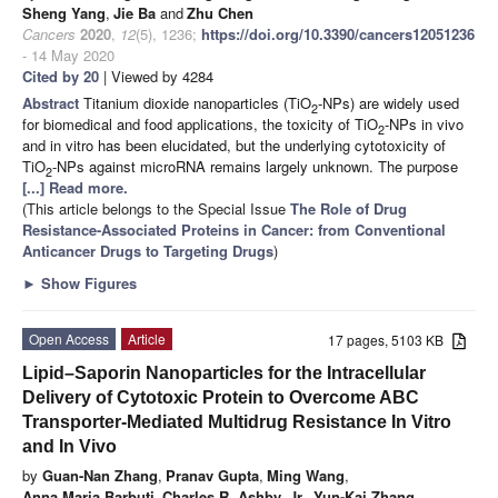
Sheng Yang
,
Jie Ba
and
Zhu Chen
Cancers
2020
,
12
(5), 1236;
https://doi.org/10.3390/cancers12051236
- 14 May 2020
Cited by 20
| Viewed by 4284
Abstract
Titanium dioxide nanoparticles (TiO
-NPs) are widely used
2
for biomedical and food applications, the toxicity of TiO
-NPs in vivo
2
and in vitro has been elucidated, but the underlying cytotoxicity of
TiO
-NPs against microRNA remains largely unknown. The purpose
2
[...] Read more.
(This article belongs to the Special Issue
The Role of Drug
Resistance-Associated Proteins in Cancer: from Conventional
Anticancer Drugs to Targeting Drugs
)
►
Show Figures
Open Access
Article
17 pages, 5103 KB
Lipid–Saporin Nanoparticles for the Intracellular
Delivery of Cytotoxic Protein to Overcome ABC
Transporter-Mediated Multidrug Resistance In Vitro
and In Vivo
by
Guan-Nan Zhang
,
Pranav Gupta
,
Ming Wang
,
Anna Maria Barbuti
,
Charles R. Ashby, Jr.
,
Yun-Kai Zhang
,