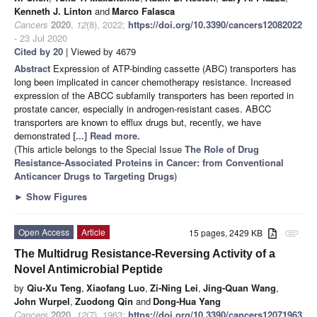
Kenneth J. Linton
and
Marco Falasca
Cancers
2020
,
12
(8), 2022;
https://doi.org/10.3390/cancers12082022
- 23 Jul 2020
Cited by 20
| Viewed by 4679
Abstract
Expression of ATP-binding cassette (ABC) transporters has
long been implicated in cancer chemotherapy resistance. Increased
expression of the ABCC subfamily transporters has been reported in
prostate cancer, especially in androgen-resistant cases. ABCC
transporters are known to efflux drugs but, recently, we have
demonstrated
[...] Read more.
(This article belongs to the Special Issue
The Role of Drug
Resistance-Associated Proteins in Cancer: from Conventional
Anticancer Drugs to Targeting Drugs
)
►
Show Figures
Open Access
Article
15 pages, 2429 KB
attachment
The Multidrug Resistance-Reversing Activity of a
Novel Antimicrobial Peptide
by
Qiu-Xu Teng
,
Xiaofang Luo
,
Zi-Ning Lei
,
Jing-Quan Wang
,
John Wurpel
,
Zuodong Qin
and
Dong-Hua Yang
Cancers
2020
,
12
(7), 1963;
https://doi.org/10.3390/cancers12071963