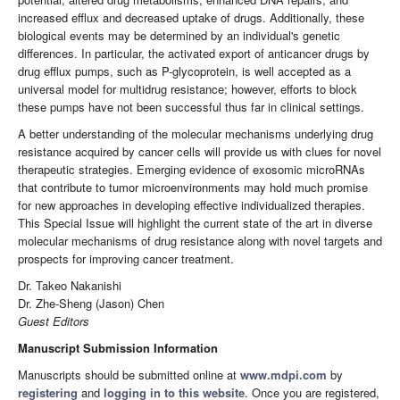
increased efflux and decreased uptake of drugs. Additionally, these
biological events may be determined by an individual's genetic
differences. In particular, the activated export of anticancer drugs by
drug efflux pumps, such as P-glycoprotein, is well accepted as a
universal model for multidrug resistance; however, efforts to block
these pumps have not been successful thus far in clinical settings.
A better understanding of the molecular mechanisms underlying drug
resistance acquired by cancer cells will provide us with clues for novel
therapeutic strategies. Emerging evidence of exosomic microRNAs
that contribute to tumor microenvironments may hold much promise
for new approaches in developing effective individualized therapies.
This Special Issue will highlight the current state of the art in diverse
molecular mechanisms of drug resistance along with novel targets and
prospects for improving cancer treatment.
Dr. Takeo Nakanishi
Dr. Zhe-Sheng (Jason) Chen
Guest Editors
Manuscript Submission Information
Manuscripts should be submitted online at
www.mdpi.com
by
registering
and
logging in to this website
. Once you are registered,