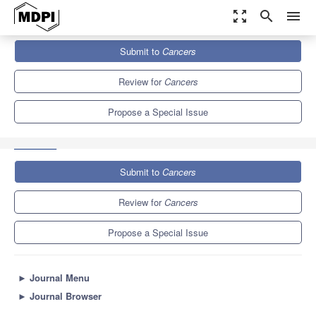
zoom_out_map
search
menu
Journals
Cancers
Special Issues
Submit to
Cancers
The Role of Drug Resistance-Associated Proteins in Cancer: from
Conventional...
9.0
4.8
Review for
Cancers
Propose a Special Issue
Submit to
Cancers
Review for
Cancers
Propose a Special Issue
►
Journal Menu
►
Journal Browser