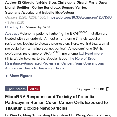
Audrey Di Giorgio
,
Valérie Biou
,
Christophe Girard
,
Maria Duca
,
Lionel Bretillon
,
Corine Bertolotto
,
Bernard Verrier
,
Stéphane Azoulay
and
Isabelle Mus-Veteau
Cancers
2020
,
12
(6), 1500;
https://doi.org/10.3390/cancers12061500
- 9 Jun 2020
Cited by 15
| Viewed by 5958
V600E
Abstract
Melanoma patients harboring the BRAF
mutation are
treated with vemurafenib. Almost all of them ultimately acquire
resistance, leading to disease progression. Here, we find that a small
molecule from a marine sponge, panicein A hydroquinone (PAH),
V600E
overcomes resistance of BRAF
melanoma
[...] Read more.
(This article belongs to the Special Issue
The Role of Drug
Resistance-Associated Proteins in Cancer: from Conventional
Anticancer Drugs to Targeting Drugs
)
►
Show Figures
Open Access
Article
19 pages, 4155 KB
MicroRNA Response and Toxicity of Potential
Pathways in Human Colon Cancer Cells Exposed to
Titanium Dioxide Nanoparticles
by
Wen Li
,
Ming Xi Jia
,
Jing Deng
,
Jian Hui Wang
,
Zavuga Zuberi
,