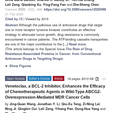
Leli Zeng
,
Qiaobing Xu
,
Ying-Fang Fan
and
Zhe-Sheng Chen
Cancers
2020
,
12
(2), 498;
https://doi.org/10.3390/cancers12020498
-
21 Feb 2020
Cited by 13
| Viewed by 4315
Abstract
Although the judicious use of anticancer drugs that target
one or more receptor tyrosine kinases constitutes an effective
strategy to attenuate tumor growth, drug resistance is commonly
encountered in cancer patients. The ATP-binding cassette transporters
are one of the major contributors to the
[...] Read more.
(This article belongs to the Special Issue
The Role of Drug
Resistance-Associated Proteins in Cancer: from Conventional
Anticancer Drugs to Targeting Drugs
)
►
Show Figures
Open Access
Editor’s Choice
Article
18 pages, 6010 KB
attachment
Venetoclax, a BCL-2 Inhibitor, Enhances the Efficacy
of Chemotherapeutic Agents in Wild-Type ABCG2-
Overexpression-Mediated MDR Cancer Cells
by
Jing-Quan Wang
,
Jonathan Y. Li
,
Qiu-Xu Teng
,
Zi-Ning Lei
,
Ning Ji
,
Qingbin Cui
,
Leli Zeng
,
Yihang Pan
,
Dong-Hua Yang
and