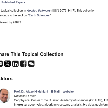
Published Papers
 topical collection in
(ISSN 2076-3417). This collection
Applied Sciences
elongs to the section "
Earth Sciences
".
iewed by 98873
hare This Topical Collection
ditors
Prof. Dr. Alexei Gvishiani
E-Mail
Website
Collection Editor
Geophysical Center of the Russian Academy of Sciences (GC RAS), 1
Interests:
geophysics; algorithmic systems analysis; big data; geoinforma