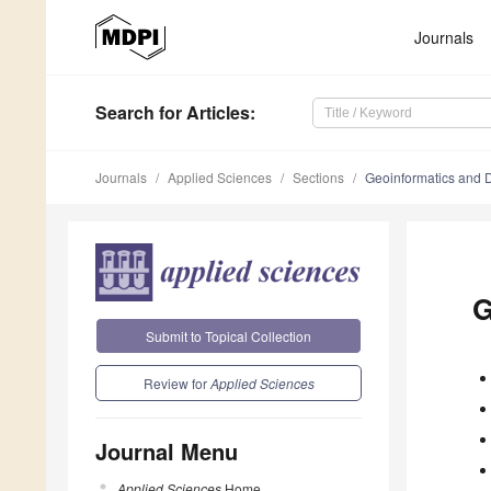
Journals
Search
for Articles
:
Journals
Applied Sciences
Sections
Geoinformatics and D
G
Submit to Topical Collection
Review for
Applied Sciences
Journal Menu
Applied Sciences
Home