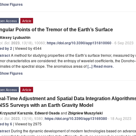
Show Figures
pen Access
Article
ngular Points of the Tremor of the Earth’s Surface
Alexey Lyubushin
l. Sci.
2023
,
13
(18), 10060;
https://doi.org/10.3390/app131810060
- 6 Sep 2023
ted by 2
| Viewed by 4544
stract
A method for studying properties of the Earth’s surface tremor, measured by
mor characteristics are considered: the entropy of wavelet coefficients, the Donoh
imates of the spectral slope. The anomalous areas of
[...] Read more.
Show Figures
pen Access
Article
al-Time Adjustment and Spatial Data Integration Algorithm
SS Surveys with an Earth Gravity Model
Krzysztof Karsznia
,
Edward Osada
and
Zbigniew Muszyński
l. Sci.
2023
,
13
(16), 9380;
https://doi.org/10.3390/app13169380
- 18 Aug 2023
ted by 6
| Viewed by 2975
stract
During the dynamic development of modern technologies based on advanced 