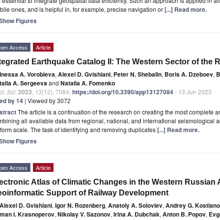
is essential to integrate geospatial data efficiently. Such an approach is applied in a
ile ones, and is helpful in, for example, precise navigation or
[...] Read more.
Show Figures
pen Access
Article
tegrated Earthquake Catalog II: The Western Sector of the 
Inessa A. Vorobieva
,
Alexei D. Gvishiani
,
Peter N. Shebalin
,
Boris A. Dzeboev
,
B
talia A. Sergeeva
and
Natalia A. Fomenko
l. Sci.
2023
,
13
(12), 7084;
https://doi.org/10.3390/app13127084
- 13 Jun 2023
ted by 14
| Viewed by 3072
stract
The article is a continuation of the research on creating the most complete 
bining all available data from regional, national, and international seismological
form scale. The task of identifying and removing duplicates
[...] Read more.
Show Figures
pen Access
Article
ectronic Atlas of Climatic Changes in the Western Russian 
oinformatic Support of Railway Development
Alexei D. Gvishiani
,
Igor N. Rozenberg
,
Anatoly A. Soloviev
,
Andrey G. Kostian
man I. Krasnoperov
,
Nikolay V. Sazonov
,
Irina A. Dubchak
,
Anton B. Popov
,
Evg