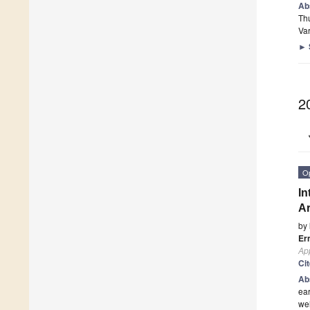
Ab
Thu
Var
►
2
O
In
Ar
by
Er
App
Ci
Ab
ear
wel