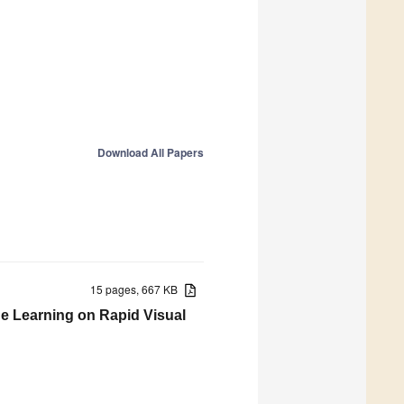
Download All Papers
15 pages, 667 KB
ine Learning on Rapid Visual