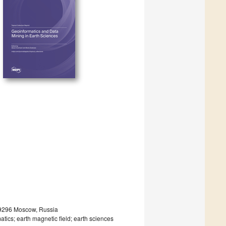
19296 Moscow, Russia
tics; earth magnetic field; earth sciences