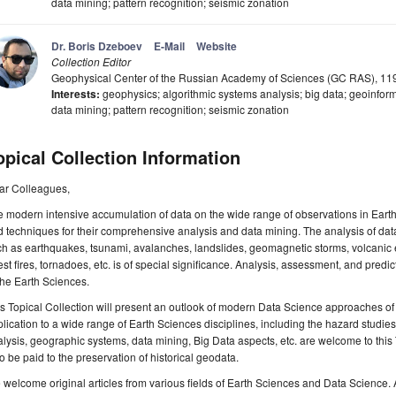
data mining; pattern recognition; seismic zonation
Dr. Boris Dzeboev
E-Mail
Website
Collection Editor
Geophysical Center of the Russian Academy of Sciences (GC RAS), 1
Interests:
geophysics; algorithmic systems analysis; big data; geoinforma
data mining; pattern recognition; seismic zonation
opical Collection Information
ar Colleagues,
 modern intensive accumulation of data on the wide range of observations in Earth
 techniques for their comprehensive analysis and data mining. The analysis of dat
h as earthquakes, tsunami, avalanches, landslides, geomagnetic storms, volcanic 
est fires, tornadoes, etc. is of special significance. Analysis, assessment, and predi
the Earth Sciences.
s Topical Collection will present an outlook of modern Data Science approaches of
lication to a wide range of Earth Sciences disciplines, including the hazard studies
lysis, geographic systems, data mining, Big Data aspects, etc. are welcome to this To
o be paid to the preservation of historical geodata.
welcome original articles from various fields of Earth Sciences and Data Science. Ar