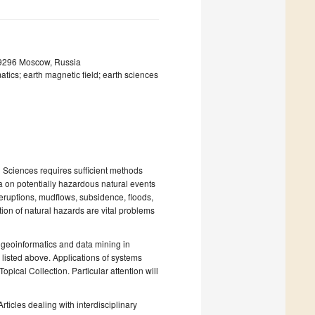
19296 Moscow, Russia
tics; earth magnetic field; earth sciences
 Sciences requires sufficient methods
a on potentially hazardous natural events
eruptions, mudflows, subsidence, floods,
ction of natural hazards are vital problems
 geoinformatics and data mining in
 listed above. Applications of systems
pical Collection. Particular attention will
ticles dealing with interdisciplinary