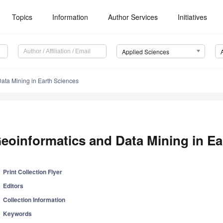
Topics
Information
Author Services
Initiatives
Applied Sciences
ata Mining in Earth Sciences
eoinformatics and Data Mining in Ea
Print Collection Flyer
Editors
Collection Information
Keywords