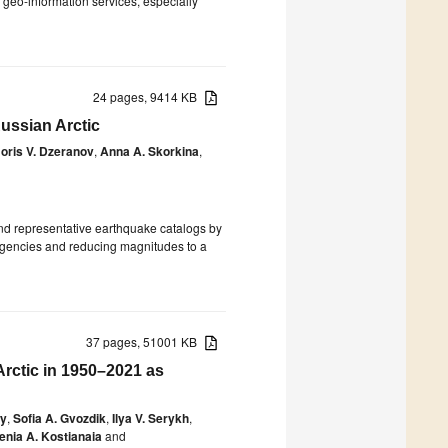
ll geo-information services, especially
24 pages, 9414 KB
Russian Arctic
oris V. Dzeranov
,
Anna A. Skorkina
,
and representative earthquake catalogs by
 agencies and reducing magnitudes to a
37 pages, 51001 KB
Arctic in 1950–2021 as
oy
,
Sofia A. Gvozdik
,
Ilya V. Serykh
,
enia A. Kostianaia
and