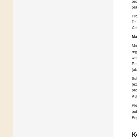
pro
pra
Pro
Dr
Col
Ma
Man
reg
wil
Res
(ab
Sub
(ex
pro
Au
Ple
pub
En
K