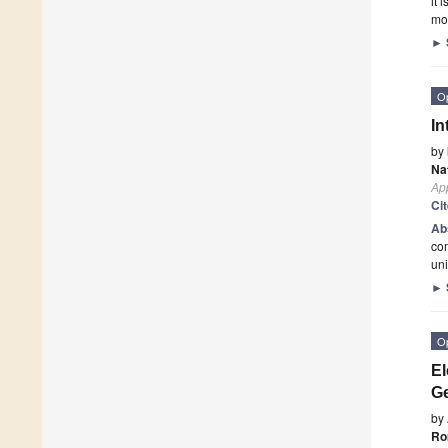
it 
mob
►
O
In
by
Na
App
Ci
Ab
com
uni
►
O
El
Ge
by
Ro