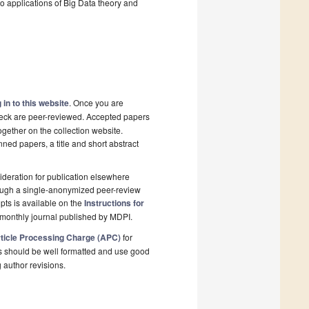
 applications of Big Data theory and
 in to this website
. Once you are
check are peer-reviewed. Accepted papers
ogether on the collection website.
nned papers, a title and short abstract
deration for publication elsewhere
rough a single-anonymized peer-review
pts is available on the
Instructions for
monthly journal published by MDPI.
ticle Processing Charge (APC)
for
s should be well formatted and use good
g author revisions.