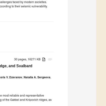
challenges faced by modern societies.
ccording to their seismic vulnerability.
30 pages, 16271 KB
attachment
idge, and Svalbard
oris V. Dzeranov
,
Natalia A. Sergeeva
,
the most reliable and representative
 of the Gakkel and Knipovich ridges, as