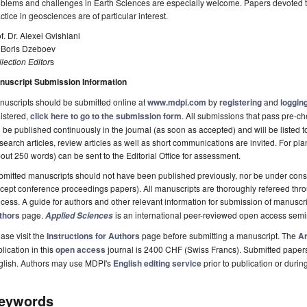
blems and challenges in Earth Sciences are especially welcome. Papers devoted to
ctice in geosciences are of particular interest.
f. Dr. Alexei Gvishiani
. Boris Dzeboev
lection Editor
s
nuscript Submission Information
uscripts should be submitted online at
www.mdpi.com
by
registering
and
logging
istered,
click here to go to the submission form
. All submissions that pass pre-
l be published continuously in the journal (as soon as accepted) and will be listed t
earch articles, review articles as well as short communications are invited. For pla
out 250 words) can be sent to the Editorial Office for assessment.
mitted manuscripts should not have been published previously, nor be under consi
cept conference proceedings papers). All manuscripts are thoroughly refereed th
cess. A guide for authors and other relevant information for submission of manuscri
thors
page.
is an international peer-reviewed open access semi
Applied Sciences
ase visit the
Instructions for Authors
page before submitting a manuscript. The
Ar
lication in this
open access
journal is 2400 CHF (Swiss Francs). Submitted paper
glish. Authors may use MDPI's
English editing service
prior to publication or durin
eywords