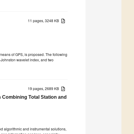
11 pages, 3248 KB
 means of GPS, is proposed. The following
o–Johnston wavelet index, and two
19 pages, 2689 KB
s Combining Total Station and
algorithmic and instrumental solutions,