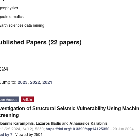
geophysics
geoinformatics
Earth sciences data mining
ublished Papers (22 papers)
024
Jump to:
2023
,
2022
,
2021
pen Access
Article
vestigation of Structural Seismic Vulnerability Using Mach
creening
Ioannis Karampinis
,
Lazaros Iliadis
and
Athanasios Karabinis
l. Sci.
2024
,
14
(12), 5350;
https://doi.org/10.3390/app14125350
- 20 Jun 2024
ted by 7
| Viewed by 2504