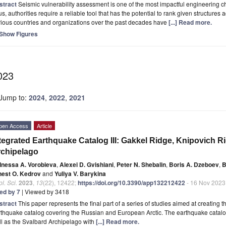
stract
Seismic vulnerability assessment is one of the most impactful engineering 
s, authorities require a reliable tool that has the potential to rank given structures a
ious countries and organizations over the past decades have
[...] Read more.
Show Figures
023
Jump to:
2024
,
2022
,
2021
pen Access
Article
tegrated Earthquake Catalog III: Gakkel Ridge, Knipovich R
chipelago
Inessa A. Vorobieva
,
Alexei D. Gvishiani
,
Peter N. Shebalin
,
Boris A. Dzeboev
,
B
nest O. Kedrov
and
Yuliya V. Barykina
l. Sci.
2023
,
13
(22), 12422;
https://doi.org/10.3390/app132212422
- 16 Nov 2023
ted by 7
| Viewed by 3418
stract
This paper represents the final part of a series of studies aimed at creating 
thquake catalog covering the Russian and European Arctic. The earthquake catalog
l as the Svalbard Archipelago with
[...] Read more.