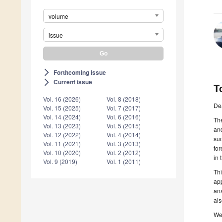
volume
issue
Forthcoming issue
arrow_forward_ios
Current issue
arrow_forward_ios
T
Vol. 16 (2026)
Vol. 8 (2018)
De
Vol. 15 (2025)
Vol. 7 (2017)
Vol. 14 (2024)
Vol. 6 (2016)
The
Vol. 13 (2023)
Vol. 5 (2015)
and
Vol. 12 (2022)
Vol. 4 (2014)
suc
Vol. 11 (2021)
Vol. 3 (2013)
for
Vol. 10 (2020)
Vol. 2 (2012)
in 
Vol. 9 (2019)
Vol. 1 (2011)
Thi
app
ana
als
We 