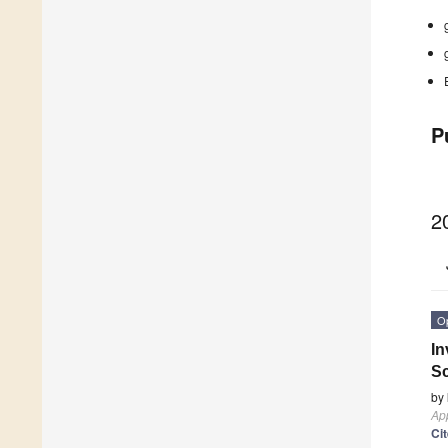
P
2
O
In
S
by
App
Ci