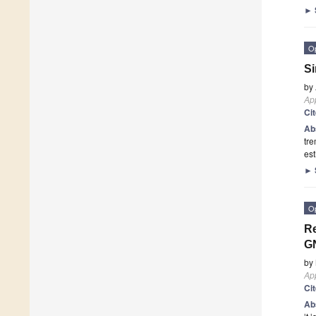
►
O
Si
by
App
Ci
Ab
tre
est
►
O
Re
GN
by
App
Ci
Ab