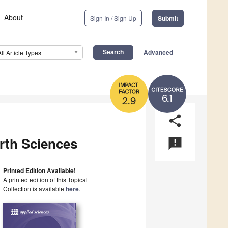
About
Sign In / Sign Up
Submit
Advanced
All Article Types
6.1
2.9
share
rth Sciences
announcement
Printed Edition Available!
A printed edition of this Topical
Collection is available
here
.