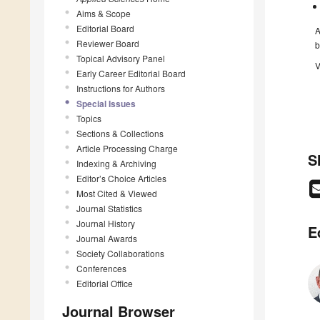
Aims & Scope
Editorial Board
A
Reviewer Board
b
Topical Advisory Panel
V
Early Career Editorial Board
Instructions for Authors
Special Issues
Topics
Sections & Collections
Article Processing Charge
S
Indexing & Archiving
Editor’s Choice Articles
Most Cited & Viewed
Journal Statistics
Journal History
E
Journal Awards
Society Collaborations
Conferences
Editorial Office
Journal Browser