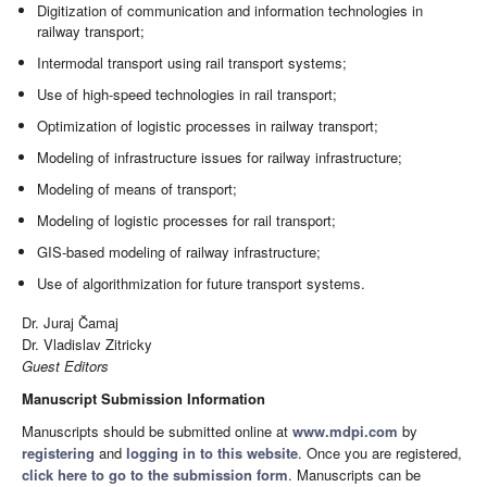
Digitization of communication and information technologies in
railway transport;
Intermodal transport using rail transport systems;
Use of high-speed technologies in rail transport;
Optimization of logistic processes in railway transport;
Modeling of infrastructure issues for railway infrastructure;
Modeling of means of transport;
Modeling of logistic processes for rail transport;
GIS-based modeling of railway infrastructure;
Use of algorithmization for future transport systems.
Dr. Juraj Čamaj
Dr. Vladislav Zitricky
Guest Editors
Manuscript Submission Information
Manuscripts should be submitted online at
www.mdpi.com
by
registering
and
logging in to this website
. Once you are registered,
click here to go to the submission form
. Manuscripts can be