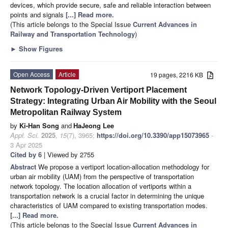
devices, which provide secure, safe and reliable interaction between
points and signals
[...] Read more.
(This article belongs to the Special Issue
Current Advances in
Railway and Transportation Technology
)
►
Show Figures
Open Access
Article
19 pages, 2216 KB
Network Topology-Driven Vertiport Placement
Strategy: Integrating Urban Air Mobility with the Seoul
Metropolitan Railway System
by
Ki-Han Song
and
HaJeong Lee
Appl. Sci.
2025
,
15
(7), 3965;
https://doi.org/10.3390/app15073965
-
3 Apr 2025
Cited by 6
| Viewed by 2755
Abstract
We propose a vertiport location-allocation methodology for
urban air mobility (UAM) from the perspective of transportation
network topology. The location allocation of vertiports within a
transportation network is a crucial factor in determining the unique
characteristics of UAM compared to existing transportation modes.
[...] Read more.
(This article belongs to the Special Issue
Current Advances in