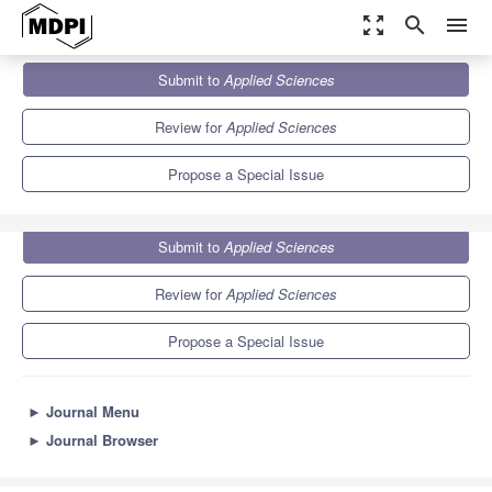
zoom_out_map
search
menu
Journals
Applied Sciences
Special Issues
Submit to
Applied Sciences
Current Advances in Railway and Transportation Technology
6.1
2.9
Review for
Applied Sciences
Propose a Special Issue
Submit to
Applied Sciences
Review for
Applied Sciences
Propose a Special Issue
►
Journal Menu
►
Journal Browser