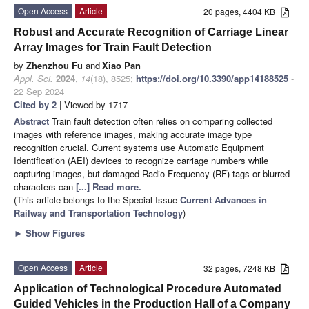
Open Access
Article
20 pages, 4404 KB
Robust and Accurate Recognition of Carriage Linear
Array Images for Train Fault Detection
by
Zhenzhou Fu
and
Xiao Pan
Appl. Sci.
2024
,
14
(18), 8525;
https://doi.org/10.3390/app14188525
-
22 Sep 2024
Cited by 2
| Viewed by 1717
Abstract
Train fault detection often relies on comparing collected
images with reference images, making accurate image type
recognition crucial. Current systems use Automatic Equipment
Identification (AEI) devices to recognize carriage numbers while
capturing images, but damaged Radio Frequency (RF) tags or blurred
characters can
[...] Read more.
(This article belongs to the Special Issue
Current Advances in
Railway and Transportation Technology
)
►
Show Figures
Open Access
Article
32 pages, 7248 KB
Application of Technological Procedure Automated
Guided Vehicles in the Production Hall of a Company