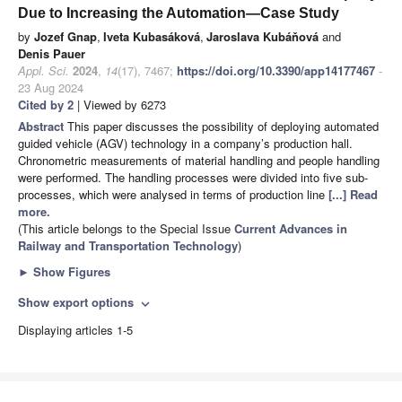
Due to Increasing the Automation—Case Study
by
Jozef Gnap
,
Iveta Kubasáková
,
Jaroslava Kubáňová
and
Denis Pauer
Appl. Sci.
2024
,
14
(17), 7467;
https://doi.org/10.3390/app14177467
-
23 Aug 2024
Cited by 2
| Viewed by 6273
Abstract
This paper discusses the possibility of deploying automated
guided vehicle (AGV) technology in a company’s production hall.
Chronometric measurements of material handling and people handling
were performed. The handling processes were divided into five sub-
processes, which were analysed in terms of production line
[...] Read
more.
(This article belongs to the Special Issue
Current Advances in
Railway and Transportation Technology
)
►
Show Figures
Show export options
expand_more
Displaying articles 1-5