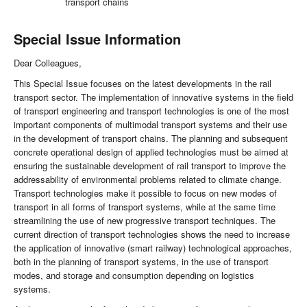
transport chains
Special Issue Information
Dear Colleagues,
This Special Issue focuses on the latest developments in the rail
transport sector. The implementation of innovative systems in the field
of transport engineering and transport technologies is one of the most
important components of multimodal transport systems and their use
in the development of transport chains. The planning and subsequent
concrete operational design of applied technologies must be aimed at
ensuring the sustainable development of rail transport to improve the
addressability of environmental problems related to climate change.
Transport technologies make it possible to focus on new modes of
transport in all forms of transport systems, while at the same time
streamlining the use of new progressive transport techniques. The
current direction of transport technologies shows the need to increase
the application of innovative (smart railway) technological approaches,
both in the planning of transport systems, in the use of transport
modes, and storage and consumption depending on logistics
systems.