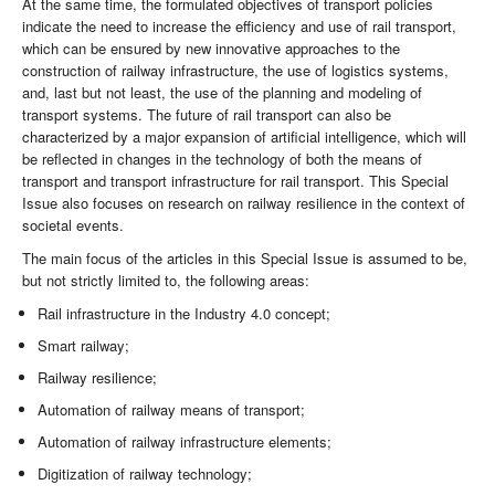
At the same time, the formulated objectives of transport policies
indicate the need to increase the efficiency and use of rail transport,
which can be ensured by new innovative approaches to the
construction of railway infrastructure, the use of logistics systems,
and, last but not least, the use of the planning and modeling of
transport systems. The future of rail transport can also be
characterized by a major expansion of artificial intelligence, which will
be reflected in changes in the technology of both the means of
transport and transport infrastructure for rail transport. This Special
Issue also focuses on research on railway resilience in the context of
societal events.
The main focus of the articles in this Special Issue is assumed to be,
but not strictly limited to, the following areas:
Rail infrastructure in the Industry 4.0 concept;
Smart railway;
Railway resilience;
Automation of railway means of transport;
Automation of railway infrastructure elements;
Digitization of railway technology;