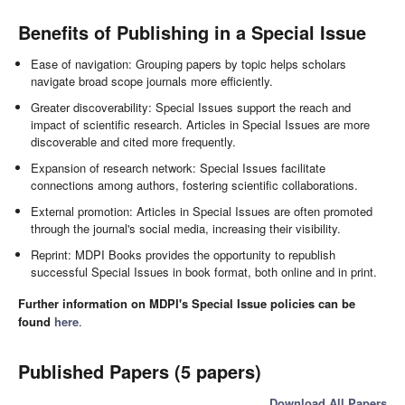
Benefits of Publishing in a Special Issue
Ease of navigation: Grouping papers by topic helps scholars
navigate broad scope journals more efficiently.
Greater discoverability: Special Issues support the reach and
impact of scientific research. Articles in Special Issues are more
discoverable and cited more frequently.
Expansion of research network: Special Issues facilitate
connections among authors, fostering scientific collaborations.
External promotion: Articles in Special Issues are often promoted
through the journal's social media, increasing their visibility.
Reprint: MDPI Books provides the opportunity to republish
successful Special Issues in book format, both online and in print.
Further information on MDPI's Special Issue policies can be
found
here
.
Published Papers (5 papers)
Download All Papers