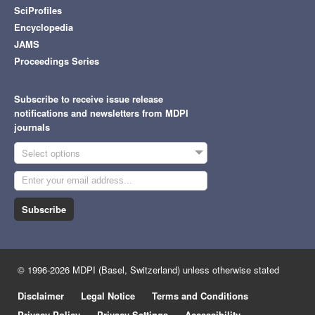
SciProfiles
Encyclopedia
JAMS
Proceedings Series
Subscribe to receive issue release
notifications and newsletters from MDPI
journals
Select options
Subscribe
© 1996-2026 MDPI (Basel, Switzerland) unless otherwise stated
Disclaimer
Legal Notice
Terms and Conditions
Privacy Policy
Privacy Settings
Accessibility