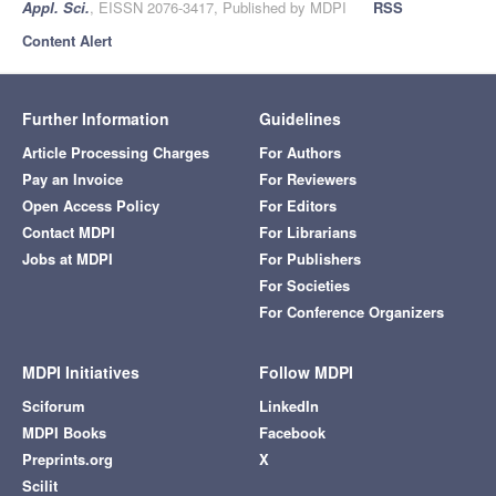
Appl. Sci.
, EISSN 2076-3417, Published by MDPI
RSS
Content Alert
Further Information
Guidelines
Article Processing Charges
For Authors
Pay an Invoice
For Reviewers
Open Access Policy
For Editors
Contact MDPI
For Librarians
Jobs at MDPI
For Publishers
For Societies
For Conference Organizers
MDPI Initiatives
Follow MDPI
Sciforum
LinkedIn
MDPI Books
Facebook
Preprints.org
X
Scilit