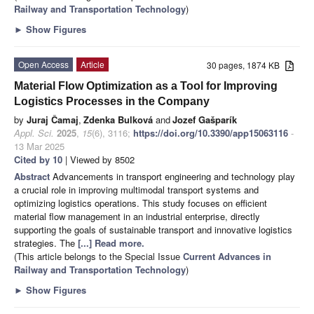
Railway and Transportation Technology
)
►
Show Figures
Open Access
Article
30 pages, 1874 KB
Material Flow Optimization as a Tool for Improving
Logistics Processes in the Company
by
Juraj Čamaj
,
Zdenka Bulková
and
Jozef Gašparík
Appl. Sci.
2025
,
15
(6), 3116;
https://doi.org/10.3390/app15063116
-
13 Mar 2025
Cited by 10
| Viewed by 8502
Abstract
Advancements in transport engineering and technology play
a crucial role in improving multimodal transport systems and
optimizing logistics operations. This study focuses on efficient
material flow management in an industrial enterprise, directly
supporting the goals of sustainable transport and innovative logistics
strategies. The
[...] Read more.
(This article belongs to the Special Issue
Current Advances in
Railway and Transportation Technology
)
►
Show Figures