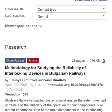
Order results
Content type
Result details
Normal
Show export options
expand_more
Research
Open Access
Article
28 pages, 11276 KB
Methodology for Studying the Reliability of
Interlocking Devices in Bulgarian Railways
by
Emiliya Dimitrova
and
Vasil Dimitrov
Appl. Sci.
2025
,
15
(8), 4178;
https://doi.org/10.3390/app15084178
-
10 Apr 2025
Viewed by 1613
Abstract
Railway signalling systems must ensure the safe movement
of trains and the reliability of the operation of their components is of
utmost importance. One of the main components is the interlocking