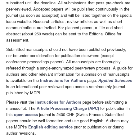
submitted until the deadline. All submissions that pass pre-check are
peer-reviewed. Accepted papers will be published continuously in the
journal (as soon as accepted) and will be listed together on the special
issue website. Research articles, review articles as well as short
communications are invited. For planned papers, a title and short
abstract (about 250 words) can be sent to the Editorial Office for
assessment.
Submitted manuscripts should not have been published previously,
nor be under consideration for publication elsewhere (except
conference proceedings papers). All manuscripts are thoroughly
refereed through a single-anonymized peer-review process. A guide for
authors and other relevant information for submission of manuscripts
is available on the
Instructions for Authors
page.
Applied Sciences
is an international peer-reviewed open access semimonthly journal
published by MDPI.
Please visit the
Instructions for Authors
page before submitting a
manuscript. The
Article Processing Charge (APC)
for publication in
this
open access
journal is 2400 CHF (Swiss Francs). Submitted
papers should be well formatted and use good English. Authors may
use MDPI's
English editing service
prior to publication or during
author revisions.