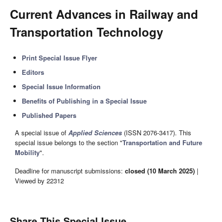
Current Advances in Railway and
Transportation Technology
Print Special Issue Flyer
Editors
Special Issue Information
Benefits of Publishing in a Special Issue
Published Papers
A special issue of
Applied Sciences
(ISSN 2076-3417). This
special issue belongs to the section "
Transportation and Future
Mobility
".
Deadline for manuscript submissions:
closed (10 March 2025)
|
Viewed by 22312
Share This Special Issue