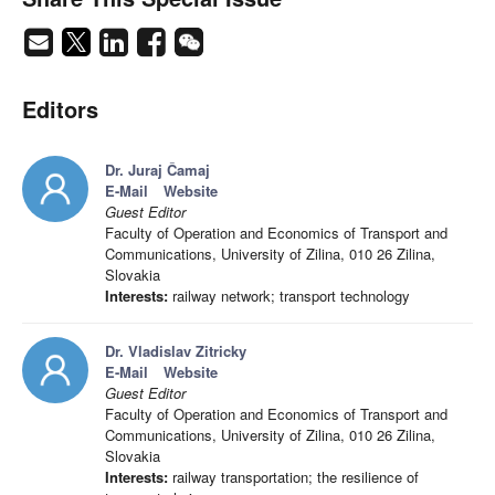
Editors
Dr. Juraj Čamaj
E-Mail
Website
Guest Editor
Faculty of Operation and Economics of Transport and
Communications, University of Zilina, 010 26 Zilina,
Slovakia
Interests:
railway network; transport technology
Dr. Vladislav Zitricky
E-Mail
Website
Guest Editor
Faculty of Operation and Economics of Transport and
Communications, University of Zilina, 010 26 Zilina,
Slovakia
Interests:
railway transportation; the resilience of