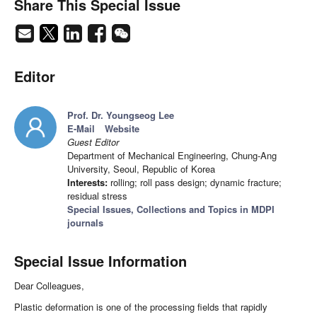
Share This Special Issue
Editor
Prof. Dr. Youngseog Lee
E-Mail
Website
Guest Editor
Department of Mechanical Engineering, Chung-Ang
University, Seoul, Republic of Korea
Interests:
rolling; roll pass design; dynamic fracture;
residual stress
Special Issues, Collections and Topics in MDPI
journals
Special Issue Information
Dear Colleagues,
Plastic deformation is one of the processing fields that rapidly