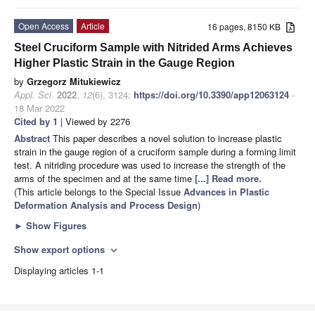
Open Access
Article
16 pages, 8150 KB
Steel Cruciform Sample with Nitrided Arms Achieves
Higher Plastic Strain in the Gauge Region
by
Grzegorz Mitukiewicz
Appl. Sci.
2022
,
12
(6), 3124;
https://doi.org/10.3390/app12063124
-
18 Mar 2022
Cited by 1
| Viewed by 2276
Abstract
This paper describes a novel solution to increase plastic
strain in the gauge region of a cruciform sample during a forming limit
test. A nitriding procedure was used to increase the strength of the
arms of the specimen and at the same time
[...] Read more.
(This article belongs to the Special Issue
Advances in Plastic
Deformation Analysis and Process Design
)
►
Show Figures
Show export options
expand_more
Displaying articles 1-1