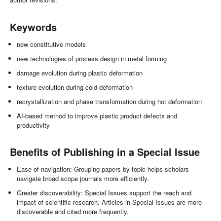
Keywords
new constitutive models
new technologies of process design in metal forming
damage evolution during plastic deformation
texture evolution during cold deformation
recrystallization and phase transformation during hot deformation
AI-based method to improve plastic product defects and
productivity
Benefits of Publishing in a Special Issue
Ease of navigation: Grouping papers by topic helps scholars
navigate broad scope journals more efficiently.
Greater discoverability: Special Issues support the reach and
impact of scientific research. Articles in Special Issues are more
discoverable and cited more frequently.