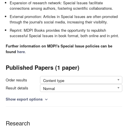
Expansion of research network: Special Issues facilitate
connections among authors, fostering scientific collaborations.
External promotion: Articles in Special Issues are often promoted
through the journal's social media, increasing their visibility.
Reprint: MDPI Books provides the opportunity to republish
successful Special Issues in book format, both online and in print.
Further information on MDPI's Special Issue policies can be
found
here
.
Published Papers (1 paper)
Order results
Content type
Result details
Normal
Show export options
expand_more
Research