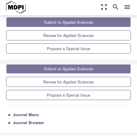
zoom_out_map
search
menu
Journals
Applied Sciences
Special Issues
Submit to
Applied Sciences
Advances in Plastic Deformation Analysis and Process Design
6.1
2.9
Review for
Applied Sciences
Propose a Special Issue
Submit to
Applied Sciences
Review for
Applied Sciences
Propose a Special Issue
►
Journal Menu
►
Journal Browser