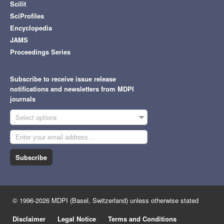
Scilit
SciProfiles
Encyclopedia
JAMS
Proceedings Series
Subscribe to receive issue release
notifications and newsletters from MDPI
journals
Select options
Subscribe
© 1996-2026 MDPI (Basel, Switzerland) unless otherwise stated
Disclaimer
Legal Notice
Terms and Conditions