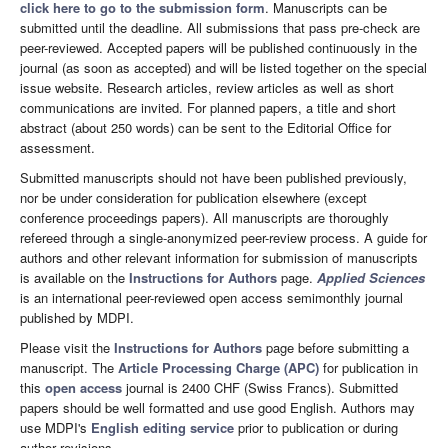
click here to go to the submission form
. Manuscripts can be
submitted until the deadline. All submissions that pass pre-check are
peer-reviewed. Accepted papers will be published continuously in the
journal (as soon as accepted) and will be listed together on the special
issue website. Research articles, review articles as well as short
communications are invited. For planned papers, a title and short
abstract (about 250 words) can be sent to the Editorial Office for
assessment.
Submitted manuscripts should not have been published previously,
nor be under consideration for publication elsewhere (except
conference proceedings papers). All manuscripts are thoroughly
refereed through a single-anonymized peer-review process. A guide for
authors and other relevant information for submission of manuscripts
is available on the
Instructions for Authors
page.
Applied Sciences
is an international peer-reviewed open access semimonthly journal
published by MDPI.
Please visit the
Instructions for Authors
page before submitting a
manuscript. The
Article Processing Charge (APC)
for publication in
this
open access
journal is 2400 CHF (Swiss Francs). Submitted
papers should be well formatted and use good English. Authors may
use MDPI's
English editing service
prior to publication or during
author revisions.