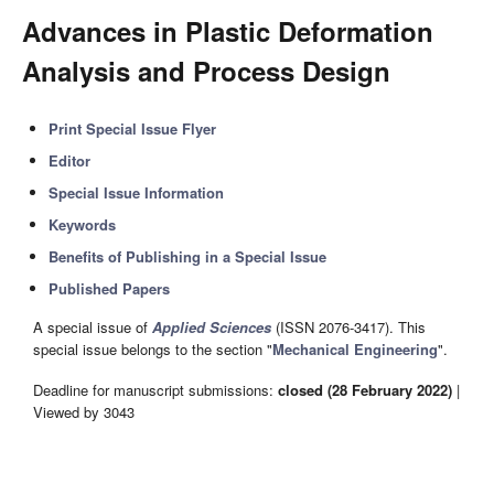
Advances in Plastic Deformation
Analysis and Process Design
Print Special Issue Flyer
Editor
Special Issue Information
Keywords
Benefits of Publishing in a Special Issue
Published Papers
A special issue of
Applied Sciences
(ISSN 2076-3417). This
special issue belongs to the section "
Mechanical Engineering
".
Deadline for manuscript submissions:
closed (28 February 2022)
|
Viewed by 3043