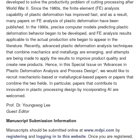
developed to solve the productivity problem of cutting processing after
World War II. Since the 1980s, the finite element (FE) analysis
capability of plastic deformation has improved fast, and as a result,
many papers on FE analysis of plastic deformation have been
published. In the 1990s, precise computer models predicting plastic
deformation behavior began to be developed, and FE analysis results
applicable to the actual production site began to appear in the
literature. Recently, advanced plastic deformation analysis techniques
that combine mechanics and metallurgy are emerging, and attempts
are being made to apply the results to improve product quality and
create new products. Hence, in this Special Issue on “Advances in
Plastic Deformation Analysis and Process Design”, we would like to
recruit mechanistic-based or metallurgical-based papers or papers that
combine the two fields. In particular, papers that contribute to
innovation in plastic processing design by incorporating AI are
welcomed.
Prof. Dr. Youngseog Lee
Guest Editor
Manuscript Submission Information
Manuscripts should be submitted online at
www.mdpi.com
by
registering
and
logging in to this website
. Once you are registered,