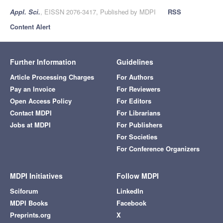
Appl. Sci.
, EISSN 2076-3417, Published by MDPI
RSS
Content Alert
Further Information
Guidelines
Article Processing Charges
For Authors
Pay an Invoice
For Reviewers
Open Access Policy
For Editors
Contact MDPI
For Librarians
Jobs at MDPI
For Publishers
For Societies
For Conference Organizers
MDPI Initiatives
Follow MDPI
Sciforum
LinkedIn
MDPI Books
Facebook
Preprints.org
X