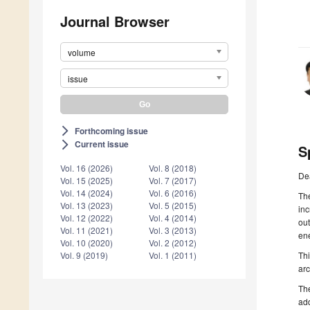
Journal Browser
volume
issue
Forthcoming issue
arrow_forward_ios
Current issue
arrow_forward_ios
S
Vol. 16 (2026)
Vol. 8 (2018)
De
Vol. 15 (2025)
Vol. 7 (2017)
Vol. 14 (2024)
Vol. 6 (2016)
The
Vol. 13 (2023)
Vol. 5 (2015)
inc
Vol. 12 (2022)
Vol. 4 (2014)
out
Vol. 11 (2021)
Vol. 3 (2013)
ene
Vol. 10 (2020)
Vol. 2 (2012)
Thi
Vol. 9 (2019)
Vol. 1 (2011)
arc
The
add