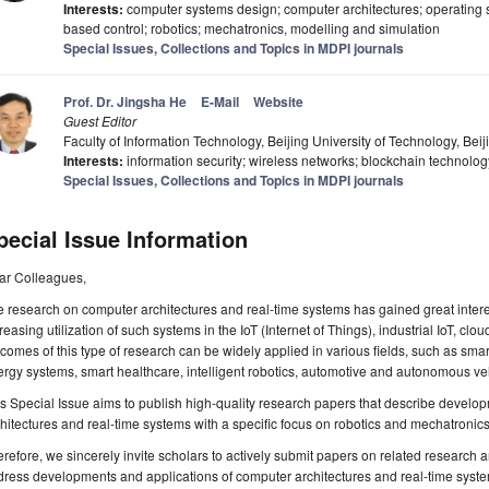
Interests:
computer systems design; computer architectures; operating 
based control; robotics; mechatronics, modelling and simulation
Special Issues, Collections and Topics in MDPI journals
Prof. Dr. Jingsha He
E-Mail
Website
Guest Editor
Faculty of Information Technology, Beijing University of Technology, Beij
Interests:
information security; wireless networks; blockchain technology
Special Issues, Collections and Topics in MDPI journals
pecial Issue Information
ar Colleagues,
 research on computer architectures and real-time systems has gained great interest
reasing utilization of such systems in the IoT (Internet of Things), industrial IoT, c
comes of this type of research can be widely applied in various fields, such as smar
rgy systems, smart healthcare, intelligent robotics, automotive and autonomous veh
s Special Issue aims to publish high-quality research papers that describe deve
hitectures and real-time systems with a specific focus on robotics and mechatronics
refore, we sincerely invite scholars to actively submit papers on related research
ress developments and applications of computer architectures and real-time syste