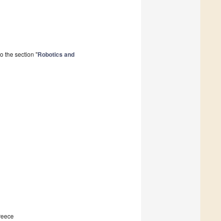
 the section "
Robotics and
Greece