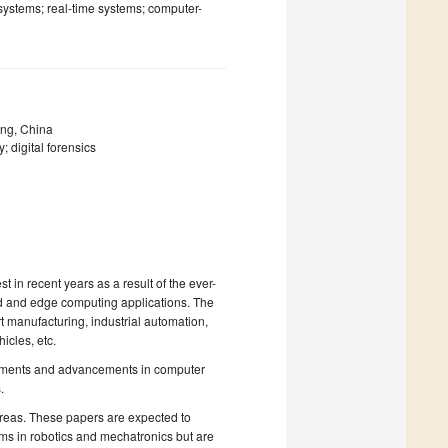
systems; real-time systems; computer-
ing, China
; digital forensics
 in recent years as a result of the ever-
loud and edge computing applications. The
t manufacturing, industrial automation,
icles, etc.
lopments and advancements in computer
.
 areas. These papers are expected to
ms in robotics and mechatronics but are