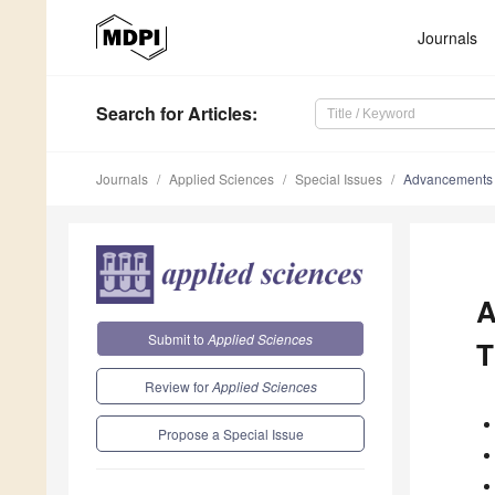
Journals
Search
for Articles
:
Journals
Applied Sciences
Special Issues
Advancements i
A
Submit to
Applied Sciences
T
Review for
Applied Sciences
Propose a Special Issue