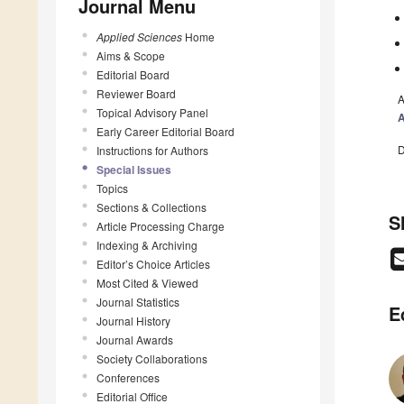
Journal Menu
Applied Sciences
Home
Aims & Scope
Editorial Board
Reviewer Board
A
Topical Advisory Panel
A
Early Career Editorial Board
D
Instructions for Authors
Special Issues
Topics
Sections & Collections
S
Article Processing Charge
Indexing & Archiving
Editor’s Choice Articles
Most Cited & Viewed
Journal Statistics
E
Journal History
Journal Awards
Society Collaborations
Conferences
Editorial Office