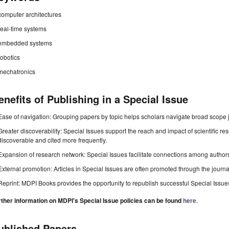
computer architectures
real-time systems
embedded systems
robotics
mechatronics
enefits of Publishing in a Special Issue
Ease of navigation: Grouping papers by topic helps scholars navigate broad scope jo
Greater discoverability: Special Issues support the reach and impact of scientific re
discoverable and cited more frequently.
Expansion of research network: Special Issues facilitate connections among authors, 
External promotion: Articles in Special Issues are often promoted through the journal's
Reprint: MDPI Books provides the opportunity to republish successful Special Issues 
rther information on MDPI's Special Issue policies can be found
here
.
ublished Papers