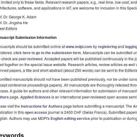
 limited only to these fields. Relevant research papers, e.g., real-time, low-cost, 
hitectures, software, and applications in IoT, are welcome for inclusion in this Speci
f. Dr. George K. Adam
f. Dr. Jingsha He
st Editors
nuscript Submission Information
uscripts should be submitted online at
www.mdpi.com
by
registering
and
logging
istered,
click here to go to the submission form
. Manuscripts can be submitted unt
-check are peer-reviewed. Accepted papers will be published continuously in the j
ted together on the special issue website. Research articles, review articles as well
nned papers, a title and short abstract (about 250 words) can be sent to the Editori
mitted manuscripts should not have been published previously, nor be under consi
cept conference proceedings papers). All manuscripts are thoroughly refereed th
cess. A guide for authors and other relevant information for submission of manuscri
thors
page.
is an international peer-reviewed open access semi
Applied Sciences
ase visit the
Instructions for Authors
page before submitting a manuscript. The
Ar
lication in this
open access
journal is 2400 CHF (Swiss Francs). Submitted paper
glish. Authors may use MDPI's
English editing service
prior to publication or durin
eywords