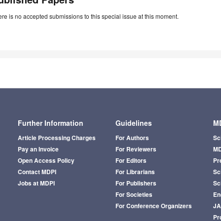
re is no accepted submissions to this special issue at this moment.
Further Information
Guidelines
MD
Article Processing Charges
For Authors
Sc
Pay an Invoice
For Reviewers
MD
Open Access Policy
For Editors
Pr
Contact MDPI
For Librarians
Sci
Jobs at MDPI
For Publishers
Sc
For Societies
En
For Conference Organizers
J
Pr