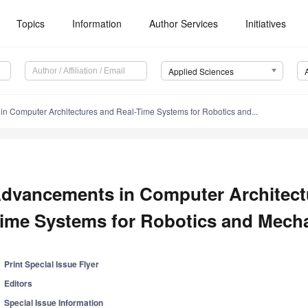
Topics
Information
Author Services
Initiatives
Applied Sciences
n Computer Architectures and Real-Time Systems for Robotics and...
dvancements in Computer Architect
ime Systems for Robotics and Mecha
Print Special Issue Flyer
Editors
Special Issue Information