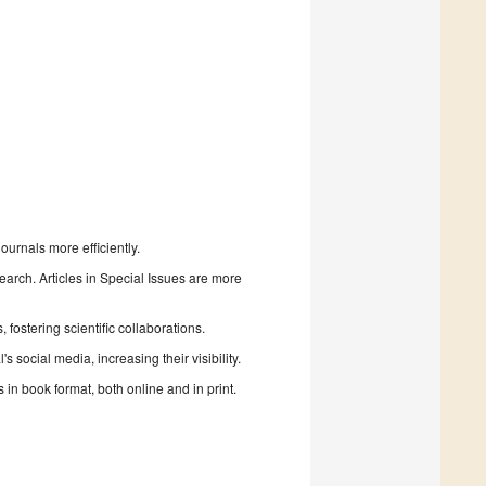
urnals more efficiently.
search. Articles in Special Issues are more
fostering scientific collaborations.
 social media, increasing their visibility.
in book format, both online and in print.