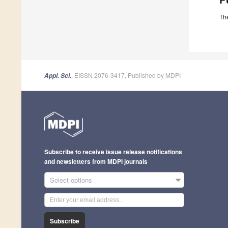
The
, EISSN 2076-3417, Published by MDPI
Appl. Sci.
Subscribe to receive issue release notifications
and newsletters from MDPI journals
Select options
Subscribe