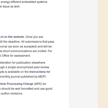
and energy-efficient embedded systems
al Issue as well.
 in to this website
. Once you are
il the deadline. All submissions that pass
ournal (as soon as accepted) and will be
 as short communications are invited. For
al Office for assessment.
deration for publication elsewhere
rough a single-anonymized peer-review
pts is available on the
Instructions for
monthly journal published by MDPI.
ticle Processing Charge (APC)
for
s should be well formatted and use good
g author revisions.