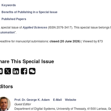
Keywords
Benefits of Publishing in a Special Issue
Published Papers
 special issue of
(ISSN 2076-3417). This special issue belongs to
Applied Sciences
utomation
".
eadline for manuscript submissions:
closed (20 June 2026)
| Viewed by 873
hare This Special Issue
ditors
Prof. Dr. George K. Adam
E-Mail
Website
Guest Editor
Department of Digital Systems, University of Thessaly, 41500 Larissa, 