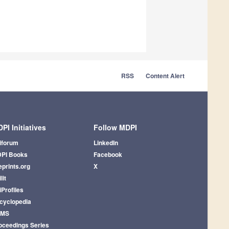
RSS
Content Alert
PI Initiatives
Follow MDPI
iforum
LinkedIn
PI Books
Facebook
eprints.org
X
lit
iProfiles
cyclopedia
AMS
oceedings Series