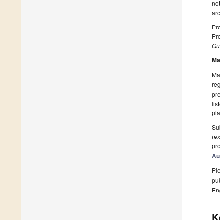
not
arc
Pro
Pro
Gue
Ma
Man
reg
pre
lis
pla
Sub
(ex
pro
Au
Ple
pub
En
K