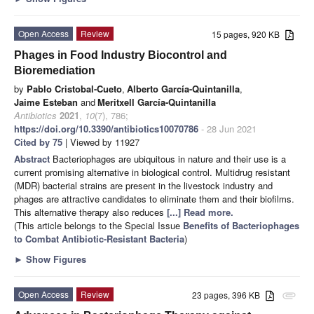
Open Access
Review
15 pages, 920 KB
Phages in Food Industry Biocontrol and
Bioremediation
by
Pablo Cristobal-Cueto
,
Alberto García-Quintanilla
,
Jaime Esteban
and
Meritxell García-Quintanilla
Antibiotics
2021
,
10
(7), 786;
https://doi.org/10.3390/antibiotics10070786
- 28 Jun 2021
Cited by 75
| Viewed by 11927
Abstract
Bacteriophages are ubiquitous in nature and their use is a
current promising alternative in biological control. Multidrug resistant
(MDR) bacterial strains are present in the livestock industry and
phages are attractive candidates to eliminate them and their biofilms.
This alternative therapy also reduces
[...] Read more.
(This article belongs to the Special Issue
Benefits of Bacteriophages
to Combat Antibiotic-Resistant Bacteria
)
►
Show Figures
Open Access
Review
23 pages, 396 KB
attachment