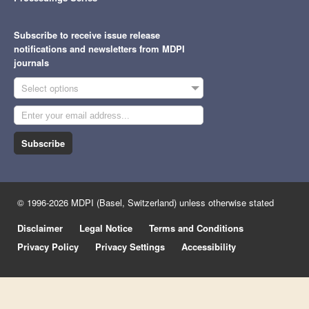
Subscribe to receive issue release
notifications and newsletters from MDPI
journals
Select options
Subscribe
© 1996-2026 MDPI (Basel, Switzerland) unless otherwise stated
Disclaimer
Legal Notice
Terms and Conditions
Privacy Policy
Privacy Settings
Accessibility