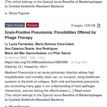
(This article belongs to the Special Issue
Benefits of Bacteriophages
to Combat Antibiotic-Resistant Bacteria
)
►
Show Figures
Open Access
Review
15 pages, 1235 KB
Gram-Positive Pneumonia: Possibilities Offered by
Phage Therapy
by
Lucía Fernández
,
María Dolores Cima-Cabal
,
Ana Catarina Duarte
,
Ana Rodríguez
,
María del Mar García-Suárez
and
Pilar García
Antibiotics
2021
,
10
(8), 1000;
https://doi.org/10.3390/antibiotics10081000
- 18 Aug 2021
Cited by 12
| Viewed by 16011
Abstract
Pneumonia is an acute pulmonary infection whose high
hospitalization and mortality rates can, on occasion, bring healthcare
systems to the brink of collapse. Both viral and bacterial pneumonia
are uncovering many gaps in our understanding of host–pathogen
interactions, and are testing the effectiveness
[...] Read more.
(This article belongs to the Special Issue
Benefits of Bacteriophages
to Combat Antibiotic-Resistant Bacteria
)
►
Show Figures