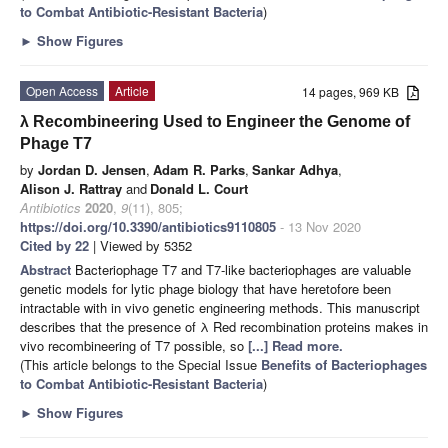
to Combat Antibiotic-Resistant Bacteria
)
►
Show Figures
Open Access
Article
14 pages, 969 KB
λ Recombineering Used to Engineer the Genome of
Phage T7
by
Jordan D. Jensen
,
Adam R. Parks
,
Sankar Adhya
,
Alison J. Rattray
and
Donald L. Court
Antibiotics
2020
,
9
(11), 805;
https://doi.org/10.3390/antibiotics9110805
- 13 Nov 2020
Cited by 22
| Viewed by 5352
Abstract
Bacteriophage T7 and T7-like bacteriophages are valuable
genetic models for lytic phage biology that have heretofore been
intractable with in vivo genetic engineering methods. This manuscript
describes that the presence of λ Red recombination proteins makes in
vivo recombineering of T7 possible, so
[...] Read more.
(This article belongs to the Special Issue
Benefits of Bacteriophages
to Combat Antibiotic-Resistant Bacteria
)
►
Show Figures