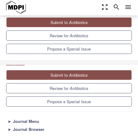
zoom_out_map
search
menu
Journals
Antibiotics
Special Issues
Submit to
Antibiotics
Benefits of Bacteriophages to Combat Antibiotic-Resistant
Bacteria
10.2
5.5
Review for
Antibiotics
Propose a Special Issue
Submit to
Antibiotics
Review for
Antibiotics
Propose a Special Issue
►
Journal Menu
►
Journal Browser