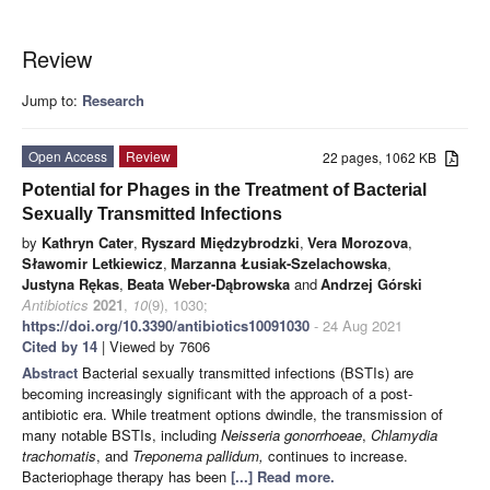
Review
Jump to:
Research
Open Access
Review
22 pages, 1062 KB
Potential for Phages in the Treatment of Bacterial
Sexually Transmitted Infections
by
Kathryn Cater
,
Ryszard Międzybrodzki
,
Vera Morozova
,
Sławomir Letkiewicz
,
Marzanna Łusiak-Szelachowska
,
Justyna Rękas
,
Beata Weber-Dąbrowska
and
Andrzej Górski
Antibiotics
2021
,
10
(9), 1030;
https://doi.org/10.3390/antibiotics10091030
- 24 Aug 2021
Cited by 14
| Viewed by 7606
Abstract
Bacterial sexually transmitted infections (BSTIs) are
becoming increasingly significant with the approach of a post-
antibiotic era. While treatment options dwindle, the transmission of
many notable BSTIs, including
Neisseria gonorrhoeae
,
Chlamydia
trachomatis
, and
Treponema pallidum,
continues to increase.
Bacteriophage therapy has been
[...] Read more.