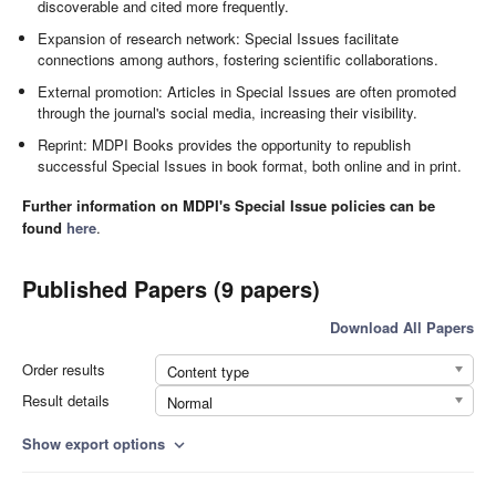
discoverable and cited more frequently.
Expansion of research network: Special Issues facilitate
connections among authors, fostering scientific collaborations.
External promotion: Articles in Special Issues are often promoted
through the journal's social media, increasing their visibility.
Reprint: MDPI Books provides the opportunity to republish
successful Special Issues in book format, both online and in print.
Further information on MDPI's Special Issue policies can be
found
here
.
Published Papers (9 papers)
Download All Papers
Order results
Content type
Result details
Normal
Show export options
expand_more