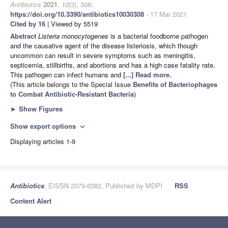
Antibiotics
2021
,
10
(3), 308;
https://doi.org/10.3390/antibiotics10030308
- 17 Mar 2021
Cited by 16
| Viewed by 5519
Abstract
Listeria monocytogenes
is a bacterial foodborne pathogen
and the causative agent of the disease listeriosis, which though
uncommon can result in severe symptoms such as meningitis,
septicemia, stillbirths, and abortions and has a high case fatality rate.
This pathogen can infect humans and
[...] Read more.
(This article belongs to the Special Issue
Benefits of Bacteriophages
to Combat Antibiotic-Resistant Bacteria
)
►
Show Figures
Show export options
expand_more
Displaying articles 1-9
Antibiotics
, EISSN 2079-6382, Published by MDPI
RSS
Content Alert