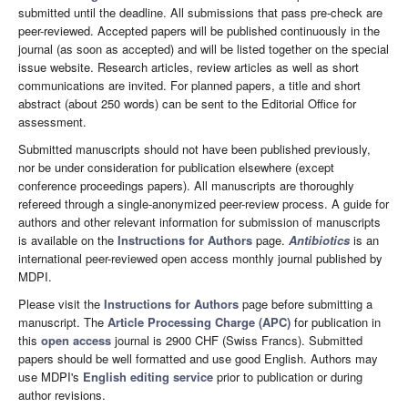
submitted until the deadline. All submissions that pass pre-check are
peer-reviewed. Accepted papers will be published continuously in the
journal (as soon as accepted) and will be listed together on the special
issue website. Research articles, review articles as well as short
communications are invited. For planned papers, a title and short
abstract (about 250 words) can be sent to the Editorial Office for
assessment.
Submitted manuscripts should not have been published previously,
nor be under consideration for publication elsewhere (except
conference proceedings papers). All manuscripts are thoroughly
refereed through a single-anonymized peer-review process. A guide for
authors and other relevant information for submission of manuscripts
is available on the
Instructions for Authors
page.
Antibiotics
is an
international peer-reviewed open access monthly journal published by
MDPI.
Please visit the
Instructions for Authors
page before submitting a
manuscript. The
Article Processing Charge (APC)
for publication in
this
open access
journal is 2900 CHF (Swiss Francs). Submitted
papers should be well formatted and use good English. Authors may
use MDPI's
English editing service
prior to publication or during
author revisions.