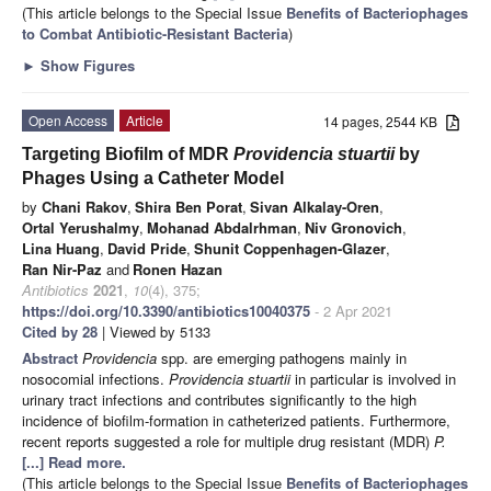
(This article belongs to the Special Issue
Benefits of Bacteriophages
to Combat Antibiotic-Resistant Bacteria
)
►
Show Figures
Open Access
Article
14 pages, 2544 KB
Targeting Biofilm of MDR
Providencia stuartii
by
Phages Using a Catheter Model
by
Chani Rakov
,
Shira Ben Porat
,
Sivan Alkalay-Oren
,
Ortal Yerushalmy
,
Mohanad Abdalrhman
,
Niv Gronovich
,
Lina Huang
,
David Pride
,
Shunit Coppenhagen-Glazer
,
Ran Nir-Paz
and
Ronen Hazan
Antibiotics
2021
,
10
(4), 375;
https://doi.org/10.3390/antibiotics10040375
- 2 Apr 2021
Cited by 28
| Viewed by 5133
Abstract
Providencia
spp. are emerging pathogens mainly in
nosocomial infections.
Providencia stuartii
in particular is involved in
urinary tract infections and contributes significantly to the high
incidence of biofilm-formation in catheterized patients. Furthermore,
recent reports suggested a role for multiple drug resistant (MDR)
P.
[...] Read more.
(This article belongs to the Special Issue
Benefits of Bacteriophages