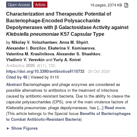
Open Access
Article
16 pages, 2374 KB
Characterization and Therapeutic Potential of
Bacteriophage-Encoded Polysaccharide
Depolymerases with β Galactosidase Activity against
Klebsiella pneumoniae
K57 Capsular Type
by
Nikolay V. Volozhantsev
,
Anna M. Shpirt
,
Alexander I. Borzilov
,
Ekaterina V. Komisarova
,
Valentina M. Krasilnikova
,
Alexander S. Shashkov
,
Vladimir V. Verevkin
and
Yuriy A. Knirel
Antibiotics
2020
,
9
(11), 732;
https://doi.org/10.3390/antibiotics9110732
- 25 Oct 2020
Cited by 48
| Viewed by 5115
Abstract
Bacteriophages and phage enzymes are considered as
possible alternatives to antibiotics in the treatment of infections
caused by antibiotic-resistant bacteria. Due to the ability to cleave the
capsular polysaccharides (CPS), one of the main virulence factors of
Klebsiella pneumoniae
, phage depolymerases, has
[...] Read more.
(This article belongs to the Special Issue
Benefits of Bacteriophages
to Combat Antibiotic-Resistant Bacteria
)
►
Show Figures