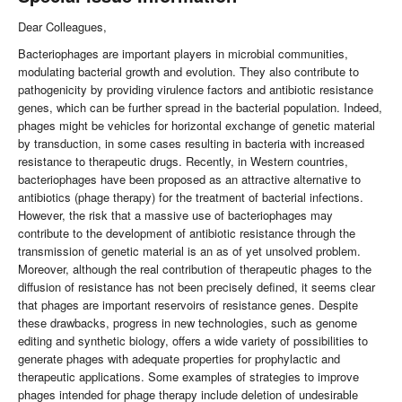
Dear Colleagues,
Bacteriophages are important players in microbial communities,
modulating bacterial growth and evolution. They also contribute to
pathogenicity by providing virulence factors and antibiotic resistance
genes, which can be further spread in the bacterial population. Indeed,
phages might be vehicles for horizontal exchange of genetic material
by transduction, in some cases resulting in bacteria with increased
resistance to therapeutic drugs. Recently, in Western countries,
bacteriophages have been proposed as an attractive alternative to
antibiotics (phage therapy) for the treatment of bacterial infections.
However, the risk that a massive use of bacteriophages may
contribute to the development of antibiotic resistance through the
transmission of genetic material is an as of yet unsolved problem.
Moreover, although the real contribution of therapeutic phages to the
diffusion of resistance has not been precisely defined, it seems clear
that phages are important reservoirs of resistance genes. Despite
these drawbacks, progress in new technologies, such as genome
editing and synthetic biology, offers a wide variety of possibilities to
generate phages with adequate properties for prophylactic and
therapeutic applications. Some examples of strategies to improve
phages intended for phage therapy include deletion of undesirable