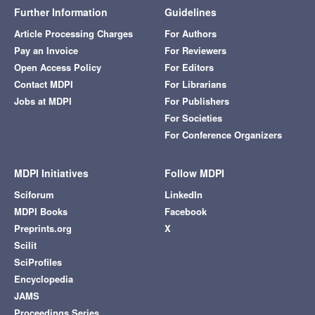
Further Information
Guidelines
Article Processing Charges
For Authors
Pay an Invoice
For Reviewers
Open Access Policy
For Editors
Contact MDPI
For Librarians
Jobs at MDPI
For Publishers
For Societies
For Conference Organizers
MDPI Initiatives
Follow MDPI
Sciforum
LinkedIn
MDPI Books
Facebook
Preprints.org
X
Scilit
SciProfiles
Encyclopedia
JAMS
Proceedings Series