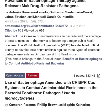
Advances in Bacteriophage Therapy against
Relevant MultiDrug-Resistant Pathogens
by
Antonio Broncano-Lavado
,
Guillermo Santamaría-Corral
,
Jaime Esteban
and
Meritxell García-Quintanilla
Antibiotics
2021
,
10
(6), 672;
https://doi.org/10.3390/antibiotics10060672
- 4 Jun 2021
Cited by 65
| Viewed by 9991
Abstract
The increase of multiresistance in bacteria and the shortage
of new antibiotics in the market is becoming a major public health
concern. The World Health Organization (WHO) has declared critical
priority to develop new antimicrobials against three types of bacteria:
carbapenem-resistant
A. baumannii
[...] Read more.
(This article belongs to the Special Issue
Benefits of Bacteriophages
to Combat Antibiotic-Resistant Bacteria
)
Open Access
Review
8 pages, 833 KB
Use of Bacteriophage Amended with CRISPR-Cas
Systems to Combat Antimicrobial Resistance in the
Bacterial Foodborne Pathogen
Listeria
monocytogenes
by
Cameron Parsons
,
Phillip Brown
and
Sophia Kathariou