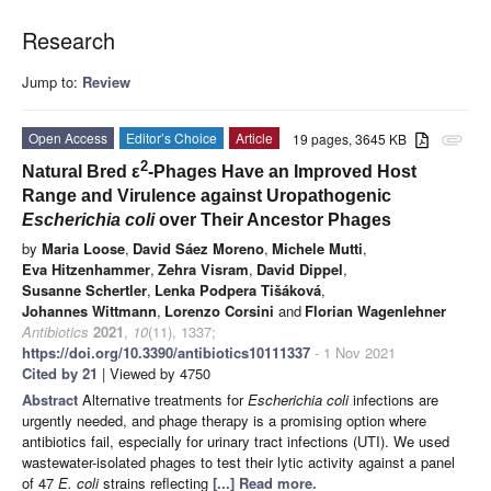
Research
Jump to:
Review
Open Access
Editor’s Choice
Article
19 pages, 3645 KB
attachment
2
Natural Bred ε
-Phages Have an Improved Host
Range and Virulence against Uropathogenic
Escherichia coli
over Their Ancestor Phages
by
Maria Loose
,
David Sáez Moreno
,
Michele Mutti
,
Eva Hitzenhammer
,
Zehra Visram
,
David Dippel
,
Susanne Schertler
,
Lenka Podpera Tišáková
,
Johannes Wittmann
,
Lorenzo Corsini
and
Florian Wagenlehner
Antibiotics
2021
,
10
(11), 1337;
https://doi.org/10.3390/antibiotics10111337
- 1 Nov 2021
Cited by 21
| Viewed by 4750
Abstract
Alternative treatments for
Escherichia coli
infections are
urgently needed, and phage therapy is a promising option where
antibiotics fail, especially for urinary tract infections (UTI). We used
wastewater-isolated phages to test their lytic activity against a panel
of 47
E. coli
strains reflecting
[...] Read more.