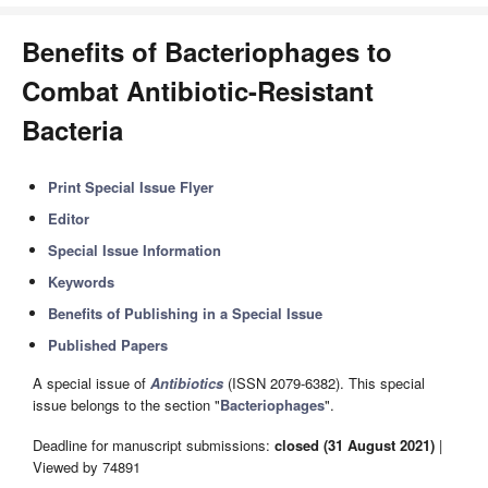
Benefits of Bacteriophages to
Combat Antibiotic-Resistant
Bacteria
Print Special Issue Flyer
Editor
Special Issue Information
Keywords
Benefits of Publishing in a Special Issue
Published Papers
A special issue of
Antibiotics
(ISSN 2079-6382). This special
issue belongs to the section "
Bacteriophages
".
Deadline for manuscript submissions:
closed (31 August 2021)
|
Viewed by 74891