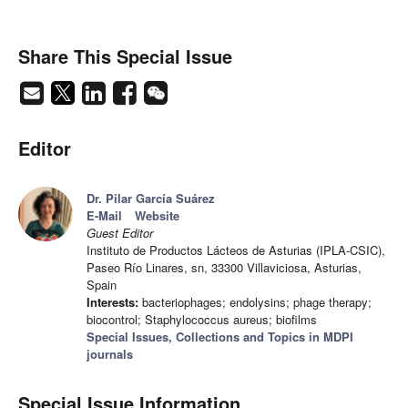
Share This Special Issue
Editor
Dr. Pilar García Suárez
E-Mail
Website
Guest Editor
Instituto de Productos Lácteos de Asturias (IPLA-CSIC),
Paseo Río Linares, sn, 33300 Villaviciosa, Asturias,
Spain
Interests:
bacteriophages; endolysins; phage therapy;
biocontrol; Staphylococcus aureus; biofilms
Special Issues, Collections and Topics in MDPI
journals
Special Issue Information