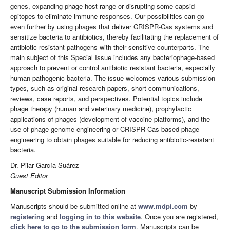
genes, expanding phage host range or disrupting some capsid
epitopes to eliminate immune responses. Our possibilities can go
even further by using phages that deliver CRISPR-Cas systems and
sensitize bacteria to antibiotics, thereby facilitating the replacement of
antibiotic-resistant pathogens with their sensitive counterparts. The
main subject of this Special Issue includes any bacteriophage-based
approach to prevent or control antibiotic resistant bacteria, especially
human pathogenic bacteria. The issue welcomes various submission
types, such as original research papers, short communications,
reviews, case reports, and perspectives. Potential topics include
phage therapy (human and veterinary medicine), prophylactic
applications of phages (development of vaccine platforms), and the
use of phage genome engineering or CRISPR-Cas-based phage
engineering to obtain phages suitable for reducing antibiotic-resistant
bacteria.
Dr. Pilar García Suárez
Guest Editor
Manuscript Submission Information
Manuscripts should be submitted online at
www.mdpi.com
by
registering
and
logging in to this website
. Once you are registered,
click here to go to the submission form
. Manuscripts can be