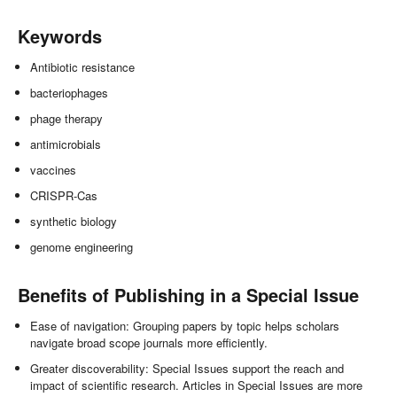
Keywords
Antibiotic resistance
bacteriophages
phage therapy
antimicrobials
vaccines
CRISPR-Cas
synthetic biology
genome engineering
Benefits of Publishing in a Special Issue
Ease of navigation: Grouping papers by topic helps scholars
navigate broad scope journals more efficiently.
Greater discoverability: Special Issues support the reach and
impact of scientific research. Articles in Special Issues are more