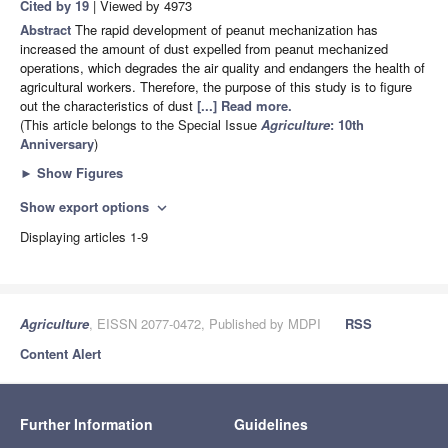
Cited by 19
| Viewed by 4973
Abstract
The rapid development of peanut mechanization has
increased the amount of dust expelled from peanut mechanized
operations, which degrades the air quality and endangers the health of
agricultural workers. Therefore, the purpose of this study is to figure
out the characteristics of dust
[...] Read more.
(This article belongs to the Special Issue
Agriculture
: 10th
Anniversary
)
►
Show Figures
Show export options
expand_more
Displaying articles 1-9
Agriculture
, EISSN 2077-0472, Published by MDPI
RSS
Content Alert
Further Information
Guidelines