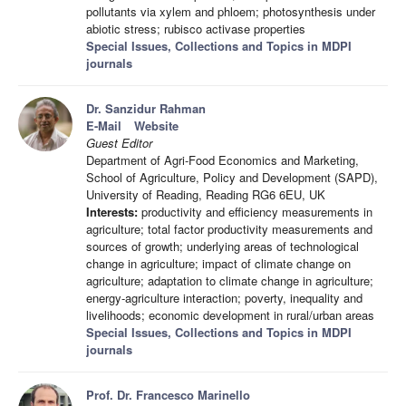
pollutants via xylem and phloem; photosynthesis under
abiotic stress; rubisco activase properties
Special Issues, Collections and Topics in MDPI
journals
Dr. Sanzidur Rahman
E-Mail
Website
Guest Editor
Department of Agri-Food Economics and Marketing,
School of Agriculture, Policy and Development (SAPD),
University of Reading, Reading RG6 6EU, UK
Interests:
productivity and efficiency measurements in
agriculture; total factor productivity measurements and
sources of growth; underlying areas of technological
change in agriculture; impact of climate change on
agriculture; adaptation to climate change in agriculture;
energy-agriculture interaction; poverty, inequality and
livelihoods; economic development in rural/urban areas
Special Issues, Collections and Topics in MDPI
journals
Prof. Dr. Francesco Marinello