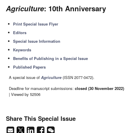
Agriculture
: 10th Anniversary
Print Special Issue Flyer
Editors
Special Issue Information
Keywords
Benefits of Publishing in a Special Issue
Published Papers
A special issue of
Agriculture
(ISSN 2077-0472).
Deadline for manuscript submissions:
closed (30 November 2022)
| Viewed by 52506
Share This Special Issue