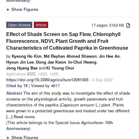
Anniversary
)
►
Show Figures
Open Access
Article
17 pages, 5163 KB
Effect of Shade Screen on Sap Flow, Chlorophyll
Fluorescence, NDVI, Plant Growth and Fruit
Characteristics of Cultivated Paprika in Greenhouse
by
Kyeong Ho Kim
,
Md Rayhan Ahmed Shawon
,
Jin Hee An
,
Hyoun Jin Lee
,
Dong Jae Kwon
,
In-Chul Hwang
,
Jong Hyang Bae
and
Ki Young Choi
Agriculture
2022
,
12
(9), 1405;
https://doi.org/10.3390/agriculture12091405
- 6 Sep 2022
Cited by 18
| Viewed by 4817
Abstract
The aim of this study was to investigate the effect of shade
screens on the physiological activity, growth parameters and fruit
characteristics of the paprika (
Capsicum
annuum
L.) plant. Plants
were grown in a protected greenhouse and treated under two different
[...] Read more.
(This article belongs to the Special Issue
Agriculture
: 10th
Anniversary
)
►
Show Figures