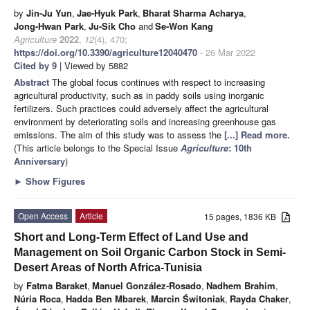
by
Jin-Ju Yun
,
Jae-Hyuk Park
,
Bharat Sharma Acharya
,
Jong-Hwan Park
,
Ju-Sik Cho
and
Se-Won Kang
Agriculture
2022
,
12
(4), 470;
https://doi.org/10.3390/agriculture12040470
- 26 Mar 2022
Cited by 9
| Viewed by 5882
Abstract
The global focus continues with respect to increasing
agricultural productivity, such as in paddy soils using inorganic
fertilizers. Such practices could adversely affect the agricultural
environment by deteriorating soils and increasing greenhouse gas
emissions. The aim of this study was to assess the
[...] Read more.
(This article belongs to the Special Issue
Agriculture
: 10th
Anniversary
)
►
Show Figures
Open Access
Article
15 pages, 1836 KB
Short and Long-Term Effect of Land Use and
Management on Soil Organic Carbon Stock in Semi-
Desert Areas of North Africa-Tunisia
by
Fatma Baraket
,
Manuel González-Rosado
,
Nadhem Brahim
,
Núria Roca
,
Hadda Ben Mbarek
,
Marcin Świtoniak
,
Rayda Chaker
,