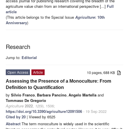
access journal for publishing research covering the breadth of the
agriculture value chain from an international perspective [...]
Full
article
(This article belongs to the Special Issue
Agriculture
: 10th
Anniversary
)
Research
Jump to:
Editorial
Open Access
Article
10 pages, 688 KB
Assessing the Presence of a Monoculture: From
Definition to Quantification
by
Silvio Franco
,
Barbara Pancino
,
Angelo Martella
and
Tommaso De Gregorio
Agriculture
2022
,
12
(9), 1506;
https://doi.org/10.3390/agriculture12091506
- 19 Sep 2022
Cited by 20
| Viewed by 6525
Abstract
The term monoculture is widely used in the scientific