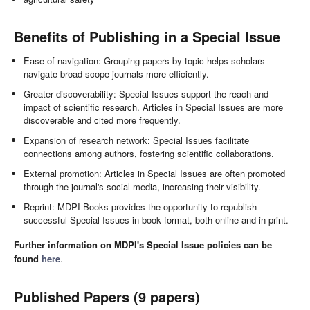
Benefits of Publishing in a Special Issue
Ease of navigation: Grouping papers by topic helps scholars
navigate broad scope journals more efficiently.
Greater discoverability: Special Issues support the reach and
impact of scientific research. Articles in Special Issues are more
discoverable and cited more frequently.
Expansion of research network: Special Issues facilitate
connections among authors, fostering scientific collaborations.
External promotion: Articles in Special Issues are often promoted
through the journal's social media, increasing their visibility.
Reprint: MDPI Books provides the opportunity to republish
successful Special Issues in book format, both online and in print.
Further information on MDPI's Special Issue policies can be
found
here
.
Published Papers (9 papers)