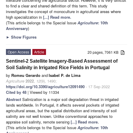
literature concerning the agricultural sector. However, it is very difficult
to find a clear and shared definition of this term. This study
investigates the concept of monoculture in agricultural areas where
high specialization in
[...] Read more.
(This article belongs to the Special Issue
Agriculture
: 10th
Anniversary
)
►
Show Figures
Open Access
Article
20 pages, 7061 KB
Sentinel-2 Satellite Imagery-Based Assessment of
Soil Salinity in Irrigated Rice Fields in Portugal
by
Romeu Gerardo
and
Isabel P. de Lima
Agriculture
2022
,
12
(9), 1490;
https://doi.org/10.3390/agriculture12091490
- 17 Sep 2022
Cited by 48
| Viewed by 11334
Abstract
Salinization is a major soil degradation threat in irrigated
lands worldwide. In Portugal, it affects several pockets of irrigated
agricultural areas, but the spatial distribution and intensity of soil
salinity are not well known. Unlike conventional approaches to
appraise soil salinity, remote sensing
[...] Read more.
(This article belongs to the Special Issue
Agriculture
: 10th