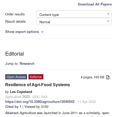
Download All Papers
Order results
Content type
Result details
Normal
Show export options
expand_more
Editorial
Jump to:
Research
Open Access
Editorial
4 pages, 165 KB
Resilience of Agri-Food Systems
by
Les Copeland
Agriculture
2022
,
12
(4), 543;
https://doi.org/10.3390/agriculture12040543
- 11 Apr 2022
Cited by 1
| Viewed by 3150
Abstract
Agriculture
was launched in June 2011 as a scholarly, open