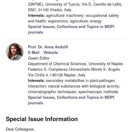
(DAFNE), University of Tuscia, Via S. Camillo de Lellis,
SNC, 01100 Viterbo, Italy
Interests:
agricultural machinery; occupational safety
and health; ergonomics; agriculture; energy
Special Issues, Collections and Topics in MDPI
journals
Prof. Dr. Anna Andolfi
E-Mail
Website
Guest Editor
Department of Chemical Sciences, University of Naples
Federico II, Complesso Universitario Monte S. Angelo
Via Cintia 4, I-80126 Naples, Italy
Interests:
secondary metabolites in plant-pathogen
interaction; natural substances with biological activity;
chromatographic techniques; spectroscopic methods
Special Issues, Collections and Topics in MDPI
journals
Special Issue Information
Dear Colleagues,