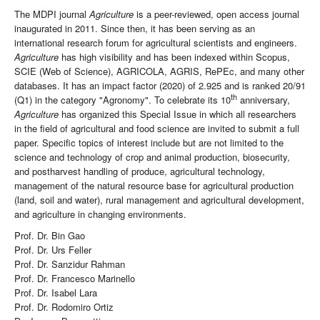
The MDPI journal
Agriculture
is a peer-reviewed, open access journal
inaugurated in 2011. Since then, it has been serving as an
international research forum for agricultural scientists and engineers.
Agriculture
has high visibility and has been indexed within Scopus,
SCIE (Web of Science), AGRICOLA, AGRIS, RePEc, and many other
databases. It has an impact factor (2020) of 2.925 and is ranked 20/91
th
(Q1) in the category "Agronomy". To celebrate its 10
anniversary,
Agriculture
has organized this Special Issue in which all researchers
in the field of agricultural and food science are invited to submit a full
paper. Specific topics of interest include but are not limited to the
science and technology of crop and animal production, biosecurity,
and postharvest handling of produce, agricultural technology,
management of the natural resource base for agricultural production
(land, soil and water), rural management and agricultural development,
and agriculture in changing environments.
Prof. Dr. Bin Gao
Prof. Dr. Urs Feller
Prof. Dr. Sanzidur Rahman
Prof. Dr. Francesco Marinello
Prof. Dr. Isabel Lara
Prof. Dr. Rodomiro Ortiz