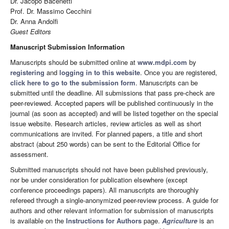
Dr. Jacopo Bacenetti
Prof. Dr. Massimo Cecchini
Dr. Anna Andolfi
Guest Editors
Manuscript Submission Information
Manuscripts should be submitted online at
www.mdpi.com
by
registering
and
logging in to this website
. Once you are registered,
click here to go to the submission form
. Manuscripts can be
submitted until the deadline. All submissions that pass pre-check are
peer-reviewed. Accepted papers will be published continuously in the
journal (as soon as accepted) and will be listed together on the special
issue website. Research articles, review articles as well as short
communications are invited. For planned papers, a title and short
abstract (about 250 words) can be sent to the Editorial Office for
assessment.
Submitted manuscripts should not have been published previously,
nor be under consideration for publication elsewhere (except
conference proceedings papers). All manuscripts are thoroughly
refereed through a single-anonymized peer-review process. A guide for
authors and other relevant information for submission of manuscripts
is available on the
Instructions for Authors
page.
Agriculture
is an