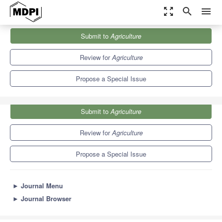
zoom_out_map
search
menu
Journals
Agriculture
Special Issues
Submit to
Agriculture
Agriculture
: 10th Anniversary
7.8
4.5
Review for
Agriculture
Propose a Special Issue
Submit to
Agriculture
Review for
Agriculture
Propose a Special Issue
►
Journal Menu
►
Journal Browser