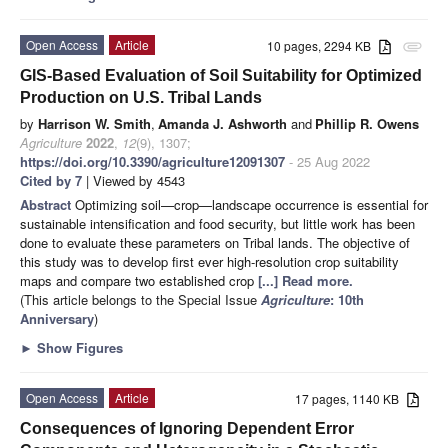
Open Access
Article
10 pages, 2294 KB
attachment
GIS-Based Evaluation of Soil Suitability for Optimized
Production on U.S. Tribal Lands
by
Harrison W. Smith
,
Amanda J. Ashworth
and
Phillip R. Owens
Agriculture
2022
,
12
(9), 1307;
https://doi.org/10.3390/agriculture12091307
- 25 Aug 2022
Cited by 7
| Viewed by 4543
Abstract
Optimizing soil—crop—landscape occurrence is essential for
sustainable intensification and food security, but little work has been
done to evaluate these parameters on Tribal lands. The objective of
this study was to develop first ever high-resolution crop suitability
maps and compare two established crop
[...] Read more.
(This article belongs to the Special Issue
Agriculture
: 10th
Anniversary
)
►
Show Figures
Open Access
Article
17 pages, 1140 KB
Consequences of Ignoring Dependent Error