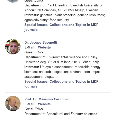
Guest Editor
Department of Plant Breeding, Swedish University of
Agricultural Sciences, SE 2 3053 Alnarp, Sweden
Interests:
genetics; plant breeding; genetic resources;
agrobiodiversity; food security
Special Issues, Collections and Topics in MDPI
journals
Dr. Jacopo Bacenetti
E-Mail
Website
Guest Editor
Department of Environmental Science and Policy,
Università degli Studi di Milano, 20133 Milan, Italy
Interests:
life cycle assessment; renewable energy;
biomass; anaerobic digestion; environmental impact
assessment; biogas
Special Issues, Collections and Topics in MDPI
journals
Prof. Dr. Massimo Cecchini
E-Mail
Website
Guest Editor
Department of Agricultural and Forestry sciences