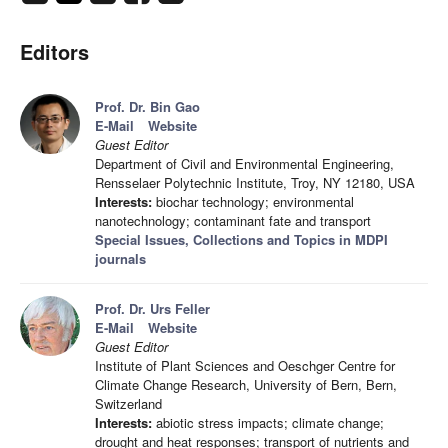
Editors
Prof. Dr. Bin Gao
E-Mail
Website
Guest Editor
Department of Civil and Environmental Engineering,
Rensselaer Polytechnic Institute, Troy, NY 12180, USA
Interests:
biochar technology; environmental
nanotechnology; contaminant fate and transport
Special Issues, Collections and Topics in MDPI
journals
Prof. Dr. Urs Feller
E-Mail
Website
Guest Editor
Institute of Plant Sciences and Oeschger Centre for
Climate Change Research, University of Bern, Bern,
Switzerland
Interests:
abiotic stress impacts; climate change;
drought and heat responses; transport of nutrients and