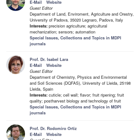
E-Mail
Website
Guest Editor
Department of Land, Enviroment, Agriculture and Orestry,
University of Padova, 35020 Legnaro, Padova, Italy
Interests:
precision agriculture; agricultural
mechanization; sensors; automation
Special Issues, Collections and Topics in MDPI
journals
Prof. Dr. Isabel Lara
E-Mail
Website
Guest Editor
Department of Chemistry, Physics and Environmental
and Soil Sciences (DQFAS), University of Lleida, 25198
Lleida, Spain
Interests:
cuticle; cell wall; flavor; fruit ripening; fruit
quality; postharvest biology and technology of fruit
Special Issues, Collections and Topics in MDPI
journals
Prof. Dr. Rodomiro Ortiz
E-Mail
Website