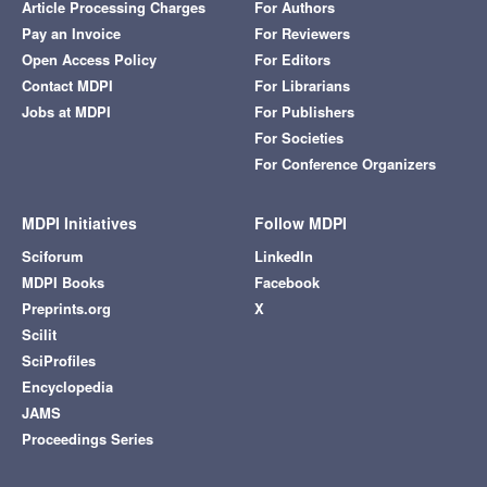
Article Processing Charges
For Authors
Pay an Invoice
For Reviewers
Open Access Policy
For Editors
Contact MDPI
For Librarians
Jobs at MDPI
For Publishers
For Societies
For Conference Organizers
MDPI Initiatives
Follow MDPI
Sciforum
LinkedIn
MDPI Books
Facebook
Preprints.org
X
Scilit
SciProfiles
Encyclopedia
JAMS
Proceedings Series