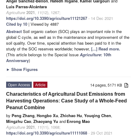
Ángel Sánchez-Bellón
,
Hafedh Rigane
,
Kamel Gargouri
and
Luis Parras-Alcántara
Agriculture
2021
,
11
(12), 1267;
https://doi.org/10.3390/agriculture11121267
- 14 Dec 2021
Cited by 10
| Viewed by 4887
Abstract
Soil organic carbon (SOC) plays an important role in the
global C cycle, as well as in the maintenance and improvement of the
soil quality. Over time, special attention has been paid to it in the
study of the SOC reserves worldwide; however,
[...] Read more.
(This article belongs to the Special Issue
Agriculture
: 10th
Anniversary
)
►
Show Figures
Open Access
Article
14 pages, 5171 KB
Characteristics of Agricultural Dust Emissions from
Harvesting Operations: Case Study of a Whole-Feed
Peanut Combine
by
Peng Zhang
,
Hongbo Xu
,
Zhichao Hu
,
Youqing Chen
,
Mingzhu Cao
,
Zhaoyang Yu
and
Enrong Mao
Agriculture
2021
,
11
(11), 1068;
https://doi.org/10.3390/agriculture11111068
- 29 Oct 2021