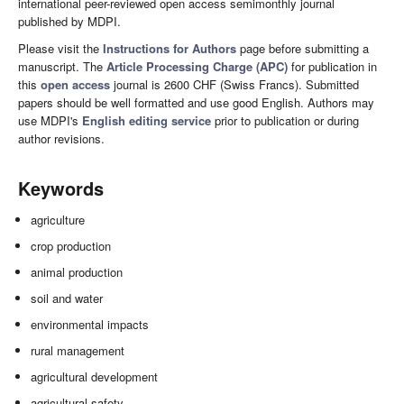
international peer-reviewed open access semimonthly journal
published by MDPI.
Please visit the
Instructions for Authors
page before submitting a
manuscript. The
Article Processing Charge (APC)
for publication in
this
open access
journal is 2600 CHF (Swiss Francs). Submitted
papers should be well formatted and use good English. Authors may
use MDPI's
English editing service
prior to publication or during
author revisions.
Keywords
agriculture
crop production
animal production
soil and water
environmental impacts
rural management
agricultural development
agricultural safety