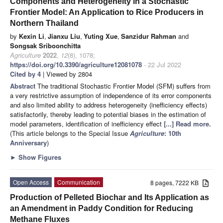
Components and Heterogeneity in a Stochastic
Frontier Model: An Application to Rice Producers in
Northern Thailand
by
Kexin Li
,
Jianxu Liu
,
Yuting Xue
,
Sanzidur Rahman
and
Songsak Sriboonchitta
Agriculture
2022
,
12
(8), 1078;
https://doi.org/10.3390/agriculture12081078
- 22 Jul 2022
Cited by 4
| Viewed by 2804
Abstract
The traditional Stochastic Frontier Model (SFM) suffers from
a very restrictive assumption of independence of its error components
and also limited ability to address heterogeneity (inefficiency effects)
satisfactorily, thereby leading to potential biases in the estimation of
model parameters, identification of inefficiency effect
[...] Read more.
(This article belongs to the Special Issue
Agriculture
: 10th
Anniversary
)
►
Show Figures
Open Access
Communication
8 pages, 7222 KB
Production of Pelleted Biochar and Its Application as
an Amendment in Paddy Condition for Reducing
Methane Fluxes