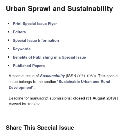
Urban Sprawl and Sustainability
Print Special Issue Flyer
Editors
Special Issue Information
Keywords
Benefits of Publishing in a Special Issue
Published Papers
A special issue of
Sustainability
(ISSN 2071-1050). This special
issue belongs to the section "
Sustainable Urban and Rural
Development
".
Deadline for manuscript submissions:
closed (31 August 2019)
|
Viewed by 165752
Share This Special Issue