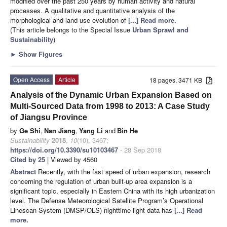
modified over the past 250 years by human activity and natural
processes. A qualitative and quantitative analysis of the
morphological and land use evolution of
[...] Read more.
(This article belongs to the Special Issue
Urban Sprawl and
Sustainability
)
►
Show Figures
Open Access
Article
18 pages, 3471 KB
Analysis of the Dynamic Urban Expansion Based on
Multi-Sourced Data from 1998 to 2013: A Case Study
of Jiangsu Province
by
Ge Shi
,
Nan Jiang
,
Yang Li
and
Bin He
Sustainability
2018
,
10
(10), 3467;
https://doi.org/10.3390/su10103467
- 28 Sep 2018
Cited by 25
| Viewed by 4560
Abstract
Recently, with the fast speed of urban expansion, research
concerning the regulation of urban built-up area expansion is a
significant topic, especially in Eastern China with its high urbanization
level. The Defense Meteorological Satellite Program’s Operational
Linescan System (DMSP/OLS) nighttime light data has
[...] Read
more.