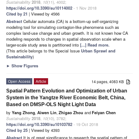
Sustainability
2018
,
10
(11), 4002;
https://doi.org/10.3390/su10114002
- 1 Nov 2018
Cited by 21
| Viewed by 4566
Abstract
Cellular automata (CA) is a bottom-up self-organizing
modeling tool for simulating contagion-like phenomena such as
complex land-use change and urban growth. It is not known how CA
modeling responds to changes in spatial observation scale when a
larger-scale study area is partitioned into
[...] Read more.
(This article belongs to the Special Issue
Urban Sprawl and
Sustainability
)
►
Show Figures
Open Access
Article
14 pages, 4083 KB
Spatial Pattern Evolution and Optimization of Urban
System in the Yangtze River Economic Belt, China,
Based on DMSP-OLS Night Light Data
by
Yang Zhong
,
Aiwen Lin
,
Zhigao Zhou
and
Feiyan Chen
Sustainability
2018
,
10
(10), 3782;
https://doi.org/10.3390/su10103782
- 19 Oct 2018
Cited by 25
| Viewed by 4393
Abstract
It is of great significance to research the spatial pattern of