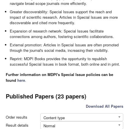
navigate broad scope journals more efficiently.
Greater discoverability: Special Issues support the reach and
impact of scientific research. Articles in Special Issues are more
discoverable and cited more frequently.
Expansion of research network: Special Issues facilitate
connections among authors, fostering scientific collaborations.
External promotion: Articles in Special Issues are often promoted
through the journal's social media, increasing their visibility.
Reprint: MDPI Books provides the opportunity to republish
successful Special Issues in book format, both online and in print.
Further information on MDPI's Special Issue policies can be
found
here
.
Published Papers (23 papers)
Download All Papers
Order results
Content type
Result details
Normal