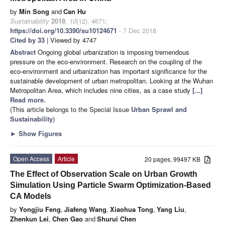
by
Min Song
and
Can Hu
Sustainability
2018
,
10
(12), 4671;
https://doi.org/10.3390/su10124671
- 7 Dec 2018
Cited by 33
| Viewed by 4747
Abstract
Ongoing global urbanization is imposing tremendous
pressure on the eco-environment. Research on the coupling of the
eco-environment and urbanization has important significance for the
sustainable development of urban metropolitan. Looking at the Wuhan
Metropolitan Area, which includes nine cities, as a case study
[...]
Read more.
(This article belongs to the Special Issue
Urban Sprawl and
Sustainability
)
►
Show Figures
Open Access
Article
20 pages, 99497 KB
The Effect of Observation Scale on Urban Growth
Simulation Using Particle Swarm Optimization-Based
CA Models
by
Yongjiu Feng
,
Jiafeng Wang
,
Xiaohua Tong
,
Yang Liu
,
Zhenkun Lei
,
Chen Gao
and
Shurui Chen