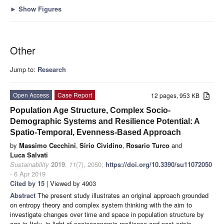
►
Show Figures
Other
Jump to:
Research
Open Access
Case Report
12 pages, 953 KB
Population Age Structure, Complex Socio-
Demographic Systems and Resilience Potential: A
Spatio-Temporal, Evenness-Based Approach
by
Massimo Cecchini
,
Sirio Cividino
,
Rosario Turco
and
Luca Salvati
Sustainability
2019
,
11
(7), 2050;
https://doi.org/10.3390/su11072050
- 6 Apr 2019
Cited by 15
| Viewed by 4903
Abstract
The present study illustrates an original approach grounded
on entropy theory and complex system thinking with the aim to
investigate changes over time and space in population structure by
age in Italy, in light of socioeconomic resilience and post-crisis