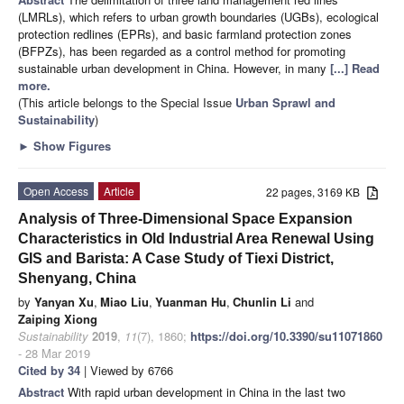
(LMRLs), which refers to urban growth boundaries (UGBs), ecological
protection redlines (EPRs), and basic farmland protection zones
(BFPZs), has been regarded as a control method for promoting
sustainable urban development in China. However, in many
[...] Read
more.
(This article belongs to the Special Issue
Urban Sprawl and
Sustainability
)
►
Show Figures
Open Access
Article
22 pages, 3169 KB
Analysis of Three-Dimensional Space Expansion
Characteristics in Old Industrial Area Renewal Using
GIS and Barista: A Case Study of Tiexi District,
Shenyang, China
by
Yanyan Xu
,
Miao Liu
,
Yuanman Hu
,
Chunlin Li
and
Zaiping Xiong
Sustainability
2019
,
11
(7), 1860;
https://doi.org/10.3390/su11071860
- 28 Mar 2019
Cited by 34
| Viewed by 6766
Abstract
With rapid urban development in China in the last two