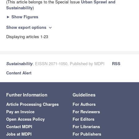
(This article belongs to the Special Issue
Urban Sprawl and
Sustainability
)
►
Show Figures
Show export options
expand_more
Displaying articles 1-23
Sustainability
, EISSN 2071-1050, Published by MDPI
RSS
Content Alert
Further Information
Guidelines
Article Processing Charges
For Authors
Pay an Invoice
For Reviewers
Open Access Policy
For Editors
Contact MDPI
For Librarians
Jobs at MDPI
For Publishers