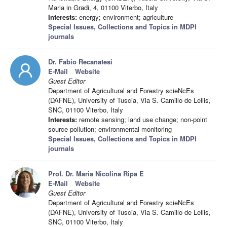
Maria in Gradi, 4, 01100 Viterbo, Italy
Interests:
energy; environment; agriculture
Special Issues, Collections and Topics in MDPI
journals
Dr. Fabio Recanatesi
E-Mail
Website
Guest Editor
Department of Agricultural and Forestry scieNcEs
(DAFNE), University of Tuscia, Via S. Camillo de Lellis,
SNC, 01100 Viterbo, Italy
Interests:
remote sensing; land use change; non-point
source pollution; environmental monitoring
Special Issues, Collections and Topics in MDPI
journals
Prof. Dr. Maria Nicolina Ripa E
E-Mail
Website
Guest Editor
Department of Agricultural and Forestry scieNcEs
(DAFNE), University of Tuscia, Via S. Camillo de Lellis,
SNC, 01100 Viterbo, Italy