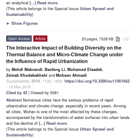
an analytical
[...] Read more.
(This article belongs to the Special Issue
Urban Sprawl and
Sustainability
)
►
Show Figures
Open Access
Article
20 pages, 7328 KB
attachment
The Interactive Impact of Building Diversity on the
Thermal Balance and Micro-Climate Change under
the Influence of Rapid Urbanization
by
Mehdi Makvandi
,
Baofeng Li
,
Mohamed Elsadek
,
Zeinab Khodabakhshi
and
Mohsen Ahmadi
Sustainability
2019
,
11
(6), 1662;
https://doi.org/10.3390/su11061662
- 19 Mar 2019
Cited by 42
| Viewed by 5581
Abstract
Numerous cities face the serious problems of rapid
urbanization and climate change, especially in recent years. Among
all cities, Wuhan is one of the most affected by these changes,
accompanied by the transformation of water surfaces into urban lands
and the decline of
[...] Read more.
(This article belongs to the Special Issue
Urban Sprawl and
Sustainability
)