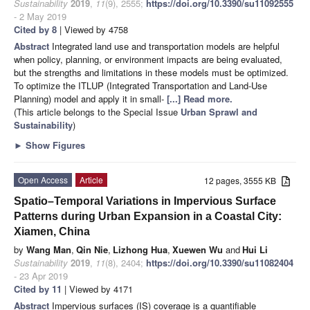
Sustainability
2019
,
11
(9), 2555;
https://doi.org/10.3390/su11092555
- 2 May 2019
Cited by 8
| Viewed by 4758
Abstract
Integrated land use and transportation models are helpful
when policy, planning, or environment impacts are being evaluated,
but the strengths and limitations in these models must be optimized.
To optimize the ITLUP (Integrated Transportation and Land-Use
Planning) model and apply it in small-
[...] Read more.
(This article belongs to the Special Issue
Urban Sprawl and
Sustainability
)
►
Show Figures
Open Access
Article
12 pages, 3555 KB
Spatio–Temporal Variations in Impervious Surface
Patterns during Urban Expansion in a Coastal City:
Xiamen, China
by
Wang Man
,
Qin Nie
,
Lizhong Hua
,
Xuewen Wu
and
Hui Li
Sustainability
2019
,
11
(8), 2404;
https://doi.org/10.3390/su11082404
- 23 Apr 2019
Cited by 11
| Viewed by 4171
Abstract
Impervious surfaces (IS) coverage is a quantifiable