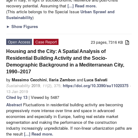
recovery potential. Assuming that
[...] Read more.
(This article belongs to the Special Issue
Urban Sprawl and
Sustainability
)
►
Show Figures
Open Access
Case Report
23 pages, 7316 KB
Housing and the City: A Spatial Analysis of
Residential Building Activity and the Socio-
Demographic Background in a Mediterranean City,
1990–2017
by
Massimo Cecchini
,
Ilaria Zambon
and
Luca Salvati
Sustainability
2019
,
11
(2), 375;
https://doi.org/10.3390/su11020375
-
13 Jan 2019
Cited by 13
| Viewed by 5487
Abstract
Fluctuations in residential building activity are becoming
progressively more intense over time and space in advanced
economies and especially in Europe, fueling real estate market
segmentation and making the performance of the construction
industry increasingly unpredictable. If non-linear urbanization paths are
the result
[...] Read more.