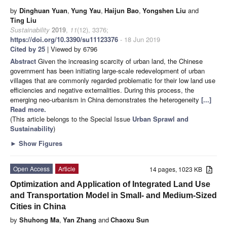
by
Dinghuan Yuan
,
Yung Yau
,
Haijun Bao
,
Yongshen Liu
and
Ting Liu
Sustainability
2019
,
11
(12), 3376;
https://doi.org/10.3390/su11123376
- 18 Jun 2019
Cited by 25
| Viewed by 6796
Abstract
Given the increasing scarcity of urban land, the Chinese
government has been initiating large-scale redevelopment of urban
villages that are commonly regarded problematic for their low land use
efficiencies and negative externalities. During this process, the
emerging neo-urbanism in China demonstrates the heterogeneity
[...]
Read more.
(This article belongs to the Special Issue
Urban Sprawl and
Sustainability
)
►
Show Figures
Open Access
Article
14 pages, 1023 KB
Optimization and Application of Integrated Land Use
and Transportation Model in Small- and Medium-Sized
Cities in China
by
Shuhong Ma
,
Yan Zhang
and
Chaoxu Sun