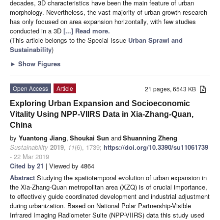
decades, 3D characteristics have been the main feature of urban
morphology. Nevertheless, the vast majority of urban growth research
has only focused on area expansion horizontally, with few studies
conducted in a 3D
[...] Read more.
(This article belongs to the Special Issue
Urban Sprawl and
Sustainability
)
►
Show Figures
Open Access
Article
21 pages, 6543 KB
Exploring Urban Expansion and Socioeconomic
Vitality Using NPP-VIIRS Data in Xia-Zhang-Quan,
China
by
Yuantong Jiang
,
Shoukai Sun
and
Shuanning Zheng
Sustainability
2019
,
11
(6), 1739;
https://doi.org/10.3390/su11061739
- 22 Mar 2019
Cited by 21
| Viewed by 4864
Abstract
Studying the spatiotemporal evolution of urban expansion in
the Xia-Zhang-Quan metropolitan area (XZQ) is of crucial importance,
to effectively guide coordinated development and industrial adjustment
during urbanization. Based on National Polar Partnership-Visible
Infrared Imaging Radiometer Suite (NPP-VIIRS) data this study used