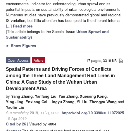
environmental indicator for understanding urban sprawl and its
potential impacts on sustainability of urban ecological environments.
Numerous studies have previously demonstrated global and regional
IS variation, but little attention has been paid to the different internal
[...] Read more.
(This article belongs to the Special Issue
Urban Sprawl and
Sustainability
)
►
Show Figures
Open Access
Article
17 pages, 3319 KB
Spatial Patterns and Driving Forces of Conflicts
among the Three Land Management Red Lines in
China: A Case Study of the Wuhan Urban
Development Area
by
Yang Zhang
,
Yanfang Liu
,
Yan Zhang
,
Xuesong Kong
,
Ying Jing
,
Enxiang Cai
,
Lingyu Zhang
,
Yi Liu
,
Zhengyu Wang
and
Yaolin Liu
Sustainability
2019
,
11
(7), 2025;
https://doi.org/10.3390/su11072025
- 5 Apr 2019
Cited by 26
| Viewed by 4804
Abstract
The delimitation of three land management red lines