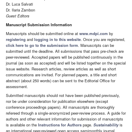
Dr. Luca Salvati
Dr. Ilaria Zambon
Guest Editors
Manuscript Submission Information
Manuscripts should be submitted online at
www.mdpi.com
by
registering
and
logging in to this website
. Once you are registered,
click here to go to the submission form
. Manuscripts can be
submitted until the deadline. All submissions that pass pre-check are
peer-reviewed. Accepted papers will be published continuously in the
journal (as soon as accepted) and will be listed together on the special
issue website. Research articles, review articles as well as short
communications are invited. For planned papers, a title and short
abstract (about 250 words) can be sent to the Editorial Office for
assessment.
Submitted manuscripts should not have been published previously,
nor be under consideration for publication elsewhere (except
conference proceedings papers). All manuscripts are thoroughly
refereed through a single-anonymized peer-review process. A guide for
authors and other relevant information for submission of manuscripts
is available on the
Instructions for Authors
page.
Sustainability
is
an international peer-reviewed open access semimonthly journal