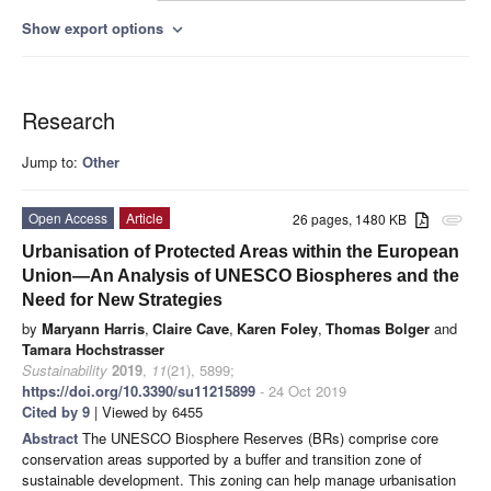
Show export options
expand_more
Research
Jump to:
Other
Open Access
Article
26 pages, 1480 KB
attachment
Urbanisation of Protected Areas within the European
Union—An Analysis of UNESCO Biospheres and the
Need for New Strategies
by
Maryann Harris
,
Claire Cave
,
Karen Foley
,
Thomas Bolger
and
Tamara Hochstrasser
Sustainability
2019
,
11
(21), 5899;
https://doi.org/10.3390/su11215899
- 24 Oct 2019
Cited by 9
| Viewed by 6455
Abstract
The UNESCO Biosphere Reserves (BRs) comprise core
conservation areas supported by a buffer and transition zone of
sustainable development. This zoning can help manage urbanisation