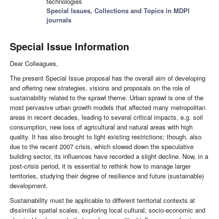
technologies
Special Issues, Collections and Topics in MDPI
journals
Special Issue Information
Dear Colleagues,
The present Special Issue proposal has the overall aim of developing
and offering new strategies, visions and proposals on the role of
sustainability related to the sprawl theme. Urban sprawl is one of the
most pervasive urban growth models that affected many metropolitan
areas in recent decades, leading to several critical impacts, e.g. soil
consumption, new loss of agricultural and natural areas with high
quality. It has also brought to light existing restrictions; though, also
due to the recent 2007 crisis, which slowed down the speculative
building sector, its influences have recorded a slight decline. Now, in a
post-crisis period, it is essential to rethink how to manage larger
territories, studying their degree of resilience and future (sustainable)
development.
Sustainability must be applicable to different territorial contexts at
dissimilar spatial scales, exploring local cultural, socio-economic and