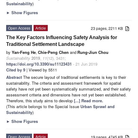
Sustainability
)
►
Show Figures
Open Access
Article
23 pages, 2211 KB
The Key Factors Influencing Safety Analysis for
Traditional Settlement Landscape
by
Yan-Feng He
,
Chie-Peng Chen
and
Rung-Jiun Chou
Sustainability
2019
,
11
(12), 3431;
https://doi.org/10.3390/su11123431
- 21 Jun 2019
Cited by 9
| Viewed by 5511
Abstract
The secure layout of traditional settlements is key to their
sustainability. The criteria and assessment framework for spatial
safety have not yet been systematically summarized, and their safety
assessment criteria and dimensions have not yet been established.
Therefore, this study aims to develop
[...] Read more.
(This article belongs to the Special Issue
Urban Sprawl and
Sustainability
)
►
Show Figures
Open Access
Article
19 pages, 4745 KB