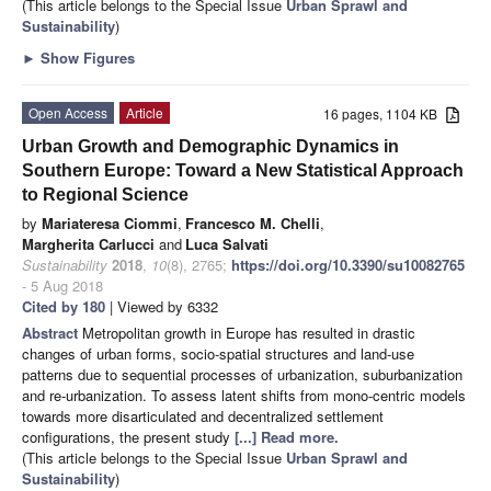
(This article belongs to the Special Issue
Urban Sprawl and
Sustainability
)
►
Show Figures
Open Access
Article
16 pages, 1104 KB
Urban Growth and Demographic Dynamics in
Southern Europe: Toward a New Statistical Approach
to Regional Science
by
Mariateresa Ciommi
,
Francesco M. Chelli
,
Margherita Carlucci
and
Luca Salvati
Sustainability
2018
,
10
(8), 2765;
https://doi.org/10.3390/su10082765
- 5 Aug 2018
Cited by 180
| Viewed by 6332
Abstract
Metropolitan growth in Europe has resulted in drastic
changes of urban forms, socio-spatial structures and land-use
patterns due to sequential processes of urbanization, suburbanization
and re-urbanization. To assess latent shifts from mono-centric models
towards more disarticulated and decentralized settlement
configurations, the present study
[...] Read more.
(This article belongs to the Special Issue
Urban Sprawl and
Sustainability
)