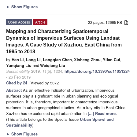
►
Show Figures
Open Access
Article
22 pages, 12665 KB
Mapping and Characterizing Spatiotemporal
Dynamics of Impervious Surfaces Using Landsat
Images: A Case Study of Xuzhou, East China from
1995 to 2018
by
Han Li
,
Long Li
,
Longqian Chen
,
Xisheng Zhou
,
Yifan Cui
,
Yunqiang Liu
and
Weiqiang Liu
Sustainability
2019
,
11
(5), 1224;
https://doi.org/10.3390/su11051224
- 26 Feb 2019
Cited by 24
| Viewed by 5372
Abstract
As an effective indicator of urbanization, impervious
surfaces play a significant role in urban planning and ecological
protection. It is, therefore, important to characterize impervious
surfaces in urban geographical studies. As a key city in East China,
Xuzhou has experienced rapid urbanization in
[...] Read more.
(This article belongs to the Special Issue
Urban Sprawl and
Sustainability
)
►
Show Figures