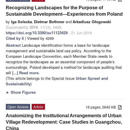
Recognizing Landscapes for the Purpose of
Sustainable Development—Experiences from Poland
by
Iga Solecka
,
Dietmar Bothmer
and
Arkadiusz Głogowski
Sustainability
2019
,
11
(12), 3429;
https://doi.org/10.3390/su11123429
- 21 Jun 2019
Cited by 6
| Viewed by 4249
Abstract
Landscape identification forms a base for landscape
management and sustainable land use policy. According to the
European Landscape Convention, each Member State needs to
recognize the landscapes as an essential component of people’s
surroundings. Poland developed a method for landscape auditing that
will
[...] Read more.
(This article belongs to the Special Issue
Urban Sprawl and
Sustainability
)
►
Show Figures
Open Access
Article
16 pages, 5640 KB
Anatomizing the Institutional Arrangements of Urban
Village Redevelopment: Case Studies in Guangzhou,
China