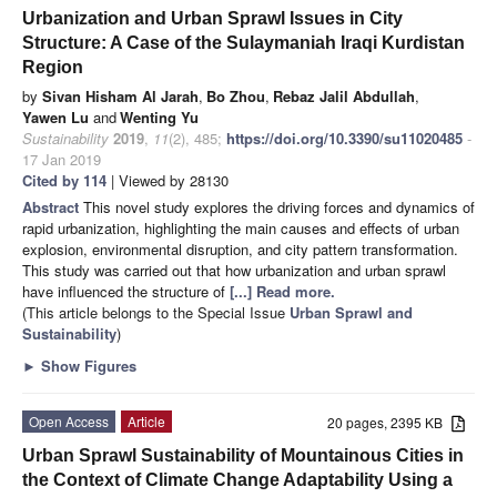
Urbanization and Urban Sprawl Issues in City
Structure: A Case of the Sulaymaniah Iraqi Kurdistan
Region
by
Sivan Hisham Al Jarah
,
Bo Zhou
,
Rebaz Jalil Abdullah
,
Yawen Lu
and
Wenting Yu
Sustainability
2019
,
11
(2), 485;
https://doi.org/10.3390/su11020485
-
17 Jan 2019
Cited by 114
| Viewed by 28130
Abstract
This novel study explores the driving forces and dynamics of
rapid urbanization, highlighting the main causes and effects of urban
explosion, environmental disruption, and city pattern transformation.
This study was carried out that how urbanization and urban sprawl
have influenced the structure of
[...] Read more.
(This article belongs to the Special Issue
Urban Sprawl and
Sustainability
)
►
Show Figures
Open Access
Article
20 pages, 2395 KB
Urban Sprawl Sustainability of Mountainous Cities in
the Context of Climate Change Adaptability Using a