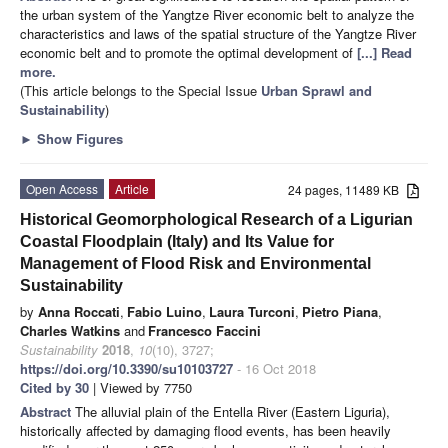
the urban system of the Yangtze River economic belt to analyze the
characteristics and laws of the spatial structure of the Yangtze River
economic belt and to promote the optimal development of
[...] Read
more.
(This article belongs to the Special Issue
Urban Sprawl and
Sustainability
)
►
Show Figures
Open Access
Article
24 pages, 11489 KB
Historical Geomorphological Research of a Ligurian
Coastal Floodplain (Italy) and Its Value for
Management of Flood Risk and Environmental
Sustainability
by
Anna Roccati
,
Fabio Luino
,
Laura Turconi
,
Pietro Piana
,
Charles Watkins
and
Francesco Faccini
Sustainability
2018
,
10
(10), 3727;
https://doi.org/10.3390/su10103727
- 16 Oct 2018
Cited by 30
| Viewed by 7750
Abstract
The alluvial plain of the Entella River (Eastern Liguria),
historically affected by damaging flood events, has been heavily