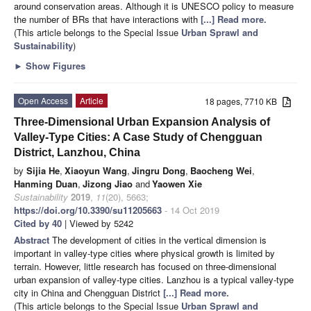
around conservation areas. Although it is UNESCO policy to measure
the number of BRs that have interactions with
[...] Read more.
(This article belongs to the Special Issue
Urban Sprawl and
Sustainability
)
►
Show Figures
Open Access
Article
18 pages, 7710 KB
Three-Dimensional Urban Expansion Analysis of
Valley-Type Cities: A Case Study of Chengguan
District, Lanzhou, China
by
Sijia He
,
Xiaoyun Wang
,
Jingru Dong
,
Baocheng Wei
,
Hanming Duan
,
Jizong Jiao
and
Yaowen Xie
Sustainability
2019
,
11
(20), 5663;
https://doi.org/10.3390/su11205663
- 14 Oct 2019
Cited by 40
| Viewed by 5242
Abstract
The development of cities in the vertical dimension is
important in valley-type cities where physical growth is limited by
terrain. However, little research has focused on three-dimensional
urban expansion of valley-type cities. Lanzhou is a typical valley-type
city in China and Chengguan District
[...] Read more.
(This article belongs to the Special Issue
Urban Sprawl and