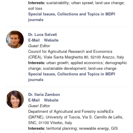
Interests:
sustainability; urban sprawl; land use change;
soil loss
Special Issues, Collections and Topics in MDPI
journals
Dr. Luca Salvati
E-Mail
Website
Guest Editor
Council for Agricultural Research and Economics
(CREA), Viale Santa Margherita 80, 52100 Arezzo, Italy
Interests:
urban growth; applied economics; demographic
change; sustainable development; land-use change
Special Issues, Collections and Topics in MDPI
journals
Dr. Ilaria Zambon
E-Mail
Website
Guest Editor
Department of Agricultural and Forestry scieNcEs
(DAFNE), University of Tuscia, Via S. Camillo de Lellis,
SNC, 01100 Viterbo, Italy
Interests:
territorial planning; renewable energy, GIS