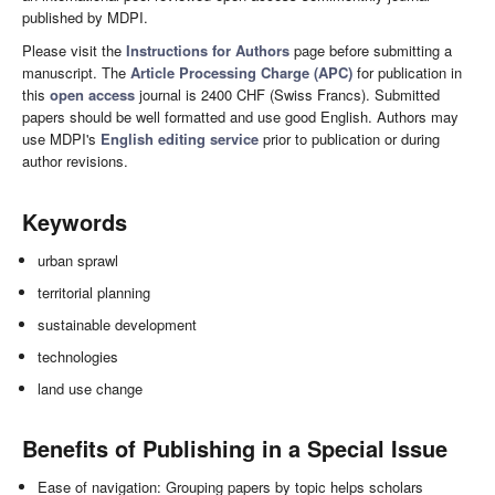
published by MDPI.
Please visit the
Instructions for Authors
page before submitting a
manuscript. The
Article Processing Charge (APC)
for publication in
this
open access
journal is 2400 CHF (Swiss Francs). Submitted
papers should be well formatted and use good English. Authors may
use MDPI's
English editing service
prior to publication or during
author revisions.
Keywords
urban sprawl
territorial planning
sustainable development
technologies
land use change
Benefits of Publishing in a Special Issue
Ease of navigation: Grouping papers by topic helps scholars