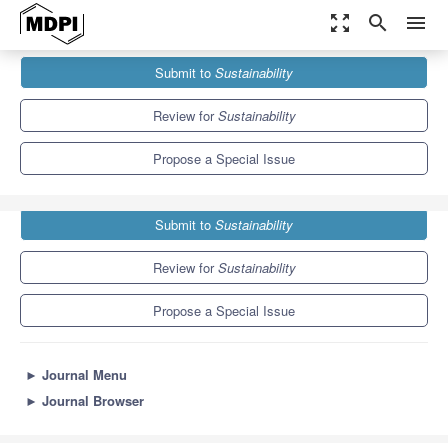
zoom_out_map
search
menu
Journals
Sustainability
Special Issues
Submit to
Sustainability
Urban Sprawl and Sustainability
8.9
4.1
Review for
Sustainability
Propose a Special Issue
Submit to
Sustainability
Review for
Sustainability
Propose a Special Issue
►
Journal Menu
►
Journal Browser