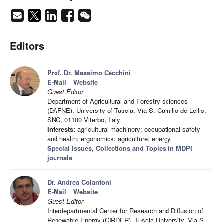
Editors
Prof. Dr. Massimo Cecchini
E-Mail
Website
Guest Editor
Department of Agricultural and Forestry sciences
(DAFNE), University of Tuscia, Via S. Camillo de Lellis,
SNC, 01100 Viterbo, Italy
Interests:
agricultural machinery; occupational safety
and health; ergonomics; agriculture; energy
Special Issues, Collections and Topics in MDPI
journals
Dr. Andrea Colantoni
E-Mail
Website
Guest Editor
Interdepartmental Center for Research and Diffusion of
Renewable Energy (CIRDER), Tuscia University, Via S.