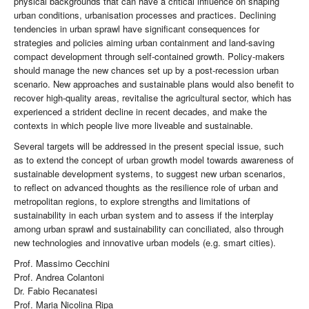
physical backgrounds that can have a critical influence on shaping
urban conditions, urbanisation processes and practices. Declining
tendencies in urban sprawl have significant consequences for
strategies and policies aiming urban containment and land-saving
compact development through self-contained growth. Policy-makers
should manage the new chances set up by a post-recession urban
scenario. New approaches and sustainable plans would also benefit to
recover high-quality areas, revitalise the agricultural sector, which has
experienced a strident decline in recent decades, and make the
contexts in which people live more liveable and sustainable.
Several targets will be addressed in the present special issue, such
as to extend the concept of urban growth model towards awareness of
sustainable development systems, to suggest new urban scenarios,
to reflect on advanced thoughts as the resilience role of urban and
metropolitan regions, to explore strengths and limitations of
sustainability in each urban system and to assess if the interplay
among urban sprawl and sustainability can conciliated, also through
new technologies and innovative urban models (e.g. smart cities).
Prof. Massimo Cecchini
Prof. Andrea Colantoni
Dr. Fabio Recanatesi
Prof. Maria Nicolina Ripa