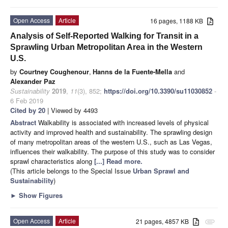
Open Access
Article
16 pages, 1188 KB
Analysis of Self-Reported Walking for Transit in a
Sprawling Urban Metropolitan Area in the Western
U.S.
by
Courtney Coughenour
,
Hanns de la Fuente-Mella
and
Alexander Paz
Sustainability
2019
,
11
(3), 852;
https://doi.org/10.3390/su11030852
-
6 Feb 2019
Cited by 20
| Viewed by 4493
Abstract
Walkability is associated with increased levels of physical
activity and improved health and sustainability. The sprawling design
of many metropolitan areas of the western U.S., such as Las Vegas,
influences their walkability. The purpose of this study was to consider
sprawl characteristics along
[...] Read more.
(This article belongs to the Special Issue
Urban Sprawl and
Sustainability
)
►
Show Figures
Open Access
Article
21 pages, 4857 KB
attachment