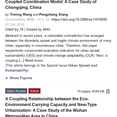
Coupled Coordination Model: A Case Study of
Chongqing, China
by
Yiming Wang
and
Pengcheng Xiang
Sustainability
2019
,
11
(1), 20;
https://doi.org/10.3390/su11010020
-
20 Dec 2018
Cited by 19
| Viewed by 6843
Abstract
In recent years, a noticeable contradiction has emerged
between the disorderly sprawl and fragile climate environment of many
cities, especially in mountainous cities. Therefore, this paper
respectively constructed evaluation indicators for urban sprawl
sustainability (USS) and climate change adaptability (CCA). Next, a
coupling
[...] Read more.
(This article belongs to the Special Issue
Urban Sprawl and
Sustainability
)
►
Show Figures
Open Access
Article
19 pages, 4549 KB
A Coupling Relationship between the Eco-
Environment Carrying Capacity and New-Type
Urbanization: A Case Study of the Wuhan
Metropolitan Area in China