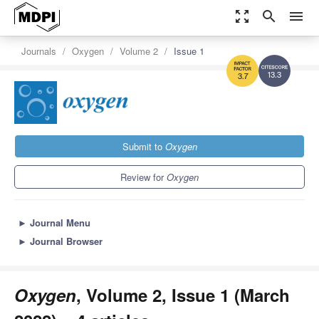
zoom_out_map
search
menu
Journals
Oxygen
Volume 2
Issue 1
13.3
3.7
Submit to
Oxygen
Review for
Oxygen
►
Journal Menu
►
Journal Browser
Oxygen
, Volume 2, Issue 1 (March