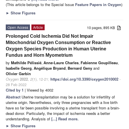
(This article belongs to the Special Issue
Feature Papers in Oxygen
)
►
Show Figures
Open Access
Article
10 pages, 895 KB
Prolonged Cold Ischemia Did Not Impair
Mitochondrial Oxygen Consumption or Reactive
Oxygen Species Production in Human Uterine
Fundus and Horn Myometrium
by
Mathilde Pélissié
,
Anne-Laure Charles
,
Fabienne Goupilleau
,
Isabelle Georg
,
Angélique Bryand
,
Bernard Geny
and
Olivier Garbin
Oxygen
2022
,
2
(1), 12-21;
https://doi.org/10.3390/oxygen2010002
-
28 Feb 2022
Cited by 1
| Viewed by 4002
Abstract
Uterine transplantation may be a solution for infertility of
uterine origin. Nevertheless, only three pregnancies with a live birth
have so far been possible involving a uterine transplant from a brain-
dead donor. Particularly, the impact of ischemia needs a better
understanding. Analysis of
[...] Read more.
►
Show Figures