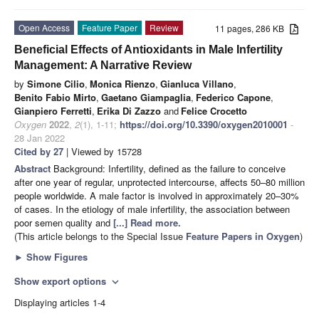
Open Access
Feature Paper
Review
11 pages, 286 KB
Beneficial Effects of Antioxidants in Male Infertility
Management: A Narrative Review
by
Simone Cilio
,
Monica Rienzo
,
Gianluca Villano
,
Benito Fabio Mirto
,
Gaetano Giampaglia
,
Federico Capone
,
Gianpiero Ferretti
,
Erika Di Zazzo
and
Felice Crocetto
Oxygen
2022
,
2
(1), 1-11;
https://doi.org/10.3390/oxygen2010001
-
28 Jan 2022
Cited by 27
| Viewed by 15728
Abstract
Background: Infertility, defined as the failure to conceive
after one year of regular, unprotected intercourse, affects 50–80 million
people worldwide. A male factor is involved in approximately 20–30%
of cases. In the etiology of male infertility, the association between
poor semen quality and
[...] Read more.
(This article belongs to the Special Issue
Feature Papers in Oxygen
)
►
Show Figures
Show export options
expand_more
Displaying articles 1-4