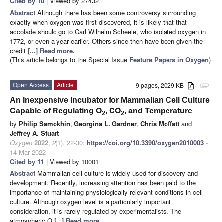
Cited by 10
| Viewed by 27432
Abstract
Although there has been some controversy surrounding
exactly when oxygen was first discovered, it is likely that that
accolade should go to Carl Wilhelm Scheele, who isolated oxygen in
1772, or even a year earlier. Others since then have been given the
credit
[...] Read more.
(This article belongs to the Special Issue
Feature Papers in Oxygen
)
Open Access
Article
9 pages, 2029 KB
attachment
An Inexpensive Incubator for Mammalian Cell Culture
Capable of Regulating O
, CO
, and Temperature
2
2
by
Philip Samokhin
,
Georgina L. Gardner
,
Chris Moffatt
and
Jeffrey A. Stuart
Oxygen
2022
,
2
(1), 22-30;
https://doi.org/10.3390/oxygen2010003
-
14 Mar 2022
Cited by 11
| Viewed by 10001
Abstract
Mammalian cell culture is widely used for discovery and
development. Recently, increasing attention has been paid to the
importance of maintaining physiologically-relevant conditions in cell
culture. Although oxygen level is a particularly important
consideration, it is rarely regulated by experimentalists. The
atmospheric O
[...] Read more.