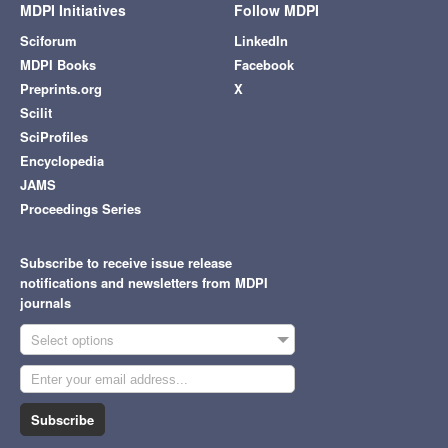
MDPI Initiatives
Follow MDPI
Sciforum
LinkedIn
MDPI Books
Facebook
Preprints.org
X
Scilit
SciProfiles
Encyclopedia
JAMS
Proceedings Series
Subscribe to receive issue release
notifications and newsletters from MDPI
journals
Select options
Subscribe