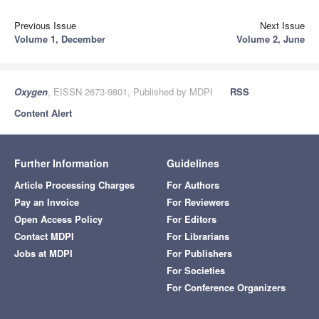
Previous Issue
Next Issue
Volume 1, December
Volume 2, June
Oxygen
, EISSN 2673-9801, Published by MDPI
RSS
Content Alert
Further Information
Guidelines
Article Processing Charges
For Authors
Pay an Invoice
For Reviewers
Open Access Policy
For Editors
Contact MDPI
For Librarians
Jobs at MDPI
For Publishers
For Societies
For Conference Organizers