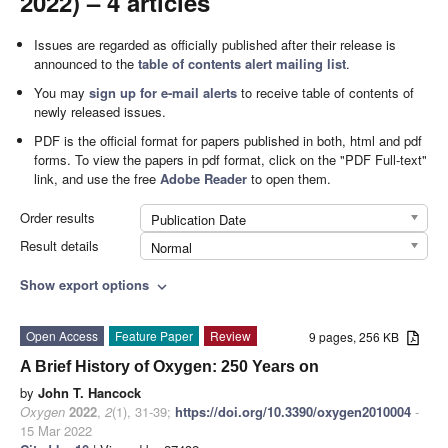
2022) – 4 articles
Issues are regarded as officially published after their release is
announced to the
table of contents alert mailing list
.
You may
sign up for e-mail alerts
to receive table of contents of
newly released issues.
PDF is the official format for papers published in both, html and pdf
forms. To view the papers in pdf format, click on the "PDF Full-text"
link, and use the free
Adobe Reader
to open them.
Order results
Publication Date
Result details
Normal
Show export options
expand_more
Open Access
Feature Paper
Review
9 pages, 256 KB
A Brief History of Oxygen: 250 Years on
by
John T. Hancock
Oxygen
2022
,
2
(1), 31-39;
https://doi.org/10.3390/oxygen2010004
-
15 Mar 2022