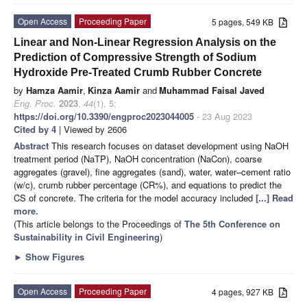
Open Access
Proceeding Paper
5 pages, 549 KB
Linear and Non-Linear Regression Analysis on the
Prediction of Compressive Strength of Sodium
Hydroxide Pre-Treated Crumb Rubber Concrete
by
Hamza Aamir
,
Kinza Aamir
and
Muhammad Faisal Javed
Eng. Proc.
2023
,
44
(1), 5;
https://doi.org/10.3390/engproc2023044005
- 23 Aug 2023
Cited by 4
| Viewed by 2606
Abstract
This research focuses on dataset development using NaOH
treatment period (NaTP), NaOH concentration (NaCon), coarse
aggregates (gravel), fine aggregates (sand), water, water–cement ratio
(w/c), crumb rubber percentage (CR%), and equations to predict the
CS of concrete. The criteria for the model accuracy included
[...] Read
more.
(This article belongs to the Proceedings of
The 5th Conference on
Sustainability in Civil Engineering
)
►
Show Figures
Open Access
Proceeding Paper
4 pages, 927 KB