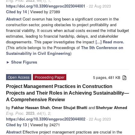
Eng. Proc.
2023
,
44
(1), 1;
https://doi.org/10.3390/engproc2023044001
- 22 Aug 2023
Cited by 14
| Viewed by 27389
Abstract
Cost overrun has long been a significant concern in the
construction sector, posing obstacles to project profitability and
financial viability. It occurs when actual costs exceed the initial budget
estimates, leading to financial hardship, delays, and stakeholder
disagreements. This paper investigates the impact
[...] Read more.
(This article belongs to the Proceedings of
The 5th Conference on
Sustainability in Civil Engineering
)
►
Show Figures
Open Access
Proceeding Paper
5 pages, 481 KB
Project Management Practices in Construction
Projects and Their Roles in Achieving Sustainability—
A Comprehensive Review
by
Fakhar Hassan Shah
,
Omer Shujat Bhatti
and
Shehryar Ahmed
Eng. Proc.
2023
,
44
(1), 2;
https://doi.org/10.3390/engproc2023044002
- 22 Aug 2023
Cited by 13
| Viewed by 24271
Abstract
Effective project management practices are crucial in the