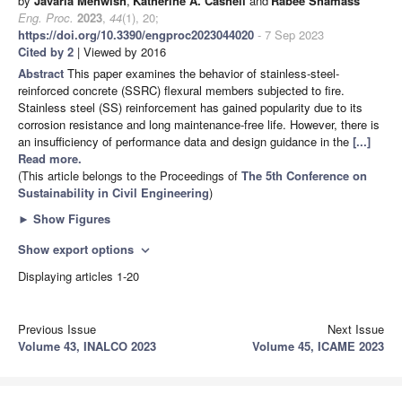
by
Javaria Mehwish
,
Katherine A. Cashell
and
Rabee Shamass
Eng. Proc.
2023
,
44
(1), 20;
https://doi.org/10.3390/engproc2023044020
- 7 Sep 2023
Cited by 2
| Viewed by 2016
Abstract
This paper examines the behavior of stainless-steel-
reinforced concrete (SSRC) flexural members subjected to fire.
Stainless steel (SS) reinforcement has gained popularity due to its
corrosion resistance and long maintenance-free life. However, there is
an insufficiency of performance data and design guidance in the
[...]
Read more.
(This article belongs to the Proceedings of
The 5th Conference on
Sustainability in Civil Engineering
)
►
Show Figures
Show export options
expand_more
Displaying articles 1-20
Previous Issue
Next Issue
Volume 43, INALCO 2023
Volume 45, ICAME 2023