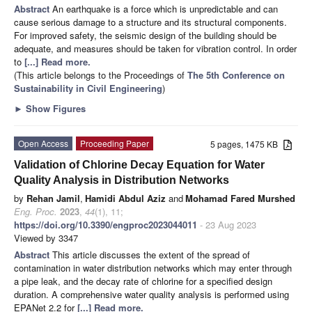
Abstract
An earthquake is a force which is unpredictable and can
cause serious damage to a structure and its structural components.
For improved safety, the seismic design of the building should be
adequate, and measures should be taken for vibration control. In order
to
[...] Read more.
(This article belongs to the Proceedings of
The 5th Conference on
Sustainability in Civil Engineering
)
►
Show Figures
Open Access
Proceeding Paper
5 pages, 1475 KB
Validation of Chlorine Decay Equation for Water
Quality Analysis in Distribution Networks
by
Rehan Jamil
,
Hamidi Abdul Aziz
and
Mohamad Fared Murshed
Eng. Proc.
2023
,
44
(1), 11;
https://doi.org/10.3390/engproc2023044011
- 23 Aug 2023
Viewed by 3347
Abstract
This article discusses the extent of the spread of
contamination in water distribution networks which may enter through
a pipe leak, and the decay rate of chlorine for a specified design
duration. A comprehensive water quality analysis is performed using
EPANet 2.2 for
[...] Read more.