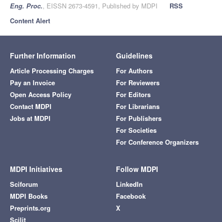
Eng. Proc.
, EISSN 2673-4591, Published by MDPI
RSS
Content Alert
Further Information
Guidelines
Article Processing Charges
For Authors
Pay an Invoice
For Reviewers
Open Access Policy
For Editors
Contact MDPI
For Librarians
Jobs at MDPI
For Publishers
For Societies
For Conference Organizers
MDPI Initiatives
Follow MDPI
Sciforum
LinkedIn
MDPI Books
Facebook
Preprints.org
X
Scilit