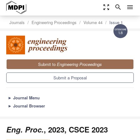
zoom_out_map
search
menu
Journals
Engineering Proceedings
Volume 44
Issue 1
1.8
Submit to
Engineering Proceedings
Submit a Proposal
►
Journal Menu
►
Journal Browser
Eng. Proc.
, 2023, CSCE 2023