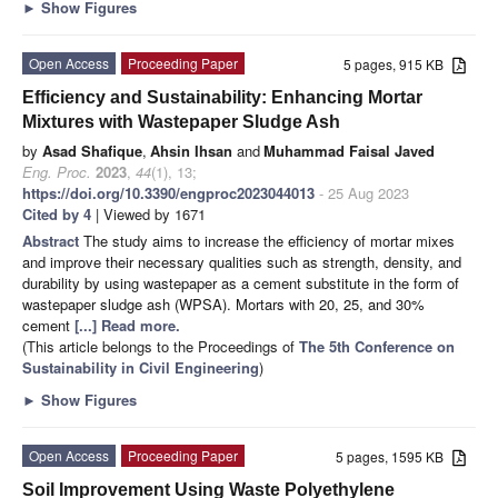
►
Show Figures
Open Access
Proceeding Paper
5 pages, 915 KB
Efficiency and Sustainability: Enhancing Mortar
Mixtures with Wastepaper Sludge Ash
by
Asad Shafique
,
Ahsin Ihsan
and
Muhammad Faisal Javed
Eng. Proc.
2023
,
44
(1), 13;
https://doi.org/10.3390/engproc2023044013
- 25 Aug 2023
Cited by 4
| Viewed by 1671
Abstract
The study aims to increase the efficiency of mortar mixes
and improve their necessary qualities such as strength, density, and
durability by using wastepaper as a cement substitute in the form of
wastepaper sludge ash (WPSA). Mortars with 20, 25, and 30%
cement
[...] Read more.
(This article belongs to the Proceedings of
The 5th Conference on
Sustainability in Civil Engineering
)
►
Show Figures
Open Access
Proceeding Paper
5 pages, 1595 KB
Soil Improvement Using Waste Polyethylene