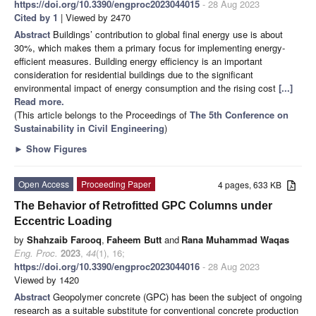
https://doi.org/10.3390/engproc2023044015
- 28 Aug 2023
Cited by 1
| Viewed by 2470
Abstract
Buildings’ contribution to global final energy use is about
30%, which makes them a primary focus for implementing energy-
efficient measures. Building energy efficiency is an important
consideration for residential buildings due to the significant
environmental impact of energy consumption and the rising cost
[...]
Read more.
(This article belongs to the Proceedings of
The 5th Conference on
Sustainability in Civil Engineering
)
►
Show Figures
Open Access
Proceeding Paper
4 pages, 633 KB
The Behavior of Retrofitted GPC Columns under
Eccentric Loading
by
Shahzaib Farooq
,
Faheem Butt
and
Rana Muhammad Waqas
Eng. Proc.
2023
,
44
(1), 16;
https://doi.org/10.3390/engproc2023044016
- 28 Aug 2023
Viewed by 1420
Abstract
Geopolymer concrete (GPC) has been the subject of ongoing
research as a suitable substitute for conventional concrete production