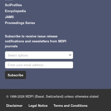
SciProfiles
Encyclopedia
JAMS
Proceedings Series
Subscribe to receive issue release
notifications and newsletters from MDPI
journals
Select options
Subscribe
© 1996-2026 MDPI (Basel, Switzerland) unless otherwise stated
Disclaimer
Legal Notice
Terms and Conditions