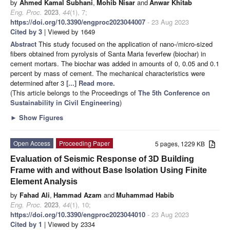
by
Ahmed Kamal Subhani
,
Mohib Nisar
and
Anwar Khitab
Eng. Proc.
2023
,
44
(1), 7;
https://doi.org/10.3390/engproc2023044007
- 23 Aug 2023
Cited by 3
| Viewed by 1649
Abstract
This study focused on the application of nano-/micro-sized
fibers obtained from pyrolysis of Santa Maria feverfew (biochar) in
cement mortars. The biochar was added in amounts of 0, 0.05 and 0.1
percent by mass of cement. The mechanical characteristics were
determined after 3
[...] Read more.
(This article belongs to the Proceedings of
The 5th Conference on
Sustainability in Civil Engineering
)
►
Show Figures
Open Access
Proceeding Paper
5 pages, 1229 KB
Evaluation of Seismic Response of 3D Building
Frame with and without Base Isolation Using Finite
Element Analysis
by
Fahad Ali
,
Hammad Azam
and
Muhammad Habib
Eng. Proc.
2023
,
44
(1), 10;
https://doi.org/10.3390/engproc2023044010
- 23 Aug 2023
Cited by 1
| Viewed by 2334