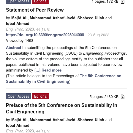
Open Access
Editorial
1 pages, 172 KB
Statement of Peer Review
by
Majid Ali
,
Muhammad Ashraf Javid
,
Shaheed Ullah
and
Iqbal Ahmad
Eng. Proc.
2023
,
44
(1), 8;
https://doi.org/10.3390/engproc2023044008
- 23 Aug 2023
Viewed by 1498
Abstract
In submitting the proceedings of the 5th Conference on
Sustainability in Civil Engineering (CSCE) to
Engineering Proceedings
,
the volume editors of the proceedings certify to the publisher that all
papers published in this volume have been subjected to peer review
administered by
[...] Read more.
(This article belongs to the Proceedings of
The 5th Conference on
Sustainability in Civil Engineering
)
Open Access
Editorial
5 pages, 2480 KB
Preface of the 5th Conference on Sustainability in
Civil Engineering
by
Majid Ali
,
Muhammad Ashraf Javid
,
Shaheed Ullah
and
Iqbal Ahmad
Eng. Proc.
2023
,
44
(1), 9;