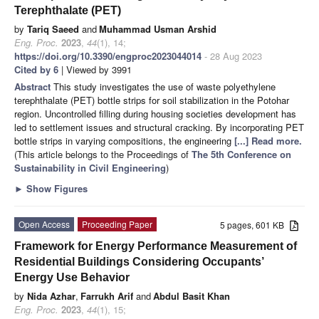
Terephthalate (PET)
by
Tariq Saeed
and
Muhammad Usman Arshid
Eng. Proc.
2023
,
44
(1), 14;
https://doi.org/10.3390/engproc2023044014
- 28 Aug 2023
Cited by 6
| Viewed by 3991
Abstract
This study investigates the use of waste polyethylene
terephthalate (PET) bottle strips for soil stabilization in the Potohar
region. Uncontrolled filling during housing societies development has
led to settlement issues and structural cracking. By incorporating PET
bottle strips in varying compositions, the engineering
[...] Read more.
(This article belongs to the Proceedings of
The 5th Conference on
Sustainability in Civil Engineering
)
►
Show Figures
Open Access
Proceeding Paper
5 pages, 601 KB
Framework for Energy Performance Measurement of
Residential Buildings Considering Occupants’
Energy Use Behavior
by
Nida Azhar
,
Farrukh Arif
and
Abdul Basit Khan
Eng. Proc.
2023
,
44
(1), 15;