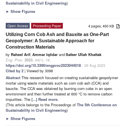
Sustainability in Civil Engineering
)
►
Show Figures
Open Access
Proceeding Paper
4 pages, 460 KB
Utilizing Corn Cob Ash and Bauxite as One-Part
Geopolymer: A Sustainable Approach for
Construction Materials
by
Raheel Arif
,
Ammar Iqtidar
and
Safeer Ullah Khattak
Eng. Proc.
2023
,
44
(1), 18;
https://doi.org/10.3390/engproc2023044018
- 29 Aug 2023
Cited by 2
| Viewed by 3098
Abstract
This research focused on creating sustainable geopolymer
mortar using waste materials such as corn cob ash (CCA) and
bauxite. The CCA was obtained by burning corn cobs in an open
environment and then further treated at 600 °C to remove carbon
impurities. The
[...] Read more.
(This article belongs to the Proceedings of
The 5th Conference on
Sustainability in Civil Engineering
)
►
Show Figures