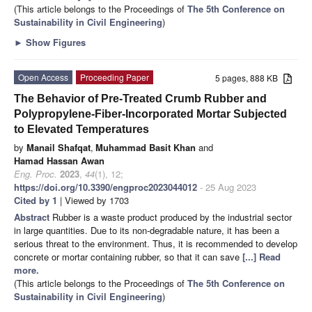
(This article belongs to the Proceedings of
The 5th Conference on
Sustainability in Civil Engineering
)
►
Show Figures
Open Access
Proceeding Paper
5 pages, 888 KB
The Behavior of Pre-Treated Crumb Rubber and
Polypropylene-Fiber-Incorporated Mortar Subjected
to Elevated Temperatures
by
Manail Shafqat
,
Muhammad Basit Khan
and
Hamad Hassan Awan
Eng. Proc.
2023
,
44
(1), 12;
https://doi.org/10.3390/engproc2023044012
- 25 Aug 2023
Cited by 1
| Viewed by 1703
Abstract
Rubber is a waste product produced by the industrial sector
in large quantities. Due to its non-degradable nature, it has been a
serious threat to the environment. Thus, it is recommended to develop
concrete or mortar containing rubber, so that it can save
[...] Read
more.
(This article belongs to the Proceedings of
The 5th Conference on
Sustainability in Civil Engineering
)