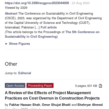
https://doi.org/10.3390/engproc2023044009
- 23 Aug 2023
Viewed by 2329
Abstract
The Conference on Sustainability in Civil Engineering
(CSCE), 2023, was organized by the Department of Civil Engineering
of the Capital University of Science and Technology (CUST),
Islamabad, Pakistan [...]
Full article
(This article belongs to the Proceedings of
The 5th Conference on
Sustainability in Civil Engineering
)
►
Show Figures
Other
Jump to:
Editorial
Open Access
Proceeding Paper
5 pages, 631 KB
A Review of the Effects of Project Management
Practices on Cost Overrun in Construction Projects
by
Fakhar Hassan Shah
,
Omer Shujat Bhatti
and
Shehryar Ahmed