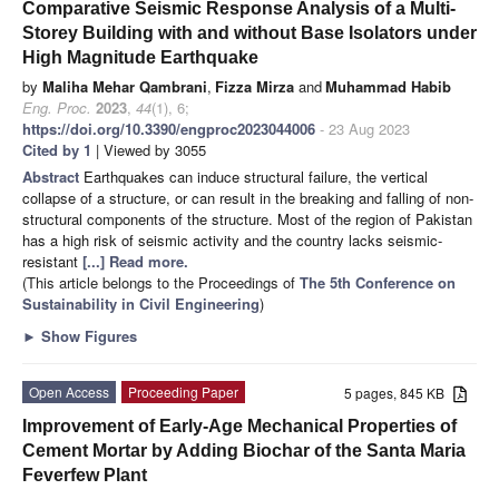
Comparative Seismic Response Analysis of a Multi-
Storey Building with and without Base Isolators under
High Magnitude Earthquake
by
Maliha Mehar Qambrani
,
Fizza Mirza
and
Muhammad Habib
Eng. Proc.
2023
,
44
(1), 6;
https://doi.org/10.3390/engproc2023044006
- 23 Aug 2023
Cited by 1
| Viewed by 3055
Abstract
Earthquakes can induce structural failure, the vertical
collapse of a structure, or can result in the breaking and falling of non-
structural components of the structure. Most of the region of Pakistan
has a high risk of seismic activity and the country lacks seismic-
resistant
[...] Read more.
(This article belongs to the Proceedings of
The 5th Conference on
Sustainability in Civil Engineering
)
►
Show Figures
Open Access
Proceeding Paper
5 pages, 845 KB
Improvement of Early-Age Mechanical Properties of
Cement Mortar by Adding Biochar of the Santa Maria
Feverfew Plant