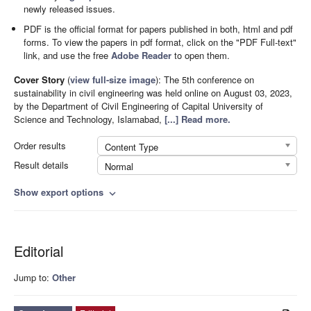
newly released issues.
PDF is the official format for papers published in both, html and pdf
forms. To view the papers in pdf format, click on the "PDF Full-text"
link, and use the free
Adobe Reader
to open them.
Cover Story
(
view full-size image
):
The 5th conference on
sustainability in civil engineering was held online on August 03, 2023,
by the Department of Civil Engineering of Capital University of
Science and Technology, Islamabad,
[...] Read more.
Order results
Content Type
Result details
Normal
Show export options
expand_more
Editorial
Jump to:
Other