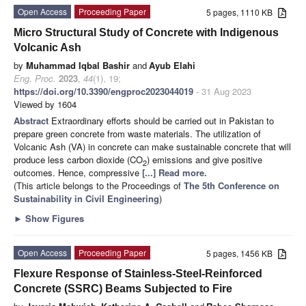
Open Access
Proceeding Paper
5 pages, 1110 KB
Micro Structural Study of Concrete with Indigenous
Volcanic Ash
by
Muhammad Iqbal Bashir
and
Ayub Elahi
Eng. Proc.
2023
,
44
(1), 19;
https://doi.org/10.3390/engproc2023044019
- 31 Aug 2023
Viewed by 1604
Abstract
Extraordinary efforts should be carried out in Pakistan to
prepare green concrete from waste materials. The utilization of
Volcanic Ash (VA) in concrete can make sustainable concrete that will
produce less carbon dioxide (CO
) emissions and give positive
2
outcomes. Hence, compressive
[...] Read more.
(This article belongs to the Proceedings of
The 5th Conference on
Sustainability in Civil Engineering
)
►
Show Figures
Open Access
Proceeding Paper
5 pages, 1456 KB
Flexure Response of Stainless-Steel-Reinforced
Concrete (SSRC) Beams Subjected to Fire