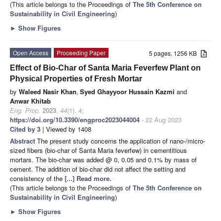
(This article belongs to the Proceedings of
The 5th Conference on
Sustainability in Civil Engineering
)
►
Show Figures
Open Access
Proceeding Paper
5 pages, 1256 KB
Effect of Bio-Char of Santa Maria Feverfew Plant on
Physical Properties of Fresh Mortar
by
Waleed Nasir Khan
,
Syed Ghayyoor Hussain Kazmi
and
Anwar Khitab
Eng. Proc.
2023
,
44
(1), 4;
https://doi.org/10.3390/engproc2023044004
- 22 Aug 2023
Cited by 3
| Viewed by 1408
Abstract
The present study concerns the application of nano-/micro-
sized fibers (bio-char of Santa Maria feverfew) in cementitious
mortars. The bio-char was added @ 0, 0.05 and 0.1% by mass of
cement. The addition of bio-char did not affect the setting and
consistency of the
[...] Read more.
(This article belongs to the Proceedings of
The 5th Conference on
Sustainability in Civil Engineering
)
►
Show Figures