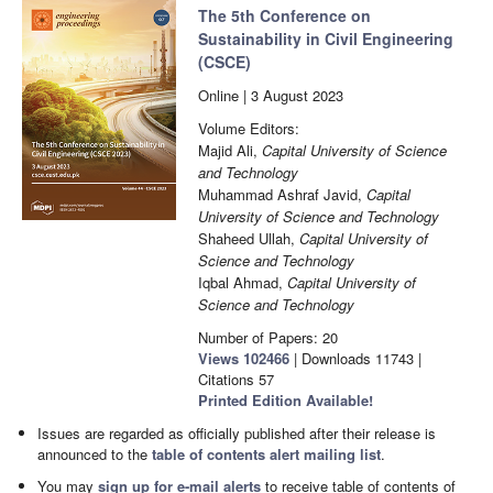
The 5th Conference on
Sustainability in Civil Engineering
(CSCE)
Online | 3 August 2023
Volume Editors:
Majid Ali,
Capital University of Science
and Technology
Muhammad Ashraf Javid,
Capital
University of Science and Technology
Shaheed Ullah,
Capital University of
Science and Technology
Iqbal Ahmad,
Capital University of
Science and Technology
Number of Papers: 20
Views
102466
|
Downloads
11743
|
Citations
57
Printed Edition Available!
Issues are regarded as officially published after their release is
announced to the
table of contents alert mailing list
.
You may
sign up for e-mail alerts
to receive table of contents of