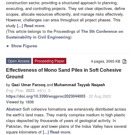
construction sector, providing a structured approach to planning,
executing, and controlling projects. They set clear objectives, define
scopes, allocate resources efficiently, and manage risks effectively.
However, challenges can arise throughout all project phases. This
study
[...] Read more.
(This article belongs to the Proceedings of
The 5th Conference on
Sustainability in Civil Engineering
)
►
Show Figures
Open Access
Proceeding Paper
4 pages, 3065 KB
Effectiveness of Mono Sand Piles in Soft Cohesive
Ground
by
Qazi Umar Farooq
and
Muhammad Tayyab Naqash
Eng. Proc.
2023
,
44
(1), 3;
https://doi.org/10.3390/engproc2023044003
- 22 Aug 2023
Viewed by 1836
Abstract
Soft cohesive formations are extensively distributed across
the earth’s land mass. They mainly comprise medium to high plastic
clays deposited by thousands of years of geological activity. In
Pakistan, the upper and lower plains of the Indus Valley have several
square kilometers of
[...] Read more.