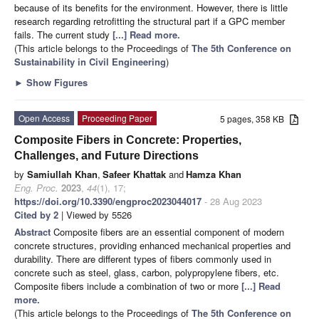
because of its benefits for the environment. However, there is little
research regarding retrofitting the structural part if a GPC member
fails. The current study
[...] Read more.
(This article belongs to the Proceedings of
The 5th Conference on
Sustainability in Civil Engineering
)
►
Show Figures
Open Access
Proceeding Paper
5 pages, 358 KB
Composite Fibers in Concrete: Properties,
Challenges, and Future Directions
by
Samiullah Khan
,
Safeer Khattak
and
Hamza Khan
Eng. Proc.
2023
,
44
(1), 17;
https://doi.org/10.3390/engproc2023044017
- 28 Aug 2023
Cited by 2
| Viewed by 5526
Abstract
Composite fibers are an essential component of modern
concrete structures, providing enhanced mechanical properties and
durability. There are different types of fibers commonly used in
concrete such as steel, glass, carbon, polypropylene fibers, etc.
Composite fibers include a combination of two or more
[...] Read
more.
(This article belongs to the Proceedings of
The 5th Conference on