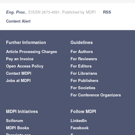
Eng. Proc.
, EISSN 2673-4591, Published by MDPI
RSS
Content Alert
Further Information
Guidelines
Article Processing Charges
For Authors
Pay an Invoice
For Reviewers
Open Access Policy
For Editors
Contact MDPI
For Librarians
Jobs at MDPI
For Publishers
For Societies
For Conference Organizers
MDPI Initiatives
Follow MDPI
Sciforum
LinkedIn
MDPI Books
Facebook
Preprints.org
X