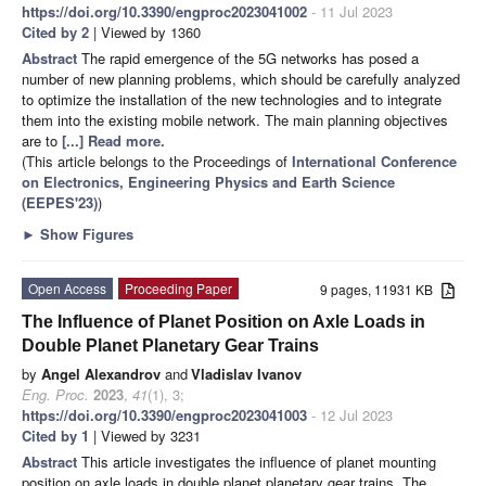
https://doi.org/10.3390/engproc2023041002
- 11 Jul 2023
Cited by 2
| Viewed by 1360
Abstract
The rapid emergence of the 5G networks has posed a
number of new planning problems, which should be carefully analyzed
to optimize the installation of the new technologies and to integrate
them into the existing mobile network. The main planning objectives
are to
[...] Read more.
(This article belongs to the Proceedings of
International Conference
on Electronics, Engineering Physics and Earth Science
(EEPES'23)
)
►
Show Figures
Open Access
Proceeding Paper
9 pages, 11931 KB
The Influence of Planet Position on Axle Loads in
Double Planet Planetary Gear Trains
by
Angel Alexandrov
and
Vladislav Ivanov
Eng. Proc.
2023
,
41
(1), 3;
https://doi.org/10.3390/engproc2023041003
- 12 Jul 2023
Cited by 1
| Viewed by 3231
Abstract
This article investigates the influence of planet mounting
position on axle loads in double planet planetary gear trains. The