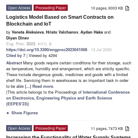
Open Access
Proceeding Paper
10 pages, 6003 KB
Logistics Model Based on Smart Contracts on
Blockchain and IoT
by
Veneta Aleksieva
,
Hristo Valchanov
,
Aydan Haka
and
Diyan Dinev
Eng. Proc.
2023
,
41
(1), 8;
https://doi.org/10.3390/engproc2023041008
- 13 Jul 2023
Cited by 7
| Viewed by 4294
Abstract
Many goods require certain conditions for their storage, such
as temperature, humidity and arrangement, which are strictly specific.
These include dangerous goods, medicines and goods with a limited
shelf life. Servicing them in warehouses is an important task in order
to be able
[...] Read more.
(This article belongs to the Proceedings of
International Conference
on Electronics, Engineering Physics and Earth Science
(EEPES'23)
)
►
Show Figures
Open Access
Proceeding Paper
11 pages, 7473 KB
Increasing the Functionality of Water Supply Systems