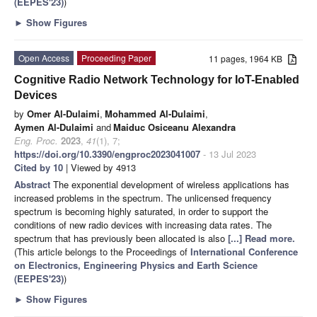
(EEPES'23)
)
►
Show Figures
Open Access
Proceeding Paper
11 pages, 1964 KB
Cognitive Radio Network Technology for IoT-Enabled
Devices
by
Omer Al-Dulaimi
,
Mohammed Al-Dulaimi
,
Aymen Al-Dulaimi
and
Maiduc Osiceanu Alexandra
Eng. Proc.
2023
,
41
(1), 7;
https://doi.org/10.3390/engproc2023041007
- 13 Jul 2023
Cited by 10
| Viewed by 4913
Abstract
The exponential development of wireless applications has
increased problems in the spectrum. The unlicensed frequency
spectrum is becoming highly saturated, in order to support the
conditions of new radio devices with increasing data rates. The
spectrum that has previously been allocated is also
[...] Read more.
(This article belongs to the Proceedings of
International Conference
on Electronics, Engineering Physics and Earth Science
(EEPES'23)
)
►
Show Figures