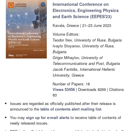
International Conference on
Electronics, Engineering Physics
and Earth Science (EEPES'23)
Kavala, Greece | 21–23 June 2023
Volume Editors:
Teodor Iliev,
University of Ruse, Bulgaria
Ivaylo Stoyanov,
University of Ruse,
Bulgaria
Grigor Mihaylov,
University of
Telecommunications and Post, Bulgaria
Jacob Fantidis,
International Hellenic
University, Greece
Number of Papers: 18
Views
53456
|
Downloads
8269
| Citations
83
Issues are regarded as officially published after their release is
announced to the
table of contents alert mailing list
.
You may
sign up for e-mail alerts
to receive table of contents of
newly released issues.