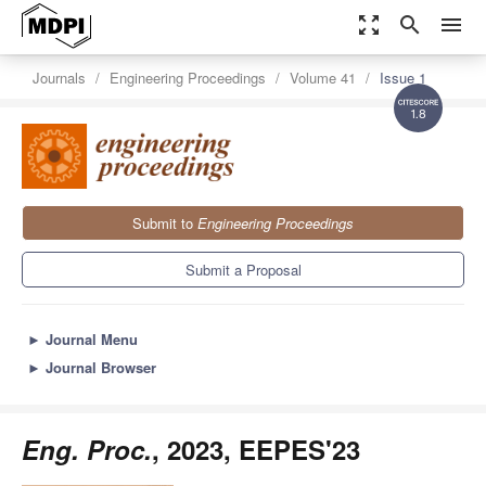
zoom_out_map
search
menu
Journals
Engineering Proceedings
Volume 41
Issue 1
1.8
Submit to
Engineering Proceedings
Submit a Proposal
►
Journal Menu
►
Journal Browser
Eng. Proc.
, 2023, EEPES'23