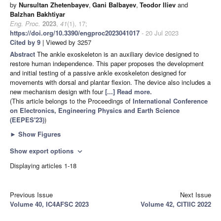
by
Nursultan Zhetenbayev
,
Gani Balbayev
,
Teodor Iliev
and
Balzhan Bakhtiyar
Eng. Proc.
2023
,
41
(1), 17;
https://doi.org/10.3390/engproc2023041017
- 20 Jul 2023
Cited by 9
| Viewed by 3257
Abstract
The ankle exoskeleton is an auxiliary device designed to
restore human independence. This paper proposes the development
and initial testing of a passive ankle exoskeleton designed for
movements with dorsal and plantar flexion. The device also includes a
new mechanism design with four
[...] Read more.
(This article belongs to the Proceedings of
International Conference
on Electronics, Engineering Physics and Earth Science
(EEPES'23)
)
►
Show Figures
Show export options
expand_more
Displaying articles 1-18
Previous Issue
Next Issue
Volume 40, IC4AFSC 2023
Volume 42, CITIIC 2022