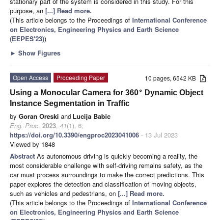
stationary part of the system is considered in this study. For this
purpose, an
[...] Read more.
(This article belongs to the Proceedings of
International Conference
on Electronics, Engineering Physics and Earth Science
(EEPES'23)
)
►
Show Figures
Open Access
Proceeding Paper
10 pages, 6542 KB
∘
Using a Monocular Camera for 360
Dynamic Object
Instance Segmentation in Traffic
by
Goran Oreski
and
Lucija Babic
Eng. Proc.
2023
,
41
(1), 6;
https://doi.org/10.3390/engproc2023041006
- 13 Jul 2023
Viewed by 1848
Abstract
As autonomous driving is quickly becoming a reality, the
most considerable challenge with self-driving remains safety, as the
car must process surroundings to make the correct predictions. This
paper explores the detection and classification of moving objects,
such as vehicles and pedestrians, on
[...] Read more.
(This article belongs to the Proceedings of
International Conference
on Electronics, Engineering Physics and Earth Science