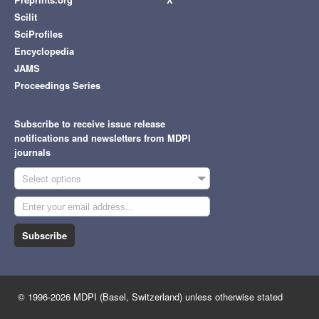
Scilit
SciProfiles
Encyclopedia
JAMS
Proceedings Series
Subscribe to receive issue release
notifications and newsletters from MDPI
journals
Select options
Subscribe
© 1996-2026 MDPI (Basel, Switzerland) unless otherwise stated