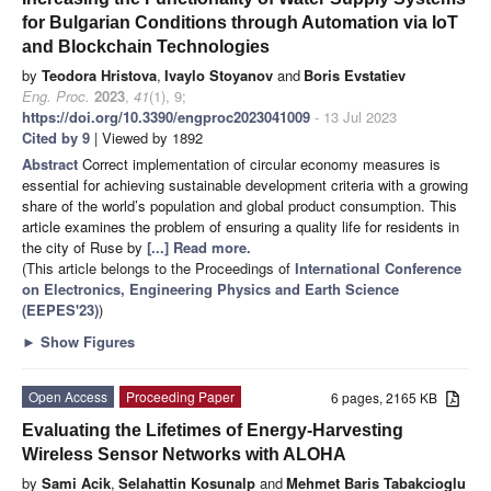
for Bulgarian Conditions through Automation via IoT
and Blockchain Technologies
by
Teodora Hristova
,
Ivaylo Stoyanov
and
Boris Evstatiev
Eng. Proc.
2023
,
41
(1), 9;
https://doi.org/10.3390/engproc2023041009
- 13 Jul 2023
Cited by 9
| Viewed by 1892
Abstract
Correct implementation of circular economy measures is
essential for achieving sustainable development criteria with a growing
share of the world’s population and global product consumption. This
article examines the problem of ensuring a quality life for residents in
the city of Ruse by
[...] Read more.
(This article belongs to the Proceedings of
International Conference
on Electronics, Engineering Physics and Earth Science
(EEPES'23)
)
►
Show Figures
Open Access
Proceeding Paper
6 pages, 2165 KB
Evaluating the Lifetimes of Energy-Harvesting
Wireless Sensor Networks with ALOHA
by
Sami Acik
,
Selahattin Kosunalp
and
Mehmet Baris Tabakcioglu