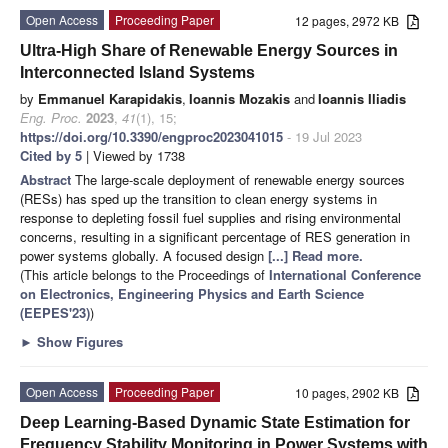
Open Access
Proceeding Paper
12 pages, 2972 KB
Ultra-High Share of Renewable Energy Sources in
Interconnected Island Systems
by
Emmanuel Karapidakis
,
Ioannis Mozakis
and
Ioannis Iliadis
Eng. Proc.
2023
,
41
(1), 15;
https://doi.org/10.3390/engproc2023041015
- 19 Jul 2023
Cited by 5
| Viewed by 1738
Abstract
The large-scale deployment of renewable energy sources
(RESs) has sped up the transition to clean energy systems in
response to depleting fossil fuel supplies and rising environmental
concerns, resulting in a significant percentage of RES generation in
power systems globally. A focused design
[...] Read more.
(This article belongs to the Proceedings of
International Conference
on Electronics, Engineering Physics and Earth Science
(EEPES'23)
)
►
Show Figures
Open Access
Proceeding Paper
10 pages, 2902 KB
Deep Learning-Based Dynamic State Estimation for
Frequency Stability Monitoring in Power Systems with