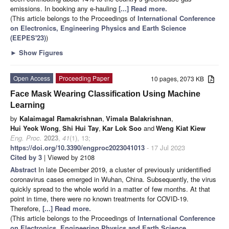
emissions. In booking any e-hauling
[...] Read more.
(This article belongs to the Proceedings of
International Conference
on Electronics, Engineering Physics and Earth Science
(EEPES'23)
)
►
Show Figures
Open Access
Proceeding Paper
10 pages, 2073 KB
Face Mask Wearing Classification Using Machine
Learning
by
Kalaimagal Ramakrishnan
,
Vimala Balakrishnan
,
Hui Yeok Wong
,
Shi Hui Tay
,
Kar Lok Soo
and
Weng Kiat Kiew
Eng. Proc.
2023
,
41
(1), 13;
https://doi.org/10.3390/engproc2023041013
- 17 Jul 2023
Cited by 3
| Viewed by 2108
Abstract
In late December 2019, a cluster of previously unidentified
coronavirus cases emerged in Wuhan, China. Subsequently, the virus
quickly spread to the whole world in a matter of few months. At that
point in time, there were no known treatments for COVID-19.
Therefore,
[...] Read more.
(This article belongs to the Proceedings of
International Conference
on Electronics, Engineering Physics and Earth Science