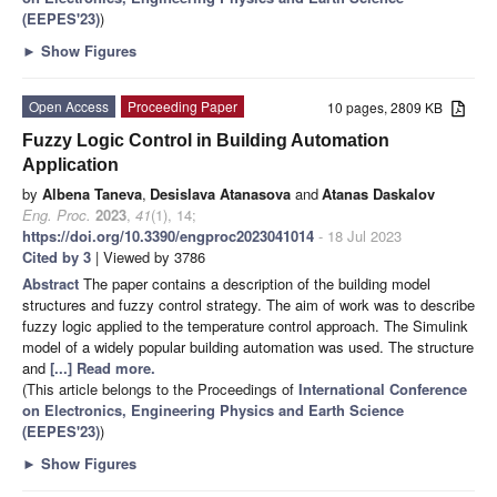
(EEPES'23)
)
►
Show Figures
Open Access
Proceeding Paper
10 pages, 2809 KB
Fuzzy Logic Control in Building Automation
Application
by
Albena Taneva
,
Desislava Atanasova
and
Atanas Daskalov
Eng. Proc.
2023
,
41
(1), 14;
https://doi.org/10.3390/engproc2023041014
- 18 Jul 2023
Cited by 3
| Viewed by 3786
Abstract
The paper contains a description of the building model
structures and fuzzy control strategy. The aim of work was to describe
fuzzy logic applied to the temperature control approach. The Simulink
model of a widely popular building automation was used. The structure
and
[...] Read more.
(This article belongs to the Proceedings of
International Conference
on Electronics, Engineering Physics and Earth Science
(EEPES'23)
)
►
Show Figures