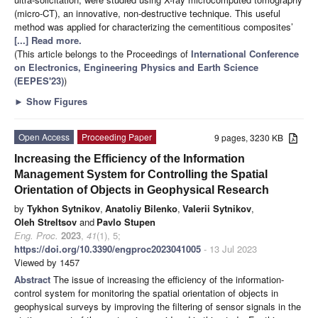
(micro-CT), an innovative, non-destructive technique. This useful
method was applied for characterizing the cementitious composites’
[...] Read more.
(This article belongs to the Proceedings of
International Conference
on Electronics, Engineering Physics and Earth Science
(EEPES'23)
)
►
Show Figures
Open Access
Proceeding Paper
9 pages, 3230 KB
Increasing the Efficiency of the Information
Management System for Controlling the Spatial
Orientation of Objects in Geophysical Research
by
Tykhon Sytnikov
,
Anatoliy Bilenko
,
Valerii Sytnikov
,
Oleh Streltsov
and
Pavlo Stupen
Eng. Proc.
2023
,
41
(1), 5;
https://doi.org/10.3390/engproc2023041005
- 13 Jul 2023
Viewed by 1457
Abstract
The issue of increasing the efficiency of the information-
control system for monitoring the spatial orientation of objects in
geophysical surveys by improving the filtering of sensor signals in the