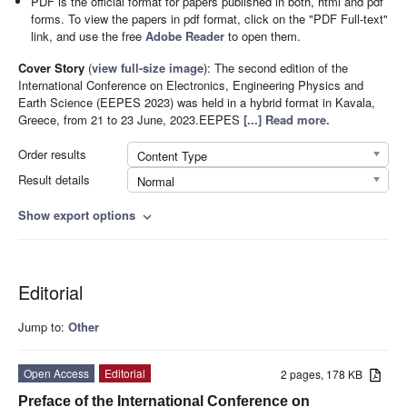
PDF is the official format for papers published in both, html and pdf
forms. To view the papers in pdf format, click on the "PDF Full-text"
link, and use the free
Adobe Reader
to open them.
Cover Story
(
view full-size image
):
The second edition of the
International Conference on Electronics, Engineering Physics and
Earth Science (EEPES 2023) was held in a hybrid format in Kavala,
Greece, from 21 to 23 June, 2023.EEPES
[...] Read more.
Order results
Content Type
Result details
Normal
Show export options
expand_more
Editorial
Jump to:
Other
Open Access
Editorial
2 pages, 178 KB
Preface of the International Conference on