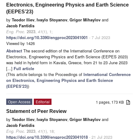
Electronics, Engineering Physics and Earth Science
(EEPES’23)
by
Teodor Iliev
,
Ivaylo Stoyanov
,
Grigor Mihaylov
and
Jacob Fantidis
Eng. Proc.
2023
,
41
(1), 1;
https://doi.org/10.3390/engproc2023041001
- 7 Jul 2023
Viewed by 1426
Abstract
The second edition of the International Conference on
Electronics, Engineering Physics and Earth Science (EEPES 2023)
was held in hybrid form in Kavala, Greece, from 21 to 23 June 2023
[...]
Full article
(This article belongs to the Proceedings of
International Conference
on Electronics, Engineering Physics and Earth Science
(EEPES'23)
)
Open Access
Editorial
1 pages, 173 KB
Statement of Peer Review
by
Teodor Iliev
,
Ivaylo Stoyanov
,
Grigor Mihaylov
and
Jacob Fantidis
Eng. Proc.
2023
,
41
(1), 18;
https://doi.org/10.3390/engproc2023041018
- 21 Jul 2023