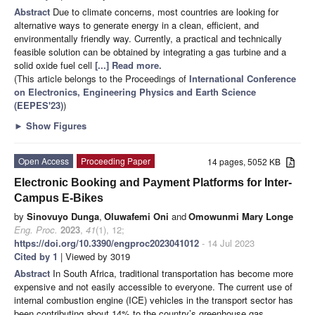
Abstract
Due to climate concerns, most countries are looking for
alternative ways to generate energy in a clean, efficient, and
environmentally friendly way. Currently, a practical and technically
feasible solution can be obtained by integrating a gas turbine and a
solid oxide fuel cell
[...] Read more.
(This article belongs to the Proceedings of
International Conference
on Electronics, Engineering Physics and Earth Science
(EEPES'23)
)
►
Show Figures
Open Access
Proceeding Paper
14 pages, 5052 KB
Electronic Booking and Payment Platforms for Inter-
Campus E-Bikes
by
Sinovuyo Dunga
,
Oluwafemi Oni
and
Omowunmi Mary Longe
Eng. Proc.
2023
,
41
(1), 12;
https://doi.org/10.3390/engproc2023041012
- 14 Jul 2023
Cited by 1
| Viewed by 3019
Abstract
In South Africa, traditional transportation has become more
expensive and not easily accessible to everyone. The current use of
internal combustion engine (ICE) vehicles in the transport sector has
been contributing about 14% to the country’s greenhouse gas