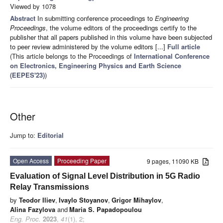
Viewed by 1078
Abstract
In submitting conference proceedings to
Engineering
Proceedings
, the volume editors of the proceedings certify to the
publisher that all papers published in this volume have been subjected
to peer review administered by the volume editors [...]
Full article
(This article belongs to the Proceedings of
International Conference
on Electronics, Engineering Physics and Earth Science
(EEPES'23)
)
Other
Jump to:
Editorial
Open Access
Proceeding Paper
9 pages, 11090 KB
Evaluation of Signal Level Distribution in 5G Radio
Relay Transmissions
by
Teodor Iliev
,
Ivaylo Stoyanov
,
Grigor Mihaylov
,
Alina Fazylova
and
Maria S. Papadopoulou
Eng. Proc.
2023
,
41
(1), 2;