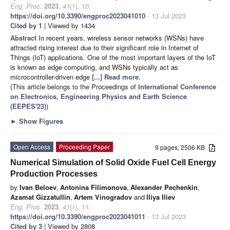
Eng. Proc.
2023
,
41
(1), 10;
https://doi.org/10.3390/engproc2023041010
- 13 Jul 2023
Cited by 1
| Viewed by 1434
Abstract
In recent years, wireless sensor networks (WSNs) have
attracted rising interest due to their significant role in Internet of
Things (IoT) applications. One of the most important layers of the IoT
is known as edge computing, and WSNs typically act as
microcontroller-driven edge
[...] Read more.
(This article belongs to the Proceedings of
International Conference
on Electronics, Engineering Physics and Earth Science
(EEPES'23)
)
►
Show Figures
Open Access
Proceeding Paper
9 pages, 2506 KB
Numerical Simulation of Solid Oxide Fuel Cell Energy
Production Processes
by
Ivan Beloev
,
Antonina Filimonova
,
Alexander Pechenkin
,
Azamat Gizzatullin
,
Artem Vinogradov
and
Iliya Iliev
Eng. Proc.
2023
,
41
(1), 11;
https://doi.org/10.3390/engproc2023041011
- 13 Jul 2023
Cited by 3
| Viewed by 2808