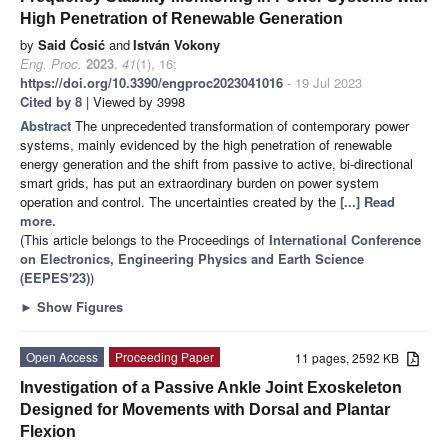
High Penetration of Renewable Generation
by
Said Ćosić
and
István Vokony
Eng. Proc.
2023
,
41
(1), 16;
https://doi.org/10.3390/engproc2023041016
- 19 Jul 2023
Cited by 8
| Viewed by 3998
Abstract
The unprecedented transformation of contemporary power
systems, mainly evidenced by the high penetration of renewable
energy generation and the shift from passive to active, bi-directional
smart grids, has put an extraordinary burden on power system
operation and control. The uncertainties created by the
[...] Read
more.
(This article belongs to the Proceedings of
International Conference
on Electronics, Engineering Physics and Earth Science
(EEPES'23)
)
►
Show Figures
Open Access
Proceeding Paper
11 pages, 2592 KB
Investigation of a Passive Ankle Joint Exoskeleton
Designed for Movements with Dorsal and Plantar
Flexion