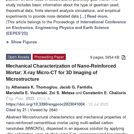
study includes basic information about the type of geartrain used,
theoretical data, finite element analysis simulations, and empirical
experiments to provide more detailed data
[...] Read more.
(This article belongs to the Proceedings of
International Conference
on Electronics, Engineering Physics and Earth Science
(EEPES'23)
)
►
Show Figures
Open Access
Proceeding Paper
9 pages, 5954 KB
Mechanical Characterization of Nano-Reinforced
Mortar: X-ray Micro-CT for 3D Imaging of
Microstructure
by
Athanasia K. Thomoglou
,
Jacob G. Fantidis
,
Maristella E. Voutetaki
,
Zoi S. Metaxa
and
Constantin E. Chalioris
Eng. Proc.
2023
,
41
(1), 4;
https://doi.org/10.3390/engproc2023041004
- 12 Jul 2023
Cited by 21
| Viewed by 2640
Abstract
Microstructural characteristics and mechanical properties of
nano-reinforced cementitious mortar using multi-walled carbon
nanotubes (MWCNTs), dispersed in an aqueous solution by applying
ultra-solicitation, were studied using X-ray microcomputed tomography