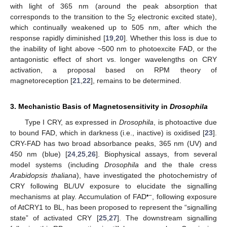
with light of 365 nm (around the peak absorption that
corresponds to the transition to the S
electronic excited state),
2
which continually weakened up to 505 nm, after which the
response rapidly diminished [
19
,
20
]. Whether this loss is due to
the inability of light above ~500 nm to photoexcite FAD, or the
antagonistic effect of short vs. longer wavelengths on CRY
activation, a proposal based on RPM theory of
magnetoreception [
21
,
22
], remains to be determined.
3. Mechanistic Basis of Magnetosensitivity in
Drosophila
Type I CRY, as expressed in
Drosophila
, is photoactive due
to bound FAD, which in darkness (i.e., inactive) is oxidised [
23
].
CRY-FAD has two broad absorbance peaks, 365 nm (UV) and
450 nm (blue) [
24
,
25
,
26
]. Biophysical assays, from several
model systems (including
Drosophila
and the thale cress
Arabidopsis thaliana
), have investigated the photochemistry of
CRY following BL/UV exposure to elucidate the signalling
•−
mechanisms at play. Accumulation of FAD
, following exposure
of AtCRY1 to BL, has been proposed to represent the “signalling
state” of activated CRY [
25
,
27
]. The downstream signalling