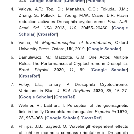
344. [
Google Scholar
] [
CrossRef
] [
PubMed
]
Vaidya, A.T.; Top, D.; Manahan, C.C.; Tokuda, J.M.;
Zhang, S.; Pollack, L.; Young, M.W.; Crane, B.R. Flavin
reduction activates Drosophila cryptochrome.
Proc. Natl.
Acad. Sci. USA
2013
,
110
, 20455–20460. [
Google
Scholar
] [
CrossRef
]
Vacha, M.
Magnetoreception of Invertebrates
; Oxford
University Press: Oxford, UK, 2019. [
Google Scholar
]
Damulewicz, M.; Mazzotta, G.M. One Actor, Multiple
Roles: The Performances of Cryptochrome in Drosophila.
Front. Physiol.
2020
,
11
, 99. [
Google Scholar
]
[
CrossRef
]
Foley, L.E.; Emery, P. Drosophila Cryptochrome:
Variations in Blue.
J. Biol. Rhythms.
2020
,
35
, 16–27.
[
Google Scholar
] [
CrossRef
]
Wehner, R.; Labhart, T. Perception of the geomagnetic
field in the fly Drosophila melanogaster.
Experientia
1970
,
26
, 967–968. [
Google Scholar
] [
CrossRef
]
Phillips, J.B.; Sayeed, O. Wavelength-dependent effects
of light on magnetic compass orientation in Drosophila