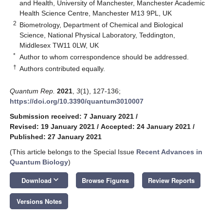
and Health, University of Manchester, Manchester Academic
Health Science Centre, Manchester M13 9PL, UK
2
Biometrology, Department of Chemical and Biological
Science, National Physical Laboratory, Teddington,
Middlesex TW11 0LW, UK
*
Author to whom correspondence should be addressed.
†
Authors contributed equally.
Quantum Rep.
2021
,
3
(1), 127-136;
https://doi.org/10.3390/quantum3010007
Submission received: 7 January 2021
/
Revised: 19 January 2021
/
Accepted: 24 January 2021
/
Published: 27 January 2021
(This article belongs to the Special Issue
Recent Advances in
Quantum Biology
)
keyboard_arrow_down
Download
Browse Figures
Review Reports
Versions Notes