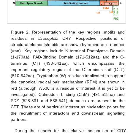
Figure 2.
Representation of the key regions, motifs and
residues in
Drosophila
CRY. Respective positions of
structural elements/motifs are shown by amino acid number
(#aa). Key regions include N-terminal Photolyase Domain
(1-170aa), FAD-Binding Domain (171-512aa), and the C-
terminus (CT) (493-541aa), which encompasses the
important regulatory region of the C-terminus tail (CTT)
(510-542aa). Tryptophan (W) residues implicated to support
the canonical radical pair mechanism (RPM) are shown in
red (although W536 is a residue of interest, it is yet to be
investigated). Calmodulin-binding (CaM) (491-518aa) and
PDZ (528-531 and 538-541) domains are present in the
CTT. These are of particular interest as nucleation points for
the recruitment of interactors and downstream signalling
partners.
During the search for the elusive mechanism of CRY-