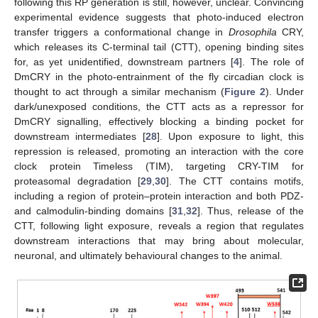
following this RP generation is still, however, unclear. Convincing
experimental evidence suggests that photo-induced electron
transfer triggers a conformational change in
Drosophila
CRY,
which releases its C-terminal tail (CTT), opening binding sites
for, as yet unidentified, downstream partners [
4
]. The role of
DmCRY in the photo-entrainment of the fly circadian clock is
thought to act through a similar mechanism (
Figure 2
). Under
dark/unexposed conditions, the CTT acts as a repressor for
DmCRY signalling, effectively blocking a binding pocket for
downstream intermediates [
28
]. Upon exposure to light, this
repression is released, promoting an interaction with the core
clock protein Timeless (TIM), targeting CRY-TIM for
proteasomal degradation [
29
,
30
]. The CTT contains motifs,
including a region of protein–protein interaction and both PDZ-
and calmodulin-binding domains [
31
,
32
]. Thus, release of the
CTT, following light exposure, reveals a region that regulates
downstream interactions that may bring about molecular,
neuronal, and ultimately behavioural changes to the animal.