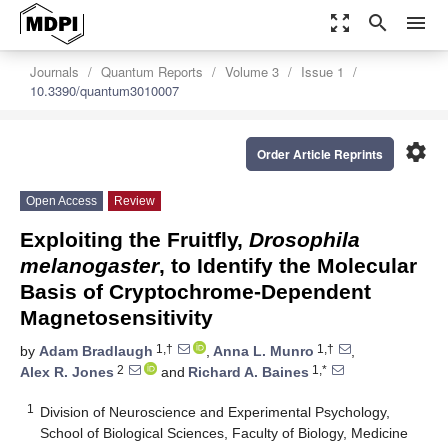
zoom_out_map
search
menu
Journals
Quantum Reports
Volume 3
Issue 1
10.3390/quantum3010007
settings
Order Article Reprints
Open Access
Review
Exploiting the Fruitfly,
Drosophila
melanogaster
, to Identify the Molecular
Basis of Cryptochrome-Dependent
Magnetosensitivity
1,†
1,†
by
Adam Bradlaugh
,
Anna L. Munro
,
2
1,*
Alex R. Jones
and
Richard A. Baines
1
Division of Neuroscience and Experimental Psychology,
School of Biological Sciences, Faculty of Biology, Medicine