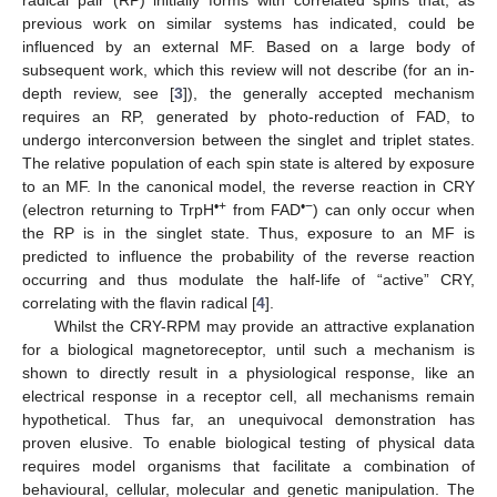
previous work on similar systems has indicated, could be
influenced by an external MF. Based on a large body of
subsequent work, which this review will not describe (for an in-
depth review, see [
3
]), the generally accepted mechanism
requires an RP, generated by photo-reduction of FAD, to
undergo interconversion between the singlet and triplet states.
The relative population of each spin state is altered by exposure
to an MF. In the canonical model, the reverse reaction in CRY
•+
•−
(electron returning to TrpH
from FAD
) can only occur when
the RP is in the singlet state. Thus, exposure to an MF is
predicted to influence the probability of the reverse reaction
occurring and thus modulate the half-life of “active” CRY,
correlating with the flavin radical [
4
].
Whilst the CRY-RPM may provide an attractive explanation
for a biological magnetoreceptor, until such a mechanism is
shown to directly result in a physiological response, like an
electrical response in a receptor cell, all mechanisms remain
hypothetical. Thus far, an unequivocal demonstration has
proven elusive. To enable biological testing of physical data
requires model organisms that facilitate a combination of
behavioural, cellular, molecular and genetic manipulation. The