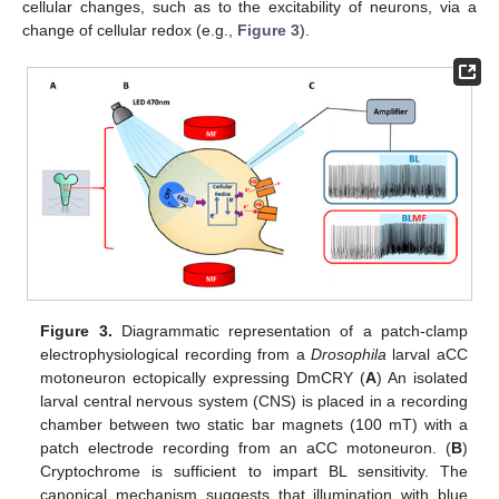
cellular changes, such as to the excitability of neurons, via a
change of cellular redox (e.g.,
Figure 3
).
Figure 3.
Diagrammatic representation of a patch-clamp
electrophysiological recording from a
Drosophila
larval aCC
motoneuron ectopically expressing DmCRY (
A
) An isolated
larval central nervous system (CNS) is placed in a recording
chamber between two static bar magnets (100 mT) with a
patch electrode recording from an aCC motoneuron. (
B
)
Cryptochrome is sufficient to impart BL sensitivity. The
canonical mechanism suggests that illumination with blue