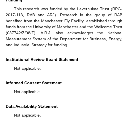
This research was funded by the Leverhulme Trust (RPG-
2017-113, RAB and ARJ). Research in the group of RAB
benefited from the Manchester Fly Facility, established through
funds from the University of Manchester and the Wellcome Trust
(087742/Z/08/Z). A.R.J. also acknowledges the National
Measurement System of the Department for Business, Energy,
and Industrial Strategy for funding.
Institutional Review Board Statement
Not applicable.
Informed Consent Statement
Not applicable.
Data Availability Statement
Not applicable.