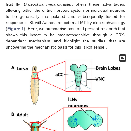
fruit fly,
Drosophila melanogaster
, offers these advantages,
allowing either the entire nervous system or individual neurons
to be genetically manipulated and subsequently tested for
response to BL with/without an external MF by electrophysiology
(
Figure 1
). Here, we summarise past and present research that
shows this insect to be magnetosensitive through a CRY-
dependent mechanism and highlight the studies that are
uncovering the mechanistic basis for this “sixth sense”.