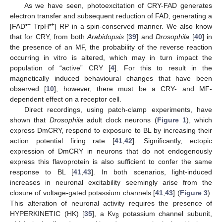
As we have seen, photoexcitation of CRY-FAD generates
electron transfer and subsequent reduction of FAD, generating a
•−
•+
[FAD
TrpH
] RP in a spin-conserved manner. We also know
that for CRY, from both
Arabidopsis
[
39
] and
Drosophila
[
40
] in
the presence of an MF, the probability of the reverse reaction
occurring in vitro is altered, which may in turn impact the
population of “active” CRY [
4
]. For this to result in the
magnetically induced behavioural changes that have been
observed [
10
], however, there must be a CRY- and MF-
dependent effect on a receptor cell.
Direct recordings, using patch-clamp experiments, have
shown that
Drosophila
adult clock neurons (
Figure 1
), which
express DmCRY, respond to exposure to BL by increasing their
action potential firing rate [
41
,
42
]. Significantly, ectopic
expression of DmCRY in neurons that do not endogenously
express this flavoprotein is also sufficient to confer the same
response to BL [
41
,
43
]. In both scenarios, light-induced
increases in neuronal excitability seemingly arise from the
closure of voltage-gated potassium channels [
41
,
43
] (
Figure 3
).
This alteration of neuronal activity requires the presence of
HYPERKINETIC (HK) [
35
], a Kv
potassium channel subunit,
β