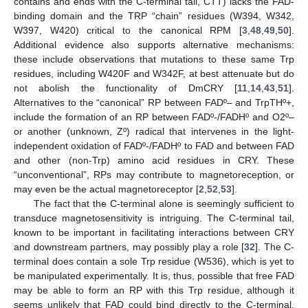
contains and ends with the C-terminal tail, CTT) lacks the FAD-
binding domain and the TRP “chain” residues (W394, W342,
W397, W420) critical to the canonical RPM [
3
,
48
,
49
,
50
].
Additional evidence also supports alternative mechanisms:
these include observations that mutations to these same Trp
residues, including W420F and W342F, at best attenuate but do
not abolish the functionality of DmCRY [
11
,
14
,
43
,
51
].
Alternatives to the “canonical” RP between FADº– and TrpTHº+,
include the formation of an RP between FADº-/FADHº and O2º–
or another (unknown, Zº) radical that intervenes in the light-
independent oxidation of FADº-/FADHº to FAD and between FAD
and other (non-Trp) amino acid residues in CRY. These
“unconventional”, RPs may contribute to magnetoreception, or
may even be the actual magnetoreceptor [
2
,
52
,
53
].
The fact that the C-terminal alone is seemingly sufficient to
transduce magnetosensitivity is intriguing. The C-terminal tail,
known to be important in facilitating interactions between CRY
and downstream partners, may possibly play a role [
32
]. The C-
terminal does contain a sole Trp residue (W536), which is yet to
be manipulated experimentally. It is, thus, possible that free FAD
may be able to form an RP with this Trp residue, although it
seems unlikely that FAD could bind directly to the C-terminal.