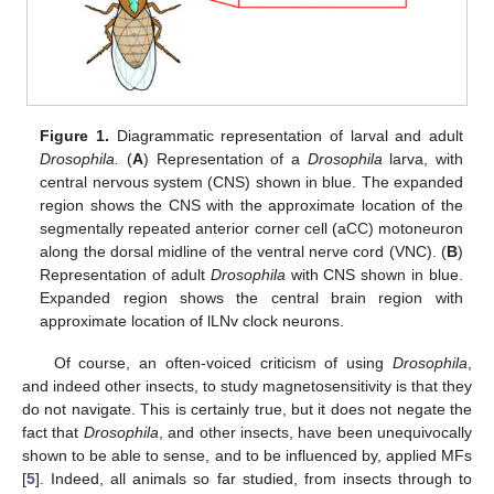
Figure 1.
Diagrammatic representation of larval and adult
Drosophila.
(
A
) Representation of a
Drosophila
larva, with
central nervous system (CNS) shown in blue. The expanded
region shows the CNS with the approximate location of the
segmentally repeated anterior corner cell (aCC) motoneuron
along the dorsal midline of the ventral nerve cord (VNC). (
B
)
Representation of adult
Drosophila
with CNS shown in blue.
Expanded region shows the central brain region with
approximate location of lLNv clock neurons.
Of course, an often-voiced criticism of using
Drosophila
,
and indeed other insects, to study magnetosensitivity is that they
do not navigate. This is certainly true, but it does not negate the
fact that
Drosophila
, and other insects, have been unequivocally
shown to be able to sense, and to be influenced by, applied MFs
[
5
]. Indeed, all animals so far studied, from insects through to