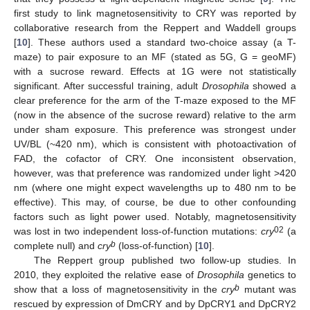
first study to link magnetosensitivity to CRY was reported by
collaborative research from the Reppert and Waddell groups
[
10
]. These authors used a standard two-choice assay (a T-
maze) to pair exposure to an MF (stated as 5G, G = geoMF)
with a sucrose reward. Effects at 1G were not statistically
significant. After successful training, adult
Drosophila
showed a
clear preference for the arm of the T-maze exposed to the MF
(now in the absence of the sucrose reward) relative to the arm
under sham exposure. This preference was strongest under
UV/BL (~420 nm), which is consistent with photoactivation of
FAD, the cofactor of CRY. One inconsistent observation,
however, was that preference was randomized under light >420
nm (where one might expect wavelengths up to 480 nm to be
effective). This may, of course, be due to other confounding
factors such as light power used. Notably, magnetosensitivity
02
was lost in two independent loss-of-function mutations:
cry
(a
b
complete null) and
cry
(loss-of-function) [
10
].
The Reppert group published two follow-up studies. In
2010, they exploited the relative ease of
Drosophila
genetics to
b
show that a loss of magnetosensitivity in the
cry
mutant was
rescued by expression of DmCRY and by DpCRY1 and DpCRY2