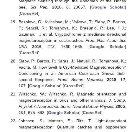
Magnetic Sensing through the Abdomen of the Honey
bee.
Sci Rep.
2016
,
6
, 23657. [
Google Scholar
]
[
CrossRef
]
Bazalova, O.; Kvicalova, M.; Valkova, T.; Slaby, P.; Bartos,
P.; Netusil, R.; Tomanova, K.; Braeunig, P.; Lee, H.J.;
Sauman, I.; et al. Cryptochrome 2 mediates directional
magnetoreception in cockroaches.
Proc. Natl. Acad. Sci.
USA
2016
,
113
, 1660–1665. [
Google Scholar
]
[
CrossRef
]
Slaby, P.; Bartos, P.; Karas, J.; Netusil, R.; Tomanova, K.;
Vacha, M. How Swift Is Cry-Mediated Magnetoreception?
Conditioning in an American Cockroach Shows Sub-
second Response.
Front. Behav. Neurosci.
2018
,
12
,
107. [
Google Scholar
] [
CrossRef
]
Wiltschko, W.; Wiltschko, R. Magnetic orientation and
magnetoreception in birds and other animals.
J. Comp.
Physiol. A Neuroethol. Sens. Neural Behav. Physiol.
2005
,
191
, 675–693. [
Google Scholar
] [
CrossRef
]
Johnsen, S.; Mattern, E.; Ritz, T. Light-dependent
magnetoreception: Quantum catches and opponency