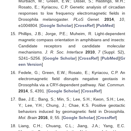
Murbach, M.; Green, E.W.; Dissel, S.; Hastings, M.H.;
Rosato, E.; Kyriacou, C.P. Genetic analysis of circadian
responses to low frequency electromagnetic fields in
Drosophila melanogaster.
PLoS Genet.
2014
,
10
,
e1004804. [
Google Scholar
] [
CrossRef
] [
PubMed
]
Phillips, J.B.; Jorge, P.E.; Muheim, R. Light-dependent
magnetic compass orientation in amphibians and insects:
Candidate receptors and candidate molecular
mechanisms.
J. R. Soc. Interface
2010
,
7
(Suppl. S2),
S241–S256. [
Google Scholar
] [
CrossRef
] [
PubMed
][
Gr
een Version
]
Fedele, G.; Green, E.W.; Rosato, E.; Kyriacou, C.P. An
electromagnetic field disrupts negative geotaxis in
Drosophila via a CRY-dependent pathway.
Nat. Commun.
2014
,
5
, 4391. [
Google Scholar
] [
CrossRef
]
Bae, J.E.; Bang, S.; Min, S.; Lee, S.H.; Kwon, S.H.; Lee,
Y.; Lee, Y.H.; Chung, J.; Chae, K.S. Positive geotactic
behaviors induced by geomagnetic field in Drosophila.
Mol. Brain
2016
,
9
, 55. [
Google Scholar
] [
CrossRef
]
Liang, C.H.; Chuang, C.L.; Jiang, J.A.; Yang, E.C.