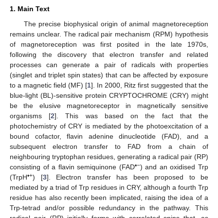
1. Main Text
The precise biophysical origin of animal magnetoreception
remains unclear. The radical pair mechanism (RPM) hypothesis
of magnetoreception was first posited in the late 1970s,
following the discovery that electron transfer and related
processes can generate a pair of radicals with properties
(singlet and triplet spin states) that can be affected by exposure
to a magnetic field (MF) [
1
]. In 2000, Ritz first suggested that the
blue-light (BL)-sensitive protein CRYPTOCHROME (CRY) might
be the elusive magnetoreceptor in magnetically sensitive
organisms [
2
]. This was based on the fact that the
photochemistry of CRY is mediated by the photoexcitation of a
bound cofactor, flavin adenine dinucleotide (FAD), and a
subsequent electron transfer to FAD from a chain of
neighbouring tryptophan residues, generating a radical pair (RP)
•−
consisting of a flavin semiquinone (FAD
) and an oxidised Trp
•+
(TrpH
) [
3
]. Electron transfer has been proposed to be
mediated by a triad of Trp residues in CRY, although a fourth Trp
residue has also recently been implicated, raising the idea of a
Trp-tetrad and/or possible redundancy in the pathway. This
radical pair (RP) initially forms with correlated spins that, as