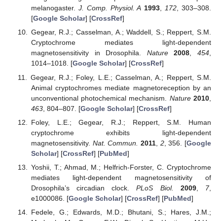
melanogaster.
J. Comp. Physiol. A
1993
,
172
, 303–308.
[
Google Scholar
] [
CrossRef
]
Gegear, R.J.; Casselman, A.; Waddell, S.; Reppert, S.M.
Cryptochrome mediates light-dependent
magnetosensitivity in Drosophila.
Nature
2008
,
454
,
1014–1018. [
Google Scholar
] [
CrossRef
]
Gegear, R.J.; Foley, L.E.; Casselman, A.; Reppert, S.M.
Animal cryptochromes mediate magnetoreception by an
unconventional photochemical mechanism.
Nature
2010
,
463
, 804–807. [
Google Scholar
] [
CrossRef
]
Foley, L.E.; Gegear, R.J.; Reppert, S.M. Human
cryptochrome exhibits light-dependent
magnetosensitivity.
Nat. Commun.
2011
,
2
, 356. [
Google
Scholar
] [
CrossRef
] [
PubMed
]
Yoshii, T.; Ahmad, M.; Helfrich-Forster, C. Cryptochrome
mediates light-dependent magnetosensitivity of
Drosophila’s circadian clock.
PLoS Biol.
2009
,
7
,
e1000086. [
Google Scholar
] [
CrossRef
] [
PubMed
]
Fedele, G.; Edwards, M.D.; Bhutani, S.; Hares, J.M.;