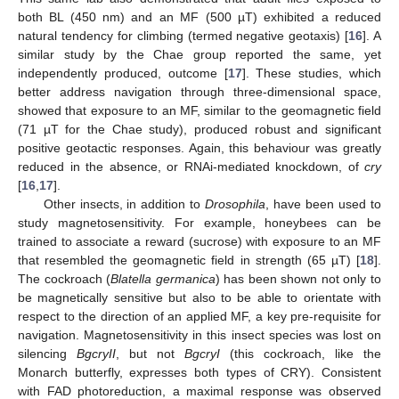
both BL (450 nm) and an MF (500 µT) exhibited a reduced
natural tendency for climbing (termed negative geotaxis) [
16
]. A
similar study by the Chae group reported the same, yet
independently produced, outcome [
17
]. These studies, which
better address navigation through three-dimensional space,
showed that exposure to an MF, similar to the geomagnetic field
(71 µT for the Chae study), produced robust and significant
positive geotactic responses. Again, this behaviour was greatly
reduced in the absence, or RNAi-mediated knockdown, of
cry
[
16
,
17
].
Other insects, in addition to
Drosophila
, have been used to
study magnetosensitivity. For example, honeybees can be
trained to associate a reward (sucrose) with exposure to an MF
that resembled the geomagnetic field in strength (65 µT) [
18
].
The cockroach (
Blatella germanica
) has been shown not only to
be magnetically sensitive but also to be able to orientate with
respect to the direction of an applied MF, a key pre-requisite for
navigation. Magnetosensitivity in this insect species was lost on
silencing
BgcryII
, but not
BgcryI
(this cockroach, like the
Monarch butterfly, expresses both types of CRY). Consistent
with FAD photoreduction, a maximal response was observed