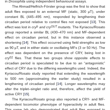
in
Drosophila
using independent behavioural assays.
The Ahmad/Helfrich-Förster group was the first to show that
adult flies exposed to an external MF (static, 300 µT), under
constant BL (445–495 nm), responded by lengthening their
circadian period relative to control flies not exposed [
13
]. This
b
OUT
effect was lost in
cry
and cry
mutants. The Kyriacou/Rosato
group reported a similar BL (430–470 nm) and MF-dependent
effect on circadian period, but in this instance observed a
shortening [
14
]. This effect occurred using field strengths as low
as 90 µT, and in either static or oscillating MFs (3 or 50 Hz). The
effect was dependent on the presence of CRY, being lost in
02
cry
flies. That these two groups show opposite effects to
circadian period is speculated to be due to an “antagonistic”
effect of CRY due to the differing wavelengths used. Indeed, the
Kyriacou/Rosato study reported that extending the wavelength
to 500 nm (approximating the earlier study) resulted in a
lengthening of circadian period [
14
]. Longer wavelengths may
alter the triplet–singlet ratio and, therefore, affect the yield of
active CRY [
15
].
The Kyriacou/Rosato group also reported a CRY- and MF-
dependent locomotor phenotype of hyperactivity in adult flies.
This same lab also demonstrated that adult flies exposed to