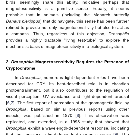
birds, seemingly share this ability, indicative perhaps that
magnetosensitivity is a primitive sense. Equally, it seems
probable that in animals (including the Monarch butterfly
Danaus plexippus
) that do navigate, this sense has been further
refined to provide not only magnetosensitivity but also to act as
a compass. Thus, regardless of this objection,
Drosophila
provides a highly tractable “living test-tube” to explore the
mechanistic basis of magnetosensitivity in a biological system.
2.
Drosophila
Magnetosensitivity Requires the Presence of
Cryptochrome
In
Drosophila
, numerous light-dependent roles have been
described for CRY. Its best-described role is in circadian
photoentrainment, but it also contributes to the regulation of
visual perception, UV avoidance and light-dependent arousal
[
6
,
7
]. The first report of perception of the geomagnetic field by
Drosophila
, based on similar previous reports using other
insects, was published in 1970 [
8
]. This observation was
replicated, and extended, in a 1993 study that showed that
Drosophila
exhibit a wavelength-dependent response, indicating
that they possess a light-dependent magnetic sense [
9
]. The