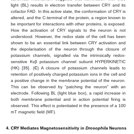
light (BL) results in electron transfer between CRY and its
cofactor FAD. In this active state, the conformation of CRY is
altered, and the C-terminal of the protein, a region known to
be important for interactions with other proteins, is exposed.
How the activation of CRY signals to the neuron is not
understood. However, the redox state of the cell has been
shown to be an essential link between CRY activation and
the depolarisation of the neuron through the closure of
potassium channels, signalled via the intrinsically redox-
sensitive Kvβ potassium channel subunit HYPERKINETIC
(HK) [
35
]. (
C
) A closure of potassium channels leads to
retention of positively charged potassium ions in the cell and
a positive change in the membrane potential of the neuron.
This can be observed by “patching the neuron” with an
electrode. Following BL (light blue box), a rapid increase in
both membrane potential and in action potential firing is
observed. This effect is potentiated in the presence of a 100
mT magnetic field (MF).
4. CRY Mediates Magnetosensitivity in
Drosophila
Neurons