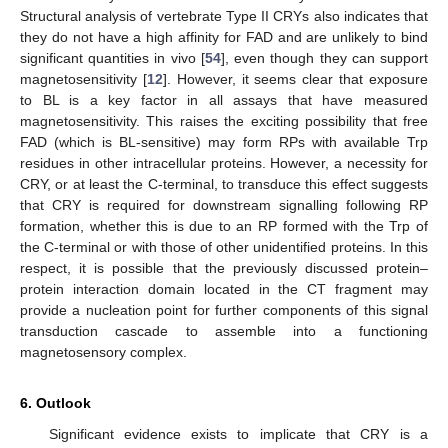
Structural analysis of vertebrate Type II CRYs also indicates that
they do not have a high affinity for FAD and are unlikely to bind
significant quantities in vivo [
54
], even though they can support
magnetosensitivity [
12
]. However, it seems clear that exposure
to BL is a key factor in all assays that have measured
magnetosensitivity. This raises the exciting possibility that free
FAD (which is BL-sensitive) may form RPs with available Trp
residues in other intracellular proteins. However, a necessity for
CRY, or at least the C-terminal, to transduce this effect suggests
that CRY is required for downstream signalling following RP
formation, whether this is due to an RP formed with the Trp of
the C-terminal or with those of other unidentified proteins. In this
respect, it is possible that the previously discussed protein–
protein interaction domain located in the CT fragment may
provide a nucleation point for further components of this signal
transduction cascade to assemble into a functioning
magnetosensory complex.
6. Outlook
Significant evidence exists to implicate that CRY is a