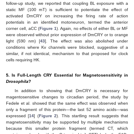
follow-up study, we reported that coupling BL exposure with a
static MF (100 mT) is sufficient to potentiate the effect of
activated DmCRY on increasing the firing rate of action
potentials in an identified motoneuron, termed the anterior
corner cell, aCC (
Figure 1
). Again, no effects of either BL or MF
were observed without prior expression of DmCRY or to orange
light (590 nm) [
43
]. The effect was also abolished under
conditions where Kv channels were blocked, suggestive of a
similar, if not identical, mechanism to that proposed for clock
cells requiring HK.
5. Is Full-Length CRY Essential for Magnetosensitivity in
Drosophila
?
In addition to showing that DmCRY is necessary for
magentosensitive changes to circadian period, the study by
Fedele et al. showed that the same effect was observed when
only a fragment of this protein—the last 52 amino acids—was
expressed [
14
] (
Figure 2
). This startling result suggests that
magnetosensitivity may be supported by multiple mechanisms
because this smaller protein fragment (termed CT, which