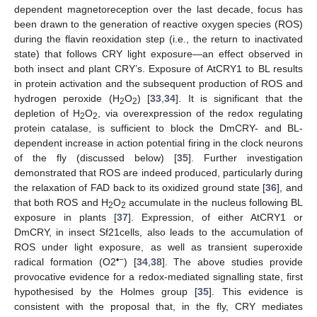
dependent magnetoreception over the last decade, focus has
been drawn to the generation of reactive oxygen species (ROS)
during the flavin reoxidation step (i.e., the return to inactivated
state) that follows CRY light exposure—an effect observed in
both insect and plant CRY’s. Exposure of AtCRY1 to BL results
in protein activation and the subsequent production of ROS and
hydrogen peroxide (H
O
) [
33
,
34
]. It is significant that the
2
2
depletion of H
O
, via overexpression of the redox regulating
2
2
protein catalase, is sufficient to block the DmCRY- and BL-
dependent increase in action potential firing in the clock neurons
of the fly (discussed below) [
35
]. Further investigation
demonstrated that ROS are indeed produced, particularly during
the relaxation of FAD back to its oxidized ground state [
36
], and
that both ROS and H
O
accumulate in the nucleus following BL
2
2
exposure in plants [
37
]. Expression, of either AtCRY1 or
DmCRY, in insect Sf21cells, also leads to the accumulation of
ROS under light exposure, as well as transient superoxide
•−
radical formation (O2
) [
34
,
38
]. The above studies provide
provocative evidence for a redox-mediated signalling state, first
hypothesised by the Holmes group [
35
]. This evidence is
consistent with the proposal that, in the fly, CRY mediates