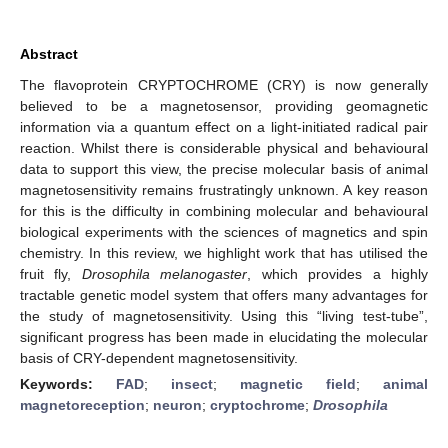
Abstract
The flavoprotein CRYPTOCHROME (CRY) is now generally
believed to be a magnetosensor, providing geomagnetic
information via a quantum effect on a light-initiated radical pair
reaction. Whilst there is considerable physical and behavioural
data to support this view, the precise molecular basis of animal
magnetosensitivity remains frustratingly unknown. A key reason
for this is the difficulty in combining molecular and behavioural
biological experiments with the sciences of magnetics and spin
chemistry. In this review, we highlight work that has utilised the
fruit fly,
Drosophila melanogaster
, which provides a highly
tractable genetic model system that offers many advantages for
the study of magnetosensitivity. Using this “living test-tube”,
significant progress has been made in elucidating the molecular
basis of CRY-dependent magnetosensitivity.
Keywords:
FAD
;
insect
;
magnetic field
;
animal
magnetoreception
;
neuron
;
cryptochrome
;
Drosophila