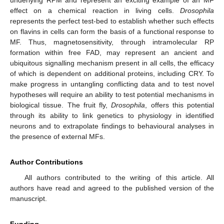
effect on a chemical reaction in living cells.
Drosophila
represents the perfect test-bed to establish whether such effects
on flavins in cells can form the basis of a functional response to
MF. Thus, magnetosensitivity, through intramolecular RP
formation within free FAD, may represent an ancient and
ubiquitous signalling mechanism present in all cells, the efficacy
of which is dependent on additional proteins, including CRY. To
make progress in untangling conflicting data and to test novel
hypotheses will require an ability to test potential mechanisms in
biological tissue. The fruit fly,
Drosophila
, offers this potential
through its ability to link genetics to physiology in identified
neurons and to extrapolate findings to behavioural analyses in
the presence of external MFs.
Author Contributions
All authors contributed to the writing of this article. All
authors have read and agreed to the published version of the
manuscript.
Funding