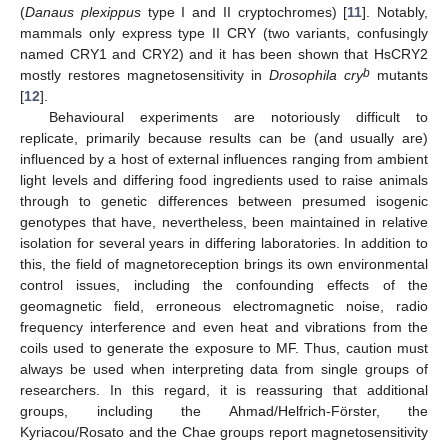
(
Danaus plexippus
type I and II cryptochromes) [
11
]. Notably,
mammals only express type II CRY (two variants, confusingly
named CRY1 and CRY2) and it has been shown that HsCRY2
b
mostly restores magnetosensitivity in
Drosophila
cry
mutants
[
12
].
Behavioural experiments are notoriously difficult to
replicate, primarily because results can be (and usually are)
influenced by a host of external influences ranging from ambient
light levels and differing food ingredients used to raise animals
through to genetic differences between presumed isogenic
genotypes that have, nevertheless, been maintained in relative
isolation for several years in differing laboratories. In addition to
this, the field of magnetoreception brings its own environmental
control issues, including the confounding effects of the
geomagnetic field, erroneous electromagnetic noise, radio
frequency interference and even heat and vibrations from the
coils used to generate the exposure to MF. Thus, caution must
always be used when interpreting data from single groups of
researchers. In this regard, it is reassuring that additional
groups, including the Ahmad/Helfrich-Förster, the
Kyriacou/Rosato and the Chae groups report magnetosensitivity