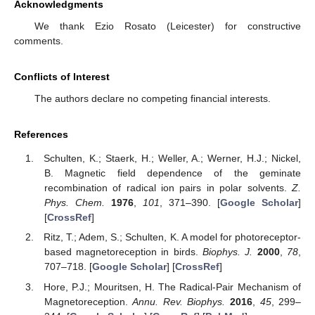
Acknowledgments
We thank Ezio Rosato (Leicester) for constructive
comments.
Conflicts of Interest
The authors declare no competing financial interests.
References
Schulten, K.; Staerk, H.; Weller, A.; Werner, H.J.; Nickel,
B. Magnetic field dependence of the geminate
recombination of radical ion pairs in polar solvents.
Z.
Phys. Chem.
1976
,
101
, 371–390. [
Google Scholar
]
[
CrossRef
]
Ritz, T.; Adem, S.; Schulten, K. A model for photoreceptor-
based magnetoreception in birds.
Biophys. J.
2000
,
78
,
707–718. [
Google Scholar
] [
CrossRef
]
Hore, P.J.; Mouritsen, H. The Radical-Pair Mechanism of
Magnetoreception.
Annu. Rev. Biophys.
2016
,
45
, 299–