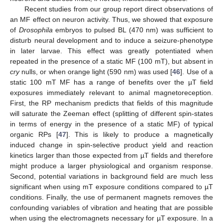
Recent studies from our group report direct observations of
an MF effect on neuron activity. Thus, we showed that exposure
of
Drosophila
embryos to pulsed BL (470 nm) was sufficient to
disturb neural development and to induce a seizure-phenotype
in later larvae. This effect was greatly potentiated when
repeated in the presence of a static MF (100 mT), but absent in
cry
nulls, or when orange light (590 nm) was used [
46
]. Use of a
static 100 mT MF has a range of benefits over the µT field
12. May
13. May
14. May
15. May
16. May
17. May
18. May
19. May
20. May
22. May
23. May
24. May
25. May
26. May
27. May
28. May
29. May
30. May
1. Jun
2. Jun
3. Jun
4. Jun
5. Jun
6. Jun
7. Jun
8. Jun
9. Jun
11. Jun
12. Jun
13. Jun
14. Jun
15. Jun
16. Jun
17. Jun
18. Jun
19. Jun
21. Jun
22. Jun
23. Jun
24. Jun
25. Jun
26. Jun
27. Jun
28. Jun
29. Jun
1. Jul
2. Jul
3. Jul
4. Jul
5. Jul
6. Jul
7. Jul
8. Jul
9. Jul
11. Jul
12. Jul
13. Jul
14. Jul
15. Jul
16. Jul
17. Jul
18. Jul
19. Jul
21. Jul
22. Jul
23. Jul
24. Jul
25. Jul
26. Jul
27. Jul
28. Jul
29. Jul
31. Jul
1. Aug
2. Aug
3. Aug
4. Aug
5. Aug
6. Aug
7. Aug
8. Aug
exposures immediately relevant to animal magnetoreception.
First, the RP mechanism predicts that fields of this magnitude
will saturate the Zeeman effect (splitting of different spin-states
in terms of energy in the presence of a static MF) of typical
organic RPs [
47
]. This is likely to produce a magnetically
induced change in spin-selective product yield and reaction
kinetics larger than those expected from µT fields and therefore
might produce a larger physiological and organism response.
Second, potential variations in background field are much less
significant when using mT exposure conditions compared to µT
conditions. Finally, the use of permanent magnets removes the
confounding variables of vibration and heating that are possible
when using the electromagnets necessary for µT exposure. In a