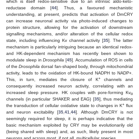
which is itself redox-sensitive due to an intrinsic aldo-keto-
reductase domain [
44
]. Thus, a favoured mechanistic
understanding, at present, predicts that activation of DmCRY
can increase neuronal activity via photo-induced changes to
protein structure, allowing for the activation of downstream
signalling mechanisms, and/or alteration of the cellular redox
state, including influencing Kv channel activity [
35
]. The latter
mechanism is particularly intriguing because an identical redox-
and HK-dependent mechanism has recently been shown to
modulate sleep in
Drosophila
[
45
]. Accumulation of ROS in cells
of the
Drosophila
dorsal fan-shaped body, through mitochondrial
activity, leads to the oxidation of HK-bound NADPH to NADP+.
+
This, in turn, mediates the closure of K
channels and
consequently increased neuron activity, correlating with an
increased sleep pressure. HK couples with pore-forming Kv
α
channels (in particular SHAKER and EAG) [
35
], thus mediating
+
the transduction of cellular oxidative state to changes in K
flux
and neuron excitability [
35
,
41
,
44
]. Although DmCRY is not
seemingly required for sleep, it is perhaps indicative that the
basic mechanism exploited by CRY may be evolutionarily old
(being shared with sleep) and, as such, likely present in most
neurons and across most, if not all, multicellular species.