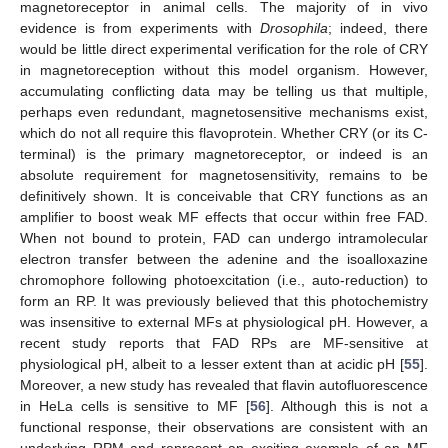
magnetoreceptor in animal cells. The majority of in vivo
evidence is from experiments with
Drosophila
; indeed, there
would be little direct experimental verification for the role of CRY
in magnetoreception without this model organism. However,
accumulating conflicting data may be telling us that multiple,
perhaps even redundant, magnetosensitive mechanisms exist,
which do not all require this flavoprotein. Whether CRY (or its C-
terminal) is the primary magnetoreceptor, or indeed is an
absolute requirement for magnetosensitivity, remains to be
definitively shown. It is conceivable that CRY functions as an
amplifier to boost weak MF effects that occur within free FAD.
When not bound to protein, FAD can undergo intramolecular
electron transfer between the adenine and the isoalloxazine
chromophore following photoexcitation (i.e., auto-reduction) to
form an RP. It was previously believed that this photochemistry
was insensitive to external MFs at physiological pH. However, a
recent study reports that FAD RPs are MF-sensitive at
physiological pH, albeit to a lesser extent than at acidic pH [
55
].
Moreover, a new study has revealed that flavin autofluorescence
in HeLa cells is sensitive to MF [
56
]. Although this is not a
functional response, their observations are consistent with an
underlying RPM and represent an exciting example of an MF