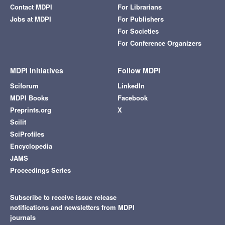
Contact MDPI
For Librarians
Jobs at MDPI
For Publishers
For Societies
For Conference Organizers
MDPI Initiatives
Follow MDPI
Sciforum
LinkedIn
MDPI Books
Facebook
Preprints.org
X
Scilit
SciProfiles
Encyclopedia
JAMS
Proceedings Series
Subscribe to receive issue release
notifications and newsletters from MDPI
journals