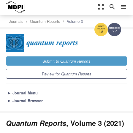
zoom_out_map
search
menu
Journals
Quantum Reports
Volume 3
2.7
1.8
Submit to
Quantum Reports
Review for
Quantum Reports
►
Journal Menu
►
Journal Browser
Quantum Reports
, Volume 3 (2021)