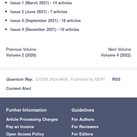
Issue 1 (March 2021) - 14 articles
Issue 2 (June 2021) - 7 articles
Issue 3 (September 2021) - 16 articles
Issue 4 (December 2021) - 10 articles
Previous Volume
Next Volume
Volume 2 (2020)
Volume 4 (2022)
Quantum Rep.
, EISSN 2624-960X, Published by MDPI
RSS
Content Alert
Further Information
Guidelines
Article Processing Charges
For Authors
Pay an Invoice
For Reviewers
Open Access Policy
For Editors