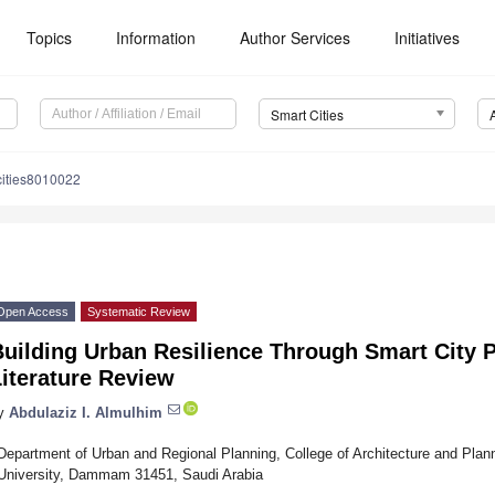
Topics
Information
Author Services
Initiatives
Smart Cities
cities8010022
Open Access
Systematic Review
uilding Urban Resilience Through Smart City 
iterature Review
y
Abdulaziz I. Almulhim
Department of Urban and Regional Planning, College of Architecture and Pla
University, Dammam 31451, Saudi Arabia