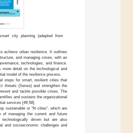
smart city planning (adapted from
 achieve urban resilience. It outlines
astructure, and managing crises, with an
governance, technologies, and finance.
s more detail on the technological and
tial model of the resilience process.
 steps for smart, resilient cities that
ict threats (Sense) and strengthen the
revent and tackle possible crises. The
ntifies and sustains the organizational
ial services [
49
,
50
].
p sustainable or “fit cities”, which are
le of managing the current and future
 technologically driven but are also
ntal and socioeconomic challenges and