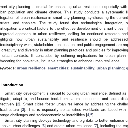
mart city planning is crucial for enhancing urban resilience, especially wit
rban population and climate change. This study conducts a systematic li
ntegration of urban resilience in smart city planning, synthesizing the curren
arriers, and enablers. The study found that technological integration, s
articipation are critical factors to the effective development of smart cities
ntegrated approach to urban resilience, calling for continued research an
ighlights how urban sustainability and resilience should be address
nterdisciplinary work, stakeholder consultation, and public engagement are requi
f creativity and diversity in urban planning practices and policies for improvin
n urban contexts. It concludes by outlining implications for urban plann
dvocating for innovative, inclusive strategies to enhance urban resilience.
eywords:
urban resilience
;
smart cities
;
sustainability
;
urban planning
;
. Introduction
Smart city development is crucial to building urban resilience, defined as
itigate, adapt to, and bounce back from natural, economic, and social dist
ffectively [
2
]. Smart cities foster urban resilience by addressing the chal
nfrastructure [
3
]. This is especially so as cities worldwide are faced with
hange challenges and socioeconomic vulnerabilities [
4
,
5
].
Smart city planning deploys technology and big data to better enhance 
o solve urban challenges [
6
] and create urban resilience [
7
], including the c