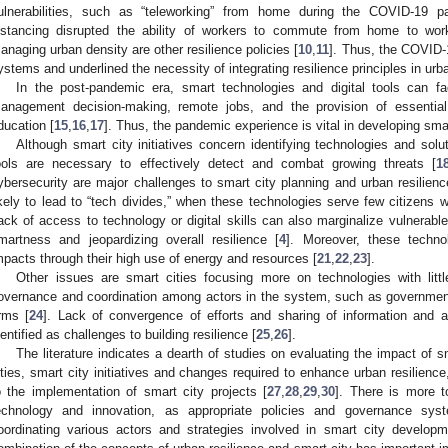
ulnerabilities, such as “teleworking” from home during the COVID-19
istancing disrupted the ability of workers to commute from home to wor
anaging urban density are other resilience policies [
10
,
11
]. Thus, the COVID-
ystems and underlined the necessity of integrating resilience principles in urb
In the post-pandemic era, smart technologies and digital tools can fac
anagement decision-making, remote jobs, and the provision of essentia
ducation [
15
,
16
,
17
]. Thus, the pandemic experience is vital in developing smart
Although smart city initiatives concern identifying technologies and solut
ools are necessary to effectively detect and combat growing threats [
1
ybersecurity are major challenges to smart city planning and urban resilienc
ikely to lead to “tech divides,” when these technologies serve few citizens w
ack of access to technology or digital skills can also marginalize vulnerable 
martness and jeopardizing overall resilience [
4
]. Moreover, these techno
mpacts through their high use of energy and resources [
21
,
22
,
23
].
Other issues are smart cities focusing more on technologies with littl
overnance and coordination among actors in the system, such as governme
irms [
24
]. Lack of convergence of efforts and sharing of information and
dentified as challenges to building resilience [
25
,
26
].
The literature indicates a dearth of studies on evaluating the impact of sma
ities, smart city initiatives and changes required to enhance urban resilienc
o the implementation of smart city projects [
27
,
28
,
29
,
30
]. There is more t
echnology and innovation, as appropriate policies and governance sy
oordinating various actors and strategies involved in smart city develop