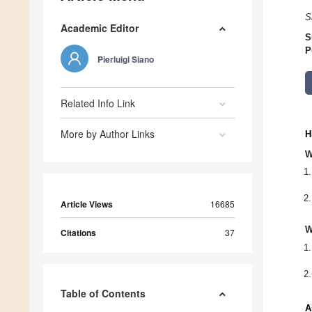
S
Academic Editor
S
P
Pierluigi Siano
Related Info Link
More by Author Links
H
W
Article Views
16685
W
Citations
37
Table of Contents
A