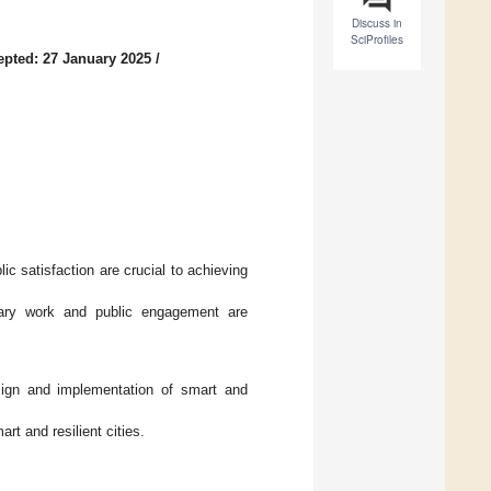
Discuss in
SciProfiles
epted: 27 January 2025
/
ic satisfaction are crucial to achieving
linary work and public engagement are
ign and implementation of smart and
rt and resilient cities.