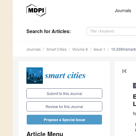
Journals
Search
for Articles
:
Journals
Smart Cities
Volume 8
Issue 1
10.3390/smart
first_page
Submit to this Journal
B
L
Review for this Journal
b
Propose a Special Issue
Article Menu