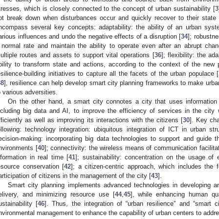
tresses, which is closely connected to the concept of urban sustainability [
3
ot break down when disturbances occur and quickly recover to their state o
ncompass several key concepts: adaptability: the ability of an urban syst
arious influences and undo the negative effects of a disruption [
34
]; robustne
 normal rate and maintain the ability to operate even after an abrupt chan
ultiple routes and assets to support vital operations [
36
]; flexibility: the 
bility to transform state and actions, according to the context of the new 
esilience-building initiatives to capture all the facets of the urban populace [
38
], resilience can help develop smart city planning frameworks to make urban
o various adversities.
On the other hand, a smart city connotes a city that uses informatio
ncluding big data and AI, to improve the efficiency of services in the city
fficiently as well as improving its interactions with the citizens [
30
]. Key cha
ollowing: technology integration: ubiquitous integration of ICT in urban stru
ecision-making: incorporating big data technologies to support and guide 
nvironments [
40
]; connectivity: the wireless means of communication facilitate
nformation in real time [
41
]; sustainability: concentration on the usage of 
esource conservation [
42
]; a citizen-centric approach, which includes the 
articipation of citizens in the management of the city [
43
].
Smart city planning implements advanced technologies in developing an
elivery, and minimizing resource use [
44
,
45
], while enhancing human qua
ustainability [
46
]. Thus, the integration of “urban resilience” and “smart 
nvironmental management to enhance the capability of urban centers to addre