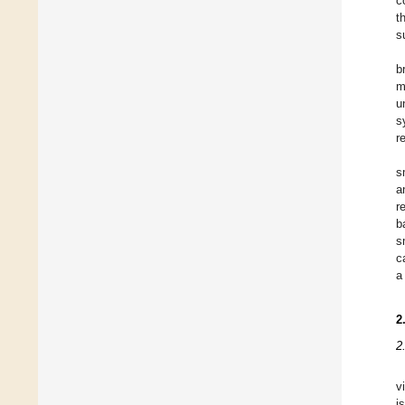
c
t
s
b
m
u
s
r
s
a
r
b
s
c
a
2
2
v
i