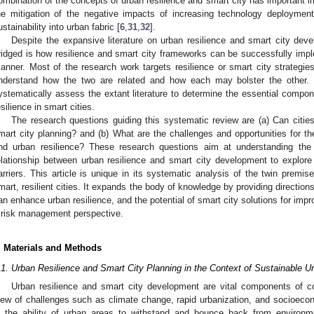
ombination of the concepts of urban resilience and smart city has important im
he mitigation of the negative impacts of increasing technology deployment
ustainability into urban fabric [
6
,
31
,
32
].
Despite the expansive literature on urban resilience and smart city de
ridged is how resilience and smart city frameworks can be successfully impl
anner. Most of the research work targets resilience or smart city strategies 
nderstand how the two are related and how each may bolster the other. T
ystematically assess the extant literature to determine the essential compon
esilience in smart cities.
The research questions guiding this systematic review are (a) Can citie
mart city planning? and (b) What are the challenges and opportunities for t
nd urban resilience? These research questions aim at understanding the 
elationship between urban resilience and smart city development to explor
arriers. This article is unique in its systematic analysis of the twin premis
mart, resilient cities. It expands the body of knowledge by providing directions
an enhance urban resilience, and the potential of smart city solutions for impro
 risk management perspective.
. Materials and Methods
.1. Urban Resilience and Smart City Planning in the Context of Sustainable 
Urban resilience and smart city development are vital components of co
iew of challenges such as climate change, rapid urbanization, and socioecon
s the ability of urban areas to withstand and bounce back from enviro