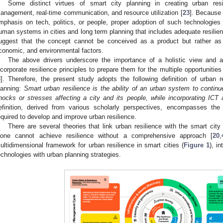
Some distinct virtues of smart city planning in creating urban res
anagement, real-time communication, and resource utilization [
23
]. Because 
mphasis on tech, politics, or people, proper adoption of such technologies 
uman systems in cities and long term planning that includes adequate resilien
uggest that the concept cannot be conceived as a product but rather as 
conomic, and environmental factors.
The above drivers underscore the importance of a holistic view and a
ncorporate resilience principles to prepare them for the multiple opportunitie
3
]. Therefore, the present study adopts the following definition of urban r
lanning:
Smart urban resilience is the ability of an urban system to continue
hocks or stresses affecting a city and its people, while incorporating ICT
efinition, derived from various scholarly perspectives, encompasses the
equired to develop and improve urban resilience.
There are several theories that link urban resilience with the smart cit
lone cannot achieve resilience without a comprehensive approach [
20
,
ultidimensional framework for urban resilience in smart cities (
Figure 1
), i
echnologies with urban planning strategies.