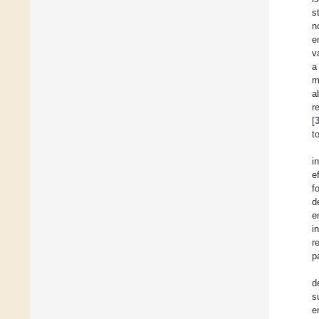
s
n
e
v
a
m
a
r
[
t
i
e
f
d
e
i
r
p
d
s
e