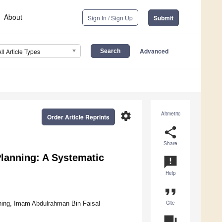
About
Sign In / Sign Up
Submit
Advanced
All Article Types
settings
Altmetric
Order Article Reprints
share
Share
Planning: A Systematic
announcement
Help
format_quote
Cite
nning, Imam Abdulrahman Bin Faisal
question_answer