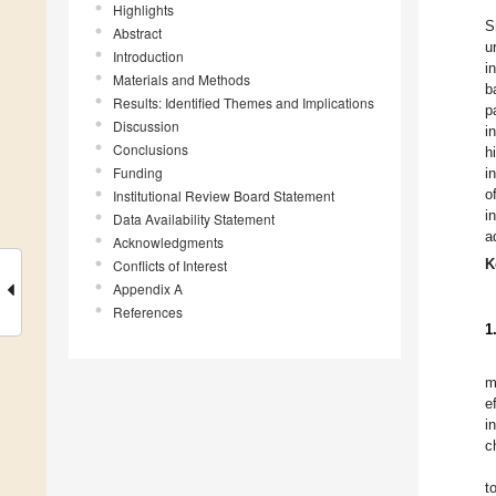
Highlights
S
Abstract
u
Introduction
i
Materials and Methods
b
Results: Identified Themes and Implications
p
Discussion
i
Conclusions
h
Funding
i
o
Institutional Review Board Statement
i
Data Availability Statement
a
Acknowledgments
Conflicts of Interest
K
Appendix A
References
1
m
e
i
c
t