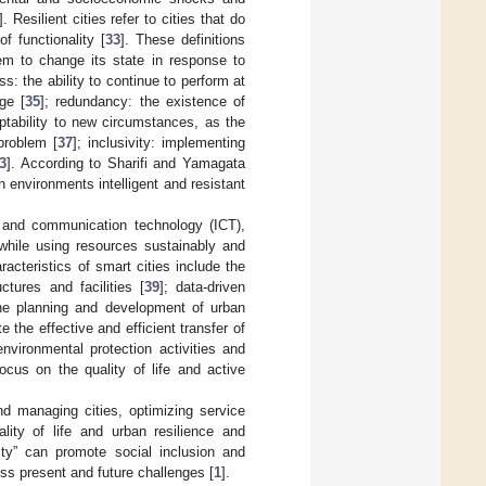
]. Resilient cities refer to cities that do
f functionality [
33
]. These definitions
em to change its state in response to
ss: the ability to continue to perform at
ge [
35
]; redundancy: the existence of
adaptability to new circumstances, as the
problem [
37
]; inclusivity: implementing
3
]. According to Sharifi and Yamagata
 environments intelligent and resistant
n and communication technology (ICT),
 while using resources sustainably and
racteristics of smart cities include the
ctures and facilities [
39
]; data-driven
the planning and development of urban
 the effective and efficient transfer of
environmental protection activities and
focus on the quality of life and active
d managing cities, optimizing service
lity of life and urban resilience and
city” can promote social inclusion and
ss present and future challenges [
1
].