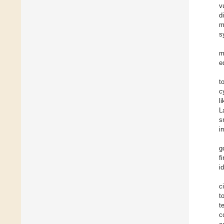
v
d
m
s
m
e
t
c
l
L
s
i
g
f
i
c
t
t
c