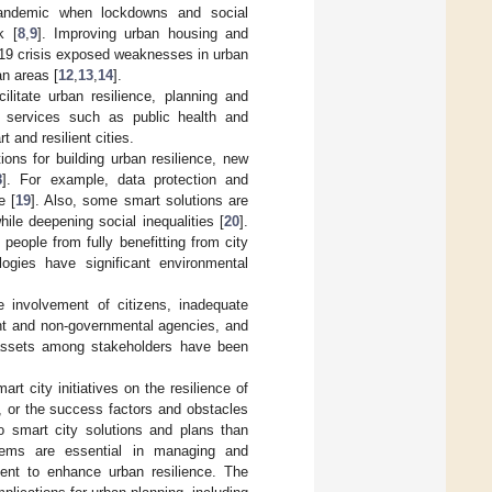
 pandemic when lockdowns and social
k [
8
,
9
]. Improving urban housing and
19 crisis exposed weaknesses in urban
an areas [
12
,
13
,
14
].
ilitate urban resilience, planning and
l services such as public health and
 and resilient cities.
ions for building urban resilience, new
8
]. For example, data protection and
e [
19
]. Also, some smart solutions are
hile deepening social inequalities [
20
].
people from fully benefitting from city
logies have significant environmental
e involvement of citizens, inadequate
nt and non-governmental agencies, and
 assets among stakeholders have been
rt city initiatives on the resilience of
e, or the success factors and obstacles
o smart city solutions and plans than
stems are essential in managing and
ment to enhance urban resilience. The