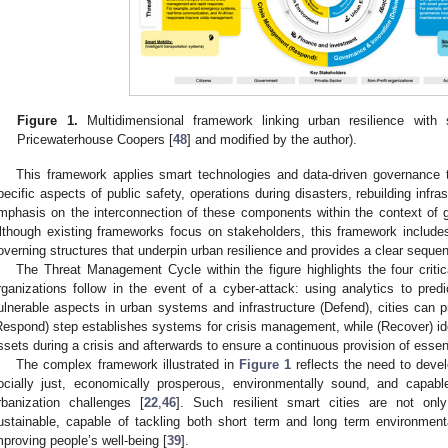
Figure 1.
Multidimensional framework linking urban resilience with 
Pricewaterhouse Coopers [
48
] and modified by the author).
This framework applies smart technologies and data-driven governance to
pecific aspects of public safety, operations during disasters, rebuilding infr
mphasis on the interconnection of these components within the context of 
lthough existing frameworks focus on stakeholders, this framework include
overning structures that underpin urban resilience and provides a clear sequen
The Threat Management Cycle within the figure highlights the four critical
rganizations follow in the event of a cyber-attack: using analytics to pred
ulnerable aspects in urban systems and infrastructure (Defend), cities can p
Respond) step establishes systems for crisis management, while (Recover) ide
ssets during a crisis and afterwards to ensure a continuous provision of essent
The complex framework illustrated in
Figure 1
reflects the need to develo
ocially just, economically prosperous, environmentally sound, and capab
rbanization challenges [
22
,
46
]. Such resilient smart cities are not only
ustainable, capable of tackling both short term and long term environme
mproving people’s well-being [
39
].