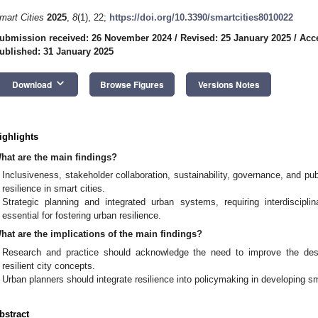
mart Cities
2025
,
8
(1), 22;
https://doi.org/10.3390/smartcities8010022
ubmission received: 26 November 2024
/
Revised: 25 January 2025
/
Acc
ublished: 31 January 2025
keyboard_arrow_down
Download
Browse Figures
Versions Notes
ighlights
hat are the main findings?
Inclusiveness, stakeholder collaboration, sustainability, governance, and publ
resilience in smart cities.
Strategic planning and integrated urban systems, requiring interdiscip
essential for fostering urban resilience.
hat are the implications of the main findings?
Research and practice should acknowledge the need to improve the des
resilient city concepts.
Urban planners should integrate resilience into policymaking in developing sma
bstract