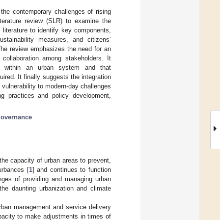
h the contemporary challenges of rising
terature review (SLR) to examine the
t literature to identify key components,
ustainability measures, and citizens’
. The review emphasizes the need for an
d collaboration among stakeholders. It
ed within an urban system and that
red. It finally suggests the integration
g vulnerability to modern-day challenges
ing practices and policy development,
governance
 the capacity of urban areas to prevent,
urbances [
1
] and continues to function
lenges of providing and managing urban
 the daunting urbanization and climate
urban management and service delivery
apacity to make adjustments in times of