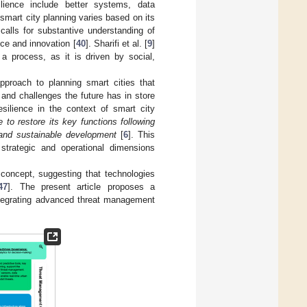
ilience include better systems, data
smart city planning varies based on its
calls for substantive understanding of
ce and innovation [
40
]. Sharifi et al. [
9
]
a process, as it is driven by social,
pproach to planning smart cities that
s and challenges the future has in store
esilience in the context of smart city
 to restore its key functions following
 and sustainable development
[
6
]. This
 strategic and operational dimensions
y concept, suggesting that technologies
47
]. The present article proposes a
ntegrating advanced threat management