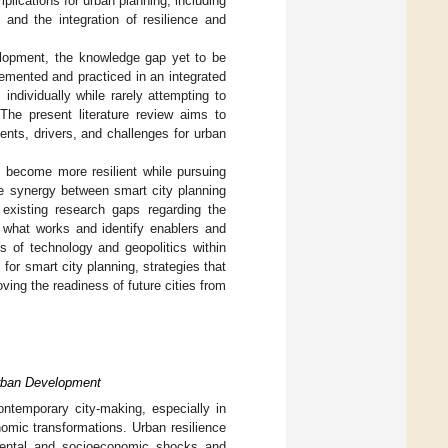
plications for urban planning, including
 and the integration of resilience and
velopment, the knowledge gap yet to be
emented and practiced in an integrated
individually while rarely attempting to
he present literature review aims to
ents, drivers, and challenges for urban
s become more resilient while pursuing
he synergy between smart city planning
existing research gaps regarding the
e what works and identify enablers and
es of technology and geopolitics within
 for smart city planning, strategies that
ving the readiness of future cities from
Urban Development
ntemporary city-making, especially in
omic transformations. Urban resilience
nmental and socioeconomic shocks and