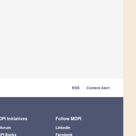
RSS
Content Alert
PI Initiatives
Follow MDPI
iforum
LinkedIn
PI Books
Facebook