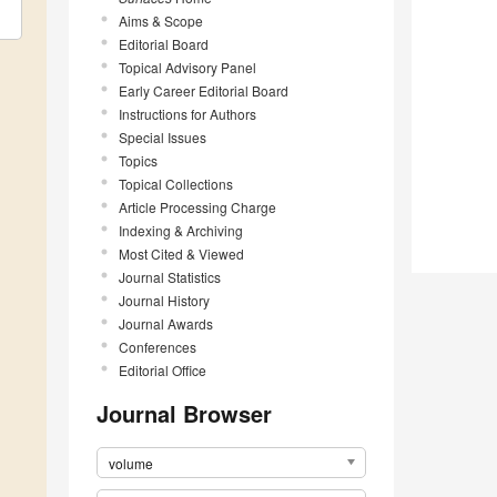
Aims & Scope
Editorial Board
Topical Advisory Panel
Early Career Editorial Board
Instructions for Authors
Special Issues
Topics
Topical Collections
Article Processing Charge
Indexing & Archiving
Most Cited & Viewed
Journal Statistics
Journal History
Journal Awards
Conferences
Editorial Office
Journal Browser
volume