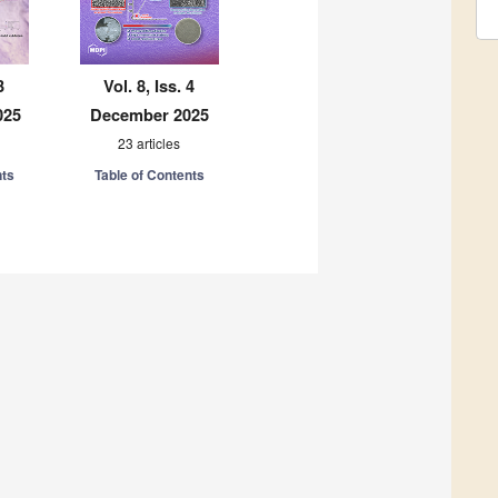
3
Vol. 8, Iss. 4
025
December 2025
23 articles
nts
Table of Contents