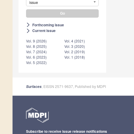
issue
Forthcoming issue
arrow_forward_ios
Current issue
arrow_forward_ios
Vol. 9 (2026)
Vol. 4 (2021)
Vol. 8 (2025)
Vol. 3 (2020)
Vol. 7 (2024)
Vol. 2 (2019)
Vol. 6 (2023)
Vol. 1 (2018)
Vol. 5 (2022)
, EISSN 2571-9637, Published by MDPI
Surfaces
Subscribe to receive issue release notifications