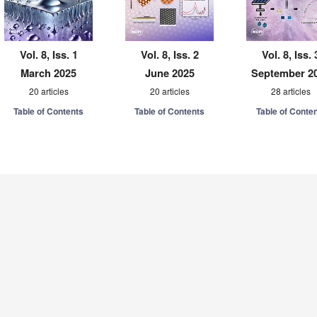
Vol. 8, Iss. 1
Vol. 8, Iss. 2
Vol. 8, Iss. 
March 2025
June 2025
September 2
20 articles
20 articles
28 articles
Table of Contents
Table of Contents
Table of Conte