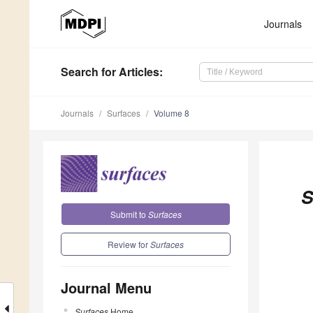
Journals
Search
for Articles
:
Journals
Surfaces
Volume 8
S
Submit to
Surfaces
Review for
Surfaces
Journal Menu
Surfaces
Home