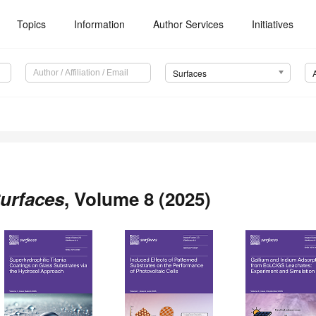
Topics
Information
Author Services
Initiatives
Surfaces
urfaces
, Volume 8 (2025)