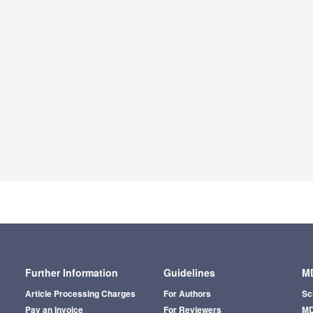
Further Information
Guidelines
MD
Article Processing Charges
For Authors
Sc
Pay an Invoice
For Reviewers
MD