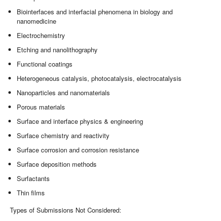
Biointerfaces and interfacial phenomena in biology and
nanomedicine
Electrochemistry
Etching and nanolithography
Functional coatings
Heterogeneous catalysis, photocatalysis, electrocatalysis
Nanoparticles and nanomaterials
Porous materials
Surface and interface physics & engineering
Surface chemistry and reactivity
Surface corrosion and corrosion resistance
Surface deposition methods
Surfactants
Thin films
Types of Submissions Not Considered: