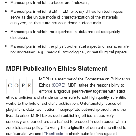
Manuscripts in which surfaces are irrelevant;
Manuscripts in which SEM, TEM, or X-ray diffraction techniques
serve as the unique mode of characterization of the materials
analyzed, as these are not considered surface tools;
Manuscripts in which the experimental data are not adequately
discussed;
Manuscripts in which the physico-chemical aspects of surfaces are
not addressed, e.g., medical, toxicological, or metallurgical papers.
MDPI Publication Ethics Statement
MDPI is a member of the Committee on Publication
Ethics (
COPE
). MDPI takes the responsibility to
enforce a rigorous peer-review together with strict
ethical policies and standards to ensure to add high quality scientific
works to the field of scholarly publication. Unfortunately, cases of
plagiarism, data falsification, inappropriate authorship credit, and the
like, do arise. MDPI takes such publishing ethics issues very
seriously and our editors are trained to proceed in such cases with a
zero tolerance policy. To verify the originality of content submitted to
our journals, we use
iThenticate
to check submissions against