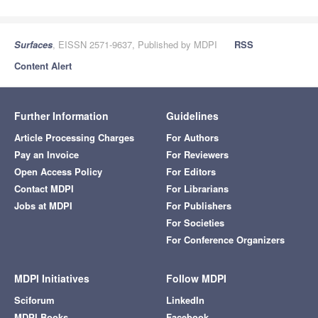
Surfaces
, EISSN 2571-9637, Published by MDPI
RSS
Content Alert
Further Information
Guidelines
Article Processing Charges
For Authors
Pay an Invoice
For Reviewers
Open Access Policy
For Editors
Contact MDPI
For Librarians
Jobs at MDPI
For Publishers
For Societies
For Conference Organizers
MDPI Initiatives
Follow MDPI
Sciforum
LinkedIn
MDPI Books
Facebook