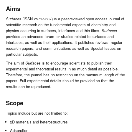
Aims
Surfaces
(ISSN 2571-9637) is a peer-reviewed open access journal of
scientific research on the fundamental aspects of chemistry and
physics occurring in surfaces, interfaces and thin films.
Surfaces
provides an advanced forum for studies related to surfaces and
interfaces, as well as their applications. It publishes reviews, regular
research papers, and communications as well as Special Issues on
particular subjects.
The aim of
Surfaces
is to encourage scientists to publish their
experimental and theoretical results in as much detail as possible.
Therefore, the journal has no restriction on the maximum length of the
papers. Full experimental details should be provided so that the
results can be reproduced.
Scope
Topics include but are not limited to:
2D materials and heterostructures
Adsorption