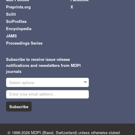
Preprints.org
X
Scilit
SciProfiles
Encyclopedia
JAMS
Proceedings Series
Subscribe to receive issue release
notifications and newsletters from MDPI
journals
Select options
Subscribe
© 1996-2026 MDPI (Basel, Switzerland) unless otherwise stated