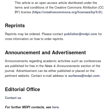
This article is an open access article distributed under the
terms and conditions of the Creative Commons Attribution (CC
BY) license (
https://creativecommons.org/licenses/by/4.0/
).
Reprints
Reprints may be ordered. Please contact
publisher@mdpi.com
for
more information on how to order reprints.
Announcement and Advertisement
Announcements regarding academic activities such as conferences
are published for free in the
News & Announcements
section of the
journal. Advertisement can be either published or placed on the
pertinent website. Contact e-mail address is
surfaces@mdpi.com
.
Editorial Office
Contact us
For further MDPI contacts, see
here
.