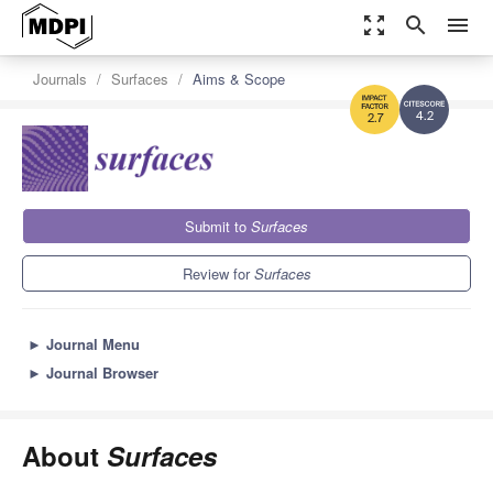
zoom_out_map
search
menu
Journals
Surfaces
Aims & Scope
4.2
2.7
Submit to
Surfaces
Review for
Surfaces
►
Journal Menu
►
Journal Browser
About
Surfaces