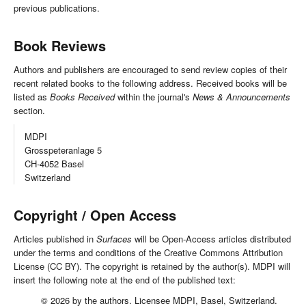
previous publications.
Book Reviews
Authors and publishers are encouraged to send review copies of their
recent related books to the following address. Received books will be
listed as
Books Received
within the journal's
News & Announcements
section.
MDPI
Grosspeteranlage 5
CH-4052 Basel
Switzerland
Copyright / Open Access
Articles published in
Surfaces
will be Open-Access articles distributed
under the terms and conditions of the Creative Commons Attribution
License (CC BY). The copyright is retained by the author(s). MDPI will
insert the following note at the end of the published text:
© 2026 by the authors. Licensee MDPI, Basel, Switzerland.