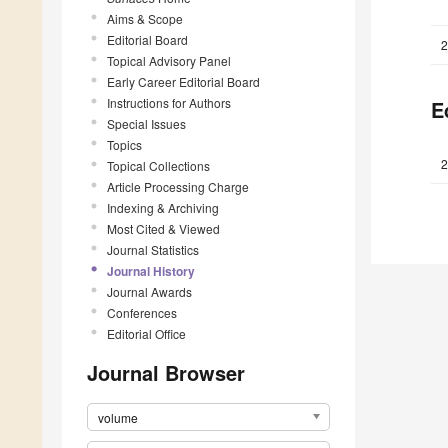
Aims & Scope
Editorial Board
2
Topical Advisory Panel
Early Career Editorial Board
Instructions for Authors
E
Special Issues
Topics
2
Topical Collections
Article Processing Charge
Indexing & Archiving
Most Cited & Viewed
Journal Statistics
Journal History
Journal Awards
Conferences
Editorial Office
Journal Browser
volume