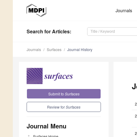
Journals
Search
for Articles
:
Journals
Surfaces
Journal History
J
Submit to
Surfaces
2
Review for
Surfaces
2
Journal Menu
2
Surfaces
Home