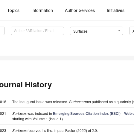
Topics
Information
Author Services
Initiatives
Surfaces
ournal History
018
The inaugural issue was released.
Surfaces
was published as a quarterly j
021
Surfaces
was indexed in
Emerging Sources Citation Index (ESCI)—Web of
starting with Volume 1 (Issue 1).
023
Surfaces
received its first Impact Factor (2022) of 2.0.