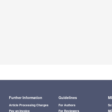
Further Information
Guidelines
MD
Article Processing Charges
For Authors
Sc
Pay an Invoice
For Reviewers
MD