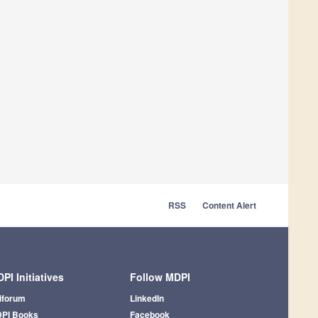
RSS
Content Alert
PI Initiatives
Follow MDPI
iforum
LinkedIn
PI Books
Facebook