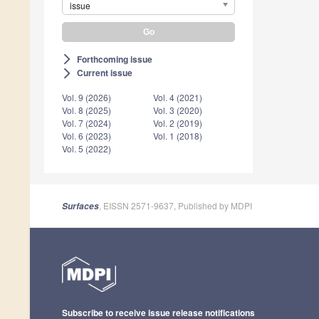
issue
Forthcoming issue
arrow_forward_ios
Current issue
arrow_forward_ios
Vol. 9 (2026)
Vol. 4 (2021)
Vol. 8 (2025)
Vol. 3 (2020)
Vol. 7 (2024)
Vol. 2 (2019)
Vol. 6 (2023)
Vol. 1 (2018)
Vol. 5 (2022)
, EISSN 2571-9637, Published by MDPI
Surfaces
Subscribe to receive issue release notifications