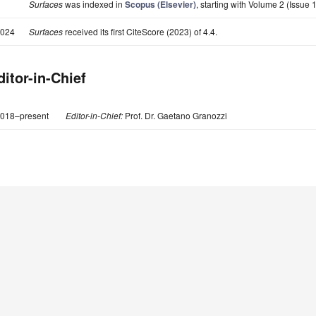
Surfaces
was indexed in
Scopus (Elsevier)
, starting with Volume 2 (Issue 1
024
Surfaces
received its first CiteScore (2023) of 4.4.
ditor-in-Chief
018–present
Editor-in-Chief:
Prof. Dr. Gaetano Granozzi