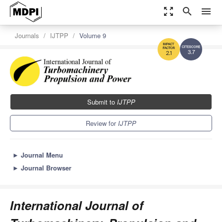
zoom_out_map
search
menu
Journals
IJTPP
Volume 9
3.7
2.1
Submit to
IJTPP
Review for
IJTPP
►
Journal Menu
►
Journal Browser
International Journal of