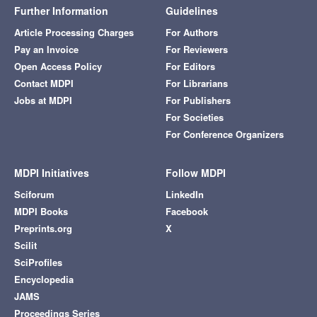
Further Information
Guidelines
Article Processing Charges
For Authors
Pay an Invoice
For Reviewers
Open Access Policy
For Editors
Contact MDPI
For Librarians
Jobs at MDPI
For Publishers
For Societies
For Conference Organizers
MDPI Initiatives
Follow MDPI
Sciforum
LinkedIn
MDPI Books
Facebook
Preprints.org
X
Scilit
SciProfiles
Encyclopedia
JAMS
Proceedings Series