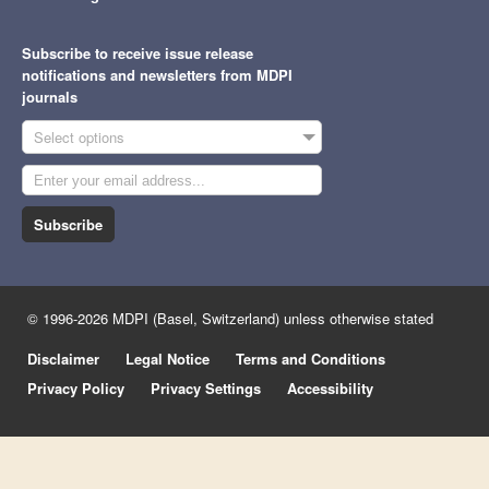
Subscribe to receive issue release
notifications and newsletters from MDPI
journals
Select options
Subscribe
© 1996-2026 MDPI (Basel, Switzerland) unless otherwise stated
Disclaimer
Legal Notice
Terms and Conditions
Privacy Policy
Privacy Settings
Accessibility