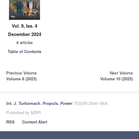
Vol. 9, Iss. 4
December 2024
6 articles
Table of Contents
Previous Volume
Next Volume
Volume 8 (2023)
Volume 10 (2025)
Int. J. Turbomach. Propuls. Power
, EISSN 2504-186X,
Published by MDPI
RSS
Content Alert