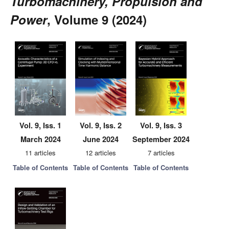
Turbomachinery, Propulsion and
Power
, Volume 9 (2024)
Vol. 9, Iss. 1
Vol. 9, Iss. 2
Vol. 9, Iss. 3
March 2024
June 2024
September 2024
11 articles
12 articles
7 articles
Table of Contents
Table of Contents
Table of Contents