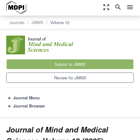
zoom_out_map
search
menu
Journals
JMMS
Volume 12
Submit to
JMMS
Review for
JMMS
►
Journal Menu
►
Journal Browser
Journal of Mind and Medical