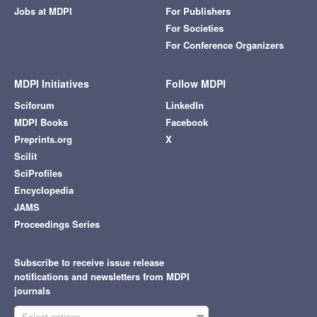
Jobs at MDPI
For Publishers
For Societies
For Conference Organizers
MDPI Initiatives
Follow MDPI
Sciforum
LinkedIn
MDPI Books
Facebook
Preprints.org
X
Scilit
SciProfiles
Encyclopedia
JAMS
Proceedings Series
Subscribe to receive issue release
notifications and newsletters from MDPI
journals
Select options