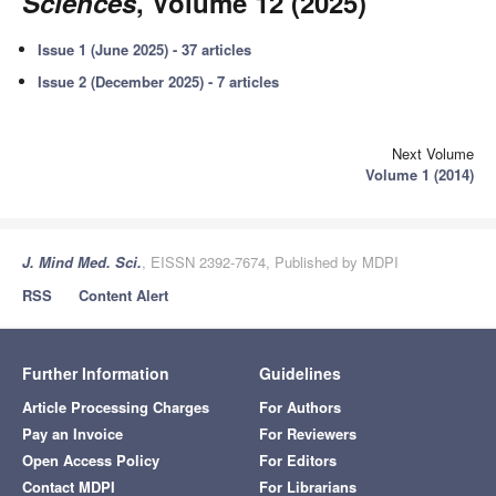
Sciences
, Volume 12 (2025)
Issue 1 (June 2025) - 37 articles
Issue 2 (December 2025) - 7 articles
Next Volume
Volume 1 (2014)
J. Mind Med. Sci.
, EISSN 2392-7674, Published by MDPI
RSS
Content Alert
Further Information
Guidelines
Article Processing Charges
For Authors
Pay an Invoice
For Reviewers
Open Access Policy
For Editors
Contact MDPI
For Librarians