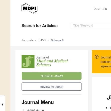
Journals
Search
for Articles
:
Journals
JMMS
Volume 8
Journal
publish
agreeme
Submit to
JMMS
Review for
JMMS
J
Journal Menu
JMMS
Home