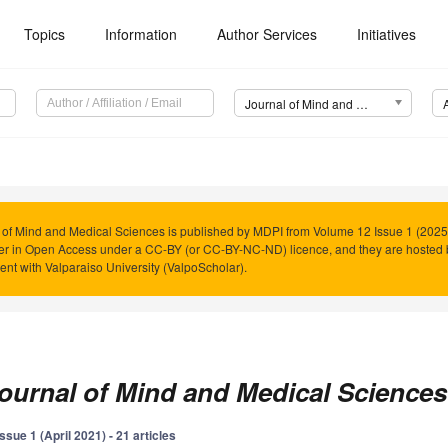
Topics
Information
Author Services
Initiatives
Journal of Mind and Medical Sciences (JMMS)
 of Mind and Medical Sciences is published by MDPI from Volume 12 Issue 1 (2025)
er in Open Access under a CC-BY (or CC-BY-NC-ND) licence, and they are hosted
nt with Valparaiso University (ValpoScholar).
ournal of Mind and Medical Sciences
Issue 1 (April 2021) - 21 articles