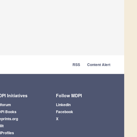
RSS
Content Alert
PI Initiatives
Follow MDPI
iforum
LinkedIn
PI Books
Facebook
eprints.org
X
lit
iProfiles