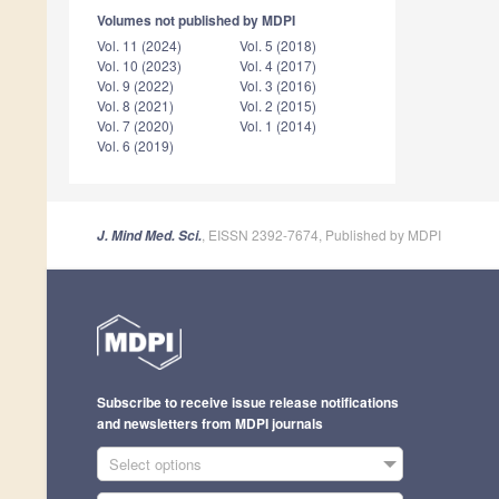
Volumes not published by MDPI
Vol. 11 (2024)
Vol. 5 (2018)
Vol. 10 (2023)
Vol. 4 (2017)
Vol. 9 (2022)
Vol. 3 (2016)
Vol. 8 (2021)
Vol. 2 (2015)
Vol. 7 (2020)
Vol. 1 (2014)
Vol. 6 (2019)
, EISSN 2392-7674, Published by MDPI
J. Mind Med. Sci.
Subscribe to receive issue release notifications
and newsletters from MDPI journals
Select options