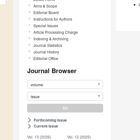
Aims & Scope
Editorial Board
Instructions for Authors
Special Issues
Article Processing Charge
Indexing & Archiving
Journal Statistics
Journal History
Editorial Office
Journal Browser
volume
issue
Forthcoming issue
arrow_forward_ios
Current issue
arrow_forward_ios
Vol. 13 (2026)
Vol. 12 (2025)