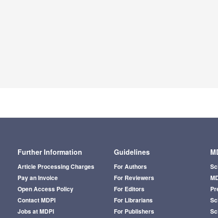
Further Information
Guidelines
MD
Article Processing Charges
For Authors
Sc
Pay an Invoice
For Reviewers
MD
Open Access Policy
For Editors
Pr
Contact MDPI
For Librarians
Sci
Jobs at MDPI
For Publishers
Sc