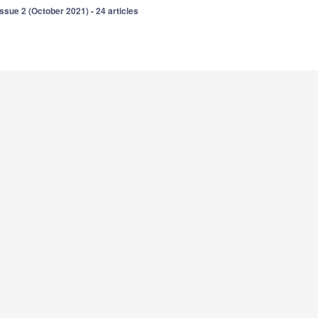
Issue 2 (October 2021) - 24 articles