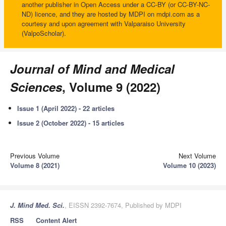
another publisher in Open Access under a CC-BY (or CC-BY-NC-
ND) licence, and they are hosted by MDPI on mdpi.com as a
courtesy and upon agreement with Valparaiso University
(ValpoScholar).
Journal of Mind and Medical
Sciences
, Volume 9 (2022)
Issue 1 (April 2022) - 22 articles
Issue 2 (October 2022) - 15 articles
Previous Volume
Next Volume
Volume 8 (2021)
Volume 10 (2023)
J. Mind Med. Sci.
, EISSN 2392-7674, Published by MDPI
RSS
Content Alert