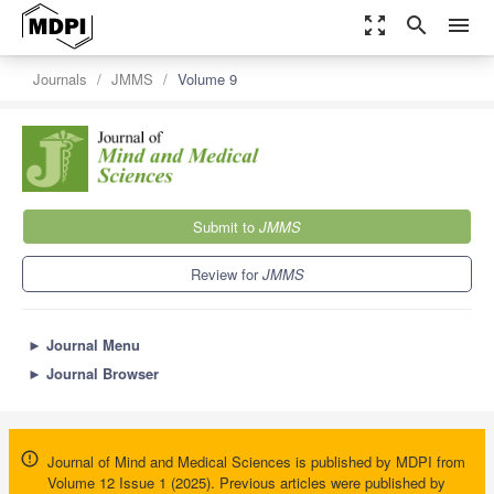
zoom_out_map
search
menu
Journals
JMMS
Volume 9
Submit to
JMMS
Review for
JMMS
►
Journal Menu
►
Journal Browser
Journal of Mind and Medical Sciences is published by MDPI from
Volume 12 Issue 1 (2025). Previous articles were published by