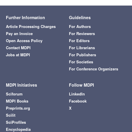
Further Information
Guidelines
Article Processing Charges
For Authors
Pay an Invoice
For Reviewers
Open Access Policy
For Editors
Contact MDPI
For Librarians
Jobs at MDPI
For Publishers
For Societies
For Conference Organizers
MDPI Initiatives
Follow MDPI
Sciforum
LinkedIn
MDPI Books
Facebook
Preprints.org
X
Scilit
SciProfiles
Encyclopedia