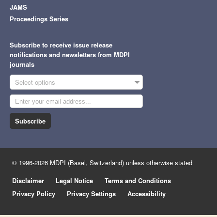
JAMS
Proceedings Series
Subscribe to receive issue release
notifications and newsletters from MDPI
journals
Select options
Subscribe
© 1996-2026 MDPI (Basel, Switzerland) unless otherwise stated
Disclaimer
Legal Notice
Terms and Conditions
Privacy Policy
Privacy Settings
Accessibility