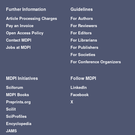
Further Information
Guidelines
Article Processing Charges
For Authors
Pay an Invoice
For Reviewers
Open Access Policy
For Editors
Contact MDPI
For Librarians
Jobs at MDPI
For Publishers
For Societies
For Conference Organizers
MDPI Initiatives
Follow MDPI
Sciforum
LinkedIn
MDPI Books
Facebook
Preprints.org
X
Scilit
SciProfiles
Encyclopedia
JAMS