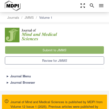
zoom_out_map
search
menu
Journals
JMMS
Volume 1
Submit to
JMMS
Review for
JMMS
►
Journal Menu
►
Journal Browser
Journal of Mind and Medical Sciences is published by MDPI from
Volume 12 Issue 1 (2025). Previous articles were published by