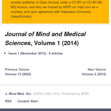
another publisher in Open Access under a CC-BY (or CC-BY-NC-
ND) licence, and they are hosted by MDPI on mdpi.com as a
courtesy and upon agreement with Valparaiso University
(ValpoScholar).
Journal of Mind and Medical
Sciences
, Volume 1 (2014)
Issue 1 (November 2014) - 6 articles
Previous Volume
Next Volume
Volume 12 (2025)
Volume 2 (2015)
J. Mind Med. Sci.
, EISSN 2392-7674, Published by MDPI
RSS
Content Alert