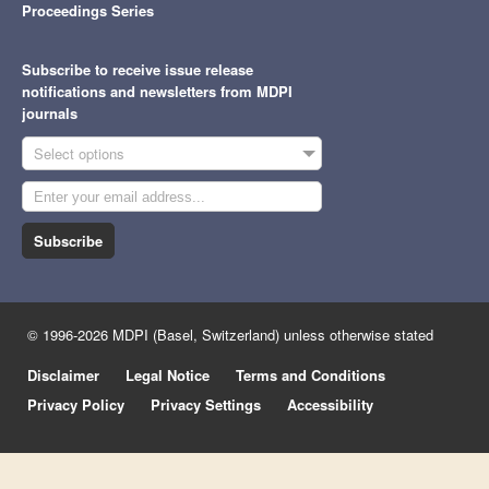
Proceedings Series
Subscribe to receive issue release
notifications and newsletters from MDPI
journals
Select options
Subscribe
© 1996-2026 MDPI (Basel, Switzerland) unless otherwise stated
Disclaimer
Legal Notice
Terms and Conditions
Privacy Policy
Privacy Settings
Accessibility