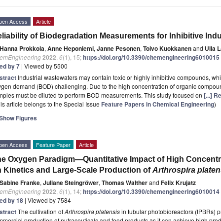
pen Access
Article
liability of Biodegradation Measurements for Inhibitive Ind
Hanna Prokkola
,
Anne Heponiemi
,
Janne Pesonen
,
Toivo Kuokkanen
and
Ulla 
emEngineering
2022
,
6
(1), 15;
https://doi.org/10.3390/chemengineering6010015
ted by 7
| Viewed by 5500
stract
Industrial wastewaters may contain toxic or highly inhibitive compounds, w
gen demand (BOD) challenging. Due to the high concentration of organic compound
mples must be diluted to perform BOD measurements. This study focused on
[...] 
is article belongs to the Special Issue
Feature Papers in Chemical Engineering
)
Show Figures
pen Access
Feature Paper
Article
e Oxygen Paradigm—Quantitative Impact of High Concentr
 Kinetics and Large-Scale Production of
Arthrospira platen
Sabine Franke
,
Juliane Steingröwer
,
Thomas Walther
and
Felix Krujatz
emEngineering
2022
,
6
(1), 14;
https://doi.org/10.3390/chemengineering6010014
ted by 18
| Viewed by 7584
stract
The cultivation of
Arthrospira platensis
in tubular photobioreactors (tPBRs) p
mercial production of nutraceuticals and food products as it can achieve high produc