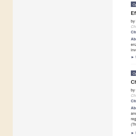
O
Ef
by
Ch
Ci
Ab
enz
inv
►
O
Ch
by
Ch
Ci
Ab
and
reg
(Th
►