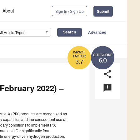
About
Sign In / Sign Up
Submit
Advanced
All Article Types
6.0
3.7
share
(February 2022) –
announcement
r-to-X (PtX) products are recognized as
gy capacities and the consequent use of
undary conditions to implement PtX
rces differ significantly from
le energy-driven hydrogen production.