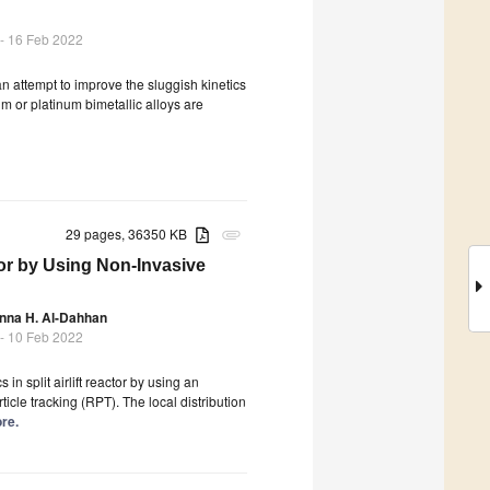
- 16 Feb 2022
n attempt to improve the sluggish kinetics
m or platinum bimetallic alloys are
29 pages, 36350 KB
attachment
tor by Using Non-Invasive
nna H. Al-Dahhan
- 10 Feb 2022
n split airlift reactor by using an
cle tracking (RPT). The local distribution
ore.