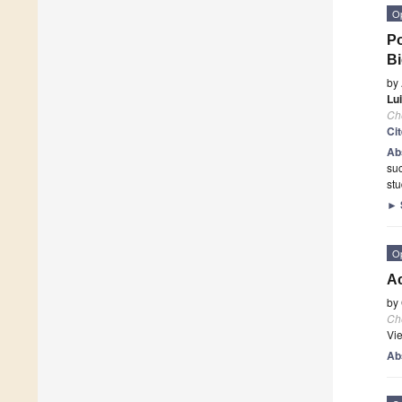
O
Po
Bi
by
Lu
Ch
Ci
Ab
suc
stu
►
O
A
by
Ch
Vi
Ab