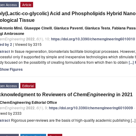
pen Access
Article
ly(Lactic-co-glycolic) Acid and Phospholipids Hybrid Nanop
ological Tissue
Antonio Minó
,
Giuseppe Cinelli
,
Gianluca Paventi
,
Gianluca Testa
,
Fabiana Pass
igi Ambrosone
emEngineering
2022
,
6
(1), 10;
https://doi.org/10.3390/chemengineering6010010
ted by 2
| Viewed by 3315
stract
In tissue regeneration, biomaterials facilitate biological processes. However,
cessful only if supported by simple and inexpensive technologies which stimulate 
dy focused on the possibility of creating formulations from which then to obtain
[...
Show Figures
pen Access
Editorial
cknowledgment to Reviewers of
ChemEngineering
in 2021
ChemEngineering Editorial Office
emEngineering
2022
,
6
(1), 9;
https://doi.org/10.3390/chemengineering6010009
-
ewed by 2333
stract
Rigorous peer-reviews are the basis of high-quality academic publishing [...