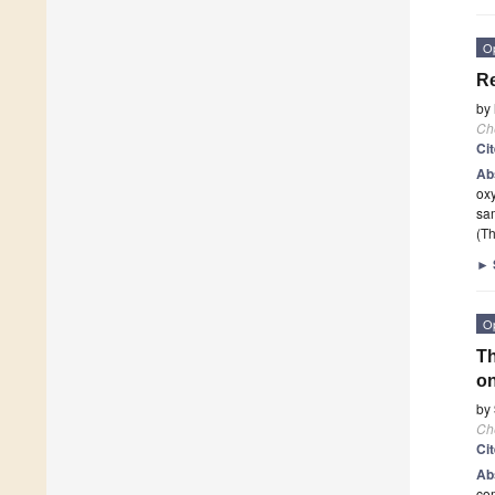
O
Re
by
Ch
Ci
Ab
oxy
sa
(Th
►
O
Th
on
by
Ch
Ci
Ab
com