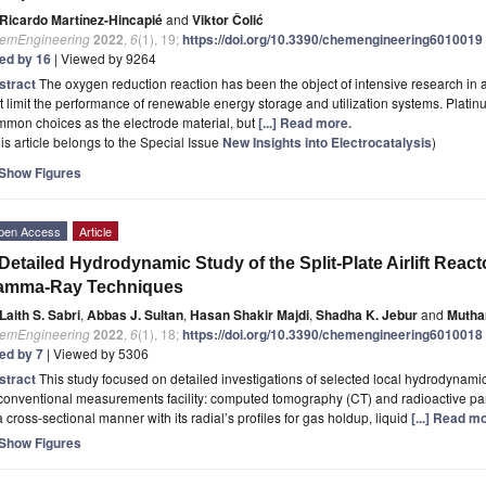
Ricardo Martínez-Hincapié
and
Viktor Čolić
emEngineering
2022
,
6
(1), 19;
https://doi.org/10.3390/chemengineering6010019
ted by 16
| Viewed by 9264
stract
The oxygen reduction reaction has been the object of intensive research in a
t limit the performance of renewable energy storage and utilization systems. Platinu
mon choices as the electrode material, but
[...] Read more.
is article belongs to the Special Issue
New Insights into Electrocatalysis
)
Show Figures
pen Access
Article
Detailed Hydrodynamic Study of the Split-Plate Airlift Reac
amma-Ray Techniques
Laith S. Sabri
,
Abbas J. Sultan
,
Hasan Shakir Majdi
,
Shadha K. Jebur
and
Mutha
emEngineering
2022
,
6
(1), 18;
https://doi.org/10.3390/chemengineering6010018
ted by 7
| Viewed by 5306
stract
This study focused on detailed investigations of selected local hydrodynamics i
onventional measurements facility: computed tomography (CT) and radioactive parti
a cross-sectional manner with its radial’s profiles for gas holdup, liquid
[...] Read m
Show Figures