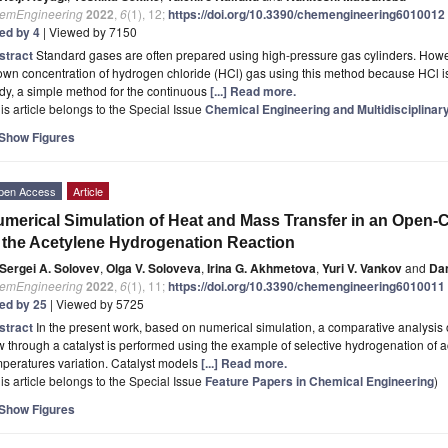
emEngineering
2022
,
6
(1), 12;
https://doi.org/10.3390/chemengineering6010012
ted by 4
| Viewed by 7150
stract
Standard gases are often prepared using high-pressure gas cylinders. However,
wn concentration of hydrogen chloride (HCl) gas using this method because HCl is 
dy, a simple method for the continuous
[...] Read more.
is article belongs to the Special Issue
Chemical Engineering and Multidisciplinar
Show Figures
pen Access
Article
merical Simulation of Heat and Mass Transfer in an Open-
 the Acetylene Hydrogenation Reaction
Sergei A. Solovev
,
Olga V. Soloveva
,
Irina G. Akhmetova
,
Yuri V. Vankov
and
Dan
emEngineering
2022
,
6
(1), 11;
https://doi.org/10.3390/chemengineering6010011
ted by 25
| Viewed by 5725
stract
In the present work, based on numerical simulation, a comparative analysis o
w through a catalyst is performed using the example of selective hydrogenation of a
peratures variation. Catalyst models
[...] Read more.
is article belongs to the Special Issue
Feature Papers in Chemical Engineering
)
Show Figures