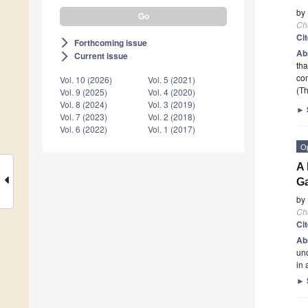
by
Ch
Ci
Forthcoming issue
arrow_forward_ios
Ab
Current issue
arrow_forward_ios
tha
com
Vol. 10 (2026)
Vol. 5 (2021)
(Th
Vol. 9 (2025)
Vol. 4 (2020)
Vol. 8 (2024)
Vol. 3 (2019)
►
Vol. 7 (2023)
Vol. 2 (2018)
Vol. 6 (2022)
Vol. 1 (2017)
O
A 
G
by
Ch
Ci
Ab
unc
in 
►