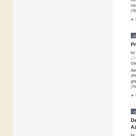
cl
(Th
►
O
Pr
by
Ch
Ci
Ab
(Pt
gre
(Th
►
O
De
Az
by