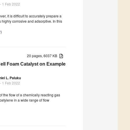
- 1 Feb 2022
 it is difficult to accurately prepare a
highly corrosive and adsorptive. In this
y
)
20 pages, 6037 KB
Cell Foam Catalyst on Example
iel L. Paluku
- 1 Feb 2022
f the flow of a chemically reacting gas
cetylene in a wide range of flow