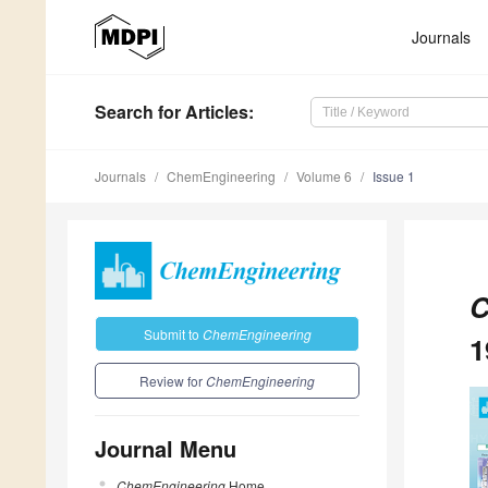
Journals
Search
for Articles
:
Journals
ChemEngineering
Volume 6
Issue 1
C
Submit to
ChemEngineering
1
Review for
ChemEngineering
Journal Menu
ChemEngineering
Home