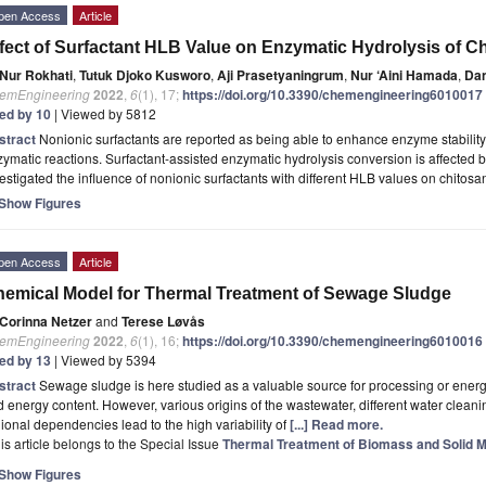
pen Access
Article
fect of Surfactant HLB Value on Enzymatic Hydrolysis of C
Nur Rokhati
,
Tutuk Djoko Kusworo
,
Aji Prasetyaningrum
,
Nur ‘Aini Hamada
,
Dan
emEngineering
2022
,
6
(1), 17;
https://doi.org/10.3390/chemengineering6010017
ted by 10
| Viewed by 5812
stract
Nonionic surfactants are reported as being able to enhance enzyme stability
ymatic reactions. Surfactant-assisted enzymatic hydrolysis conversion is affected 
estigated the influence of nonionic surfactants with different HLB values on chitos
Show Figures
pen Access
Article
emical Model for Thermal Treatment of Sewage Sludge
Corinna Netzer
and
Terese Løvås
emEngineering
2022
,
6
(1), 16;
https://doi.org/10.3390/chemengineering6010016
ted by 13
| Viewed by 5394
stract
Sewage sludge is here studied as a valuable source for processing or energy 
 energy content. However, various origins of the wastewater, different water clea
ional dependencies lead to the high variability of
[...] Read more.
is article belongs to the Special Issue
Thermal Treatment of Biomass and Solid M
Show Figures