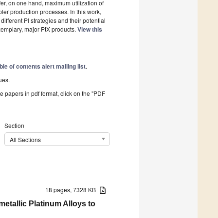
ffer, on one hand, maximum utilization of
ler production processes. In this work,
fferent PI strategies and their potential
xemplary, major PtX products.
View this
ble of contents alert mailing list
.
ues.
he papers in pdf format, click on the "PDF
Section
All Sections
18 pages, 7328 KB
etallic Platinum Alloys to