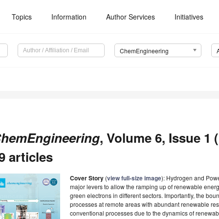
Topics
Information
Author Services
Initiatives
ChemEngineering
hemEngineering
, Volume 6, Issue 1 
9 articles
Cover Story
(
view full-size image
): Hydrogen and Powe
major levers to allow the ramping up of renewable ener
green electrons in different sectors. Importantly, the bo
processes at remote areas with abundant renewable resou
conventional processes due to the dynamics of renewab