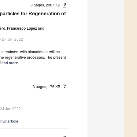
8 pages, 2307 KB
articles for Regeneration of
aro
,
Francesco Lopez
and
- 27 Jan 2022
 a treatment with biomaterials will be
the regenerative processes. The present
] Read more.
3 pages, 176 KB
 24 Jan 2022
]
Full article