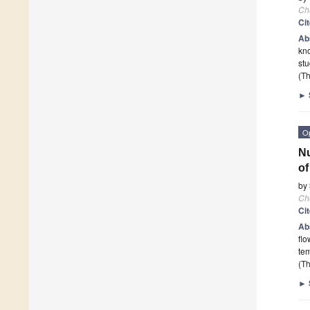
Ch
Ci
Ab
kno
stu
(Th
►
O
Nu
of
by
Ch
Ci
Ab
flo
tem
(Th
►