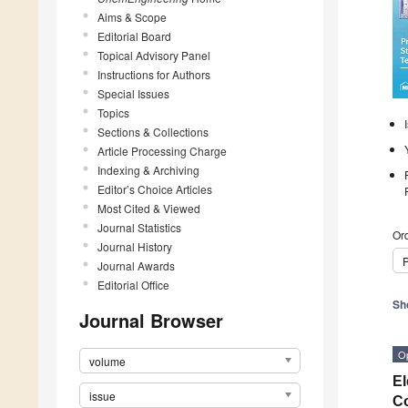
Aims & Scope
Editorial Board
Topical Advisory Panel
Instructions for Authors
Special Issues
Topics
Sections & Collections
Article Processing Charge
Indexing & Archiving
Editor’s Choice Articles
Most Cited & Viewed
Journal Statistics
Ord
Journal History
P
Journal Awards
Editorial Office
Sh
Journal Browser
O
volume
El
issue
Co