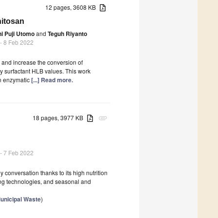
12 pages, 3608 KB
hitosan
i Puji Utomo
and
Teguh Riyanto
- 8 Feb 2022
 and increase the conversion of
by surfactant HLB values. This work
an enzymatic
[...] Read more.
18 pages, 3977 KB
attachment
- 7 Feb 2022
conversation thanks to its high nutrition
ning technologies, and seasonal and
unicipal Waste
)