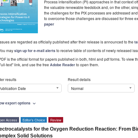
Process intensification (PI) approaches in that context o
the valuable renewable feedstock and, on the other, simp
the challenges for the PtX processes are addressed and di
to overcome those challenges are discussed for three e
paper
Issues are regarded as officially published after their release is announced to the
ta
You may
sign up for e-mail alerts
to receive table of contents of newly released iss
PDF is the official format for papers published in both, html and pdf forms. To view t
Full-text" link, and use the free
Adobe Reader
to open them.
er results
Result details
ublication Date
Normal
ow export options
expand_more
pen Access
Editor’s Choice
Review
ectrocatalysts for the Oxygen Reduction Reaction: From Bim
mplex Solid Solutions