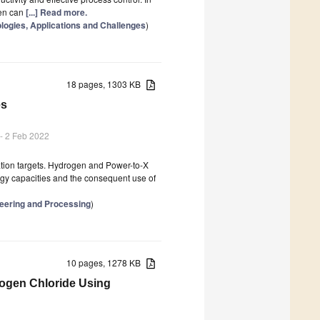
gen can
[...] Read more.
nologies, Applications and Challenges
)
18 pages, 1303 KB
es
- 2 Feb 2022
ation targets. Hydrogen and Power-to-X
rgy capacities and the consequent use of
neering and Processing
)
10 pages, 1278 KB
ogen Chloride Using