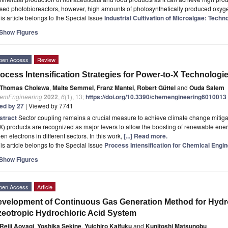
osed photobioreactors, however, high amounts of photosynthetically produced oxy
is article belongs to the Special Issue
Industrial Cultivation of Microalgae: Tech
Show Figures
pen Access
Review
ocess Intensification Strategies for Power-to-X Technologi
Thomas Cholewa
,
Malte Semmel
,
Franz Mantei
,
Robert Güttel
and
Ouda Salem
emEngineering
2022
,
6
(1), 13;
https://doi.org/10.3390/chemengineering6010013
ted by 27
| Viewed by 7741
stract
Sector coupling remains a crucial measure to achieve climate change mitig
X) products are recognized as major levers to allow the boosting of renewable ene
en electrons in different sectors. In this work,
[...] Read more.
is article belongs to the Special Issue
Process Intensification for Chemical Engi
Show Figures
pen Access
Article
velopment of Continuous Gas Generation Method for Hydr
eotropic Hydrochloric Acid System
Reiji Aoyagi
,
Yoshika Sekine
,
Yuichiro Kaifuku
and
Kunitoshi Matsunobu