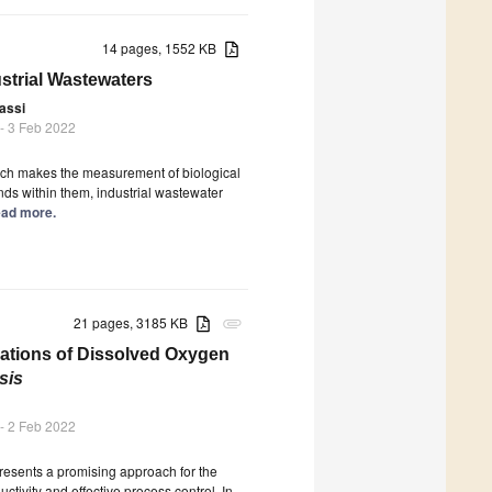
14 pages, 1552 KB
ustrial Wastewaters
Lassi
- 3 Feb 2022
hich makes the measurement of biological
s within them, industrial wastewater
Read more.
21 pages, 3185 KB
attachment
ations of Dissolved Oxygen
sis
- 2 Feb 2022
resents a promising approach for the
tivity and effective process control. In