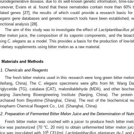
eurodegenerative disease, due to its well-known genetic information, time-savi
oreover, Evans et al. found that these nematodes contain more than 60%
elated genes [
27
], the results of which could provide a research basis f
legans
gene databases and genetic research tools have been established, wh
unctional analysis [
28
].
The aim of this study was to investigate the effect of
Lactiplantibacillus 
itter melon juice, the composition of its saponin components, and the bioactiv
sing
C. elegans
as a model. This provides a basis for the production of low-bit
r dietary supplements using bitter melon as a raw material.
. Materials and Methods
.1. Chemicals and Reagents
The fresh bitter melons used in this research were long green bitter melon
Weifang, China). The
C. elegans
specimens were gifts from Mr. Wang Dayo
riglyceride (TG), catalase (CAT), malondialdehyde (MDA), and other bioch
anjing Jiancheng Bioengineering Institute (Nanjing, China). The protein
urchased from Beyotime (Shanghai, China). The rest of the biochemical r
inopharm Chemical Reagent Co., Ltd. (Shanghai, China).
.2. Preparation of Fermented Bitter Melon Juice and the Determination of Nut
Fresh bitter melon was crushed with a juicer to produce fresh bitter melo
uice was pasteurized (70 °C, 20 min) to obtain unfermented bitter melon jui
6
uice was inoculated with 10
CFU/mL
Lactiplantibacillus plantarum
dy-1 and p