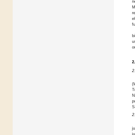
n
M
r
e
f
b
u
o
2
2
(
T
N
p
S
2
j
j