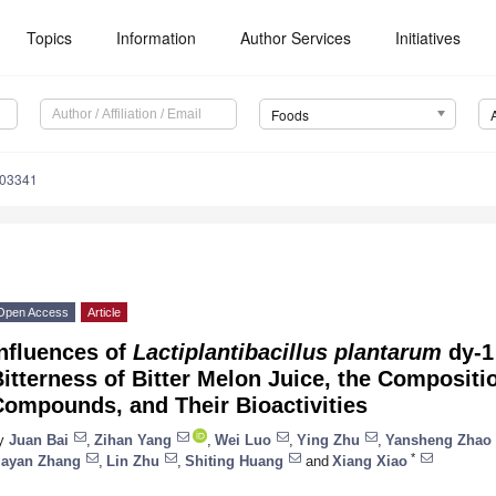
Topics
Information
Author Services
Initiatives
Foods
203341
Open Access
Article
nfluences of
Lactiplantibacillus plantarum
dy-1
itterness of Bitter Melon Juice, the Compositi
Compounds, and Their Bioactivities
y
Juan Bai
,
Zihan Yang
,
Wei Luo
,
Ying Zhu
,
Yansheng Zhao
*
iayan Zhang
,
Lin Zhu
,
Shiting Huang
and
Xiang Xiao