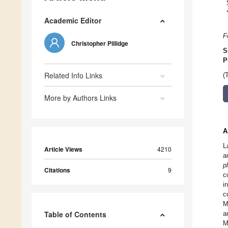
Academic Editor
F
Christopher Pillidge
S
P
Related Info Links
(
More by Authors Links
A
L
Article Views
4210
a
p
Citations
9
c
i
c
M
Table of Contents
a
M