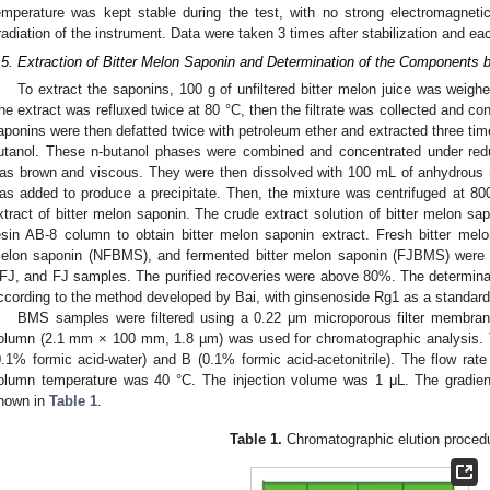
emperature was kept stable during the test, with no strong electromagnetic 
rradiation of the instrument. Data were taken 3 times after stabilization and 
.5. Extraction of Bitter Melon Saponin and Determination of the Componen
To extract the saponins, 100 g of unfiltered bitter melon juice was weig
he extract was refluxed twice at 80 °C, then the filtrate was collected and c
aponins were then defatted twice with petroleum ether and extracted three tim
utanol. These n-butanol phases were combined and concentrated under reduc
as brown and viscous. They were then dissolved with 100 mL of anhydrous
as added to produce a precipitate. Then, the mixture was centrifuged at 800
xtract of bitter melon saponin. The crude extract solution of bitter melon s
esin AB-8 column to obtain bitter melon saponin extract. Fresh bitter mel
elon saponin (NFBMS), and fermented bitter melon saponin (FJBMS) were s
FJ, and FJ samples. The purified recoveries were above 80%. The determina
ccording to the method developed by Bai, with ginsenoside Rg1 as a standard
BMS samples were filtered using a 0.22 μm microporous filter mem
olumn (2.1 mm × 100 mm, 1.8 µm) was used for chromatographic analysis. 
0.1% formic acid-water) and B (0.1% formic acid-acetonitrile). The flow rat
olumn temperature was 40 °C. The injection volume was 1 μL. The gradien
hown in
Table 1
.
Table 1.
Chromatographic elution proced