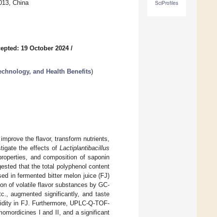
013, China
SciProfiles
epted: 19 October 2024
/
chnology, and Health Benefits
)
improve the flavor, transform nutrients,
stigate the effects of
Lactiplantibacillus
properties, and composition of saponin
ested that the total polyphenol content
ed in fermented bitter melon juice (FJ)
on of volatile flavor substances by GC-
c., augmented significantly, and taste
cidity in FJ. Furthermore, UPLC-Q-TOF-
mordicines I and II, and a significant