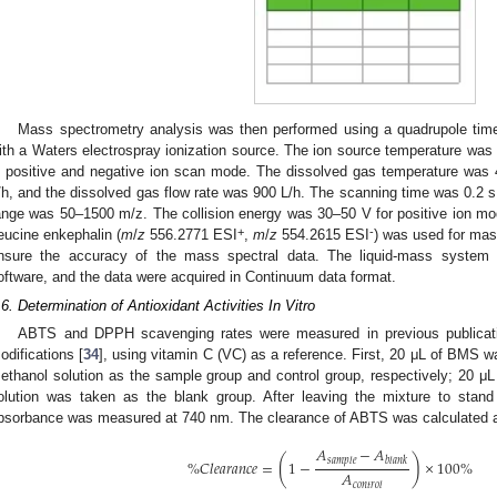
Mass spectrometry analysis was then performed using a quadrupole time
ith a Waters electrospray ionization source. The ion source temperature wa
n positive and negative ion scan mode. The dissolved gas temperature was 
/h, and the dissolved gas flow rate was 900 L/h. The scanning time was 0.2 s
ange was 50–1500 m/z. The collision energy was 30–50 V for positive ion m
+
-
eucine enkephalin (
m
/
z
556.2771 ESI
,
m
/
z
554.2615 ESI
) was used for mass
nsure the accuracy of the mass spectral data. The liquid-mass system
oftware, and the data were acquired in Continuum data format.
.6. Determination of Antioxidant Activities In Vitro
ABTS and DPPH scavenging rates were measured in previous publicati
odifications [
34
], using vitamin C (VC) as a reference. First, 20 μL of BMS 
ethanol solution as the sample group and control group, respectively; 20 μL 
olution was taken as the blank group. After leaving the mixture to stan
bsorbance was measured at 740 nm. The clearance of ABTS was calculated a
𝐴
−
𝐴
(
)
𝑠
𝑎
𝑚
𝑝
𝑙
𝑒
𝑏
𝑙
𝑎
𝑛
𝑘
%
𝐶
𝑙
𝑒
𝑎
𝑟
𝑎
𝑛
𝑐
𝑒
=
1
−
×
100
%
𝐴
𝑐
𝑜
𝑛
𝑡
𝑟
𝑜
𝑙