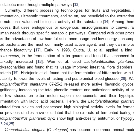
n diabetic mice through multiple pathways [
13
].
Currently, different processing technologies for fruits and vegetables, 
ermentation, ultrasonic treatments, and so on, are beneficial to the extractio
he nutritional value and biological activity of the substance [
14
]. Among them,
rocess that uses endogenous or exogenous microorganisms to convert raw 
uman needs through specific metabolic pathways. Compared with other proce
as the advantages of low harmful substance usage and low energy consumpt
cid bacteria are the most commonly used active agent, and they can improve
nhance bioactivity [
17
]. Early in 1998, Gupta, U. et al. applied a kind 
entosaceus
, in the fermentation of bitter gourds and found that enhanced fa
arkedly increased [
18
]. Wen et al. used
Lactiplantibacillus plantaru
olysaccharides and found that its usage improved intestinal flora disorders
acteria [
19
]. Hartajanie et al. found that the fermentation of bitter melon with
L
ts ability to lower the levels of fasting and postprandial blood glucose [
20
]. Wa
actiplantibacillus plantarum
67-25-2 released more active flavonoid glycosi
ignificantly increasing the total phenolic content and antioxidant activity of s
re few studies on bitter melon saponin components and their hypolipide
ermentation with lactic acid bacteria. Herein, the
Lactiplantibacillus planta
solated from pickles and possessed high biological activity levels for fermen
ur previous studies have elucidated that the extracts of fermented barley, r
actiplantibacillus plantarum
dy-1 show high anti-obesity, antitumor, or hypogl
23
,
24
,
25
].
Caenorhabditis elegans
(
C. elegans
) has become a common animal model 