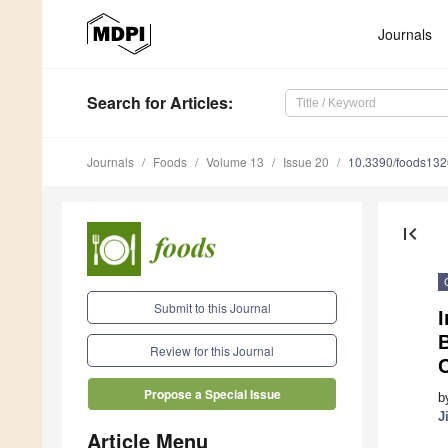
Journals
Search
for Articles
:
Journals
Foods
Volume 13
Issue 20
10.3390/foods13
first_page
Submit to this Journal
I
B
Review for this Journal
Propose a Special Issue
b
J
Article Menu