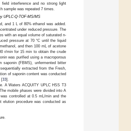
field interference and no strong light
each sample was repeated 7 times.
ts by UPLC-Q-TOF-MS/MS
hed, and 1 L of 80% ethanol was added.
oncentrated under reduced pressure. The
es with an equal volume of saturated n-
ed pressure at 70 °C until the liquid
 methanol, and then 100 mL of acetone
0 r/min for 15 min to obtain the crude
aponin was purified using a macroporous
on saponin (FBMS), unfermented bitter
equentially extracted from the Fresh,
tion of saponin content was conducted
 [
33
].
brane. A Waters ACQUITY UPLC HSS T3
The mobile phases were divided into A
e was controlled at 0.5 mL/min and the
t elution procedure was conducted as
ure.