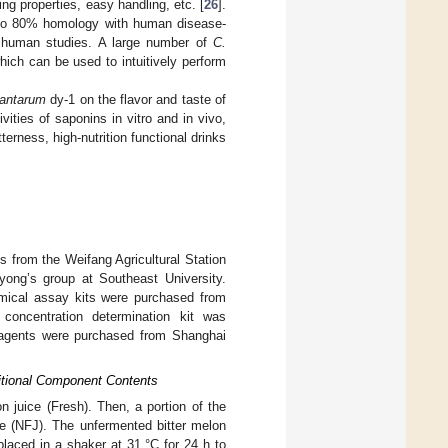
ng properties, easy handling, etc. [
26
].
 to 80% homology with human disease-
or human studies. A large number of
C.
ich can be used to intuitively perform
plantarum
dy-1 on the flavor and taste of
ities of saponins in vitro and in vivo,
terness, high-nutrition functional drinks
s from the Weifang Agricultural Station
ng’s group at Southeast University.
emical assay kits were purchased from
 concentration determination kit was
eagents were purchased from Shanghai
ritional Component Contents
n juice (Fresh). Then, a portion of the
ce (NFJ). The unfermented bitter melon
laced in a shaker at 31 °C for 24 h to