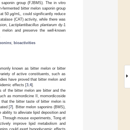
n saponin group (FJBMS). The in vitro
on-fermented bitter melon saponin group
 50 μg/mL, could significantly reduce
talase (CAT) activity, while there was
usion,
Lactiplantibacillus plantarum
dy-1
er melon and preserve the well-known
.
ponins
;
bioactivities
monly known as bitter melon or bitter
variety of active constituents, such as
dies have proved that bitter melon and
idemic effects [
3
,
4
].
s of the bitter melon are bitter and the
, such as momordicine II, momordicoside
that the bitter taste of bitter melon is
uated [
7
]. Bitter melon saponins (BMS),
ability to alleviate lipid deposition and
]. Through mouse experiments, Tong et
ectively improve lipid metabolism and
ponins could exert hypoglycemic effects