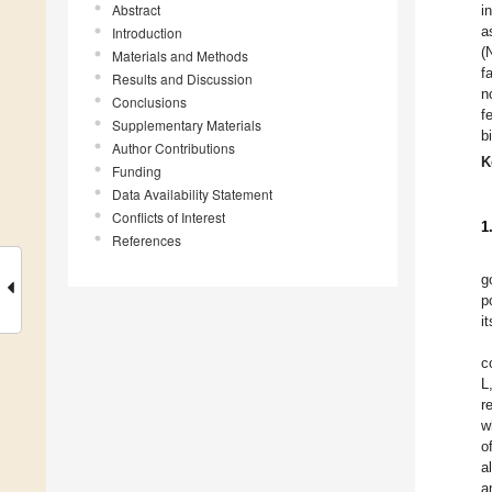
Abstract
i
a
Introduction
(
Materials and Methods
f
Results and Discussion
n
Conclusions
f
Supplementary Materials
b
Author Contributions
K
Funding
Data Availability Statement
Conflicts of Interest
1
References
g
p
i
c
L
r
w
o
a
a