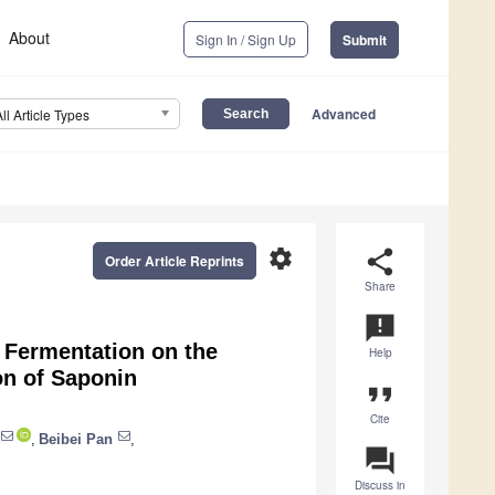
About
Sign In / Sign Up
Submit
Advanced
All Article Types
settings
share
Order Article Reprints
Share
announcement
 Fermentation on the
Help
on of Saponin
format_quote
Cite
,
Beibei Pan
,
question_answer
Discuss in