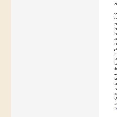
o
f
t
p
h
h
a
e
p
m
p
b
i
L
s
a
f
i
O
L
[