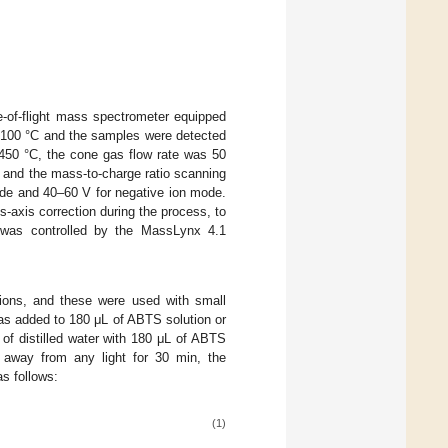
-of-flight mass spectrometer equipped
s 100 °C and the samples were detected
450 °C, the cone gas flow rate was 50
 and the mass-to-charge ratio scanning
ode and 40–60 V for negative ion mode.
-axis correction during the process, to
 was controlled by the MassLynx 4.1
ons, and these were used with small
was added to 180 μL of ABTS solution or
of distilled water with 180 μL of ABTS
d away from any light for 30 min, the
s follows:
(1)