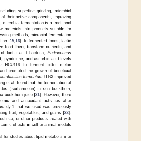
including superfine grinding, microbial
n of their active components, improving
 microbial fermentation is a traditional
materials into products suitable for
ssing methods, microbial fermentation
ion [
15
,
16
]. In fermented foods, lactic
 food flavor, transform nutrients, and
of lactic acid bacteria,
Pediococcus
t, pyridoxine, and ascorbic acid levels
m
NCU116 to ferment bitter melon
 and promoted the growth of beneficial
actobacillus fermentum
LLB3 improved
ng et al. found that the fermentation of
des (isorhamnetin) in sea buckthorn,
ea buckthorn juice [
21
]. However, there
mic and antioxidant activities after
rum
dy-1 that we used was previously
ting fruit, vegetables, and grains [
22
].
ed rice, or other products treated with
ycemic effects in cell or animal models
for studies about lipid metabolism or