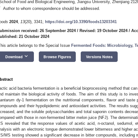
School of Food and Biological Engineering, Jiangsu University, Zhenjiang 212
*
Author to whom correspondence should be addressed.
oods
2024
,
13
(20), 3341;
https://doi.org/10.3390/foods13203341
ubmission received: 26 September 2024
/
Revised: 19 October 2024
/
Acc
ublished: 21 October 2024
This article belongs to the Special Issue
Fermented Foods: Microbiology, Te
keyboard_arrow_down
Download
Browse Figures
Versions Notes
bstract
actic acid bacteria fermentation is a beneficial bioprocessing method that can 
nd maintain the biological activity of foods. The aim of this study is to inve
lantarum
dy-1 fermentation on the nutritional components, flavor and taste 
ompounds and their hypolipidemic and antioxidant activities. The results sugg
ncreased, and the soluble polysaccharides and total saponin contents decreas
ompared with those in non-fermented bitter melon juice (NFJ). The determinati
S revealed that the response values of acetic acid, n-octanol, sedumol, et
nalysis with an electronic tongue demonstrated lower bitterness and higher a
S/MS testing showed a significant decrease in bitter compounds, including mo