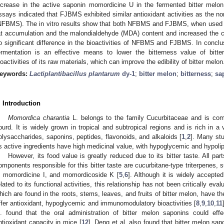
ncrease in the active saponin momordicine U in the fermented bitter melo
ssays indicated that FJBMS exhibited similar antioxidant activities as the n
NFBMS). The in vitro results show that both NFBMS and FJBMS, when used at
at accumulation and the malondialdehyde (MDA) content and increased the ca
o significant difference in the bioactivities of NFBMS and FJBMS. In concl
ermentation is an effective means to lower the bitterness value of bitt
ioactivities of its raw materials, which can improve the edibility of bitter melon
eywords:
Lactiplantibacillus plantarum
dy-1
;
bitter melon
;
bitterness
;
sa
. Introduction
Momordica charantia
L. belongs to the family Cucurbitaceae and is com
ourd. It is widely grown in tropical and subtropical regions and is rich in a 
olysaccharides, saponins, peptides, flavonoids, and alkaloids [
1
,
2
]. Many stu
ts active ingredients have high medicinal value, with hypoglycemic and hypolip
However, its food value is greatly reduced due to its bitter taste. All part
omponents responsible for this bitter taste are cucurbitane-type triterpenes
, momordicine I, and momordicoside K [
5
,
6
]. Although it is widely accepted 
elated to its functional activities, this relationship has not been critically eval
hich are found in the roots, stems, leaves, and fruits of bitter melon, have the 
ffer antioxidant, hypoglycemic and immunomodulatory bioactivities [
8
,
9
,
10
,
11
l. found that the oral administration of bitter melon saponins could eff
ntioxidant capacity in mice [
12
]. Deng et al. also found that bitter melon sa