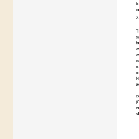
t
i
2
T
s
b
w
w
e
r
m
N
a
c
(
c
s