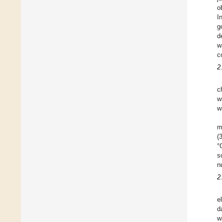
o
I
g
d
w
c
2
c
w
w
m
(
°
s
n
2
e
d
w