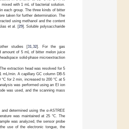
s mixed with 1 mL of bacterial solution.
in each group. The three kinds of bitter
ere taken for further determination. The
tracted using methanol and the content
ias et al. [
29
]. Soluble polysaccharide
ther studies [
31
,
32
]. For the gas
 amount of 5 mL of bitter melon juice
, headspace solid-phase microextraction
 The extraction head was resolved for 5
of 1 mL/min. A capillary GC column DB-5
°C for 2 min, increased to 200 °C at 5
analysis was performed using an EI ion
mode was used, and the scanning mass
ne and determined using the α-ASTREE
erature was maintained at 25 °C. The
 sample was analyzed, the sensor probe
the use of the electronic tongue, the