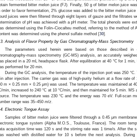
btain fermented bitter melon juice (FJ). Finally, 50 g of bitter melon juice wa
n order to favor fermentation, 2% glucose was added to the bitter melon juice 
ourd juices were then filtered through eight layers of gauze and the filtrates w
etermination of pH was achieved with a pH meter. The total phenols were ex
as determined using the Folin–Ciocalteu method, referring to the method of Al
ontent was determined using the phenol sulfate method [
30
].
.3. Analysis of Flavor Property by Gas Chromatography-Mass Spectrometry
The parameters used herein were based on those described in o
hromatography-mass spectrometry (GC-MS) analysis, an accurately weighed
as placed in a 20 mL headspace flask. After equilibration at 40 °C for 1 min
as performed for 20 min.
During the GC analysis, the temperature of the injection port was 250 °C.
in after injection. The carrier gas was of high-purity helium at a flow rate 
30 m × 0.25 mm × 0.25 μm) was used. The temperature was maintained at 40 
C/min, increased to 240 °C at 10 °C/min, and then maintained for 5 min. MS 
ource. The temperature was 230 °C and the energy was 70 eV. Full-scan 
umber range was 35–450
m
/
z
.
.4. Electronic Tongue Assay
Samples of bitter melon juice were filtered through a 0.45 μm membra
lectronic tongue system (Alpha M.O.S., Toulouse, France). The room temp
ata acquisition time was 120 s and the stirring rate was 1 time/s. After the
as washed with distilled water for 10 s before the next analysis. During 