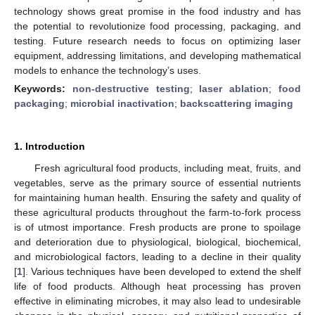
technology shows great promise in the food industry and has
the potential to revolutionize food processing, packaging, and
testing. Future research needs to focus on optimizing laser
equipment, addressing limitations, and developing mathematical
models to enhance the technology’s uses.
Keywords:
non-destructive testing
;
laser ablation
;
food
packaging
;
microbial inactivation
;
backscattering imaging
1. Introduction
Fresh agricultural food products, including meat, fruits, and
vegetables, serve as the primary source of essential nutrients
for maintaining human health. Ensuring the safety and quality of
these agricultural products throughout the farm-to-fork process
is of utmost importance. Fresh products are prone to spoilage
and deterioration due to physiological, biological, biochemical,
and microbiological factors, leading to a decline in their quality
[
1
]. Various techniques have been developed to extend the shelf
life of food products. Although heat processing has proven
effective in eliminating microbes, it may also lead to undesirable