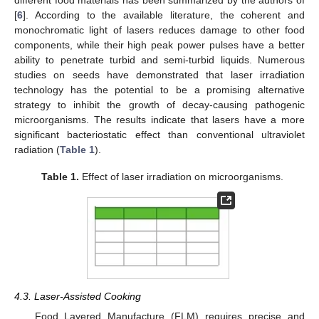
different food materials has been summarized by the authors of
[
6
]. According to the available literature, the coherent and
monochromatic light of lasers reduces damage to other food
components, while their high peak power pulses have a better
ability to penetrate turbid and semi-turbid liquids. Numerous
studies on seeds have demonstrated that laser irradiation
technology has the potential to be a promising alternative
strategy to inhibit the growth of decay-causing pathogenic
microorganisms. The results indicate that lasers have a more
significant bacteriostatic effect than conventional ultraviolet
radiation (
Table 1
).
Table 1.
Effect of laser irradiation on microorganisms.
4.3. Laser-Assisted Cooking
Food Layered Manufacture (FLM) requires precise and