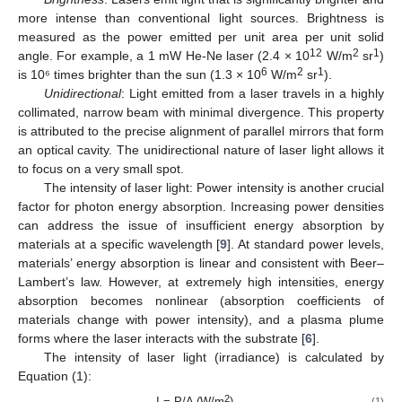
more intense than conventional light sources. Brightness is
measured as the power emitted per unit area per unit solid
12
2
1
angle. For example, a 1 mW He-Ne laser (2.4 × 10
W/m
sr
)
6
2
1
is 10⁶ times brighter than the sun (1.3 × 10
W/m
sr
).
Unidirectional
: Light emitted from a laser travels in a highly
collimated, narrow beam with minimal divergence. This property
is attributed to the precise alignment of parallel mirrors that form
an optical cavity. The unidirectional nature of laser light allows it
to focus on a very small spot.
The intensity of laser light: Power intensity is another crucial
factor for photon energy absorption. Increasing power densities
can address the issue of insufficient energy absorption by
materials at a specific wavelength [
9
]. At standard power levels,
materials’ energy absorption is linear and consistent with Beer–
Lambert’s law. However, at extremely high intensities, energy
absorption becomes nonlinear (absorption coefficients of
materials change with power intensity), and a plasma plume
forms where the laser interacts with the substrate [
6
].
The intensity of laser light (irradiance) is calculated by
Equation (1):
2
I = P/A (W/m
)
(1)