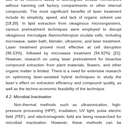
without harming cell factory compartments or other internal
compounds. The most significant benefits of laser treatment
include its simplicity, speed, and lack of organic solvent use
[
19
,
20
]. In lipid extraction from oleaginous microorganisms,
various pretreatment techniques were employed to disrupt
oleaginous microalgae
Nannochloropsis oculata
cells, including
microwave, water bath, blender, ultrasonic, and laser treatment.
Laser treatment proved most effective at cell disruption
(96.53%), followed by microwave treatment (94.92%) [
21
].
However, research on using laser pretreatment for bioactive
compound extraction from plant materials, flowers, and other
organic matter is limited. There is a need for extensive research
on optimizing laser-assisted hybrid techniques to study the
laser’s effect on extraction efficiency and compound quality, as
well as the techno-economic feasibility of the technique.
4.2. Microbial Inactivation
Non-thermal methods such as ultrasonication, high-
pressure processing (HPP), irradiation, UV light, pulse electric
field (PEF), and electromagnetic field are being researched for
microbial inactivation. However, these methods can be