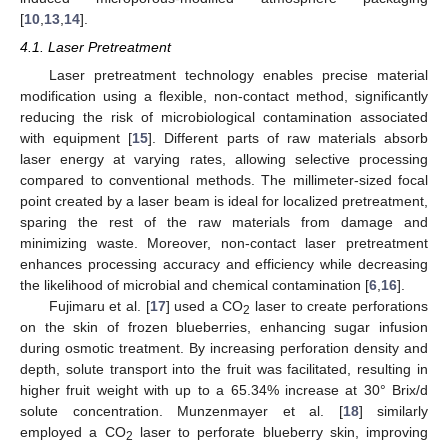
[
10
,
13
,
14
].
4.1. Laser Pretreatment
Laser pretreatment technology enables precise material
modification using a flexible, non-contact method, significantly
reducing the risk of microbiological contamination associated
with equipment [
15
]. Different parts of raw materials absorb
laser energy at varying rates, allowing selective processing
compared to conventional methods. The millimeter-sized focal
point created by a laser beam is ideal for localized pretreatment,
sparing the rest of the raw materials from damage and
minimizing waste. Moreover, non-contact laser pretreatment
enhances processing accuracy and efficiency while decreasing
the likelihood of microbial and chemical contamination [
6
,
16
].
Fujimaru et al. [
17
] used a CO
laser to create perforations
2
on the skin of frozen blueberries, enhancing sugar infusion
during osmotic treatment. By increasing perforation density and
depth, solute transport into the fruit was facilitated, resulting in
higher fruit weight with up to a 65.34% increase at 30° Brix/d
solute concentration. Munzenmayer et al. [
18
] similarly
employed a CO
laser to perforate blueberry skin, improving
2