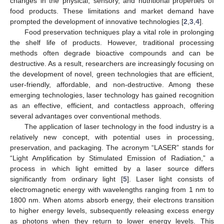
changes in the physical, sensory, and nutritional properties of
food products. These limitations and market demand have
prompted the development of innovative technologies [
2
,
3
,
4
].
Food preservation techniques play a vital role in prolonging
the shelf life of products. However, traditional processing
methods often degrade bioactive compounds and can be
destructive. As a result, researchers are increasingly focusing on
the development of novel, green technologies that are efficient,
user-friendly, affordable, and non-destructive. Among these
emerging technologies, laser technology has gained recognition
as an effective, efficient, and contactless approach, offering
several advantages over conventional methods.
The application of laser technology in the food industry is a
relatively new concept, with potential uses in processing,
preservation, and packaging. The acronym “LASER” stands for
“Light Amplification by Stimulated Emission of Radiation,” a
process in which light emitted by a laser source differs
significantly from ordinary light [
5
]. Laser light consists of
electromagnetic energy with wavelengths ranging from 1 nm to
1800 nm. When atoms absorb energy, their electrons transition
to higher energy levels, subsequently releasing excess energy
as photons when they return to lower energy levels. This