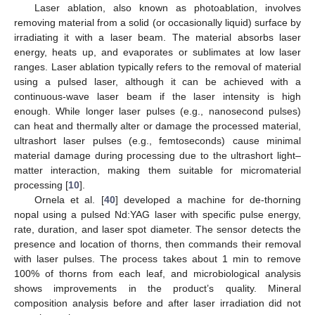
Laser ablation, also known as photoablation, involves
removing material from a solid (or occasionally liquid) surface by
irradiating it with a laser beam. The material absorbs laser
energy, heats up, and evaporates or sublimates at low laser
ranges. Laser ablation typically refers to the removal of material
using a pulsed laser, although it can be achieved with a
continuous-wave laser beam if the laser intensity is high
enough. While longer laser pulses (e.g., nanosecond pulses)
can heat and thermally alter or damage the processed material,
ultrashort laser pulses (e.g., femtoseconds) cause minimal
material damage during processing due to the ultrashort light–
matter interaction, making them suitable for micromaterial
processing [
10
].
Ornela et al. [
40
] developed a machine for de-thorning
nopal using a pulsed Nd:YAG laser with specific pulse energy,
rate, duration, and laser spot diameter. The sensor detects the
presence and location of thorns, then commands their removal
with laser pulses. The process takes about 1 min to remove
100% of thorns from each leaf, and microbiological analysis
shows improvements in the product’s quality. Mineral
composition analysis before and after laser irradiation did not