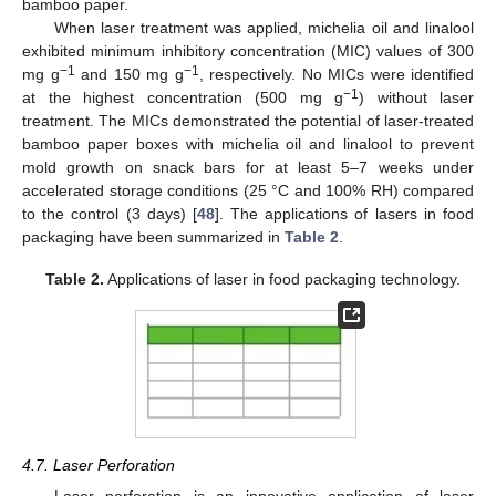
bamboo paper.
When laser treatment was applied, michelia oil and linalool
exhibited minimum inhibitory concentration (MIC) values of 300
−1
−1
mg g
and 150 mg g
, respectively. No MICs were identified
−1
at the highest concentration (500 mg g
) without laser
treatment. The MICs demonstrated the potential of laser-treated
bamboo paper boxes with michelia oil and linalool to prevent
mold growth on snack bars for at least 5–7 weeks under
accelerated storage conditions (25 °C and 100% RH) compared
to the control (3 days) [
48
]. The applications of lasers in food
packaging have been summarized in
Table 2
.
Table 2.
Applications of laser in food packaging technology.
4.7. Laser Perforation