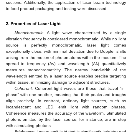
sections. Additionally, the application of laser beam technology
to food product packaging and testing were discussed.
2. Properties of Laser Light
Monochromatic
: A light wave characterized by a single
vibration frequency is considered monochromatic. While no light
source is perfectly monochromatic, laser light comes
exceptionally close, with minimal deviation due to Doppler shifts
arising from the motion of photon atoms within the medium. The
spread in frequency (∆ν) and wavelength (∆λ) quantitatively
measures monochromaticity. The narrow bandwidth of the
wavelength emitted by a laser source enables precise targeting
within tissue, minimizing damage to adjacent structures.
Coherent
: Coherent light waves are those that travel “in-
phase” with one another, meaning that their peaks and troughs
align precisely. In contrast, ordinary light sources, such as
incandescent and LED, emit light with random phases.
Coherence measures the accuracy of the waveform. Stimulated
photons emitted by the laser source, for instance, are in step
with stimulating photons.
Brightness
: Lasers emit light that is significantly brighter and