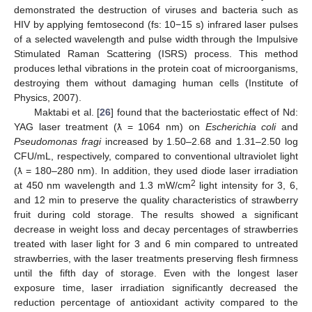
demonstrated the destruction of viruses and bacteria such as
HIV by applying femtosecond (fs: 10−15 s) infrared laser pulses
of a selected wavelength and pulse width through the Impulsive
Stimulated Raman Scattering (ISRS) process. This method
produces lethal vibrations in the protein coat of microorganisms,
destroying them without damaging human cells (Institute of
Physics, 2007).
Maktabi et al. [
26
] found that the bacteriostatic effect of Nd:
YAG laser treatment (ƛ = 1064 nm) on
Escherichia coli
and
Pseudomonas fragi
increased by 1.50–2.68 and 1.31–2.50 log
CFU/mL, respectively, compared to conventional ultraviolet light
(ƛ = 180–280 nm). In addition, they used diode laser irradiation
2
at 450 nm wavelength and 1.3 mW/cm
light intensity for 3, 6,
and 12 min to preserve the quality characteristics of strawberry
fruit during cold storage. The results showed a significant
decrease in weight loss and decay percentages of strawberries
treated with laser light for 3 and 6 min compared to untreated
strawberries, with the laser treatments preserving flesh firmness
until the fifth day of storage. Even with the longest laser
exposure time, laser irradiation significantly decreased the
reduction percentage of antioxidant activity compared to the