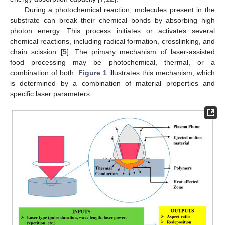
During a photochemical reaction, molecules present in the
substrate can break their chemical bonds by absorbing high
photon energy. This process initiates or activates several
chemical reactions, including radical formation, crosslinking, and
chain scission [
5
]. The primary mechanism of laser-assisted
food processing may be photochemical, thermal, or a
combination of both.
Figure 1
illustrates this mechanism, which
is determined by a combination of material properties and
specific laser parameters.