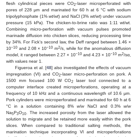
flesh cylindrical pieces were CO
-laser microperforated with
2
pores of 228 µm and marinated for 60 h at 6 °C with sodium
tripolyphosphate (1%
wt/wt
) and NaCl (3%
wt/wt
) under vacuum
pressure (15 kPa). The chicken-to-brine ratio was 1:11 wt/wt.
Combining micro-perforation with vacuum pulses promoted
marinade diffusion into chicken slices, reducing processing time
by 34%. For Fick’s second law, the Deff ranged between 1.46 ×
−10
−10
2
10
and 2.08 × 10
m
/s, while for the anomalous diffusion
−10
−10
2
model, it ranged between 2.27 × 10
and 4.23 × 10
m
/sα,
with values near 1.
Figueroa et al. [
48
] also investigated the effects of vacuum
impregnation (VI) and CO
-laser micro-perforation on pork. A
2
1500 mm focused 100 W CO
laser tool connected to a
2
computer interface created microperforations, operating at a
frequency of 10 kHz and a continuous wavelength of 10.6 µm.
Pork cylinders were microperforated and marinated for 60 h at 6
°C in a solution containing 8%
w
/
w
NaCl and 0.3%
w
/
w
Na
P
O
. The increased porosity from the laser allowed the
5
3
10
solution to migrate and be retained more easily within the pork
slices. When compared to traditional salting methods, the
marination technique incorporating VI and microperforations