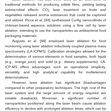
traditional methods for producing edible films, yielding lasting
antimicrobial effects. CO
laser treatment on fruits and
2
vegetables released aroma substances that could be captured
and utilized. Picca et al. [
43
] synthesized Cu/Ag nanocolloids of
chitosan-based aqueous solutions using a flow cell by laser
ablation, intending to use the nanoparticles as antibacterial food
packaging materials.
Augusto et al. [
44
] employed laser ablation for food
monitoring using laser ablation inductively coupled plasma-mass
spectrometry (LA-ICPMS). Calibration strategies allowed for the
determination of various elements in food samples, both liquid
(e.g., orange juice) and solid (e.g., dietary supplements). LA-
ICP-MS offers advantages such as operational simplicity,
versatility, and high analytical capability for multielement
determinations.
However, laser ablation has significant disadvantages
compared to other preparatory techniques. The high cost of the
laser system and the large amount of energy required are
notable drawbacks. Moreover, a significant number of
nanoparticles positioned along the laser beam cause ablation
efficiency to decline with prolonged ablation times, which can be