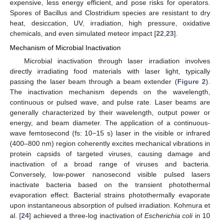
expensive, less energy efficient, and pose risks for operators.
Spores of Bacillus and Clostridium species are resistant to dry
heat, desiccation, UV, irradiation, high pressure, oxidative
chemicals, and even simulated meteor impact [
22
,
23
].
Mechanism of Microbial Inactivation
Microbial inactivation through laser irradiation involves
directly irradiating food materials with laser light, typically
passing the laser beam through a beam extender (
Figure 2
).
The inactivation mechanism depends on the wavelength,
continuous or pulsed wave, and pulse rate. Laser beams are
generally characterized by their wavelength, output power or
energy, and beam diameter. The application of a continuous-
wave femtosecond (fs: 10−15 s) laser in the visible or infrared
(400–800 nm) region coherently excites mechanical vibrations in
protein capsids of targeted viruses, causing damage and
inactivation of a broad range of viruses and bacteria.
Conversely, low-power nanosecond visible pulsed lasers
inactivate bacteria based on the transient photothermal
evaporation effect. Bacterial strains photothermally evaporate
upon instantaneous absorption of pulsed irradiation. Kohmura et
al. [
24
] achieved a three-log inactivation of
Escherichia coli
in 10