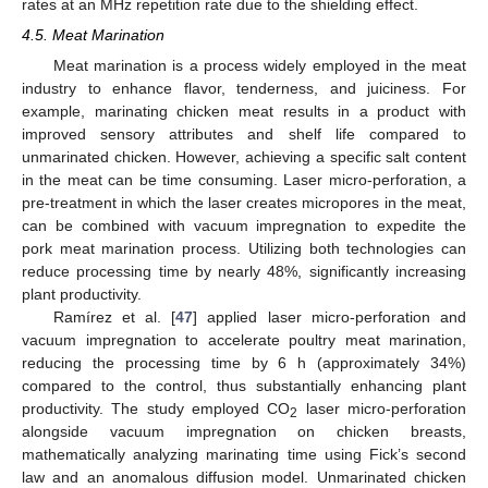
rates at an MHz repetition rate due to the shielding effect.
4.5. Meat Marination
Meat marination is a process widely employed in the meat
industry to enhance flavor, tenderness, and juiciness. For
example, marinating chicken meat results in a product with
improved sensory attributes and shelf life compared to
unmarinated chicken. However, achieving a specific salt content
in the meat can be time consuming. Laser micro-perforation, a
pre-treatment in which the laser creates micropores in the meat,
can be combined with vacuum impregnation to expedite the
pork meat marination process. Utilizing both technologies can
reduce processing time by nearly 48%, significantly increasing
plant productivity.
Ramírez et al. [
47
] applied laser micro-perforation and
vacuum impregnation to accelerate poultry meat marination,
reducing the processing time by 6 h (approximately 34%)
compared to the control, thus substantially enhancing plant
productivity. The study employed CO
laser micro-perforation
2
alongside vacuum impregnation on chicken breasts,
mathematically analyzing marinating time using Fick’s second
law and an anomalous diffusion model. Unmarinated chicken