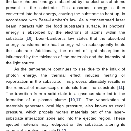
the laser photons’ energy is absorbed by the electrons of atoms
present in the substrate. This absorbed energy is then
converted into heat energy, causing the substrate to heat up, in
accordance with Beer–Lambert’s law. As a concentrated laser
beam interacts with the food substrate’s surface, its photons’
energy is absorbed by the electrons of atoms within the
substrate [
10
]. Beer–Lambert’s law states that the absorbed
energy transforms into heat energy, which subsequently heats
the substrate. Additionally, the extent of light absorption is
influenced by the thickness of the materials and the intensity of
the light source.
As the temperature continues to rise due to the influx of
photon energy, the thermal effect induces melting or
vaporization in the substrate. This process ultimately results in
the removal of macroscopic materials from the substrate [
11
].
The transition from a solid state to a gaseous state led to the
formation of a plasma plume [
10
,
11
]. The vaporization of
materials generates local high pressure, also known as recoil
pressure, which propels molten materials out of the laser–
substrate interaction zone and into the ejected region. These
ejected materials may redeposit on the substrate, altering its
energy absorption capacity [
7
,
12
].