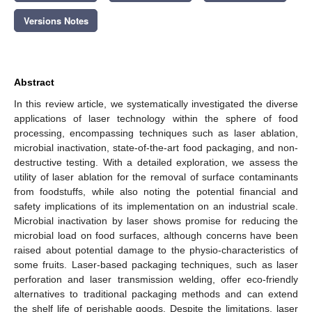
Versions Notes
Abstract
In this review article, we systematically investigated the diverse
applications of laser technology within the sphere of food
processing, encompassing techniques such as laser ablation,
microbial inactivation, state-of-the-art food packaging, and non-
destructive testing. With a detailed exploration, we assess the
utility of laser ablation for the removal of surface contaminants
from foodstuffs, while also noting the potential financial and
safety implications of its implementation on an industrial scale.
Microbial inactivation by laser shows promise for reducing the
microbial load on food surfaces, although concerns have been
raised about potential damage to the physio-characteristics of
some fruits. Laser-based packaging techniques, such as laser
perforation and laser transmission welding, offer eco-friendly
alternatives to traditional packaging methods and can extend
the shelf life of perishable goods. Despite the limitations, laser