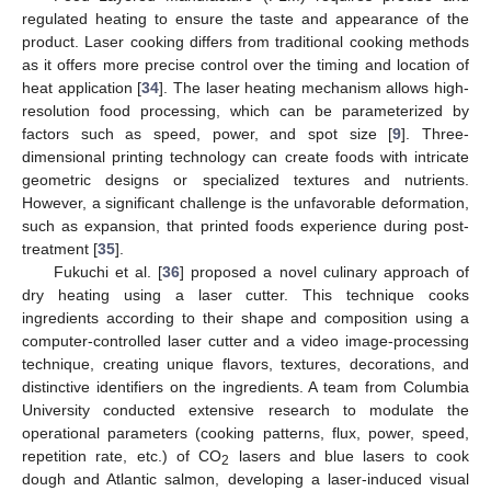
regulated heating to ensure the taste and appearance of the
product. Laser cooking differs from traditional cooking methods
as it offers more precise control over the timing and location of
heat application [
34
]. The laser heating mechanism allows high-
resolution food processing, which can be parameterized by
factors such as speed, power, and spot size [
9
]. Three-
dimensional printing technology can create foods with intricate
geometric designs or specialized textures and nutrients.
However, a significant challenge is the unfavorable deformation,
such as expansion, that printed foods experience during post-
treatment [
35
].
Fukuchi et al. [
36
] proposed a novel culinary approach of
dry heating using a laser cutter. This technique cooks
ingredients according to their shape and composition using a
computer-controlled laser cutter and a video image-processing
technique, creating unique flavors, textures, decorations, and
distinctive identifiers on the ingredients. A team from Columbia
University conducted extensive research to modulate the
operational parameters (cooking patterns, flux, power, speed,
repetition rate, etc.) of CO
lasers and blue lasers to cook
2
dough and Atlantic salmon, developing a laser-induced visual