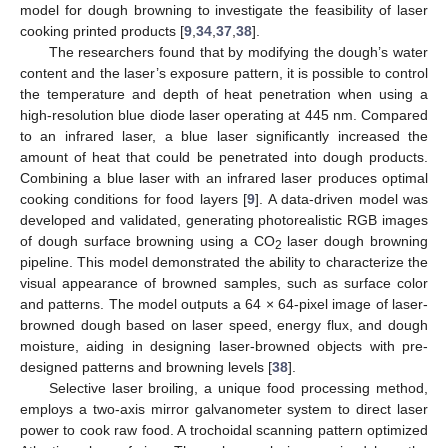
model for dough browning to investigate the feasibility of laser
cooking printed products [
9
,
34
,
37
,
38
].
The researchers found that by modifying the dough’s water
content and the laser’s exposure pattern, it is possible to control
the temperature and depth of heat penetration when using a
high-resolution blue diode laser operating at 445 nm. Compared
to an infrared laser, a blue laser significantly increased the
amount of heat that could be penetrated into dough products.
Combining a blue laser with an infrared laser produces optimal
cooking conditions for food layers [
9
]. A data-driven model was
developed and validated, generating photorealistic RGB images
of dough surface browning using a CO
laser dough browning
2
pipeline. This model demonstrated the ability to characterize the
visual appearance of browned samples, such as surface color
and patterns. The model outputs a 64 × 64-pixel image of laser-
browned dough based on laser speed, energy flux, and dough
moisture, aiding in designing laser-browned objects with pre-
designed patterns and browning levels [
38
].
Selective laser broiling, a unique food processing method,
employs a two-axis mirror galvanometer system to direct laser
power to cook raw food. A trochoidal scanning pattern optimized