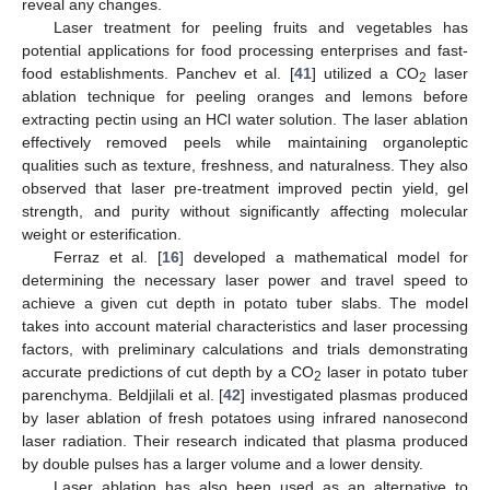
reveal any changes.
Laser treatment for peeling fruits and vegetables has
potential applications for food processing enterprises and fast-
food establishments. Panchev et al. [
41
] utilized a CO
laser
2
ablation technique for peeling oranges and lemons before
extracting pectin using an HCl water solution. The laser ablation
effectively removed peels while maintaining organoleptic
qualities such as texture, freshness, and naturalness. They also
observed that laser pre-treatment improved pectin yield, gel
strength, and purity without significantly affecting molecular
weight or esterification.
Ferraz et al. [
16
] developed a mathematical model for
determining the necessary laser power and travel speed to
achieve a given cut depth in potato tuber slabs. The model
takes into account material characteristics and laser processing
factors, with preliminary calculations and trials demonstrating
accurate predictions of cut depth by a CO
laser in potato tuber
2
parenchyma. Beldjilali et al. [
42
] investigated plasmas produced
by laser ablation of fresh potatoes using infrared nanosecond
laser radiation. Their research indicated that plasma produced
by double pulses has a larger volume and a lower density.
Laser ablation has also been used as an alternative to