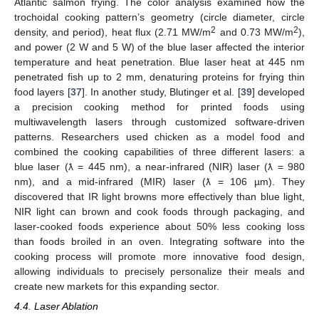
Atlantic salmon frying. The color analysis examined how the
trochoidal cooking pattern’s geometry (circle diameter, circle
2
2
density, and period), heat flux (2.71 MW/m
and 0.73 MW/m
),
and power (2 W and 5 W) of the blue laser affected the interior
temperature and heat penetration. Blue laser heat at 445 nm
penetrated fish up to 2 mm, denaturing proteins for frying thin
food layers [
37
]. In another study, Blutinger et al. [
39
] developed
a precision cooking method for printed foods using
multiwavelength lasers through customized software-driven
patterns. Researchers used chicken as a model food and
combined the cooking capabilities of three different lasers: a
blue laser (ƛ = 445 nm), a near-infrared (NIR) laser (ƛ = 980
nm), and a mid-infrared (MIR) laser (ƛ = 106 µm). They
discovered that IR light browns more effectively than blue light,
NIR light can brown and cook foods through packaging, and
laser-cooked foods experience about 50% less cooking loss
than foods broiled in an oven. Integrating software into the
cooking process will promote more innovative food design,
allowing individuals to precisely personalize their meals and
create new markets for this expanding sector.
4.4. Laser Ablation