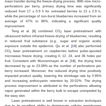
mass transfer during the freeze-drying process. With nine micro-
perforations per berry, primary drying time was significantly
reduced from 17 ± 0.9 h for untreated berries to 13 ± 2.0 h,
while the percentage of non-burst blueberries increased from an
average of 47% to 86%, indicating a significant quality
improvement.
Teng et al. [
6
] combined CO
laser pretreatment with
2
ultrasound before infrared-freeze-drying of blueberries, resulting
in reduced fruit substance (e.g., sugar and organic acids)
exposure outside the epidermis. Qu et al. [
14
] also performed
CO
laser pretreatment on raspberries before pulse-spouted
2
microwave freeze drying, creating 0, 12, 24, and 36 holes per
fruit. Consistent with Munzenmayer et al. [
18
], the drying time
decreased by up to 23.08% as the number of perforations per
berry increased. Moreover, the reduced drying time positively
impacted product quality, lowering the shrinkage rate by 3.95%
and increasing anthocyanin retention by 20.02%. The drying
process improvement is attributed to the perforations allowing
vapor generated within the berry bulk to escape unimpeded by
the waxy skin.
Laser pretreatment is well known in extraction techniques
due to its excellent ability to disintegrate cellular membranes