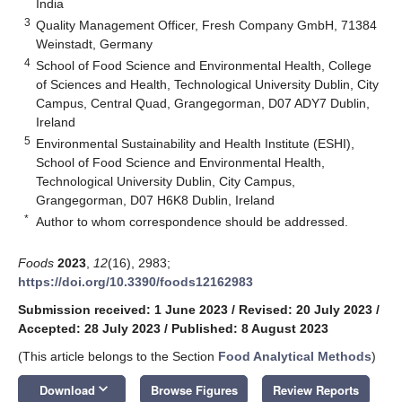
India
3
Quality Management Officer, Fresh Company GmbH, 71384
Weinstadt, Germany
4
School of Food Science and Environmental Health, College
of Sciences and Health, Technological University Dublin, City
Campus, Central Quad, Grangegorman, D07 ADY7 Dublin,
Ireland
5
Environmental Sustainability and Health Institute (ESHI),
School of Food Science and Environmental Health,
Technological University Dublin, City Campus,
Grangegorman, D07 H6K8 Dublin, Ireland
*
Author to whom correspondence should be addressed.
Foods
2023
,
12
(16), 2983;
https://doi.org/10.3390/foods12162983
Submission received: 1 June 2023
/
Revised: 20 July 2023
/
Accepted: 28 July 2023
/
Published: 8 August 2023
(This article belongs to the Section
Food Analytical Methods
)
keyboard_arrow_down
Download
Browse Figures
Review Reports