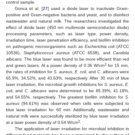
control sample.
Gonca et al. [
27
] used a diode laser to inactivate Gram-
positive and Gram-negative bacteria and yeast, and to disinfect
wastewater and natural milk. The researchers investigated the
effect of diode laser (450 nm multimode semiconductor diode)
processing parameters, such as laser type, power density,
irradiation time, laser penetration efficiency, and biofilm inhibition
on pathogenic microorganisms such as
Escherichia coli
(ATCC
10536),
Staphylococcus aureus
(ATCC 6538), and
Candida
albicans
. The blue laser was found to be more efficient than red
2
and green lasers. At a power density of 0.36 W/cm
for 15 min,
the rates of inhibition for
S. aureus
,
E. coli
, and
C. albicans
were
65.9%, 34.52%, and 43.63%, respectively. After 30 min of blue
laser irradiation, the microbial growth inhibitions for
S. aureus
,
E.
coli
, and
C. albicans
were determined to be 85.39%, 41.18%,
and 54.55%, respectively. The greatest biofilm inhibition for
S.
aureus
(94.61%) was observed when cells were subjected to
blue laser irradiation for 60 min. Additionally, wastewater and
natural milk were successfully sterilized by blue laser irradiation
2
at a laser power density of 0.54 W/cm
.
The application of laser irradiation for microbial inhibition in