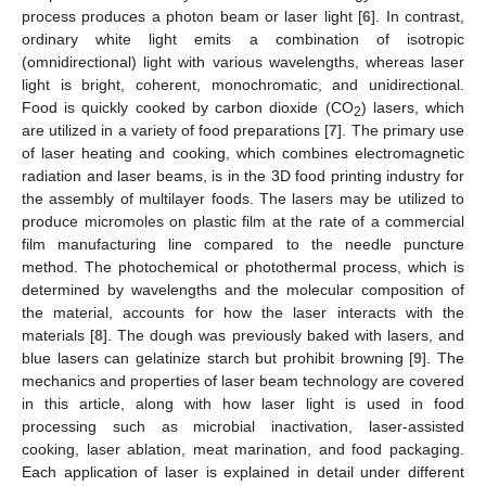
process produces a photon beam or laser light [
6
]. In contrast,
ordinary white light emits a combination of isotropic
(omnidirectional) light with various wavelengths, whereas laser
light is bright, coherent, monochromatic, and unidirectional.
Food is quickly cooked by carbon dioxide (CO
) lasers, which
2
are utilized in a variety of food preparations [
7
]. The primary use
of laser heating and cooking, which combines electromagnetic
radiation and laser beams, is in the 3D food printing industry for
the assembly of multilayer foods. The lasers may be utilized to
produce micromoles on plastic film at the rate of a commercial
film manufacturing line compared to the needle puncture
method. The photochemical or photothermal process, which is
determined by wavelengths and the molecular composition of
the material, accounts for how the laser interacts with the
materials [
8
]. The dough was previously baked with lasers, and
blue lasers can gelatinize starch but prohibit browning [
9
]. The
mechanics and properties of laser beam technology are covered
in this article, along with how laser light is used in food
processing such as microbial inactivation, laser-assisted
cooking, laser ablation, meat marination, and food packaging.
Each application of laser is explained in detail under different