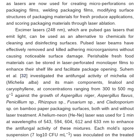
as lasers are now used for creating micro-perforations on
packaging films, welding packaging films, modifying surface
structures of packaging materials for fresh produce applications,
and scoring packaging materials through laser ablation.
Excimer lasers (248 nm), which are pulsed gas lasers that
emit light, can be used as an alternative to chemicals for
cleaning and disinfecting surfaces. Pulsed laser beams have
effectively removed and killed adhering microorganisms without
causing noticeable surface damage. Perishable fresh food
materials can be stored in laser-perforated monolayer films to
enhance their shelf life and facilitate package opening. Suhem
et al. [
32
] investigated the antifungal activity of michelia oil
(
Michelia alba
) and its main components, linalool and
caryophyllene, at concentrations ranging from 300 to 500 mg
−1
g
against the growth of
Aspergillus niger
,
Aspergillus flavus
,
Penicillium
sp.,
Rhizopus
sp.,
Fusarium
sp., and
Cladosporium
sp. on bamboo paper packaging surfaces, both with and without
laser treatment. A helium-neon (He-Ne) laser was used for 1 min
at wavelengths of 543, 594, 604, 612 and 633 nm to enhance
the antifungal activity of these mixtures. Each mold’s spore
−1
suspension (7 log10 CFU mL
) was inoculated on the treated