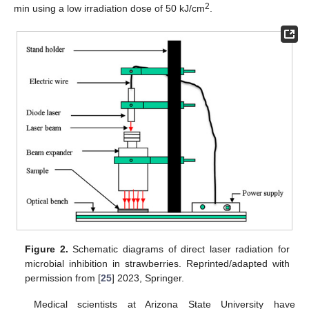
2
min using a low irradiation dose of 50 kJ/cm
.
Figure 2.
Schematic diagrams of direct laser radiation for
microbial inhibition in strawberries. Reprinted/adapted with
permission from [
25
] 2023, Springer.
Medical scientists at Arizona State University have