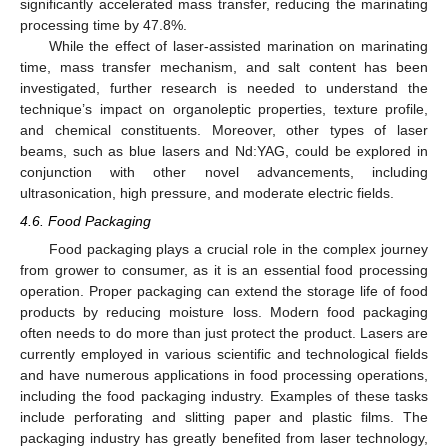
significantly accelerated mass transfer, reducing the marinating
processing time by 47.8%.
While the effect of laser-assisted marination on marinating
time, mass transfer mechanism, and salt content has been
investigated, further research is needed to understand the
technique’s impact on organoleptic properties, texture profile,
and chemical constituents. Moreover, other types of laser
beams, such as blue lasers and Nd:YAG, could be explored in
conjunction with other novel advancements, including
ultrasonication, high pressure, and moderate electric fields.
4.6. Food Packaging
Food packaging plays a crucial role in the complex journey
from grower to consumer, as it is an essential food processing
operation. Proper packaging can extend the storage life of food
products by reducing moisture loss. Modern food packaging
often needs to do more than just protect the product. Lasers are
currently employed in various scientific and technological fields
and have numerous applications in food processing operations,
including the food packaging industry. Examples of these tasks
include perforating and slitting paper and plastic films. The
packaging industry has greatly benefited from laser technology,