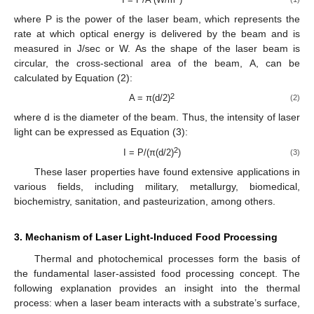
where P is the power of the laser beam, which represents the
rate at which optical energy is delivered by the beam and is
measured in J/sec or W. As the shape of the laser beam is
circular, the cross-sectional area of the beam, A, can be
calculated by Equation (2):
2
A = π(d/2)
(2)
where d is the diameter of the beam. Thus, the intensity of laser
light can be expressed as Equation (3):
2
I = P/(π(d/2)
)
(3)
These laser properties have found extensive applications in
various fields, including military, metallurgy, biomedical,
biochemistry, sanitation, and pasteurization, among others.
3. Mechanism of Laser Light-Induced Food Processing
Thermal and photochemical processes form the basis of
the fundamental laser-assisted food processing concept. The
following explanation provides an insight into the thermal
process: when a laser beam interacts with a substrate’s surface,