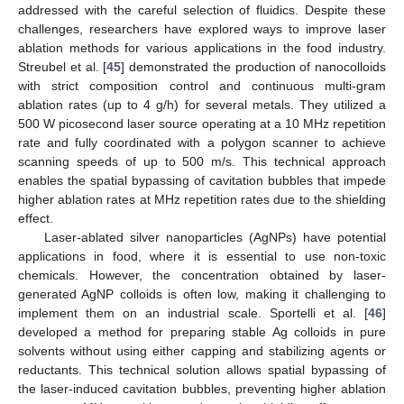
addressed with the careful selection of fluidics. Despite these
challenges, researchers have explored ways to improve laser
ablation methods for various applications in the food industry.
Streubel et al. [
45
] demonstrated the production of nanocolloids
with strict composition control and continuous multi-gram
ablation rates (up to 4 g/h) for several metals. They utilized a
500 W picosecond laser source operating at a 10 MHz repetition
rate and fully coordinated with a polygon scanner to achieve
scanning speeds of up to 500 m/s. This technical approach
enables the spatial bypassing of cavitation bubbles that impede
higher ablation rates at MHz repetition rates due to the shielding
effect.
Laser-ablated silver nanoparticles (AgNPs) have potential
applications in food, where it is essential to use non-toxic
chemicals. However, the concentration obtained by laser-
generated AgNP colloids is often low, making it challenging to
implement them on an industrial scale. Sportelli et al. [
46
]
developed a method for preparing stable Ag colloids in pure
solvents without using either capping and stabilizing agents or
reductants. This technical solution allows spatial bypassing of
the laser-induced cavitation bubbles, preventing higher ablation