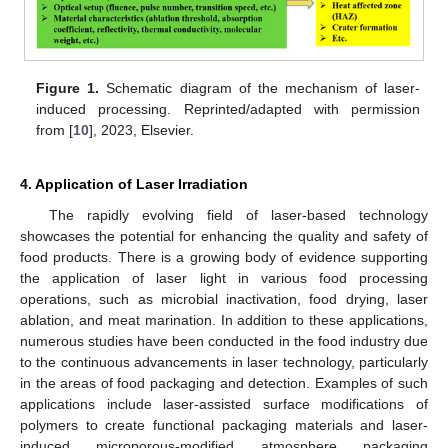
Figure 1.
Schematic diagram of the mechanism of laser-
induced processing. Reprinted/adapted with permission
from [
10
], 2023, Elsevier.
4. Application of Laser Irradiation
The rapidly evolving field of laser-based technology
showcases the potential for enhancing the quality and safety of
food products. There is a growing body of evidence supporting
the application of laser light in various food processing
operations, such as microbial inactivation, food drying, laser
ablation, and meat marination. In addition to these applications,
numerous studies have been conducted in the food industry due
to the continuous advancements in laser technology, particularly
in the areas of food packaging and detection. Examples of such
applications include laser-assisted surface modifications of
polymers to create functional packaging materials and laser-
induced microporous-modified atmosphere packaging