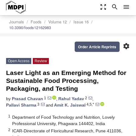
zoom_out_map
search
menu
Journals
Foods
Volume 12
Issue 16
10.3390/foods12162983
settings
Order Article Reprints
Open Access
Review
Laser Light as an Emerging Method for
Sustainable Food Processing,
Packaging, and Testing
1
2
by
Prasad Chavan
,
Rahul Yadav
,
3
4,5,*
Pallavi Sharma
and
Amit K. Jaiswal
1
Department of Food Technology and Nutrition, Lovely
Professional University, Phagwara 144402, India
2
ICAR-Directorate of Floricultural Research, Pune 411036,