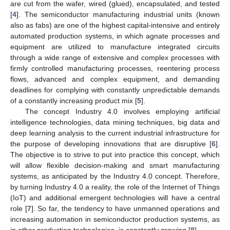
are cut from the wafer, wired (glued), encapsulated, and tested
[
4
]. The semiconductor manufacturing industrial units (known
also as fabs) are one of the highest capital-intensive and entirely
automated production systems, in which agnate processes and
equipment are utilized to manufacture integrated circuits
through a wide range of extensive and complex processes with
firmly controlled manufacturing processes, reentering process
flows, advanced and complex equipment, and demanding
deadlines for complying with constantly unpredictable demands
of a constantly increasing product mix [
5
].
The concept Industry 4.0 involves employing artificial
intelligence technologies, data mining techniques, big data and
deep learning analysis to the current industrial infrastructure for
the purpose of developing innovations that are disruptive [
6
].
The objective is to strive to put into practice this concept, which
will allow flexible decision-making and smart manufacturing
systems, as anticipated by the Industry 4.0 concept. Therefore,
by turning Industry 4.0 a reality, the role of the Internet of Things
(IoT) and additional emergent technologies will have a central
role [
7
]. So far, the tendency to have unmanned operations and
increasing automation in semiconductor production systems, as
in other production technologies, is constantly growing [
8
].