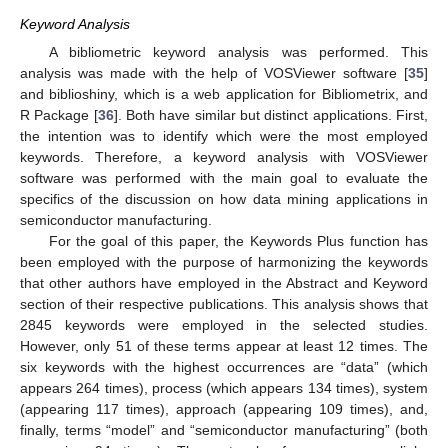
Keyword Analysis
A bibliometric keyword analysis was performed. This
analysis was made with the help of VOSViewer software [
35
]
and biblioshiny, which is a web application for Bibliometrix, and
R Package [
36
]. Both have similar but distinct applications. First,
the intention was to identify which were the most employed
keywords. Therefore, a keyword analysis with VOSViewer
software was performed with the main goal to evaluate the
specifics of the discussion on how data mining applications in
semiconductor manufacturing.
For the goal of this paper, the Keywords Plus function has
been employed with the purpose of harmonizing the keywords
that other authors have employed in the Abstract and Keyword
section of their respective publications. This analysis shows that
2845 keywords were employed in the selected studies.
However, only 51 of these terms appear at least 12 times. The
six keywords with the highest occurrences are “data” (which
appears 264 times), process (which appears 134 times), system
(appearing 117 times), approach (appearing 109 times), and,
finally, terms “model” and “semiconductor manufacturing” (both