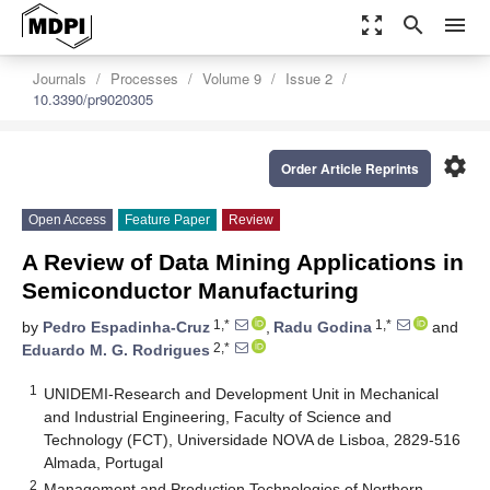
zoom_out_map
search
menu
Journals
Processes
Volume 9
Issue 2
10.3390/pr9020305
settings
Order Article Reprints
Open Access
Feature Paper
Review
A Review of Data Mining Applications in
Semiconductor Manufacturing
1,*
1,*
by
Pedro Espadinha-Cruz
,
Radu Godina
and
2,*
Eduardo M. G. Rodrigues
1
UNIDEMI-Research and Development Unit in Mechanical
and Industrial Engineering, Faculty of Science and
Technology (FCT), Universidade NOVA de Lisboa, 2829-516
Almada, Portugal
2
Management and Production Technologies of Northern