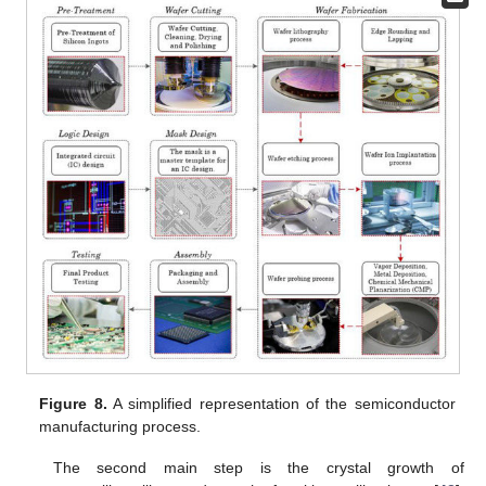
Figure 8.
A simplified representation of the semiconductor
manufacturing process.
The second main step is the crystal growth of