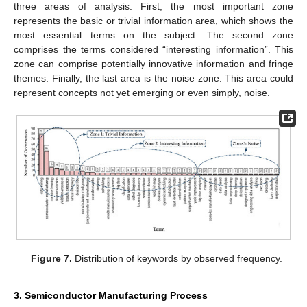
three areas of analysis. First, the most important zone
represents the basic or trivial information area, which shows the
most essential terms on the subject. The second zone
comprises the terms considered “interesting information”. This
zone can comprise potentially innovative information and fringe
themes. Finally, the last area is the noise zone. This area could
represent concepts not yet emerging or even simply, noise.
Figure 7.
Distribution of keywords by observed frequency.
3. Semiconductor Manufacturing Process