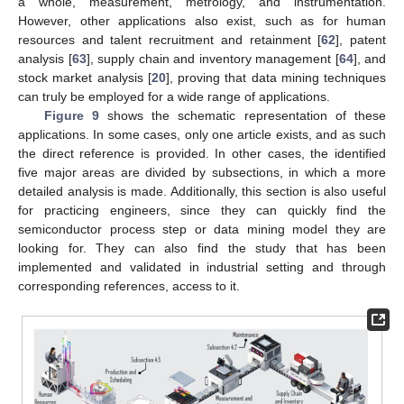
a whole, measurement, metrology, and instrumentation.
However, other applications also exist, such as for human
resources and talent recruitment and retainment [
62
], patent
analysis [
63
], supply chain and inventory management [
64
], and
stock market analysis [
20
], proving that data mining techniques
can truly be employed for a wide range of applications.
Figure 9
shows the schematic representation of these
applications. In some cases, only one article exists, and as such
the direct reference is provided. In other cases, the identified
five major areas are divided by subsections, in which a more
detailed analysis is made. Additionally, this section is also useful
for practicing engineers, since they can quickly find the
semiconductor process step or data mining model they are
looking for. They can also find the study that has been
implemented and validated in industrial setting and through
corresponding references, access to it.