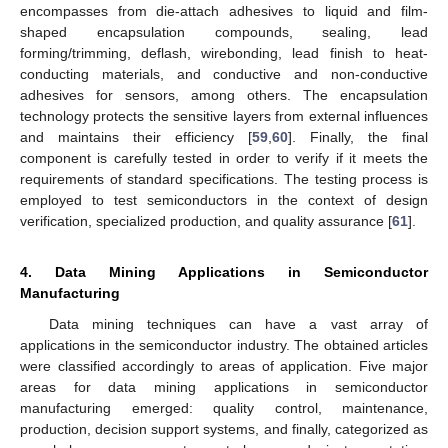
encompasses from die-attach adhesives to liquid and film-
shaped encapsulation compounds, sealing, lead
forming/trimming, deflash, wirebonding, lead finish to heat-
conducting materials, and conductive and non-conductive
adhesives for sensors, among others. The encapsulation
technology protects the sensitive layers from external influences
and maintains their efficiency [
59
,
60
]. Finally, the final
component is carefully tested in order to verify if it meets the
requirements of standard specifications. The testing process is
employed to test semiconductors in the context of design
verification, specialized production, and quality assurance [
61
].
4. Data Mining Applications in Semiconductor
Manufacturing
Data mining techniques can have a vast array of
applications in the semiconductor industry. The obtained articles
were classified accordingly to areas of application. Five major
areas for data mining applications in semiconductor
manufacturing emerged: quality control, maintenance,
production, decision support systems, and finally, categorized as