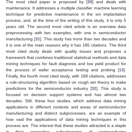
The most cited paper is proposed by [
30
] and deals with
maintenance. It addresses a multiple classifier machine learning
technique for predictive maintenance in the ion implantation
process, and, at the time of the writing of this study, it is only 5
years old. The second most cited article is an overview data
preprocessing with two examples, with one in semiconductor
manufacturing [
31
]. This study has more than two decades and
it is one of the main reasons why it has 185 citations. The third
most cited study deals with quality issues and proposes a
framework that combines traditional statistical methods and data
mining techniques for fault diagnosis and low yield product for
the process of wafer acceptance testing and probing [
13
].
Finally, the fourth most cited study, with 168 citations, addresses
a rule-structuring algorithm based on rough set theory to make
predictions for the semiconductor industry [
32
]. This study is
focused on decision support systems and has almost two
decades. Still, these four studies, which address data mining
applications in different contexts and areas of semiconductor
manufacturing and distinct subprocesses, are an example of
how vast the applications of data mining techniques in this
process are. The interest that these studies attracted is a staple
in their respective subcategories of semiconductor