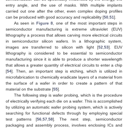
entry angle, and the use of masks. With multiple implants
carried out one after the other, even complex doping profiles
can be produced with good accuracy and replicability [
50
,
51
].
As seen in
Figure 8
, one of the most important steps in
semiconductor manufacturing is extreme ultraviolet (EUV)
lithography a process that allows carving more electrical circuits
in semiconductor silicon wafers. In a lithographic system,
images are transferred to silicon with light [
52
,
53
]. EUV
lithography is considered to be essential to semiconductor
manufacturing since it is able to produce a shorter wavelength
that allows a greater quantity of electrical circuits to enter a chip
[
54
]. Then, an important step is etching, which is utilized in
microfabrication to chemically eradicate layers of a material from
the surface of a wafer in order to create a pattern of that
material on the substrate [
55
].
The following step is wafer probing, which is the procedure
of electrically verifying each die on a wafer. This is accomplished
by utilizing an automatic wafer probing system, which is actively
searching for functional defects through by employing special
test patterns [
56
,
57
,
58
]. The next step, semiconductor
packaging and assembly process, involves enclosing ICs and