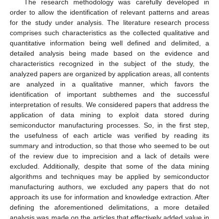
The research methodology was carefully developed in
order to allow the identification of relevant patterns and areas
for the study under analysis. The literature research process
comprises such characteristics as the collected qualitative and
quantitative information being well defined and delimited, a
detailed analysis being made based on the evidence and
characteristics recognized in the subject of the study, the
analyzed papers are organized by application areas, all contents
are analyzed in a qualitative manner, which favors the
identification of important subthemes and the successful
interpretation of results. We considered papers that address the
application of data mining to exploit data stored during
semiconductor manufacturing processes. So, in the first step,
the usefulness of each article was verified by reading its
summary and introduction, so that those who seemed to be out
of the review due to imprecision and a lack of details were
excluded. Additionally, despite that some of the data mining
algorithms and techniques may be applied by semiconductor
manufacturing authors, we excluded any papers that do not
approach its use for information and knowledge extraction. After
defining the aforementioned delimitations, a more detailed
analysis was made on the articles that effectively added value in