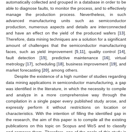
automatically collected and grouped in a database in order to be
able to diagnose faults, to monitor the process, and to effectively
manage the production process. Nevertheless, in such
advanced manufacturing units such as semiconductor
production, numerous aspects and details are interconnected
and have an effect on the yield of the produced wafers [
13
].
Therefore, data mining techniques are a solution for a significant
amount of challenges that the semiconductor manufacturing
faces, such as yield improvement [
5
,
11
], quality control [
14
],
fault detection [
15
], predictive maintenance [
16
], virtual
metrology [
17
], scheduling [
18
], business improvement [
19
], and
market forecasting [
20
], among others.
Despite the existence of a high number of studies regarding
data mining applications in semiconductor manufacturing, a gap
was identified in the literature, in which the necessity to compile
and analyze in a more comprehensive way through the
compilation in a single paper every published study arose, and
expressly perform it without restrictions on location or
characteristics. With the intention of filling the identified gap in
the research, the aim of this paper is to compile all the existing
publications on this topic on Scopus and WoS and to classify
and compare them. Therefore, one of the goals of this study is