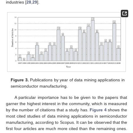
industries [
28
,
29
].
Figure 3.
Publications by year of data mining applications in
semiconductor manufacturing.
A particular importance has to be given to the papers that
garner the highest interest in the community, which is measured
by the number of citations that a study has.
Figure 4
shows the
most cited studies of data mining applications in semiconductor
manufacturing, according to Scopus. It can be observed that the
first four articles are much more cited than the remaining ones.