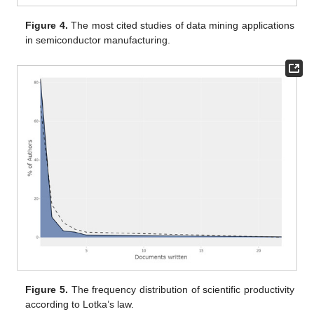
Figure 4.
The most cited studies of data mining applications
in semiconductor manufacturing.
Figure 5.
The frequency distribution of scientific productivity
according to Lotka’s law.