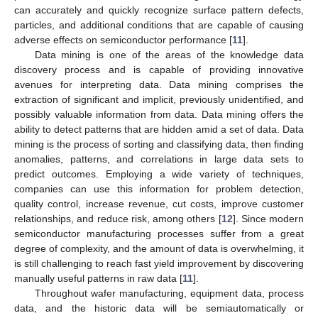
can accurately and quickly recognize surface pattern defects,
particles, and additional conditions that are capable of causing
adverse effects on semiconductor performance [
11
].
Data mining is one of the areas of the knowledge data
discovery process and is capable of providing innovative
avenues for interpreting data. Data mining comprises the
extraction of significant and implicit, previously unidentified, and
possibly valuable information from data. Data mining offers the
ability to detect patterns that are hidden amid a set of data. Data
mining is the process of sorting and classifying data, then finding
anomalies, patterns, and correlations in large data sets to
predict outcomes. Employing a wide variety of techniques,
companies can use this information for problem detection,
quality control, increase revenue, cut costs, improve customer
relationships, and reduce risk, among others [
12
]. Since modern
semiconductor manufacturing processes suffer from a great
degree of complexity, and the amount of data is overwhelming, it
is still challenging to reach fast yield improvement by discovering
manually useful patterns in raw data [
11
].
Throughout wafer manufacturing, equipment data, process
data, and the historic data will be semiautomatically or