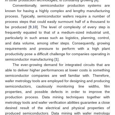
Conventionally, semiconductor production systems are
known for having a highly complex and lengthy manufacturing
process. Typically, semiconductor wafers require a number of
process steps that could easily surmount half of a thousand to
be produced [
9
,
10
]. The level of complexity of every step is
frequently equated to that of a medium-sized industrial unit,
particularly in such areas such as logistics, planning, control,
and data volume, among other steps. Consequently, growing
requirements and pressure to perform with a high plant
productivity pose a difficult challenge for companies operating in
semiconductor manufacturing [
1
].
The ever-growing demand for integrated circuits that are
able to deliver higher performances at lower costs is something
semiconductor companies are well familiar with. Therefore,
wafer metrology tools are employed for designing and producing
semiconductors, cautiously monitoring line widths, film
properties, and possible defects in order to improve the
production process. Data mining techniques together with
metrology tools and wafer verification abilities guarantee a close
desired result of the electrical and physical properties of
produced semiconductors. Data mining with wafer metrology