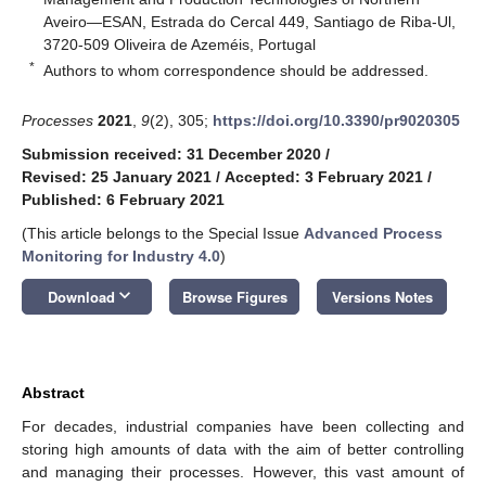
Aveiro—ESAN, Estrada do Cercal 449, Santiago de Riba-Ul,
3720-509 Oliveira de Azeméis, Portugal
*
Authors to whom correspondence should be addressed.
Processes
2021
,
9
(2), 305;
https://doi.org/10.3390/pr9020305
Submission received: 31 December 2020
/
Revised: 25 January 2021
/
Accepted: 3 February 2021
/
Published: 6 February 2021
(This article belongs to the Special Issue
Advanced Process
Monitoring for Industry 4.0
)
keyboard_arrow_down
Download
Browse Figures
Versions Notes
Abstract
For decades, industrial companies have been collecting and
storing high amounts of data with the aim of better controlling
and managing their processes. However, this vast amount of