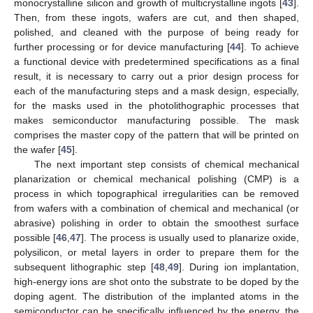
monocrystalline silicon and growth of multicrystalline ingots [
43
].
Then, from these ingots, wafers are cut, and then shaped,
polished, and cleaned with the purpose of being ready for
further processing or for device manufacturing [
44
]. To achieve
a functional device with predetermined specifications as a final
result, it is necessary to carry out a prior design process for
each of the manufacturing steps and a mask design, especially,
for the masks used in the photolithographic processes that
makes semiconductor manufacturing possible. The mask
comprises the master copy of the pattern that will be printed on
the wafer [
45
].
The next important step consists of chemical mechanical
planarization or chemical mechanical polishing (CMP) is a
process in which topographical irregularities can be removed
from wafers with a combination of chemical and mechanical (or
abrasive) polishing in order to obtain the smoothest surface
possible [
46
,
47
]. The process is usually used to planarize oxide,
polysilicon, or metal layers in order to prepare them for the
subsequent lithographic step [
48
,
49
]. During ion implantation,
high-energy ions are shot onto the substrate to be doped by the
doping agent. The distribution of the implanted atoms in the
semiconductor can be specifically influenced by the energy, the