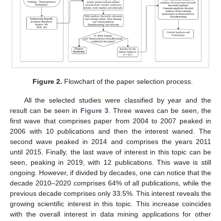
Figure 2.
Flowchart of the paper selection process.
All the selected studies were classified by year and the
result can be seen in
Figure 3
. Three waves can be seen, the
first wave that comprises paper from 2004 to 2007 peaked in
2006 with 10 publications and then the interest waned. The
second wave peaked in 2014 and comprises the years 2011
until 2015. Finally, the last wave of interest in this topic can be
seen, peaking in 2019, with 12 publications. This wave is still
ongoing. However, if divided by decades, one can notice that the
decade 2010–2020 comprises 64% of all publications, while the
previous decade comprises only 33.5%. This interest reveals the
growing scientific interest in this topic. This increase coincides
with the overall interest in data mining applications for other