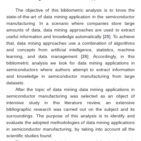
The objective of this bibliometric analysis is to know the
state-of-the-art of data mining application in the semiconductor
manufacturing. In a scenario where companies store large
amounts of data, data mining approaches are used to extract
useful information and knowledge automatically [
25
]. To achieve
that, data mining approaches use a combination of algorithms
and concepts from artificial intelligence, statistics, machine
learning, and data management [
26
]. Accordingly, in this
bibliometric analysis we look for data mining applications in
semiconductors where authors attempt to extract information
and knowledge in semiconductor manufacturing from large
datasets.
After the topic of data mining data mining applications in
semiconductor manufacturing was selected as an object of
intensive study in this literature review, an extensive
bibliographic research was carried out on the subject and its
surroundings. The purpose of this analysis is to identify and
evaluate the adopted methodologies of data mining applications
in semiconductor manufacturing, by taking into account all the
scientific studies found.