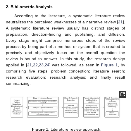
2. Bibliometric Analysis
According to the literature, a systematic literature review
neutralizes the perceived weaknesses of a narrative review [
21
].
A systematic literature review usually has distinct stages of
preparation, direction-finding and publishing, and diffusion.
Every stage might comprise numerous steps of the review
process by being part of a method or system that is created to
precisely and objectively focus on the overall question the
review is bound to answer. In this study, the research design
applied in [
21
,
22
,
23
,
24
] was followed, as seen in
Figure 1
, by
comprising five steps: problem conception; literature search;
research evaluation; research analysis; and finally result
summarizing.
Figure 1.
Literature review approach.