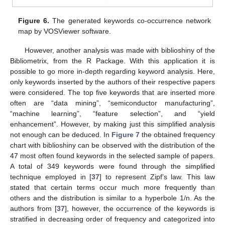
Figure 6.
The generated keywords co-occurrence network
map by VOSViewer software.
However, another analysis was made with biblioshiny of the
Bibliometrix, from the R Package. With this application it is
possible to go more in-depth regarding keyword analysis. Here,
only keywords inserted by the authors of their respective papers
were considered. The top five keywords that are inserted more
often are “data mining”, “semiconductor manufacturing”,
“machine learning”, “feature selection”, and “yield
enhancement”. However, by making just this simplified analysis
not enough can be deduced. In
Figure 7
the obtained frequency
chart with biblioshiny can be observed with the distribution of the
47 most often found keywords in the selected sample of papers.
A total of 349 keywords were found through the simplified
technique employed in [
37
] to represent Zipf’s law. This law
stated that certain terms occur much more frequently than
others and the distribution is similar to a hyperbole 1/n. As the
authors from [
37
], however, the occurrence of the keywords is
stratified in decreasing order of frequency and categorized into