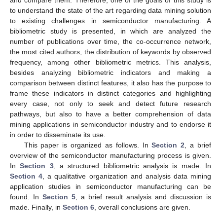
to understand the state of the art regarding data mining solution
to existing challenges in semiconductor manufacturing. A
bibliometric study is presented, in which are analyzed the
number of publications over time, the co-occurrence network,
the most cited authors, the distribution of keywords by observed
frequency, among other bibliometric metrics. This analysis,
besides analyzing bibliometric indicators and making a
comparison between distinct features, it also has the purpose to
frame these indicators in distinct categories and highlighting
every case, not only to seek and detect future research
pathways, but also to have a better comprehension of data
mining applications in semiconductor industry and to endorse it
in order to disseminate its use.
This paper is organized as follows. In
Section 2
, a brief
overview of the semiconductor manufacturing process is given.
In
Section 3
, a structured bibliometric analysis is made. In
Section 4
, a qualitative organization and analysis data mining
application studies in semiconductor manufacturing can be
found. In
Section 5
, a brief result analysis and discussion is
made. Finally, in
Section 6
, overall conclusions are given.