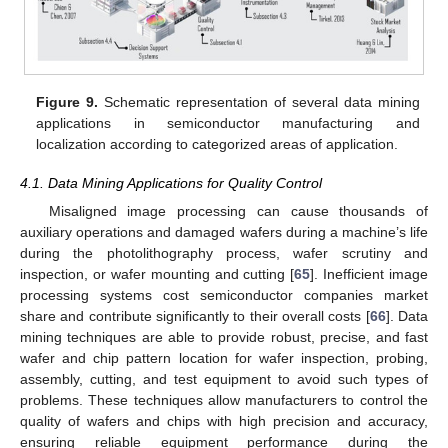
Figure 9.
Schematic representation of several data mining
applications in semiconductor manufacturing and
localization according to categorized areas of application.
4.1. Data Mining Applications for Quality Control
Misaligned image processing can cause thousands of
auxiliary operations and damaged wafers during a machine’s life
during the photolithography process, wafer scrutiny and
inspection, or wafer mounting and cutting [
65
]. Inefficient image
processing systems cost semiconductor companies market
share and contribute significantly to their overall costs [
66
]. Data
mining techniques are able to provide robust, precise, and fast
wafer and chip pattern location for wafer inspection, probing,
assembly, cutting, and test equipment to avoid such types of
problems. These techniques allow manufacturers to control the
quality of wafers and chips with high precision and accuracy,
ensuring reliable equipment performance during the