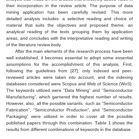
their incorporation in the review article. The purpose of data
mining application has been carefully revised. This more
detailed analysis includes: a selective reading and choice of
material that suits the objectives and proposed theme; an
analytical reading of the texts grouping them by application
areas; and concludes with the interpretative reading and writing
of the literature review body.
After the main elements of the research process have been
well established, it becomes essential to adopt some essential
assumptions for the accomplishment of this analysis. First,
following the guidelines from [
27
], only indexed and peer-
reviewed articles were taken into account, and the indexing
databases considered were Scopus and Web of Science (WoS).
The keywords utilized were “Data Mining” and “Semiconductor
Manufacturing”, which garnered the highest number of results.
However, also, all the possible variants, such as “Semiconductor
Fabrication”, “Semiconductor Production”, and “Semiconductor
Packaging” were utilized in order to cover all the possible
published papers through this combination.
Table 1
shows the
results from different combinations of keywords in the database.