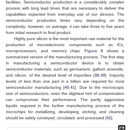
facilities. Semiconductor production is a considerably complex
process with long lead times that are necessary to deliver the
capabilities expected from everyday use of our devices. The
semiconductor production times vary depending on the
complexity; however, on average, it can take three to five years
from initial research to final product.
Highly pure silicon is the most important raw material for the
production of microelectronic components such as ICs,
microprocessors, and memory chips.
Figure 8
shows a
summarized version of the manufacturing process. The first step
in manufacturing a semiconductor device is to obtain
semiconductor materials, such as germanium, gallium arsenide,
and silicon, of the desired level of impurities [
38
,
39
]. Impurity
levels of less than one part in a billion are required for most
semiconductor manufacturing [
40
,
41
]. Due to the microscopic
size of semiconductors, even the slightest hint of contamination
can compromise their performance. The partly aggressive
liquids required in the further manufacturing process of the
microchips for metallizing, developing, etching, and cleaning
should be safely conveyed, circulated, and processed [
42
].