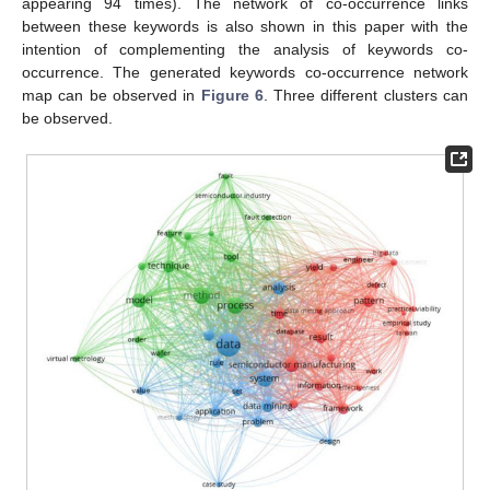
appearing 94 times). The network of co-occurrence links
between these keywords is also shown in this paper with the
intention of complementing the analysis of keywords co-
occurrence. The generated keywords co-occurrence network
map can be observed in
Figure 6
. Three different clusters can
be observed.