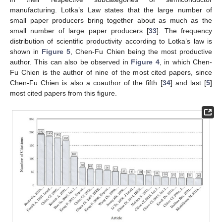
manufacturing. Lotka’s Law states that the large number of
small paper producers bring together about as much as the
small number of large paper producers [
33
]. The frequency
distribution of scientific productivity according to Lotka’s law is
shown in
Figure 5
, Chen-Fu Chien being the most productive
author. This can also be observed in
Figure 4
, in which Chen-
Fu Chien is the author of nine of the most cited papers, since
Chen-Fu Chien is also a coauthor of the fifth [
34
] and last [
5
]
most cited papers from this figure.