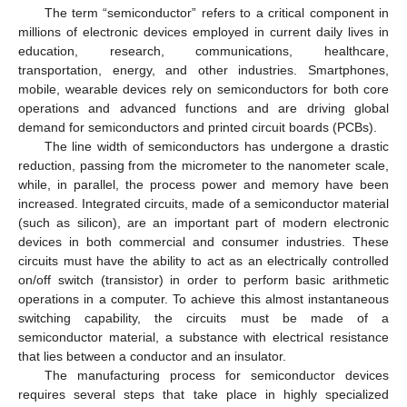
The term “semiconductor” refers to a critical component in
millions of electronic devices employed in current daily lives in
education, research, communications, healthcare,
transportation, energy, and other industries. Smartphones,
mobile, wearable devices rely on semiconductors for both core
operations and advanced functions and are driving global
demand for semiconductors and printed circuit boards (PCBs).
The line width of semiconductors has undergone a drastic
reduction, passing from the micrometer to the nanometer scale,
while, in parallel, the process power and memory have been
increased. Integrated circuits, made of a semiconductor material
(such as silicon), are an important part of modern electronic
devices in both commercial and consumer industries. These
circuits must have the ability to act as an electrically controlled
on/off switch (transistor) in order to perform basic arithmetic
operations in a computer. To achieve this almost instantaneous
switching capability, the circuits must be made of a
semiconductor material, a substance with electrical resistance
that lies between a conductor and an insulator.
The manufacturing process for semiconductor devices
requires several steps that take place in highly specialized