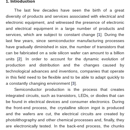
1. Introduction
The last few decades have seen the birth of a great
diversity of products and services associated with electrical and
electronic equipment, and witnessed the presence of electronic
and electrical equipment in a large number of products and
services, which are subject to constant change [
1
]. During the
last few years, since semiconductor manufacturing processes
have gradually diminished in size, the number of transistors that
can be fabricated on a sole silicon wafer can amount to a billion
units [
2
]. In order to account for the dynamic evolution of
production and distribution and the changes caused by
technological advances and inventions, companies that operate
in this field need to be flexible and to be able to adapt quickly to
a constantly changing environment [
3
].
Semiconductor production is the process that creates
integrated circuits, such as transistors, LEDs, or diodes that can
be found in electrical devices and consumer electronics. During
the front-end process, the crystalline silicon ingot is produced
and the wafers are cut, the electrical circuits are created by
photolithography and other chemical processes and, finally, they
are electronically tested. In the back-end process, the chunks