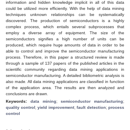
information and hidden knowledge implicit in all of this data
could be utilized more efficiently. With the help of data mining
techniques unknown relationships can be systematically
discovered. The production of semiconductors is a highly
complex process, which entails several subprocesses that
employ a diverse array of equipment. The size of the
semiconductors signifies a high number of units can be
produced, which require huge amounts of data in order to be
able to control and improve the semiconductor manufacturing
process. Therefore, in this paper a structured review is made
through a sample of 137 papers of the published articles in the
scientific community regarding data mining applications in
semiconductor manufacturing. A detailed bibliometric analysis is
also made. All data mining applications are classified in function
of the application area. The results are then analyzed and
conclusions are drawn.
Keywords:
data mining
;
semiconductor manufacturing
;
quality control
;
yield improvement
;
fault detection
;
process
control