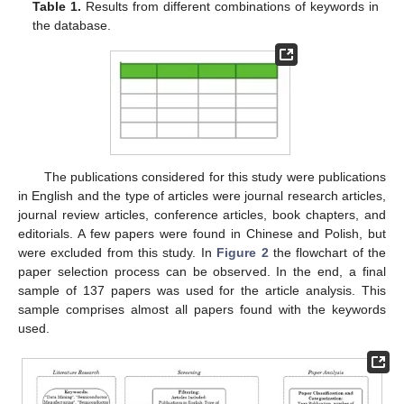
Table 1.
Results from different combinations of keywords in
the database.
The publications considered for this study were publications
in English and the type of articles were journal research articles,
journal review articles, conference articles, book chapters, and
editorials. A few papers were found in Chinese and Polish, but
were excluded from this study. In
Figure 2
the flowchart of the
paper selection process can be observed. In the end, a final
sample of 137 papers was used for the article analysis. This
sample comprises almost all papers found with the keywords
used.