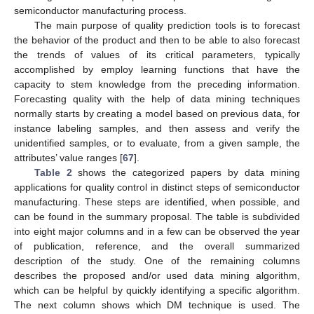
semiconductor manufacturing process.
The main purpose of quality prediction tools is to forecast
the behavior of the product and then to be able to also forecast
the trends of values of its critical parameters, typically
accomplished by employ learning functions that have the
capacity to stem knowledge from the preceding information.
Forecasting quality with the help of data mining techniques
normally starts by creating a model based on previous data, for
instance labeling samples, and then assess and verify the
unidentified samples, or to evaluate, from a given sample, the
attributes’ value ranges [
67
].
Table 2
shows the categorized papers by data mining
applications for quality control in distinct steps of semiconductor
manufacturing. These steps are identified, when possible, and
can be found in the summary proposal. The table is subdivided
into eight major columns and in a few can be observed the year
of publication, reference, and the overall summarized
description of the study. One of the remaining columns
describes the proposed and/or used data mining algorithm,
which can be helpful by quickly identifying a specific algorithm.
The next column shows which DM technique is used. The