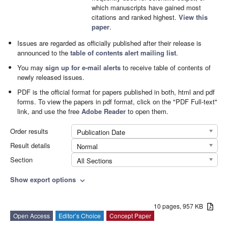
which manuscripts have gained most
citations and ranked highest.
View this
paper
.
Issues are regarded as officially published after their release is
announced to the
table of contents alert mailing list
.
You may
sign up for e-mail alerts
to receive table of contents of
newly released issues.
PDF is the official format for papers published in both, html and pdf
forms. To view the papers in pdf format, click on the "PDF Full-text"
link, and use the free
Adobe Reader
to open them.
Order results
Publication Date
Result details
Normal
Section
All Sections
Show export options
expand_more
10 pages, 957 KB
Open Access
Editor’s Choice
Concept Paper