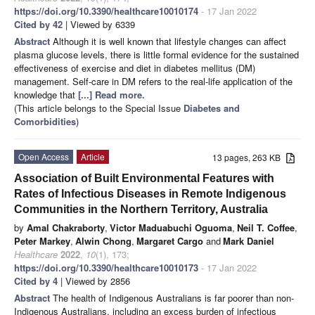
https://doi.org/10.3390/healthcare10010174
- 17 Jan 2022
Cited by 42
| Viewed by 6339
Abstract
Although it is well known that lifestyle changes can affect
plasma glucose levels, there is little formal evidence for the sustained
effectiveness of exercise and diet in diabetes mellitus (DM)
management. Self-care in DM refers to the real-life application of the
knowledge that
[...] Read more.
(This article belongs to the Special Issue
Diabetes and
Comorbidities
)
Open Access
Article
13 pages, 263 KB
Association of Built Environmental Features with
Rates of Infectious Diseases in Remote Indigenous
Communities in the Northern Territory, Australia
by
Amal Chakraborty
,
Victor Maduabuchi Oguoma
,
Neil T. Coffee
,
Peter Markey
,
Alwin Chong
,
Margaret Cargo
and
Mark Daniel
Healthcare
2022
,
10
(1), 173;
https://doi.org/10.3390/healthcare10010173
- 17 Jan 2022
Cited by 4
| Viewed by 2856
Abstract
The health of Indigenous Australians is far poorer than non-
Indigenous Australians, including an excess burden of infectious