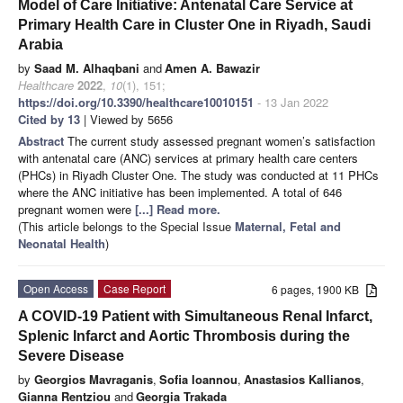
Model of Care Initiative: Antenatal Care Service at
Primary Health Care in Cluster One in Riyadh, Saudi
Arabia
by
Saad M. Alhaqbani
and
Amen A. Bawazir
Healthcare
2022
,
10
(1), 151;
https://doi.org/10.3390/healthcare10010151
- 13 Jan 2022
Cited by 13
| Viewed by 5656
Abstract
The current study assessed pregnant women’s satisfaction
with antenatal care (ANC) services at primary health care centers
(PHCs) in Riyadh Cluster One. The study was conducted at 11 PHCs
where the ANC initiative has been implemented. A total of 646
pregnant women were
[...] Read more.
(This article belongs to the Special Issue
Maternal, Fetal and
Neonatal Health
)
Open Access
Case Report
6 pages, 1900 KB
A COVID-19 Patient with Simultaneous Renal Infarct,
Splenic Infarct and Aortic Thrombosis during the
Severe Disease
by
Georgios Mavraganis
,
Sofia Ioannou
,
Anastasios Kallianos
,
Gianna Rentziou
and
Georgia Trakada