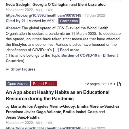
Neda Sadeghi
,
Georgia O’Callaghan
and
Eleni Lazaratou
Healthcare
2022
,
10
(1), 149;
https://doi.org/10.3390/healthcare10010149
- 13 Jan 2022
Cited by 21
| Viewed by 5572 |
Correction
Abstract
The global spread of COVID-19 led the World Health
Organization to declare a pandemic on 11 March 2020. To decelerate
this spread, countries have taken strict measures that have affected
the lifestyles and economies. Various studies have focused on the
identification of COVID-19’s
[...] Read more.
(This article belongs to the Topic
Burden of COVID-19 in Different
Countries
)
►
Show Figures
Open Access
Project Report
12 pages, 2327 KB
An App about Healthy Habits as an Educational
Resource during the Pandemic
by
María de los Ángeles Merino-Godoy
,
Emilia Moreno-Sánchez
,
Francisco-Javier Gago-Valiente
,
Emília Isabel Costa
and
Jesús Sáez-Padilla
Healthcare
2022
,
10
(1), 148;
https://doi.org/10.3390/healthcare10010148
- 13 Jan 2022