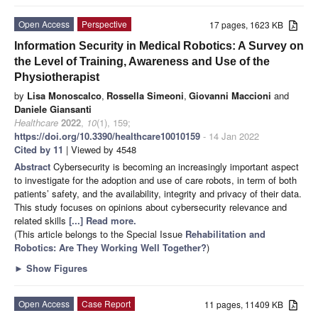
Open Access
Perspective
17 pages, 1623 KB
Information Security in Medical Robotics: A Survey on
the Level of Training, Awareness and Use of the
Physiotherapist
by
Lisa Monoscalco
,
Rossella Simeoni
,
Giovanni Maccioni
and
Daniele Giansanti
Healthcare
2022
,
10
(1), 159;
https://doi.org/10.3390/healthcare10010159
- 14 Jan 2022
Cited by 11
| Viewed by 4548
Abstract
Cybersecurity is becoming an increasingly important aspect
to investigate for the adoption and use of care robots, in term of both
patients’ safety, and the availability, integrity and privacy of their data.
This study focuses on opinions about cybersecurity relevance and
related skills
[...] Read more.
(This article belongs to the Special Issue
Rehabilitation and
Robotics: Are They Working Well Together?
)
►
Show Figures
Open Access
Case Report
11 pages, 11409 KB