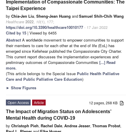
Implementation of Compassionate Communities: The
Taipei Experience
by
Chia-Jen Liu
,
Sheng-Jean Huang
and
Samuel Shih-Chih Wang
Healthcare
2022
,
10
(1), 177;
https://doi.org/10.3390/healthcare10010177
- 17 Jan 2022
Cited by 15
| Viewed by 6455
Abstract
A worldwide movement to empower communities to support
their members to care for each other at the end of life (EoL) has
emerged since Kellehear published the Compassionate City Charter.
This current report discusses the implementation experiences and
preliminary outcomes of Compassionate Communities
[...] Read
more.
(This article belongs to the Special Issue
Public Health Palliative
Care and Public Palliative Care Education
)
►
Show Figures
Open Access
Article
12 pages, 268 KB
The Impact of Migration Status on Adolescents’
Mental Health during COVID-19
by
Christoph Pieh
,
Rachel Dale
,
Andrea Jesser
,
Thomas Probst
,
Paul L. Plener
and
Elke Humer