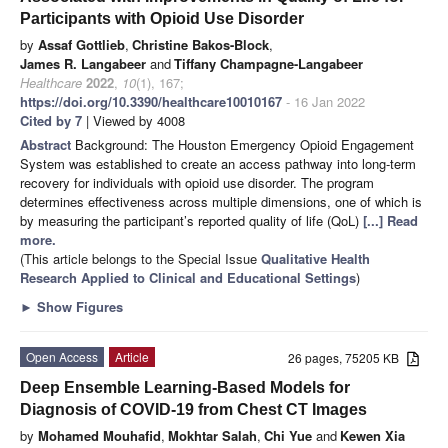
Participants with Opioid Use Disorder
by
Assaf Gottlieb
,
Christine Bakos-Block
,
James R. Langabeer
and
Tiffany Champagne-Langabeer
Healthcare
2022
,
10
(1), 167;
https://doi.org/10.3390/healthcare10010167
- 16 Jan 2022
Cited by 7
| Viewed by 4008
Abstract
Background: The Houston Emergency Opioid Engagement
System was established to create an access pathway into long-term
recovery for individuals with opioid use disorder. The program
determines effectiveness across multiple dimensions, one of which is
by measuring the participant’s reported quality of life (QoL)
[...] Read
more.
(This article belongs to the Special Issue
Qualitative Health
Research Applied to Clinical and Educational Settings
)
►
Show Figures
Open Access
Article
26 pages, 75205 KB
Deep Ensemble Learning-Based Models for
Diagnosis of COVID-19 from Chest CT Images
by
Mohamed Mouhafid
,
Mokhtar Salah
,
Chi Yue
and
Kewen Xia