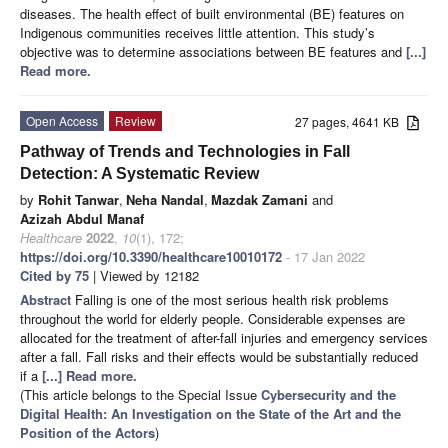
diseases. The health effect of built environmental (BE) features on
Indigenous communities receives little attention. This study’s
objective was to determine associations between BE features and
[...]
Read more.
Open Access
Review
27 pages, 4641 KB
Pathway of Trends and Technologies in Fall
Detection: A Systematic Review
by
Rohit Tanwar
,
Neha Nandal
,
Mazdak Zamani
and
Azizah Abdul Manaf
Healthcare
2022
,
10
(1), 172;
https://doi.org/10.3390/healthcare10010172
- 17 Jan 2022
Cited by 75
| Viewed by 12182
Abstract
Falling is one of the most serious health risk problems
throughout the world for elderly people. Considerable expenses are
allocated for the treatment of after-fall injuries and emergency services
after a fall. Fall risks and their effects would be substantially reduced
if a
[...] Read more.
(This article belongs to the Special Issue
Cybersecurity and the
Digital Health: An Investigation on the State of the Art and the
Position of the Actors
)