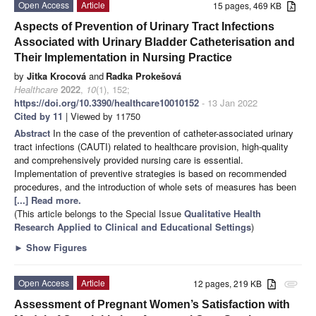
Open Access
Article
15 pages, 469 KB
Aspects of Prevention of Urinary Tract Infections
Associated with Urinary Bladder Catheterisation and
Their Implementation in Nursing Practice
by
Jitka Krocová
and
Radka Prokešová
Healthcare
2022
,
10
(1), 152;
https://doi.org/10.3390/healthcare10010152
- 13 Jan 2022
Cited by 11
| Viewed by 11750
Abstract
In the case of the prevention of catheter-associated urinary
tract infections (CAUTI) related to healthcare provision, high-quality
and comprehensively provided nursing care is essential.
Implementation of preventive strategies is based on recommended
procedures, and the introduction of whole sets of measures has been
[...] Read more.
(This article belongs to the Special Issue
Qualitative Health
Research Applied to Clinical and Educational Settings
)
►
Show Figures
Open Access
Article
12 pages, 219 KB
attachment
Assessment of Pregnant Women’s Satisfaction with