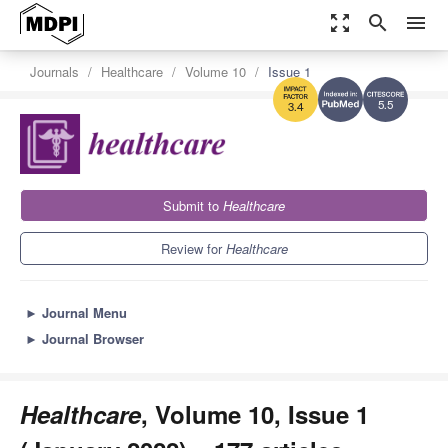
zoom_out_map
search
menu
Journals
Healthcare
Volume 10
Issue 1
5.5
3.4
Submit to
Healthcare
Review for
Healthcare
►
Journal Menu
►
Journal Browser
Healthcare
, Volume 10, Issue 1