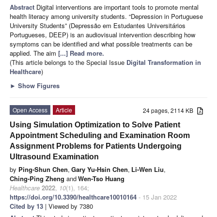
Abstract
Digital interventions are important tools to promote mental
health literacy among university students. “Depression in Portuguese
University Students” (Depressão em Estudantes Universitários
Portugueses, DEEP) is an audiovisual intervention describing how
symptoms can be identified and what possible treatments can be
applied. The aim
[...] Read more.
(This article belongs to the Special Issue
Digital Transformation in
Healthcare
)
►
Show Figures
Open Access
Article
24 pages, 2114 KB
Using Simulation Optimization to Solve Patient
Appointment Scheduling and Examination Room
Assignment Problems for Patients Undergoing
Ultrasound Examination
by
Ping-Shun Chen
,
Gary Yu-Hsin Chen
,
Li-Wen Liu
,
Ching-Ping Zheng
and
Wen-Tso Huang
Healthcare
2022
,
10
(1), 164;
https://doi.org/10.3390/healthcare10010164
- 15 Jan 2022
Cited by 13
| Viewed by 7380