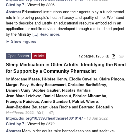
Cited by 7
| Viewed by 3806
Abstract
Educational institutions and their agents play a fundamental
role in improving people’s health literacy and quality of life. We intend
here to describe and justify an educational resource embodied in an
application for mobile devices developed through a subsidized project
by the Ministry
[...] Read more.
►
Show Figures
Open Access
Article
12 pages, 1205 KB
attachment
Sleep Medication in Older Adults: Identifying the Need
for Support by a Community Pharmacist
by
Morgane Masse
,
Héloïse Henry
,
Elodie Cuvelier
,
Claire Pinçon
,
Margot Pavy
,
Audrey Beeuwsaert
,
Christine Barthélémy
,
Damien Cuny
,
Sophie Gautier
,
Nicolas Kambia
,
Jean-Marc Lefebvre
,
Daniel Mascaut
,
Fabrice Mitoumba
,
François Puisieux
,
Annie Standaert
,
Patrick Wierre
,
Jean-Baptiste Beuscart
,
Jean Roche
and
Bertrand Décaudin
Healthcare
2022
,
10
(1), 147;
https://doi.org/10.3390/healthcare10010147
- 13 Jan 2022
Cited by 7
| Viewed by 3572
Abstract
Many older adults take benzodiazepines and sedative-