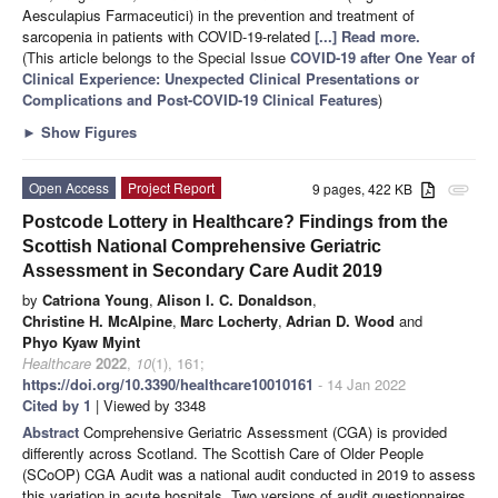
Aesculapius Farmaceutici) in the prevention and treatment of
sarcopenia in patients with COVID-19-related
[...] Read more.
(This article belongs to the Special Issue
COVID-19 after One Year of
Clinical Experience: Unexpected Clinical Presentations or
Complications and Post-COVID-19 Clinical Features
)
►
Show Figures
Open Access
Project Report
9 pages, 422 KB
attachment
Postcode Lottery in Healthcare? Findings from the
Scottish National Comprehensive Geriatric
Assessment in Secondary Care Audit 2019
by
Catriona Young
,
Alison I. C. Donaldson
,
Christine H. McAlpine
,
Marc Locherty
,
Adrian D. Wood
and
Phyo Kyaw Myint
Healthcare
2022
,
10
(1), 161;
https://doi.org/10.3390/healthcare10010161
- 14 Jan 2022
Cited by 1
| Viewed by 3348
Abstract
Comprehensive Geriatric Assessment (CGA) is provided
differently across Scotland. The Scottish Care of Older People
(SCoOP) CGA Audit was a national audit conducted in 2019 to assess
this variation in acute hospitals. Two versions of audit questionnaires