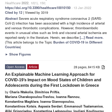
Healthcare
2022
,
10
(1), 150;
https://doi.org/10.3390/healthcare10010150
- 13 Jan 2022
Cited by 12
| Viewed by 3319
Abstract
Severe acute respiratory syndrome coronavirus 2 (SARS-
CoV-2) infection has been associated with a high incidence of arterial
and venous thrombotic complications. However, thromboembolic
events in unusual sites such as limb and visceral arterial ischemia are
reported rarely in the literature. Herein, we describe
[...] Read more.
(This article belongs to the Topic
Burden of COVID-19 in Different
Countries
)
►
Show Figures
Open Access
Article
28 pages, 8415 KB
An Explainable Machine Learning Approach for
COVID-19’s Impact on Mood States of Children and
Adolescents during the First Lockdown in Greece
by
Charis Ntakolia
,
Dimitrios Priftis
,
Mariana Charakopoulou-Travlou
,
Ioanna Rannou
,
Konstantina Magklara
,
Ioanna Giannopoulou
,
Konstantinos Kotsis
,
Aspasia Serdari
,
Emmanouil Tsalamanios
,
Aliki Grigoriadou
,
Konstantina Ladopoulou
,
Iouliani Koullourou
,