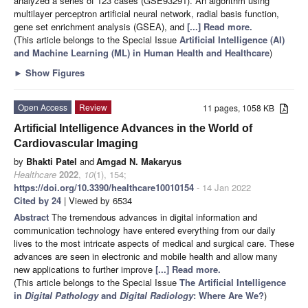
analyzed a series of 123 cases (GSE93291). An algorithm using
multilayer perceptron artificial neural network, radial basis function,
gene set enrichment analysis (GSEA), and
[...] Read more.
(This article belongs to the Special Issue
Artificial Intelligence (AI)
and Machine Learning (ML) in Human Health and Healthcare
)
►
Show Figures
Open Access
Review
11 pages, 1058 KB
Artificial Intelligence Advances in the World of
Cardiovascular Imaging
by
Bhakti Patel
and
Amgad N. Makaryus
Healthcare
2022
,
10
(1), 154;
https://doi.org/10.3390/healthcare10010154
- 14 Jan 2022
Cited by 24
| Viewed by 6534
Abstract
The tremendous advances in digital information and
communication technology have entered everything from our daily
lives to the most intricate aspects of medical and surgical care. These
advances are seen in electronic and mobile health and allow many
new applications to further improve
[...] Read more.
(This article belongs to the Special Issue
The Artificial Intelligence
in
Digital Pathology
and
Digital Radiology
: Where Are We?
)