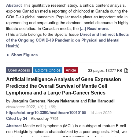
Abstract
This qualitative research study, a critical content analysis,
explores Canadian media reporting of childhood in Canada during the
COVID-19 global pandemic. Popular media plays an important role in
representing and perpetuating the dominant social discourse in highly
literate societies. In Canadian media, the
[...] Read more.
(This article belongs to the Special Issue
Direct and Indirect Effects
of the Ongoing COVID-19 Pandemic on Physical and Mental
Health
)
►
Show Figures
Open Access
Editor’s Choice
Article
33 pages, 13277 KB
Artificial Intelligence Analysis of Gene Expression
Predicted the Overall Survival of Mantle Cell
Lymphoma and a Large Pan-Cancer Series
by
Joaquim Carreras
,
Naoya Nakamura
and
Rifat Hamoudi
Healthcare
2022
,
10
(1), 155;
https://doi.org/10.3390/healthcare10010155
- 14 Jan 2022
Cited by 34
| Viewed by 7751
Abstract
Mantle cell lymphoma (MCL) is a subtype of mature B-cell
non-Hodgkin lymphoma characterized by a poor prognosis. First, we