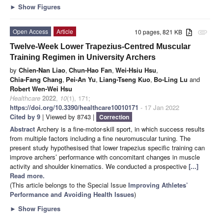
►
Show Figures
Open Access
Article
10 pages, 821 KB
attachment
Twelve-Week Lower Trapezius-Centred Muscular
Training Regimen in University Archers
by
Chien-Nan Liao
,
Chun-Hao Fan
,
Wei-Hsiu Hsu
,
Chia-Fang Chang
,
Pei-An Yu
,
Liang-Tseng Kuo
,
Bo-Ling Lu
and
Robert Wen-Wei Hsu
Healthcare
2022
,
10
(1), 171;
https://doi.org/10.3390/healthcare10010171
- 17 Jan 2022
Cited by 9
| Viewed by 8743 |
Correction
Abstract
Archery is a fine-motor-skill sport, in which success results
from multiple factors including a fine neuromuscular tuning. The
present study hypothesised that lower trapezius specific training can
improve archers’ performance with concomitant changes in muscle
activity and shoulder kinematics. We conducted a prospective
[...]
Read more.
(This article belongs to the Special Issue
Improving Athletes’
Performance and Avoiding Health Issues
)
►
Show Figures