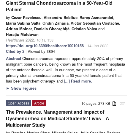
Giant Sternal Chondrosarcoma in a 50-Year-Old
Patient
by
Cezar Pavelescu
,
Alexandru Bebliuc
,
Rareș Asmarandei
,
Maria Sabina Safta
,
Ondin Zaharia
,
Victor Sebastian Costache
,
Adrian Molnar
,
Daniela Gheorghiță
,
Cristian Voica
and
Horațiu Moldovan
Healthcare
2022
,
10
(1), 158;
https://doi.org/10.3390/healthcare10010158
- 14 Jan 2022
Cited by 2
| Viewed by 3894
Abstract
Chondrosarcomas represent approximately 20% of primary
malignant bone cancers, being known as the most frequent neoplasia
of the anterior thoracic wall. In our case, we present a case of a
primary sternal chondrosarcoma in a 50-year-old female patient that
has been polychemiotherapy and
[...] Read more.
►
Show Figures
Open Access
Article
10 pages, 273 KB
attachment
The Prevalence, Management and Impact of
Dysmenorrhea on Medical Students’ Lives—A
Multicenter Study
by
Romina-Marina Sima
,
Mihaela Sulea
,
Julia Caroline Radosa
,