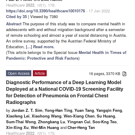
Healthcare
2022
,
10
(1), 176;
https://doi.org/10.3390/healthcare10010176
- 17 Jan 2022
Cited by 35
| Viewed by 7380
Abstract
The purpose of this study was to compare mental health in
adolescents with and without migration background after a semester
of remote schooling and almost a year of social distancing in Austria.
An online survey, supported by the Austrian Federal Ministry of
Education,
[...] Read more.
(This article belongs to the Special Issue
Mental Health in Times of
Pandemic: Protective and Risk Factors
)
Open Access
Article
16 pages, 3370 KB
Diagnostic Performance of a Deep Learning Model
Deployed at a National COVID-19 Screening Facility
for Detection of Pneumonia on Frontal Chest
Radiographs
by
Jordan Z. T. Sim
,
Yong-Han Ting
,
Yuan Tang
,
Yangqin Feng
,
Xiaofeng Lei
,
Xiaohong Wang
,
Wen-Xiang Chen
,
Su Huang
,
Sum-Thai Wong
,
Zhongkang Lu
,
Yingnan Cui
,
Soo-Kng Teo
,
Xin-Xing Xu
,
Wei-Min Huang
and
Cher-Heng Tan
Healthcare
2022
,
10
(1), 175;