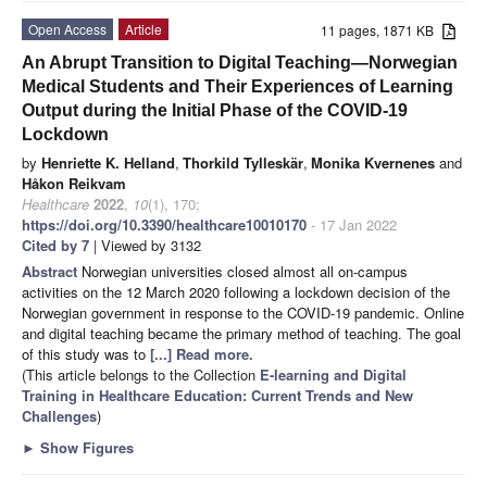
Open Access
Article
11 pages, 1871 KB
An Abrupt Transition to Digital Teaching—Norwegian
Medical Students and Their Experiences of Learning
Output during the Initial Phase of the COVID-19
Lockdown
by
Henriette K. Helland
,
Thorkild Tylleskär
,
Monika Kvernenes
and
Håkon Reikvam
Healthcare
2022
,
10
(1), 170;
https://doi.org/10.3390/healthcare10010170
- 17 Jan 2022
Cited by 7
| Viewed by 3132
Abstract
Norwegian universities closed almost all on-campus
activities on the 12 March 2020 following a lockdown decision of the
Norwegian government in response to the COVID-19 pandemic. Online
and digital teaching became the primary method of teaching. The goal
of this study was to
[...] Read more.
(This article belongs to the Collection
E-learning and Digital
Training in Healthcare Education: Current Trends and New
Challenges
)
►
Show Figures