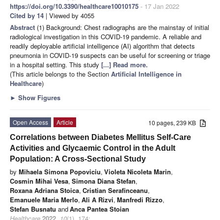
https://doi.org/10.3390/healthcare10010175
- 17 Jan 2022
Cited by 14
| Viewed by 4055
Abstract
(1) Background: Chest radiographs are the mainstay of initial
radiological investigation in this COVID-19 pandemic. A reliable and
readily deployable artificial intelligence (AI) algorithm that detects
pneumonia in COVID-19 suspects can be useful for screening or triage
in a hospital setting. This study
[...] Read more.
(This article belongs to the Section
Artificial Intelligence in
Healthcare
)
►
Show Figures
Open Access
Article
10 pages, 239 KB
Correlations between Diabetes Mellitus Self-Care
Activities and Glycaemic Control in the Adult
Population: A Cross-Sectional Study
by
Mihaela Simona Popoviciu
,
Violeta Nicoleta Marin
,
Cosmin Mihai Vesa
,
Simona Diana Stefan
,
Roxana Adriana Stoica
,
Cristian Serafinceanu
,
Emanuele Maria Merlo
,
Ali A Rizvi
,
Manfredi Rizzo
,
Stefan Busnatu
and
Anca Pantea Stoian
Healthcare
2022
,
10
(1), 174;