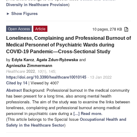
Diversity in Healthcare Provision
)
►
Show Figures
Open Access
Article
10 pages, 278 KB
Loneliness, Complaining and Professional Burnout of
Medical Personnel of Psychiatric Wards during
COVID-19 Pandemic—Cross-Sectional Study
by
Edyta Karcz
,
Agata Zdun-Ryżewska
and
Agnieszka Zimmermann
Healthcare
2022
,
10
(1), 145;
https://doi.org/10.3390/healthcare10010145
- 13 Jan 2022
Cited by 14
| Viewed by 4007
Abstract
Background: Professional burnout in the medical community
has been present for a long time, also among mental health
professionals. The aim of the study was to examine the links between
loneliness, complaining and professional burnout among medical
personnel in psychiatric care during a
[...] Read more.
(This article belongs to the Special Issue
Occupational Health and
Safety in the Healthcare Sector
)