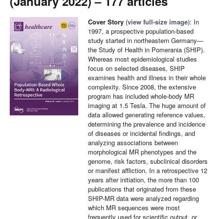
(January 2022) – 177 articles
Cover Story
(
view full-size image
): In
1997, a prospective population-based
study started in northeastern Germany—
the Study of Health in Pomerania (SHIP).
Whereas most epidemiological studies
focus on selected diseases, SHIP
examines health and illness in their whole
complexity. Since 2008, the extensive
program has included whole-body MR
imaging at 1.5 Tesla. The huge amount of
data allowed generating reference values,
determining the prevalence and incidence
of diseases or incidental findings, and
analyzing associations between
morphological MR phenotypes and the
genome, risk factors, subclinical disorders
or manifest affliction. In a retrospective 12
years after initiation, the more than 100
publications that originated from these
SHIP-MR data were analyzed regarding
which MR sequences were most
frequently used for scientific output, or