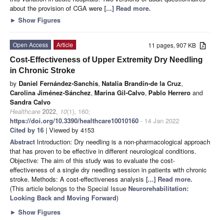
about the provision of CGA were
[...] Read more.
►
Show Figures
Open Access
Article
11 pages, 907 KB
Cost-Effectiveness of Upper Extremity Dry Needling
in Chronic Stroke
by
Daniel Fernández-Sanchis
,
Natalia Brandín-de la Cruz
,
Carolina Jiménez-Sánchez
,
Marina Gil-Calvo
,
Pablo Herrero
and
Sandra Calvo
Healthcare
2022
,
10
(1), 160;
https://doi.org/10.3390/healthcare10010160
- 14 Jan 2022
Cited by 16
| Viewed by 4153
Abstract
Introduction: Dry needling is a non-pharmacological approach
that has proven to be effective in different neurological conditions.
Objective: The aim of this study was to evaluate the cost-
effectiveness of a single dry needling session in patients with chronic
stroke. Methods: A cost-effectiveness analysis
[...] Read more.
(This article belongs to the Special Issue
Neurorehabilitation:
Looking Back and Moving Forward
)
►
Show Figures