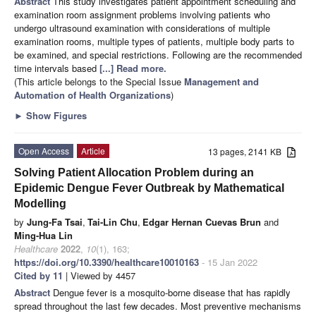
Abstract
This study investigates patient appointment scheduling and
examination room assignment problems involving patients who
undergo ultrasound examination with considerations of multiple
examination rooms, multiple types of patients, multiple body parts to
be examined, and special restrictions. Following are the recommended
time intervals based
[...] Read more.
(This article belongs to the Special Issue
Management and
Automation of Health Organizations
)
►
Show Figures
Open Access
Article
13 pages, 2141 KB
Solving Patient Allocation Problem during an
Epidemic Dengue Fever Outbreak by Mathematical
Modelling
by
Jung-Fa Tsai
,
Tai-Lin Chu
,
Edgar Hernan Cuevas Brun
and
Ming-Hua Lin
Healthcare
2022
,
10
(1), 163;
https://doi.org/10.3390/healthcare10010163
- 15 Jan 2022
Cited by 11
| Viewed by 4457
Abstract
Dengue fever is a mosquito-borne disease that has rapidly
spread throughout the last few decades. Most preventive mechanisms