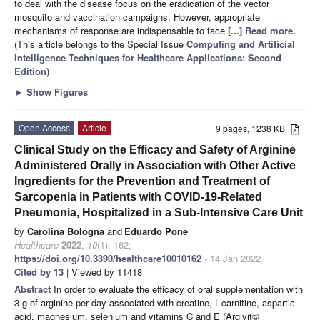
to deal with the disease focus on the eradication of the vector
mosquito and vaccination campaigns. However, appropriate
mechanisms of response are indispensable to face
[...] Read more.
(This article belongs to the Special Issue
Computing and Artificial
Intelligence Techniques for Healthcare Applications: Second
Edition
)
►
Show Figures
Open Access
Article
9 pages, 1238 KB
Clinical Study on the Efficacy and Safety of Arginine
Administered Orally in Association with Other Active
Ingredients for the Prevention and Treatment of
Sarcopenia in Patients with COVID-19-Related
Pneumonia, Hospitalized in a Sub-Intensive Care Unit
by
Carolina Bologna
and
Eduardo Pone
Healthcare
2022
,
10
(1), 162;
https://doi.org/10.3390/healthcare10010162
- 14 Jan 2022
Cited by 13
| Viewed by 11418
Abstract
In order to evaluate the efficacy of oral supplementation with
3 g of arginine per day associated with creatine, L-carnitine, aspartic
acid, magnesium, selenium and vitamins C and E (Argivit©