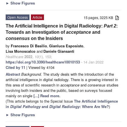
►
Show Figures
Open Access
Article
15 pages, 3225 KB
The Artificial Intelligence in Digital Radiology:
Part 2
:
Towards an Investigation of
acceptance
and
consensus
on the Insiders
by
Francesco Di Basilio
,
Gianluca Esposisto
,
Lisa Monoscalco
and
Daniele Giansanti
Healthcare
2022
,
10
(1), 153;
https://doi.org/10.3390/healthcare10010153
- 14 Jan 2022
Cited by 11
| Viewed by 4104
Abstract
Background.
The study deals with the introduction of the
artificial intelligence in digital radiology. There is a growing interest in
this area of scientific research in
acceptance
and
consensus
studies
involving both insiders and the public, based on surveys focused
mainly on single
[...] Read more.
(This article belongs to the Special Issue
The Artificial Intelligence
in
Digital Pathology
and
Digital Radiology
: Where Are We?
)
►
Show Figures