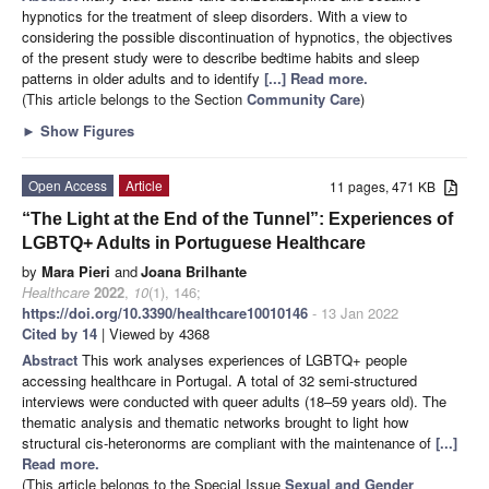
hypnotics for the treatment of sleep disorders. With a view to
considering the possible discontinuation of hypnotics, the objectives
of the present study were to describe bedtime habits and sleep
patterns in older adults and to identify
[...] Read more.
(This article belongs to the Section
Community Care
)
►
Show Figures
Open Access
Article
11 pages, 471 KB
“The Light at the End of the Tunnel”: Experiences of
LGBTQ+ Adults in Portuguese Healthcare
by
Mara Pieri
and
Joana Brilhante
Healthcare
2022
,
10
(1), 146;
https://doi.org/10.3390/healthcare10010146
- 13 Jan 2022
Cited by 14
| Viewed by 4368
Abstract
This work analyses experiences of LGBTQ+ people
accessing healthcare in Portugal. A total of 32 semi-structured
interviews were conducted with queer adults (18–59 years old). The
thematic analysis and thematic networks brought to light how
structural cis-heteronorms are compliant with the maintenance of
[...]
Read more.
(This article belongs to the Special Issue
Sexual and Gender