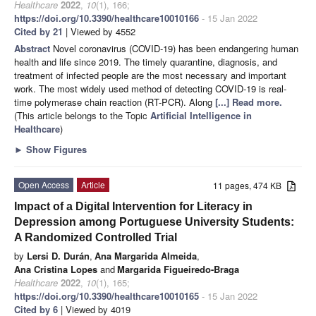
Healthcare
2022
,
10
(1), 166;
https://doi.org/10.3390/healthcare10010166
- 15 Jan 2022
Cited by 21
| Viewed by 4552
Abstract
Novel coronavirus (COVID-19) has been endangering human
health and life since 2019. The timely quarantine, diagnosis, and
treatment of infected people are the most necessary and important
work. The most widely used method of detecting COVID-19 is real-
time polymerase chain reaction (RT-PCR). Along
[...] Read more.
(This article belongs to the Topic
Artificial Intelligence in
Healthcare
)
►
Show Figures
Open Access
Article
11 pages, 474 KB
Impact of a Digital Intervention for Literacy in
Depression among Portuguese University Students:
A Randomized Controlled Trial
by
Lersi D. Durán
,
Ana Margarida Almeida
,
Ana Cristina Lopes
and
Margarida Figueiredo-Braga
Healthcare
2022
,
10
(1), 165;
https://doi.org/10.3390/healthcare10010165
- 15 Jan 2022
Cited by 6
| Viewed by 4019