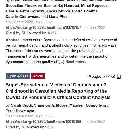
Sebastian Findeklee
,
Bashar Haj Hamoud
,
Mihai Popescu
,
Gabriel Petre Gorecki
,
Anca Bobircă
,
Florin Bobirca
,
Catalin Cirstoveanu
and
Liana Ples
Healthcare
2022
,
10
(1), 157;
https://doi.org/10.3390/healthcare10010157
- 14 Jan 2022
Cited by 31
| Viewed by 13893
Abstract
Introduction: Dysmenorrhea is defined as the presence of
painful menstruation, and it affects daily activities in different ways.
The aims of this study were to assess the prevalence and
management of dysmenorrhea and to determine the impact of
dysmenorrhea on the quality of
[...] Read more.
Open Access
Article
10 pages, 777 KB
Super-Spreaders or Victims of Circumstance?
Childhood in Canadian Media Reporting of the
COVID-19 Pandemic: A Critical Content Analysis
by
Sarah Ciotti
,
Shannon A. Moore
,
Maureen Connolly
and
Trent Newmeyer
Healthcare
2022
,
10
(1), 156;
https://doi.org/10.3390/healthcare10010156
- 14 Jan 2022
Cited by 8
| Viewed by 3752