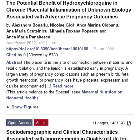
The Potential Benefit of Hydroxychloroquine in
Chronic Placental Inflammation of Unknown Etiology
Associated with Adverse Pregnancy Outcomes
by
Alexandra Bouariu
,
Nicolae Gică
,
Anca Marina Ciobanu
,
Ana Maria Scutelnicu
,
Mihaela Roxana Popescu
and
Anca Maria Panaitescu
Healthcare
2022
,
10
(1), 168;
https://doi.org/10.3390/healthcare10010168
- 17 Jan 2022
Cited by 9
| Viewed by 5789
Abstract
The placenta is the site of connection between maternal and
fetal circulation, and the liaison is established early in pregnancy. A
large variety of pregnancy complications such as preterm birth, fetal
growth restriction, or pregnancy loss have placental expression and
can be accompanied
[...] Read more.
(This article belongs to the Special Issue
Maternal Nutrition on
Neonatal Health
)
►
Show Figures
Open Access
Article
11 pages, 1481 KB
Sociodemographic and Clinical Characteristics
Associated with Improvements in Quality of Life for