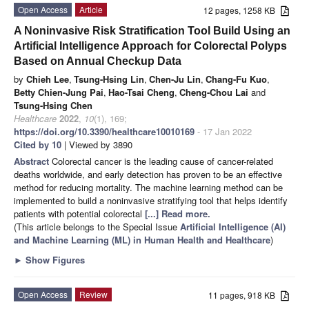
Open Access
Article
12 pages, 1258 KB
A Noninvasive Risk Stratification Tool Build Using an
Artificial Intelligence Approach for Colorectal Polyps
Based on Annual Checkup Data
by
Chieh Lee
,
Tsung-Hsing Lin
,
Chen-Ju Lin
,
Chang-Fu Kuo
,
Betty Chien-Jung Pai
,
Hao-Tsai Cheng
,
Cheng-Chou Lai
and
Tsung-Hsing Chen
Healthcare
2022
,
10
(1), 169;
https://doi.org/10.3390/healthcare10010169
- 17 Jan 2022
Cited by 10
| Viewed by 3890
Abstract
Colorectal cancer is the leading cause of cancer-related
deaths worldwide, and early detection has proven to be an effective
method for reducing mortality. The machine learning method can be
implemented to build a noninvasive stratifying tool that helps identify
patients with potential colorectal
[...] Read more.
(This article belongs to the Special Issue
Artificial Intelligence (AI)
and Machine Learning (ML) in Human Health and Healthcare
)
►
Show Figures
Open Access
Review
11 pages, 918 KB