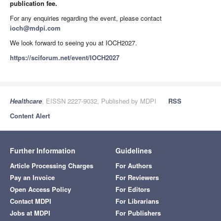
publication fee.
For any enquiries regarding the event, please contact
ioch@mdpi.com
We look forward to seeing you at IOCH2027.
https://sciforum.net/event/IOCH2027
Healthcare
, EISSN 2227-9032, Published by MDPI
RSS
Content Alert
Further Information
Guidelines
Article Processing Charges
For Authors
Pay an Invoice
For Reviewers
Open Access Policy
For Editors
Contact MDPI
For Librarians
Jobs at MDPI
For Publishers