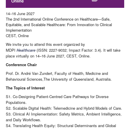
14–16 June 2027
The 2nd International Online Conference on Healthcare—Safe,
Equitable, and Scalable Healthcare: From Innovation to Clinical
Implementation
CEST, Online
We invite you to attend this event organized by
MDPI
Healthcare
(ISSN: 2227-9032; Impact Factor: 3.4). It will take
place virtually on 14–16 June 2027, CEST, Online.
Conference Chair
Prof. Dr. André Van Zundert, Faculty of Health, Medicine and
Behavioural Sciences,The University of Queensland, Australia.
The Topics of Interest
S1. Co-Designing Patient-Centred Care Pathways for Diverse
Populations.
S2. Scalable Digital Health: Telemedicine and Hybrid Models of Care.
S3. Clinical AI Implementation: Safety Metrics, Ambient Intelligence,
and Daily Workflows.
S4. Translating Health Equity: Structural Determinants and Global