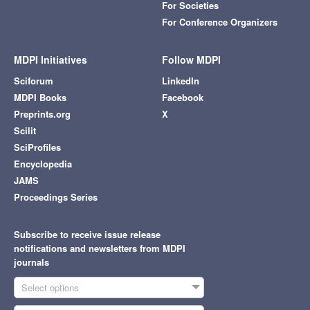
For Societies
For Conference Organizers
MDPI Initiatives
Follow MDPI
Sciforum
LinkedIn
MDPI Books
Facebook
Preprints.org
X
Scilit
SciProfiles
Encyclopedia
JAMS
Proceedings Series
Subscribe to receive issue release
notifications and newsletters from MDPI
journals
Select options