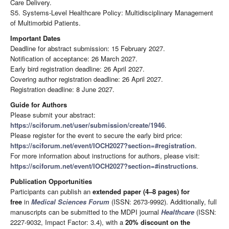
Care Delivery.
S5. Systems-Level Healthcare Policy: Multidisciplinary Management
of Multimorbid Patients.
Important Dates
Deadline for abstract submission: 15 February 2027.
Notification of acceptance: 26 March 2027.
Early bird registration deadline: 26 April 2027.
Covering author registration deadline: 26 April 2027.
Registration deadline: 8 June 2027.
Guide for Authors
Please submit your abstract:
https://sciforum.net/user/submission/create/1946
.
Please register for the event to secure the early bird price:
https://sciforum.net/event/IOCH2027?section=#registration
.
For more information about instructions for authors, please visit:
https://sciforum.net/event/IOCH2027?section=#instructions
.
Publication Opportunities
Participants can publish an
extended paper (4–8 pages) for
free
in
Medical Sciences Forum
(ISSN: 2673-9992). Additionally, full
manuscripts can be submitted to the MDPI journal
Healthcare
(ISSN:
2227-9032, Impact Factor: 3.4), with a
20% discount
on the