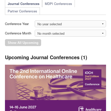
Journal Conferences
MDPI Conferences
Partner Conferences
Conference Year
Conference Month
Upcoming Journal Conferences (1)