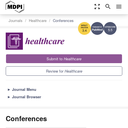
zoom_out_map
search
menu
Journals
Healthcare
Conferences
5.5
3.4
Submit to
Healthcare
Review for
Healthcare
►
Journal Menu
►
Journal Browser
Conferences