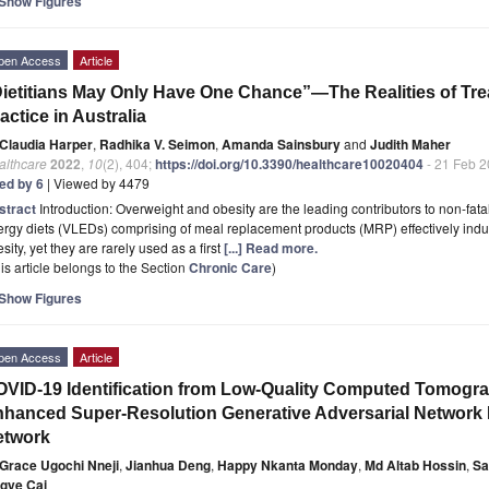
Show Figures
pen Access
Article
ietitians May Only Have One Chance”—The Realities of Trea
actice in Australia
Claudia Harper
,
Radhika V. Seimon
,
Amanda Sainsbury
and
Judith Maher
althcare
2022
,
10
(2), 404;
https://doi.org/10.3390/healthcare10020404
- 21 Feb 
ted by 6
| Viewed by 4479
stract
Introduction: Overweight and obesity are the leading contributors to non-fata
rgy diets (VLEDs) comprising of meal replacement products (MRP) effectively induc
sity, yet they are rarely used as a first
[...] Read more.
is article belongs to the Section
Chronic Care
)
Show Figures
pen Access
Article
VID-19 Identification from Low-Quality Computed Tomogra
hanced Super-Resolution Generative Adversarial Network
etwork
Grace Ugochi Nneji
,
Jianhua Deng
,
Happy Nkanta Monday
,
Md Altab Hossin
,
Sa
ngye Cai