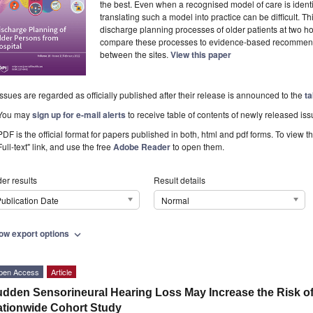
the best. Even when a recognised model of care is identifi
translating such a model into practice can be difficult. 
discharge planning processes of older patients at two hos
compare these processes to evidence-based recommend
between the sites.
View this paper
Issues are regarded as officially published after their release is announced to the
ta
You may
sign up for e-mail alerts
to receive table of contents of newly released iss
PDF is the official format for papers published in both, html and pdf forms. To view t
Full-text" link, and use the free
Adobe Reader
to open them.
er results
Result details
ublication Date
Normal
ow export options
expand_more
pen Access
Article
dden Sensorineural Hearing Loss May Increase the Risk of 
tionwide Cohort Study