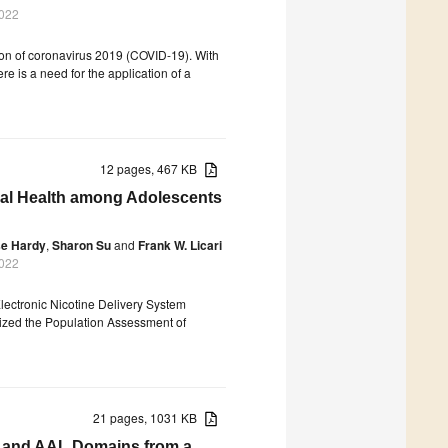
2022
on of coronavirus 2019 (COVID-19). With
re is a need for the application of a
12 pages, 467 KB
ral Health among Adolescents
e Hardy
,
Sharon Su
and
Frank W. Licari
2022
 Electronic Nicotine Delivery System
lized the Population Assessment of
21 pages, 1031 KB
HA and AAL Domains from a