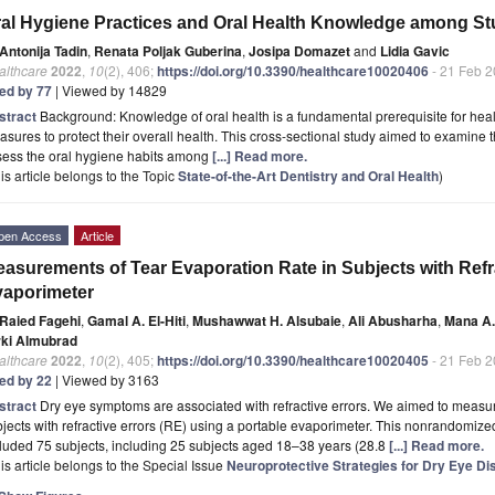
al Hygiene Practices and Oral Health Knowledge among Stud
Antonija Tadin
,
Renata Poljak Guberina
,
Josipa Domazet
and
Lidia Gavic
althcare
2022
,
10
(2), 406;
https://doi.org/10.3390/healthcare10020406
- 21 Feb 
ted by 77
| Viewed by 14829
stract
Background: Knowledge of oral health is a fundamental prerequisite for healt
sures to protect their overall health. This cross-sectional study aimed to examine t
sess the oral hygiene habits among
[...] Read more.
is article belongs to the Topic
State-of-the-Art Dentistry and Oral Health
)
pen Access
Article
asurements of Tear Evaporation Rate in Subjects with Refr
aporimeter
Raied Fagehi
,
Gamal A. El-Hiti
,
Mushawwat H. Alsubaie
,
Ali Abusharha
,
Mana A.
rki Almubrad
althcare
2022
,
10
(2), 405;
https://doi.org/10.3390/healthcare10020405
- 21 Feb 
ted by 22
| Viewed by 3163
stract
Dry eye symptoms are associated with refractive errors. We aimed to measur
jects with refractive errors (RE) using a portable evaporimeter. This nonrandomize
luded 75 subjects, including 25 subjects aged 18–38 years (28.8
[...] Read more.
is article belongs to the Special Issue
Neuroprotective Strategies for Dry Eye D