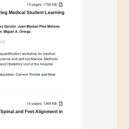
13 pages, 1756 KB
ving Medical Student Learning
ez Garzón
,
Juan Manuel Pina Moreno
,
n
,
Miguel A. Ortega
,
2022
 quantification workshop for medical
surance and self-confidence. Methods:
nd Obstetrics Unit of the Hospital
 Education: Current Trends and New
14 pages, 1369 KB
 Spinal and Feet Alignment in