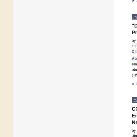
►
O
“D
Pr
by
He
Ci
Ab
ene
obe
(Th
►
O
CO
En
N
by
Ji