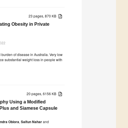
23 pages, 870 KB
ting Obesity in Private
2022
l burden of disease in Australia. Very low
e substantial weight loss in people with
20 pages, 6156 KB
phy Using a Modified
 Plus and Siamese Capsule
ndra Obiora
,
Saifun Nahar
and