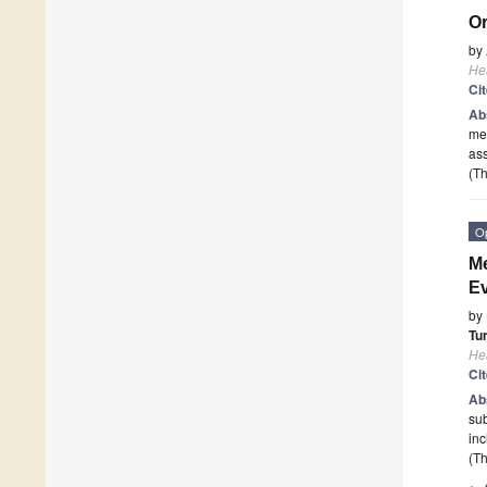
Or
by
He
Ci
Ab
mea
as
(Th
O
Me
Ev
by
Tu
He
Ci
Ab
sub
inc
(Th