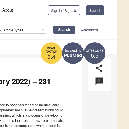
About
Sign In / Sign Up
Submit
Advanced
All Article Types
5.5
3.4
share
ary 2022) – 231
announcement
tted to hospitals for acute medical care
 Unplanned hospital re-presentations could
anning, which is a process of developing
dividuals to their residences from hospitals.
here is no consensus on which model is