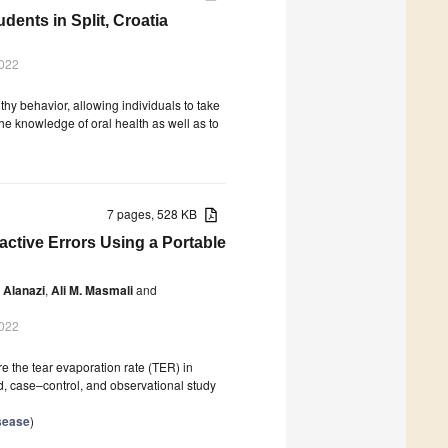
ents in Split, Croatia
2022
hy behavior, allowing individuals to take
he knowledge of oral health as well as to
7 pages, 528 KB
active Errors Using a Portable
 Alanazi
,
Ali M. Masmali
and
2022
e the tear evaporation rate (TER) in
d, case–control, and observational study
isease
)