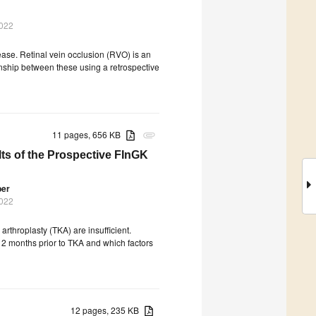
2022
ase. Retinal vein occlusion (RVO) is an
nship between these using a retrospective
11 pages, 656 KB
attachment
ts of the Prospective FInGK
ber
2022
arthroplasty (TKA) are insufficient.
12 months prior to TKA and which factors
12 pages, 235 KB