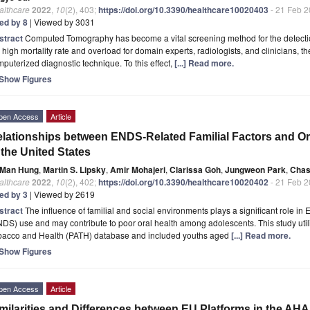
althcare
2022
,
10
(2), 403;
https://doi.org/10.3390/healthcare10020403
- 21 Feb 
ted by 8
| Viewed by 3031
stract
Computed Tomography has become a vital screening method for the detecti
 high mortality rate and overload for domain experts, radiologists, and clinicians, the
puterized diagnostic technique. To this effect,
[...] Read more.
Show Figures
pen Access
Article
lationships between ENDS-Related Familial Factors and O
 the United States
Man Hung
,
Martin S. Lipsky
,
Amir Mohajeri
,
Clarissa Goh
,
Jungweon Park
,
Chas
althcare
2022
,
10
(2), 402;
https://doi.org/10.3390/healthcare10020402
- 21 Feb 
ted by 3
| Viewed by 2619
stract
The influence of familial and social environments plays a significant role in
DS) use and may contribute to poor oral health among adolescents. This study uti
bacco and Health (PATH) database and included youths aged
[...] Read more.
Show Figures
pen Access
Article
milarities and Differences between EU Platforms in the A