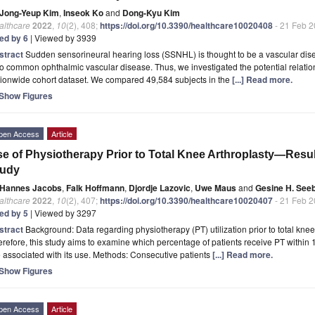
Jong-Yeup Kim
,
Inseok Ko
and
Dong-Kyu Kim
althcare
2022
,
10
(2), 408;
https://doi.org/10.3390/healthcare10020408
- 21 Feb 
ted by 6
| Viewed by 3939
stract
Sudden sensorineural hearing loss (SSNHL) is thought to be a vascular dise
o common ophthalmic vascular disease. Thus, we investigated the potential relatio
tionwide cohort dataset. We compared 49,584 subjects in the
[...] Read more.
Show Figures
pen Access
Article
e of Physiotherapy Prior to Total Knee Arthroplasty—Resul
tudy
Hannes Jacobs
,
Falk Hoffmann
,
Djordje Lazovic
,
Uwe Maus
and
Gesine H. See
althcare
2022
,
10
(2), 407;
https://doi.org/10.3390/healthcare10020407
- 21 Feb 
ted by 5
| Viewed by 3297
stract
Background: Data regarding physiotherapy (PT) utilization prior to total knee 
refore, this study aims to examine which percentage of patients receive PT within 
 associated with its use. Methods: Consecutive patients
[...] Read more.
Show Figures
pen Access
Article