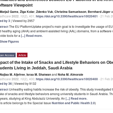
ftware Viewpoint
Matjaž Gams
,
Žiga Kolar
,
Zdenko Vuk
,
Christina Samuelsson
,
Bernhard Jäger
a
althcare
2022
,
10
(2), 401;
https://doi.org/10.3390/healthcare10020401
- 21 Feb 
ted by 3
| Viewed by 2957
stract
The EU PlatformUptake project’s main goal is to investigate the usage of EU
 healthy aging (AHA) and ambient-assisted living (AAL) domains, from a software v
vide tools for a
[...] Read more.
Show Figures
pen Access
Article
pact of the Intake of Snacks and Lifestyle Behaviors on Ob
udents Living in Jeddah, Saudi Arabia
Najlaa M. Aljefree
,
Israa M. Shatwan
and
Noha M. Almoraie
althcare
2022
,
10
(2), 400;
https://doi.org/10.3390/healthcare10020400
- 21 Feb 
ted by 36
| Viewed by 9132
stract
Unhealthy eating habits increase the risk of obesity. This study investigated
ake of snacks and lifestyle behaviors among university students in Saudi Arabia. 
years, studying at King Abdulaziz University. An
[...] Read more.
is article belongs to the Special Issue
Nutrition and Public Health 2.0
)