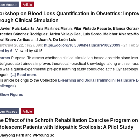
pen Access
Article
rkshop on Blood Loss Quantification in Obstetrics: Impro
rough Clinical Simulation
Javier Ruiz-Labarta
,
Ana Martínez Martín
,
Pilar Pintado Recarte
,
Blanca Gonzál
rcedes Sánchez Rodríguez
,
África Vallejo Gea
,
Luis Sordo
,
Melchor Álvarez-Mo
ral Bravo Arribas
and
Juan A. De León-Luis
althcare
2022
,
10
(2), 399;
https://doi.org/10.3390/healthcare10020399
- 21 Feb 
ted by 6
| Viewed by 4015
stract
Purpose: To assess whether a clinical simulation-based obstetric blood loss
ergraduate trainees improves theoretical–practical knowledge, along with self-as
s was a quasi-experimental pre-post learning study conducted at the Gynaecology a
egorio
[...] Read more.
is article belongs to the Collection
E-learning and Digital Training in Healthcare
allenges
)
Show Figures
pen Access
Article
e Effect of the Schroth Rehabilitation Exercise Program on
olescent Patients with Idiopathic Scoliosis: A Pilot Study
Jaeyong Park
and
Wi-Young So