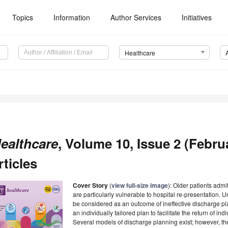
Topics
Information
Author Services
Initiatives
Healthcare
ealthcare
, Volume 10, Issue 2 (Febru
rticles
Cover Story
(
view full-size image
): Older patients admi
are particularly vulnerable to hospital re-presentation.
be considered as an outcome of ineffective discharge pl
an individually tailored plan to facilitate the return of in
Several models of discharge planning exist; however, t