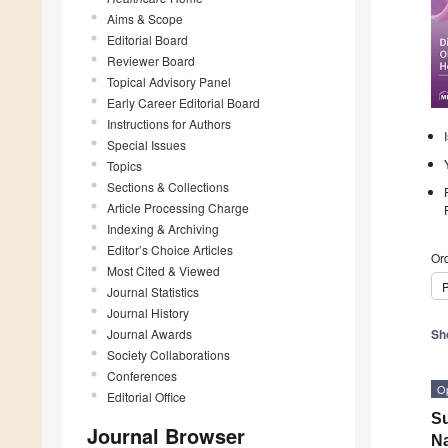
Aims & Scope
Editorial Board
Reviewer Board
Topical Advisory Panel
Early Career Editorial Board
Instructions for Authors
Special Issues
Topics
Sections & Collections
Article Processing Charge
Indexing & Archiving
Editor’s Choice Articles
Ord
Most Cited & Viewed
P
Journal Statistics
Journal History
Journal Awards
Sh
Society Collaborations
Conferences
O
Editorial Office
Su
Journal Browser
Na