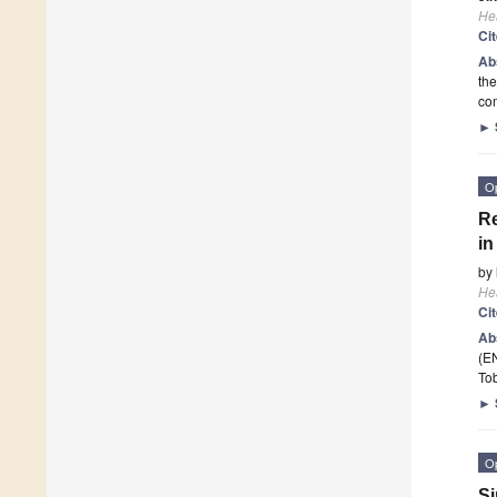
He
Ci
Ab
the
com
►
O
Re
in
by
He
Ci
Ab
(EN
To
►
O
Si