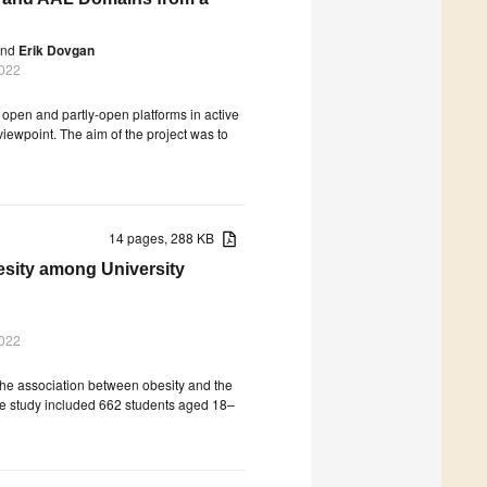
nd
Erik Dovgan
2022
 open and partly-open platforms in active
iewpoint. The aim of the project was to
14 pages, 288 KB
esity among University
2022
 the association between obesity and the
The study included 662 students aged 18–