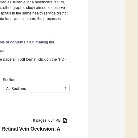
ed as suitable for a healthcare facility,
This ethnographic study aimed to observe
pitals in the same health service district,
ations, and compare the processes
ble of contents alert mailing list
.
ues.
he papers in pdf format, click on the "PDF
Section
All Sections
8 pages, 634 KB
Retinal Vein Occlusion: A