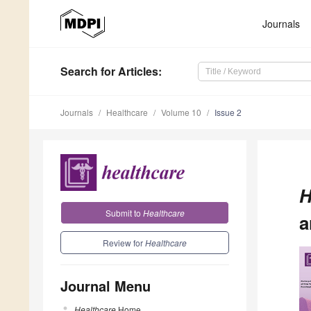
Journals
Search
for Articles
:
Journals
Healthcare
Volume 10
Issue 2
H
Submit to
Healthcare
a
Review for
Healthcare
Journal Menu
Healthcare
Home