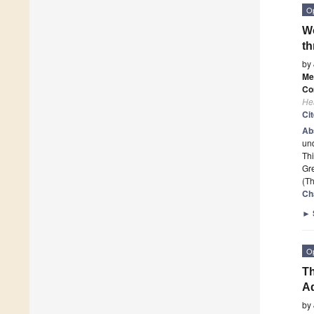
O
Wo
th
by
Me
Co
He
Ci
Ab
und
Thi
Gr
(Th
Ch
►
O
Th
Ad
by