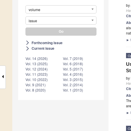
by
volume
He
Ci
issue
Ab
als
na
►
Forthcoming issue
arrow_forward_ios
Current issue
arrow_forward_ios
O
Vol. 14 (2026)
Vol. 7 (2019)
Vol. 13 (2025)
Vol. 6 (2018)
Us
Vol. 12 (2024)
Vol. 5 (2017)
S
Vol. 11 (2023)
Vol. 4 (2016)
by
Vol. 10 (2022)
Vol. 3 (2015)
He
Vol. 9 (2021)
Vol. 2 (2014)
Ci
Vol. 8 (2020)
Vol. 1 (2013)
Ab
The
are
►
O