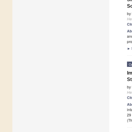
So
by
He
Ci
Ab
and
pro
►
O
Im
St
by
He
Ci
Ab
int
29 
(Th