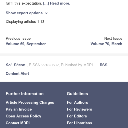
fullfil this expectation.
[...] Read more.
Show export options
expand_more
Displaying articles 1-13
Previous Issue
Next Issue
Volume 69, September
Volume 70, March
Sci. Pharm.
, EISSN 2218-0532, Published by MDPI
RSS
Content Alert
Further Information
Guidelines
Article Processing Charges
For Authors
Pay an Invoice
For Reviewers
Open Access Policy
For Editors
Contact MDPI
For Librarians