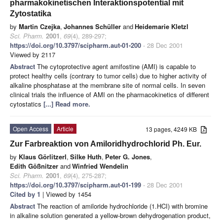
pharmakokinetischen Interaktionspotential mit
Zytostatika
by
Martin Czejka
,
Johannes Schüller
and
Heidemarie Kletzl
Sci. Pharm.
2001
,
69
(4), 289-297;
https://doi.org/10.3797/scipharm.aut-01-200
- 28 Dec 2001
Viewed by 2117
Abstract
The cytoprotective agent amifostine (AMI) is capable to
protect healthy cells (contrary to tumor cells) due to higher activity of
alkaline phosphatase at the membrane site of normal cells. In seven
clinical trials the influence of AMI on the pharmacokinetics of different
cytostatics
[...] Read more.
Open Access
Article
13 pages, 4249 KB
Zur Farbreaktion von Amiloridhydrochlorid Ph. Eur.
by
Klaus Görlitzerl
,
Silke Huth
,
Peter G. Jones
,
Edith Gößnitzer
and
Winfried Wendelin
Sci. Pharm.
2001
,
69
(4), 275-287;
https://doi.org/10.3797/scipharm.aut-01-199
- 28 Dec 2001
Cited by 1
| Viewed by 1454
Abstract
The reaction of amiloride hydrochloride (1.HCI) with bromine
in alkaline solution generated a yellow-brown dehydrogenation product,