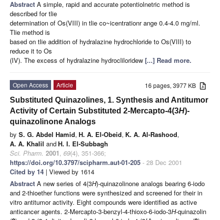
Abstract
A simple, rapid and accurate potentiolnetric method is
described for tlie
determination of Os(VIII) in tlie co~icentrationr ange 0.4-4.0 mg/ml.
Tlie method is
based on tlie addition of hydralazine hydrochloride to Os(VIII) to
reduce it to Os
(IV). The excess of hydralazine hydrocliloridew
[...] Read more.
Open Access
Article
16 pages, 3977 KB
Substituted Quinazolines, 1. Synthesis and Antitumor
Activity of Certain Substituted 2-Mercapto-4(3
H
)-
quinazolinone Analogs
by
S. G. Abdel Hamid
,
H. A. El-Obeid
,
K. A. Al-Rashood
,
A. A. Khalil
and
H. I. El-Subbagh
Sci. Pharm.
2001
,
69
(4), 351-366;
https://doi.org/10.3797/scipharm.aut-01-205
- 28 Dec 2001
Cited by 14
| Viewed by 1614
Abstract
A new series of 4(3
H
)-quinazolinone analogs bearing 6-iodo
and 2-thioether functions were synthesized and screened for their in
vitro antitumor activity. Eight compounds were identified as active
anticancer agents. 2-Mercapto-3-benzyl-4-thioxo-6-iodo-3
H
-quinazolin