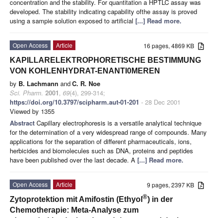
concentration and the stability. For quantitation a HPTLC assay was
developed. The stability indicating capability ofthe assay is proved
using a sampie solution exposed to artificial
[...] Read more.
Open Access
Article
16 pages, 4869 KB
KAPILLARELEKTROPHORETISCHE BESTIMMUNG
VON KOHLENHYDRAT-ENANTI0MEREN
by
B. Lachmann
and
C. R. Noe
Sci. Pharm.
2001
,
69
(4), 299-314;
https://doi.org/10.3797/scipharm.aut-01-201
- 28 Dec 2001
Viewed by 1355
Abstract
Capillary electrophoresis is a versatile analytical technique
for the determination of a very widespread range of compounds. Many
applications for the separation of different pharmaceuticals, ions,
herbicides and biomolecules such as DNA, proteins and peptides
have been published over the last decade. A
[...] Read more.
Open Access
Article
9 pages, 2397 KB
®
Zytoprotektion mit Amifostin (Ethyol
) in der
Chemotherapie: Meta-Analyse zum