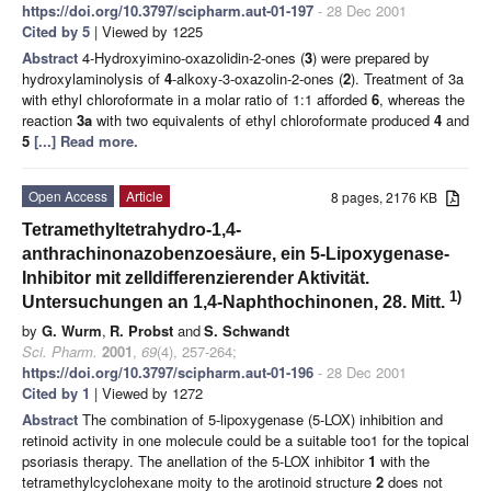
https://doi.org/10.3797/scipharm.aut-01-197
- 28 Dec 2001
Cited by 5
| Viewed by 1225
Abstract
4-Hydroxyimino-oxazolidin-2-ones (
3
) were prepared by
hydroxylaminolysis of
4
-alkoxy-3-oxazolin-2-ones (
2
). Treatment of 3a
with ethyl chloroformate in a molar ratio of 1:1 afforded
6
, whereas the
reaction
3a
with two equivalents of ethyl chloroformate produced
4
and
5
[...] Read more.
Open Access
Article
8 pages, 2176 KB
Tetramethyltetrahydro-1,4-
anthrachinonazobenzoesäure, ein 5-Lipoxygenase-
Inhibitor mit zelldifferenzierender Aktivität.
1)
Untersuchungen an 1,4-Naphthochinonen, 28. Mitt.
by
G. Wurm
,
R. Probst
and
S. Schwandt
Sci. Pharm.
2001
,
69
(4), 257-264;
https://doi.org/10.3797/scipharm.aut-01-196
- 28 Dec 2001
Cited by 1
| Viewed by 1272
Abstract
The combination of 5-lipoxygenase (5-LOX) inhibition and
retinoid activity in one molecule could be a suitable too1 for the topical
psoriasis therapy. The anellation of the 5-LOX inhibitor
1
with the
tetramethylcyclohexane moity to the arotinoid structure
2
does not