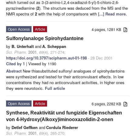
which tumed out as 3-(3-amino-I,2,4-oxadiazol-5-yl)-5-chloro-2,6-
pyrazinediamine (
2
). The structure was deduced from the MS and the
NMR spectra of
2
with the help of comparisons with
[...] Read more.
Open Access
Article
4 pages, 1281 KB
Sulfonylanaloge Spirohydantoine
by
B. Unterhalt
and
A. Scheppan
Sci. Pharm.
2001
,
69
(4), 271-274;
https://doi.org/10.3797/scipharm.aut-01-198
- 28 Dec 2001
Cited by 1
| Viewed by 1190
Abstract
New thiasubstituted sulfonyl analogues of spirohydantoins
were synthesized and tested for their anticonvulsant effects. In low
concentrations they had no anticonvulsant activities, in higher ones
they were neurotoxic.
Full article
Open Access
Article
6 pages, 2282 KB
Synthese, Reaktivität und fungizide Eigenschaften
von 4-Hydroxy(Alkoxy)iminooxazolidin-2-onen
by
Detlef Geffken
and
Cordula Riederer
Sci. Pharm.
2001
,
69
(4), 265-270;