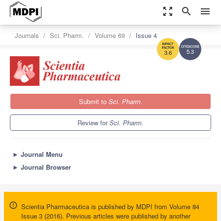
zoom_out_map
search
menu
Journals
Sci. Pharm.
Volume 69
Issue 4
5.3
3.6
Submit to
Sci. Pharm.
Review for
Sci. Pharm.
►
Journal Menu
►
Journal Browser
Scientia Pharmaceutica is published by MDPI from Volume 84
Issue 3 (2016). Previous articles were published by another