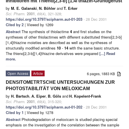
Inhibitoren mit Thieno[2,3-b] [1,4l thiazin-Grundgerüst
by
M. E. Galanski
,
N. Böhler
and
T. Erker
Sci. Pharm.
2001
,
69
(4), 321-328;
https://doi.org/10.3797/scipharm.aut-01-203
- 28 Dec 2001
Cited by 2
| Viewed by 1269
Abstract
The synthesis of thiolactime
4
and first studies on the
syntheses of other thiolactimes with different substituted thieno[2,3-b]
[1,4]thiazine moieties are described as well as the syntheses of
structurally modified amidines
10
-
14
with the same basic structure.
The thieno[2,3-b][1,4]thiazine derivatives were prepared
[...] Read
more.
Open Access
Article
6 pages, 1883 KB
DENSITOMETRTSCHE UNTERSUCHUNGEN ZUR
PHOTOSTABILITÄT VON MELOXICAM
by
H. Bartsch
,
A. Eiper
,
B. Göls
and
H. Kopelent-Frank
Sci. Pharm.
2001
,
69
(4), 315-320;
https://doi.org/10.3797/scipharm.aut-01-202
- 28 Dec 2001
Cited by 1
| Viewed by 1278
Abstract
Photodegradation of meloxicam is studied placing special
emphasis on the investigation of the correlation between the sample