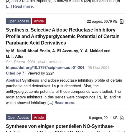
(
2
) and 2-(2,4-dinitrophenyl)-3-benzyl-6-iodo-4-(3
H
)-quinazolinone(
9
)
[...] Read more.
Open Access
Article
22 pages, 6679 KB
Synthesis, Selective Aldose Reductase Inhibitory
Profile and Antihyperglycaemic Potential of Certain
Parabanic Acid Derivatives
by
M. Nabil Aboul-Enein
,
A. EI-Azzouny
,
Y. A. Maklad
and
M. I. Attia
Sci. Pharm.
2001
,
69
(4), 329-350;
https://doi.org/10.3797/scipharm.aut-01-204
- 28 Dec 2001
Cited by 7
| Viewed by 2224
Abstract
Synthesis and aldose reductase inhibitory profile of certain
parabanic acid derivatives
1a
-
p
is described. Also, the
antihyperglycaemic potential of these compounds was studied. The
most active inhibitors in this series were compounds
1
g,
1
p, and 10
which showed inhibitory
[...] Read more.
Open Access
Article
8 pages, 2211 KB
Synthese von einigen potentiellen NO-Synthase-