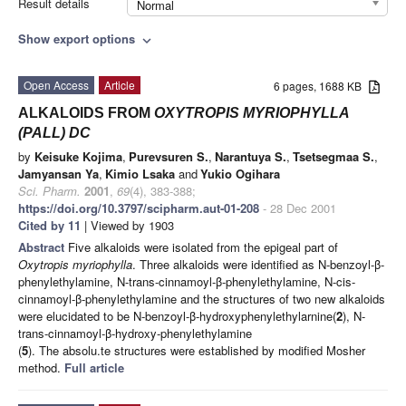
Result details
Normal
Show export options
expand_more
Open Access
Article
6 pages, 1688 KB
ALKALOIDS FROM
OXYTROPIS MYRIOPHYLLA
(PALL) DC
by
Keisuke Kojima
,
Purevsuren S.
,
Narantuya S.
,
Tsetsegmaa S.
,
Jamyansan Ya
,
Kimio Lsaka
and
Yukio Ogihara
Sci. Pharm.
2001
,
69
(4), 383-388;
https://doi.org/10.3797/scipharm.aut-01-208
- 28 Dec 2001
Cited by 11
| Viewed by 1903
Abstract
Five alkaloids were isolated from the epigeal part of
Oxytropis myriophylla
. Three alkaloids were identified as N-benzoyl-β-
phenylethylamine, N-trans-cinnamoyl-β-phenylethylamine, N-cis-
cinnamoyl-β-phenylethylamine and the structures of two new alkaloids
were elucidated to be N-benzoyl-β-hydroxyphenylethylarnine(
2
), N-
trans-cinnamoyl-β-hydroxy-phenylethylamine
(
5
). The absolu.te structures were established by modified Mosher
method.
Full article