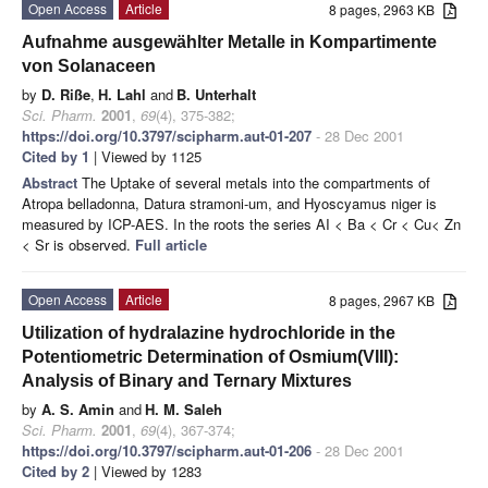
Open Access
Article
8 pages, 2963 KB
Aufnahme ausgewählter Metalle in Kompartimente
von Solanaceen
by
D. Riße
,
H. Lahl
and
B. Unterhalt
Sci. Pharm.
2001
,
69
(4), 375-382;
https://doi.org/10.3797/scipharm.aut-01-207
- 28 Dec 2001
Cited by 1
| Viewed by 1125
Abstract
The Uptake of several metals into the compartments of
Atropa belladonna, Datura stramoni-um, and Hyoscyamus niger is
measured by ICP-AES. In the roots the series AI < Ba < Cr < Cu< Zn
< Sr is observed.
Full article
Open Access
Article
8 pages, 2967 KB
Utilization of hydralazine hydrochloride in the
Potentiometric Determination of Osmium(VIII):
Analysis of Binary and Ternary Mixtures
by
A. S. Amin
and
H. M. Saleh
Sci. Pharm.
2001
,
69
(4), 367-374;
https://doi.org/10.3797/scipharm.aut-01-206
- 28 Dec 2001
Cited by 2
| Viewed by 1283