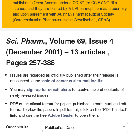
publisher in Open Access under a CC-BY (or CC-BY-NC-ND)
licence, and they are hosted by MDPI on mdpi.com as a courtesy
and upon agreement with Austrian Pharmaceutical Society
(Österreichische Pharmazeutische Gesellschaft, ÖPhG).
Sci. Pharm.
, Volume 69, Issue 4
(December 2001) – 13 articles ,
Pages 257-388
Issues are regarded as officially published after their release is
announced to the
table of contents alert mailing list
.
You may
sign up for e-mail alerts
to receive table of contents of
newly released issues.
PDF is the official format for papers published in both, html and pdf
forms. To view the papers in pdf format, click on the "PDF Full-text"
link, and use the free
Adobe Reader
to open them.
Order results
Publication Date