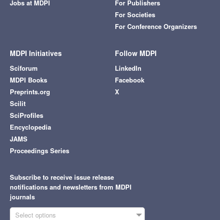
Jobs at MDPI
For Publishers
For Societies
For Conference Organizers
MDPI Initiatives
Follow MDPI
Sciforum
LinkedIn
MDPI Books
Facebook
Preprints.org
X
Scilit
SciProfiles
Encyclopedia
JAMS
Proceedings Series
Subscribe to receive issue release
notifications and newsletters from MDPI
journals
Select options