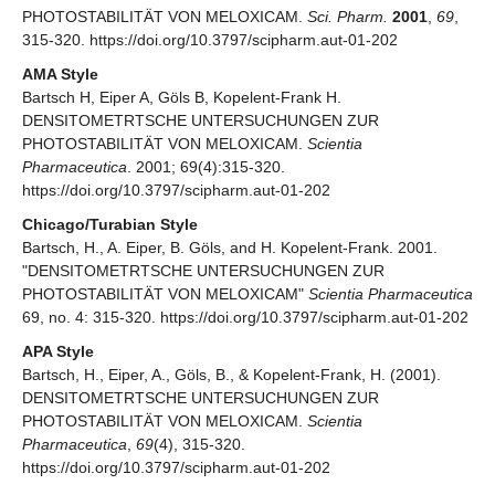
PHOTOSTABILITÄT VON MELOXICAM.
Sci. Pharm.
2001
,
69
,
315-320. https://doi.org/10.3797/scipharm.aut-01-202
AMA Style
Bartsch H, Eiper A, Göls B, Kopelent-Frank H.
DENSITOMETRTSCHE UNTERSUCHUNGEN ZUR
PHOTOSTABILITÄT VON MELOXICAM.
Scientia
Pharmaceutica
. 2001; 69(4):315-320.
https://doi.org/10.3797/scipharm.aut-01-202
Chicago/Turabian Style
Bartsch, H., A. Eiper, B. Göls, and H. Kopelent-Frank. 2001.
"DENSITOMETRTSCHE UNTERSUCHUNGEN ZUR
PHOTOSTABILITÄT VON MELOXICAM"
Scientia Pharmaceutica
69, no. 4: 315-320. https://doi.org/10.3797/scipharm.aut-01-202
APA Style
Bartsch, H., Eiper, A., Göls, B., & Kopelent-Frank, H. (2001).
DENSITOMETRTSCHE UNTERSUCHUNGEN ZUR
PHOTOSTABILITÄT VON MELOXICAM.
Scientia
Pharmaceutica
,
69
(4), 315-320.
https://doi.org/10.3797/scipharm.aut-01-202