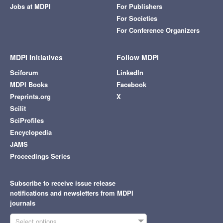
Jobs at MDPI
For Publishers
For Societies
For Conference Organizers
MDPI Initiatives
Follow MDPI
Sciforum
LinkedIn
MDPI Books
Facebook
Preprints.org
X
Scilit
SciProfiles
Encyclopedia
JAMS
Proceedings Series
Subscribe to receive issue release
notifications and newsletters from MDPI
journals
Select options