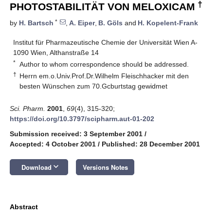
†
PHOTOSTABILITÄT VON MELOXICAM
*
by
H. Bartsch
,
A. Eiper
,
B. Göls
and
H. Kopelent-Frank
Institut für Pharmazeutische Chemie der Universität Wien A-
1090 Wien, Althanstraße 14
*
Author to whom correspondence should be addressed.
†
Herrn em.o.Univ.Prof.Dr.Wilhelm Fleischhacker mit den
besten Wünschen zum 70.Gcburtstag gewidmet
Sci. Pharm.
2001
,
69
(4), 315-320;
https://doi.org/10.3797/scipharm.aut-01-202
Submission received: 3 September 2001
/
Accepted: 4 October 2001
/
Published: 28 December 2001
keyboard_arrow_down
Download
Versions Notes
Abstract