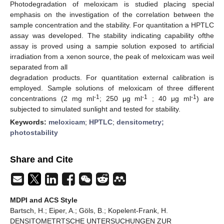
Photodegradation of meloxicam is studied placing special
emphasis on the investigation of the correlation between the
sample concentration and the stability. For quantitation a HPTLC
assay was developed. The stability indicating capability ofthe
assay is proved using a sampie solution exposed to artificial
irradiation from a xenon source, the peak of meloxicam was weil
separated from all
degradation products. For quantitation external calibration is
employed. Sample solutions of meloxicam of three different
-1
-1
-1
concentrations (2 mg ml
; 250 μg ml
; 40 μg ml
) are
subjected to simulated sunlight and tested for stability.
Keywords:
meloxicam
;
HPTLC
;
densitometry;
photostability
Share and Cite
MDPI and ACS Style
Bartsch, H.; Eiper, A.; Göls, B.; Kopelent-Frank, H.
DENSITOMETRTSCHE UNTERSUCHUNGEN ZUR