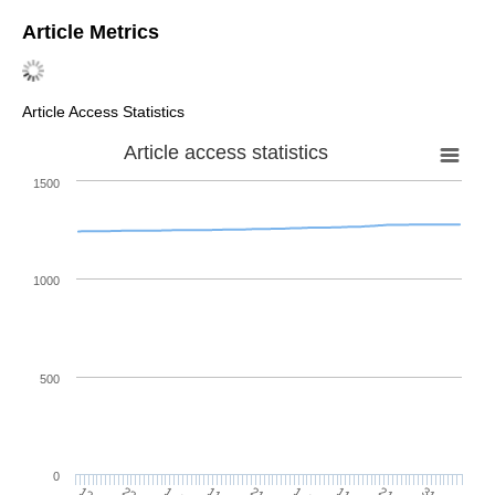
Article Metrics
Article Access Statistics
Article access statistics
1500
1000
500
0