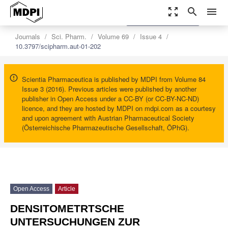
zoom_out_map
search
menu
settings
Order Article Reprints
Journals
Sci. Pharm.
Volume 69
Issue 4
10.3797/scipharm.aut-01-202
Scientia Pharmaceutica is published by MDPI from Volume 84
Issue 3 (2016). Previous articles were published by another
publisher in Open Access under a CC-BY (or CC-BY-NC-ND)
licence, and they are hosted by MDPI on mdpi.com as a courtesy
and upon agreement with Austrian Pharmaceutical Society
(Österreichische Pharmazeutische Gesellschaft, ÖPhG).
Open Access
Article
DENSITOMETRTSCHE
UNTERSUCHUNGEN ZUR