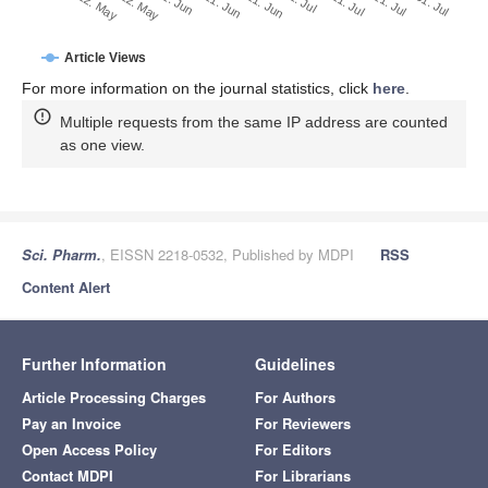
1. Jul
22. May
11. Jul
1. Jun
21. Jul
11. Jun
31. Jul
21. Jun
12. May
Article Views
For more information on the journal statistics, click
here
.
Multiple requests from the same IP address are counted
as one view.
Sci. Pharm.
, EISSN 2218-0532, Published by MDPI
RSS
Content Alert
Further Information
Guidelines
Article Processing Charges
For Authors
Pay an Invoice
For Reviewers
Open Access Policy
For Editors
Contact MDPI
For Librarians