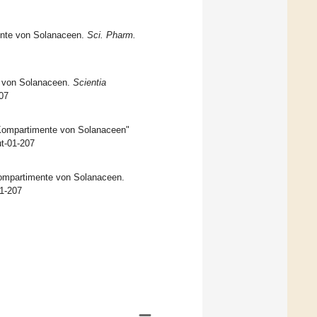
mente von Solanaceen.
Sci. Pharm.
e von Solanaceen.
Scientia
207
n Kompartimente von Solanaceen"
ut-01-207
 Kompartimente von Solanaceen.
01-207