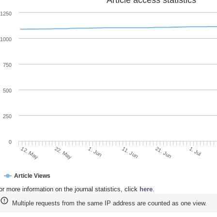
1250
1000
750
500
250
0
22. May
11. Jun
1. Jul
12. May
1. Jun
21. Jun
Article Views
or more information on the journal statistics, click
here
.
Multiple requests from the same IP address are counted as one view.