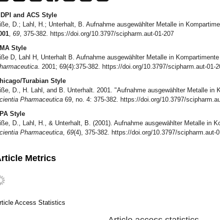
DPI and ACS Style
iße, D.; Lahl, H.; Unterhalt, B. Aufnahme ausgewählter Metalle in Komparti
001
,
69
, 375-382. https://doi.org/10.3797/scipharm.aut-01-207
MA Style
iße D, Lahl H, Unterhalt B. Aufnahme ausgewählter Metalle in Kompartiment
harmaceutica
. 2001; 69(4):375-382. https://doi.org/10.3797/scipharm.aut-01-
hicago/Turabian Style
iße, D., H. Lahl, and B. Unterhalt. 2001. "Aufnahme ausgewählter Metalle i
cientia Pharmaceutica
69, no. 4: 375-382. https://doi.org/10.3797/scipharm.a
PA Style
iße, D., Lahl, H., & Unterhalt, B. (2001). Aufnahme ausgewählter Metalle in
cientia Pharmaceutica
,
69
(4), 375-382. https://doi.org/10.3797/scipharm.aut-
rticle Metrics
rticle Access Statistics
Article access statistics