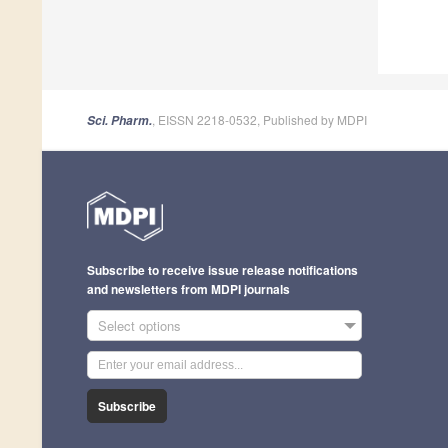
, EISSN 2218-0532, Published by MDPI
Sci. Pharm.
Subscribe to receive issue release notifications
and newsletters from MDPI journals
Select options
Subscribe