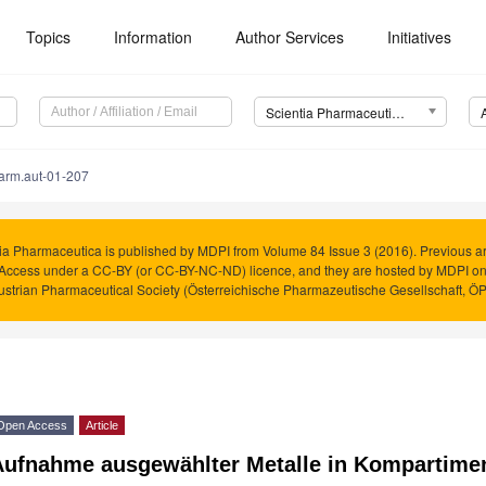
Topics
Information
Author Services
Initiatives
Scientia Pharmaceutica (Sci. Pharm.)
arm.aut-01-207
ia Pharmaceutica is published by MDPI from Volume 84 Issue 3 (2016). Previous art
Access under a CC-BY (or CC-BY-NC-ND) licence, and they are hosted by MDPI o
ustrian Pharmaceutical Society (Österreichische Pharmazeutische Gesellschaft, Ö
Open Access
Article
Aufnahme ausgewählter Metalle in Kompartime