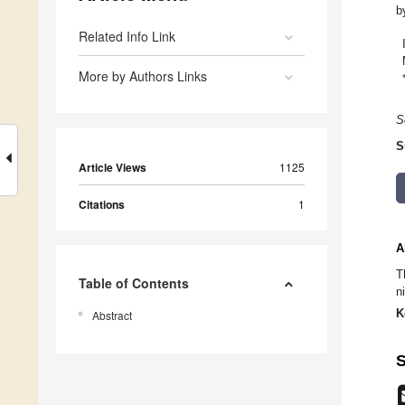
b
Related Info Link
More by Authors Links
S
S
Article Views
1125
Citations
1
A
T
Table of Contents
n
K
Abstract
S