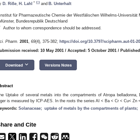
*
y
D. Riße
,
H. Lahl
and
B. Unterhalt
Institut für Pharmazeutische Chemie der Westfälischen Wilhelms-Universität M
Münster, Bundesrepublik Deutschland
*
Author to whom correspondence should be addressed.
ci. Pharm.
2001
,
69
(4), 375-382;
https://doi.org/10.3797/scipharm.aut-01-2
ubmission received: 10 May 2001
/
Accepted: 5 October 2001
/
Published
keyboard_arrow_down
Download
Versions Notes
bstract
he Uptake of several metals into the compartments of Atropa belladonna
iger is measured by ICP-AES. In the roots the series AI < Ba < Cr < Cu< Zn <
eywords:
Solanaceae; uptake of metals by the compartments of plants
hare and Cite