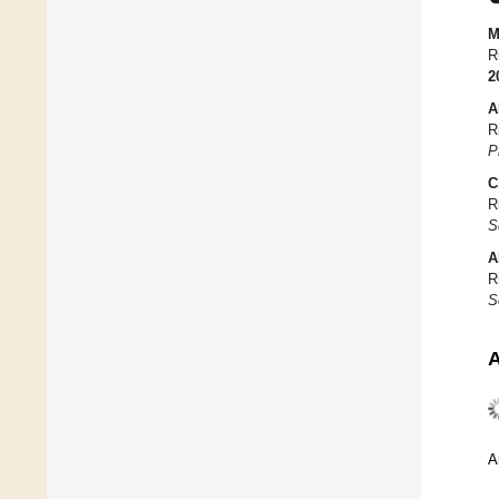
M
R
2
A
R
P
C
R
S
A
R
S
A
A