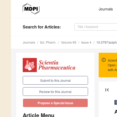
Journals
Search
for Articles
:
Journals
Sci. Pharm.
Volume 69
Issue 4
10.3797/sciph
Scient
Open 
with A
Submit to this Journal
first_page
Review for this Journal
Propose a Special Issue
Article Menu