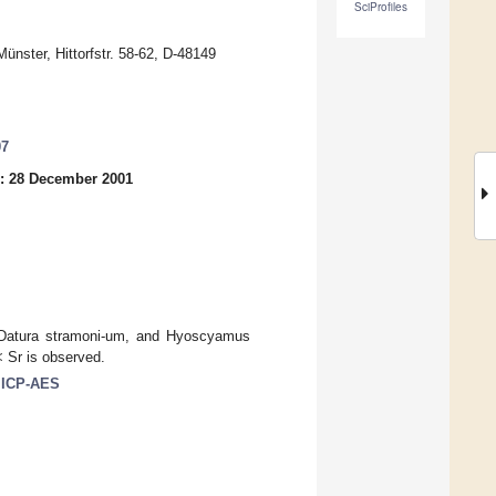
SciProfiles
ünster, Hittorfstr. 58-62, D-48149
07
: 28 December 2001
, Datura stramoni-um, and Hyoscyamus
 Sr is observed.
; ICP-AES