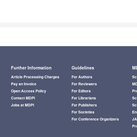
Further Information
Guidelines
MD
Article Processing Charges
For Authors
Sc
Pay an Invoice
For Reviewers
MD
Open Access Policy
For Editors
Pr
Contact MDPI
For Librarians
Sci
Jobs at MDPI
For Publishers
Sc
For Societies
En
For Conference Organizers
J
Pr