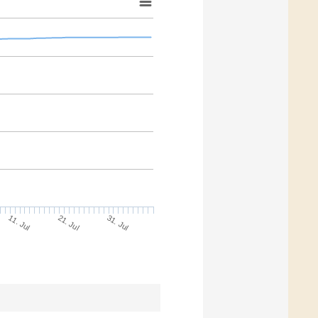
11. Jul
31. Jul
21. Jul