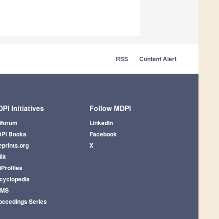
RSS
Content Alert
PI Initiatives
Follow MDPI
iforum
LinkedIn
PI Books
Facebook
eprints.org
X
lit
iProfiles
cyclopedia
AMS
oceedings Series