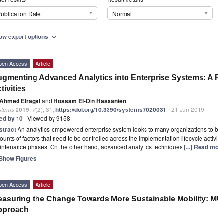
ublication Date
Normal
ow export options
expand_more
pen Access
Article
gmenting Advanced Analytics into Enterprise Systems: A 
tivities
Ahmed Elragal
and
Hossam El-Din Hassanien
stems
2019
,
7
(2), 31;
https://doi.org/10.3390/systems7020031
- 21 Jun 2019
ted by 10
| Viewed by 9158
stract
An analytics-empowered enterprise system looks to many organizations to be 
unts of factors that need to be controlled across the implementation lifecycle activ
intenance phases. On the other hand, advanced analytics techniques
[...] Read mo
Show Figures
pen Access
Article
asuring the Change Towards More Sustainable Mobility: M
pproach