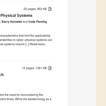
22 pages, 952 KB
–Physical Systems
g
,
Barry Horowitz
and
Cody Fleming
acteristics that limit the applicability
nerabilities to cyber–physical systems can
these systems require
[...] Read more.
12 pages, 1361 KB
ch
 the need for reconsidering the
cient times. While the epistemology as a