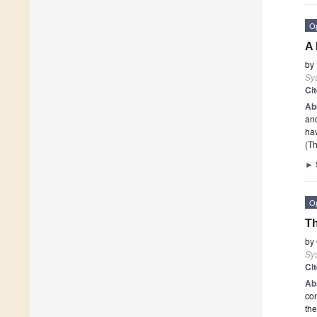
O
A 
by
Sy
Ci
Ab
and
hav
(Th
►
O
Th
by
Sy
Ci
Ab
con
the