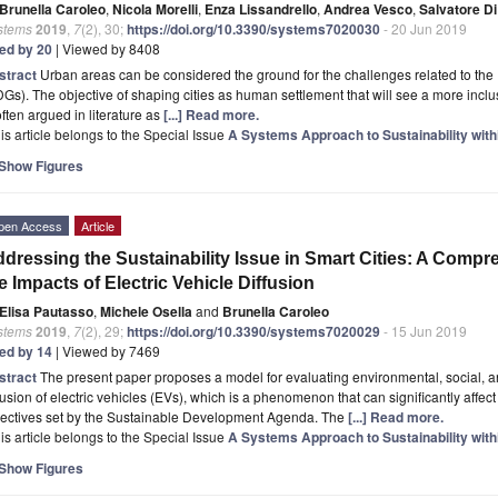
Brunella Caroleo
,
Nicola Morelli
,
Enza Lissandrello
,
Andrea Vesco
,
Salvatore Di
stems
2019
,
7
(2), 30;
https://doi.org/10.3390/systems7020030
- 20 Jun 2019
ted by 20
| Viewed by 8408
stract
Urban areas can be considered the ground for the challenges related to t
Gs). The objective of shaping cities as human settlement that will see a more inclusi
often argued in literature as
[...] Read more.
is article belongs to the Special Issue
A Systems Approach to Sustainability wi
Show Figures
pen Access
Article
dressing the Sustainability Issue in Smart Cities: A Compr
e Impacts of Electric Vehicle Diffusion
Elisa Pautasso
,
Michele Osella
and
Brunella Caroleo
stems
2019
,
7
(2), 29;
https://doi.org/10.3390/systems7020029
- 15 Jun 2019
ted by 14
| Viewed by 7469
stract
The present paper proposes a model for evaluating environmental, social, 
fusion of electric vehicles (EVs), which is a phenomenon that can significantly affe
jectives set by the Sustainable Development Agenda. The
[...] Read more.
is article belongs to the Special Issue
A Systems Approach to Sustainability wi
Show Figures