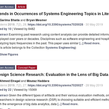
pen Access
Article
ends in Occurrences of Systems Engineering Topics in Lite
Garima Bhatia
and
Bryan Mesmer
stems
2019
,
7
(2), 28;
https://doi.org/10.3390/systems7020028
- 30 May 2019
ted by 10
| Viewed by 8482
stract
Examining past research using content analysis can provide detailed informa
played over years or decades. Disciplines such as software engineering and hosp
lyzing topic frequencies in the past. This paper uses similar
[...] Read more.
is article belongs to the Collection
Systems Engineering
)
Show Figures
pen Access
Concept Paper
sign Science Research: Evaluation in the Lens of Big Data
Ahmed Elragal
and
Moutaz Haddara
stems
2019
,
7
(2), 27;
https://doi.org/10.3390/systems7020027
- 28 May 2019
ted by 22
| Viewed by 15069
stract
Given the different types of artifacts and their various evaluation methods, 
earchers in design science research (DSR) is choosing suitable and efficient metho
h the emergence of big data analytics, data
[...] Read more.