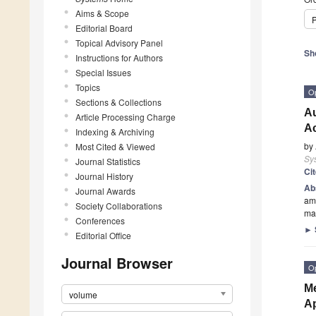
Aims & Scope
P
Editorial Board
Topical Advisory Panel
Sh
Instructions for Authors
Special Issues
Topics
O
Sections & Collections
Au
Article Processing Charge
Ac
Indexing & Archiving
by
Most Cited & Viewed
Sy
Journal Statistics
Ci
Journal History
Ab
Journal Awards
amo
Society Collaborations
ma
Conferences
►
Editorial Office
Journal Browser
O
Me
volume
A