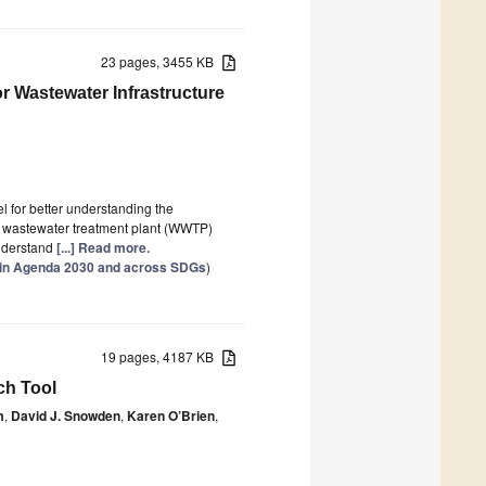
23 pages, 3455 KB
r Wastewater Infrastructure
 for better understanding the
 wastewater treatment plant (WWTP)
nderstand
[...] Read more.
thin Agenda 2030 and across SDGs
)
19 pages, 4187 KB
ch Tool
m
,
David J. Snowden
,
Karen O’Brien
,