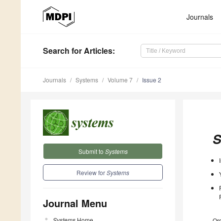
Journals
Search
for Articles
:
Journals
Systems
Volume 7
Issue 2
S
Submit to
Systems
Review for
Systems
Journal Menu
Systems
Home
Ord