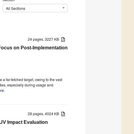
All Sections
24 pages, 3227 KB
Focus on Post-Implementation
a far-fetched target, owing to the vast
ities, especially during usage and
re.
28 pages, 4024 KB
UV Impact Evaluation