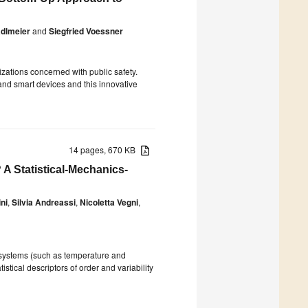
adlmeier
and
Siegfried Voessner
izations concerned with public safety.
and smart devices and this innovative
14 pages, 670 KB
A Statistical-Mechanics-
ni
,
Silvia Andreassi
,
Nicoletta Vegni
,
 systems (such as temperature and
istical descriptors of order and variability