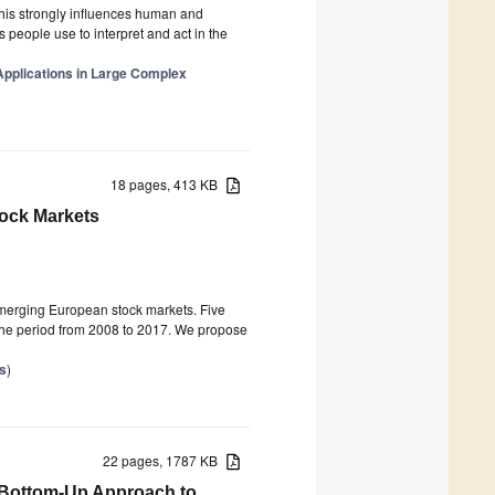
this strongly influences human and
people use to interpret and act in the
Applications in Large Complex
18 pages, 413 KB
tock Markets
 emerging European stock markets. Five
 the period from 2008 to 2017. We propose
s
)
22 pages, 1787 KB
Bottom-Up Approach to