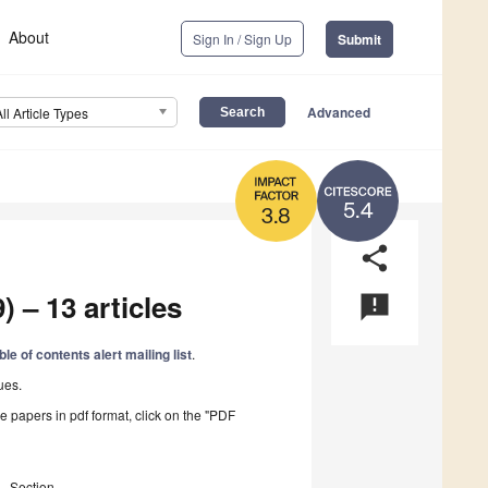
About
Sign In / Sign Up
Submit
Advanced
All Article Types
5.4
3.8
share
) – 13 articles
announcement
ble of contents alert mailing list
.
ues.
he papers in pdf format, click on the "PDF
Section