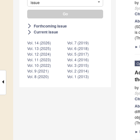
issue
by
Sy
Ci
Ab
Forthcoming issue
arrow_forward_ios
(SD
Current issue
is 
arrow_forward_ios
(Th
Vol. 14 (2026)
Vol. 7 (2019)
►
Vol. 13 (2025)
Vol. 6 (2018)
Vol. 12 (2024)
Vol. 5 (2017)
Vol. 11 (2023)
Vol. 4 (2016)
O
Vol. 10 (2022)
Vol. 3 (2015)
Vol. 9 (2021)
Vol. 2 (2014)
Ad
Vol. 8 (2020)
Vol. 1 (2013)
th
by
Sy
Ci
Ab
dif
ob
(Th
►