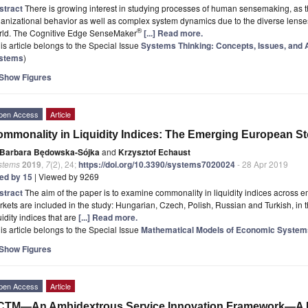
stract
There is growing interest in studying processes of human sensemaking, as 
anizational behavior as well as complex system dynamics due to the diverse lenses 
®
rld. The Cognitive Edge SenseMaker
[...] Read more.
is article belongs to the Special Issue
Systems Thinking: Concepts, Issues, and 
stems
)
Show Figures
pen Access
Article
mmonality in Liquidity Indices: The Emerging European S
Barbara Będowska-Sójka
and
Krzysztof Echaust
stems
2019
,
7
(2), 24;
https://doi.org/10.3390/systems7020024
- 28 Apr 2019
ted by 15
| Viewed by 9269
stract
The aim of the paper is to examine commonality in liquidity indices across
kets are included in the study: Hungarian, Czech, Polish, Russian and Turkish, in
uidity indices that are
[...] Read more.
is article belongs to the Special Issue
Mathematical Models of Economic System
Show Figures
pen Access
Article
CTM—An Ambidextrous Service Innovation Framework—A 