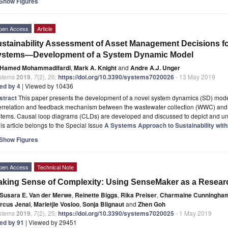
Show Figures
pen Access
Article
stainability Assessment of Asset Management Decisions fo
ystems—Development of a System Dynamic Model
Hamed Mohammadifardi
,
Mark A. Knight
and
Andre A.J. Unger
stems
2019
,
7
(2), 26;
https://doi.org/10.3390/systems7020026
- 13 May 2019
ted by 4
| Viewed by 10436
stract
This paper presents the development of a novel system dynamics (SD) model
terrelation and feedback mechanism between the wastewater collection (WWC) and
stems. Causal loop diagrams (CLDs) are developed and discussed to depict and u
is article belongs to the Special Issue
A Systems Approach to Sustainability wi
Show Figures
pen Access
Technical Note
king Sense of Complexity: Using SenseMaker as a Resear
Susara E. Van der Merwe
,
Reinette Biggs
,
Rika Preiser
,
Charmaine Cunningha
rcus Jenal
,
Marietjie Vosloo
,
Sonja Blignaut
and
Zhen Goh
stems
2019
,
7
(2), 25;
https://doi.org/10.3390/systems7020025
- 1 May 2019
ted by 91
| Viewed by 29451