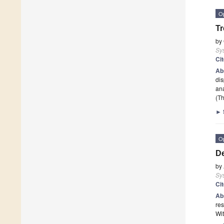
O
Tr
by
Sy
Ci
Ab
dis
ana
(Th
►
O
De
by
Sy
Ci
Ab
res
Wit