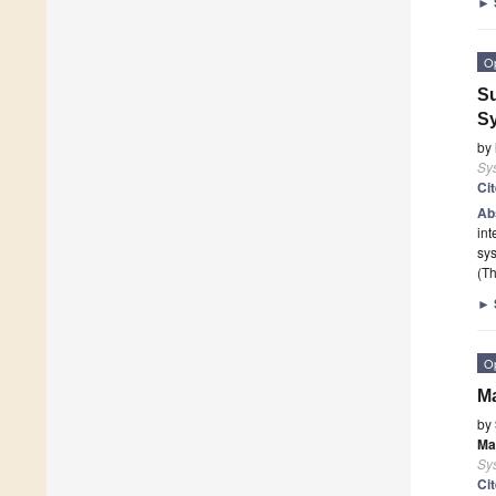
►
O
Su
S
by
Sy
Ci
Ab
in
sy
(Th
►
O
Ma
by
Ma
Sy
Ci