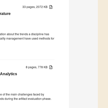
33 pages, 2072 KB
rature
tion about the trends a discipline has
itality management have used methods for
8 pages, 778 KB
 Analytics
one of the main challenges faced by
ds during the artifact evaluation phase.