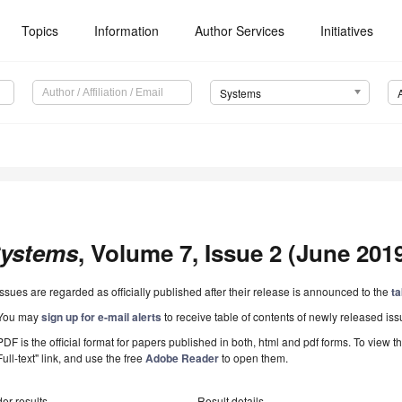
Topics
Information
Author Services
Initiatives
Systems
ystems
, Volume 7, Issue 2 (June 2019
Issues are regarded as officially published after their release is announced to the
ta
You may
sign up for e-mail alerts
to receive table of contents of newly released iss
PDF is the official format for papers published in both, html and pdf forms. To view t
Full-text" link, and use the free
Adobe Reader
to open them.
er results
Result details