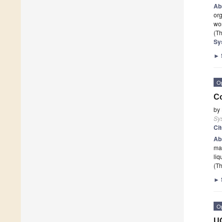
Ab
org
wo
(Th
Sy
►
O
Co
by
Sy
Ci
Ab
mar
liq
(Th
►
O
U