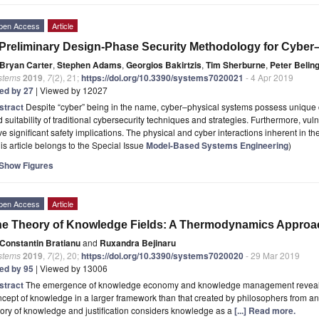
pen Access
Article
Preliminary Design-Phase Security Methodology for Cyber
Bryan Carter
,
Stephen Adams
,
Georgios Bakirtzis
,
Tim Sherburne
,
Peter Belin
stems
2019
,
7
(2), 21;
https://doi.org/10.3390/systems7020021
- 4 Apr 2019
ted by 27
| Viewed by 12027
stract
Despite “cyber” being in the name, cyber–physical systems possess unique char
 suitability of traditional cybersecurity techniques and strategies. Furthermore, vul
e significant safety implications. The physical and cyber interactions inherent in 
is article belongs to the Special Issue
Model-Based Systems Engineering
)
Show Figures
pen Access
Article
e Theory of Knowledge Fields: A Thermodynamics Approa
Constantin Bratianu
and
Ruxandra Bejinaru
stems
2019
,
7
(2), 20;
https://doi.org/10.3390/systems7020020
- 29 Mar 2019
ted by 95
| Viewed by 13006
stract
The emergence of knowledge economy and knowledge management revealed
cept of knowledge in a larger framework than that created by philosophers from an
ory of knowledge and justification considers knowledge as a
[...] Read more.