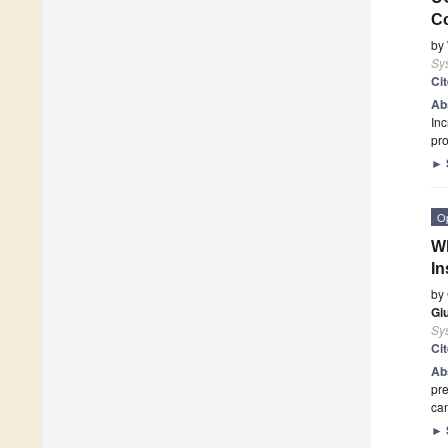
C
by
Sy
Ci
Ab
Inc
pro
►
O
Wh
In
by
Giu
Sy
Ci
Ab
pre
can
►