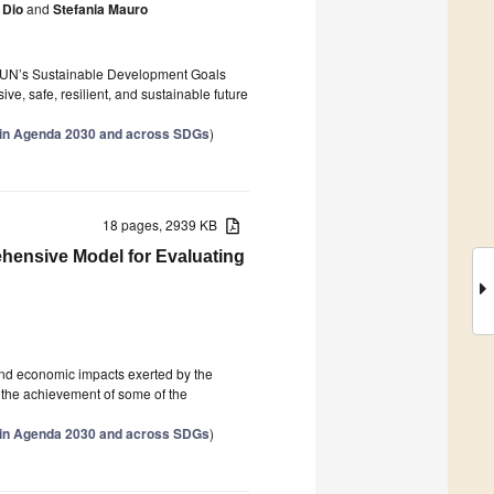
 Dio
and
Stefania Mauro
he UN’s Sustainable Development Goals
ve, safe, resilient, and sustainable future
thin Agenda 2030 and across SDGs
)
18 pages, 2939 KB
ehensive Model for Evaluating
and economic impacts exerted by the
ct the achievement of some of the
thin Agenda 2030 and across SDGs
)