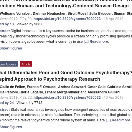
ombine Human- and Technology-Centered Service Design
Wolfgang Vorraber
,
Dietmar Neubacher
,
Birgit Moesl
,
Julia Brugger
,
Sigmar St
stems
2019
,
7
(2), 23;
https://doi.org/10.3390/systems7020023
- 18 Apr 2019
ted by 13
| Viewed by 9687
stract
Digital innovation is a key success factor for business enterprises and organ
reasingly shorter technology cycles produce a stream of highly promising gadgets 
vision opens a gap between what is currently in use
[...] Read more.
Show Figures
pen Access
Article
at Differentiates Poor and Good Outcome Psychotherapy? 
spired Approach to Psychotherapy Research
Giulio de Felice
,
Franco F. Orsucci
,
Andrea Scozzari
,
Omar Gelo
,
Gabriele Serafi
lia Paoloni
,
Gloria Lagetto
,
Erhard Mergenthaler
and
Alessandro Giuliani
stems
2019
,
7
(2), 22;
https://doi.org/10.3390/systems7020022
- 16 Apr 2019
ted by 24
| Viewed by 7743
stract
Statistical mechanics investigates how emergent properties of macroscopic
ssure) relate to microscopic state fluctuations. The underlying idea is that global stat
 monitor the relevant dynamics of the whole system at hand. Here
[...] Read more.
Show Figures