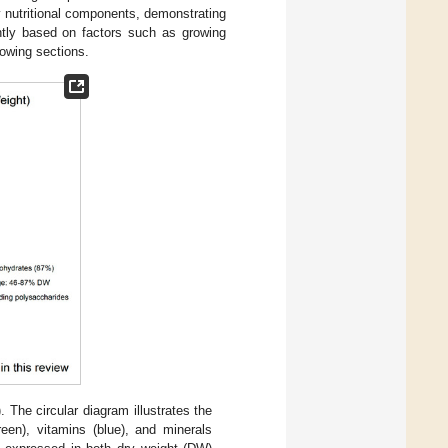
ey nutritional components, demonstrating
antly based on factors such as growing
lowing sections.
. The circular diagram illustrates the
reen), vitamins (blue), and minerals