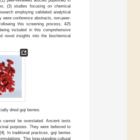
(1) peer-reviewed articles published in
ses; (3) studies focusing on chemical
 research employing validated analytical
ey were conference abstracts, non-peer-
 Following this screening process, 425
 being included in this comprehensive
ed novel insights into the biochemical
ally dried goji berries.
ine cannot be overstated. Ancient texts
icinal purposes. They were believed to
[
4
]. In traditional practices, goji berries
ormulations. This long-standing cultural