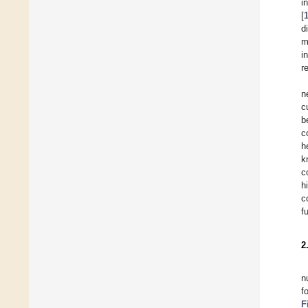
i
[
d
m
i
r
n
c
b
c
h
k
c
h
c
f
2
n
f
F