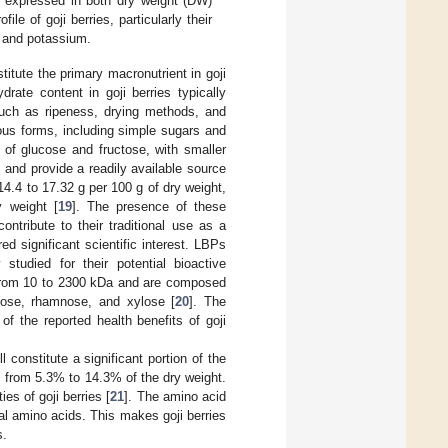
s, expressed in both dry weight (DW)
le of goji berries, particularly their
C, and potassium.
itute the primary macronutrient in goji
drate content in goji berries typically
uch as ripeness, drying methods, and
ous forms, including simple sugars and
 of glucose and fructose, with smaller
 and provide a readily available source
14.4 to 17.32 g per 100 g of dry weight,
y weight [
19
]. The presence of these
tribute to their traditional use as a
ed significant scientific interest. LBPs
studied for their potential bioactive
g from 10 to 2300 kDa and are composed
nose, rhamnose, and xylose [
20
]. The
of the reported health benefits of goji
 constitute a significant portion of the
ges from 5.3% to 14.3% of the dry weight.
ies of goji berries [
21
]. The amino acid
ntial amino acids. This makes goji berries
s.