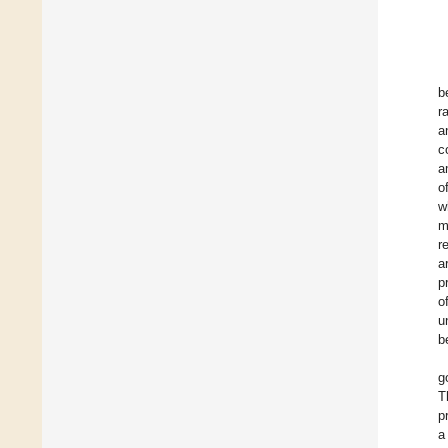
b
r
a
c
a
o
w
m
r
a
p
o
u
b
g
T
p
a