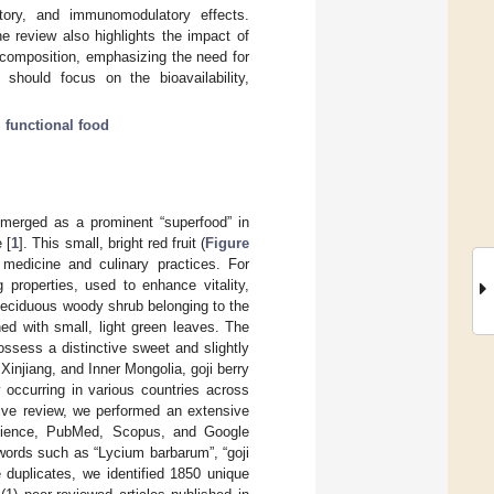
matory, and immunomodulatory effects.
e review also highlights the impact of
t composition, emphasizing the need for
 should focus on the bioavailability,
;
functional food
merged as a prominent “superfood” in
 [
1
]. This small, bright red fruit (
Figure
e medicine and culinary practices. For
 properties, used to enhance vitality,
a deciduous woody shrub belonging to the
ed with small, light green leaves. The
ssess a distinctive sweet and slightly
 Xinjiang, and Inner Mongolia, goji berry
 occurring in various countries across
ive review, we performed an extensive
 Science, PubMed, Scopus, and Google
ywords such as “Lycium barbarum”, “goji
e duplicates, we identified 1850 unique