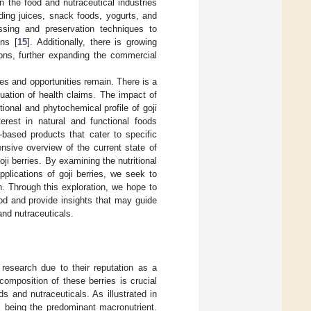
in the food and nutraceutical industries
uding juices, snack foods, yogurts, and
ssing and preservation techniques to
ons [
15
]. Additionally, there is growing
tions, further expanding the commercial
es and opportunities remain. There is a
uation of health claims. The impact of
tional and phytochemical profile of goji
erest in natural and functional foods
-based products that cater to specific
nsive overview of the current state of
i berries. By examining the nutritional
pplications of goji berries, we seek to
h. Through this exploration, we hope to
food and provide insights that may guide
and nutraceuticals.
e research due to their reputation as a
omposition of these berries is crucial
ds and nutraceuticals. As illustrated in
es being the predominant macronutrient.