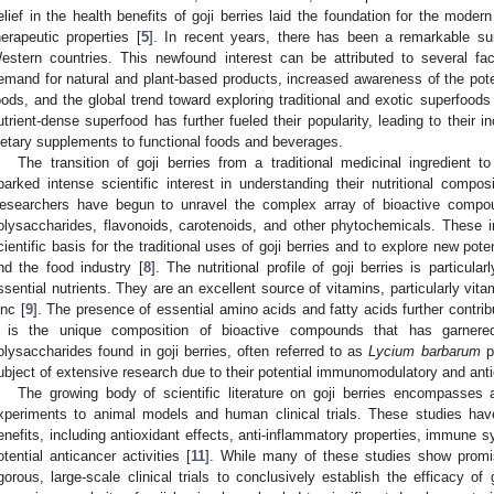
elief in the health benefits of goji berries laid the foundation for the modern 
herapeutic properties [
5
]. In recent years, there has been a remarkable surg
estern countries. This newfound interest can be attributed to several fa
emand for natural and plant-based products, increased awareness of the potent
oods, and the global trend toward exploring traditional and exotic superfoods 
utrient-dense superfood has further fueled their popularity, leading to their i
ietary supplements to functional foods and beverages.
The transition of goji berries from a traditional medicinal ingredient 
parked intense scientific interest in understanding their nutritional composi
esearchers have begun to unravel the complex array of bioactive compoun
olysaccharides, flavonoids, carotenoids, and other phytochemicals. These 
cientific basis for the traditional uses of goji berries and to explore new poten
nd the food industry [
8
]. The nutritional profile of goji berries is particula
ssential nutrients. They are an excellent source of vitamins, particularly vita
inc [
9
]. The presence of essential amino acids and fatty acids further contribu
t is the unique composition of bioactive compounds that has garnered
olysaccharides found in goji berries, often referred to as
Lycium barbarum
p
ubject of extensive research due to their potential immunomodulatory and antio
The growing body of scientific literature on goji berries encompasses 
xperiments to animal models and human clinical trials. These studies have
enefits, including antioxidant effects, anti-inflammatory properties, immune 
otential anticancer activities [
11
]. While many of these studies show promis
igorous, large-scale clinical trials to conclusively establish the efficacy of