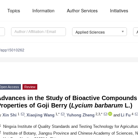
Topics
Information
Author Services
Initiatives
Applied Sciences
0/app15010262
Open Access
Review
Advances in the Study of Bioactive Compounds 
roperties of Goji Berry (
Lycium barbarum
L.)
1
1,*
2,3,*
4
y
Xin Shi
,
Xiaojing Wang
,
Yuhong Zheng
and
Li Fu
1
Ningxia Institute of Quality Standards and Testing Technology for Agricult
2
Institute of Botany, Jiangsu Province and Chinese Academy of Sciences, 