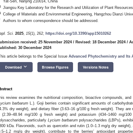
Yat-Sen, Nanjing 210014, China
3
Jiangsu Key Laboratory for the Research and Utilization of Plant Resource
4
College of Materials and Environmental Engineering, Hangzhou Dianzi Univ
*
Authors to whom correspondence should be addressed.
ppl. Sci.
2025
,
15
(1), 262;
https://doi.org/10.3390/app15010262
ubmission received: 25 November 2024
/
Revised: 18 December 2024
/
A
ublished: 30 December 2024
This article belongs to the Special Issue
Advanced Phytochemistry and Its 
keyboard_arrow_down
Download
Browse Figures
Versions Notes
bstract
his review examines the nutritional composition, bioactive compounds, and po
Lycium barbarum
L.). Goji berries contain significant amounts of carbohydra
4.3% dry weight), and dietary fiber (3.63–16 g/100 g fresh weight). They are r
 (2.39–48.94 mg/100 g fresh weight) and potassium (434–1460 mg/100 g
olysaccharides, particularly
Lycium barbarum
polysaccharides (LBPs), exhibi
300 kDa. Flavonoids, such as quercetin and rutin (1.0–1.3 mg/g dry weight), 
0.5–1.2 mg/g dry weight), contribute to the berries’ antioxidant propert