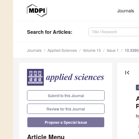
Journals
Search
for Articles
:
Journals
Applied Sciences
Volume 15
Issue 1
10.339
first_page
Submit to this Journal
P
Review for this Journal
b
Propose a Special Issue
Article Menu