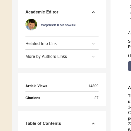
Academic Editor
Wojciech Kolanowski
A
S
Related Info Link
P
More by Authors Links
(
Article Views
14809
A
T
Citations
27
(
1
C
p
Table of Contents
2
(