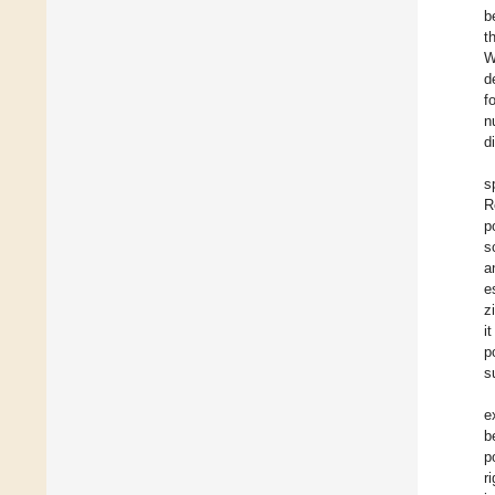
b
t
W
d
f
n
d
s
R
p
s
a
e
z
i
p
s
e
b
p
r