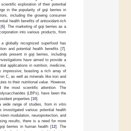
scientific exploration of their potential
e in the popularity of goji berries in
ctors, including the growing consumer
ial health benefits of antioxidant-rich
[
6
]. The marketing of goji berries as a
ncorporation into various products, from
to a globally recognized superfood has
tion and potential health benefits [
7
].
ds present in goji berries, including
investigations have aimed to provide a
tial applications in nutrition, medicine,
rly impressive, boasting a rich array of
min C, as well as minerals like iron and
tes to their nutritional value. However,
 the most scientific attention. The
olysaccharides (LBPs), have been the
xidant properties [
10
].
a wide range of studies, from in vitro
 investigated various potential health
system modulation, neuroprotection, and
ing results, there is a need for more
 goji berries in human health [
12
]. The