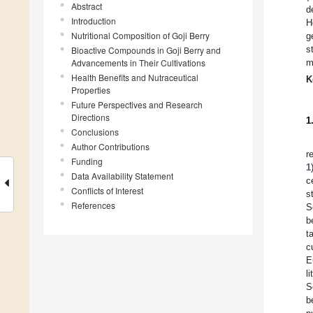
Abstract
d
Introduction
H
Nutritional Composition of Goji Berry
g
s
Bioactive Compounds in Goji Berry and
Advancements in Their Cultivations
m
Health Benefits and Nutraceutical
K
Properties
Future Perspectives and Research
Directions
1
Conclusions
Author Contributions
r
Funding
1
Data Availability Statement
c
Conflicts of Interest
s
References
S
b
t
c
E
l
S
b