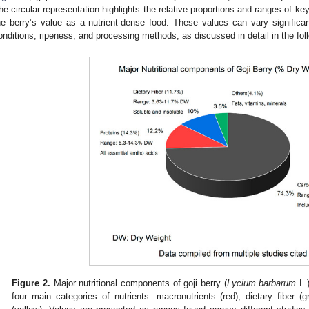
he circular representation highlights the relative proportions and ranges of k
he berry’s value as a nutrient-dense food. These values can vary signific
onditions, ripeness, and processing methods, as discussed in detail in the fol
Figure 2.
Major nutritional components of goji berry (
Lycium barbarum
L.)
four main categories of nutrients: macronutrients (red), dietary fiber (g