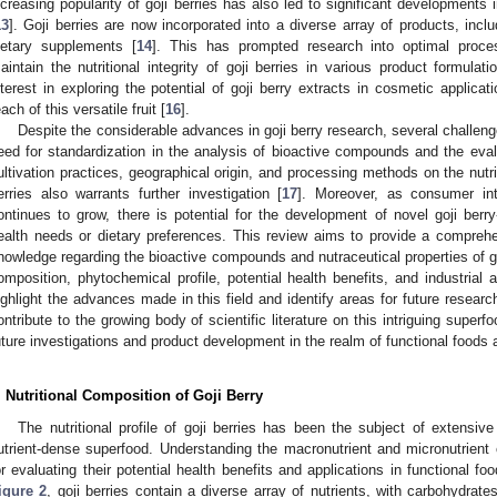
ncreasing popularity of goji berries has also led to significant developments 
13
]. Goji berries are now incorporated into a diverse array of products, incl
ietary supplements [
14
]. This has prompted research into optimal proce
aintain the nutritional integrity of goji berries in various product formulati
nterest in exploring the potential of goji berry extracts in cosmetic applica
each of this versatile fruit [
16
].
Despite the considerable advances in goji berry research, several challeng
eed for standardization in the analysis of bioactive compounds and the eval
ultivation practices, geographical origin, and processing methods on the nutri
erries also warrants further investigation [
17
]. Moreover, as consumer int
ontinues to grow, there is potential for the development of novel goji berry
ealth needs or dietary preferences. This review aims to provide a comprehe
nowledge regarding the bioactive compounds and nutraceutical properties of goj
omposition, phytochemical profile, potential health benefits, and industrial a
ighlight the advances made in this field and identify areas for future researc
ontribute to the growing body of scientific literature on this intriguing super
uture investigations and product development in the realm of functional foods 
. Nutritional Composition of Goji Berry
The nutritional profile of goji berries has been the subject of extensiv
utrient-dense superfood. Understanding the macronutrient and micronutrient c
or evaluating their potential health benefits and applications in functional foo
igure 2
, goji berries contain a diverse array of nutrients, with carbohydrat