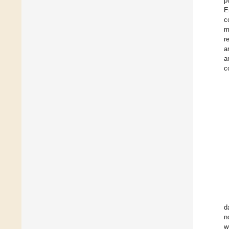
p
E
c
m
r
a
a
c
d
n
w