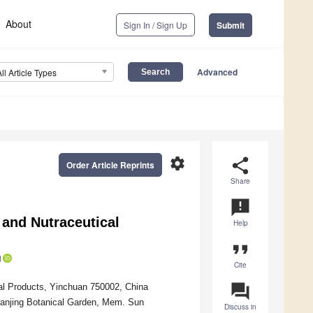
About
Sign In / Sign Up
Submit
Advanced
All Article Types
settings
share
Order Article Reprints
Share
announcement
and Nutraceutical
Help
format_quote
Cite
question_answer
ural Products, Yinchuan 750002, China
Nanjing Botanical Garden, Mem. Sun
Discuss in