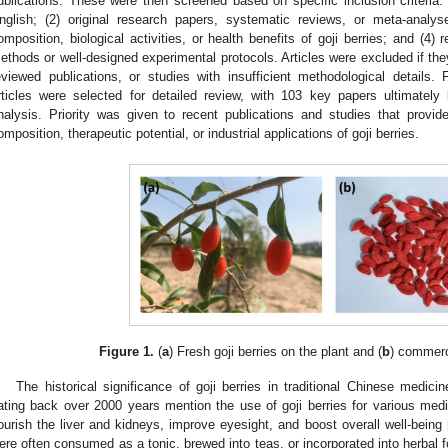
ublications. These were then screened based on specific inclusion criteria: 
nglish; (2) original research papers, systematic reviews, or meta-analy
omposition, biological activities, or health benefits of goji berries; and (4)
ethods or well-designed experimental protocols. Articles were excluded if th
eviewed publications, or studies with insufficient methodological details.
rticles were selected for detailed review, with 103 key papers ultimately
nalysis. Priority was given to recent publications and studies that provid
omposition, therapeutic potential, or industrial applications of goji berries.
Figure 1.
(
a
) Fresh goji berries on the plant and (
b
) commerci
The historical significance of goji berries in traditional Chinese medic
ating back over 2000 years mention the use of goji berries for various med
ourish the liver and kidneys, improve eyesight, and boost overall well-being 
ere often consumed as a tonic, brewed into teas, or incorporated into herbal f