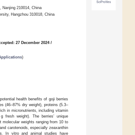
SciProfiles
s, Nanjing 210014, China
ersity, Hangzhou 310018, China
ccepted: 27 December 2024
/
Applications
)
tential health benefits of goji berries
tes (46–87% dry weight), proteins (5.3–
ich in micronutrients, including vitamin
 fresh weight). The berries’ unique
t molecular weights ranging from 10 to
and carotenoids, especially zeaxanthin
ies. In vitro and animal studies have