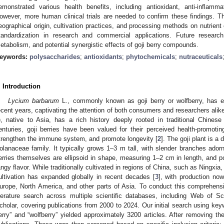
emonstrated various health benefits, including antioxidant, anti-inflam
owever, more human clinical trials are needed to confirm these findings. Th
eographical origin, cultivation practices, and processing methods on nutrien
tandardization in research and commercial applications. Future research
etabolism, and potential synergistic effects of goji berry compounds.
eywords:
polysaccharides
;
antioxidants
;
phytochemicals
;
nutraceuticals
. Introduction
Lycium barbarum
L., commonly known as goji berry or wolfberry, has e
ecent years, captivating the attention of both consumers and researchers alike
), native to Asia, has a rich history deeply rooted in traditional Chines
enturies, goji berries have been valued for their perceived health-promoting
trengthen the immune system, and promote longevity [
2
]. The goji plant is 
olanaceae family. It typically grows 1–3 m tall, with slender branches adorn
erries themselves are ellipsoid in shape, measuring 1–2 cm in length, and po
angy flavor. While traditionally cultivated in regions of China, such as Ningxia,
ultivation has expanded globally in recent decades [
3
], with production now
urope, North America, and other parts of Asia. To conduct this comprehens
iterature search across multiple scientific databases, including Web of
cholar, covering publications from 2000 to 2024. Our initial search using ke
erry” and “wolfberry” yielded approximately 3200 articles. After removing th