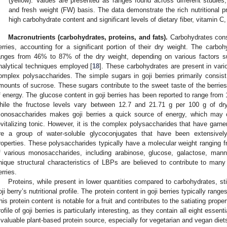
(yellow). Values are presented as ranges found across different studie
and fresh weight (FW) basis. The data demonstrate the rich nutritional profi
high carbohydrate content and significant levels of dietary fiber, vitamin 
Macronutrients (carbohydrates, proteins, and fats).
Carbohydrates const
erries, accounting for a significant portion of their dry weight. The carbohy
anges from 46% to 87% of the dry weight, depending on various factors s
nalytical techniques employed [
18
]. These carbohydrates are present in vari
omplex polysaccharides. The simple sugars in goji berries primarily consist
mounts of sucrose. These sugars contribute to the sweet taste of the berries
f energy. The glucose content in goji berries has been reported to range from 
hile the fructose levels vary between 12.7 and 21.71 g per 100 g of dr
onosaccharides makes goji berries a quick source of energy, which may con
evitalizing tonic. However, it is the complex polysaccharides that have garner
re a group of water-soluble glycoconjugates that have been extensively 
roperties. These polysaccharides typically have a molecular weight rangin
f various monosaccharides, including arabinose, glucose, galactose, man
nique structural characteristics of LBPs are believed to contribute to many 
erries.
Proteins, while present in lower quantities compared to carbohydrates, still
oji berry’s nutritional profile. The protein content in goji berries typically ran
his protein content is notable for a fruit and contributes to the satiating propert
rofile of goji berries is particularly interesting, as they contain all eight esse
 valuable plant-based protein source, especially for vegetarian and vegan diet