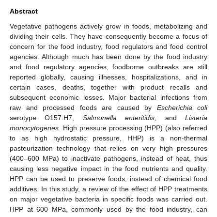
Abstract
Vegetative pathogens actively grow in foods, metabolizing and
dividing their cells. They have consequently become a focus of
concern for the food industry, food regulators and food control
agencies. Although much has been done by the food industry
and food regulatory agencies, foodborne outbreaks are still
reported globally, causing illnesses, hospitalizations, and in
certain cases, deaths, together with product recalls and
subsequent economic losses. Major bacterial infections from
raw and processed foods are caused by
Escherichia coli
serotype O157:H7,
Salmonella enteritidis,
and
Listeria
monocytogenes
. High pressure processing (HPP) (also referred
to as high hydrostatic pressure, HHP) is a non-thermal
pasteurization technology that relies on very high pressures
(400–600 MPa) to inactivate pathogens, instead of heat, thus
causing less negative impact in the food nutrients and quality.
HPP can be used to preserve foods, instead of chemical food
additives. In this study, a review of the effect of HPP treatments
on major vegetative bacteria in specific foods was carried out.
HPP at 600 MPa, commonly used by the food industry, can