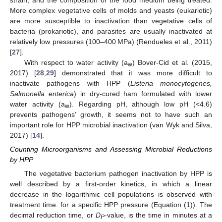
strain, and the composition of the food medium being treated.
More complex vegetative cells of molds and yeasts (eukariotic)
are more susceptible to inactivation than vegetative cells of
bacteria (prokariotic), and parasites are usually inactivated at
relatively low pressures (100–400 MPa) (Rendueles et al., 2011)
[
27
].
With respect to water activity (a
) Bover-Cid et al. (2015,
w
2017) [
28
,
29
] demonstrated that it was more difficult to
inactivate pathogens with HPP (
Listeria monocytogenes,
Salmonella enterica
) in dry-cured ham formulated with lower
water activity (a
). Regarding pH, although low pH (<4.6)
w
prevents pathogens’ growth, it seems not to have such an
important role for HPP microbial inactivation (van Wyk and Silva,
2017) [
14
].
Counting Microorganisms and Assessing Microbial Reductions
by HPP
The vegetative bacterium pathogen inactivation by HPP is
well described by a first-order kinetics, in which a linear
decrease in the logarithmic cell populations is observed with
treatment time. for a specific HPP pressure (Equation (1)). The
decimal reduction time, or
D
-value, is the time in minutes at a
P