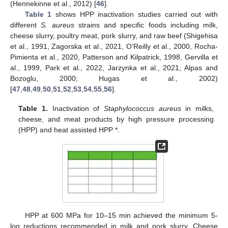
(Hennekinne et al., 2012) [
46
].
Table 1
shows HPP inactivation studies carried out with
different
S. aureus
strains and specific foods including milk,
cheese slurry, poultry meat, pork slurry, and raw beef (Shigehisa
et al., 1991, Zagorska et al., 2021, O’Reilly et al., 2000, Rocha-
Pimienta et al., 2020, Patterson and Kilpatrick, 1998, Gervilla et
al., 1999, Park et al., 2022, Jarzynka et al., 2021; Alpas and
Bozoglu, 2000; Hugas et al., 2002)
[
47
,
48
,
49
,
50
,
51
,
52
,
53
,
54
,
55
,
56
].
Table 1.
Inactivation of
Staphylococcus aureus
in milks,
cheese, and meat products by high pressure processing
(HPP) and heat assisted HPP *.
HPP at 600 MPa for 10–15 min achieved the minimum 5-
log reductions recommended in milk and pork slurry. Cheese