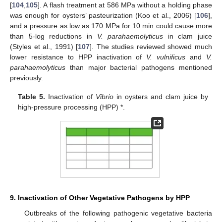
[
104
,
105
]. A flash treatment at 586 MPa without a holding phase
was enough for oysters’ pasteurization (Koo et al., 2006) [
106
],
and a pressure as low as 170 MPa for 10 min could cause more
than 5-log reductions in
V. parahaemolyticus
in clam juice
(Styles et al., 1991) [
107
]. The studies reviewed showed much
lower resistance to HPP inactivation of
V. vulnificus
and
V.
parahaemolyticus
than major bacterial pathogens mentioned
previously.
Table 5.
Inactivation of
Vibrio
in oysters and clam juice by
high-pressure processing (HPP) *.
9. Inactivation of Other Vegetative Pathogens by HPP
Outbreaks of the following pathogenic vegetative bacteria