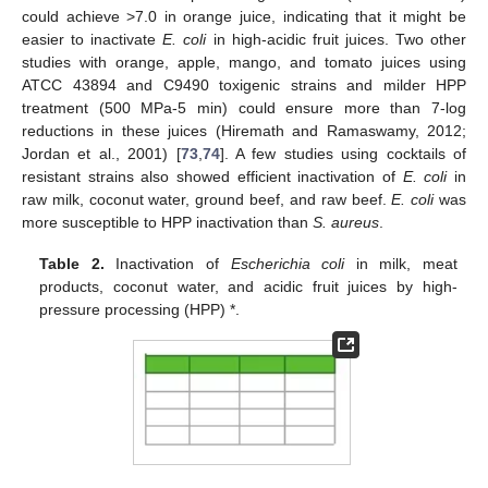
could achieve >7.0 in orange juice, indicating that it might be
easier to inactivate
E. coli
in high-acidic fruit juices. Two other
studies with orange, apple, mango, and tomato juices using
ATCC 43894 and C9490 toxigenic strains and milder HPP
treatment (500 MPa-5 min) could ensure more than 7-log
reductions in these juices (Hiremath and Ramaswamy, 2012;
Jordan et al., 2001) [
73
,
74
]. A few studies using cocktails of
resistant strains also showed efficient inactivation of
E. coli
in
raw milk, coconut water, ground beef, and raw beef.
E. coli
was
more susceptible to HPP inactivation than
S. aureus
.
Table 2.
Inactivation of
Escherichia coli
in milk, meat
products, coconut water, and acidic fruit juices by high-
pressure processing (HPP) *.