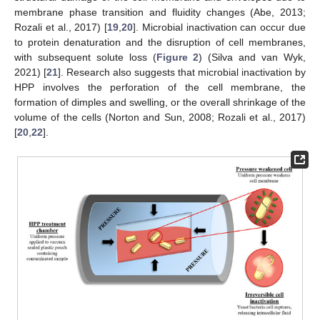
membrane phase transition and fluidity changes (Abe, 2013;
Rozali et al., 2017) [
19
,
20
]. Microbial inactivation can occur due
to protein denaturation and the disruption of cell membranes,
with subsequent solute loss (
Figure 2
) (Silva and van Wyk,
2021) [
21
]. Research also suggests that microbial inactivation by
HPP involves the perforation of the cell membrane, the
formation of dimples and swelling, or the overall shrinkage of the
volume of the cells (Norton and Sun, 2008; Rozali et al., 2017)
[
20
,
22
].