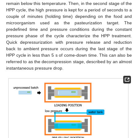
remain below this temperature. Then, in the second stage of the
HPP cycle, the high pressure is kept for a period of seconds to a
couple of minutes (holding time) depending on the food and
microorganism used as the pasteurization target. The
predefined time and pressure conditions during the constant
pressure phase of the cycle characterize the HPP treatment.
Quick depressurization with pressure release and reduction
back to ambient pressure occurs during the last stage of the
HPP cycle in less than 5 s of come-down time. This can also be
referred to as the decompression stage, described by an almost
instantaneous pressure drop.