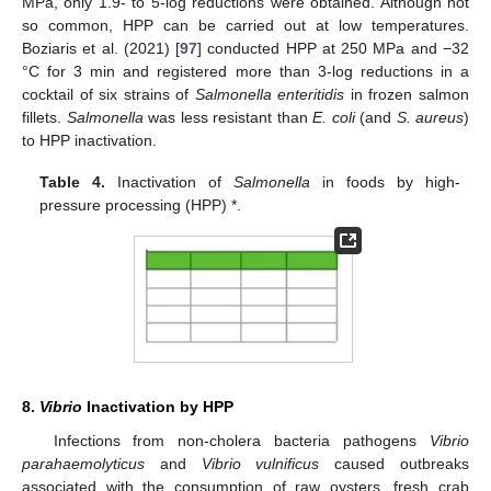
MPa, only 1.9- to 5-log reductions were obtained. Although not
so common, HPP can be carried out at low temperatures.
Boziaris et al. (2021) [
97
] conducted HPP at 250 MPa and −32
°C for 3 min and registered more than 3-log reductions in a
cocktail of six strains of
Salmonella enteritidis
in frozen salmon
fillets.
Salmonella
was less resistant than
E. coli
(and
S. aureus
)
to HPP inactivation.
Table 4.
Inactivation of
Salmonella
in foods by high-
pressure processing (HPP) *.
8.
Vibrio
Inactivation by HPP
Infections from non-cholera bacteria pathogens
Vibrio
parahaemolyticus
and
Vibrio vulnificus
caused outbreaks
associated with the consumption of raw oysters, fresh crab