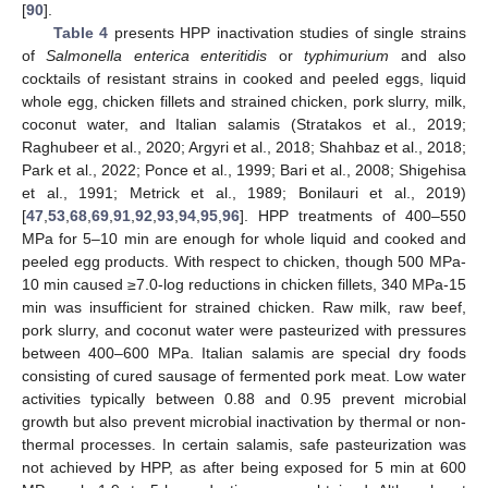
[
90
].
Table 4
presents HPP inactivation studies of single strains
of
Salmonella enterica enteritidis
or
typhimurium
and also
cocktails of resistant strains in cooked and peeled eggs, liquid
whole egg, chicken fillets and strained chicken, pork slurry, milk,
coconut water, and Italian salamis (Stratakos et al., 2019;
Raghubeer et al., 2020; Argyri et al., 2018; Shahbaz et al., 2018;
Park et al., 2022; Ponce et al., 1999; Bari et al., 2008; Shigehisa
et al., 1991; Metrick et al., 1989; Bonilauri et al., 2019)
[
47
,
53
,
68
,
69
,
91
,
92
,
93
,
94
,
95
,
96
]. HPP treatments of 400–550
MPa for 5–10 min are enough for whole liquid and cooked and
peeled egg products. With respect to chicken, though 500 MPa-
10 min caused ≥7.0-log reductions in chicken fillets, 340 MPa-15
min was insufficient for strained chicken. Raw milk, raw beef,
pork slurry, and coconut water were pasteurized with pressures
between 400–600 MPa. Italian salamis are special dry foods
consisting of cured sausage of fermented pork meat. Low water
activities typically between 0.88 and 0.95 prevent microbial
growth but also prevent microbial inactivation by thermal or non-
thermal processes. In certain salamis, safe pasteurization was
not achieved by HPP, as after being exposed for 5 min at 600