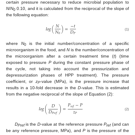
certain pressure necessary to reduce microbial population to
N
/
N
0.10, and it is calculated from the reciprocal of the slope of
0
the following equation:
𝑁
−
𝑡
𝑙
𝑜
𝑔
(
)
=
𝑁
𝐷
0
𝑃
(1)
where
N
is the initial number/concentration of a specific
0
microorganism in the food, and
N
is the number/concentration of
the microorganism after a certain treatment time (
t
) (time
exposed to pressure
P
during the constant pressure phase of
the cycle, not taking into account the pressurization and
depressurization phases of HPP treatment). The pressure
coefficient, or
z
-value (MPa), is the pressure increase that
P
results in a 10-fold decrease in the
D
-value. This is estimated
from the negative reciprocal of the slope of Equation (2):
𝑃
−
𝑃
𝐷
𝑟
𝑒
𝑓
𝑙
𝑜
𝑔
(
)
=
𝑧
𝐷
𝑃
𝑃
𝑟
𝑒
𝑓
(2)
D
is the
D
-value at the reference pressure
P
(and can
Pref
ref
be any reference pressure, MPa), and
P
is the pressure of the