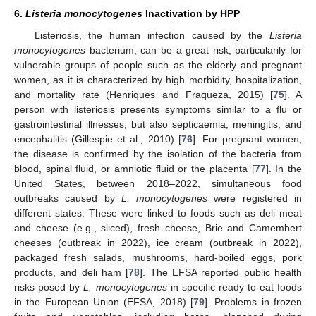
6.
Listeria monocytogenes
Inactivation by HPP
Listeriosis, the human infection caused by the
Listeria
monocytogenes
bacterium, can be a great risk, particularily for
vulnerable groups of people such as the elderly and pregnant
women, as it is characterized by high morbidity, hospitalization,
and mortality rate (Henriques and Fraqueza, 2015) [
75
]. A
person with listeriosis presents symptoms similar to a flu or
gastrointestinal illnesses, but also septicaemia, meningitis, and
encephalitis (Gillespie et al., 2010) [
76
]. For pregnant women,
the disease is confirmed by the isolation of the bacteria from
blood, spinal fluid, or amniotic fluid or the placenta [
77
]. In the
United States, between 2018–2022, simultaneous food
outbreaks caused by
L. monocytogenes
were registered in
different states. These were linked to foods such as deli meat
and cheese (e.g., sliced), fresh cheese, Brie and Camembert
cheeses (outbreak in 2022), ice cream (outbreak in 2022),
packaged fresh salads, mushrooms, hard-boiled eggs, pork
products, and deli ham [
78
]. The EFSA reported public health
risks posed by
L. monocytogenes
in specific ready-to-eat foods
in the European Union (EFSA, 2018) [
79
]. Problems in frozen