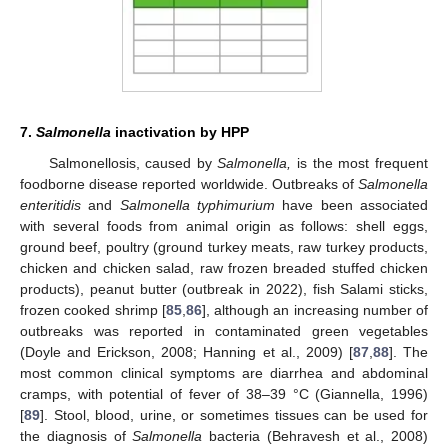
7.
Salmonella
inactivation by HPP
Salmonellosis, caused by
Salmonella,
is the most frequent
foodborne disease reported worldwide. Outbreaks of
Salmonella
enteritidis
and
Salmonella typhimurium
have been associated
with several foods from animal origin as follows: shell eggs,
ground beef, poultry (ground turkey meats, raw turkey products,
chicken and chicken salad, raw frozen breaded stuffed chicken
products), peanut butter (outbreak in 2022), fish Salami sticks,
frozen cooked shrimp [
85
,
86
], although an increasing number of
outbreaks was reported in contaminated green vegetables
(Doyle and Erickson, 2008; Hanning et al., 2009) [
87
,
88
]. The
most common clinical symptoms are diarrhea and abdominal
cramps, with potential of fever of 38–39 °C (Giannella, 1996)
[
89
]. Stool, blood, urine, or sometimes tissues can be used for
the diagnosis of
Salmonella
bacteria (Behravesh et al., 2008)