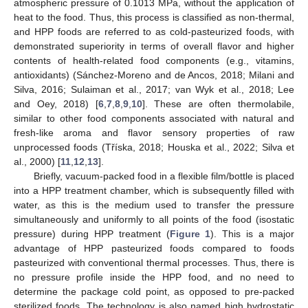
atmospheric pressure of 0.1013 MPa, without the application of
heat to the food. Thus, this process is classified as non-thermal,
and HPP foods are referred to as cold-pasteurized foods, with
demonstrated superiority in terms of overall flavor and higher
contents of health-related food components (e.g., vitamins,
antioxidants) (Sánchez-Moreno and de Ancos, 2018; Milani and
Silva, 2016; Sulaiman et al., 2017; van Wyk et al., 2018; Lee
and Oey, 2018) [
6
,
7
,
8
,
9
,
10
]. These are often thermolabile,
similar to other food components associated with natural and
fresh-like aroma and flavor sensory properties of raw
unprocessed foods (Tříska, 2018; Houska et al., 2022; Silva et
al., 2000) [
11
,
12
,
13
].
Briefly, vacuum-packed food in a flexible film/bottle is placed
into a HPP treatment chamber, which is subsequently filled with
water, as this is the medium used to transfer the pressure
simultaneously and uniformly to all points of the food (isostatic
pressure) during HPP treatment (
Figure 1
). This is a major
advantage of HPP pasteurized foods compared to foods
pasteurized with conventional thermal processes. Thus, there is
no pressure profile inside the HPP food, and no need to
determine the package cold point, as opposed to pre-packed
sterilized foods. The technology is also named high hydrostatic