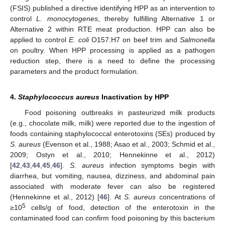
(FSIS) published a directive identifying HPP as an intervention to
control
L. monocytogenes
, thereby fulfilling Alternative 1 or
Alternative 2 within RTE meat production. HPP can also be
applied to control
E. coli
O157:H7 on beef trim and
Salmonella
on poultry. When HPP processing is applied as a pathogen
reduction step, there is a need to define the processing
parameters and the product formulation.
4.
Staphylococcus aureus
Inactivation by HPP
Food poisoning outbreaks in pasteurized milk products
(e.g., chocolate milk, milk) were reported due to the ingestion of
foods containing staphylococcal enterotoxins (SEs) produced by
S. aureus
(Evenson et al., 1988; Asao et al., 2003; Schmid et al.,
2009; Ostyn et al., 2010; Hennekinne et al., 2012)
[
42
,
43
,
44
,
45
,
46
].
S. aureus
infection symptoms begin with
diarrhea, but vomiting, nausea, dizziness, and abdominal pain
associated with moderate fever can also be registered
(Hennekinne et al., 2012) [
46
]. At
S. aureus
concentrations of
5
≥10
cells/g of food, detection of the enterotoxin in the
contaminated food can confirm food poisoning by this bacterium