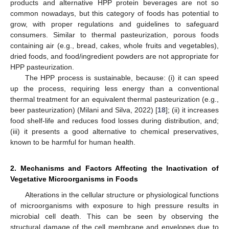
products and alternative HPP protein beverages are not so
common nowadays, but this category of foods has potential to
grow, with proper regulations and guidelines to safeguard
consumers. Similar to thermal pasteurization, porous foods
containing air (e.g., bread, cakes, whole fruits and vegetables),
dried foods, and food/ingredient powders are not appropriate for
HPP pasteurization.
The HPP process is sustainable, because: (i) it can speed
up the process, requiring less energy than a conventional
thermal treatment for an equivalent thermal pasteurization (e.g.,
beer pasteurization) (Milani and Silva, 2022) [
18
]; (ii) it increases
food shelf-life and reduces food losses during distribution, and;
(iii) it presents a good alternative to chemical preservatives,
known to be harmful for human health.
2. Mechanisms and Factors Affecting the Inactivation of
Vegetative Microorganisms in Foods
Alterations in the cellular structure or physiological functions
of microorganisms with exposure to high pressure results in
microbial cell death. This can be seen by observing the
structural damage of the cell membrane and envelopes due to