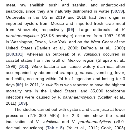
meat, raw shellfish, sushi and sashimi, and undercooked
seafoods, since they are naturally distributed in water [
98
,
99
].
Outbreaks in the US in 2019 and 2018 had their origin in
imported oysters from Mexico and imported fresh crab meat
from Venezuela, respectively [
99
]. Large outbreaks of
V.
parahaemolyticus
(O3:K6 serotype) occurred from 1997–1998
in Washington, Texas, New York, and on the West Coast of the
United States (Daniels et al., 2000; DePaola et al., 2000)
[
100
,
101
], whereas an outbreak of
V. vulnificus
occurred in
coastal states from the Gulf of Mexico region (Shapiro et al.,
1998) [
102
].
Vibrio
bacteria can cause watery diarrhea, often
accompanied by abdominal cramping, nausea, vomiting, fever,
and chills, occurring within 24 h of ingestion and lasting for 3
days [
99
]. In 2011,
V. vulnificus
was reported to have the highest
mortality rate in the United States, and 35,000 foodborne
infections were caused by
V. parahaemolyticus
(Scallan et al.,
2011) [
103
].
The studies carried out with oysters and clam juice at lower
pressures (275–300 MPa) for 2–3 min show the rapid
inactivation of
V. vulnificus
and
V. parahaemolyticus
(>6.0-
decimal reductions) (
Table 5
) (Ye et al., 2012; Cook, 2003)