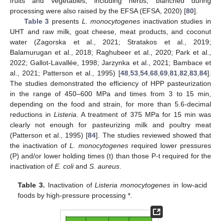
fruits and vegetables, including herbs, blanched during
processing were also raised by the EFSA (EFSA, 2020) [
80
].
Table 3
presents
L. monocytogenes
inactivation studies in
UHT and raw milk, goat cheese, meat products, and coconut
water (Zagorska et al., 2021; Stratakos et al., 2019;
Balamurugan et al., 2018; Raghubeer et al., 2020; Park et al.,
2022; Gallot-Lavallée, 1998; Jarzynka et al., 2021; Bambace et
al., 2021; Patterson et al., 1995) [
48
,
53
,
54
,
68
,
69
,
81
,
82
,
83
,
84
].
The studies demonstrated the efficiency of HPP pasteurization
in the range of 450–600 MPa and times from 3 to 15 min,
depending on the food and strain, for more than 5.6-decimal
reductions in
Listeria
. A treatment of 375 MPa for 15 min was
clearly not enough for pasteurizing milk and poultry meat
(Patterson et al., 1995) [
84
]. The studies reviewed showed that
the inactivation of
L. monocytogenes
required lower pressures
(P) and/or lower holding times (t) than those P-t required for the
inactivation of
E. coli
and
S. aureus
.
Table 3.
Inactivation of
Listeria monocytogenes
in low-acid
foods by high-pressure processing *.