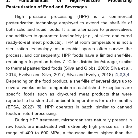
1. Fundamentals of High-Pressure Processing
Pasteurization of Food and Beverages
High pressure processing (HPP) is a commercial
pasteurization technology employed to extend the shelf-life of
both solid and liquid foods. It is an alternative to preservatives
and additives to guarantee food safety (e.g., of sliced and cured
ready-to-eat meat products). HPP at room temperature is not a
sterilization technology, as microbial spores often survive the
process, and consequently, HPP foods have a limited shelf-life,
requiring refrigeration below 7 °C for distribution/storage, similar
to thermal pasteurized foods (Silva and Gibbs, 2009; Silva et al.,
2014; Evelyn and Silva, 2017; Silva and Evelyn, 2018) [
1
,
2
,
3
,
4
].
Depending on the food product, a shelf-life of several days up to
several weeks under refrigeration is established. Exceptions are
specific foods such as dry-cured meat products that were
reported to be stored at ambient temperatures for up to months
(EFSA, 2022) [
5
]. HPP operates in batch, similar to canned
foods in retort processing.
During HPP treatment, microorganisms naturally present in
raw foods are inactivated with extremely high pressures in the
range of 400 to 600 MPa, a thousand times higher than the