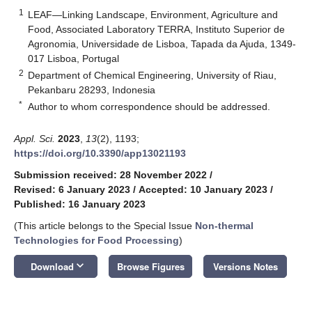
1
LEAF—Linking Landscape, Environment, Agriculture and
Food, Associated Laboratory TERRA, Instituto Superior de
Agronomia, Universidade de Lisboa, Tapada da Ajuda, 1349-
017 Lisboa, Portugal
2
Department of Chemical Engineering, University of Riau,
Pekanbaru 28293, Indonesia
*
Author to whom correspondence should be addressed.
Appl. Sci.
2023
,
13
(2), 1193;
https://doi.org/10.3390/app13021193
Submission received: 28 November 2022
/
Revised: 6 January 2023
/
Accepted: 10 January 2023
/
Published: 16 January 2023
(This article belongs to the Special Issue
Non-thermal
Technologies for Food Processing
)
keyboard_arrow_down
Download
Browse Figures
Versions Notes