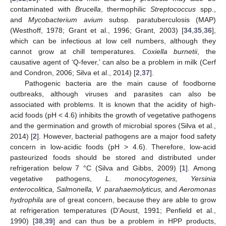
contaminated with
Brucella
, thermophilic
Streptococcus
spp.,
and
Mycobacterium avium
subsp. paratuberculosis (MAP)
(Westhoff, 1978; Grant et al., 1996; Grant, 2003) [
34
,
35
,
36
],
which can be infectious at low cell numbers, although they
cannot grow at chill temperatures.
Coxiella burnetii
, the
causative agent of ‘Q-fever,’ can also be a problem in milk (Cerf
and Condron, 2006; Silva et al., 2014) [
2
,
37
].
Pathogenic bacteria are the main cause of foodborne
outbreaks, although viruses and parasites can also be
associated with problems. It is known that the acidity of high-
acid foods (pH < 4.6) inhibits the growth of vegetative pathogens
and the germination and growth of microbial spores (Silva et al.,
2014) [
2
]. However, bacterial pathogens are a major food safety
concern in low-acidic foods (pH > 4.6). Therefore, low-acid
pasteurized foods should be stored and distributed under
refrigeration below 7 °C (Silva and Gibbs, 2009) [
1
]. Among
vegetative pathogens,
L. monocytogenes, Yersinia
enterocolitica, Salmonella, V. parahaemolyticus,
and
Aeromonas
hydrophila
are of great concern, because they are able to grow
at refrigeration temperatures (D’Aoust, 1991; Penfield et al.,
1990) [
38
,
39
] and can thus be a problem in HPP products,