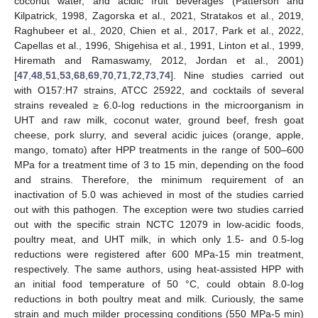
coconut water, and acidic fruit beverages (Patterson and
Kilpatrick, 1998, Zagorska et al., 2021, Stratakos et al., 2019,
Raghubeer et al., 2020, Chien et al., 2017, Park et al., 2022,
Capellas et al., 1996, Shigehisa et al., 1991, Linton et al., 1999,
Hiremath and Ramaswamy, 2012, Jordan et al., 2001)
[
47
,
48
,
51
,
53
,
68
,
69
,
70
,
71
,
72
,
73
,
74
]. Nine studies carried out
with O157:H7 strains, ATCC 25922, and cocktails of several
strains revealed ≥ 6.0-log reductions in the microorganism in
UHT and raw milk, coconut water, ground beef, fresh goat
cheese, pork slurry, and several acidic juices (orange, apple,
mango, tomato) after HPP treatments in the range of 500–600
MPa for a treatment time of 3 to 15 min, depending on the food
and strains. Therefore, the minimum requirement of an
inactivation of 5.0 was achieved in most of the studies carried
out with this pathogen. The exception were two studies carried
out with the specific strain NCTC 12079 in low-acidic foods,
poultry meat, and UHT milk, in which only 1.5- and 0.5-log
reductions were registered after 600 MPa-15 min treatment,
respectively. The same authors, using heat-assisted HPP with
an initial food temperature of 50 °C, could obtain 8.0-log
reductions in both poultry meat and milk. Curiously, the same
strain and much milder processing conditions (550 MPa-5 min)