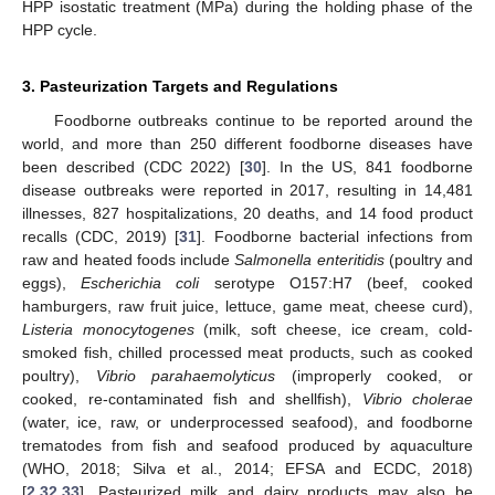
HPP isostatic treatment (MPa) during the holding phase of the
HPP cycle.
3. Pasteurization Targets and Regulations
Foodborne outbreaks continue to be reported around the
world, and more than 250 different foodborne diseases have
been described (CDC 2022) [
30
]. In the US, 841 foodborne
disease outbreaks were reported in 2017, resulting in 14,481
illnesses, 827 hospitalizations, 20 deaths, and 14 food product
recalls (CDC, 2019) [
31
]. Foodborne bacterial infections from
raw and heated foods include
Salmonella enteritidis
(poultry and
eggs),
Escherichia coli
serotype O157:H7 (beef, cooked
hamburgers, raw fruit juice, lettuce, game meat, cheese curd),
Listeria monocytogenes
(milk, soft cheese, ice cream, cold-
smoked fish, chilled processed meat products, such as cooked
poultry),
Vibrio parahaemolyticus
(improperly cooked, or
cooked, re-contaminated fish and shellfish),
Vibrio cholerae
(water, ice, raw, or underprocessed seafood), and foodborne
trematodes from fish and seafood produced by aquaculture
(WHO, 2018; Silva et al., 2014; EFSA and ECDC, 2018)
[
2
,
32
,
33
]. Pasteurized milk and dairy products may also be