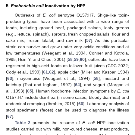
5.
Escherichia coli
Inactivation by HPP
Outbreaks of
E. coli
serotype O157:H7, Shiga-like toxin-
producing types, have been associated with a wide range of
foods, including ground beef, packaged salads, leafy greens
(e.g., lettuce, spinach), sprouts, fresh chopped salads, flour and
cake mix, frozen falafel, and raw milk [
57
]. As this particular
strain can survive and grow under very acidic conditions and at
low temperatures (Weagant et al., 1994, Conner and Kotrola,
1995; Hsin-Yi and Chou, 2001) [
58
,
59
,
60
], outbreaks have been
registered in high-acid foods as follows: fruit juices (CDC 2022;
Cody et al., 1999) [
61
,
62
], apple cider (Miller and Kaspar, 1994)
[
63
], mayonnaise (Weagant et al., 1994) [
58
], mustard and
ketchup (Tsai and Ingham, 1997) [
64
], and yogurt (Morgan et
al., 1993) [
65
]. Human foodborne infection symptoms by
E. coli
O157:H7 include diarrhea (in some cases, bloody diarrhea) and
abdominal cramping (Ibrahim, 2015) [
66
]. Laboratory analysis of
stool specimens (feces) can be used to diagnose the illness
[
67
].
Table 2
presents the resume of
E. coli
HPP inactivation
studies carried out with milk, non-cured cheese, meat products,