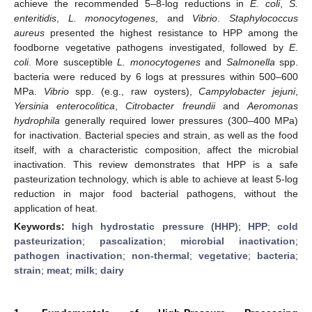
achieve the recommended 5–8-log reductions in
E. coli
,
S.
enteritidis
,
L. monocytogenes
, and
Vibrio
.
Staphylococcus
aureus
presented the highest resistance to HPP among the
foodborne vegetative pathogens investigated, followed by
E.
coli
. More susceptible
L. monocytogenes
and
Salmonella
spp.
bacteria were reduced by 6 logs at pressures within 500–600
MPa.
Vibrio
spp. (e.g., raw oysters),
Campylobacter jejuni
,
Yersinia enterocolitica
,
Citrobacter freundii
and
Aeromonas
hydrophila
generally required lower pressures (300–400 MPa)
for inactivation. Bacterial species and strain, as well as the food
itself, with a characteristic composition, affect the microbial
inactivation. This review demonstrates that HPP is a safe
pasteurization technology, which is able to achieve at least 5-log
reduction in major food bacterial pathogens, without the
application of heat.
Keywords:
high hydrostatic pressure (HHP)
;
HPP
;
cold
pasteurization
;
pascalization
;
microbial inactivation
;
pathogen inactivation
;
non-thermal
;
vegetative
;
bacteria
;
strain
;
meat
;
milk
;
dairy