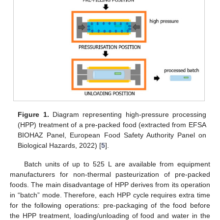
Figure 1.
Diagram representing high-pressure processing
(HPP) treatment of a pre-packed food (extracted from EFSA
BIOHAZ Panel, European Food Safety Authority Panel on
Biological Hazards, 2022) [
5
].
Batch units of up to 525 L are available from equipment
manufacturers for non-thermal pasteurization of pre-packed
foods. The main disadvantage of HPP derives from its operation
in “batch” mode. Therefore, each HPP cycle requires extra time
for the following operations: pre-packaging of the food before
the HPP treatment, loading/unloading of food and water in the