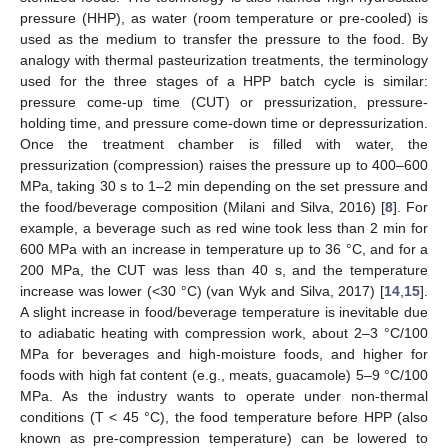
pressure (HHP), as water (room temperature or pre-cooled) is
used as the medium to transfer the pressure to the food. By
analogy with thermal pasteurization treatments, the terminology
used for the three stages of a HPP batch cycle is similar:
pressure come-up time (CUT) or pressurization, pressure-
holding time, and pressure come-down time or depressurization.
Once the treatment chamber is filled with water, the
pressurization (compression) raises the pressure up to 400–600
MPa, taking 30 s to 1–2 min depending on the set pressure and
the food/beverage composition (Milani and Silva, 2016) [
8
]. For
example, a beverage such as red wine took less than 2 min for
600 MPa with an increase in temperature up to 36 °C, and for a
200 MPa, the CUT was less than 40 s, and the temperature
increase was lower (<30 °C) (van Wyk and Silva, 2017) [
14
,
15
].
A slight increase in food/beverage temperature is inevitable due
to adiabatic heating with compression work, about 2–3 °C/100
MPa for beverages and high-moisture foods, and higher for
foods with high fat content (e.g., meats, guacamole) 5–9 °C/100
MPa. As the industry wants to operate under non-thermal
conditions (T < 45 °C), the food temperature before HPP (also
known as pre-compression temperature) can be lowered to