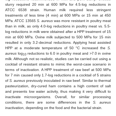
slurry required 20 min at 600 MPa for 4.5-log reductions in
ATCC 6538 strain. Human milk required less stringent
treatments of less time (4 min) at 600 MPa or 15 min at 450
MPa. ATCC 13565
S. aureus
was more resistant in poultry meat
than in milk, as only 4.0-log reductions in poultry meat vs. 5.5-
log reductions in milk were obtained after a HPP treatment of 15
min at 600 MPa. Ovine milk subjected to 500 MPa for 15 min
resulted in only 3.2-decimal reductions. Applying heat assisted
HPP at a moderate temperature of 50 °C increased the
S.
aureus
log
reductions to 6.0 in poultry meat and >7.0 in ovine
10
milk. Although not so realistic, studies can be carried out using a
cocktail of resistant strains to mimic the worst-case scenario in
terms of inactivation. A HPP treatment of raw beef at 500 MPa
for 7 min caused only 1.7-log reductions in a cocktail of 5 strains
of
S. aureus
previously inoculated in raw beef. Similar to thermal
pasteurization, dry-cured ham contains a high content of salt
and presents low water activity, thus making it very difficult to
inactivate microorganisms. Overall, for similar processing
conditions, there are some differences in the
S. aureus
inactivation, depending on the food and the bacterial strain.