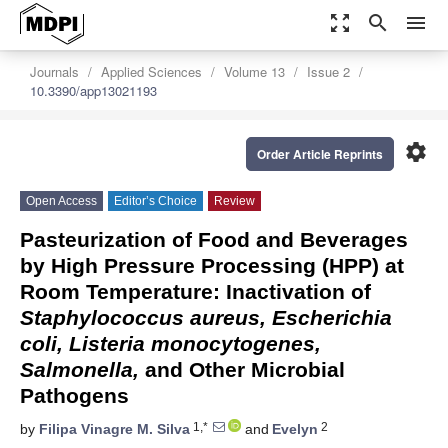
zoom_out_map
search
menu
Journals
Applied Sciences
Volume 13
Issue 2
10.3390/app13021193
settings
Order Article Reprints
Open Access
Editor’s Choice
Review
Pasteurization of Food and Beverages
by High Pressure Processing (HPP) at
Room Temperature: Inactivation of
Staphylococcus aureus, Escherichia
coli, Listeria monocytogenes,
Salmonella,
and Other Microbial
Pathogens
1,*
2
by
Filipa Vinagre M. Silva
and
Evelyn