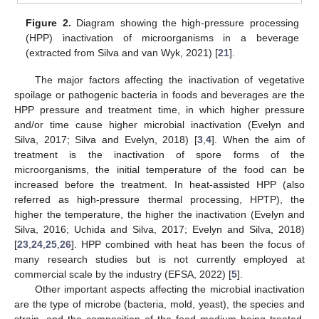
Figure 2.
Diagram showing the high-pressure processing
(HPP) inactivation of microorganisms in a beverage
(extracted from Silva and van Wyk, 2021) [
21
].
The major factors affecting the inactivation of vegetative
spoilage or pathogenic bacteria in foods and beverages are the
HPP pressure and treatment time, in which higher pressure
and/or time cause higher microbial inactivation (Evelyn and
Silva, 2017; Silva and Evelyn, 2018) [
3
,
4
]. When the aim of
treatment is the inactivation of spore forms of the
microorganisms, the initial temperature of the food can be
increased before the treatment. In heat-assisted HPP (also
referred as high-pressure thermal processing, HPTP), the
higher the temperature, the higher the inactivation (Evelyn and
Silva, 2016; Uchida and Silva, 2017; Evelyn and Silva, 2018)
[
23
,
24
,
25
,
26
]. HPP combined with heat has been the focus of
many research studies but is not currently employed at
commercial scale by the industry (EFSA, 2022) [
5
].
Other important aspects affecting the microbial inactivation
are the type of microbe (bacteria, mold, yeast), the species and