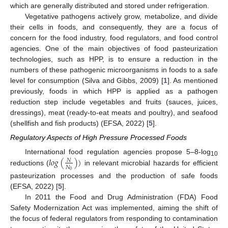
which are generally distributed and stored under refrigeration.
Vegetative pathogens actively grow, metabolize, and divide
their cells in foods, and consequently, they are a focus of
concern for the food industry, food regulators, and food control
agencies. One of the main objectives of food pasteurization
technologies, such as HPP, is to ensure a reduction in the
numbers of these pathogenic microorganisms in foods to a safe
level for consumption (Silva and Gibbs, 2009) [
1
]. As mentioned
previously, foods in which HPP is applied as a pathogen
reduction step include vegetables and fruits (sauces, juices,
dressings), meat (ready-to-eat meats and poultry), and seafood
(shellfish and fish products) (EFSA, 2022) [
5
].
Regulatory Aspects of High Pressure Processed Foods
𝑙
𝑜
𝑔
(
)
)
International food regulation agencies propose 5–8-log
𝑁
10
𝑁
reductions (
in relevant microbial hazards for efficient
0
pasteurization processes and the production of safe foods
(EFSA, 2022) [
5
].
In 2011 the Food and Drug Administration (FDA) Food
Safety Modernization Act was implemented, aiming the shift of
the focus of federal regulators from responding to contamination