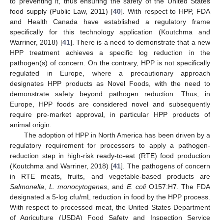
to preventing it, thus ensuring the safety of the United States
food supply (Public Law, 2011) [
40
]. With respect to HPP, FDA
and Health Canada have established a regulatory frame
specifically for this technology application (Koutchma and
Warriner, 2018) [
41
]. There is a need to demonstrate that a new
HPP treatment achieves a specific log reduction in the
pathogen(s) of concern. On the contrary, HPP is not specifically
regulated in Europe, where a precautionary approach
designates HPP products as Novel Foods, with the need to
demonstrate safety beyond pathogen reduction. Thus, in
Europe, HPP foods are considered novel and subsequently
require pre-market approval, in particular HPP products of
animal origin.
The adoption of HPP in North America has been driven by a
regulatory requirement for processors to apply a pathogen-
reduction step in high-risk ready-to-eat (RTE) food production
(Koutchma and Warriner, 2018) [
41
]. The pathogens of concern
in RTE meats, fruits, and vegetable-based products are
Salmonella
,
L. monocytogenes
, and
E. coli
O157:H7. The FDA
designated a 5-log cfu/mL reduction in food by the HPP process.
With respect to processed meat, the United States Department
of Agriculture (USDA) Food Safety and Inspection Service