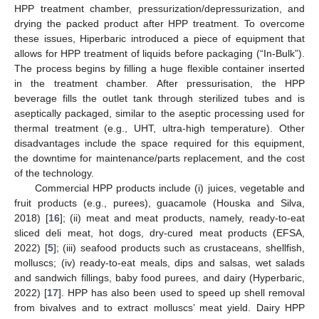
HPP treatment chamber, pressurization/depressurization, and
drying the packed product after HPP treatment. To overcome
these issues, Hiperbaric introduced a piece of equipment that
allows for HPP treatment of liquids before packaging (“In-Bulk”).
The process begins by filling a huge flexible container inserted
in the treatment chamber. After pressurisation, the HPP
beverage fills the outlet tank through sterilized tubes and is
aseptically packaged, similar to the aseptic processing used for
thermal treatment (e.g., UHT, ultra-high temperature). Other
disadvantages include the space required for this equipment,
the downtime for maintenance/parts replacement, and the cost
of the technology.
Commercial HPP products include (i) juices, vegetable and
fruit products (e.g., purees), guacamole (Houska and Silva,
2018) [
16
]; (ii) meat and meat products, namely, ready-to-eat
sliced deli meat, hot dogs, dry-cured meat products (EFSA,
2022) [
5
]; (iii) seafood products such as crustaceans, shellfish,
molluscs; (iv) ready-to-eat meals, dips and salsas, wet salads
and sandwich fillings, baby food purees, and dairy (Hyperbaric,
2022) [
17
]. HPP has also been used to speed up shell removal
from bivalves and to extract molluscs’ meat yield. Dairy HPP