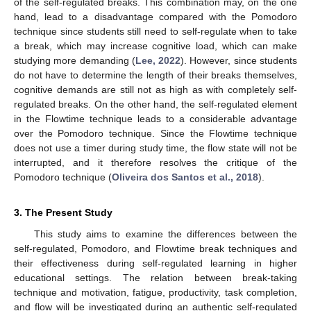
of the self-regulated breaks. This combination may, on the one
hand, lead to a disadvantage compared with the Pomodoro
technique since students still need to self-regulate when to take
a break, which may increase cognitive load, which can make
studying more demanding (
Lee, 2022
). However, since students
do not have to determine the length of their breaks themselves,
cognitive demands are still not as high as with completely self-
regulated breaks. On the other hand, the self-regulated element
in the Flowtime technique leads to a considerable advantage
over the Pomodoro technique. Since the Flowtime technique
does not use a timer during study time, the flow state will not be
interrupted, and it therefore resolves the critique of the
Pomodoro technique (
Oliveira dos Santos et al., 2018
).
3. The Present Study
This study aims to examine the differences between the
self-regulated, Pomodoro, and Flowtime break techniques and
their effectiveness during self-regulated learning in higher
educational settings. The relation between break-taking
technique and motivation, fatigue, productivity, task completion,
and flow will be investigated during an authentic self-regulated