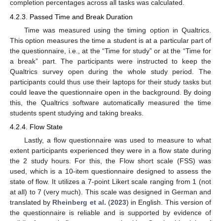
completion percentages across all tasks was calculated.
4.2.3. Passed Time and Break Duration
Time was measured using the timing option in Qualtrics.
This option measures the time a student is at a particular part of
the questionnaire, i.e., at the “Time for study” or at the “Time for
a break” part. The participants were instructed to keep the
Qualtrics survey open during the whole study period. The
participants could thus use their laptops for their study tasks but
could leave the questionnaire open in the background. By doing
this, the Qualtrics software automatically measured the time
students spent studying and taking breaks.
4.2.4. Flow State
Lastly, a flow questionnaire was used to measure to what
extent participants experienced they were in a flow state during
the 2 study hours. For this, the Flow short scale (FSS) was
used, which is a 10-item questionnaire designed to assess the
state of flow. It utilizes a 7-point Likert scale ranging from 1 (not
at all) to 7 (very much). This scale was designed in German and
translated by
Rheinberg et al.
(
2023
) in English. This version of
the questionnaire is reliable and is supported by evidence of