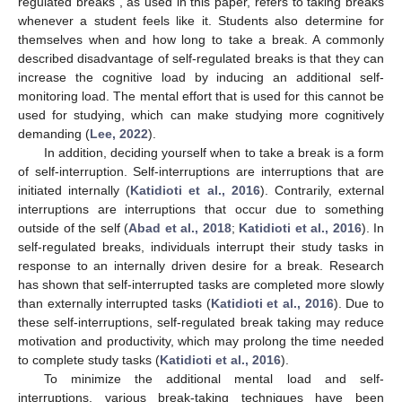
regulated breaks”, as used in this paper, refers to taking breaks
whenever a student feels like it. Students also determine for
themselves when and how long to take a break. A commonly
described disadvantage of self-regulated breaks is that they can
increase the cognitive load by inducing an additional self-
monitoring load. The mental effort that is used for this cannot be
used for studying, which can make studying more cognitively
demanding (
Lee, 2022
).
In addition, deciding yourself when to take a break is a form
of self-interruption. Self-interruptions are interruptions that are
initiated internally (
Katidioti et al., 2016
). Contrarily, external
interruptions are interruptions that occur due to something
outside of the self (
Abad et al., 2018
;
Katidioti et al., 2016
). In
self-regulated breaks, individuals interrupt their study tasks in
response to an internally driven desire for a break. Research
has shown that self-interrupted tasks are completed more slowly
than externally interrupted tasks (
Katidioti et al., 2016
). Due to
these self-interruptions, self-regulated break taking may reduce
motivation and productivity, which may prolong the time needed
to complete study tasks (
Katidioti et al., 2016
).
To minimize the additional mental load and self-
interruptions, various break-taking techniques have been