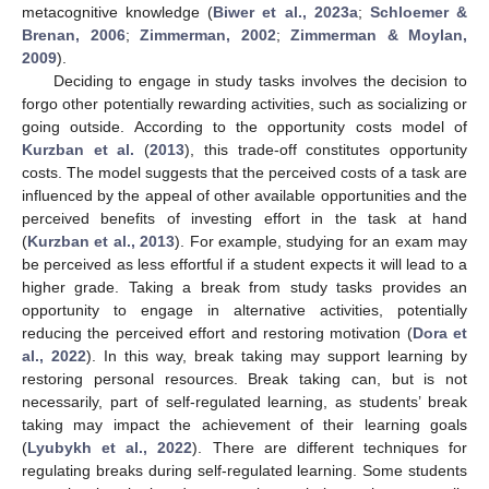
metacognitive knowledge (
Biwer et al., 2023a
;
Schloemer &
Brenan, 2006
;
Zimmerman, 2002
;
Zimmerman & Moylan,
2009
).
Deciding to engage in study tasks involves the decision to
forgo other potentially rewarding activities, such as socializing or
going outside. According to the opportunity costs model of
Kurzban et al.
(
2013
), this trade-off constitutes opportunity
costs. The model suggests that the perceived costs of a task are
influenced by the appeal of other available opportunities and the
perceived benefits of investing effort in the task at hand
(
Kurzban et al., 2013
). For example, studying for an exam may
be perceived as less effortful if a student expects it will lead to a
higher grade. Taking a break from study tasks provides an
opportunity to engage in alternative activities, potentially
reducing the perceived effort and restoring motivation (
Dora et
al., 2022
). In this way, break taking may support learning by
restoring personal resources. Break taking can, but is not
necessarily, part of self-regulated learning, as students’ break
taking may impact the achievement of their learning goals
(
Lyubykh et al., 2022
). There are different techniques for
regulating breaks during self-regulated learning. Some students