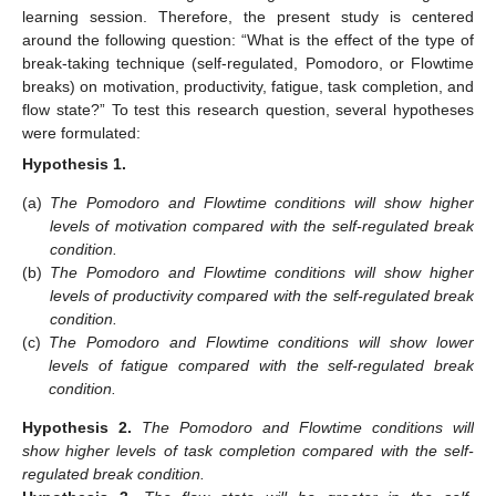
learning session. Therefore, the present study is centered
around the following question: “What is the effect of the type of
break-taking technique (self-regulated, Pomodoro, or Flowtime
breaks) on motivation, productivity, fatigue, task completion, and
flow state?” To test this research question, several hypotheses
were formulated:
Hypothesis
1.
(a)
The Pomodoro and Flowtime conditions will show higher
levels of motivation compared with the self-regulated break
condition.
(b)
The Pomodoro and Flowtime conditions will show higher
levels of productivity compared with the self-regulated break
condition.
(c)
The Pomodoro and Flowtime conditions will show lower
levels of fatigue compared with the self-regulated break
condition.
Hypothesis
2.
The Pomodoro and Flowtime conditions will
show higher levels of task completion compared with the self-
regulated break condition.