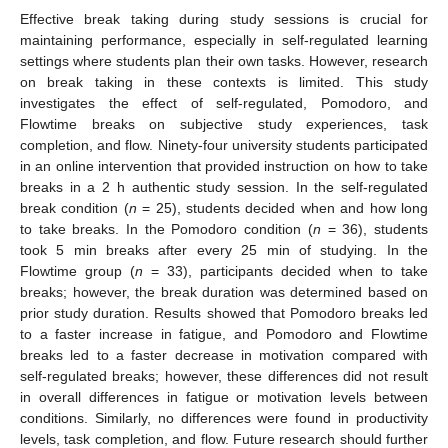
Effective break taking during study sessions is crucial for
maintaining performance, especially in self-regulated learning
settings where students plan their own tasks. However, research
on break taking in these contexts is limited. This study
investigates the effect of self-regulated, Pomodoro, and
Flowtime breaks on subjective study experiences, task
completion, and flow. Ninety-four university students participated
in an online intervention that provided instruction on how to take
breaks in a 2 h authentic study session. In the self-regulated
break condition (
n
= 25), students decided when and how long
to take breaks. In the Pomodoro condition (
n
= 36), students
took 5 min breaks after every 25 min of studying. In the
Flowtime group (
n
= 33), participants decided when to take
breaks; however, the break duration was determined based on
prior study duration. Results showed that Pomodoro breaks led
to a faster increase in fatigue, and Pomodoro and Flowtime
breaks led to a faster decrease in motivation compared with
self-regulated breaks; however, these differences did not result
in overall differences in fatigue or motivation levels between
conditions. Similarly, no differences were found in productivity
levels, task completion, and flow. Future research should further