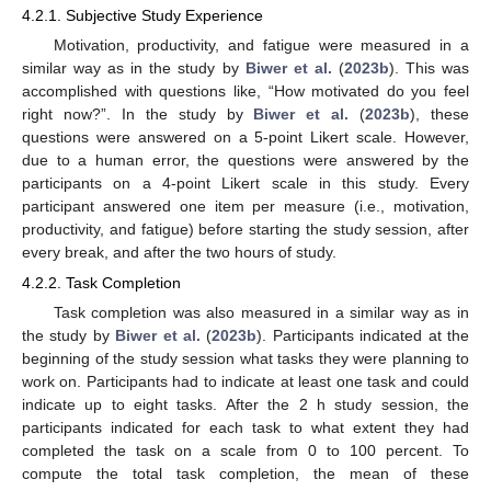
4.2.1. Subjective Study Experience
Motivation, productivity, and fatigue were measured in a
similar way as in the study by
Biwer et al.
(
2023b
). This was
accomplished with questions like, “How motivated do you feel
right now?”. In the study by
Biwer et al.
(
2023b
), these
questions were answered on a 5-point Likert scale. However,
due to a human error, the questions were answered by the
participants on a 4-point Likert scale in this study. Every
participant answered one item per measure (i.e., motivation,
productivity, and fatigue) before starting the study session, after
every break, and after the two hours of study.
4.2.2. Task Completion
Task completion was also measured in a similar way as in
the study by
Biwer et al.
(
2023b
). Participants indicated at the
beginning of the study session what tasks they were planning to
work on. Participants had to indicate at least one task and could
indicate up to eight tasks. After the 2 h study session, the
participants indicated for each task to what extent they had
completed the task on a scale from 0 to 100 percent. To
compute the total task completion, the mean of these