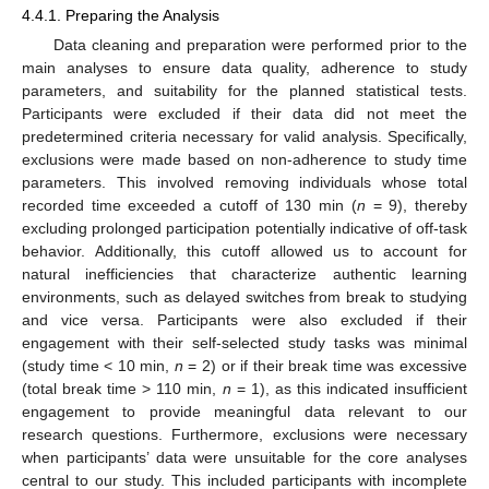
4.4.1. Preparing the Analysis
Data cleaning and preparation were performed prior to the
main analyses to ensure data quality, adherence to study
parameters, and suitability for the planned statistical tests.
Participants were excluded if their data did not meet the
predetermined criteria necessary for valid analysis. Specifically,
exclusions were made based on non-adherence to study time
parameters. This involved removing individuals whose total
recorded time exceeded a cutoff of 130 min (
n
= 9), thereby
excluding prolonged participation potentially indicative of off-task
behavior. Additionally, this cutoff allowed us to account for
natural inefficiencies that characterize authentic learning
environments, such as delayed switches from break to studying
and vice versa. Participants were also excluded if their
engagement with their self-selected study tasks was minimal
(study time < 10 min,
n
= 2) or if their break time was excessive
(total break time > 110 min,
n
= 1), as this indicated insufficient
engagement to provide meaningful data relevant to our
research questions. Furthermore, exclusions were necessary
when participants’ data were unsuitable for the core analyses
central to our study. This included participants with incomplete