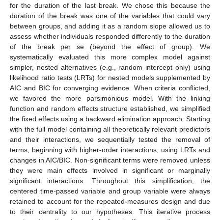
for the duration of the last break. We chose this because the
duration of the break was one of the variables that could vary
between groups, and adding it as a random slope allowed us to
assess whether individuals responded differently to the duration
of the break per se (beyond the effect of group). We
systematically evaluated this more complex model against
simpler, nested alternatives (e.g., random intercept only) using
likelihood ratio tests (LRTs) for nested models supplemented by
AIC and BIC for converging evidence. When criteria conflicted,
we favored the more parsimonious model. With the linking
function and random effects structure established, we simplified
the fixed effects using a backward elimination approach. Starting
with the full model containing all theoretically relevant predictors
and their interactions, we sequentially tested the removal of
terms, beginning with higher-order interactions, using LRTs and
changes in AIC/BIC. Non-significant terms were removed unless
they were main effects involved in significant or marginally
significant interactions. Throughout this simplification, the
centered time-passed variable and group variable were always
retained to account for the repeated-measures design and due
to their centrality to our hypotheses. This iterative process