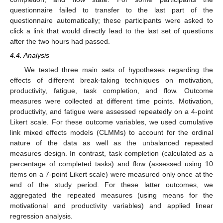
questionnaire failed to transfer to the last part of the
questionnaire automatically; these participants were asked to
click a link that would directly lead to the last set of questions
after the two hours had passed.
4.4. Analysis
We tested three main sets of hypotheses regarding the
effects of different break-taking techniques on motivation,
productivity, fatigue, task completion, and flow. Outcome
measures were collected at different time points. Motivation,
productivity, and fatigue were assessed repeatedly on a 4-point
Likert scale. For these outcome variables, we used cumulative
link mixed effects models (CLMMs) to account for the ordinal
nature of the data as well as the unbalanced repeated
measures design. In contrast, task completion (calculated as a
percentage of completed tasks) and flow (assessed using 10
items on a 7-point Likert scale) were measured only once at the
end of the study period. For these latter outcomes, we
aggregated the repeated measures (using means for the
motivational and productivity variables) and applied linear
regression analysis.