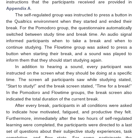
instructions that the participants received are provided in
Appendix A
.
The self-regulated group was instructed to press a button in
the Qualtrics environment when they started and ended their
break. For the Pomodoro group, the questionnaire automatically
switched between study time and break time. An audio signal
informed participants when to take a break and when to
continue studying. The Flowtime group was asked to press a
button when starting their break, and a sound was played to
inform them that they should start studying again.
In addition to hearing a sound, every participant was
instructed on the screen what they should be doing at a specific
time. The screen all participants saw while studying stated,
“Start to study!” and the break screen stated, “Time for a break!”
In the Pomodoro and Flowtime groups, the break screen also
indicated the total duration of the current break.
After every break, participants in all conditions were asked
to indicate how motivated, fatigued, and productive they felt.
Furthermore, immediately after the two hours of self-regulated
learning were completed, the participants were directed to a last
set of questions about their subjective study experiences, task
completion, and flow state. For some participants the