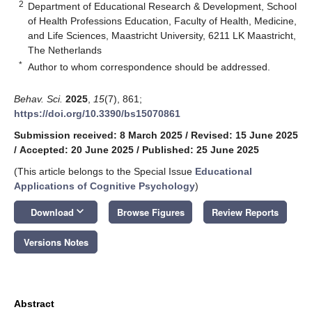
2
Department of Educational Research & Development, School
of Health Professions Education, Faculty of Health, Medicine,
and Life Sciences, Maastricht University, 6211 LK Maastricht,
The Netherlands
*
Author to whom correspondence should be addressed.
Behav. Sci.
2025
,
15
(7), 861;
https://doi.org/10.3390/bs15070861
Submission received: 8 March 2025
/
Revised: 15 June 2025
/
Accepted: 20 June 2025
/
Published: 25 June 2025
(This article belongs to the Special Issue
Educational
Applications of Cognitive Psychology
)
keyboard_arrow_down
Download
Browse Figures
Review Reports
Versions Notes
Abstract