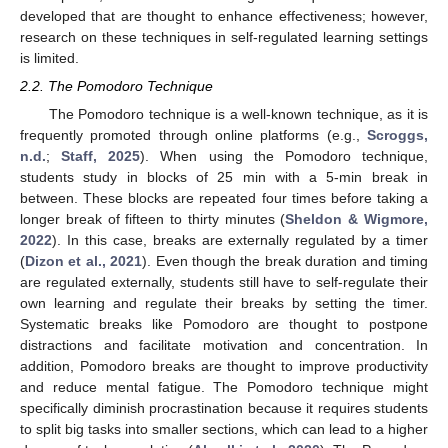
developed that are thought to enhance effectiveness; however,
research on these techniques in self-regulated learning settings
is limited.
2.2. The Pomodoro Technique
The Pomodoro technique is a well-known technique, as it is
frequently promoted through online platforms (e.g.,
Scroggs,
n.d.
;
Staff, 2025
). When using the Pomodoro technique,
students study in blocks of 25 min with a 5-min break in
between. These blocks are repeated four times before taking a
longer break of fifteen to thirty minutes (
Sheldon & Wigmore,
2022
). In this case, breaks are externally regulated by a timer
(
Dizon et al., 2021
). Even though the break duration and timing
are regulated externally, students still have to self-regulate their
own learning and regulate their breaks by setting the timer.
Systematic breaks like Pomodoro are thought to postpone
distractions and facilitate motivation and concentration. In
addition, Pomodoro breaks are thought to improve productivity
and reduce mental fatigue. The Pomodoro technique might
specifically diminish procrastination because it requires students
to split big tasks into smaller sections, which can lead to a higher