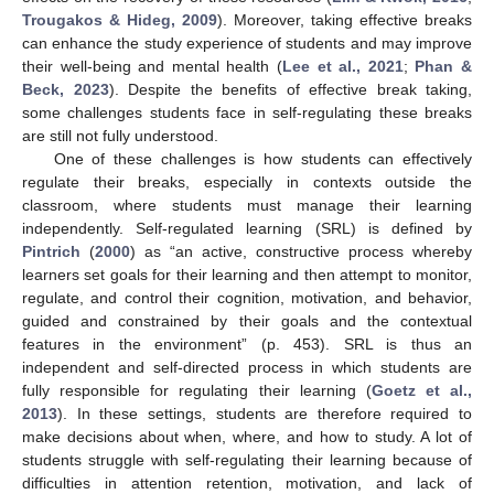
Trougakos & Hideg, 2009
). Moreover, taking effective breaks
can enhance the study experience of students and may improve
their well-being and mental health (
Lee et al., 2021
;
Phan &
Beck, 2023
). Despite the benefits of effective break taking,
some challenges students face in self-regulating these breaks
are still not fully understood.
One of these challenges is how students can effectively
regulate their breaks, especially in contexts outside the
classroom, where students must manage their learning
independently. Self-regulated learning (SRL) is defined by
Pintrich
(
2000
) as “an active, constructive process whereby
learners set goals for their learning and then attempt to monitor,
regulate, and control their cognition, motivation, and behavior,
guided and constrained by their goals and the contextual
features in the environment” (p. 453). SRL is thus an
independent and self-directed process in which students are
fully responsible for regulating their learning (
Goetz et al.,
2013
). In these settings, students are therefore required to
make decisions about when, where, and how to study. A lot of
students struggle with self-regulating their learning because of
difficulties in attention retention, motivation, and lack of