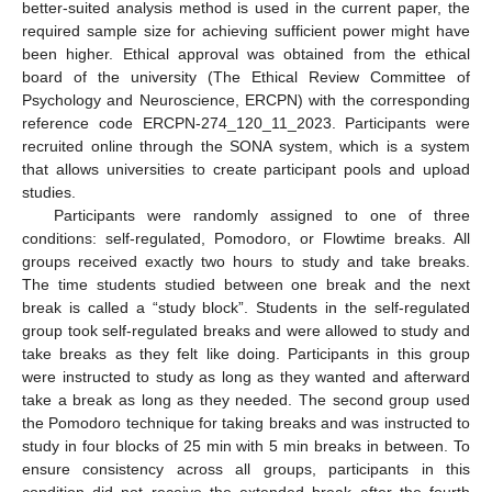
better-suited analysis method is used in the current paper, the
required sample size for achieving sufficient power might have
been higher. Ethical approval was obtained from the ethical
board of the university (The Ethical Review Committee of
Psychology and Neuroscience, ERCPN) with the corresponding
reference code ERCPN-274_120_11_2023. Participants were
recruited online through the SONA system, which is a system
that allows universities to create participant pools and upload
studies.
Participants were randomly assigned to one of three
conditions: self-regulated, Pomodoro, or Flowtime breaks. All
groups received exactly two hours to study and take breaks.
The time students studied between one break and the next
break is called a “study block”. Students in the self-regulated
group took self-regulated breaks and were allowed to study and
take breaks as they felt like doing. Participants in this group
were instructed to study as long as they wanted and afterward
take a break as long as they needed. The second group used
the Pomodoro technique for taking breaks and was instructed to
study in four blocks of 25 min with 5 min breaks in between. To
ensure consistency across all groups, participants in this
condition did not receive the extended break after the fourth