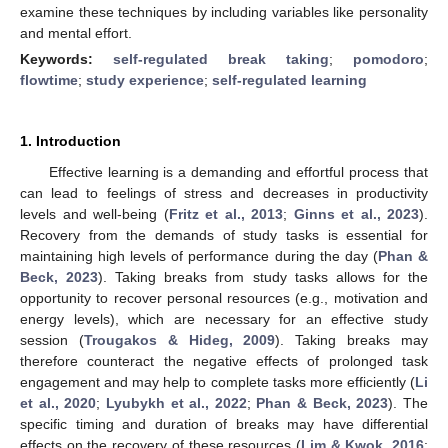
examine these techniques by including variables like personality
and mental effort.
Keywords:
self-regulated break taking
;
pomodoro
;
flowtime
;
study experience
;
self-regulated learning
1. Introduction
Effective learning is a demanding and effortful process that
can lead to feelings of stress and decreases in productivity
levels and well-being (
Fritz et al., 2013
;
Ginns et al., 2023
).
Recovery from the demands of study tasks is essential for
maintaining high levels of performance during the day (
Phan &
Beck, 2023
). Taking breaks from study tasks allows for the
opportunity to recover personal resources (e.g., motivation and
energy levels), which are necessary for an effective study
session (
Trougakos & Hideg, 2009
). Taking breaks may
therefore counteract the negative effects of prolonged task
engagement and may help to complete tasks more efficiently (
Li
et al., 2020
;
Lyubykh et al., 2022
;
Phan & Beck, 2023
). The
specific timing and duration of breaks may have differential
effects on the recovery of these resources (
Lim & Kwok, 2016
;