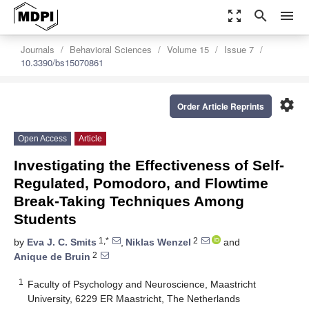
zoom_out_map
search
menu
Journals
Behavioral Sciences
Volume 15
Issue 7
10.3390/bs15070861
settings
Order Article Reprints
Open Access
Article
Investigating the Effectiveness of Self-
Regulated, Pomodoro, and Flowtime
Break-Taking Techniques Among
Students
1,*
2
by
Eva J. C. Smits
,
Niklas Wenzel
and
2
Anique de Bruin
1
Faculty of Psychology and Neuroscience, Maastricht
University, 6229 ER Maastricht, The Netherlands