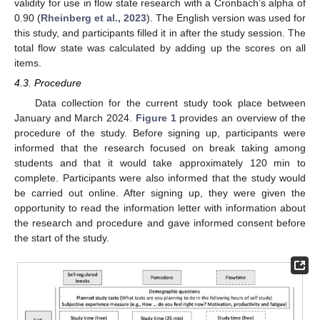
validity for use in flow state research with a Cronbach’s alpha of
0.90 (
Rheinberg et al., 2023
). The English version was used for
this study, and participants filled it in after the study session. The
total flow state was calculated by adding up the scores on all
items.
4.3. Procedure
Data collection for the current study took place between
January and March 2024.
Figure 1
provides an overview of the
procedure of the study. Before signing up, participants were
informed that the research focused on break taking among
students and that it would take approximately 120 min to
complete. Participants were also informed that the study would
be carried out online. After signing up, they were given the
opportunity to read the information letter with information about
the research and procedure and gave informed consent before
the start of the study.