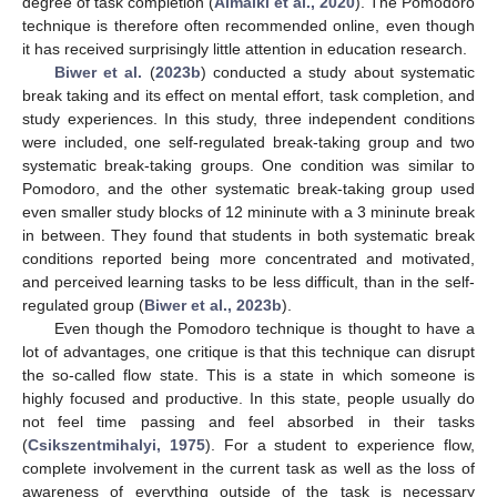
degree of task completion (
Almalki et al., 2020
). The Pomodoro
technique is therefore often recommended online, even though
it has received surprisingly little attention in education research.
Biwer et al.
(
2023b
) conducted a study about systematic
break taking and its effect on mental effort, task completion, and
study experiences. In this study, three independent conditions
were included, one self-regulated break-taking group and two
systematic break-taking groups. One condition was similar to
Pomodoro, and the other systematic break-taking group used
even smaller study blocks of 12 mininute with a 3 mininute break
in between. They found that students in both systematic break
conditions reported being more concentrated and motivated,
and perceived learning tasks to be less difficult, than in the self-
regulated group (
Biwer et al., 2023b
).
Even though the Pomodoro technique is thought to have a
lot of advantages, one critique is that this technique can disrupt
the so-called flow state. This is a state in which someone is
highly focused and productive. In this state, people usually do
not feel time passing and feel absorbed in their tasks
(
Csikszentmihalyi, 1975
). For a student to experience flow,
complete involvement in the current task as well as the loss of
awareness of everything outside of the task is necessary