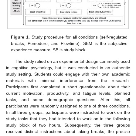
Figure 1.
Study procedure for all conditions (self-regulated
breaks, Pomodoro, and Flowtime). SEM is the subjective
experience measure, SB is study block.
The study relied on an experimental design commonly used
in cognitive psychology, but it was conducted in an authentic
study setting. Students could engage with their own academic
materials with minimal interference from the research.
Participants first completed a short questionnaire about their
current motivation, productivity, and fatigue levels, planned
tasks, and some demographic questions. After this, all
participants were randomly assigned to one of three conditions.
In all three groups, participants were instructed to work on the
study tasks that they had intended to work on in the following
study block of two hours. Subsequently, the three groups
received distinct instructions about taking breaks; the precise