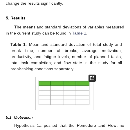
change the results significantly.
5. Results
The means and standard deviations of variables measured
in the current study can be found in
Table 1
.
Table 1.
Mean and standard deviation of total study and
break time; number of breaks; average motivation,
productivity, and fatigue levels; number of planned tasks;
total task completion; and flow state in the study for all
break-taking conditions separately.
5.1. Motivation
Hypothesis 1a posited that the Pomodoro and Flowtime