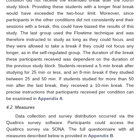
study block. Providing these students with a longer final break
would have exceeded the two-hour limit. Moreover, since
participants in the other conditions did not consistently end their
sessions with a break, this could have biased the results of this
study. The last group used the Flowtime technique and was
therefore instructed to study as long as they could focus, and
they were allowed to take a break if they could not focus any
longer, as in the self-regulated group. The duration of the break
these participants received was dependent on the duration of
the previous study block. Students received a 5-min break after
studying for 25 min or less, and an 8-min break if they studied
between 25 and 50 min. If students studied for more than 50
min after the last break, they received a 10-min break. The
precise instructions that participants received per condition can
be examined in
Appendix A
.
4.2. Measures
Data collection and survey distribution occurred via the
Qualtrics survey software. Participants could access the
Qualtrics survey via SONA. The full questionnaire with all
measures described below is provided in
Appendix B
.