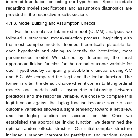
informed foundation for testing our hypotheses. Specific details
regarding model specifications and assumption diagnostics are
provided in the respective results sections.
4.4.3. Model Building and Assumption Checks
For the cumulative link mixed model (CLMM) analyses, we
followed a structured model-selection process, beginning with
the most complex models deemed theoretically plausible for
each hypothesis and aiming to identify the best-fitting, most
parsimonious model. We started by determining the most
appropriate linking function for the ordinal outcome variable for
each hypothesis by comparing probable link functions using AIC
and BIC. We compared the logit and the loglog function. The
former is often the default choice when it comes to fitting ordinal
models and models with a symmetric relationship between
predictors and the response variable. We chose to compare this
logit function against the loglog function because some of our
outcome variables showed a slight tendency toward a left skew,
and the loglog function can account for this. Once we
established the appropriate linking function, we determined the
optimal random effects structure. Our initial complex structure
included a random intercept for participant and random slopes