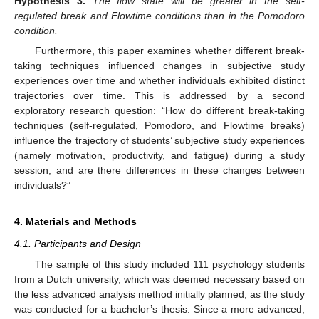
Hypothesis
3.
The flow state will be greater in the self-
regulated break and Flowtime conditions than in the Pomodoro
condition.
Furthermore, this paper examines whether different break-
taking techniques influenced changes in subjective study
experiences over time and whether individuals exhibited distinct
trajectories over time. This is addressed by a second
exploratory research question: “How do different break-taking
techniques (self-regulated, Pomodoro, and Flowtime breaks)
influence the trajectory of students’ subjective study experiences
(namely motivation, productivity, and fatigue) during a study
session, and are there differences in these changes between
individuals?”
4. Materials and Methods
4.1. Participants and Design
The sample of this study included 111 psychology students
from a Dutch university, which was deemed necessary based on
the less advanced analysis method initially planned, as the study
was conducted for a bachelor’s thesis. Since a more advanced,