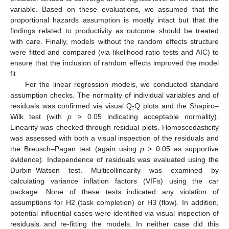
variable. Based on these evaluations, we assumed that the
proportional hazards assumption is mostly intact but that the
findings related to productivity as outcome should be treated
with care. Finally, models without the random effects structure
were fitted and compared (via likelihood ratio tests and AIC) to
ensure that the inclusion of random effects improved the model
fit.
For the linear regression models, we conducted standard
assumption checks. The normality of individual variables and of
residuals was confirmed via visual Q-Q plots and the Shapiro–
Wilk test (with
p
> 0.05 indicating acceptable normality).
Linearity was checked through residual plots. Homoscedasticity
was assessed with both a visual inspection of the residuals and
the Breusch–Pagan test (again using
p
> 0.05 as supportive
evidence). Independence of residuals was evaluated using the
Durbin–Watson test. Multicollinearity was examined by
calculating variance inflation factors (VIFs) using the car
package. None of these tests indicated any violation of
assumptions for H2 (task completion) or H3 (flow). In addition,
potential influential cases were identified via visual inspection of
residuals and re-fitting the models. In neither case did this