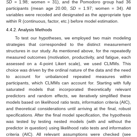
SD
= 1.98; women = 31), and the Pomodoro group had 36
participants (mean age 20.00,
SD
= 1.97; women = 34). All
variables were recoded and designated as the appropriate type
within R (continuous, factor, etc.) before model estimation.
4.4.2. Analysis Methods
To test our hypotheses, we employed two main modeling
strategies that corresponded to the distinct measurement
structures in our study. As mentioned above, for the repeatedly
measured outcomes (motivation, productivity, and fatigue, each
assessed on a 4-point Likert scale), we used CLMMs. This
choice was driven by the ordinal nature of the data and the need
to account for unbalanced repeated measures within
participants, which CLMMs can account for. Starting with fully
saturated models that incorporated theoretically relevant
predictors and random effects, we iteratively simplified these
models based on likelihood ratio tests, information criteria (AIC),
and theoretical considerations until arriving at the final, robust
specifications. After the final model specification, the hypothesis
was tested by testing nested models (with and without the
predictor in question) using likelihood ratio tests and information
criteria (AIC). All relevant assumptions were checked (see