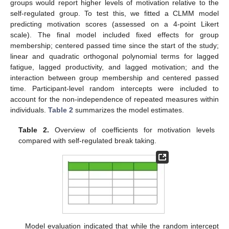
groups would report higher levels of motivation relative to the
self-regulated group. To test this, we fitted a CLMM model
predicting motivation scores (assessed on a 4-point Likert
scale). The final model included fixed effects for group
membership; centered passed time since the start of the study;
linear and quadratic orthogonal polynomial terms for lagged
fatigue, lagged productivity, and lagged motivation; and the
interaction between group membership and centered passed
time. Participant-level random intercepts were included to
account for the non-independence of repeated measures within
individuals.
Table 2
summarizes the model estimates.
Table 2.
Overview of coefficients for motivation levels
compared with self-regulated break taking.
Model evaluation indicated that while the random intercept