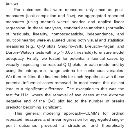
below).
For outcomes that were measured only once as post-
measures (task completion and flow), we aggregated repeated
measures (using means) where needed and applied linear
regression. In these analyses, standard assumptions (normality
of residuals, linearity, homoscedasticity, independence, and
multicollinearity) were evaluated using both visual and statistical
measures (e.g., Q-Q plots, Shapiro–Wilk, Breusch–Pagan, and
Durbin–Watson tests with a
p
> 0.05 threshold) to ensure model
adequacy. Finally, we tested for potential influential cases by
visually inspecting the residual Q-Q plots for each model and by
using the interquartile range criteria for continuous variables.
We then re-fitted the final models for each hypothesis with these
potential influential cases removed. In most cases, this did not
lead to a significant difference. The exception to this was the
test for H1c, where the removal of two cases at the extreme
negative end of the Q-Q plot led to the number of breaks
predictor becoming significant.
This general modeling approach—CLMMs for ordinal
repeated measures and linear regression for aggregated single-
point outcomes—provided a structured and theoretically