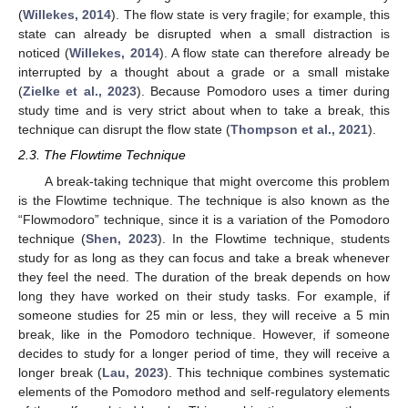
(
Willekes, 2014
). The flow state is very fragile; for example, this
state can already be disrupted when a small distraction is
noticed (
Willekes, 2014
). A flow state can therefore already be
interrupted by a thought about a grade or a small mistake
(
Zielke et al., 2023
). Because Pomodoro uses a timer during
study time and is very strict about when to take a break, this
technique can disrupt the flow state (
Thompson et al., 2021
).
2.3. The Flowtime Technique
A break-taking technique that might overcome this problem
is the Flowtime technique. The technique is also known as the
“Flowmodoro” technique, since it is a variation of the Pomodoro
technique (
Shen, 2023
). In the Flowtime technique, students
study for as long as they can focus and take a break whenever
they feel the need. The duration of the break depends on how
long they have worked on their study tasks. For example, if
someone studies for 25 min or less, they will receive a 5 min
break, like in the Pomodoro technique. However, if someone
decides to study for a longer period of time, they will receive a
longer break (
Lau, 2023
). This technique combines systematic
elements of the Pomodoro method and self-regulatory elements