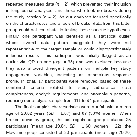
repeated measures data (
n
= 2), which prevented their inclusion
in longitudinal analyses, and those who took no breaks during
the study session (
n
= 2). As our analyses focused specifically
on the characteristics and effects of breaks, data from this latter
group could not contribute to testing these specific hypotheses.
Finally, one participant was identified as a statistical outlier
whose overall data pattern suggested they were not
representative of the target sample or could disproportionately
influence results. This participant was initially flagged as an
outlier via IQR on age (age = 38) and was excluded because
they also showed divergent patterns on multiple key study
engagement variables, indicating an anomalous response
profile. In total, 17 participants were removed based on these
combined criteria related to study adherence, data
completeness, analytic requirements, and anomalous patterns,
reducing our analysis sample from 111 to 94 participants.
The final sample’s characteristics were n = 94, with a mean
age of 20.02 years (
SD
= 1.87) and 87 (93%) women. When
broken down by group, the self-regulated group included 25
participants (mean age 19.84,
SD
= 1.60; women = 22), the
Flowtime group consisted of 33 participants (mean age 20.20,