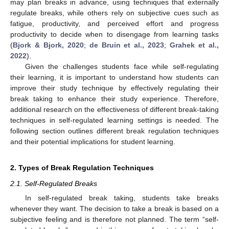
may plan breaks in advance, using techniques that externally
regulate breaks, while others rely on subjective cues such as
fatigue, productivity, and perceived effort and progress
productivity to decide when to disengage from learning tasks
(
Bjork & Bjork, 2020
;
de Bruin et al., 2023
;
Grahek et al.,
2022
).
Given the challenges students face while self-regulating
their learning, it is important to understand how students can
improve their study technique by effectively regulating their
break taking to enhance their study experience. Therefore,
additional research on the effectiveness of different break-taking
techniques in self-regulated learning settings is needed. The
following section outlines different break regulation techniques
and their potential implications for student learning.
2. Types of Break Regulation Techniques
2.1. Self-Regulated Breaks
In self-regulated break taking, students take breaks
whenever they want. The decision to take a break is based on a
subjective feeling and is therefore not planned. The term “self-