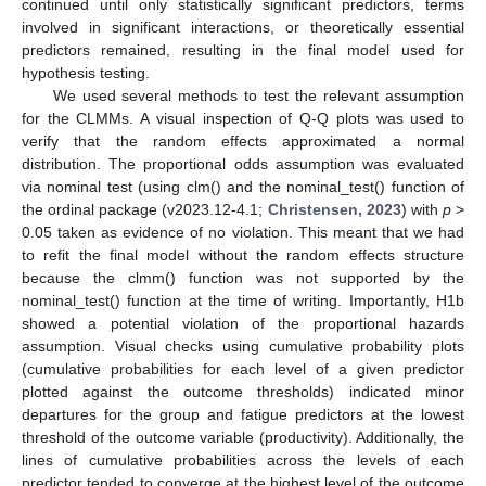
continued until only statistically significant predictors, terms
involved in significant interactions, or theoretically essential
predictors remained, resulting in the final model used for
hypothesis testing.
We used several methods to test the relevant assumption
for the CLMMs. A visual inspection of Q-Q plots was used to
verify that the random effects approximated a normal
distribution. The proportional odds assumption was evaluated
via nominal test (using clm() and the nominal_test() function of
the ordinal package (v2023.12-4.1;
Christensen, 2023
) with
p
>
0.05 taken as evidence of no violation. This meant that we had
to refit the final model without the random effects structure
because the clmm() function was not supported by the
nominal_test() function at the time of writing. Importantly, H1b
showed a potential violation of the proportional hazards
assumption. Visual checks using cumulative probability plots
(cumulative probabilities for each level of a given predictor
plotted against the outcome thresholds) indicated minor
departures for the group and fatigue predictors at the lowest
threshold of the outcome variable (productivity). Additionally, the
lines of cumulative probabilities across the levels of each
predictor tended to converge at the highest level of the outcome