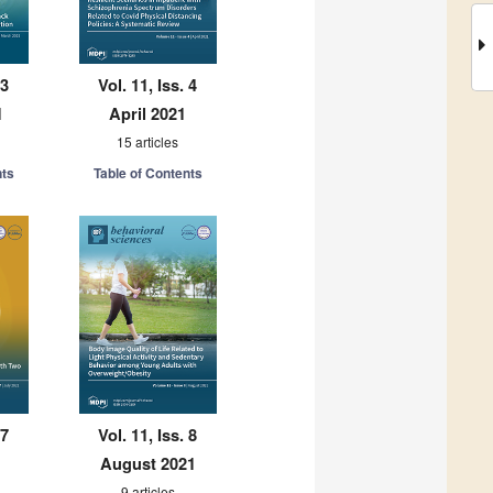
 3
Vol. 11, Iss. 4
1
April 2021
15 articles
nts
Table of Contents
 7
Vol. 11, Iss. 8
August 2021
9 articles