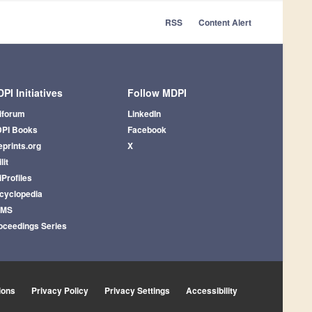
RSS
Content Alert
PI Initiatives
Follow MDPI
iforum
LinkedIn
PI Books
Facebook
eprints.org
X
lit
iProfiles
cyclopedia
AMS
oceedings Series
ions
Privacy Policy
Privacy Settings
Accessibility