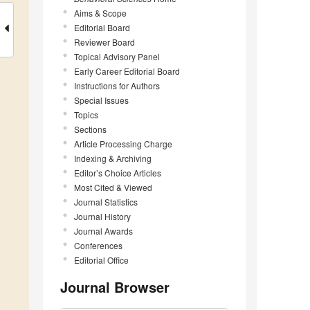
Aims & Scope
Editorial Board
Reviewer Board
Topical Advisory Panel
Early Career Editorial Board
Instructions for Authors
Special Issues
Topics
Sections
Article Processing Charge
Indexing & Archiving
Editor’s Choice Articles
Most Cited & Viewed
Journal Statistics
Journal History
Journal Awards
Conferences
Editorial Office
Journal Browser