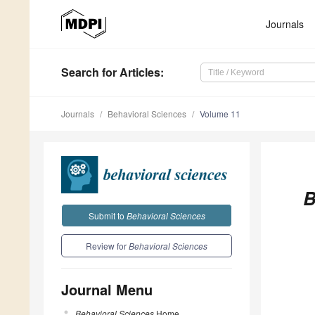
Journals
Search
for Articles
:
Journals
Behavioral Sciences
Volume 11
B
Submit to
Behavioral Sciences
Review for
Behavioral Sciences
Journal Menu
Behavioral Sciences
Home