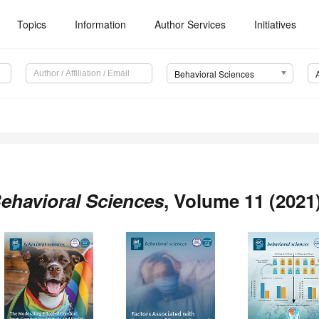
Topics
Information
Author Services
Initiatives
Behavioral Sciences
ehavioral Sciences
, Volume 11 (2021