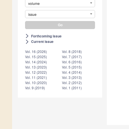
volume
issue
Forthcoming issue
arrow_forward_ios
Current issue
arrow_forward_ios
Vol. 16 (2026)
Vol. 8 (2018)
Vol. 15 (2025)
Vol. 7 (2017)
Vol. 14 (2024)
Vol. 6 (2016)
Vol. 13 (2023)
Vol. 5 (2015)
Vol. 12 (2022)
Vol. 4 (2014)
Vol. 11 (2021)
Vol. 3 (2013)
Vol. 10 (2020)
Vol. 2 (2012)
Vol. 9 (2019)
Vol. 1 (2011)