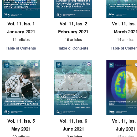
Vol. 11, Iss. 1
Vol. 11, Iss. 2
Vol. 11, Iss.
January 2021
February 2021
March 202
11 articles
16 articles
14 articles
Table of Contents
Table of Contents
Table of Conte
Vol. 11, Iss. 5
Vol. 11, Iss. 6
Vol. 11, Iss.
May 2021
June 2021
July 2021
22 articles
13 articles
13 articles