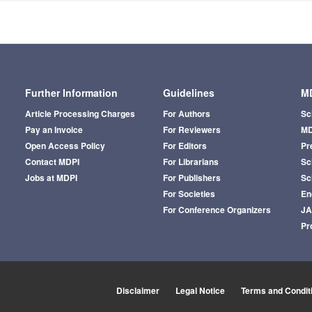
Further Information
Guidelines
MD
Article Processing Charges
For Authors
Sc
Pay an Invoice
For Reviewers
MD
Open Access Policy
For Editors
Pr
Contact MDPI
For Librarians
Sci
Jobs at MDPI
For Publishers
Sc
For Societies
En
For Conference Organizers
J
Pr
Disclaimer
Legal Notice
Terms and Condit