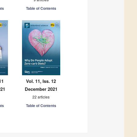
nts
Table of Contents
11
Vol. 11, Iss. 12
021
December 2021
22 articles
nts
Table of Contents