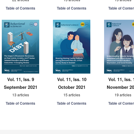
Table of Contents
Table of Contents
Table of Conte
Vol. 11, Iss. 9
Vol. 11, Iss. 10
Vol. 11, Iss. 
September 2021
October 2021
November 2
13 articles
15 articles
19 articles
Table of Contents
Table of Contents
Table of Conte