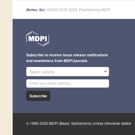
, EISSN 2076-328X, Published by MDPI
Behav. Sci.
Subscribe to receive issue release notifications
and newsletters from MDPI journals
Select options
Subscribe
© 1996-2026 MDPI (Basel, Switzerland) unless otherwise stated