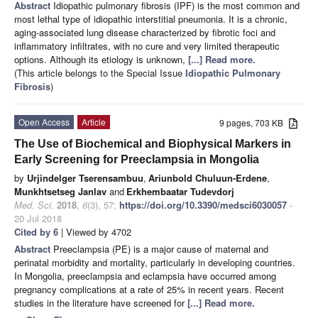
Abstract
Idiopathic pulmonary fibrosis (IPF) is the most common and
most lethal type of idiopathic interstitial pneumonia. It is a chronic,
aging-associated lung disease characterized by fibrotic foci and
inflammatory infiltrates, with no cure and very limited therapeutic
options. Although its etiology is unknown,
[...] Read more.
(This article belongs to the Special Issue
Idiopathic Pulmonary
Fibrosis
)
Open Access
Article
9 pages, 703 KB
The Use of Biochemical and Biophysical Markers in
Early Screening for Preeclampsia in Mongolia
by
Urjindelger Tserensambuu
,
Ariunbold Chuluun-Erdene
,
Munkhtsetseg Janlav
and
Erkhembaatar Tudevdorj
Med. Sci.
2018
,
6
(3), 57;
https://doi.org/10.3390/medsci6030057
-
20 Jul 2018
Cited by 6
| Viewed by 4702
Abstract
Preeclampsia (PE) is a major cause of maternal and
perinatal morbidity and mortality, particularly in developing countries.
In Mongolia, preeclampsia and eclampsia have occurred among
pregnancy complications at a rate of 25% in recent years. Recent
studies in the literature have screened for
[...] Read more.