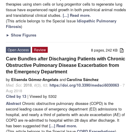
therapies using stem cells or lung progenitor cells to regenerate lung
tissue have experienced rapid growth in both preclinical animal models
and translational clinical studies.
[...] Read more.
(This article belongs to the Special Issue
Idiopathic Pulmonary
Fibrosis
)
►
Show Figures
Open Access
Review
8 pages, 242 KB
Care Bundles after Discharging Patients with Chronic
Obstructive Pulmonary Disease Exacerbation from
the Emergency Department
by
Elisenda Gómez-Angelats
and
Carolina Sánchez
Med. Sci.
2018
,
6
(3), 63;
https://doi.org/10.3390/medsci6030063
- 7
Aug 2018
Cited by 13
| Viewed by 5302
Abstract
Chronic obstructive pulmonary disease (COPD) is the
second leading cause of emergency department (ED) admissions to
hospital, and nearly a third of patients with acute exacerbation (AE) of
COPD are re-admitted to hospital within 28 days after discharge. It
has been suggested that
[...] Read more.
(This article belongs to the Special Issue
COPD Exacerbations
)