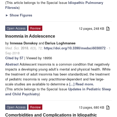
(This article belongs to the Special Issue
Idiopathic Pulmonary
Fibrosis
)
►
Show Figures
Open Access
Review
12 pages, 248 KB
Insomnia in Adolescence
by
Innessa Donskoy
and
Darius Loghmanee
Med. Sci.
2018
,
6
(3), 72;
https://doi.org/10.3390/medsci6030072
- 1
Sep 2018
Cited by 57
| Viewed by 18956
Abstract
Adolescent insomnia is a common condition that negatively
impacts a developing young adult’s mental and physical health. While
the treatment of adult insomnia has been standardized, the treatment
of pediatric insomnia is very practitioner-dependent and few large-
scale studies are available to determine a
[...] Read more.
(This article belongs to the Special Issue
Updates in Pediatric Sleep
and Child Psychiatry
)
Open Access
Review
13 pages, 680 KB
Comorbidities and Complications in Idiopathic