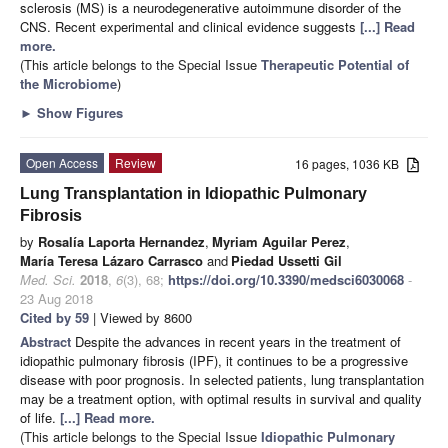
sclerosis (MS) is a neurodegenerative autoimmune disorder of the
CNS. Recent experimental and clinical evidence suggests
[...] Read
more.
(This article belongs to the Special Issue
Therapeutic Potential of
the Microbiome
)
►
Show Figures
Open Access
Review
16 pages, 1036 KB
Lung Transplantation in Idiopathic Pulmonary
Fibrosis
by
Rosalía Laporta Hernandez
,
Myriam Aguilar Perez
,
María Teresa Lázaro Carrasco
and
Piedad Ussetti Gil
Med. Sci.
2018
,
6
(3), 68;
https://doi.org/10.3390/medsci6030068
-
23 Aug 2018
Cited by 59
| Viewed by 8600
Abstract
Despite the advances in recent years in the treatment of
idiopathic pulmonary fibrosis (IPF), it continues to be a progressive
disease with poor prognosis. In selected patients, lung transplantation
may be a treatment option, with optimal results in survival and quality
of life.
[...] Read more.
(This article belongs to the Special Issue
Idiopathic Pulmonary