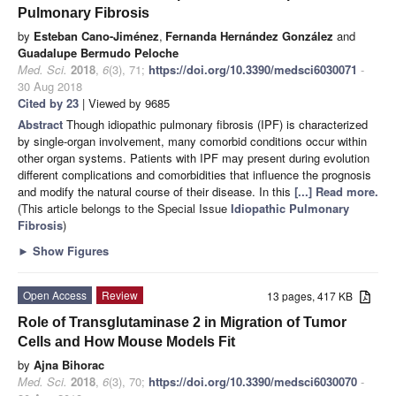
Pulmonary Fibrosis
by
Esteban Cano-Jiménez
,
Fernanda Hernández González
and
Guadalupe Bermudo Peloche
Med. Sci.
2018
,
6
(3), 71;
https://doi.org/10.3390/medsci6030071
-
30 Aug 2018
Cited by 23
| Viewed by 9685
Abstract
Though idiopathic pulmonary fibrosis (IPF) is characterized
by single-organ involvement, many comorbid conditions occur within
other organ systems. Patients with IPF may present during evolution
different complications and comorbidities that influence the prognosis
and modify the natural course of their disease. In this
[...] Read more.
(This article belongs to the Special Issue
Idiopathic Pulmonary
Fibrosis
)
►
Show Figures
Open Access
Review
13 pages, 417 KB
Role of Transglutaminase 2 in Migration of Tumor
Cells and How Mouse Models Fit
by
Ajna Bihorac
Med. Sci.
2018
,
6
(3), 70;
https://doi.org/10.3390/medsci6030070
-