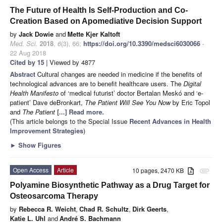
The Future of Health Is Self-Production and Co-
Creation Based on Apomediative Decision Support
by
Jack Dowie
and
Mette Kjer Kaltoft
Med. Sci.
2018
,
6
(3), 66;
https://doi.org/10.3390/medsci6030066
-
22 Aug 2018
Cited by 15
| Viewed by 4877
Abstract
Cultural changes are needed in medicine if the benefits of
technological advances are to benefit healthcare users. The
Digital
Health Manifesto
of ‘medical futurist’ doctor Bertalan Meskó and ‘e-
patient’ Dave deBronkart,
The Patient Will See You Now
by Eric Topol
and
The Patient
[...] Read more.
(This article belongs to the Special Issue
Recent Advances in Health
Improvement Strategies
)
►
Show Figures
Open Access
Article
10 pages, 2470 KB
attachment
Polyamine Biosynthetic Pathway as a Drug Target for
Osteosarcoma Therapy
by
Rebecca R. Weicht
,
Chad R. Schultz
,
Dirk Geerts
,
Katie L. Uhl
and
André S. Bachmann