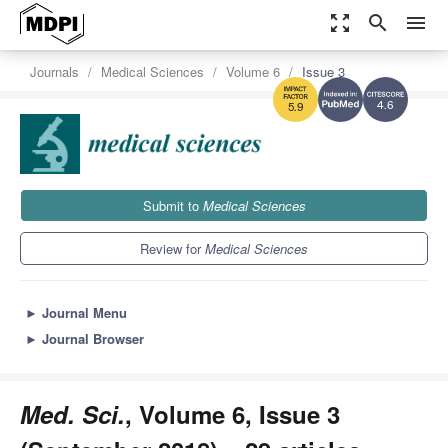
zoom_out_map
search
menu
Journals
Medical Sciences
Volume 6
Issue 3
4.6
5.9
Submit to
Medical Sciences
Review for
Medical Sciences
►
Journal Menu
►
Journal Browser
Med. Sci.
, Volume 6, Issue 3