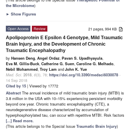
the Microbiome
)
►
Show Figures
Open Access
Review
21 pages, 994 KB
Apolipoprotein E Epsilon 4 Genotype, Mild Traumatic
Brain Injury, and the Development of Chronic
Traumatic Encephalopathy
by
Hansen Deng
,
Angel Ordaz
,
Pavan S. Upadhyayula
,
Eva M. Gillis-Buck
,
Catherine G. Suen
,
Caroline G. Melhado
,
Nebil Mohammed
,
Troy Lam
and
John K. Yue
Med. Sci.
2018
,
6
(3), 78;
https://doi.org/10.3390/medsci6030078
-
14 Sep 2018
Cited by 15
| Viewed by 17772
Abstract
The annual incidence of mild traumatic brain injury (MTBI) is
3.8 million in the USA with 10–15% experiencing persistent morbidity
beyond one year. Chronic traumatic encephalopathy (CTE), a
neurodegenerative disease characterized by accumulation of
hyperphosphorylated tau, can occur with repetitive MTBI. Risk factors
[...] Read more.
(This article belongs to the Special Issue
Traumatic Brain Injury
)