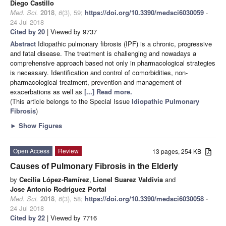
Diego Castillo
Med. Sci.
2018
,
6
(3), 59;
https://doi.org/10.3390/medsci6030059
-
24 Jul 2018
Cited by 20
| Viewed by 9737
Abstract
Idiopathic pulmonary fibrosis (IPF) is a chronic, progressive
and fatal disease. The treatment is challenging and nowadays a
comprehensive approach based not only in pharmacological strategies
is necessary. Identification and control of comorbidities, non-
pharmacological treatment, prevention and management of
exacerbations as well as
[...] Read more.
(This article belongs to the Special Issue
Idiopathic Pulmonary
Fibrosis
)
►
Show Figures
Open Access
Review
13 pages, 254 KB
Causes of Pulmonary Fibrosis in the Elderly
by
Cecilia López-Ramírez
,
Lionel Suarez Valdivia
and
Jose Antonio Rodríguez Portal
Med. Sci.
2018
,
6
(3), 58;
https://doi.org/10.3390/medsci6030058
-
24 Jul 2018
Cited by 22
| Viewed by 7716