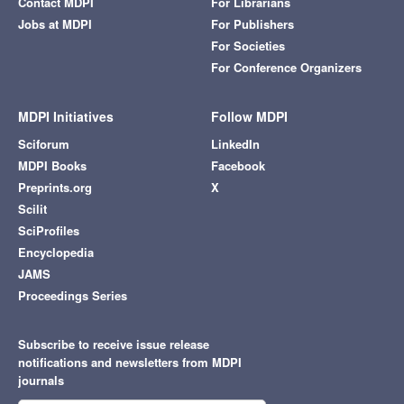
Contact MDPI
For Librarians
Jobs at MDPI
For Publishers
For Societies
For Conference Organizers
MDPI Initiatives
Follow MDPI
Sciforum
LinkedIn
MDPI Books
Facebook
Preprints.org
X
Scilit
SciProfiles
Encyclopedia
JAMS
Proceedings Series
Subscribe to receive issue release
notifications and newsletters from MDPI
journals