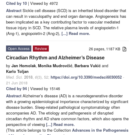
Cited by 10
| Viewed by 4972
Abstract
Sickle cell disease (SCD) is an inherited blood disorder that
can result in vasculopathy and end organ damage. Angiogenesis has
been implicated as a key contributing factor to vascular mediated
tissue injury in SCD. The relative plasma levels of angiopoietin-1
(Ang-1), angiopoietin-2 (Ang-2),
[...] Read more.
Open Access
Review
26 pages, 1187 KB
Circadian Rhythm and Alzheimer’s Disease
by
Jan Homolak
,
Monika Mudrovčić
,
Barbara Vukić
and
Karlo Toljan
Med. Sci.
2018
,
6
(3), 52;
https://doi.org/10.3390/medsci6030052
-
21 Jun 2018
Cited by 94
| Viewed by 15146
Abstract
Alzheimer’s disease (AD) is a neurodegenerative disorder
with a growing epidemiological importance characterized by significant
disease burden. Sleep-related pathological symptomatology often
accompanies AD. The etiology and pathogenesis of disrupted
circadian rhythm and AD share common factors, which also opens the
perspective of viewing
[...] Read more.
(This article belongs to the Collection
Advances in the Pathogenesis