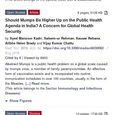
Open Access
Article
8 pages, 5106 KB
Should Mumps Be Higher Up on the Public Health
Agenda in India? A Concern for Global Health
Security
by
Syed Manzoor Kadri
,
Saleem-ur Rehman
,
Kausar Rehana
,
Ailbhe Helen Brady
and
Vijay Kumar Chattu
Med. Sci.
2018
,
6
(3), 62;
https://doi.org/10.3390/medsci6030062
- 7
Aug 2018
Cited by 6
| Viewed by 6603
Abstract
Mumps is a public health problem on a global scale caused
by mumps virus, a member of family paramyxoviridae. An effective
form of vaccination exists and is incorporated into routine
immunization schedules in over 100 countries, usually in the form of
the Measles,
[...] Read more.
(This article belongs to the Section
Immunology and Infectious
Diseases
)
►
Show Figures
Open Access
Review
13 pages, 1736 KB