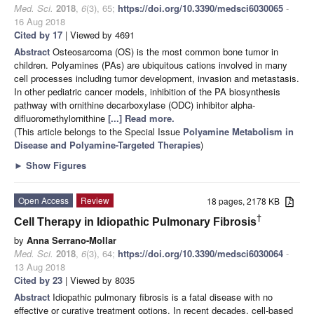
Med. Sci.
2018
,
6
(3), 65;
https://doi.org/10.3390/medsci6030065
-
16 Aug 2018
Cited by 17
| Viewed by 4691
Abstract
Osteosarcoma (OS) is the most common bone tumor in
children. Polyamines (PAs) are ubiquitous cations involved in many
cell processes including tumor development, invasion and metastasis.
In other pediatric cancer models, inhibition of the PA biosynthesis
pathway with ornithine decarboxylase (ODC) inhibitor alpha-
difluoromethylornithine
[...] Read more.
(This article belongs to the Special Issue
Polyamine Metabolism in
Disease and Polyamine-Targeted Therapies
)
►
Show Figures
Open Access
Review
18 pages, 2178 KB
†
Cell Therapy in Idiopathic Pulmonary Fibrosis
by
Anna Serrano-Mollar
Med. Sci.
2018
,
6
(3), 64;
https://doi.org/10.3390/medsci6030064
-
13 Aug 2018
Cited by 23
| Viewed by 8035
Abstract
Idiopathic pulmonary fibrosis is a fatal disease with no
effective or curative treatment options. In recent decades, cell-based