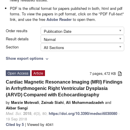
PDF is the official format for papers published in both, html and pdf
forms. To view the papers in pdf format, click on the "PDF Full-text"
link, and use the free
Adobe Reader
to open them.
Order results
Publication Date
Result details
Normal
Section
All Sections
Show export options
expand_more
Open Access
Article
7 pages, 472 KB
Cardiac Magnetic Resonance Imaging (MRI) Findings
in Arrhythmogenic Right Ventricular Dysplasia
(ARVD) Compared with Echocardiography
by
Marzie Motevali
,
Zainab Siahi
,
Ali Mohammadzadeh
and
Akbar Sangi
Med. Sci.
2018
,
6
(3), 80;
https://doi.org/10.3390/medsci6030080
-
19 Sep 2018
Cited by 5
| Viewed by 4041