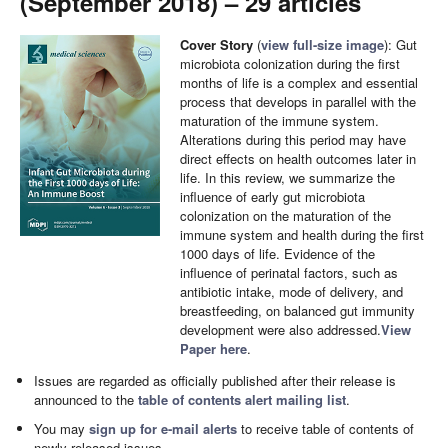
(September 2018) – 29 articles
Cover Story
(
view full-size image
): Gut
microbiota colonization during the first
months of life is a complex and essential
process that develops in parallel with the
maturation of the immune system.
Alterations during this period may have
direct effects on health outcomes later in
life. In this review, we summarize the
influence of early gut microbiota
colonization on the maturation of the
immune system and health during the first
1000 days of life. Evidence of the
influence of perinatal factors, such as
antibiotic intake, mode of delivery, and
breastfeeding, on balanced gut immunity
development were also addressed.
View
Paper here
.
Issues are regarded as officially published after their release is
announced to the
table of contents alert mailing list
.
You may
sign up for e-mail alerts
to receive table of contents of
newly released issues.