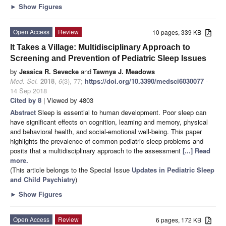
►
Show Figures
Open Access
Review
10 pages, 339 KB
It Takes a Village: Multidisciplinary Approach to
Screening and Prevention of Pediatric Sleep Issues
by
Jessica R. Sevecke
and
Tawnya J. Meadows
Med. Sci.
2018
,
6
(3), 77;
https://doi.org/10.3390/medsci6030077
-
14 Sep 2018
Cited by 8
| Viewed by 4803
Abstract
Sleep is essential to human development. Poor sleep can
have significant effects on cognition, learning and memory, physical
and behavioral health, and social-emotional well-being. This paper
highlights the prevalence of common pediatric sleep problems and
posits that a multidisciplinary approach to the assessment
[...] Read
more.
(This article belongs to the Special Issue
Updates in Pediatric Sleep
and Child Psychiatry
)
►
Show Figures
Open Access
Review
6 pages, 172 KB