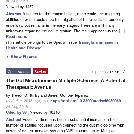
30 Aug 2018
Viewed by 4357
Abstract
A search for the “magic bullet”, a molecule, the targeting
abilities of which could stop the migration of tumor cells, is currently
underway, but remains in the early stages. There are still many
unknowns regarding the cell migration. The main approach is the
[...]
Read more.
(This article belongs to the Special Issue
Transglutaminases in
Health and Disease
)
►
Show Figures
Open Access
Review
20 pages, 816 KB
The Gut Microbiome in Multiple Sclerosis: A Potential
Therapeutic Avenue
by
Trevor O. Kirby
and
Javier Ochoa-Repáraz
Med. Sci.
2018
,
6
(3), 69;
https://doi.org/10.3390/medsci6030069
-
24 Aug 2018
Cited by 99
| Viewed by 18216
Abstract
Recently, there has been a substantial increase in the
number of studies focused upon connecting the gut microbiome with
cases of central nervous system (CNS) autoimmunity. Multiple