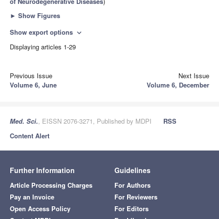
of Neurodegenerative Diseases
)
►
Show Figures
Show export options
expand_more
Displaying articles 1-29
Previous Issue
Next Issue
Volume 6, June
Volume 6, December
Med. Sci.
, EISSN 2076-3271, Published by MDPI
RSS
Content Alert
Further Information
Guidelines
Article Processing Charges
For Authors
Pay an Invoice
For Reviewers
Open Access Policy
For Editors