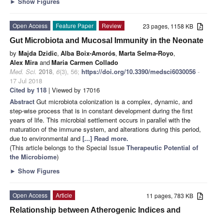
►
Show Figures
Open Access
Feature Paper
Review
23 pages, 1158 KB
Gut Microbiota and Mucosal Immunity in the Neonate
by
Majda Dzidic
,
Alba Boix-Amorós
,
Marta Selma-Royo
,
Alex Mira
and
Maria Carmen Collado
Med. Sci.
2018
,
6
(3), 56;
https://doi.org/10.3390/medsci6030056
-
17 Jul 2018
Cited by 118
| Viewed by 17016
Abstract
Gut microbiota colonization is a complex, dynamic, and
step-wise process that is in constant development during the first
years of life. This microbial settlement occurs in parallel with the
maturation of the immune system, and alterations during this period,
due to environmental and
[...] Read more.
(This article belongs to the Special Issue
Therapeutic Potential of
the Microbiome
)
►
Show Figures
Open Access
Article
11 pages, 783 KB
Relationship between Atherogenic Indices and