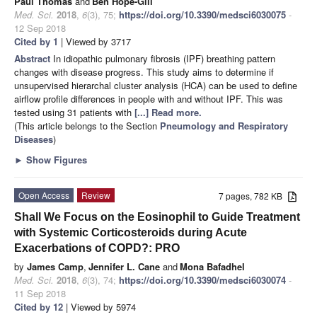
Paul Thomas
and
Ben Hope-Gill
Med. Sci.
2018
,
6
(3), 75;
https://doi.org/10.3390/medsci6030075
-
12 Sep 2018
Cited by 1
| Viewed by 3717
Abstract
In idiopathic pulmonary fibrosis (IPF) breathing pattern
changes with disease progress. This study aims to determine if
unsupervised hierarchal cluster analysis (HCA) can be used to define
airflow profile differences in people with and without IPF. This was
tested using 31 patients with
[...] Read more.
(This article belongs to the Section
Pneumology and Respiratory
Diseases
)
►
Show Figures
Open Access
Review
7 pages, 782 KB
Shall We Focus on the Eosinophil to Guide Treatment
with Systemic Corticosteroids during Acute
Exacerbations of COPD?: PRO
by
James Camp
,
Jennifer L. Cane
and
Mona Bafadhel
Med. Sci.
2018
,
6
(3), 74;
https://doi.org/10.3390/medsci6030074
-
11 Sep 2018
Cited by 12
| Viewed by 5974