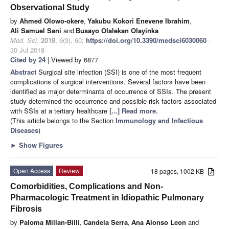
Observational Study
by
Ahmed Olowo-okere
,
Yakubu Kokori Enevene Ibrahim
,
Ali Samuel Sani
and
Busayo Olalekan Olayinka
Med. Sci.
2018
,
6
(3), 60;
https://doi.org/10.3390/medsci6030060
-
30 Jul 2018
Cited by 24
| Viewed by 6877
Abstract
Surgical site infection (SSI) is one of the most frequent
complications of surgical interventions. Several factors have been
identified as major determinants of occurrence of SSIs. The present
study determined the occurrence and possible risk factors associated
with SSIs at a tertiary healthcare
[...] Read more.
(This article belongs to the Section
Immunology and Infectious
Diseases
)
►
Show Figures
Open Access
Review
18 pages, 1002 KB
Comorbidities, Complications and Non-
Pharmacologic Treatment in Idiopathic Pulmonary
Fibrosis
by
Paloma Millan-Billi
,
Candela Serra
,
Ana Alonso Leon
and