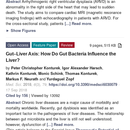
Abstract
Arrhythmogenic right ventricular dysplasia (ARVD) is an
abnormality in the right side of the heart that may lead to sudden
death. The study aims to compare cardiac MRI (magnetic resonance
imaging findings) with echocardiography in patients with ARVD. For
the cross-sectional study, patients
[...] Read more.
►
Show Figures
Open Access
Feature Paper
Review
9 pages, 515 KB
Gut–Liver Axis: How Do Gut Bacteria Influence the
Liver?
by
Peter Christopher Konturek
,
Igor Alexander Harsch
,
Kathrin Konturek
,
Monic Schink
,
Thomas Konturek
,
Markus F. Neurath
and
Yurdaguel Zopf
Med. Sci.
2018
,
6
(3), 79;
https://doi.org/10.3390/medsci6030079
-
17 Sep 2018
Cited by 156
| Viewed by 13092
Abstract
Chronic liver diseases are a major cause of morbidity and
mortality worldwide. Recently, gut dysbiosis was identified as an
important factor in the pathogenesis of liver diseases. The relationship
between gut microbiota and the liver is still not well understood;
however, dysfunction of
[...] Read more.
(This article belongs to the Special Issue
Therapeutic Potential of