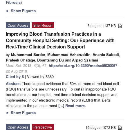
Fibrosis
)
►
Show Figures
Open Access
Brief Report
6 pages, 1137 KB
Improving Blood Transfusion Practices in a
Community Hospital Setting: Our Experience with
Real-Time Clinical Decision Support
by
Muhammad Sardar
,
Muhammad Azharuddin
,
Ananta Subedi
,
Prateek Ghatage
,
Doantarang Du
and
Arpad Szallasi
Med. Sci.
2018
,
6
(3), 67;
https://doi.org/10.3390/medsci6030067
-
22 Aug 2018
Cited by 8
| Viewed by 5869
Abstract
There is good evidence that 50% or more of red blood cell
(RBC) transfusions are unnecessary. To curtail inappropriate RBC
transfusions at our hospital, real-time clinical decision support was
implemented in our electronic medical record (EMR) that alerts
clinicians to the patient’s most
[...] Read more.
►
Show Figures
Open Access
Perspective
15 pages, 1072 KB