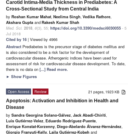
Carotid Intima-Media Thickness in Prediabetes: A
Cross-Sectional Study from Central India
by
Roshan Kumar Mahat
,
Neelima Singh
,
Vedika Rathore
,
Akshara Gupta
and
Rakesh Kumar Shah
Med. Sci.
2018
,
6
(3), 55;
https://doi.org/10.3390/medsci6030055
- 5
Jul 2018
Cited by 16
| Viewed by 4966
Abstract
Prediabetes is the precursor stage of diabetes mellitus and
is also considered to be a risk factor for the development of
cardiovascular disease. Atherogenic indices have been used for
assessment of risk for cardiovascular disease development. To date,
there is no data on
[...] Read more.
►
Show Figures
Open Access
Review
21 pages, 1923 KB
Apoptosis: Activation and Inhibition in Health and
Disease
by
Sandra Georgina Solano-Gálvez
,
Jack Abadi-Chiriti
,
Luis Gutiérrez-Velez
,
Eduardo Rodríguez-Puente
,
Enrique Konstat-Korzenny
,
Diego-Abelardo Álvarez-Hernández
,
Giorgio Franyuti-Kelly
,
Laila Gutiérrez-Kobeh
and