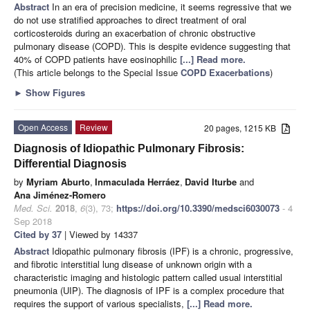
Abstract
In an era of precision medicine, it seems regressive that we
do not use stratified approaches to direct treatment of oral
corticosteroids during an exacerbation of chronic obstructive
pulmonary disease (COPD). This is despite evidence suggesting that
40% of COPD patients have eosinophilic
[...] Read more.
(This article belongs to the Special Issue
COPD Exacerbations
)
►
Show Figures
Open Access
Review
20 pages, 1215 KB
Diagnosis of Idiopathic Pulmonary Fibrosis:
Differential Diagnosis
by
Myriam Aburto
,
Inmaculada Herráez
,
David Iturbe
and
Ana Jiménez-Romero
Med. Sci.
2018
,
6
(3), 73;
https://doi.org/10.3390/medsci6030073
- 4
Sep 2018
Cited by 37
| Viewed by 14337
Abstract
Idiopathic pulmonary fibrosis (IPF) is a chronic, progressive,
and fibrotic interstitial lung disease of unknown origin with a
characteristic imaging and histologic pattern called usual interstitial
pneumonia (UIP). The diagnosis of IPF is a complex procedure that
requires the support of various specialists,
[...] Read more.