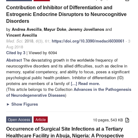
Contribution of Inhibitor of Differentiation and
Estrogenic Endocrine Disruptors to Neurocognitive
Disorders
by
Andrea Avecilla
,
Mayur Doke
,
Jeremy Jovellanos
and
Vincent Avecilla
Med. Sci.
2018
,
6
(3), 61;
https://doi.org/10.3390/medsci6030061
- 3
Aug 2018
Cited by 3
| Viewed by 6094
Abstract
The devastating growth in the worldwide frequency of
neurocognitive disorders and its allied difficulties, such as decline in
memory, spatial competency, and ability to focus, poses a significant
psychological public health problem. Inhibitor of differentiation (ID)
proteins are members of a family of
[...] Read more.
(This article belongs to the Collection
Advances in the Pathogenesis
of Neurodegenerative Diseases
)
►
Show Figures
Open Access
Article
10 pages, 543 KB
Occurrence of Surgical Site Infections at a Tertiary
Healthcare Facility in Abuja, Nigeria: A Prospective