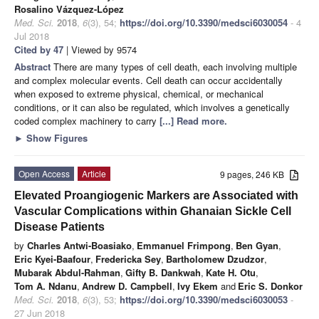
Rosalino Vázquez-López
Med. Sci.
2018
,
6
(3), 54;
https://doi.org/10.3390/medsci6030054
- 4
Jul 2018
Cited by 47
| Viewed by 9574
Abstract
There are many types of cell death, each involving multiple
and complex molecular events. Cell death can occur accidentally
when exposed to extreme physical, chemical, or mechanical
conditions, or it can also be regulated, which involves a genetically
coded complex machinery to carry
[...] Read more.
►
Show Figures
Open Access
Article
9 pages, 246 KB
Elevated Proangiogenic Markers are Associated with
Vascular Complications within Ghanaian Sickle Cell
Disease Patients
by
Charles Antwi-Boasiako
,
Emmanuel Frimpong
,
Ben Gyan
,
Eric Kyei-Baafour
,
Fredericka Sey
,
Bartholomew Dzudzor
,
Mubarak Abdul-Rahman
,
Gifty B. Dankwah
,
Kate H. Otu
,
Tom A. Ndanu
,
Andrew D. Campbell
,
Ivy Ekem
and
Eric S. Donkor
Med. Sci.
2018
,
6
(3), 53;
https://doi.org/10.3390/medsci6030053
-
27 Jun 2018