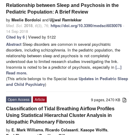
Relationship between Sleep and Psychosis in the
Pediatric Population: A Brief Review
by
Meelie Bordoloi
and
Ujjwal Ramtekkar
Med. Sci.
2018
,
6
(3), 76;
https://doi.org/10.3390/medsci6030076
-
14 Sep 2018
Cited by 6
| Viewed by 5122
Abstract
Sleep disorders are common in several psychiatric
disorders, including schizophrenia. In the pediatric population, the
relationship between sleep and psychosis is not completely
understood due to limited research studies investigating the link.
Insomnia is noted to be a predictor of psychosis, especially in
[...]
Read more.
(This article belongs to the Special Issue
Updates in Pediatric Sleep
and Child Psychiatry
)
Open Access
Article
9 pages, 2470 KB
Classification of Tidal Breathing Airflow Profiles
Using Statistical Hierarchal Cluster Analysis in
Idiopathic Pulmonary Fibrosis
by
E. Mark Williams
,
Ricardo Colasanti
,
Kasope Wolffs
,