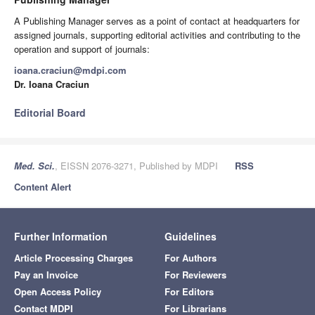
A Publishing Manager serves as a point of contact at headquarters for
assigned journals, supporting editorial activities and contributing to the
operation and support of journals:
ioana.craciun@mdpi.com
Dr. Ioana Craciun
Editorial Board
Med. Sci.
, EISSN 2076-3271, Published by MDPI
RSS
Content Alert
Further Information
Guidelines
Article Processing Charges
For Authors
Pay an Invoice
For Reviewers
Open Access Policy
For Editors
Contact MDPI
For Librarians