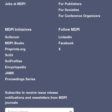
Jobs at MDPI
For Publishers
For Societies
For Conference Organizers
MDPI Initiatives
Follow MDPI
Sciforum
LinkedIn
MDPI Books
Facebook
Preprints.org
X
Scilit
SciProfiles
Encyclopedia
JAMS
Proceedings Series
Subscribe to receive issue release
notifications and newsletters from MDPI
journals
Select options