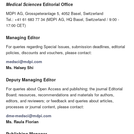
Medical Sciences
Editorial Office
MDPI AG, Grosspeteranlage 5, 4052 Basel, Switzerland
Tel.: +41 61 683 77 34 (MDPI AG, HQ Basel, Switzerland / 9:00 -
17:00 CET)
Managing Editor
For queries regarding Special Issues, submission deadlines, editorial
policies, discounts and vouchers, please contact:
medsci@mdpi.com
Ms. Halsey Shi
Deputy Managing Editor
For queries about Open Access and publishing; the journal Editorial
Board; resources, recommendations and materials for authors,
editors, and reviewers; or feedback and queries about articles,
processes or journal content, please contact:
dme-medsci@mdpi.com
Ms. Raula Florian
Publishing Manager