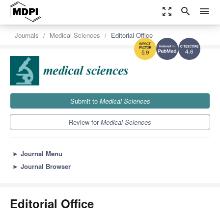
zoom_out_map
search
menu
Journals
Medical Sciences
Editorial Office
4.6
5.9
Submit to
Medical Sciences
Review for
Medical Sciences
►
Journal Menu
►
Journal Browser
Editorial Office