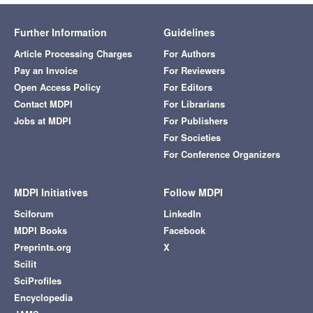
Further Information
Guidelines
Article Processing Charges
For Authors
Pay an Invoice
For Reviewers
Open Access Policy
For Editors
Contact MDPI
For Librarians
Jobs at MDPI
For Publishers
For Societies
For Conference Organizers
MDPI Initiatives
Follow MDPI
Sciforum
LinkedIn
MDPI Books
Facebook
Preprints.org
X
Scilit
SciProfiles
Encyclopedia