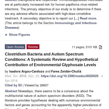
are at particularly increased risk for human papilloma virus-related
infections. The primary objective of our study is to determine if there
are any adverse effects associated with high-dose cimetidine
treatment. A secondary objective is to report our
[...] Read more.
(This article belongs to the Section
Immunology and Infectious
Diseases
)
►
Show Figures
Open Access
Review
11 pages, 3101 KB
Clostridium Bacteria and Autism Spectrum
Conditions: A Systematic Review and Hypothetical
Contribution of Environmental Glyphosate Levels
by
Isadora Argou-Cardozo
and
Fares Zeidán-Chuliá
Med. Sci.
2018
,
6
(2), 29;
https://doi.org/10.3390/medsci6020029
- 4
Apr 2018
Cited by 83
| Viewed by 26837
Abstract
Nowadays, there seems to be a consensus about the
multifactorial nature of autism spectrum disorders (ASD). The
literature provides hypotheses dealing with numerous environmental
factors and genes accounting for the apparently higher prevalence of