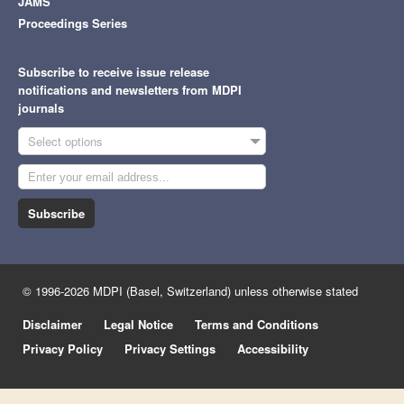
JAMS
Proceedings Series
Subscribe to receive issue release
notifications and newsletters from MDPI
journals
Select options
Subscribe
© 1996-2026 MDPI (Basel, Switzerland) unless otherwise stated
Disclaimer
Legal Notice
Terms and Conditions
Privacy Policy
Privacy Settings
Accessibility