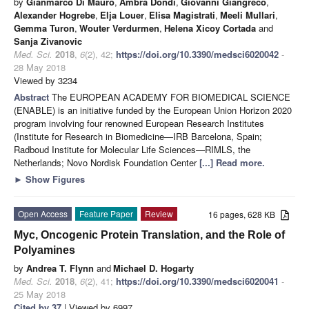
by
Gianmarco Di Mauro
,
Ambra Dondi
,
Giovanni Giangreco
,
Alexander Hogrebe
,
Elja Louer
,
Elisa Magistrati
,
Meeli Mullari
,
Gemma Turon
,
Wouter Verdurmen
,
Helena Xicoy Cortada
and
Sanja Zivanovic
Med. Sci.
2018
,
6
(2), 42;
https://doi.org/10.3390/medsci6020042
-
28 May 2018
Viewed by 3234
Abstract
The EUROPEAN ACADEMY FOR BIOMEDICAL SCIENCE
(ENABLE) is an initiative funded by the European Union Horizon 2020
program involving four renowned European Research Institutes
(Institute for Research in Biomedicine—IRB Barcelona, Spain;
Radboud Institute for Molecular Life Sciences—RIMLS, the
Netherlands; Novo Nordisk Foundation Center
[...] Read more.
►
Show Figures
Open Access
Feature Paper
Review
16 pages, 628 KB
Myc, Oncogenic Protein Translation, and the Role of
Polyamines
by
Andrea T. Flynn
and
Michael D. Hogarty
Med. Sci.
2018
,
6
(2), 41;
https://doi.org/10.3390/medsci6020041
-
25 May 2018
Cited by 37
| Viewed by 6997