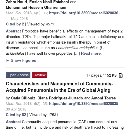
Zahra Nouri
,
Ensieh Nasli Esfahani
and
Mohammad Hossein Ghahremani
Med. Sci.
2018
,
6
(2), 36;
https://doi.org/10.3390/medsci6020036
-
11 May 2018
Cited by 2
| Viewed by 4571
Abstract
Probiotics have beneficial effects on management of type 2
diabetes (T2D). The major hallmarks of T2D are insulin deficiency and
insulin resistance which emphasize insulin therapy in onset of
disease. Lactobacilli such as
Lactobacillus acidophilus
(
L.
acidophilus
) have well known properties
[...] Read more.
►
Show Figures
Open Access
Review
17 pages, 1152 KB
Characteristics and Management of Community-
Acquired Pneumonia in the Era of Global Aging
by
Catia Cillóniz
,
Diana Rodríguez-Hurtado
and
Antoni Torres
Med. Sci.
2018
,
6
(2), 35;
https://doi.org/10.3390/medsci6020035
-
30 Apr 2018
Cited by 82
| Viewed by 17531
Abstract
Community-acquired pneumonia (CAP) can occur at any
time of life, but its incidence and risk of death are linked to increasing