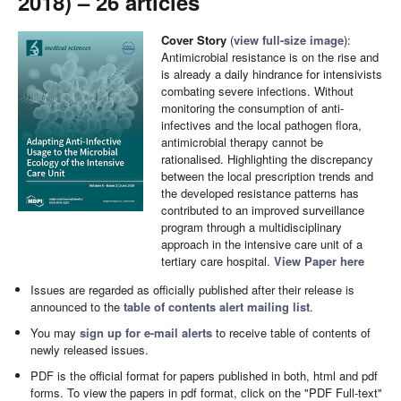
2018) – 26 articles
Cover Story
(
view full-size image
):
Antimicrobial resistance is on the rise and
is already a daily hindrance for intensivists
combating severe infections. Without
monitoring the consumption of anti-
infectives and the local pathogen flora,
antimicrobial therapy cannot be
rationalised. Highlighting the discrepancy
between the local prescription trends and
the developed resistance patterns has
contributed to an improved surveillance
program through a multidisciplinary
approach in the intensive care unit of a
tertiary care hospital.
View Paper here
Issues are regarded as officially published after their release is
announced to the
table of contents alert mailing list
.
You may
sign up for e-mail alerts
to receive table of contents of
newly released issues.
PDF is the official format for papers published in both, html and pdf
forms. To view the papers in pdf format, click on the "PDF Full-text"