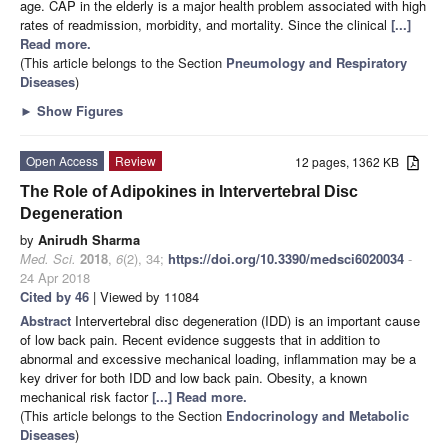
age. CAP in the elderly is a major health problem associated with high
rates of readmission, morbidity, and mortality. Since the clinical
[...]
Read more.
(This article belongs to the Section
Pneumology and Respiratory
Diseases
)
►
Show Figures
Open Access
Review
12 pages, 1362 KB
The Role of Adipokines in Intervertebral Disc
Degeneration
by
Anirudh Sharma
Med. Sci.
2018
,
6
(2), 34;
https://doi.org/10.3390/medsci6020034
-
24 Apr 2018
Cited by 46
| Viewed by 11084
Abstract
Intervertebral disc degeneration (IDD) is an important cause
of low back pain. Recent evidence suggests that in addition to
abnormal and excessive mechanical loading, inflammation may be a
key driver for both IDD and low back pain. Obesity, a known
mechanical risk factor
[...] Read more.
(This article belongs to the Section
Endocrinology and Metabolic
Diseases
)