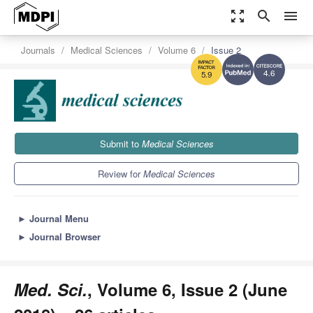
zoom_out_map
search
menu
Journals
Medical Sciences
Volume 6
Issue 2
4.6
5.9
Submit to
Medical Sciences
Review for
Medical Sciences
►
Journal Menu
►
Journal Browser
Med. Sci.
, Volume 6, Issue 2 (June