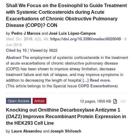
Shall We Focus on the Eosinophil to Guide Treatment
with Systemic Corticosteroids during Acute
Exacerbations of Chronic Obstructive Pulmonary
Disease (COPD)? CON
by
Pedro J Marcos
and
José Luis López-Campos
Med. Sci.
2018
,
6
(2), 49;
https://doi.org/10.3390/medsci6020049
- 8
Jun 2018
Cited by 10
| Viewed by 5622
Abstract
The employment of systemic corticosteroids in the treatment
of acute exacerbations of chronic obstructive pulmonary disease
(COPD) has been shown to improve airway limitation, decrease
treatment failure and risk of relapse, and may improve symptoms in
addition to decreasing the length of hospital
[...] Read more.
(This article belongs to the Special Issue
COPD Exacerbations
)
Open Access
Article
12 pages, 1856 KB
attachment
Knocking out Ornithine Decarboxylase Antizyme 1
(
OAZ1
) Improves Recombinant Protein Expression in
the HEK293 Cell Line
by
Laura Abaandou
and
Joseph Shiloach