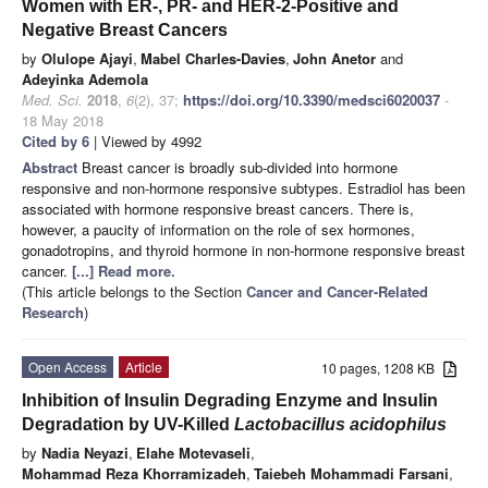
Women with ER-, PR- and HER-2-Positive and
Negative Breast Cancers
by
Olulope Ajayi
,
Mabel Charles-Davies
,
John Anetor
and
Adeyinka Ademola
Med. Sci.
2018
,
6
(2), 37;
https://doi.org/10.3390/medsci6020037
-
18 May 2018
Cited by 6
| Viewed by 4992
Abstract
Breast cancer is broadly sub-divided into hormone
responsive and non-hormone responsive subtypes. Estradiol has been
associated with hormone responsive breast cancers. There is,
however, a paucity of information on the role of sex hormones,
gonadotropins, and thyroid hormone in non-hormone responsive breast
cancer.
[...] Read more.
(This article belongs to the Section
Cancer and Cancer-Related
Research
)
Open Access
Article
10 pages, 1208 KB
Inhibition of Insulin Degrading Enzyme and Insulin
Degradation by UV-Killed
Lactobacillus acidophilus
by
Nadia Neyazi
,
Elahe Motevaseli
,
Mohammad Reza Khorramizadeh
,
Taiebeh Mohammadi Farsani
,