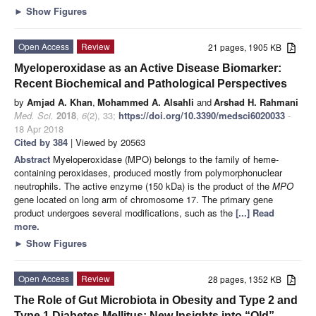
►
Show Figures
Open Access
Review
21 pages, 1905 KB
Myeloperoxidase as an Active Disease Biomarker:
Recent Biochemical and Pathological Perspectives
by
Amjad A. Khan
,
Mohammed A. Alsahli
and
Arshad H. Rahmani
Med. Sci.
2018
,
6
(2), 33;
https://doi.org/10.3390/medsci6020033
-
18 Apr 2018
Cited by 384
| Viewed by 20563
Abstract
Myeloperoxidase (MPO) belongs to the family of heme-
containing peroxidases, produced mostly from polymorphonuclear
neutrophils. The active enzyme (150 kDa) is the product of the
MPO
gene located on long arm of chromosome 17. The primary gene
product undergoes several modifications, such as the
[...] Read
more.
►
Show Figures
Open Access
Review
28 pages, 1352 KB
The Role of Gut Microbiota in Obesity and Type 2 and
Type 1 Diabetes Mellitus: New Insights into “Old”