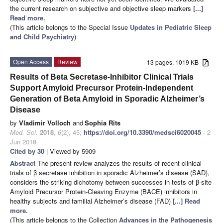
the current research on subjective and objective sleep markers
[...]
Read more.
(This article belongs to the Special Issue
Updates in Pediatric Sleep
and Child Psychiatry
)
Open Access
Review
13 pages, 1019 KB
Results of Beta Secretase-Inhibitor Clinical Trials
Support Amyloid Precursor Protein-Independent
Generation of Beta Amyloid in Sporadic Alzheimer’s
Disease
by
Vladimir Volloch
and
Sophia Rits
Med. Sci.
2018
,
6
(2), 45;
https://doi.org/10.3390/medsci6020045
- 2
Jun 2018
Cited by 30
| Viewed by 5909
Abstract
The present review analyzes the results of recent clinical
trials of β secretase inhibition in sporadic Alzheimer’s disease (SAD),
considers the striking dichotomy between successes in tests of β-site
Amyloid Precursor Protein-Cleaving Enzyme (BACE) inhibitors in
healthy subjects and familial Alzheimer’s disease (FAD)
[...] Read
more.
(This article belongs to the Collection
Advances in the Pathogenesis