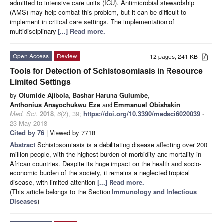
admitted to intensive care units (ICU). Antimicrobial stewardship
(AMS) may help combat this problem, but it can be difficult to
implement in critical care settings. The implementation of
multidisciplinary
[...] Read more.
Open Access
Review
12 pages, 241 KB
Tools for Detection of Schistosomiasis in Resource
Limited Settings
by
Olumide Ajibola
,
Bashar Haruna Gulumbe
,
Anthonius Anayochukwu Eze
and
Emmanuel Obishakin
Med. Sci.
2018
,
6
(2), 39;
https://doi.org/10.3390/medsci6020039
-
23 May 2018
Cited by 76
| Viewed by 7718
Abstract
Schistosomiasis is a debilitating disease affecting over 200
million people, with the highest burden of morbidity and mortality in
African countries. Despite its huge impact on the health and socio-
economic burden of the society, it remains a neglected tropical
disease, with limited attention
[...] Read more.
(This article belongs to the Section
Immunology and Infectious
Diseases
)