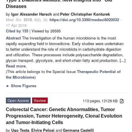
Diseases
by
Igor Alexander Harsch
and
Peter Christopher Konturek
Med. Sci.
2018
,
6
(2), 32;
https://doi.org/10.3390/medsci6020032
-
17 Apr 2018
Cited by 155
| Viewed by 26595
Abstract
The investigation of the human microbiome is the most
rapidly expanding field in biomedicine. Early studies were undertaken
to better understand the role of microbiota in carbohydrate digestion
and utilization. These processes include polysaccharide degradation,
glycan transport, glycolysis, and short-chain fatty acid production.
[...]
Read more.
(This article belongs to the Special Issue
Therapeutic Potential of
the Microbiome
)
►
Show Figures
Open Access
Review
113 pages, 13129 KB
Colorectal Cancer: Genetic Abnormalities, Tumor
Progression, Tumor Heterogeneity, Clonal Evolution
and Tumor-Initiating Cells
by
Ugo Testa
,
Elvira Pelosi
and
Germana Castelli