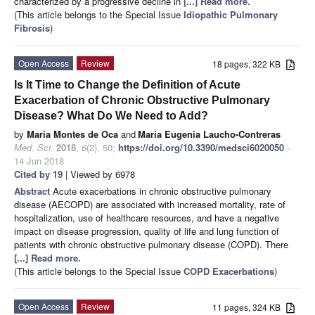
characterized by a progressive decline in
[...] Read more.
(This article belongs to the Special Issue
Idiopathic Pulmonary
Fibrosis
)
Open Access
Review
18 pages, 322 KB
Is It Time to Change the Definition of Acute
Exacerbation of Chronic Obstructive Pulmonary
Disease? What Do We Need to Add?
by
Maria Montes de Oca
and
Maria Eugenia Laucho-Contreras
Med. Sci.
2018
,
6
(2), 50;
https://doi.org/10.3390/medsci6020050
-
14 Jun 2018
Cited by 19
| Viewed by 6978
Abstract
Acute exacerbations in chronic obstructive pulmonary
disease (AECOPD) are associated with increased mortality, rate of
hospitalization, use of healthcare resources, and have a negative
impact on disease progression, quality of life and lung function of
patients with chronic obstructive pulmonary disease (COPD). There
[...] Read more.
(This article belongs to the Special Issue
COPD Exacerbations
)
Open Access
Review
11 pages, 324 KB