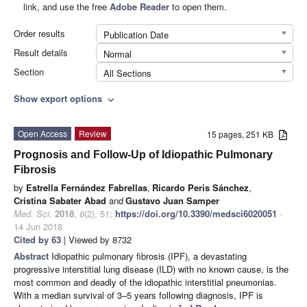
link, and use the free
Adobe Reader
to open them.
Order results
Publication Date
Result details
Normal
Section
All Sections
Show export options
expand_more
Open Access
Review
15 pages, 251 KB
Prognosis and Follow-Up of Idiopathic Pulmonary
Fibrosis
by
Estrella Fernández Fabrellas
,
Ricardo Peris Sánchez
,
Cristina Sabater Abad
and
Gustavo Juan Samper
Med. Sci.
2018
,
6
(2), 51;
https://doi.org/10.3390/medsci6020051
-
14 Jun 2018
Cited by 63
| Viewed by 8732
Abstract
Idiopathic pulmonary fibrosis (IPF), a devastating
progressive interstitial lung disease (ILD) with no known cause, is the
most common and deadly of the idiopathic interstitial pneumonias.
With a median survival of 3–5 years following diagnosis, IPF is