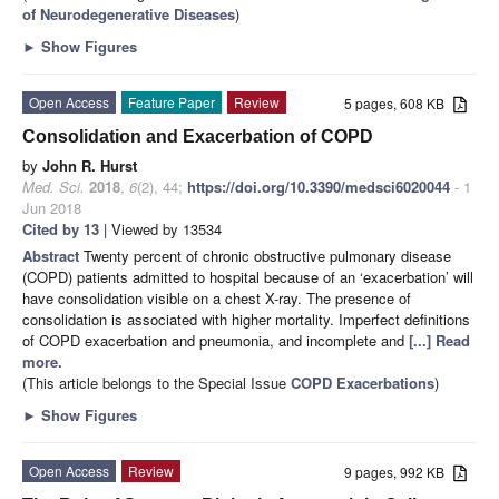
of Neurodegenerative Diseases
)
►
Show Figures
Open Access
Feature Paper
Review
5 pages, 608 KB
Consolidation and Exacerbation of COPD
by
John R. Hurst
Med. Sci.
2018
,
6
(2), 44;
https://doi.org/10.3390/medsci6020044
- 1
Jun 2018
Cited by 13
| Viewed by 13534
Abstract
Twenty percent of chronic obstructive pulmonary disease
(COPD) patients admitted to hospital because of an ‘exacerbation’ will
have consolidation visible on a chest X-ray. The presence of
consolidation is associated with higher mortality. Imperfect definitions
of COPD exacerbation and pneumonia, and incomplete and
[...] Read
more.
(This article belongs to the Special Issue
COPD Exacerbations
)
►
Show Figures
Open Access
Review
9 pages, 992 KB