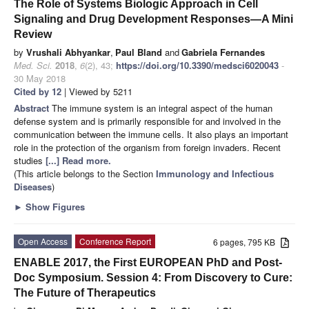
The Role of Systems Biologic Approach in Cell
Signaling and Drug Development Responses—A Mini
Review
by
Vrushali Abhyankar
,
Paul Bland
and
Gabriela Fernandes
Med. Sci.
2018
,
6
(2), 43;
https://doi.org/10.3390/medsci6020043
-
30 May 2018
Cited by 12
| Viewed by 5211
Abstract
The immune system is an integral aspect of the human
defense system and is primarily responsible for and involved in the
communication between the immune cells. It also plays an important
role in the protection of the organism from foreign invaders. Recent
studies
[...] Read more.
(This article belongs to the Section
Immunology and Infectious
Diseases
)
►
Show Figures
Open Access
Conference Report
6 pages, 795 KB
ENABLE 2017, the First EUROPEAN PhD and Post-
Doc Symposium. Session 4: From Discovery to Cure:
The Future of Therapeutics