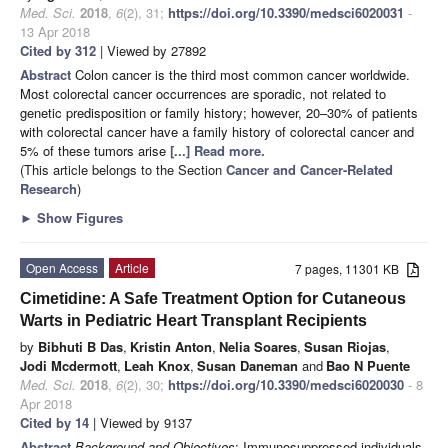
Med. Sci.
2018
,
6
(2), 31;
https://doi.org/10.3390/medsci6020031
-
13 Apr 2018
Cited by 312
| Viewed by 27892
Abstract
Colon cancer is the third most common cancer worldwide.
Most colorectal cancer occurrences are sporadic, not related to
genetic predisposition or family history; however, 20–30% of patients
with colorectal cancer have a family history of colorectal cancer and
5% of these tumors arise
[...] Read more.
(This article belongs to the Section
Cancer and Cancer-Related
Research
)
►
Show Figures
Open Access
Article
7 pages, 11301 KB
Cimetidine: A Safe Treatment Option for Cutaneous
Warts in Pediatric Heart Transplant Recipients
by
Bibhuti B Das
,
Kristin Anton
,
Nelia Soares
,
Susan Riojas
,
Jodi Mcdermott
,
Leah Knox
,
Susan Daneman
and
Bao N Puente
Med. Sci.
2018
,
6
(2), 30;
https://doi.org/10.3390/medsci6020030
- 8
Apr 2018
Cited by 14
| Viewed by 9137
Abstract
Background and Objectives
: Immunosuppressed individuals