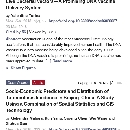
Live Bacterial Vectors—A Promising DNA Vaccine
Delivery System
by
Valentina Yurina
Med. Sci.
2018
,
6
(2), 27;
https://doi.org/10.3390/medsci6020027
-
23 Mar 2018
Cited by 56
| Viewed by 8813
Abstract
Vaccination is one of the most successful immunology
applications that has considerably improved human health. The DNA
vaccine is a new vaccine being developed since the early 1990s.
Although the DNA vaccine is promising, no human DNA vaccine has
been approved to date.
[...] Read more.
►
Show Figures
Open Access
Article
14 pages, 8770 KB
attachment
Socio-Economic Predictors and Distribution of
Tuberculosis Incidence in Beijing, China: A Study
Using a Combination of Spatial Statistics and GIS
Technology
by
Gehendra Mahara
,
Kun Yang
,
Sipeng Chen
,
Wei Wang
and
Xiuhua Guo
Med. Sci.
2018
,
6
(2), 26;
https://doi.org/10.3390/medsci6020026
-