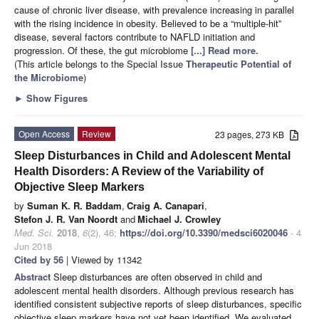
cause of chronic liver disease, with prevalence increasing in parallel
with the rising incidence in obesity. Believed to be a “multiple-hit”
disease, several factors contribute to NAFLD initiation and
progression. Of these, the gut microbiome
[...] Read more.
(This article belongs to the Special Issue
Therapeutic Potential of
the Microbiome
)
►
Show Figures
Open Access
Review
23 pages, 273 KB
Sleep Disturbances in Child and Adolescent Mental
Health Disorders: A Review of the Variability of
Objective Sleep Markers
by
Suman K. R. Baddam
,
Craig A. Canapari
,
Stefon J. R. Van Noordt
and
Michael J. Crowley
Med. Sci.
2018
,
6
(2), 46;
https://doi.org/10.3390/medsci6020046
- 4
Jun 2018
Cited by 56
| Viewed by 11342
Abstract
Sleep disturbances are often observed in child and
adolescent mental health disorders. Although previous research has
identified consistent subjective reports of sleep disturbances, specific
objective sleep markers have not yet been identified. We evaluated