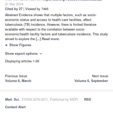
21 Mar 2018
Cited by 27
| Viewed by 7465
Abstract
Evidence shows that multiple factors, such as socio-
economic status and access to health care facilities, affect
tuberculosis (TB) incidence. However, there is limited literature
available with respect to the correlation between socio-
economic/health facility factors and tuberculosis incidence. This study
aimed to explore the
[...] Read more.
►
Show Figures
Show export options
expand_more
Displaying articles 1-26
Previous Issue
Next Issue
Volume 6, March
Volume 6, September
Med. Sci.
, EISSN 2076-3271, Published by MDPI
RSS
Content Alert