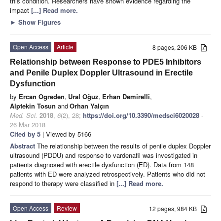
this condition. Researchers have shown evidence regarding the
impact
[...] Read more.
►
Show Figures
Open Access
Article
8 pages, 206 KB
Relationship between Response to PDE5 Inhibitors
and Penile Duplex Doppler Ultrasound in Erectile
Dysfunction
by
Ercan Ogreden
,
Ural Oğuz
,
Erhan Demirelli
,
Alptekin Tosun
and
Orhan Yalçın
Med. Sci.
2018
,
6
(2), 28;
https://doi.org/10.3390/medsci6020028
-
26 Mar 2018
Cited by 5
| Viewed by 5166
Abstract
The relationship between the results of penile duplex Doppler
ultrasound (PDDU) and response to vardenafil was investigated in
patients diagnosed with erectile dysfunction (ED). Data from 148
patients with ED were analyzed retrospectively. Patients who did not
respond to therapy were classified in
[...] Read more.
Open Access
Review
12 pages, 984 KB