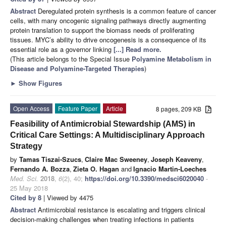
Abstract
Deregulated protein synthesis is a common feature of cancer
cells, with many oncogenic signaling pathways directly augmenting
protein translation to support the biomass needs of proliferating
tissues. MYC’s ability to drive oncogenesis is a consequence of its
essential role as a governor linking
[...] Read more.
(This article belongs to the Special Issue
Polyamine Metabolism in
Disease and Polyamine-Targeted Therapies
)
►
Show Figures
Open Access
Feature Paper
Article
8 pages, 209 KB
Feasibility of Antimicrobial Stewardship (AMS) in
Critical Care Settings: A Multidisciplinary Approach
Strategy
by
Tamas Tiszai-Szucs
,
Claire Mac Sweeney
,
Joseph Keaveny
,
Fernando A. Bozza
,
Zieta O. Hagan
and
Ignacio Martin-Loeches
Med. Sci.
2018
,
6
(2), 40;
https://doi.org/10.3390/medsci6020040
-
25 May 2018
Cited by 8
| Viewed by 4475
Abstract
Antimicrobial resistance is escalating and triggers clinical
decision-making challenges when treating infections in patients