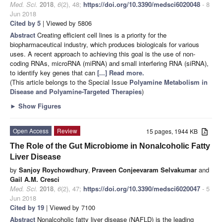
Med. Sci.
2018
,
6
(2), 48;
https://doi.org/10.3390/medsci6020048
- 8
Jun 2018
Cited by 5
| Viewed by 5806
Abstract
Creating efficient cell lines is a priority for the
biopharmaceutical industry, which produces biologicals for various
uses. A recent approach to achieving this goal is the use of non-
coding RNAs, microRNA (miRNA) and small interfering RNA (siRNA),
to identify key genes that can
[...] Read more.
(This article belongs to the Special Issue
Polyamine Metabolism in
Disease and Polyamine-Targeted Therapies
)
►
Show Figures
Open Access
Review
15 pages, 1944 KB
The Role of the Gut Microbiome in Nonalcoholic Fatty
Liver Disease
by
Sanjoy Roychowdhury
,
Praveen Conjeevaram Selvakumar
and
Gail A.M. Cresci
Med. Sci.
2018
,
6
(2), 47;
https://doi.org/10.3390/medsci6020047
- 5
Jun 2018
Cited by 19
| Viewed by 7100
Abstract
Nonalcoholic fatty liver disease (NAFLD) is the leading