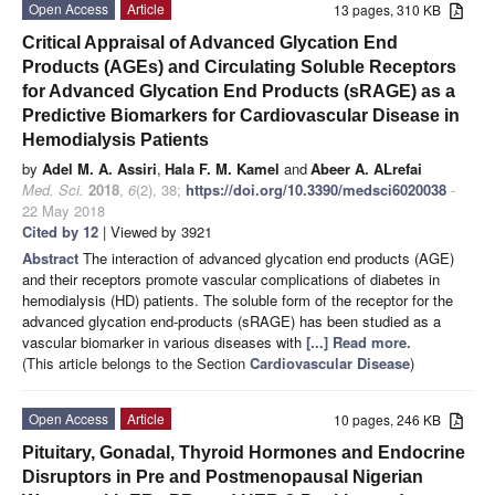
Open Access
Article
13 pages, 310 KB
Critical Appraisal of Advanced Glycation End
Products (AGEs) and Circulating Soluble Receptors
for Advanced Glycation End Products (sRAGE) as a
Predictive Biomarkers for Cardiovascular Disease in
Hemodialysis Patients
by
Adel M. A. Assiri
,
Hala F. M. Kamel
and
Abeer A. ALrefai
Med. Sci.
2018
,
6
(2), 38;
https://doi.org/10.3390/medsci6020038
-
22 May 2018
Cited by 12
| Viewed by 3921
Abstract
The interaction of advanced glycation end products (AGE)
and their receptors promote vascular complications of diabetes in
hemodialysis (HD) patients. The soluble form of the receptor for the
advanced glycation end-products (sRAGE) has been studied as a
vascular biomarker in various diseases with
[...] Read more.
(This article belongs to the Section
Cardiovascular Disease
)
Open Access
Article
10 pages, 246 KB
Pituitary, Gonadal, Thyroid Hormones and Endocrine
Disruptors in Pre and Postmenopausal Nigerian