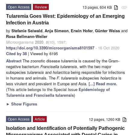
Open Access
Review
13 pages, 604 KB
attachment
Tularemia Goes West: Epidemiology of an Emerging
Infection in Austria
by
Stefanie Seiwald
,
Anja Simeon
,
Erwin Hofer
,
Günter Weiss
and
Rosa Bellmann-Weiler
Microorganisms
2020
,
8
(10), 1597;
https://doi.org/10.3390/microorganisms8101597
- 16 Oct 2020
Cited by 38
| Viewed by 6195
Abstract
The zoonotic disease tularemia is caused by the Gram-
negative bacterium
Francisella tularensis
, with the two major
subspecies
tularensis
and
holarctica
being responsible for infections
in humans and animals. The
F. tularensis
subspecies
holarctica
is
less virulent and prevalent in Europe and Asia.
[...] Read more.
(This article belongs to the Special Issue
Epidemiology of
Tularemia and Francisella tularensis
)
►
Show Figures
Open Access
Article
12 pages, 1260 KB
Isolation and Identification of Potentially Pathogenic
Microorganisms Associated with Dental Caries in