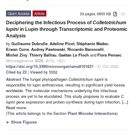
Open Access
Article
33 pages, 6855 KB
attachment
Deciphering the Infectious Process of
Colletotrichum
lupini
in Lupin through Transcriptomic and Proteomic
Analysis
by
Guillaume Dubrulle
,
Adeline Picot
,
Stéphanie Madec
,
Erwan Corre
,
Audrey Pawtowski
,
Riccardo Baroncelli
,
Michel Zivy
,
Thierry Balliau
,
Gaétan Le Floch
and
Flora Pensec
Microorganisms
2020
,
8
(10), 1621;
https://doi.org/10.3390/microorganisms8101621
- 21 Oct 2020
Cited by 22
| Viewed by 5552
Abstract
The fungal phytopathogen
Colletotrichum lupini
is
responsible for lupin anthracnose, resulting in significant yield losses
worldwide. The molecular mechanisms underlying this infectious
process are yet to be elucidated. This study proposes to evaluate
C.
lupini
gene expression and protein synthesis during lupin infection,
[...]
Read more.
(This article belongs to the Section
Plant Microbe Interactions
)
►
Show Figures