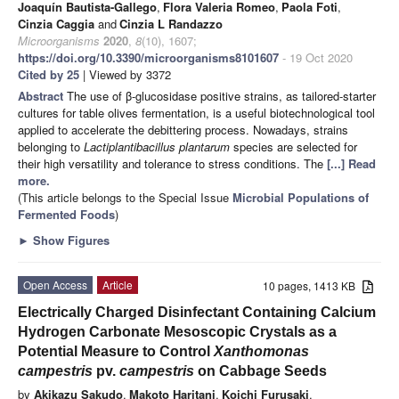
Joaquín Bautista-Gallego
,
Flora Valeria Romeo
,
Paola Foti
,
Cinzia Caggia
and
Cinzia L Randazzo
Microorganisms
2020
,
8
(10), 1607;
https://doi.org/10.3390/microorganisms8101607
- 19 Oct 2020
Cited by 25
| Viewed by 3372
Abstract
The use of β-glucosidase positive strains, as tailored-starter
cultures for table olives fermentation, is a useful biotechnological tool
applied to accelerate the debittering process. Nowadays, strains
belonging to
Lactiplantibacillus plantarum
species are selected for
their high versatility and tolerance to stress conditions. The
[...] Read
more.
(This article belongs to the Special Issue
Microbial Populations of
Fermented Foods
)
►
Show Figures
Open Access
Article
10 pages, 1413 KB
Electrically Charged Disinfectant Containing Calcium
Hydrogen Carbonate Mesoscopic Crystals as a
Potential Measure to Control
Xanthomonas
campestris
pv.
campestris
on Cabbage Seeds
by
Akikazu Sakudo
,
Makoto Haritani
,
Koichi Furusaki
,