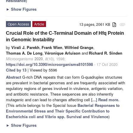
Resistance
)
►
Show Figures
Open Access
Article
13 pages, 2061 KB
attachment
Crucial Role of the C-Terminal Domain of Hfq Protein
in Genomic Instability
by
Virali J. Parekh
,
Frank Wien
,
Wilfried Grange
,
Thomas A. De Long
,
Véronique Arluison
and
Richard R. Sinden
Microorganisms
2020
,
8
(10), 1598;
https://doi.org/10.3390/microorganisms8101598
- 17 Oct 2020
Cited by 13
| Viewed by 5596
Abstract
G-rich DNA repeats that can form G-quadruplex structures
are prevalent in bacterial genomes and are frequently associated with
regulatory regions of genes involved in virulence, antigenic variation,
and antibiotic resistance. These sequences are also inherently
mutagenic and can lead to changes affecting cell
[...] Read more.
(This article belongs to the Special Issue
Bacterial Responses to
Environmental Stress and Their Specific Contribution to
Escherichia coli and Vibrio spp. Survival and Virulence
)
►
Show Figures