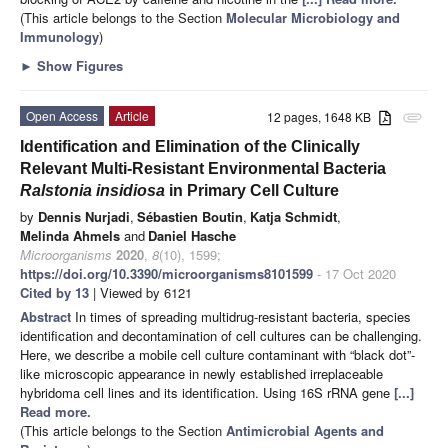
(This article belongs to the Section
Molecular Microbiology and
Immunology
)
►
Show Figures
Open Access
Article
12 pages, 1648 KB
attachment
Identification and Elimination of the Clinically
Relevant Multi-Resistant Environmental Bacteria
Ralstonia insidiosa
in Primary Cell Culture
by
Dennis Nurjadi
,
Sébastien Boutin
,
Katja Schmidt
,
Melinda Ahmels
and
Daniel Hasche
Microorganisms
2020
,
8
(10), 1599;
https://doi.org/10.3390/microorganisms8101599
- 17 Oct 2020
Cited by 13
| Viewed by 6121
Abstract
In times of spreading multidrug-resistant bacteria, species
identification and decontamination of cell cultures can be challenging.
Here, we describe a mobile cell culture contaminant with “black dot”-
like microscopic appearance in newly established irreplaceable
hybridoma cell lines and its identification. Using 16S rRNA gene
[...]
Read more.
(This article belongs to the Section
Antimicrobial Agents and