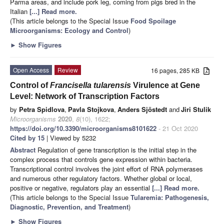
Parma areas, and include pork leg, coming from pigs bred in the
Italian
[...] Read more.
(This article belongs to the Special Issue
Food Spoilage
Microorganisms: Ecology and Control
)
►
Show Figures
Open Access
Review
16 pages, 285 KB
Control of
Francisella
tularensis
Virulence at Gene
Level: Network of Transcription Factors
by
Petra Spidlova
,
Pavla Stojkova
,
Anders Sjöstedt
and
Jiri Stulik
Microorganisms
2020
,
8
(10), 1622;
https://doi.org/10.3390/microorganisms8101622
- 21 Oct 2020
Cited by 15
| Viewed by 5232
Abstract
Regulation of gene transcription is the initial step in the
complex process that controls gene expression within bacteria.
Transcriptional control involves the joint effort of RNA polymerases
and numerous other regulatory factors. Whether global or local,
positive or negative, regulators play an essential
[...] Read more.
(This article belongs to the Special Issue
Tularemia: Pathogenesis,
Diagnostic, Prevention, and Treatment
)
►
Show Figures