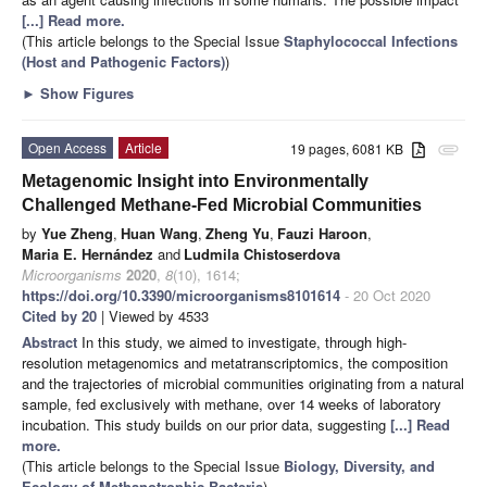
[...] Read more.
(This article belongs to the Special Issue
Staphylococcal Infections
(Host and Pathogenic Factors)
)
►
Show Figures
Open Access
Article
19 pages, 6081 KB
attachment
Metagenomic Insight into Environmentally
Challenged Methane-Fed Microbial Communities
by
Yue Zheng
,
Huan Wang
,
Zheng Yu
,
Fauzi Haroon
,
Maria E. Hernández
and
Ludmila Chistoserdova
Microorganisms
2020
,
8
(10), 1614;
https://doi.org/10.3390/microorganisms8101614
- 20 Oct 2020
Cited by 20
| Viewed by 4533
Abstract
In this study, we aimed to investigate, through high-
resolution metagenomics and metatranscriptomics, the composition
and the trajectories of microbial communities originating from a natural
sample, fed exclusively with methane, over 14 weeks of laboratory
incubation. This study builds on our prior data, suggesting
[...] Read
more.
(This article belongs to the Special Issue
Biology, Diversity, and
Ecology of Methanotrophic Bacteria
)