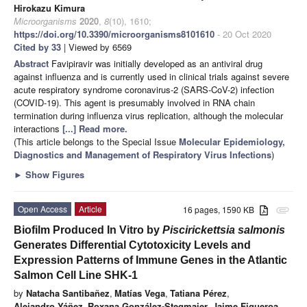
Hirokazu Kimura
Microorganisms
2020
,
8
(10), 1610;
https://doi.org/10.3390/microorganisms8101610
- 20 Oct 2020
Cited by 33
| Viewed by 6569
Abstract
Favipiravir was initially developed as an antiviral drug
against influenza and is currently used in clinical trials against severe
acute respiratory syndrome coronavirus-2 (SARS-CoV-2) infection
(COVID-19). This agent is presumably involved in RNA chain
termination during influenza virus replication, although the molecular
interactions
[...] Read more.
(This article belongs to the Special Issue
Molecular Epidemiology,
Diagnostics and Management of Respiratory Virus Infections
)
►
Show Figures
Open Access
Article
16 pages, 1590 KB
attachment
Biofilm Produced In Vitro by
Piscirickettsia salmonis
Generates Differential Cytotoxicity Levels and
Expression Patterns of Immune Genes in the Atlantic
Salmon Cell Line SHK-1
by
Natacha Santibañez
,
Matías Vega
,
Tatiana Pérez
,
Alejandro Yáñez
,
Roxana González-Stegmaier
,
Jaime Figueroa
,