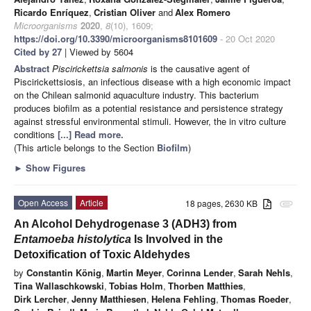
Ricardo Enríquez
,
Cristian Oliver
and
Alex Romero
Microorganisms
2020
,
8
(10), 1609;
https://doi.org/10.3390/microorganisms8101609
- 20 Oct 2020
Cited by 27
| Viewed by 5604
Abstract
Piscirickettsia salmonis
is the causative agent of
Piscirickettsiosis, an infectious disease with a high economic impact
on the Chilean salmonid aquaculture industry. This bacterium
produces biofilm as a potential resistance and persistence strategy
against stressful environmental stimuli. However, the in vitro culture
conditions
[...] Read more.
(This article belongs to the Section
Biofilm
)
►
Show Figures
Open Access
Article
18 pages, 2630 KB
attachment
An Alcohol Dehydrogenase 3 (ADH3) from
Entamoeba histolytica
Is Involved in the
Detoxification of Toxic Aldehydes
by
Constantin König
,
Martin Meyer
,
Corinna Lender
,
Sarah Nehls
,
Tina Wallaschkowski
,
Tobias Holm
,
Thorben Matthies
,
Dirk Lercher
,
Jenny Matthiesen
,
Helena Fehling
,
Thomas Roeder
,