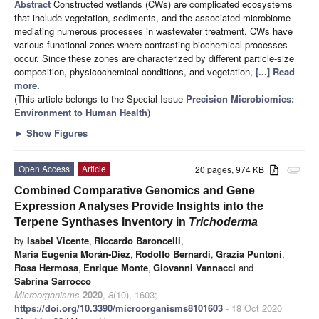
Abstract
Constructed wetlands (CWs) are complicated ecosystems
that include vegetation, sediments, and the associated microbiome
mediating numerous processes in wastewater treatment. CWs have
various functional zones where contrasting biochemical processes
occur. Since these zones are characterized by different particle-size
composition, physicochemical conditions, and vegetation,
[...] Read
more.
(This article belongs to the Special Issue
Precision Microbiomics:
Environment to Human Health
)
►
Show Figures
Open Access
Article
20 pages, 974 KB
attachment
Combined Comparative Genomics and Gene
Expression Analyses Provide Insights into the
Terpene Synthases Inventory in
Trichoderma
by
Isabel Vicente
,
Riccardo Baroncelli
,
María Eugenia Morán-Diez
,
Rodolfo Bernardi
,
Grazia Puntoni
,
Rosa Hermosa
,
Enrique Monte
,
Giovanni Vannacci
and
Sabrina Sarrocco
Microorganisms
2020
,
8
(10), 1603;
https://doi.org/10.3390/microorganisms8101603
- 18 Oct 2020