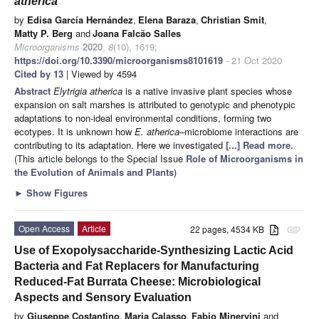
atherica
by
Edisa García Hernández
,
Elena Baraza
,
Christian Smit
,
Matty P. Berg
and
Joana Falcão Salles
Microorganisms
2020
,
8
(10), 1619;
https://doi.org/10.3390/microorganisms8101619
- 21 Oct 2020
Cited by 13
| Viewed by 4594
Abstract
Elytrigia atherica
is a native invasive plant species whose
expansion on salt marshes is attributed to genotypic and phenotypic
adaptations to non-ideal environmental conditions, forming two
ecotypes. It is unknown how
E. atherica
–microbiome interactions are
contributing to its adaptation. Here we investigated
[...] Read more.
(This article belongs to the Special Issue
Role of Microorganisms in
the Evolution of Animals and Plants
)
►
Show Figures
Open Access
Article
22 pages, 4534 KB
attachment
Use of Exopolysaccharide-Synthesizing Lactic Acid
Bacteria and Fat Replacers for Manufacturing
Reduced-Fat Burrata Cheese: Microbiological
Aspects and Sensory Evaluation
by
Giuseppe Costantino
,
Maria Calasso
,
Fabio Minervini
and