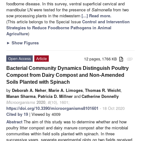
foodborne disease. In this survey, ventral superficial cervical and
mandibular LN were tested for the presence of
Salmonella
from two
sow processing plants in the midwestern
[...] Read more.
(This article belongs to the Special Issue
Control and Intervention
Strategies to Reduce Foodborne Pathogens in Animal
Agriculture
)
►
Show Figures
Open Access
Article
12 pages, 1766 KB
attachment
Bacterial Community Dynamics Distinguish Poultry
Compost from Dairy Compost and Non-Amended
Soils Planted with Spinach
by
Deborah A. Neher
,
Marie A. Limoges
,
Thomas R. Weicht
,
Manan Sharma
,
Patricia D. Millner
and
Catherine Donnelly
Microorganisms
2020
,
8
(10), 1601;
https://doi.org/10.3390/microorganisms8101601
- 18 Oct 2020
Cited by 19
| Viewed by 4009
Abstract
The aim of this study was to determine whether and how
poultry litter compost and dairy manure compost alter the microbial
communities within field soils planted with spinach. In three
successive years, separate experimental plots on two fields received