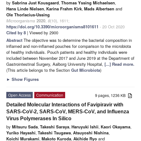
by
Sabrina Just Kousgaard
,
Thomas Yssing Michaelsen
,
Hans Linde Nielsen
,
Karina Frahm Kirk
,
Mads Albertsen
and
Ole Thorlacius-Ussing
Microorganisms
2020
,
8
(10), 1611;
https://doi.org/10.3390/microorganisms8101611
- 20 Oct 2020
Cited by 8
| Viewed by 2900
Abstract
The objective was to determine the bacterial composition in
inflamed and non-inflamed pouches for comparison to the microbiota
of healthy individuals. Pouch patients and healthy individuals were
included between November 2017 and June 2019 at the Department of
Gastrointestinal Surgery, Aalborg University Hospital,
[...] Read more.
(This article belongs to the Section
Gut Microbiota
)
►
Show Figures
Open Access
Communication
9 pages, 1236 KB
Detailed Molecular Interactions of Favipiravir with
SARS-CoV-2, SARS-CoV, MERS-CoV, and Influenza
Virus Polymerases In Silico
by
Mitsuru Sada
,
Takeshi Saraya
,
Haruyuki Ishii
,
Kaori Okayama
,
Yuriko Hayashi
,
Takeshi Tsugawa
,
Atsuyoshi Nishina
,
Koichi Murakami
,
Makoto Kuroda
,
Akihide Ryo
and