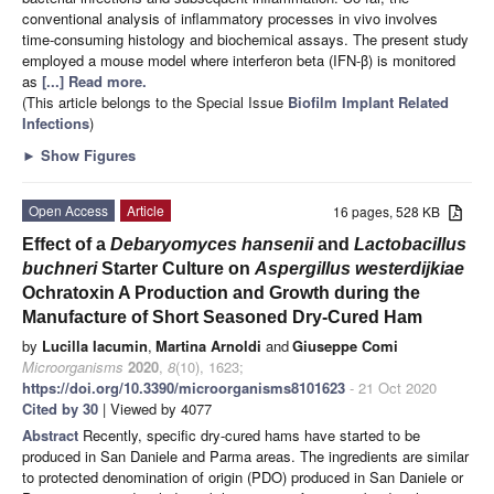
conventional analysis of inflammatory processes in vivo involves
time-consuming histology and biochemical assays. The present study
employed a mouse model where interferon beta (IFN-β) is monitored
as
[...] Read more.
(This article belongs to the Special Issue
Biofilm Implant Related
Infections
)
►
Show Figures
Open Access
Article
16 pages, 528 KB
Effect of a
Debaryomyces hansenii
and
Lactobacillus
buchneri
Starter Culture on
Aspergillus westerdijkiae
Ochratoxin A Production and Growth during the
Manufacture of Short Seasoned Dry-Cured Ham
by
Lucilla Iacumin
,
Martina Arnoldi
and
Giuseppe Comi
Microorganisms
2020
,
8
(10), 1623;
https://doi.org/10.3390/microorganisms8101623
- 21 Oct 2020
Cited by 30
| Viewed by 4077
Abstract
Recently, specific dry-cured hams have started to be
produced in San Daniele and Parma areas. The ingredients are similar
to protected denomination of origin (PDO) produced in San Daniele or