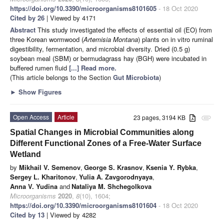
https://doi.org/10.3390/microorganisms8101605
- 18 Oct 2020
Cited by 26
| Viewed by 4171
Abstract
This study investigated the effects of essential oil (EO) from
three Korean wormwood (
Artemisia Montana
) plants on in vitro ruminal
digestibility, fermentation, and microbial diversity. Dried (0.5 g)
soybean meal (SBM) or bermudagrass hay (BGH) were incubated in
buffered rumen fluid
[...] Read more.
(This article belongs to the Section
Gut Microbiota
)
►
Show Figures
Open Access
Article
23 pages, 3194 KB
attachment
Spatial Changes in Microbial Communities along
Different Functional Zones of a Free-Water Surface
Wetland
by
Mikhail V. Semenov
,
George S. Krasnov
,
Ksenia Y. Rybka
,
Sergey L. Kharitonov
,
Yulia A. Zavgorodnyaya
,
Anna V. Yudina
and
Nataliya M. Shchegolkova
Microorganisms
2020
,
8
(10), 1604;
https://doi.org/10.3390/microorganisms8101604
- 18 Oct 2020
Cited by 13
| Viewed by 4282