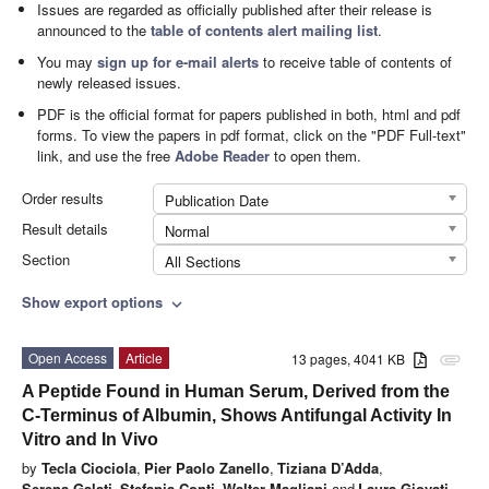
Issues are regarded as officially published after their release is
announced to the
table of contents alert mailing list
.
You may
sign up for e-mail alerts
to receive table of contents of
newly released issues.
PDF is the official format for papers published in both, html and pdf
forms. To view the papers in pdf format, click on the "PDF Full-text"
link, and use the free
Adobe Reader
to open them.
Order results
Publication Date
Result details
Normal
Section
All Sections
Show export options
expand_more
Open Access
Article
13 pages, 4041 KB
attachment
A Peptide Found in Human Serum, Derived from the
C-Terminus of Albumin, Shows Antifungal Activity In
Vitro and In Vivo
by
Tecla Ciociola
,
Pier Paolo Zanello
,
Tiziana D’Adda
,
Serena Galati
,
Stefania Conti
,
Walter Magliani
and
Laura Giovati