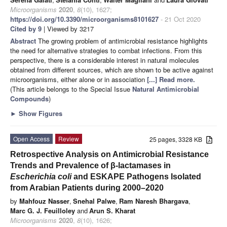
Microorganisms
2020
,
8
(10), 1627;
https://doi.org/10.3390/microorganisms8101627
- 21 Oct 2020
Cited by 9
| Viewed by 3217
Abstract
The growing problem of antimicrobial resistance highlights
the need for alternative strategies to combat infections. From this
perspective, there is a considerable interest in natural molecules
obtained from different sources, which are shown to be active against
microorganisms, either alone or in association
[...] Read more.
(This article belongs to the Special Issue
Natural Antimicrobial
Compounds
)
►
Show Figures
Open Access
Review
25 pages, 3328 KB
Retrospective Analysis on Antimicrobial Resistance
Trends and Prevalence of β-lactamases in
Escherichia coli
and ESKAPE Pathogens Isolated
from Arabian Patients during 2000–2020
by
Mahfouz Nasser
,
Snehal Palwe
,
Ram Naresh Bhargava
,
Marc G. J. Feuilloley
and
Arun S. Kharat
Microorganisms
2020
,
8
(10), 1626;