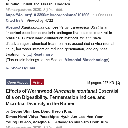
Rumiko Onishi
and
Takashi Onodera
Microorganisms
2020
,
8
(10), 1606;
https://doi.org/10.3390/microorganisms8101606
- 19 Oct 2020
Cited by 8
| Viewed by 4722
Abstract
Xanthomonas campestris
pv.
campestris
(
Xcc
) is an
important seed-borne bacterial pathogen that causes black rot in
brassica. Current seed disinfection methods for
Xcc
have
disadvantages; chemical treatment has associated environmental
risks, hot water immersion reduces germination, and dry heat
treatment is
[...] Read more.
(This article belongs to the Section
Microbial Biotechnology
)
►
Show Figures
Open Access
Article
15 pages, 976 KB
Effects of Wormwood (
Artemisia montana
) Essential
Oils on Digestibility, Fermentation Indices, and
Microbial Diversity in the Rumen
by
Seong Shin Lee
,
Dong Hyeon Kim
,
Dimas Hand Vidya Paradhipta
,
Hyuk Jun Lee
,
Hee Yoon
,
Young Ho Joo
,
Adegbola T. Adesogan
and
Sam Churl Kim
Microorganisms
2020
,
8
(10), 1605;