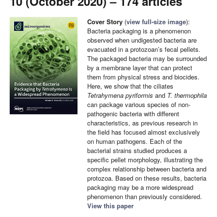
10 (October 2020) – 174 articles
Cover Story
(
view full-size image
):
Bacteria packaging is a phenomenon
observed when undigested bacteria are
evacuated in a protozoan’s fecal pellets.
The packaged bacteria may be surrounded
by a membrane layer that can protect
them from physical stress and biocides.
Here, we show that the ciliates
Tetrahymena pyriformis
and
T. thermophila
can package various species of non-
pathogenic bacteria with different
characteristics, as previous research in
the field has focused almost exclusively
on human pathogens. Each of the
bacterial strains studied produces a
specific pellet morphology, illustrating the
complex relationship between bacteria and
protozoa. Based on these results, bacteria
packaging may be a more widespread
phenomenon than previously considered.
View this paper