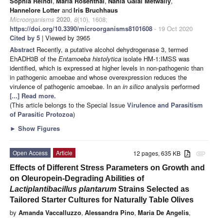
Sophia Reindl
,
Maria Rosenthal
,
Nahla Galal Metwally
,
Hannelore Lotter
and
Iris Bruchhaus
Microorganisms
2020
,
8
(10), 1608;
https://doi.org/10.3390/microorganisms8101608
- 19 Oct 2020
Cited by 5
| Viewed by 3965
Abstract
Recently, a putative alcohol dehydrogenase 3, termed
EhADH3B of the
Entamoeba histolytica
isolate HM-1:IMSS was
identified, which is expressed at higher levels in non-pathogenic than
in pathogenic amoebae and whose overexpression reduces the
virulence of pathogenic amoebae. In an
in silico
analysis performed
[...] Read more.
(This article belongs to the Special Issue
Virulence and Parasitism
of Parasitic Protozoa
)
►
Show Figures
Open Access
Article
12 pages, 635 KB
attachment
Effects of Different Stress Parameters on Growth and
on Oleuropein-Degrading Abilities of
Lactiplantibacillus plantarum
Strains Selected as
Tailored Starter Cultures for Naturally Table Olives
by
Amanda Vaccalluzzo
,
Alessandra Pino
,
Maria De Angelis
,