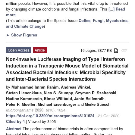
million people. However, it is possible that this vital crop is threatened
by changing climate conditions and fungal infections. This
[...] Read
more.
(This article belongs to the Special Issue
Coffee, Fungi, Mycotoxins,
and Climate Change
)
►
Show Figures
Open Access
Article
16 pages, 3877 KB
attachment
Non-Invasive Luciferase Imaging of Type I Interferon
Induction in a Transgenic Mouse Model of Biomaterial
Associated Bacterial Infections: Microbial Specificity
and Inter-Bacterial Species Interactions
by
Muhammad Imran Rahim
,
Andreas Winkel
,
Stefan Lienenklaus
,
Nico S. Stumpp
,
Szymon P. Szafrański
,
Nadine Kommerein
,
Elmar Willbold
,
Janin Reifenrath
,
Peter P. Mueller
,
Michael Eisenburger
and
Meike Stiesch
Microorganisms
2020
,
8
(10), 1624;
https://doi.org/10.3390/microorganisms8101624
- 21 Oct 2020
Cited by 4
| Viewed by 3405
Abstract
The performance of biomaterials is often compromised by
bacterial infections and subsequent inflammation. So far, the