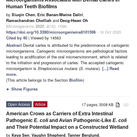
Human Teeth Biofilms
by
Xiuqin Chen
,
Eric Banan-Mwine Daliri
,
Ramachandran Chelliah
and
Deog-Hwan Oh
Microorganisms
2020
,
8
(10), 1596;
https://doi.org/10.3390/microorganisms8101596
- 16 Oct 2020
Cited by 40
| Viewed by 14563
Abstract
Dental caries is attributed to the predominance of cariogenic
microorganisms. Cariogenic microorganisms are pathological factors
leading to acidification of the oral microenvironment, which is related
to the initiation and progression of caries. The accepted cariogenic
microorganism is
Streptococcus mutans
(
S. mutans
).
[...] Read
more.
(This article belongs to the Section
Biofilm
)
►
Show Figures
Open Access
Article
17 pages, 3008 KB
attachment
American Crows as Carriers of Extra Intestinal
Pathogenic
E. coli
and Avian Pathogenic-Like
E. coli
and Their Potential Impact on a Constructed Wetland
by
Keya Sen
,
Vaughn Shepherd
,
Tanner Berglund
,