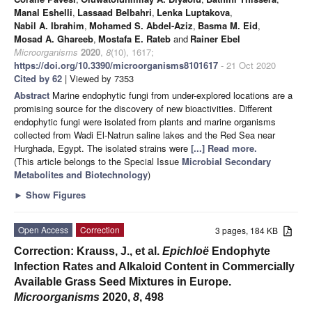
Manal Eshelli
,
Lassaad Belbahri
,
Lenka Luptakova
,
Nabil A. Ibrahim
,
Mohamed S. Abdel-Aziz
,
Basma M. Eid
,
Mosad A. Ghareeb
,
Mostafa E. Rateb
and
Rainer Ebel
Microorganisms
2020
,
8
(10), 1617;
https://doi.org/10.3390/microorganisms8101617
- 21 Oct 2020
Cited by 62
| Viewed by 7353
Abstract
Marine endophytic fungi from under-explored locations are a
promising source for the discovery of new bioactivities. Different
endophytic fungi were isolated from plants and marine organisms
collected from Wadi El-Natrun saline lakes and the Red Sea near
Hurghada, Egypt. The isolated strains were
[...] Read more.
(This article belongs to the Special Issue
Microbial Secondary
Metabolites and Biotechnology
)
►
Show Figures
Open Access
Correction
3 pages, 184 KB
Correction: Krauss, J., et al.
Epichloë
Endophyte
Infection Rates and Alkaloid Content in Commercially
Available Grass Seed Mixtures in Europe.
Microorganisms
2020,
8
, 498