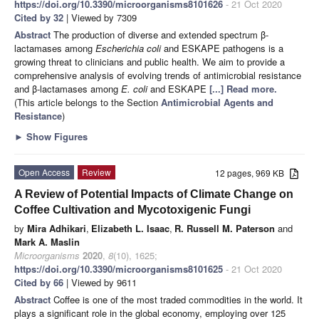
https://doi.org/10.3390/microorganisms8101626
- 21 Oct 2020
Cited by 32
| Viewed by 7309
Abstract
The production of diverse and extended spectrum β-
lactamases among
Escherichia coli
and ESKAPE pathogens is a
growing threat to clinicians and public health. We aim to provide a
comprehensive analysis of evolving trends of antimicrobial resistance
and β-lactamases among
E. coli
and ESKAPE
[...] Read more.
(This article belongs to the Section
Antimicrobial Agents and
Resistance
)
►
Show Figures
Open Access
Review
12 pages, 969 KB
A Review of Potential Impacts of Climate Change on
Coffee Cultivation and Mycotoxigenic Fungi
by
Mira Adhikari
,
Elizabeth L. Isaac
,
R. Russell M. Paterson
and
Mark A. Maslin
Microorganisms
2020
,
8
(10), 1625;
https://doi.org/10.3390/microorganisms8101625
- 21 Oct 2020
Cited by 66
| Viewed by 9611
Abstract
Coffee is one of the most traded commodities in the world. It
plays a significant role in the global economy, employing over 125