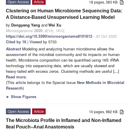
Open Access
Article
18 pages, 383 KB
Clustering on Human Microbiome Sequencing Data:
A Distance-Based Unsupervised Learning Model
by
Dongyang Yang
and
Wei Xu
Microorganisms
2020
,
8
(10), 1612;
https://doi.org/10.3390/microorganisms8101612
- 20 Oct 2020
Cited by 16
| Viewed by 5733
Abstract
Modeling and analyzing human microbiome allows the
assessment of the microbial community and its impacts on human
health. Microbiome composition can be quantified using 16S rRNA
technology into sequencing data, which are usually skewed and
heavy-tailed with excess zeros. Clustering methods are useful
[...]
Read more.
(This article belongs to the Special Issue
New Methods in Microbial
Research
)
►
Show Figures
Open Access
Article
10 pages, 982 KB
The Microbiota Profile in Inflamed and Non-Inflamed
Ileal Pouch–Anal Anastomosis