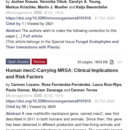
by
Jochen Krauss
,
Veronika Vikuk
,
Carolyn A. Young
,
Markus Krischke
,
Martin J. Mueller
and
Katja Baerenfaller
Microorganisms
2020
,
8
(10), 1616;
https://doi.org/10.3390/microorganisms8101616
- 21 Oct 2020
Cited by 1
| Viewed by 2821
Abstract
The authors wish to make the following correction to this
paper [...]
Full article
(This article belongs to the Special Issue
Fungal Endophytes and
Their Interactions with Plants
)
Open Access
Review
20 pages, 1803 KB
attachment
Human
mecC
-Carrying MRSA: Clinical Implications
and Risk Factors
by
Carmen Lozano
,
Rosa Fernández-Fernández
,
Laura Ruiz-Ripa
,
Paula Gómez
,
Myriam Zarazaga
and
Carmen Torres
Microorganisms
2020
,
8
(10), 1615;
https://doi.org/10.3390/microorganisms8101615
- 20 Oct 2020
Cited by 58
| Viewed by 9835
Abstract
A new methicillin resistance gene, named
mecC
, was first
described in 2011 in both humans and animals. Since then, this gene
has been detected in different production and free-living animals and
as an agent causing infections in some humans. The possible impact