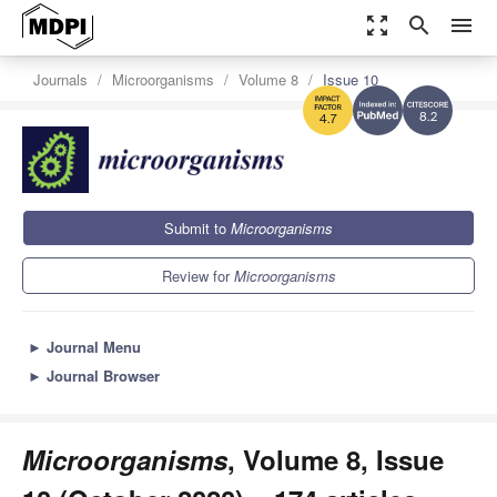
zoom_out_map
search
menu
Journals
Microorganisms
Volume 8
Issue 10
8.2
4.7
Submit to
Microorganisms
Review for
Microorganisms
►
Journal Menu
►
Journal Browser
Microorganisms
, Volume 8, Issue