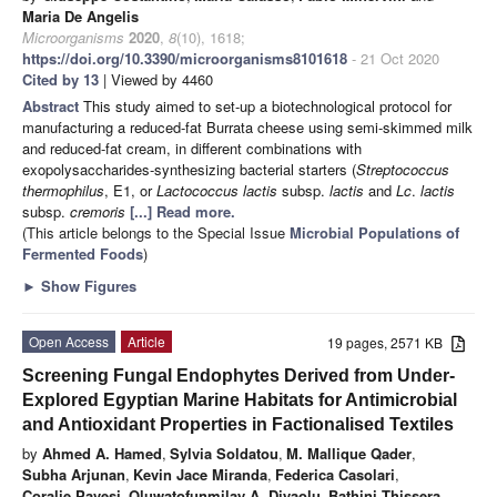
Maria De Angelis
Microorganisms
2020
,
8
(10), 1618;
https://doi.org/10.3390/microorganisms8101618
- 21 Oct 2020
Cited by 13
| Viewed by 4460
Abstract
This study aimed to set-up a biotechnological protocol for
manufacturing a reduced-fat Burrata cheese using semi-skimmed milk
and reduced-fat cream, in different combinations with
exopolysaccharides-synthesizing bacterial starters (
Streptococcus
thermophilus
, E1, or
Lactococcus lactis
subsp.
lactis
and
Lc
.
lactis
subsp.
cremoris
[...] Read more.
(This article belongs to the Special Issue
Microbial Populations of
Fermented Foods
)
►
Show Figures
Open Access
Article
19 pages, 2571 KB
Screening Fungal Endophytes Derived from Under-
Explored Egyptian Marine Habitats for Antimicrobial
and Antioxidant Properties in Factionalised Textiles
by
Ahmed A. Hamed
,
Sylvia Soldatou
,
M. Mallique Qader
,
Subha Arjunan
,
Kevin Jace Miranda
,
Federica Casolari
,
Coralie Pavesi
,
Oluwatofunmilay A. Diyaolu
,
Bathini Thissera
,