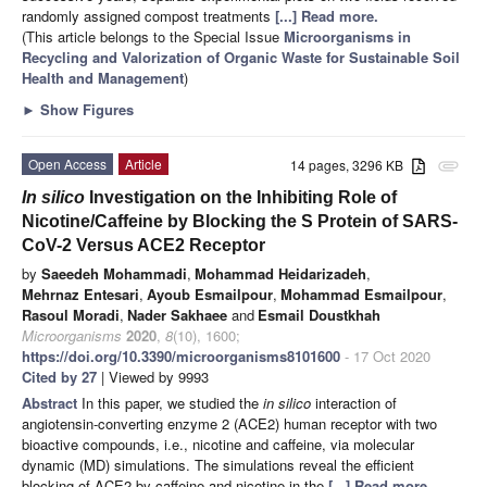
randomly assigned compost treatments
[...] Read more.
(This article belongs to the Special Issue
Microorganisms in
Recycling and Valorization of Organic Waste for Sustainable Soil
Health and Management
)
►
Show Figures
Open Access
Article
14 pages, 3296 KB
attachment
In silico
Investigation on the Inhibiting Role of
Nicotine/Caffeine by Blocking the S Protein of SARS-
CoV-2 Versus ACE2 Receptor
by
Saeedeh Mohammadi
,
Mohammad Heidarizadeh
,
Mehrnaz Entesari
,
Ayoub Esmailpour
,
Mohammad Esmailpour
,
Rasoul Moradi
,
Nader Sakhaee
and
Esmail Doustkhah
Microorganisms
2020
,
8
(10), 1600;
https://doi.org/10.3390/microorganisms8101600
- 17 Oct 2020
Cited by 27
| Viewed by 9993
Abstract
In this paper, we studied the
in silico
interaction of
angiotensin-converting enzyme 2 (ACE2) human receptor with two
bioactive compounds, i.e., nicotine and caffeine, via molecular
dynamic (MD) simulations. The simulations reveal the efficient
blocking of ACE2 by caffeine and nicotine in the
[...] Read more.