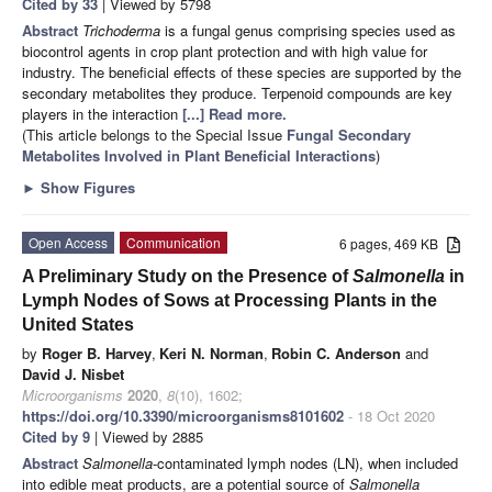
Cited by 33
| Viewed by 5798
Abstract
Trichoderma
is a fungal genus comprising species used as
biocontrol agents in crop plant protection and with high value for
industry. The beneficial effects of these species are supported by the
secondary metabolites they produce. Terpenoid compounds are key
players in the interaction
[...] Read more.
(This article belongs to the Special Issue
Fungal Secondary
Metabolites Involved in Plant Beneficial Interactions
)
►
Show Figures
Open Access
Communication
6 pages, 469 KB
A Preliminary Study on the Presence of
Salmonella
in
Lymph Nodes of Sows at Processing Plants in the
United States
by
Roger B. Harvey
,
Keri N. Norman
,
Robin C. Anderson
and
David J. Nisbet
Microorganisms
2020
,
8
(10), 1602;
https://doi.org/10.3390/microorganisms8101602
- 18 Oct 2020
Cited by 9
| Viewed by 2885
Abstract
Salmonella
-contaminated lymph nodes (LN), when included
into edible meat products, are a potential source of
Salmonella