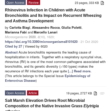
Open Access
Review
23 pages, 333 KB
Rhinovirus Infection in Children with Acute
Bronchiolitis and Its Impact on Recurrent Wheezing
and Asthma Development
by
Carlotta Biagi
,
Alessandro Rocca
,
Giulia Poletti
,
Marianna Fabi
and
Marcello Lanari
Microorganisms
2020
,
8
(10), 1620;
https://doi.org/10.3390/microorganisms8101620
- 21 Oct 2020
Cited by 27
| Viewed by 6020
Abstract
Acute bronchiolitis represents the leading cause of
hospitalization in infants. Together with a respiratory syncytial virus,
rhinovirus (RV) is one of the most common pathogens associated with
bronchiolitis, and its genetic diversity (>150 types) makes the
recurrence of RV infections each year quite
[...] Read more.
(This article belongs to the Special Issue
Epidemiology of
Enterovirus Disease
)
Open Access
Article
19 pages, 2727 KB
attachment
Salt Marsh Elevation Drives Root Microbial
Composition of the Native Invasive Grass
Elytrigia