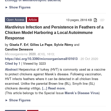
►
Show Figures
Open Access
Article
13 pages, 2816 KB
attachment
Mardivirus
Infection and Persistence in Feathers of a
Chicken Model Harboring a Local Autoimmune
Response
by
Gisela F. Erf
,
Gilles Le Pape
,
Sylvie Rémy
and
Caroline Denesvre
Microorganisms
2020
,
8
(10), 1613;
https://doi.org/10.3390/microorganisms8101613
- 20 Oct 2020
Cited by 1
| Viewed by 3223
Abstract
Herpesvirus of turkey (HVT) is commonly used as a vaccine
to protect chickens against Marek’s disease. Following vaccination,
HVT infects feathers where it can be detected in all chicken lines
examined. Unlike the parental Brown line (BL), Smyth line (SL)
chickens develop vitiligo,
[...] Read more.
(This article belongs to the Special Issue
Marek’s Disease Virus
)
►
Show Figures