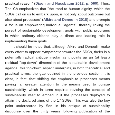
practical reason” (
Dixon and Nussbaum 2012, p. 560
). Thus,
The CA emphasizes that “the road to human dignity, which the
SDGs call on us to embark upon, is not only about outcomes but
also about processes” (
Alkire and Deneulin 2018
) and prompts
a focus on empowering individual “agents”, thereby linking the
pursuit of sustainable development goals with public programs
in which ordinary citizens play a direct and leading role in
implementing these goals.
It should be noted that, although Alkire and Deneulin make
every effort to appear sympathetic towards the SDGs, theirs is a
potentially radical critique insofar as it points up an (at least)
residual “top-down” dimension of the sustainable development
agenda; this top-down aspect underpins, in both theoretical and
practical terms, the gap outlined in the previous section. It is
clear, in fact, that shifting the emphasis to processes means
paying far greater attention to the means used to pursue
sustainability, which in turns requires revising the concept of
sustainability itself to embed in it the processes deployed to
attain the declared aims of the 17 SDGs. This was also the key
point underscored by Sen in his critique of sustainability
discourse over the thirty years following publication of the