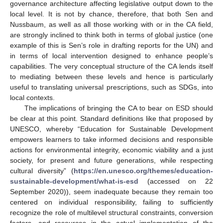
governance architecture affecting legislative output down to the
local level. It is not by chance, therefore, that both Sen and
Nussbaum, as well as all those working with or in the CA field,
are strongly inclined to think both in terms of global justice (one
example of this is Sen’s role in drafting reports for the UN) and
in terms of local intervention designed to enhance people’s
capabilities. The very conceptual structure of the CA lends itself
to mediating between these levels and hence is particularly
useful to translating universal prescriptions, such as SDGs, into
local contexts.
The implications of bringing the CA to bear on ESD should
be clear at this point. Standard definitions like that proposed by
UNESCO, whereby “Education for Sustainable Development
empowers learners to take informed decisions and responsible
actions for environmental integrity, economic viability and a just
society, for present and future generations, while respecting
cultural diversity” (
https://en.unesco.org/themes/education-
sustainable-development/what-is-esd
(accessed on 22
September 2020)), seem inadequate because they remain too
centered on individual responsibility, failing to sufficiently
recognize the role of multilevel structural constraints, conversion
factors, and resources in the actual implementation of the