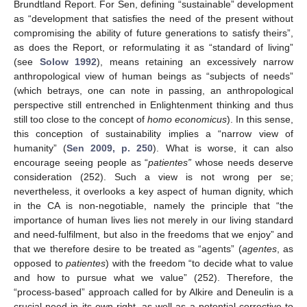
Brundtland Report. For Sen, defining “sustainable” development
as “development that satisfies the need of the present without
compromising the ability of future generations to satisfy theirs”,
as does the Report, or reformulating it as “standard of living”
(see
Solow 1992
), means retaining an excessively narrow
anthropological view of human beings as “subjects of needs”
(which betrays, one can note in passing, an anthropological
perspective still entrenched in Enlightenment thinking and thus
still too close to the concept of
homo economicus
). In this sense,
this conception of sustainability implies a “narrow view of
humanity” (
Sen 2009, p. 250
). What is worse, it can also
encourage seeing people as “
patientes
”
whose needs deserve
consideration (252). Such a view is not wrong per se;
nevertheless, it overlooks a key aspect of human dignity, which
in the CA is non-negotiable, namely the principle that “the
importance of human lives lies not merely in our living standard
and need-fulfilment, but also in the freedoms that we enjoy” and
that we therefore desire to be treated as “agents” (
agentes
, as
opposed to
patientes
) with the freedom “to decide what to value
and how to pursue what we value” (252). Therefore, the
“process-based” approach called for by Alkire and Deneulin is a
crucial need in its own right, as well as a potential corrective to