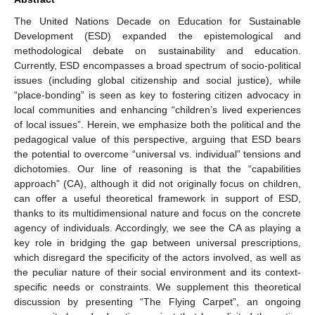
The United Nations Decade on Education for Sustainable
Development (ESD) expanded the epistemological and
methodological debate on sustainability and education.
Currently, ESD encompasses a broad spectrum of socio-political
issues (including global citizenship and social justice), while
“place-bonding” is seen as key to fostering citizen advocacy in
local communities and enhancing “children’s lived experiences
of local issues”. Herein, we emphasize both the political and the
pedagogical value of this perspective, arguing that ESD bears
the potential to overcome “universal vs. individual” tensions and
dichotomies. Our line of reasoning is that the “capabilities
approach” (CA), although it did not originally focus on children,
can offer a useful theoretical framework in support of ESD,
thanks to its multidimensional nature and focus on the concrete
agency of individuals. Accordingly, we see the CA as playing a
key role in bridging the gap between universal prescriptions,
which disregard the specificity of the actors involved, as well as
the peculiar nature of their social environment and its context-
specific needs or constraints. We supplement this theoretical
discussion by presenting “The Flying Carpet”, an ongoing