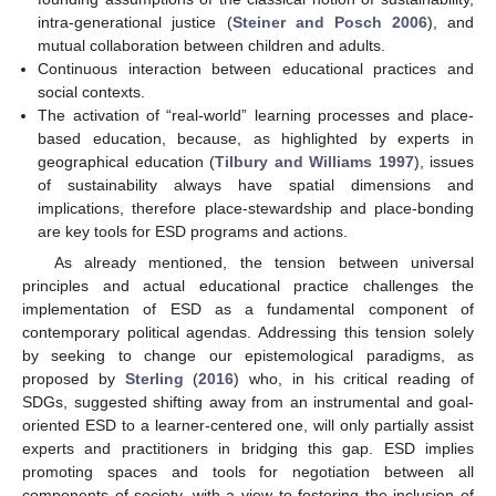
intra-generational justice (
Steiner and Posch 2006
), and
mutual collaboration between children and adults.
Continuous interaction between educational practices and
social contexts.
The activation of “real-world” learning processes and place-
based education, because, as highlighted by experts in
geographical education (
Tilbury and Williams 1997
), issues
of sustainability always have spatial dimensions and
implications, therefore place-stewardship and place-bonding
are key tools for ESD programs and actions.
As already mentioned, the tension between universal
principles and actual educational practice challenges the
implementation of ESD as a fundamental component of
contemporary political agendas. Addressing this tension solely
by seeking to change our epistemological paradigms, as
proposed by
Sterling
(
2016
) who, in his critical reading of
SDGs, suggested shifting away from an instrumental and goal-
oriented ESD to a learner-centered one, will only partially assist
experts and practitioners in bridging this gap. ESD implies
promoting spaces and tools for negotiation between all
components of society, with a view to fostering the inclusion of