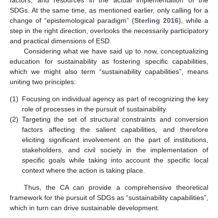
SDGs. At the same time, as mentioned earlier, only calling for a
change of “epistemological paradigm” (
Sterling 2016
), while a
step in the right direction, overlooks the necessarily participatory
and practical dimensions of ESD.
Considering what we have said up to now, conceptualizing
education for sustainability as fostering specific capabilities,
which we might also term “sustainability capabilities”, means
uniting two principles:
(1)
Focusing on individual agency as part of recognizing the key
role of processes in the pursuit of sustainability.
(2)
Targeting the set of structural constraints and conversion
factors affecting the salient capabilities, and therefore
eliciting significant involvement on the part of institutions,
stakeholders, and civil society in the implementation of
specific goals while taking into account the specific local
context where the action is taking place.
Thus, the CA can provide a comprehensive theoretical
framework for the pursuit of SDGs as “sustainability capabilities”,
which in turn can drive sustainable development.