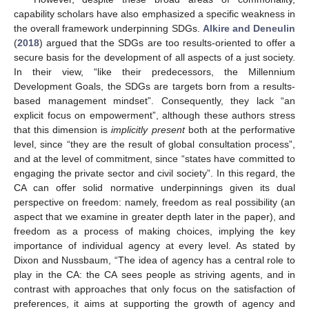
capability scholars have also emphasized a specific weakness in
the overall framework underpinning SDGs.
Alkire and Deneulin
(
2018
) argued that the SDGs are too results-oriented to offer a
secure basis for the development of all aspects of a just society.
In their view, “like their predecessors, the Millennium
Development Goals, the SDGs are targets born from a results-
based management mindset”. Consequently, they lack “an
explicit focus on empowerment”, although these authors stress
that this dimension is
implicitly present
both at the performative
level, since “they are the result of global consultation process”,
and at the level of commitment, since “states have committed to
engaging the private sector and civil society”. In this regard, the
CA can offer solid normative underpinnings given its dual
perspective on freedom: namely, freedom as real possibility (an
aspect that we examine in greater depth later in the paper), and
freedom as a process of making choices, implying the key
importance of individual agency at every level. As stated by
Dixon and Nussbaum, “The idea of agency has a central role to
play in the CA: the CA sees people as striving agents, and in
contrast with approaches that only focus on the satisfaction of
preferences, it aims at supporting the growth of agency and