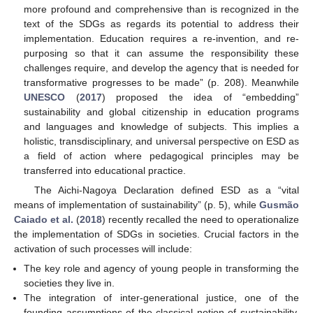
more profound and comprehensive than is recognized in the
text of the SDGs as regards its potential to address their
implementation. Education requires a re-invention, and re-
purposing so that it can assume the responsibility these
challenges require, and develop the agency that is needed for
transformative progresses to be made” (p. 208). Meanwhile
UNESCO
(
2017
) proposed the idea of “embedding”
sustainability and global citizenship in education programs
and languages and knowledge of subjects. This implies a
holistic, transdisciplinary, and universal perspective on ESD as
a field of action where pedagogical principles may be
transferred into educational practice.
The Aichi-Nagoya Declaration defined ESD as a “vital
means of implementation of sustainability” (p. 5), while
Gusmão
Caiado et al.
(
2018
) recently recalled the need to operationalize
the implementation of SDGs in societies. Crucial factors in the
activation of such processes will include:
The key role and agency of young people in transforming the
societies they live in.
The integration of inter-generational justice, one of the
founding assumptions of the classical notion of sustainability,