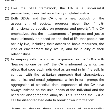
(1)
Like the SDG framework, the CA is a universalist
perspective, presented as a theory of global justice.
(2)
Both SDGs and the CA offer a new outlook on the
assessment of societal progress given their “multi-
dimensional perspective on progress and poverty”. The CA
emphasizes that the measurement of progress and justice
must ultimately be based on the kind of life that people can
actually live, including their access to basic resources, the
kind of environment they live in, and the quality of their
relationships.
(3)
In keeping with the concern expressed in the SDGs with
“leaving no one behind”, the CA is informed by a Kantian
ethics that sees each individual as an end in him/herself. In
contrast with the utilitarian approach that characterizes
economics and moral judgments, which in turn prompt the
aggregation of statistical data, exponents of the CA have
always insisted on the uniqueness of the individual and the
need for disaggregated analysis. This “echoes the SDGs’
call for disaggregated data to break down information”.
However, despite these broad areas of commonality,