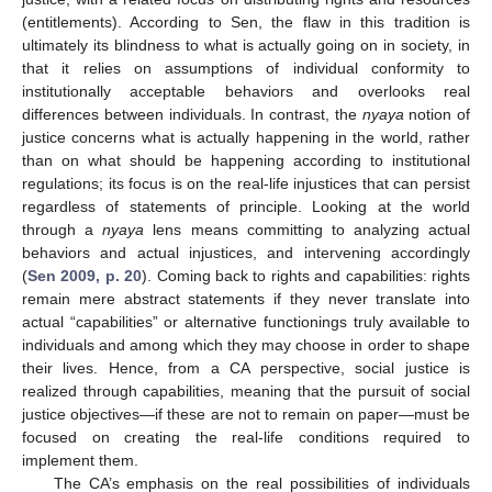
(entitlements). According to Sen, the flaw in this tradition is
ultimately its blindness to what is actually going on in society, in
that it relies on assumptions of individual conformity to
institutionally acceptable behaviors and overlooks real
differences between individuals. In contrast, the
nyaya
notion of
justice concerns what is actually happening in the world, rather
than on what should be happening according to institutional
regulations; its focus is on the real-life injustices that can persist
regardless of statements of principle. Looking at the world
through a
nyaya
lens means committing to analyzing actual
behaviors and actual injustices, and intervening accordingly
(
Sen 2009, p. 20
). Coming back to rights and capabilities: rights
remain mere abstract statements if they never translate into
actual “capabilities” or alternative functionings truly available to
individuals and among which they may choose in order to shape
their lives. Hence, from a CA perspective, social justice is
realized through capabilities, meaning that the pursuit of social
justice objectives—if these are not to remain on paper—must be
focused on creating the real-life conditions required to
implement them.
The CA’s emphasis on the real possibilities of individuals