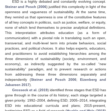
ESD is a highly debated and constantly evolving concept.
Steiner and Posch
(
2006
) justified this complexity in light of the
openness and vagueness of sustainability. At the same time,
they remind us that openness is one of the constitutive features
of all key concepts in politicss, such as justice, welfare, or equity,
none of which lend themselves to precise analytical definitions.
This interpretation attributes education (as a form of
communication) with a pivotal role in translating such an open,
transversal, and multi-level term into private behaviors, social
practices, and political choices. It also helps experts, educators,
and practitioners to avoid establishing hierarchies among the
three dimensions of sustainability (society, environment, and
economy), as indirectly suggested by the so-called “new
sustainability” paradigm, and to prevent research or actions
from addressing these three dimensions separately and
independently (
Steiner and Posch 2006
;
Eizenberg and
Jabareen 2017
).
Grosseck et al.
(
2019
) identified three stages that ESD has
gone through in the course of its history; each stage targeted a
given priority: 1992–2004, defining ESD; 2005–2014, integrating
ESD into educational curricula and plans; 2015-present,
legitimizing ESD as a field of research (
Huckle and Wals
(
2015
)