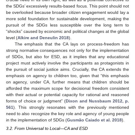
the SDGs’ excessively results-based focus. This point should not
be overlooked because broader citizen engagement would lay a
more solid foundation for sustainable development, making the
pursuit of the SDGs less susceptible over the long term to
“shocks” caused by economic and political changes at the global
level (
Alkire and Deneulin 2018
).
The emphasis that the CA lays on process-freedom has
strong normative consequences not only for the implementation
of SDGs, but also for ESD, as it implies that any educational
project must actively involve the participants as protagonists in
the pursuit of social justice aims. Crucially, the CA extends the
emphasis on agency to children too, given that “this emphasis
on agency, under CA, further means that children should be
afforded the maximum scope for decisional freedom consistent
with their actual or potential capacity for rational and reasoned
forms of choice or judgment” (
Dixon and Nussbaum 2012, p.
561
). This strongly resonates with the previously mentioned
need to also recognize the key role and agency of young people
in the implementation of SDGs (
Gusmão Caiado et al. 2018
).
3.2. From Universal to Local—CA and ESD