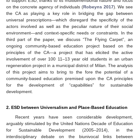
to support ESD, thanks to its multidimensional nature and focus
on the concrete agency of individuals (
Robeyns 2017
). We see
the CA as playing a key role in bridging the gap between
universal prescriptions—which disregard the specificity of the
actors involved as well as the peculiar nature of their social
environment—and context-specific needs or constraints. In the
third part of the paper, we discuss “The Flying Carpet”, an
ongoing community-based education project based on the
principles of the CA—a project that has elicited the active
involvement of over 100 11–13 year old students in an urban
regeneration project in a municipal district of Milan. The analysis
of this project aims to bring to the fore the potential of a
community-based education premised upon the CA principles
for the development of “capabilities” for sustainable
development.
2. ESD between Universalism and Place-Based Education
Recent years have seen considerable development,
arguably stimulated by the United Nations Decade of Education
for Sustainable Development (2005–2014), in the
interdisciplinary debate on the biunivocal links between