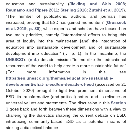
education and sustainability (
Jickling and Wals 2008
;
Reunamo and Pipere 2011
;
Sterling 2016
;
Zutshi et al. 2019
).
“The number of publications, authors, and journals has
increased, proving that ESD has gained momentum” (
Grosseck
et al. 2019, p. 30
), while experts and scholars have focused on
two main priorities, namely “international efforts to bring this
area of inquiry into the mainstream [and] the integration of
education into sustainable development and of sustainable
development into education” (ivi, p. 1). In the meantime, the
UNESCO
’s (
n.d.
) decade mission “to mobilize the educational
resources of the world to help create a more sustainable future”
(For more information in this, see
https://en.unesco.org/themes/education-sustainable-
development/what-is-esd/un-decade-of-esd
(accessed on 21
October 2020) brought to light two prominent dimensions of
ESD: its transformative (and political) nature and its reliance on
universal values and statements. The discussion in this
Section
1
goes back and forth between these dimensions with a view to
challenging the dialectics shaping the current debate on ESD,
introducing community-based ESD as a potential means of
striking a dialectical balance.