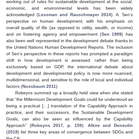
working out of rules for sustainable development at the social,
economic, and environmental levels has been widely
acknowledged (
Lessman and Rauschmayer 2014
). A. Sen’s
perspective on human development, with his emphasis on
overall quality of life (as opposed to utility, wealth, or income)
and on fostering agency and empowerment (
Sen 1999
) has
also been well represented in the development debate thanks to
the United Nations Human Development Reports. The inclusion
of Sen’s perspective in these reports has prompted a paradigm
shift in how development is assessed: rather than being
exclusively based on GDP, the international debate about
development and developmental policy is now more nuanced,
multidimensional, and sensitive to the role of local and individual
factors (
Nussbaum 2011
).
Robeyns summed up a broadly held view when she stated
that “the Millennium Development Goals could be understood as
being a practical […] translation of the Capability Approach in
practice, and their successors, the Sustainable Development
Goals, can also be seen as influenced by the Capability
Approach” (
Robeyns 2017, p. 159
).
Alkire and Deneulin
(
2018
) list three key areas of convergence between SDGs and
the CA: