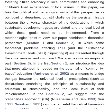
fostering citizen advocacy in local communities and enhancing
children’s lived experiences of local issues. In this paper, we
take the political and pedagogical value of this perspective as
our point of departure, but still challenge the persistent hiatus
between the universal character of the declarations in which
sustainable development goals are stated and the local level at
which these goals need to be implemented. From a
methodological point of view, our paper combines a theoretical
perspective (
Section 1
and
Section 2
), in which some
theoretical problems affecting ESD (and the Sustainable
Development Goals (SDG) pinpointing it) are presented through
literature reviews and discussed. We also feature an empirical
part (
Section 3
). In the first
Section 1
, we introduce the idea
that more attention is needed on the potential of “community-
based” education (
Andrews et al. 2002
) as a means to bridge
the gap between the universal level of prescriptions (such as
declarations enshrining the principles of sustainability and
education to sustainability) and the local level of their
implementation. In the
Section 2
, we suggest that the
“capabilities approach” (CA) (
Nussbaum and Sen 1993
;
Sen
1999
;
Nussbaum 2011
) can offer a useful theoretical framework