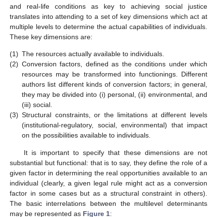
and real-life conditions as key to achieving social justice
translates into attending to a set of key dimensions which act at
multiple levels to determine the actual capabilities of individuals.
These key dimensions are:
(1)
The resources actually available to individuals.
(2)
Conversion factors, defined as the conditions under which
resources may be transformed into functionings. Different
authors list different kinds of conversion factors; in general,
they may be divided into (i) personal, (ii) environmental, and
(iii) social.
(3)
Structural constraints, or the limitations at different levels
(institutional-regulatory, social, environmental) that impact
on the possibilities available to individuals.
It is important to specify that these dimensions are not
substantial but functional: that is to say, they define the role of a
given factor in determining the real opportunities available to an
individual (clearly, a given legal rule might act as a conversion
factor in some cases but as a structural constraint in others).
The basic interrelations between the multilevel determinants
may be represented as
Figure 1
: