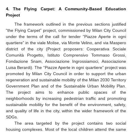
4. The Flying Carpet: A Community-Based Education
Project
The framework outlined in the previous sections justified
“the Flying Carpet” project, commissioned by Milan City Council
under the terms of the call for tender “Piazze Aperte in ogni
quartiere” in the viale Molise, via Monte Velino, and via Maspero
district of the city (Project proposers: Cooperativa Sociale
Comunità Progetto, Istituto Comprensivo Tommaso Grossi,
Fondazione Snam, Associazione Ingrossiamoci, Associazione
Luisa Berardi). The “Piazze Aperte in ogni quartiere” project was
promoted by Milan City Council in order to support the urban
regeneration and sustainable mobility of the Milan 2030 Territory
Government Plan and of the Sustainable Urban Mobility Plan.
The project aims to enhance public spaces of the
neighborhoods by increasing pedestrian traffic and promoting
sustainable mobility for the benefit of the environment, safety,
and quality of life in the city, within the wider framework of the
SDGs.
The area targeted by the project contains two social
housing complexes. Most of the local children attend the same