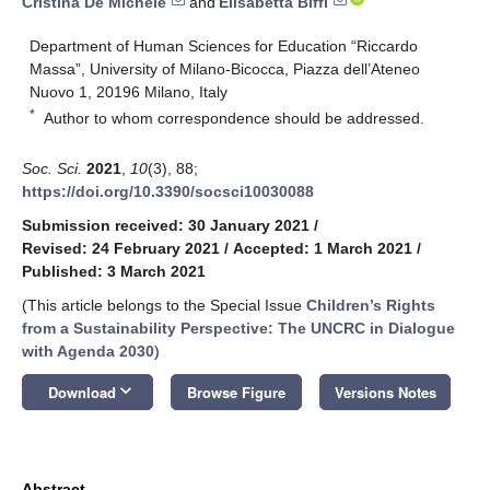
Cristina De Michele
and
Elisabetta Biffi
Department of Human Sciences for Education “Riccardo
Massa”, University of Milano-Bicocca, Piazza dell’Ateneo
Nuovo 1, 20196 Milano, Italy
*
Author to whom correspondence should be addressed.
Soc. Sci.
2021
,
10
(3), 88;
https://doi.org/10.3390/socsci10030088
Submission received: 30 January 2021
/
Revised: 24 February 2021
/
Accepted: 1 March 2021
/
Published: 3 March 2021
(This article belongs to the Special Issue
Children’s Rights
from a Sustainability Perspective: The UNCRC in Dialogue
with Agenda 2030
)
keyboard_arrow_down
Download
Browse Figure
Versions Notes
Abstract