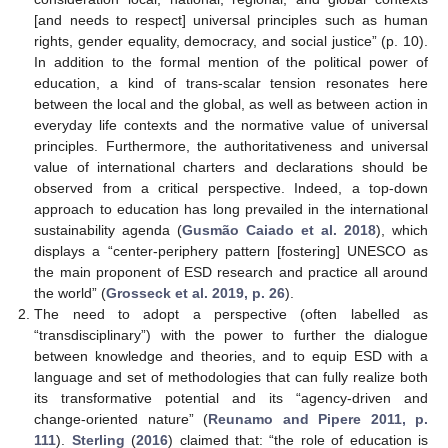
[and needs to respect] universal principles such as human
rights, gender equality, democracy, and social justice” (p. 10).
In addition to the formal mention of the political power of
education, a kind of trans-scalar tension resonates here
between the local and the global, as well as between action in
everyday life contexts and the normative value of universal
principles. Furthermore, the authoritativeness and universal
value of international charters and declarations should be
observed from a critical perspective. Indeed, a top-down
approach to education has long prevailed in the international
sustainability agenda (
Gusmão Caiado et al. 2018
), which
displays a “center-periphery pattern [fostering] UNESCO as
the main proponent of ESD research and practice all around
the world” (
Grosseck et al. 2019, p. 26
).
The need to adopt a perspective (often labelled as
“transdisciplinary”) with the power to further the dialogue
between knowledge and theories, and to equip ESD with a
language and set of methodologies that can fully realize both
its transformative potential and its “agency-driven and
change-oriented nature” (
Reunamo and Pipere 2011, p.
111
).
Sterling
(
2016
) claimed that: “the role of education is