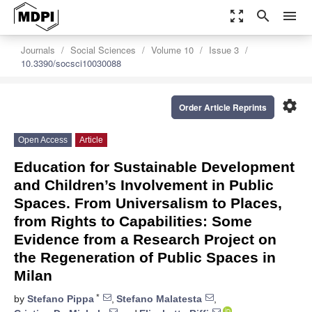
zoom_out_map
search
menu
Journals
Social Sciences
Volume 10
Issue 3
10.3390/socsci10030088
settings
Order Article Reprints
Open Access
Article
Education for Sustainable Development
and Children’s Involvement in Public
Spaces. From Universalism to Places,
from Rights to Capabilities: Some
Evidence from a Research Project on
the Regeneration of Public Spaces in
Milan
*
by
Stefano Pippa
,
Stefano Malatesta
,