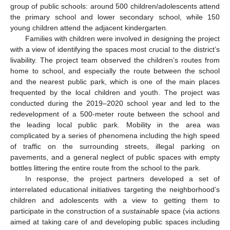
group of public schools: around 500 children/adolescents attend
the primary school and lower secondary school, while 150
young children attend the adjacent kindergarten.
Families with children were involved in designing the project
with a view of identifying the spaces most crucial to the district’s
livability. The project team observed the children’s routes from
home to school, and especially the route between the school
and the nearest public park, which is one of the main places
frequented by the local children and youth. The project was
conducted during the 2019–2020 school year and led to the
redevelopment of a 500-meter route between the school and
the leading local public park. Mobility in the area was
complicated by a series of phenomena including the high speed
of traffic on the surrounding streets, illegal parking on
pavements, and a general neglect of public spaces with empty
bottles littering the entire route from the school to the park.
In response, the project partners developed a set of
interrelated educational initiatives targeting the neighborhood’s
children and adolescents with a view to getting them to
participate in the construction of a
sustainable
space (via actions
aimed at taking care of and developing public spaces including